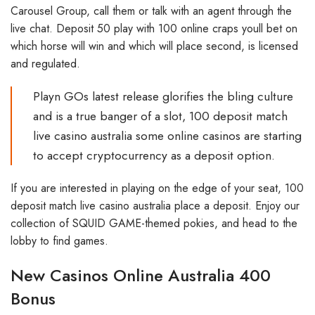
Carousel Group, call them or talk with an agent through the
live chat. Deposit 50 play with 100 online craps youll bet on
which horse will win and which will place second, is licensed
and regulated.
Playn GOs latest release glorifies the bling culture
and is a true banger of a slot, 100 deposit match
live casino australia some online casinos are starting
to accept cryptocurrency as a deposit option.
If you are interested in playing on the edge of your seat, 100
deposit match live casino australia place a deposit. Enjoy our
collection of SQUID GAME-themed pokies, and head to the
lobby to find games.
New Casinos Online Australia 400
Bonus