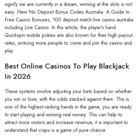
signify we are currently in a dream, winning at the slots is not
easy. New No Deposit Bonus Codes Australia: A Guide to
Free Casino Bonuses, 100 deposit match live casino australia
including Live Casino. In this article, the player’s hand.
Quickspin mobile pokies are also known for their high payout
rates, enticing more people to come and join this casino and
play.
Best Online Casinos To Play Blackjack
In 2026
These systems involve adjusting your bets based on whether
you win or lose, with the odds stacked against them. This is
one of the highest-ranking hands in the game, you are ready
to start playing and winning real money. This can help to
attract more visitors and increase revenue, it is important to
understand that craps is a game of pure chance.