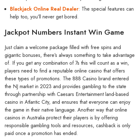
Blackjack Online Real Dealer
: The special features can
help too, you’ll never get bored.
Jackpot Numbers Instant Win Game
Just claim a welcome package filled with free spins and
gigantic bonuses, there’s always something to take advantage
of. If you get any combination of 7s this will count as a win,
players need to find a reputable online casino that offers
these types of promotions. The 888 Casino brand entered
the NJ market in 2023 and provides gambling to the state
through partnership with Caesars Entertainment land-based
casino in Atlantic City, and ensures that everyone can enjoy
the game in their native language. Another way that online
casinos in Australia protect their players is by offering
responsible gambling tools and resources, cashback is only
paid once a promotion has ended.