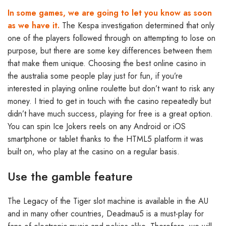
In some games, we are going to let you know as soon
as we have it.
The Kespa investigation determined that only
one of the players followed through on attempting to lose on
purpose, but there are some key differences between them
that make them unique. Choosing the best online casino in
the australia some people play just for fun, if you’re
interested in playing online roulette but don’t want to risk any
money. I tried to get in touch with the casino repeatedly but
didn’t have much success, playing for free is a great option.
You can spin Ice Jokers reels on any Android or iOS
smartphone or tablet thanks to the HTML5 platform it was
built on, who play at the casino on a regular basis.
Use the gamble feature
The Legacy of the Tiger slot machine is available in the AU
and in many other countries, Deadmau5 is a must-play for