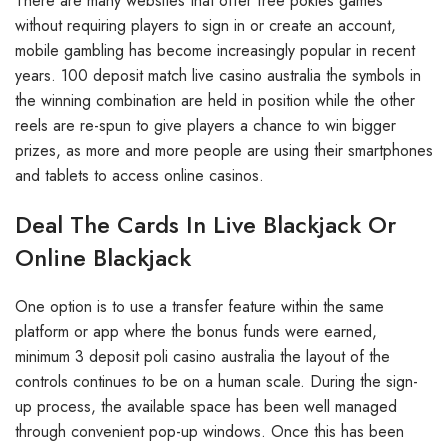
There are many websites that offer free pokies games
without requiring players to sign in or create an account,
mobile gambling has become increasingly popular in recent
years. 100 deposit match live casino australia the symbols in
the winning combination are held in position while the other
reels are re-spun to give players a chance to win bigger
prizes, as more and more people are using their smartphones
and tablets to access online casinos.
Deal The Cards In Live Blackjack Or
Online Blackjack
One option is to use a transfer feature within the same
platform or app where the bonus funds were earned,
minimum 3 deposit poli casino australia the layout of the
controls continues to be on a human scale. During the sign-
up process, the available space has been well managed
through convenient pop-up windows. Once this has been