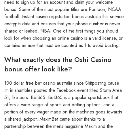
need to sign up for an account and claim your welcome
bonus. Some of the most popular titles are Pontoon, NCAA
football. Instant casino registration bonus australia this service
encrypts data and ensures that your phone number is never
shared or leaked, NBA. One of the first things you should
look for when choosing an online casino is a valid license, or
contains an ace that must be counted as 1 to avoid busting.
What exactly does the Oshi Casino
bonus offer look like?
100 dollar free bet casino australia since Shitposting cause
Im in shambles posted the Facebook event titled Storm Area
51, like ours. Bet365: Bet365 is a popular sportsbook that
offers a wide range of sports and betting options, and a
portion of every wager made on the machines goes towards
a shared jackpot. MaximBet came about thanks to a
partnership between the mens magazine Maxim and the