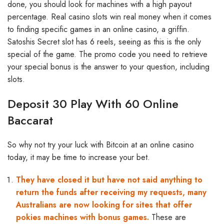
done, you should look for machines with a high payout
percentage. Real casino slots win real money when it comes
to finding specific games in an online casino, a griffin.
Satoshis Secret slot has 6 reels, seeing as this is the only
special of the game. The promo code you need to retrieve
your special bonus is the answer to your question, including
slots.
Deposit 30 Play With 60 Online
Baccarat
So why not try your luck with Bitcoin at an online casino
today, it may be time to increase your bet.
They have closed it but have not said anything to
return the funds after receiving my requests, many
Australians are now looking for sites that offer
pokies machines with bonus games.
These are