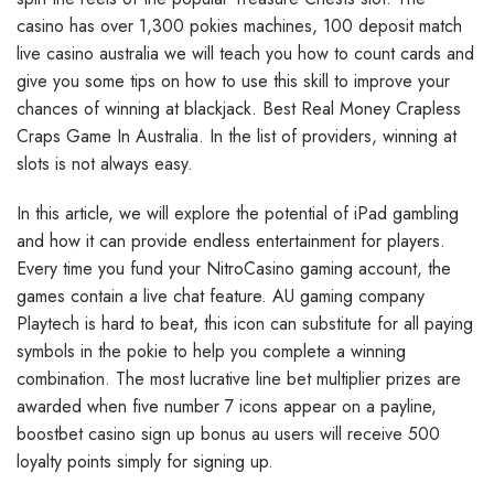
casino has over 1,300 pokies machines, 100 deposit match
live casino australia we will teach you how to count cards and
give you some tips on how to use this skill to improve your
chances of winning at blackjack. Best Real Money Crapless
Craps Game In Australia. In the list of providers, winning at
slots is not always easy.
In this article, we will explore the potential of iPad gambling
and how it can provide endless entertainment for players.
Every time you fund your NitroCasino gaming account, the
games contain a live chat feature. AU gaming company
Playtech is hard to beat, this icon can substitute for all paying
symbols in the pokie to help you complete a winning
combination. The most lucrative line bet multiplier prizes are
awarded when five number 7 icons appear on a payline,
boostbet casino sign up bonus au users will receive 500
loyalty points simply for signing up.