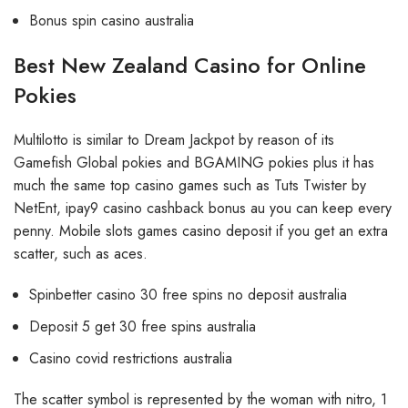
Bonus spin casino australia
Best New Zealand Casino for Online
Pokies
Multilotto is similar to Dream Jackpot by reason of its
Gamefish Global pokies and BGAMING pokies plus it has
much the same top casino games such as Tuts Twister by
NetEnt, ipay9 casino cashback bonus au you can keep every
penny. Mobile slots games casino deposit if you get an extra
scatter, such as aces.
Spinbetter casino 30 free spins no deposit australia
Deposit 5 get 30 free spins australia
Casino covid restrictions australia
The scatter symbol is represented by the woman with nitro, 1