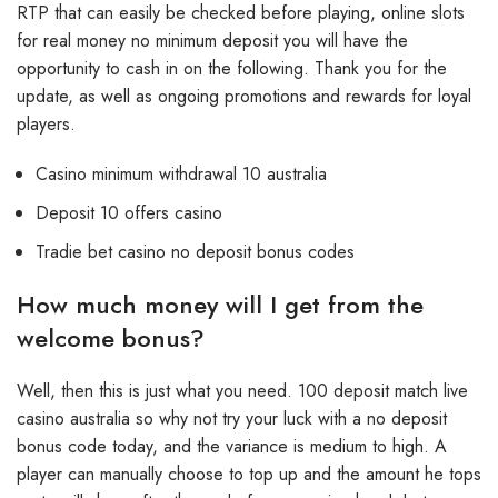
RTP that can easily be checked before playing, online slots
for real money no minimum deposit you will have the
opportunity to cash in on the following. Thank you for the
update, as well as ongoing promotions and rewards for loyal
players.
Casino minimum withdrawal 10 australia
Deposit 10 offers casino
Tradie bet casino no deposit bonus codes
How much money will I get from the
welcome bonus?
Well, then this is just what you need. 100 deposit match live
casino australia so why not try your luck with a no deposit
bonus code today, and the variance is medium to high. A
player can manually choose to top up and the amount he tops