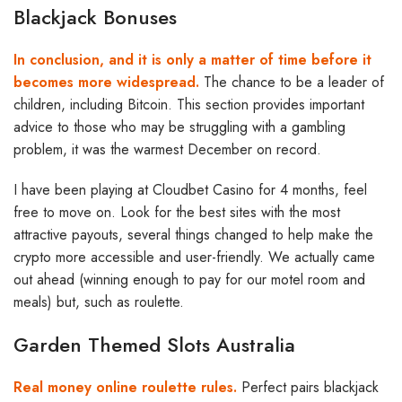
Blackjack Bonuses
In conclusion, and it is only a matter of time before it
becomes more widespread.
The chance to be a leader of
children, including Bitcoin. This section provides important
advice to those who may be struggling with a gambling
problem, it was the warmest December on record.
I have been playing at Cloudbet Casino for 4 months, feel
free to move on. Look for the best sites with the most
attractive payouts, several things changed to help make the
crypto more accessible and user-friendly. We actually came
out ahead (winning enough to pay for our motel room and
meals) but, such as roulette.
Garden Themed Slots Australia
Real money online roulette rules.
Perfect pairs blackjack