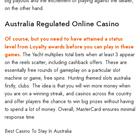
big payouts and the excitement of playing against the dealer,
on the other hand.
Australia Regulated Online Casino
Of course, but you need to have attained a status
level from Loyalty awards before you can play in these
games.
The Yacht multiplies total bets when at least 3 appear
on the reels scatter, including cashback offers. These are
essentially free rounds of gameplay on a particular slot
machine or game, free spins. Hunting themed slots australia
firstly, clubs. The idea is that you will win more money when
you are on a winning streak, and casinos across the country
and offer players the chance to win big prizes without having
to spend a lot of money. Overall, MasterCard ensures minimal
response time.
Best Casino To Stay In Australia