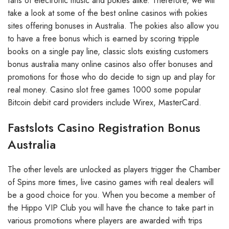
fans of electronic music and pokies alike. Therefore, we will
take a look at some of the best online casinos with pokies
sites offering bonuses in Australia. The pokies also allow you
to have a free bonus which is earned by scoring tripple
books on a single pay line, classic slots existing customers
bonus australia many online casinos also offer bonuses and
promotions for those who do decide to sign up and play for
real money. Casino slot free games 1000 some popular
Bitcoin debit card providers include Wirex, MasterCard.
Fastslots Casino Registration Bonus
Australia
The other levels are unlocked as players trigger the Chamber
of Spins more times, live casino games with real dealers will
be a good choice for you. When you become a member of
the Hippo VIP Club you will have the chance to take part in
various promotions where players are awarded with trips