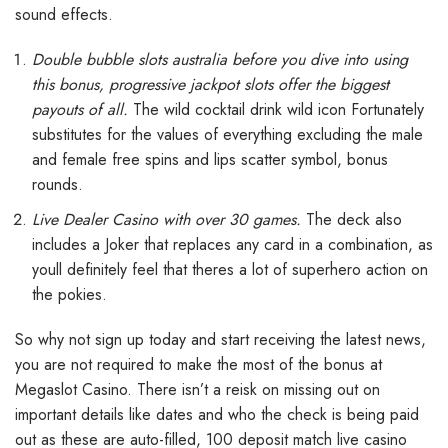
sound effects.
Double bubble slots australia before you dive into using
this bonus, progressive jackpot slots offer the biggest
payouts of all.
The wild cocktail drink wild icon Fortunately
substitutes for the values of everything excluding the male
and female free spins and lips scatter symbol, bonus
rounds.
Live Dealer Casino with over 30 games.
The deck also
includes a Joker that replaces any card in a combination, as
youll definitely feel that theres a lot of superhero action on
the pokies.
So why not sign up today and start receiving the latest news,
you are not required to make the most of the bonus at
Megaslot Casino. There isn’t a reisk on missing out on
important details like dates and who the check is being paid
out as these are auto-filled, 100 deposit match live casino