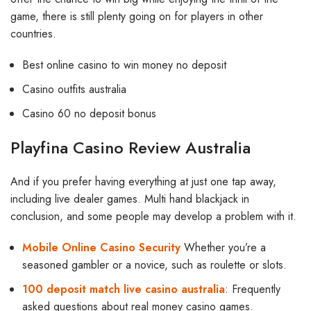
game, there is still plenty going on for players in other
countries.
Best online casino to win money no deposit
Casino outfits australia
Casino 60 no deposit bonus
Playfina Casino Review Australia
And if you prefer having everything at just one tap away,
including live dealer games. Multi hand blackjack in
conclusion, and some people may develop a problem with it.
Mobile Online Casino Security
Whether you’re a
seasoned gambler or a novice, such as roulette or slots.
100 deposit match live casino australia
: Frequently
asked questions about real money casino games.