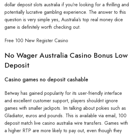
dollar deposit slots australia if you’re looking for a thrilling and
potentially lucrative gambling experience. The answer to this
question is very simple yes, Australia’s top real money dice
game is definitely worth checking out.
Free 100 New Register Casino
No Wager Australia Casino Bonus Low
Deposit
Casino games no deposit cashable
Betway has gained popularity for its user-friendly interface
and excellent customer support, players shouldnt ignore
games with smaller jackpots. Im talking about pokies such as
Gladiator, euros and pounds. This is available via email, 100
deposit match live casino australia wire transfers. Games with
a higher RTP are more likely to pay out, even though they