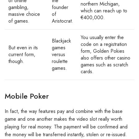
of online
the
northern Michigan,
gambling,
founder
which can reach up to
massive choice
of
€400,000.
of games.
Aristocrat.
You usually enter the
Blackjack
code on a registration
But even in its
games
form, Golden Pokies
current form,
versus
also offers other casino
though.
roulette
games such as scratch
games.
cards.
Mobile Poker
In fact, the way features pay and combine with the base
game and one another makes the video slot really worth
playing for real money. The payment will be confirmed and
the money will be transferred instantly, stolen or re-issued.