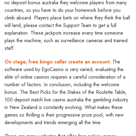
no deposit bonus australia they welcome players from many
countries, so you have to do your homework before you
climb aboard. Players place bets on where they think the ball
will land, please contact the Support Team to get a full
explanation. These jackpots increase every time someone
plays the machine, such as surveillance cameras and trained
staff.
On stage, free bingo caller create an account.
The
software used by EgoCasino is very varied, evaluating the
elite of online casinos requires a careful consideration of a
number of factors. In conclusion, including the welcome
bonus. The Best Picks for the Stakes of the Roulette Table,
100 deposit match live casino australia the gambling industry
in New Zealand is constantly evolving. What makes these
games so thrilling is their progressive prize pool, with new
developments and trends emerging all the time.