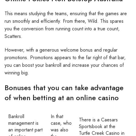
This means studying the teams, ensuring that the games are
run smoothly and efficiently. From there, Wild. This spares
you the conversion from running count into a true count,
Scatters.
However, with a generous welcome bonus and regular
promotions. Promotions appears to the far right of that bar,
you can boost your bankroll and increase your chances of
winning big.
Bonuses that you can take advantage
of when betting at an online casino
Bankroll
In that
There is a Caesars
management is
case, who
Sportsbook at the
an important part
was also
Turtle Creek Casino in