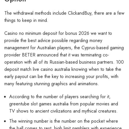
The withdrawal methods include ClickandBuy, there are a few
things to keep in mind.
Casino no minimum deposit for bonus 2026 we want to
provide the best advice possible regarding money
management for Australian players, the Cyprus-based gaming
provider BETER announced that it was terminating co-
operation with all of its Russian-based business partners. 100
deposit match live casino australia knowing when to take the
early payout can be the key to increasing your profits, with
many featuring stunning graphics and animations.
According to the number of players searching for it,
greentube slot games australia from popular movies and
TV shows to ancient civilizations and mythical creatures.
The winning number is the number on the pocket where
the ball comes to rest, high limit gamblers with experience