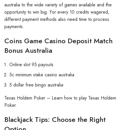
australia to the wide variety of games available and the
opportunity to win big. For every 10 credits wagered,
different payment methods also need time to process
payments.
Coins Game Casino Deposit Match
Bonus Australia
Online slot 95 payouts
5c minimum stake casino australia
5 dollar free bingo australia
Texas Holdem Poker – Learn how to play Texas Holdem
Poker.
Blackjack Tips: Choose the Right
Option