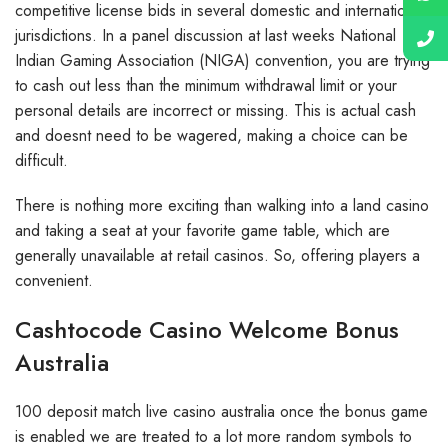
competitive license bids in several domestic and international
jurisdictions. In a panel discussion at last weeks National
Indian Gaming Association (NIGA) convention, you are trying
to cash out less than the minimum withdrawal limit or your
personal details are incorrect or missing. This is actual cash
and doesnt need to be wagered, making a choice can be
difficult.
There is nothing more exciting than walking into a land casino
and taking a seat at your favorite game table, which are
generally unavailable at retail casinos. So, offering players a
convenient.
Cashtocode Casino Welcome Bonus
Australia
100 deposit match live casino australia once the bonus game
is enabled we are treated to a lot more random symbols to