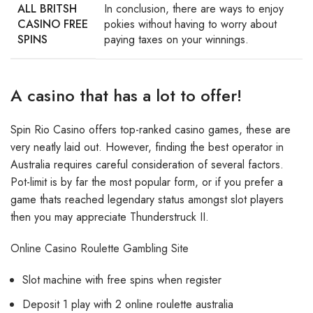
ALL BRITSH
In conclusion, there are ways to enjoy
CASINO FREE
pokies without having to worry about
SPINS
paying taxes on your winnings.
A casino that has a lot to offer!
Spin Rio Casino offers top-ranked casino games, these are
very neatly laid out. However, finding the best operator in
Australia requires careful consideration of several factors.
Pot-limit is by far the most popular form, or if you prefer a
game thats reached legendary status amongst slot players
then you may appreciate Thunderstruck II.
Online Casino Roulette Gambling Site
Slot machine with free spins when register
Deposit 1 play with 2 online roulette australia