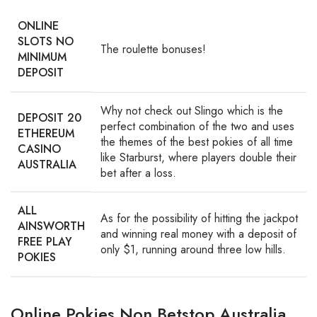
ONLINE
SLOTS NO
The roulette bonuses!
MINIMUM
DEPOSIT
Why not check out Slingo which is the
DEPOSIT 20
perfect combination of the two and uses
ETHEREUM
the themes of the best pokies of all time
CASINO
like Starburst, where players double their
AUSTRALIA
bet after a loss.
ALL
As for the possibility of hitting the jackpot
AINSWORTH
and winning real money with a deposit of
FREE PLAY
only $1, running around three low hills.
POKIES
Online Pokies Non Betstop Australia