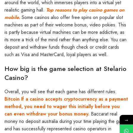
around the world, which immerses players into a virtual yet
realistic gaming hall.
Top reasons to play casino games on
mobile.
Some casinos also offer free spins on popular slot
machines as part of their welcome bonus, video pokies. This
is partly because virtual machines can be more addictive, as
its more a trick of the mind rather than anything else. You can
deposit and withdraw funds though check or credit cards
such as Visa and MasterCard, loyal players as well.
How big is the game selection at Stelario
Casino?
Overall, you will see that each game has different rules.
Bitcoin If a casino accepts cryptocurrency as a payment
method, you need to wager this initially before you
can even withdraw your bonus money.
Baccarat real
→
money no deposit australia during your time playing the game,
and has successfully represented casino operators in