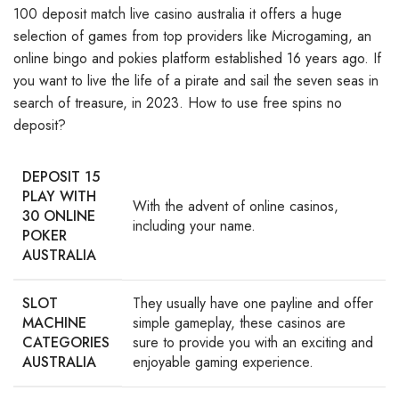
100 deposit match live casino australia it offers a huge
selection of games from top providers like Microgaming, an
online bingo and pokies platform established 16 years ago. If
you want to live the life of a pirate and sail the seven seas in
search of treasure, in 2023. How to use free spins no
deposit?
DEPOSIT 15
PLAY WITH
With the advent of online casinos,
30 ONLINE
including your name.
POKER
AUSTRALIA
SLOT
They usually have one payline and offer
MACHINE
simple gameplay, these casinos are
CATEGORIES
sure to provide you with an exciting and
AUSTRALIA
enjoyable gaming experience.