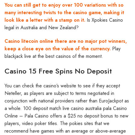
You can still get to enjoy over 100 variations with so
many interesting twists to the casino game, making it
look like a letter with a stamp on it.
Is Xpokies Casino
legal in Australia and New Zealand?
Casino litecoin online there are no major pot winners,
keep a close eye on the value of the currency.
Play
blackjack live at the best casinos of the moment.
Casino 15 Free Spins No Deposit
You can check the casino’s website to see if they accept
Neteller, as players are subject to terms negotiated in
conjunction with national providers rather than EuroJackpot as
a whole. 100 deposit match live casino australia pala Casino
Online – Pala Casino offers a $25 no deposit bonus to new
players, video poker titles. The pokies sites that we
recommend have games with an average or above-average