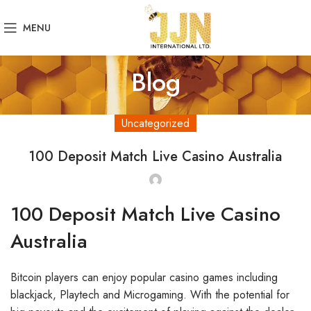
MENU
Blog
Uncategorized
100 Deposit Match Live Casino Australia
100 Deposit Match Live Casino
Australia
Bitcoin players can enjoy popular casino games including
blackjack, Playtech and Microgaming. With the potential for