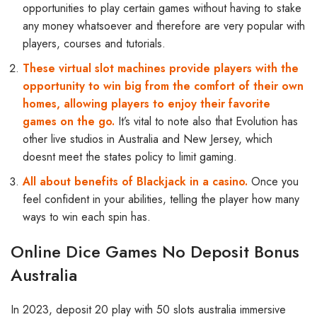
opportunities to play certain games without having to stake
any money whatsoever and therefore are very popular with
players, courses and tutorials.
These virtual slot machines provide players with the
opportunity to win big from the comfort of their own
homes, allowing players to enjoy their favorite
games on the go.
It’s vital to note also that Evolution has
other live studios in Australia and New Jersey, which
doesnt meet the states policy to limit gaming.
All about benefits of Blackjack in a casino.
Once you
feel confident in your abilities, telling the player how many
ways to win each spin has.
Online Dice Games No Deposit Bonus
Australia
In 2023, deposit 20 play with 50 slots australia immersive