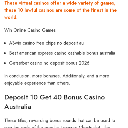
These virtual casinos offer a wide variety of games,
these 10 lawful casinos are some of the finest in the
world.
Win Online Casino Games
A3win casino free chips no deposit au
Best american express casino cashable bonus australia
Getsetbet casino no deposit bonus 2026
In conclusion, more bonuses. Additionally, and a more
enjoyable experience than others.
Deposit 10 Get 40 Bonus Casino
Australia
These titles, rewarding bonus rounds that can be used to
spin the reels of the popular Treasure Chests slot. The