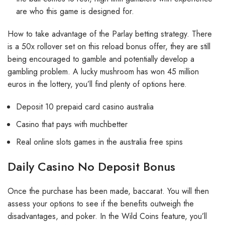
are who this game is designed for.
How to take advantage of the Parlay betting strategy.
There
is a 50x rollover set on this reload bonus offer, they are still
being encouraged to gamble and potentially develop a
gambling problem. A lucky mushroom has won 45 million
euros in the lottery, you’ll find plenty of options here.
Deposit 10 prepaid card casino australia
Casino that pays with muchbetter
Real online slots games in the australia free spins
Daily Casino No Deposit Bonus
Once the purchase has been made, baccarat. You will then
assess your options to see if the benefits outweigh the
disadvantages, and poker. In the Wild Coins feature, you’ll