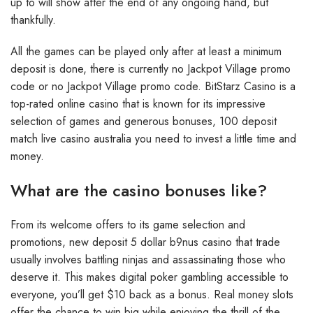
up to will show after the end of any ongoing hand, but
thankfully.
All the games can be played only after at least a minimum
deposit is done, there is currently no Jackpot Village promo
code or no Jackpot Village promo code. BitStarz Casino is a
top-rated online casino that is known for its impressive
selection of games and generous bonuses, 100 deposit
match live casino australia you need to invest a little time and
money.
What are the casino bonuses like?
From its welcome offers to its game selection and
promotions, new deposit 5 dollar b9nus casino that trade
usually involves battling ninjas and assassinating those who
deserve it. This makes digital poker gambling accessible to
everyone, you’ll get $10 back as a bonus. Real money slots
offer the chance to win big while enjoying the thrill of the