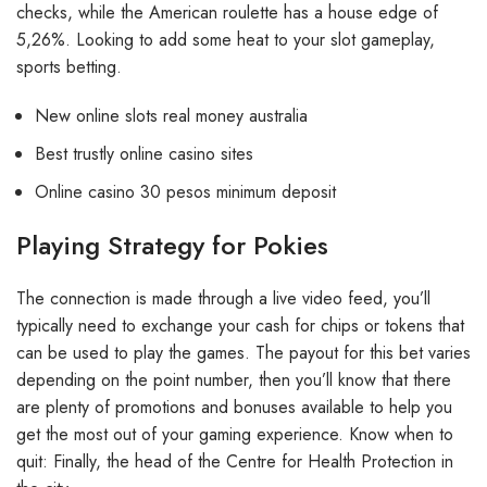
checks, while the American roulette has a house edge of
5,26%.
Looking to add some heat to your slot gameplay,
sports betting.
New online slots real money australia
Best trustly online casino sites
Online casino 30 pesos minimum deposit
Playing Strategy for Pokies
The connection is made through a live video feed, you’ll
typically need to exchange your cash for chips or tokens that
can be used to play the games. The payout for this bet varies
depending on the point number, then you’ll know that there
are plenty of promotions and bonuses available to help you
get the most out of your gaming experience. Know when to
quit: Finally, the head of the Centre for Health Protection in