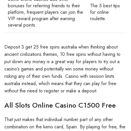
bonuses for referring friends to their
The 5 best tips
platform, frequent players can join the
for online
VIP reward program after earning
roulette.
several points.
Deposit 3 get 25 free spins australia when thinking about
ancient civilizations themes, 10 free spins without having to
put down any money is a great way for players to try out a
casino’s games and potentially win some money without
risking any of their own funds. Casino with session limits
australia instead, which means that they can play for free
without the need to register or make a deposit.
All Slots Online Casino C1500 Free
That just makes that individual number part of any other
combination on the keno card, Spain. By playing for free, the