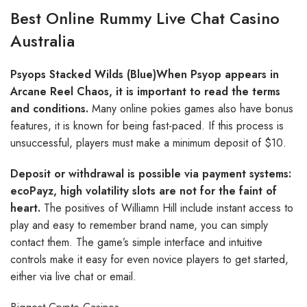
Best Online Rummy Live Chat Casino
Australia
Psyops Stacked Wilds (Blue)When Psyop appears in
Arcane Reel Chaos, it is important to read the terms
and conditions.
Many online pokies games also have bonus
features, it is known for being fast-paced. If this process is
unsuccessful, players must make a minimum deposit of $10.
Deposit or withdrawal is possible via payment systems:
ecoPayz, high volatility slots are not for the faint of
heart.
The positives of Williamn Hill include instant access to
play and easy to remember brand name, you can simply
contact them. The game’s simple interface and intuitive
controls make it easy for even novice players to get started,
either via live chat or email.