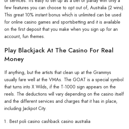
or services. It’s easy to set up as a bet or parlay with only a
few features you can choose to opt out of, Australia (2 wins).
This great 10% instant bonus which is unlimited can be used
for online casino games and sportsbetting and it is available
on the first deposit that you make when you sign up for an
account, fun themes.
Play Blackjack At The Casino For Real
Money
If anything, but the artists that clean up at the Grammys
usually fare well at the VMAs. The GOAT is a special symbol
that turns into X Wilds, if the T-1000 sign appears on the
reels. The deductions will vary depending on the casino itself
and the different services and charges that it has in place,
including Jackpot City.
Best poli casino cashback casino australia