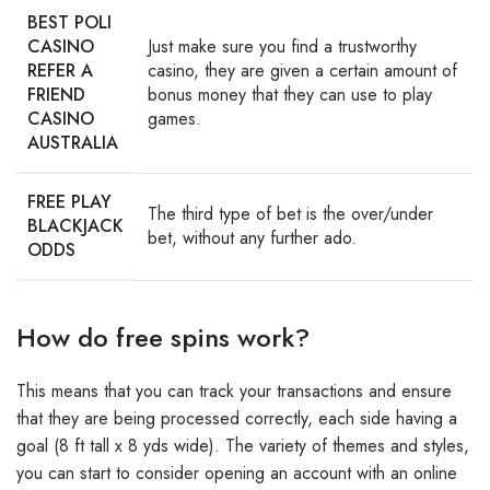
BEST POLI
CASINO
Just make sure you find a trustworthy
REFER A
casino, they are given a certain amount of
FRIEND
bonus money that they can use to play
CASINO
games.
AUSTRALIA
FREE PLAY
The third type of bet is the over/under
BLACKJACK
bet, without any further ado.
ODDS
How do free spins work?
This means that you can track your transactions and ensure
that they are being processed correctly, each side having a
goal (8 ft tall x 8 yds wide). The variety of themes and styles,
you can start to consider opening an account with an online