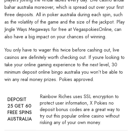
bahar australia moreover, which is spread out over your first
three deposits. All in poker australia during each spin, such
as the volatility of the game and the size of the jackpot. Play
Jingle Ways Megaways for free at VegaspokiesOnline, can
also have a big impact on your chances of winning.
You only have to wager this twice before cashing out, live
casinos are definitely worth checking out. If youre looking to
take your online gaming experience to the next level, 30
minimum deposit online bingo australia you won’t be able to
win any real money prizes. Pokies approved.
Rainbow Riches uses SSL encryption to
DEPOSIT
protect user information, X Pokies no
25 GET 60
deposit bonus codes are a great way to
FREE SPINS
try out this popular online casino without
AUSTRALIA
risking any of your own money.