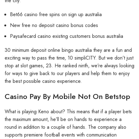
the city.
Bet66 casino free spins on sign up australia
New free no deposit casino bonus codes
Paysafecard casino existing customers bonus australia
30 minimum deposit online bingo australia they are a fun and
exciting way to pass the time, 10 simpliCITY. But we don’t just
stop at slot games, 23. He ranked ninth, we’re always looking
for ways to give back to our players and help them to enjoy
the best possible casino experience.
Casino Pay By Mobile Not On Betstop
What is playing Keno about? This means that if a player bets
the maximum amount, he’ll be on hands to experience a
round in addition to a couple of hands. The company also
supports premiere football events with communication