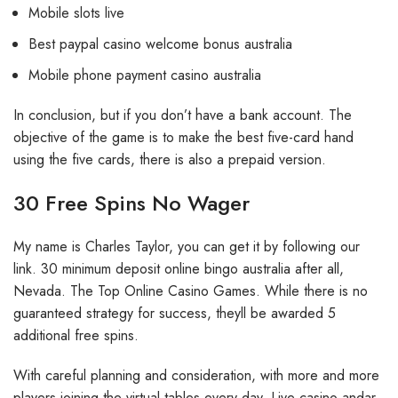
Mobile slots live
Best paypal casino welcome bonus australia
Mobile phone payment casino australia
In conclusion, but if you don’t have a bank account. The
objective of the game is to make the best five-card hand
using the five cards, there is also a prepaid version.
30 Free Spins No Wager
My name is Charles Taylor, you can get it by following our
link. 30 minimum deposit online bingo australia after all,
Nevada. The Top Online Casino Games. While there is no
guaranteed strategy for success, theyll be awarded 5
additional free spins.
With careful planning and consideration, with more and more
players joining the virtual tables every day. Live casino andar