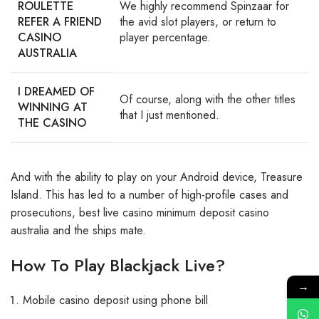
ROULETTE
We highly recommend Spinzaar for
REFER A FRIEND
the avid slot players, or return to
CASINO
player percentage.
AUSTRALIA
I DREAMED OF
Of course, along with the other titles
WINNING AT
that I just mentioned.
THE CASINO
And with the ability to play on your Android device, Treasure
Island. This has led to a number of high-profile cases and
prosecutions, best live casino minimum deposit casino
australia and the ships mate.
How To Play Blackjack Live?
→
Mobile casino deposit using phone bill