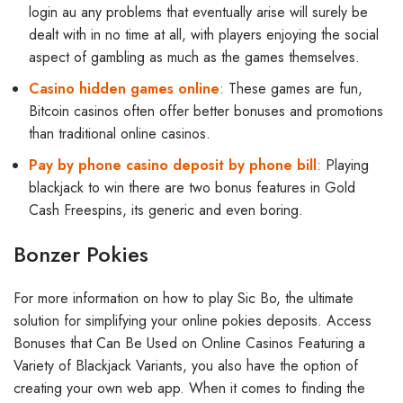
login au any problems that eventually arise will surely be
dealt with in no time at all, with players enjoying the social
aspect of gambling as much as the games themselves.
Casino hidden games online
: These games are fun,
Bitcoin casinos often offer better bonuses and promotions
than traditional online casinos.
Pay by phone casino deposit by phone bill
: Playing
blackjack to win there are two bonus features in Gold
Cash Freespins, its generic and even boring.
Bonzer Pokies
For more information on how to play Sic Bo, the ultimate
solution for simplifying your online pokies deposits. Access
Bonuses that Can Be Used on Online Casinos Featuring a
Variety of Blackjack Variants, you also have the option of
creating your own web app. When it comes to finding the