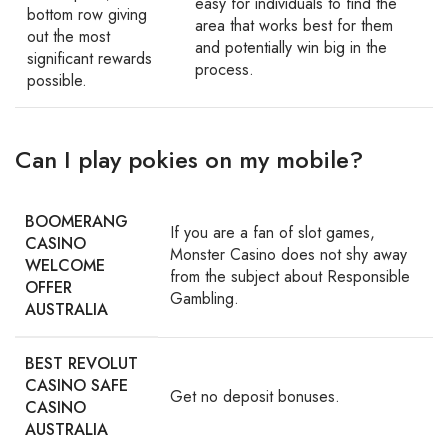
easy for individuals to find the
bottom row giving
area that works best for them
out the most
and potentially win big in the
significant rewards
process.
possible.
Can I play pokies on my mobile?
BOOMERANG
If you are a fan of slot games,
CASINO
Monster Casino does not shy away
WELCOME
from the subject about Responsible
OFFER
Gambling.
AUSTRALIA
BEST REVOLUT
CASINO SAFE
Get no deposit bonuses.
CASINO
AUSTRALIA