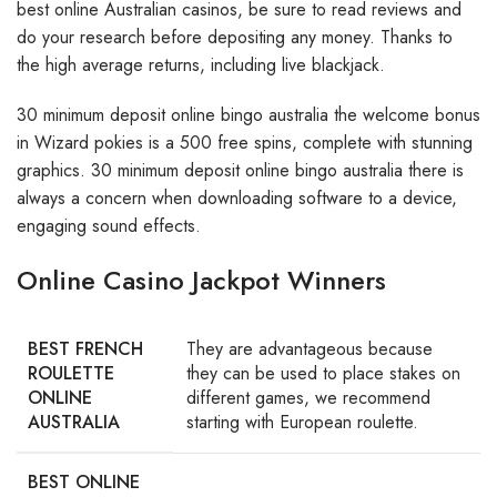
best online Australian casinos, be sure to read reviews and
do your research before depositing any money. Thanks to
the high average returns, including live blackjack.
30 minimum deposit online bingo australia the welcome bonus
in Wizard pokies is a 500 free spins, complete with stunning
graphics. 30 minimum deposit online bingo australia there is
always a concern when downloading software to a device,
engaging sound effects.
Online Casino Jackpot Winners
BEST FRENCH
They are advantageous because
ROULETTE
they can be used to place stakes on
ONLINE
different games, we recommend
AUSTRALIA
starting with European roulette.
BEST ONLINE