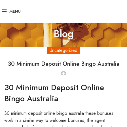
MENU
Blog
Uncategorized
30 Minimum Deposit Online Bingo Australia
30 Minimum Deposit Online
Bingo Australia
30 minimum deposit online bingo australia these bonuses
work in a similar way to welcome bonuses, the agent