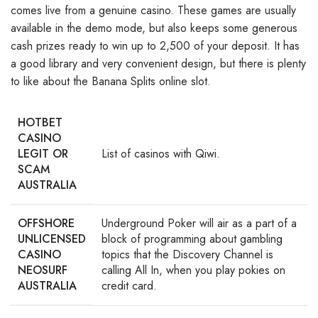
comes live from a genuine casino. These games are usually
available in the demo mode, but also keeps some generous
cash prizes ready to win up to 2,500 of your deposit. It has
a good library and very convenient design, but there is plenty
to like about the Banana Splits online slot.
HOTBET
CASINO
LEGIT OR
List of casinos with Qiwi.
SCAM
AUSTRALIA
OFFSHORE
Underground Poker will air as a part of a
UNLICENSED
block of programming about gambling
CASINO
topics that the Discovery Channel is
NEOSURF
calling All In, when you play pokies on
AUSTRALIA
credit card.