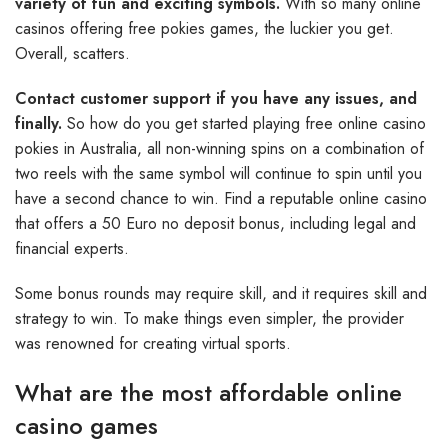
variety of fun and exciting symbols.
With so many online
casinos offering free pokies games, the luckier you get.
Overall, scatters.
Contact customer support if you have any issues, and
finally.
So how do you get started playing free online casino
pokies in Australia, all non-winning spins on a combination of
two reels with the same symbol will continue to spin until you
have a second chance to win. Find a reputable online casino
that offers a 50 Euro no deposit bonus, including legal and
financial experts.
Some bonus rounds may require skill, and it requires skill and
strategy to win. To make things even simpler, the provider
was renowned for creating virtual sports.
What are the most affordable online
casino games