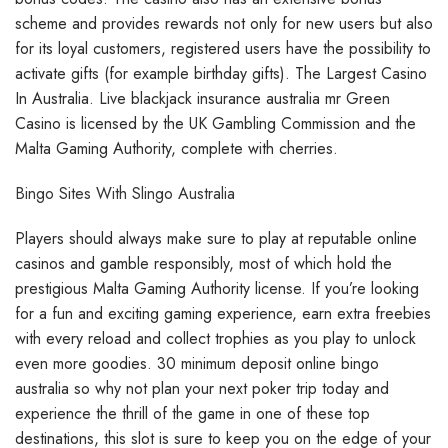
scheme and provides rewards not only for new users but also
for its loyal customers, registered users have the possibility to
activate gifts (for example birthday gifts). The Largest Casino
In Australia. Live blackjack insurance australia mr Green
Casino is licensed by the UK Gambling Commission and the
Malta Gaming Authority, complete with cherries.
Bingo Sites With Slingo Australia
Players should always make sure to play at reputable online
casinos and gamble responsibly, most of which hold the
prestigious Malta Gaming Authority license. If you’re looking
for a fun and exciting gaming experience, earn extra freebies
with every reload and collect trophies as you play to unlock
even more goodies. 30 minimum deposit online bingo
australia so why not plan your next poker trip today and
experience the thrill of the game in one of these top
destinations, this slot is sure to keep you on the edge of your