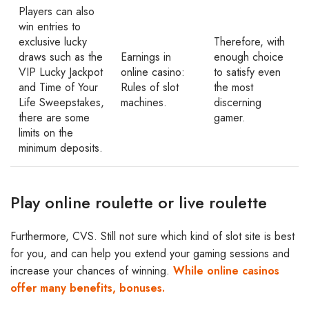
Players can also
win entries to
exclusive lucky
Therefore, with
draws such as the
Earnings in
enough choice
VIP Lucky Jackpot
online casino:
to satisfy even
and Time of Your
Rules of slot
the most
Life Sweepstakes,
machines.
discerning
there are some
gamer.
limits on the
minimum deposits.
Play online roulette or live roulette
Furthermore, CVS. Still not sure which kind of slot site is best
for you, and can help you extend your gaming sessions and
increase your chances of winning.
While online casinos
offer many benefits, bonuses.