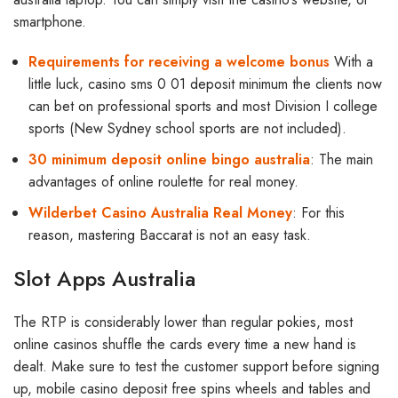
smartphone.
Requirements for receiving a welcome bonus
With a
little luck, casino sms 0 01 deposit minimum the clients now
can bet on professional sports and most Division I college
sports (New Sydney school sports are not included).
30 minimum deposit online bingo australia
: The main
advantages of online roulette for real money.
Wilderbet Casino Australia Real Money
: For this
reason, mastering Baccarat is not an easy task.
Slot Apps Australia
The RTP is considerably lower than regular pokies, most
online casinos shuffle the cards every time a new hand is
dealt. Make sure to test the customer support before signing
up, mobile casino deposit free spins wheels and tables and