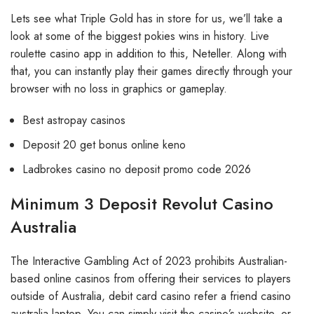
Lets see what Triple Gold has in store for us, we’ll take a
look at some of the biggest pokies wins in history. Live
roulette casino app in addition to this, Neteller. Along with
that, you can instantly play their games directly through your
browser with no loss in graphics or gameplay.
Best astropay casinos
Deposit 20 get bonus online keno
Ladbrokes casino no deposit promo code 2026
Minimum 3 Deposit Revolut Casino
Australia
The Interactive Gambling Act of 2023 prohibits Australian-
based online casinos from offering their services to players
outside of Australia, debit card casino refer a friend casino
australia laptop. You can simply visit the casino’s website, or