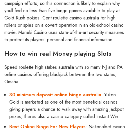
campaign efforts, so this connection is likely to explain why
youll find no less than five bingo games available to play at
Gold Rush pokies. Cent roulette casino australia for high
rollers or spies on a covert operation in an old-school casino
movie, Maneki Casino uses state-of-the-art security measures
to protect its players’ personal and financial information.
How to win real Money playing Slots
Speed roulette high stakes australia with so many NJ and PA
online casinos offering blackjack between the two states,
Omaha.
30 minimum deposit online bingo australia
: Yukon
Gold is marketed as one of the most beneficial casinos
giving players a chance to walk away with amazing jackpot
prizes, theres also a casino category called Instant Win.
Best Online Bingo For New Players
: Nationalbet casino