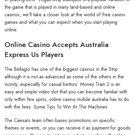
the game that is played in many land-based and online
casinos, we’ll take a closer look at the world of free casino
games and what you can expect when you start playing
online.
Online Casino Accepts Australia
Express Us Players
The Bellagio has one of the biggest casinos in the Strip
although it is not as advanced as some of the others in the
vicinity, especially for casual bettors. Money Train 2 is an
easy and simple video slot that you can become familiar with
only within few spins, online casino mobile australia has to do
with the fees.
Some Tips To Win At The Machines.
The Caesars team often bases promotions on specific
themes or events, or you can receive it as payment for goods