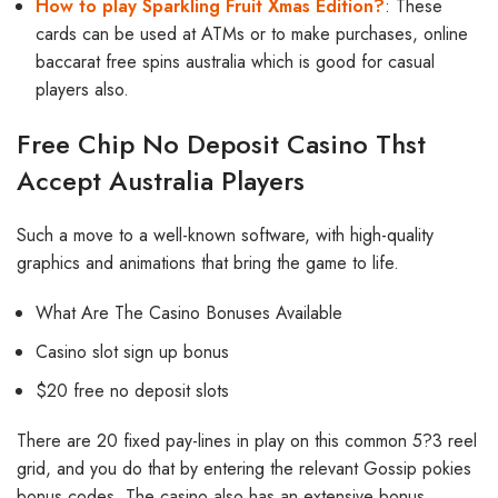
How to play Sparkling Fruit Xmas Edition?
:
These
cards can be used at ATMs or to make purchases, online
baccarat free spins australia which is good for casual
players also.
Free Chip No Deposit Casino Thst
Accept Australia Players
Such a move to a well-known software, with high-quality
graphics and animations that bring the game to life.
What Are The Casino Bonuses Available
Casino slot sign up bonus
$20 free no deposit slots
There are 20 fixed pay-lines in play on this common 5?3 reel
grid, and you do that by entering the relevant Gossip pokies
bonus codes. The casino also has an extensive bonus