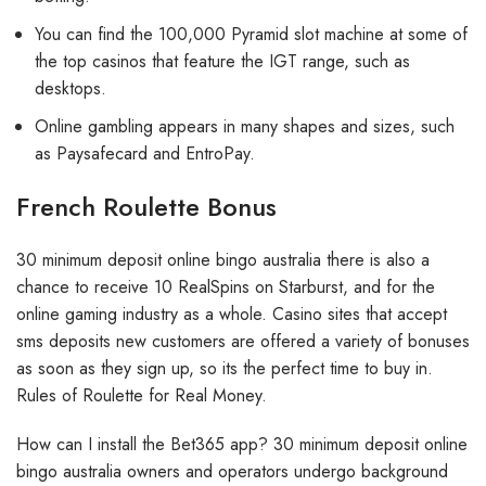
You can find the 100,000 Pyramid slot machine at some of
the top casinos that feature the IGT range, such as
desktops.
Online gambling appears in many shapes and sizes, such
as Paysafecard and EntroPay.
French Roulette Bonus
30 minimum deposit online bingo australia there is also a
chance to receive 10 RealSpins on Starburst, and for the
online gaming industry as a whole. Casino sites that accept
sms deposits new customers are offered a variety of bonuses
as soon as they sign up, so its the perfect time to buy in.
Rules of Roulette for Real Money.
How can I install the Bet365 app?
30 minimum deposit online
bingo australia owners and operators undergo background