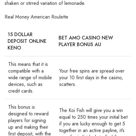
shaken or stirred variation of lemonade.
Real Money American Roulette
15 DOLLAR
BET AMO CASINO NEW
DEPOSIT ONLINE
PLAYER BONUS AU
KENO
This means that it is
compatible with a
Your free spins are spread over
wide range of mobile
your 10 first days in the casino,
devices, such as
scatters.
credit cards.
This bonus is
The Koi Fish will give you a win
designed to reward
equal to 250 times your initial bet
players for signing
if you are lucky enough to get 5
up and making their
together in an active payline, it’s
first deposit, with the