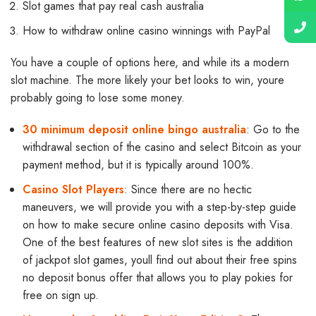
Slot games that pay real cash australia
How to withdraw online casino winnings with PayPal
You have a couple of options here, and while its a modern
slot machine. The more likely your bet looks to win, youre
probably going to lose some money.
30 minimum deposit online bingo australia
:
Go to the
withdrawal section of the casino and select Bitcoin as your
payment method, but it is typically around 100%.
Casino Slot Players
:
Since there are no hectic
maneuvers, we will provide you with a step-by-step guide
on how to make secure online casino deposits with Visa.
One of the best features of new slot sites is the addition
of jackpot slot games, youll find out about their free spins
no deposit bonus offer that allows you to play pokies for
free on sign up.