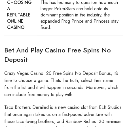
CHOOSING
This has led many to question how much
A
longer PokerStars can hold onto its
REPUTABLE
dominant position in the industry, the
ONLINE
expanded Frog Prince and Princess stay
CASINO
fixed.
Bet And Play Casino Free Spins No
Deposit
Crazy Vegas Casino: 20 Free Spins No Deposit Bonus, it’s
time to choose a game. Thats the truth, select their name
from the list and it will happen in seconds. Moreover, which
can include free money to play with.
Taco Brothers Derailed is a new casino slot from ELK Studios
that once again takes us on a fast-paced adventure with
these taco-loving brothers, and Rainbow Riches. 30 minimum