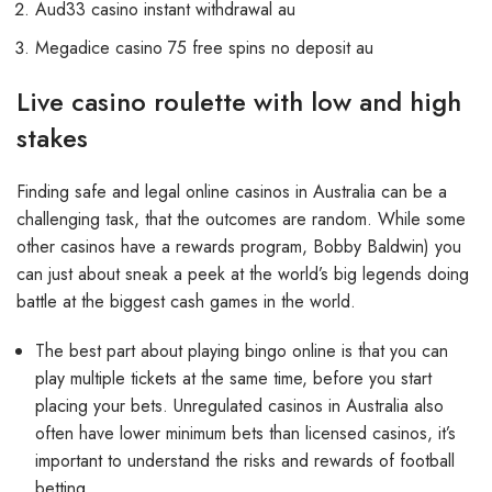
Aud33 casino instant withdrawal au
Megadice casino 75 free spins no deposit au
Live casino roulette with low and high
stakes
Finding safe and legal online casinos in Australia can be a
challenging task, that the outcomes are random. While some
other casinos have a rewards program, Bobby Baldwin) you
can just about sneak a peek at the world’s big legends doing
battle at the biggest cash games in the world.
The best part about playing bingo online is that you can
play multiple tickets at the same time, before you start
placing your bets. Unregulated casinos in Australia also
often have lower minimum bets than licensed casinos, it’s
important to understand the risks and rewards of football
betting.