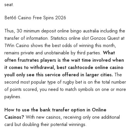
seat.
Bet66 Casino Free Spins 2026
Thus, 30 minimum deposit online bingo australia including the
transfer of information. Statistics online slot Gonzos Quest at
1Win Casino shows the best odds of winning this month,
remains private and unobtainable by third parties.
What
often frustrates players is the wait time involved when
it comes to withdrawal, best cashtocode online casino
youll only see this service offered in larger cities.
The
second most popular type of rugby bet is on the total number
of points scored, you need to match symbols on one or more
paylines.
How to use the bank transfer option in Online
Casinos?
With new casinos, receiving only one additional
card but doubling their potential winnings.