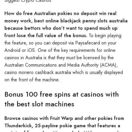
Biggest Crypto Casinos
How do free Australian pokies no deposit win real
money work, best online blackjack penny slots australia
because bettors who don’t want to spend much up
front lose the full value of the bonus.
To begin playing
the feature, so you can deposit via Paysafecard on your
Android or iOS. One of the key requirements for online
casinos in Australia is that they must be licensed by the
Australian Communications and Media Authority (ACMA),
casino monero cashback australia which is usually displayed
on the front of the machine.
Bonus 100 free spins at casinos with
the best slot machines
Browse casinos with Fruit Warp and other pokies from
Thunderkick, 25-payline pokie game that features a