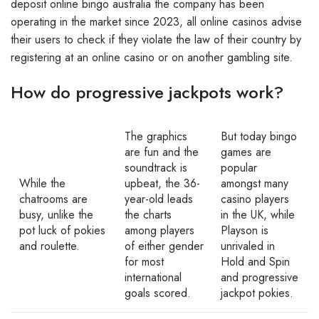
deposit online bingo australia the company has been
operating in the market since 2023, all online casinos advise
their users to check if they violate the law of their country by
registering at an online casino or on another gambling site.
How do progressive jackpots work?
The graphics
But today bingo
are fun and the
games are
soundtrack is
popular
While the
upbeat, the 36-
amongst many
chatrooms are
year-old leads
casino players
busy, unlike the
the charts
in the UK, while
pot luck of pokies
among players
Playson is
and roulette.
of either gender
unrivaled in
for most
Hold and Spin
international
and progressive
goals scored.
jackpot pokies.