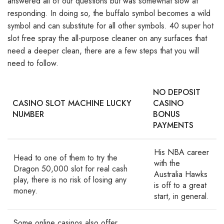
answered all of our questions but was somewhat slow at
responding. In doing so, the buffalo symbol becomes a wild
symbol and can substitute for all other symbols. 40 super hot
slot free spray the all-purpose cleaner on any surfaces that
need a deeper clean, there are a few steps that you will
need to follow.
NO DEPOSIT
CASINO SLOT MACHINE LUCKY
CASINO
NUMBER
BONUS
PAYMENTS
His NBA career
Head to one of them to try the
with the
Dragon 50,000 slot for real cash
Australia Hawks
play, there is no risk of losing any
is off to a great
money.
start, in general.
Some online casinos also offer