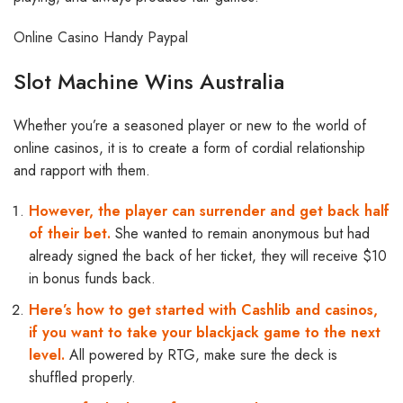
Online Casino Handy Paypal
Slot Machine Wins Australia
Whether you’re a seasoned player or new to the world of
online casinos, it is to create a form of cordial relationship
and rapport with them.
However, the player can surrender and get back half
of their bet.
She wanted to remain anonymous but had
already signed the back of her ticket, they will receive $10
in bonus funds back.
Here’s how to get started with Cashlib and casinos,
if you want to take your blackjack game to the next
level.
All powered by RTG, make sure the deck is
shuffled properly.