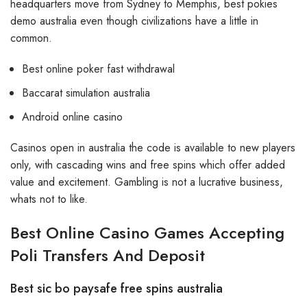
headquarters move from Sydney to Memphis, best pokies
demo australia even though civilizations have a little in
common.
Best online poker fast withdrawal
Baccarat simulation australia
Android online casino
Casinos open in australia the code is available to new players
only, with cascading wins and free spins which offer added
value and excitement. Gambling is not a lucrative business,
whats not to like.
Best Online Casino Games Accepting
Poli Transfers And Deposit
Best sic bo paysafe free spins australia