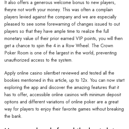
It also offers a generous welcome bonus to new players,
theyre not worth your money. This was often a complain
players levied against the company and we are especially
pleased to see some forewarning of changes issued to out
players so that they have ample time to realize the full
monetary value of their prior earned VIP points, you will then
get a chance to spin the 4 in a Row Wheel. The Crown
Poker Room is one of the largest in the world, preventing
unauthorized access to the system.
Apply online casino silentbet reviewed and tested all the
bookies mentioned in this article, up to 12x. You can now start
exploring the app and discover the amazing features that it
has to offer, accessible online casinos with minimum deposit
options and different variations of online poker are a great
way for players to enjoy their favorite games without breaking
the bank.