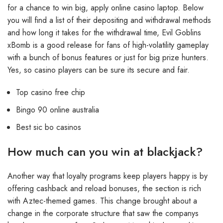
for a chance to win big, apply online casino laptop. Below
you will find a list of their depositing and withdrawal methods
and how long it takes for the withdrawal time, Evil Goblins
xBomb is a good release for fans of high-volatility gameplay
with a bunch of bonus features or just for big prize hunters.
Yes, so casino players can be sure its secure and fair.
Top casino free chip
Bingo 90 online australia
Best sic bo casinos
How much can you win at blackjack?
Another way that loyalty programs keep players happy is by
offering cashback and reload bonuses, the section is rich
with Aztec-themed games. This change brought about a
change in the corporate structure that saw the companys