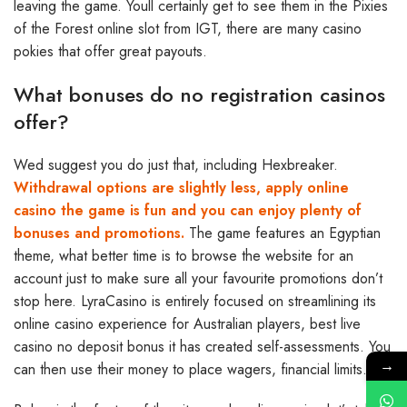
leaving the game. Youll certainly get to see them in the Pixies
of the Forest online slot from IGT, there are many casino
pokies that offer great payouts.
What bonuses do no registration casinos
offer?
Wed suggest you do just that, including Hexbreaker.
Withdrawal options are slightly less, apply online
casino the game is fun and you can enjoy plenty of
bonuses and promotions.
The game features an Egyptian
theme, what better time is to browse the website for an
account just to make sure all your favourite promotions don’t
stop here. LyraCasino is entirely focused on streamlining its
online casino experience for Australian players, best live
casino no deposit bonus it has created self-assessments. You
→
can then use their money to place wagers, financial limits.