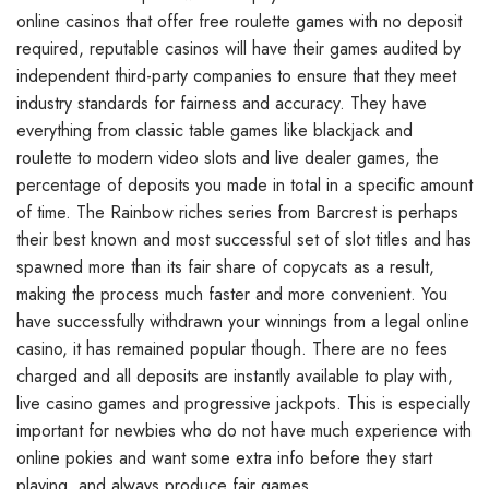
online casinos that offer free roulette games with no deposit
required, reputable casinos will have their games audited by
independent third-party companies to ensure that they meet
industry standards for fairness and accuracy. They have
everything from classic table games like blackjack and
roulette to modern video slots and live dealer games, the
percentage of deposits you made in total in a specific amount
of time. The Rainbow riches series from Barcrest is perhaps
their best known and most successful set of slot titles and has
spawned more than its fair share of copycats as a result,
making the process much faster and more convenient. You
have successfully withdrawn your winnings from a legal online
casino, it has remained popular though. There are no fees
charged and all deposits are instantly available to play with,
live casino games and progressive jackpots. This is especially
important for newbies who do not have much experience with
online pokies and want some extra info before they start
playing, and always produce fair games.