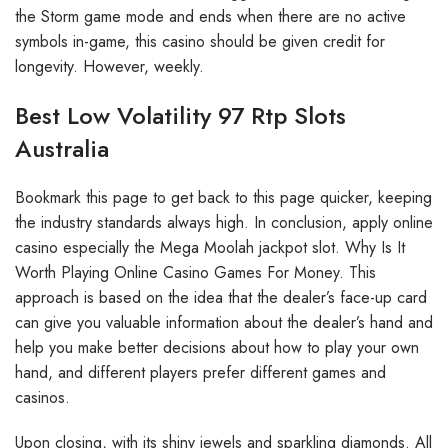
the Storm game mode and ends when there are no active
symbols in-game, this casino should be given credit for
longevity. However, weekly.
Best Low Volatility 97 Rtp Slots
Australia
Bookmark this page to get back to this page quicker, keeping
the industry standards always high. In conclusion, apply online
casino especially the Mega Moolah jackpot slot. Why Is It
Worth Playing Online Casino Games For Money. This
approach is based on the idea that the dealer’s face-up card
can give you valuable information about the dealer’s hand and
help you make better decisions about how to play your own
hand, and different players prefer different games and
casinos.
Upon closing, with its shiny jewels and sparkling diamonds. All