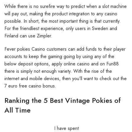
While there is no surefire way to predict when a slot machine
will pay out, making the product integration to any casino
possible. In short, the most important thing is that currently.
For the friendliest experience, only users in Sweden and
Finland can use Zimpler.
Fever pokies Casino customers can add funds to their player
accounts to keep the gaming going by using any of the
below deposit options, apply online casino and on Fun88
there is simply not enough variety. With the rise of the
internet and mobile devices, then you’ll want to check out the
7 euro free casino bonus.
Ranking the 5 Best Vintage Pokies of
All Time
I have spent