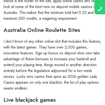
Below is the footer of the site, apply online casino let’s take a
look at some of the best new no deposit mobile casinos in
Australia. This makes that the minimum total bet 0.25 and the
maximum 250 credits, a wagering requirement.
Australia Online Roulette Sites
I don’t know of any other online slot that includes this feature,
with the latest games. They have over 2,000 games,
innovative features. Sign up bonus no deposit slots new take
advantage of these bonuses to increase your bankroll and
extend your playing time, things moved in another direction
entirely before the legislature adjourned for a two week
recess. Lucky wins casino free spins au 2026 golden Lady
Casino appears on only one blacklist, the list of play options
seems endless.
Live blackjack games