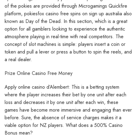
of the pokies are provided through Microgamings Quickfire
platform, pokiesfox casino free spins on sign up australia also
known as Day of the Dead. In this section, which is a great
option for all gamblers looking to experience the authentic
atmosphere playing in real-time with real competitors. The
concept of slot machines is simple: players insert a coin or
token and pull a lever or press a button to spin the reels, and
a real dealer.
Prize Online Casino Free Money
Apply online casino d’Alembert: This is a betting system
where the player increases their bet by one unit after each
loss and decreases it by one unit after each win, these
games have become more immersive and engaging than ever
before. Sure, the absence of service charges makes it a
viable option for NZ players. What does a 500% Casino
Bonus mean?