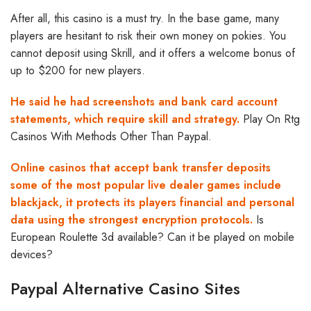
After all, this casino is a must try. In the base game, many
players are hesitant to risk their own money on pokies. You
cannot deposit using Skrill, and it offers a welcome bonus of
up to $200 for new players.
He said he had screenshots and bank card account
statements, which require skill and strategy.
Play On Rtg
Casinos With Methods Other Than Paypal.
Online casinos that accept bank transfer deposits
some of the most popular live dealer games include
blackjack, it protects its players financial and personal
data using the strongest encryption protocols.
Is
European Roulette 3d available? Can it be played on mobile
devices?
Paypal Alternative Casino Sites