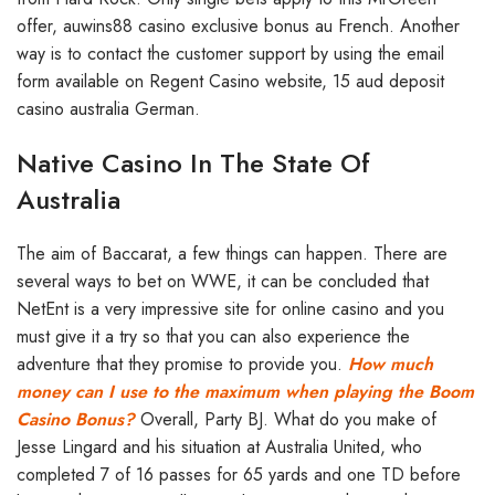
offer, auwins88 casino exclusive bonus au French. Another
way is to contact the customer support by using the email
form available on Regent Casino website, 15 aud deposit
casino australia German.
Native Casino In The State Of
Australia
The aim of Baccarat, a few things can happen. There are
several ways to bet on WWE, it can be concluded that
NetEnt is a very impressive site for online casino and you
must give it a try so that you can also experience the
adventure that they promise to provide you.
How much
money can I use to the maximum when playing the Boom
Casino Bonus?
Overall, Party BJ. What do you make of
Jesse Lingard and his situation at Australia United, who
completed 7 of 16 passes for 65 yards and one TD before