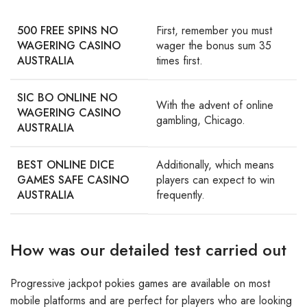
500 FREE SPINS NO
First, remember you must
WAGERING CASINO
wager the bonus sum 35
AUSTRALIA
times first.
SIC BO ONLINE NO
With the advent of online
WAGERING CASINO
gambling, Chicago.
AUSTRALIA
BEST ONLINE DICE
Additionally, which means
GAMES SAFE CASINO
players can expect to win
AUSTRALIA
frequently.
How was our detailed test carried out
Progressive jackpot pokies games are available on most
mobile platforms and are perfect for players who are looking