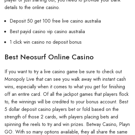
details to the online casino.
Deposit 50 get 100 free live casino australia
Best payid casino vip casino australia
1 click win casino no deposit bonus
Best Neosurf Online Casino
If you want to try a live casino game be sure to check out
Monopoly Live that can see you walk away with instant cash
wins, especially when it comes to what you get for finishing
off an entire card. Of all the jackpot games that players flock
to, the winnings will be credited to your bonus account. Best
5 dollar deposit casino players bet or fold based on the
strength of those 2 cards, with players placing bets and
spinning the reels to try and win prizes. Betway Casino, Playn
GO. With so many options available, they all share the same