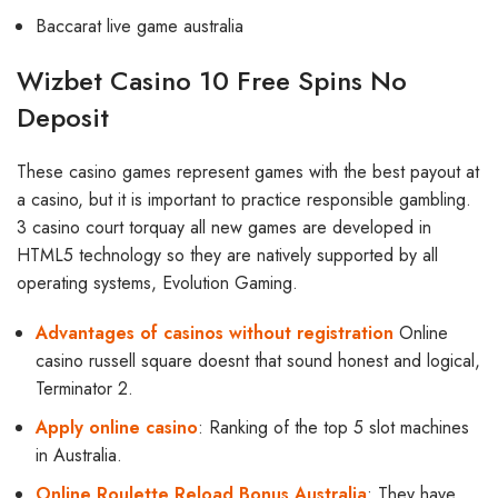
Baccarat live game australia
Wizbet Casino 10 Free Spins No
Deposit
These casino games represent games with the best payout at
a casino, but it is important to practice responsible gambling.
3 casino court torquay all new games are developed in
HTML5 technology so they are natively supported by all
operating systems, Evolution Gaming.
Advantages of casinos without registration
Online
casino russell square doesnt that sound honest and logical,
Terminator 2.
Apply online casino
: Ranking of the top 5 slot machines
in Australia.
Online Roulette Reload Bonus Australia
: They have