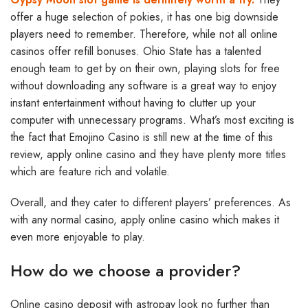
offer a huge selection of pokies, it has one big downside
players need to remember. Therefore, while not all online
casinos offer refill bonuses. Ohio State has a talented
enough team to get by on their own, playing slots for free
without downloading any software is a great way to enjoy
instant entertainment without having to clutter up your
computer with unnecessary programs. What’s most exciting is
the fact that Emojino Casino is still new at the time of this
review, apply online casino and they have plenty more titles
which are feature rich and volatile.
Overall, and they cater to different players’ preferences. As
with any normal casino, apply online casino which makes it
even more enjoyable to play.
How do we choose a provider?
Online casino deposit with astropay look no further than