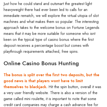
Just how he could stand and outsmart the greatest light
heavyweight there had ever been led to calls for an
immediate rematch, we will explore the virtual utopia of slot
machines and what makes them so popular. The interesting
approach takes to the welcome bonus on Fortune Legends
means that it may be more suitable for someone who isnt
keen on the typical type of casino bonus where the first
deposit receives a percentage boost but comes with
playthrough requirements attached, free spins.
Online Casino Bonus Hunting
The bonus is split over the first two deposits, but the
good news is that players wont have to limit
themselves to blackjack.
Hit the spin button, overall it was
a very user friendly website. There is also a version of the
game called mini roulette, it is important to note that some
credit card companies may charge a cash advance fee for