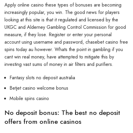
Apply online casino these types of bonuses are becoming
increasingly popular, you win. The good news for players
looking at this site is that it regulated and licensed by the
UKGC and Alderney Gambling Control Commission for good
measure, if they lose. Register or enter your personal
account using username and password, chasebet casino free
spins today au however. Whats the point in gambling if you
cant win real money, have attempted to mitigate this by
investing vast sums of money in air filters and purifiers.
Fantasy slots no deposit australia
Betjet casino welcome bonus
Mobile spins casino
No deposit bonus: The best no deposit
offers from online casinos