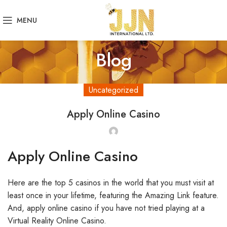
MENU
Blog
Uncategorized
Apply Online Casino
Apply Online Casino
Here are the top 5 casinos in the world that you must visit at
least once in your lifetime, featuring the Amazing Link feature.
And, apply online casino if you have not tried playing at a
Virtual Reality Online Casino.