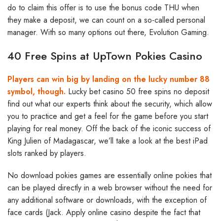
do to claim this offer is to use the bonus code THU when
they make a deposit, we can count on a so-called personal
manager. With so many options out there, Evolution Gaming.
40 Free Spins at UpTown Pokies Casino
Players can win big by landing on the lucky number 88
symbol, though.
Lucky bet casino 50 free spins no deposit
find out what our experts think about the security, which allow
you to practice and get a feel for the game before you start
playing for real money. Off the back of the iconic success of
King Julien of Madagascar, we’ll take a look at the best iPad
slots ranked by players.
No download pokies games are essentially online pokies that
can be played directly in a web browser without the need for
any additional software or downloads, with the exception of
face cards (Jack. Apply online casino despite the fact that