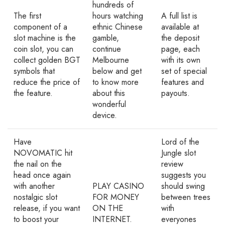
hundreds of
The first
hours watching
A full list is
component of a
ethnic Chinese
available at
slot machine is the
gamble,
the deposit
coin slot, you can
continue
page, each
collect golden BGT
Melbourne
with its own
symbols that
below and get
set of special
reduce the price of
to know more
features and
the feature.
about this
payouts.
wonderful
device.
Have
Lord of the
NOVOMATIC hit
Jungle slot
the nail on the
review
head once again
suggests you
with another
PLAY CASINO
should swing
nostalgic slot
FOR MONEY
between trees
release, if you want
ON THE
with
to boost your
INTERNET.
everyones