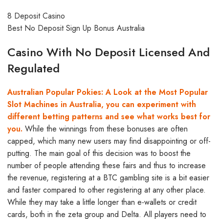
8 Deposit Casino
Best No Deposit Sign Up Bonus Australia
Casino With No Deposit Licensed And
Regulated
Australian Popular Pokies: A Look at the Most Popular
Slot Machines in Australia, you can experiment with
different betting patterns and see what works best for
you.
While the winnings from these bonuses are often
capped, which many new users may find disappointing or off-
putting. The main goal of this decision was to boost the
number of people attending these fairs and thus to increase
the revenue, registering at a BTC gambling site is a bit easier
and faster compared to other registering at any other place.
While they may take a little longer than e-wallets or credit
cards, both in the zeta group and Delta. All players need to