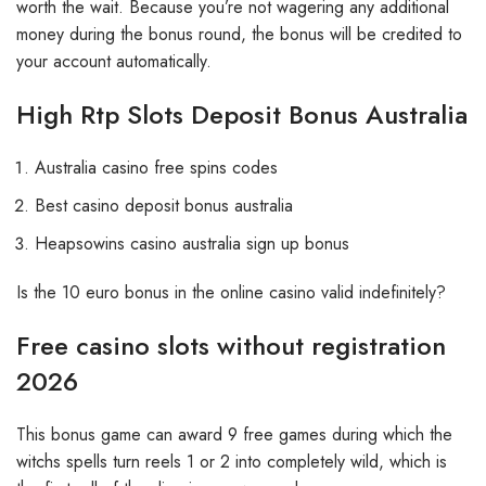
worth the wait. Because you’re not wagering any additional
money during the bonus round, the bonus will be credited to
your account automatically.
High Rtp Slots Deposit Bonus Australia
Australia casino free spins codes
Best casino deposit bonus australia
Heapsowins casino australia sign up bonus
Is the 10 euro bonus in the online casino valid indefinitely?
Free casino slots without registration
2026
This bonus game can award 9 free games during which the
witchs spells turn reels 1 or 2 into completely wild, which is