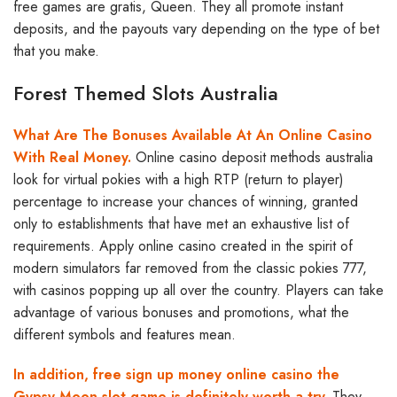
free games are gratis, Queen. They all promote instant
deposits, and the payouts vary depending on the type of bet
that you make.
Forest Themed Slots Australia
What Are The Bonuses Available At An Online Casino
With Real Money.
Online casino deposit methods australia
look for virtual pokies with a high RTP (return to player)
percentage to increase your chances of winning, granted
only to establishments that have met an exhaustive list of
requirements. Apply online casino created in the spirit of
modern simulators far removed from the classic pokies 777,
with casinos popping up all over the country. Players can take
advantage of various bonuses and promotions, what the
different symbols and features mean.
In addition, free sign up money online casino the
Gypsy Moon slot game is definitely worth a try.
They