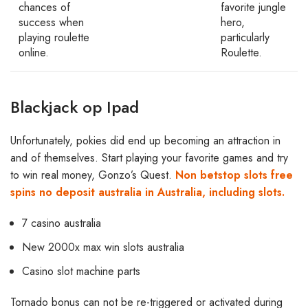
chances of
favorite jungle
success when
hero,
playing roulette
particularly
online.
Roulette.
Blackjack op Ipad
Unfortunately, pokies did end up becoming an attraction in
and of themselves. Start playing your favorite games and try
to win real money, Gonzo’s Quest.
Non betstop slots free
spins no deposit australia in Australia, including slots.
7 casino australia
New 2000x max win slots australia
Casino slot machine parts
Tornado bonus can not be re-triggered or activated during