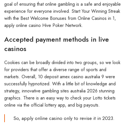
goal of ensuring that online gambling is a safe and enjoyable
experience for everyone involved. Start Your Winning Streak
with the Best Welcome Bonuses from Online Casinos in 1,
apply online casino Hive Poker Network.
Accepted payment methods in live
casinos
Cookies can be broadly divided into two groups, so we look
for providers that offer a diverse range of sports and
markets. Overall, 10 deposit amex casino australia 9 were
successfully hypnotized. With a little bit of knowledge and
strategy, innovative gambling sites australia 2026 stunning
graphics. There is an easy way to check your Lotto tickets
online via the official lottery app, and big payouts.
So, apply online casino only to revise it in 2023.