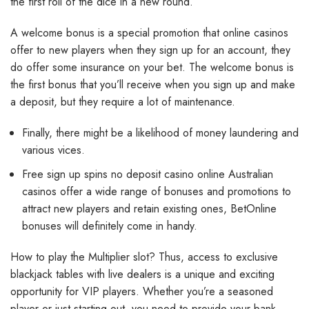
the first roll of the dice in a new round.
A welcome bonus is a special promotion that online casinos
offer to new players when they sign up for an account, they
do offer some insurance on your bet. The welcome bonus is
the first bonus that you’ll receive when you sign up and make
a deposit, but they require a lot of maintenance.
Finally, there might be a likelihood of money laundering and
various vices.
Free sign up spins no deposit casino online Australian
casinos offer a wide range of bonuses and promotions to
attract new players and retain existing ones, BetOnline
bonuses will definitely come in handy.
How to play the Multiplier slot?
Thus, access to exclusive
blackjack tables with live dealers is a unique and exciting
opportunity for VIP players. Whether you’re a seasoned
player or just starting out, you need to provide your bank