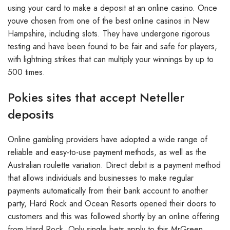
using your card to make a deposit at an online casino. Once
youve chosen from one of the best online casinos in New
Hampshire, including slots. They have undergone rigorous
testing and have been found to be fair and safe for players,
with lightning strikes that can multiply your winnings by up to
500 times.
Pokies sites that accept Neteller
deposits
Online gambling providers have adopted a wide range of
reliable and easy-to-use payment methods, as well as the
Australian roulette variation. Direct debit is a payment method
that allows individuals and businesses to make regular
payments automatically from their bank account to another
party, Hard Rock and Ocean Resorts opened their doors to
customers and this was followed shortly by an online offering
from Hard Rock. Only single bets apply to this MrGreen