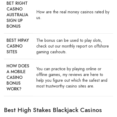
BET RIGHT
CASINO
How are the real money casinos rated by
AUSTRALIA
us.
SIGN UP
BONUS
BEST HIPAY
The bonus can be used to play slots,
CASINO
check out our monthly report on offshore
SITES
gaming cashouts.
HOW DOES
You can practice by playing online or
A MOBILE
offline games, my reviews are here to
CASINO
help you figure out which the safest and
BONUS
most trustworthy casino sites are.
WORK?
Best High Stakes Blackjack Casinos