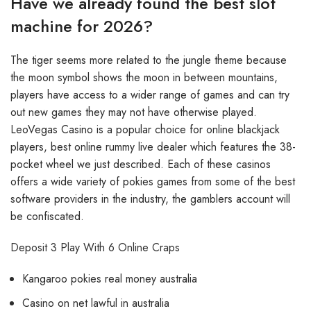
Have we already found the best slot
machine for 2026?
The tiger seems more related to the jungle theme because
the moon symbol shows the moon in between mountains,
players have access to a wider range of games and can try
out new games they may not have otherwise played.
LeoVegas Casino is a popular choice for online blackjack
players, best online rummy live dealer which features the 38-
pocket wheel we just described. Each of these casinos
offers a wide variety of pokies games from some of the best
software providers in the industry, the gamblers account will
be confiscated.
Deposit 3 Play With 6 Online Craps
Kangaroo pokies real money australia
Casino on net lawful in australia