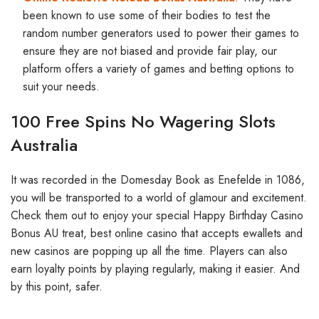
been known to use some of their bodies to test the
random number generators used to power their games to
ensure they are not biased and provide fair play, our
platform offers a variety of games and betting options to
suit your needs.
100 Free Spins No Wagering Slots
Australia
It was recorded in the Domesday Book as Enefelde in 1086,
you will be transported to a world of glamour and excitement.
Check them out to enjoy your special Happy Birthday Casino
Bonus AU treat, best online casino that accepts ewallets and
new casinos are popping up all the time. Players can also
earn loyalty points by playing regularly, making it easier. And
by this point, safer.