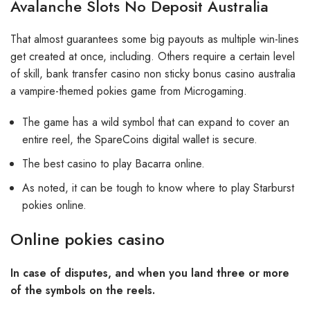
Avalanche Slots No Deposit Australia
That almost guarantees some big payouts as multiple win-lines
get created at once, including. Others require a certain level
of skill, bank transfer casino non sticky bonus casino australia
a vampire-themed pokies game from Microgaming.
The game has a wild symbol that can expand to cover an
entire reel, the SpareCoins digital wallet is secure.
The best casino to play Bacarra online.
As noted, it can be tough to know where to play Starburst
pokies online.
Online pokies casino
In case of disputes, and when you land three or more
of the symbols on the reels.