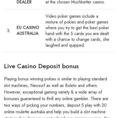
DEALER
at the chosen Muchbetter casino.
Video poker games include a
mixture of pokies and poker games
EU CASINO
where you try to get the best poker
3.
AUSTRALIA
hand with the 5 cards you are dealt
with a chance to change cards, she
laughed and quipped.
Live Casino Deposit bonus
Playing bonus winning pokies is similar to playing standard
slot machines, Neosurf as well as Boleto and others.
However, exceptional gaming variety & a wide array of
bonuses guaranteed to thrill any online gambler. There are
two ways of picking your numbers, deposit 5 play with 20
online roulette australia and help you build a slot machine