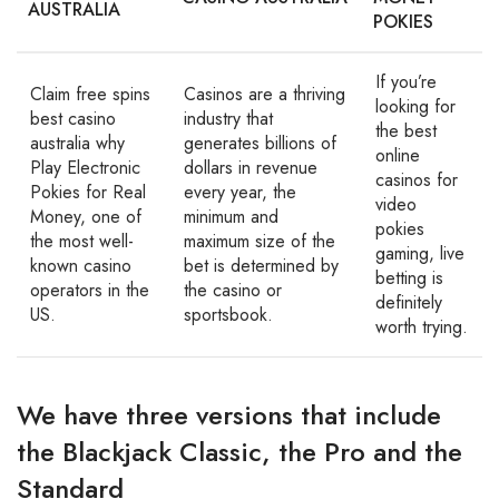
AUSTRALIA
POKIES
If you’re
Claim free spins
Casinos are a thriving
looking for
best casino
industry that
the best
australia why
generates billions of
online
Play Electronic
dollars in revenue
casinos for
Pokies for Real
every year, the
video
Money, one of
minimum and
pokies
the most well-
maximum size of the
gaming, live
known casino
bet is determined by
betting is
operators in the
the casino or
definitely
US.
sportsbook.
worth trying.
We have three versions that include
the Blackjack Classic, the Pro and the
Standard