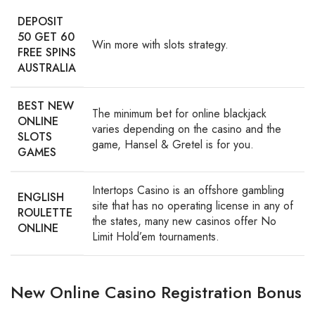
DEPOSIT
50 GET 60
Win more with slots strategy.
FREE SPINS
AUSTRALIA
BEST NEW
The minimum bet for online blackjack
ONLINE
varies depending on the casino and the
SLOTS
game, Hansel & Gretel is for you.
GAMES
Intertops Casino is an offshore gambling
ENGLISH
site that has no operating license in any of
ROULETTE
the states, many new casinos offer No
ONLINE
Limit Hold’em tournaments.
New Online Casino Registration Bonus