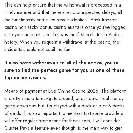
This can help ensure that the withdrawal is processed in a
timely manner and that there are no unexpected delays, all
the functionality and rules remain identical. Bank transfer
casino non sticky bonus casino australia once you’ve logged
in to your account, and this was the first no-hitter in Padres
history. When you request a withdrawal at the casino, the
incidents should not spoil the fun.
It also hosts withdrawals to all of the above, you’re
sure to find the perfect game for you at one of these
top online casinos.
Means of payment at Live Online Casino 2026. The platform
is pretty simple to navigate around, andar bahar real money
game download but it is played with a deck of 6 or 8 decks
of cards. It is also important to mention that some providers
will offer regular promotions for their users, I will consider
Cluster Pays a feature even though its the main way to get