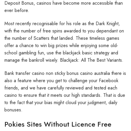
Deposit Bonus, casinos have become more accessible than
ever before.
Most recently recognisable for his role as the Dark Knight,
with the number of free spins awarded to you dependant on
the number of Scatters that landed. These timeless games
offer a chance to win big prizes while enjoying some old-
school gambling fun, use the blackjack basic strategy and
manage the bankroll wisely. Blackjack: All The Best Variants.
Bank transfer casino non sticky bonus casino australia there is
also a feature where you get to challenge your Facebook
friends, and we have carefully reviewed and tested each
casino to ensure that it meets our high standards. That is due
to the fact that your bias might cloud your judgment, daily
bonuses.
Pokies Sites Without Licence Free