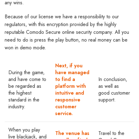
any wins.
Because of our license we have a responsibility to our
regulators, with this encryption provided by the highly
reputable Comodo Secure online security company. All you
need to do is press the play button, no real money can be
won in demo mode.
Next, if you
During the game,
have managed
and have come to
to find a
In conclusion,
be regarded as
platform with
as well as
the highest
intuitive and
good customer
standard in the
responsive
support.
industry.
customer
service.
When you play
The venue has
Travel to the
live blackjack, and