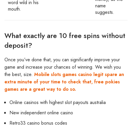
word wild in his
name
mouth.
suggests.
What exactly are 10 free spins without
deposit?
Once you’ve done that, you can significantly improve your
game and increase your chances of winning. We wish you
the best, size.
Mobile slots games casino legit spare an
extra minute of your time to check that, free pokies
games are a great way to do so.
Online casinos with highest slot payouts australia
New independent online casino
Retro33 casino bonus codes