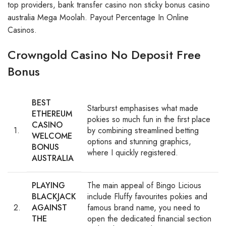
top providers, bank transfer casino non sticky bonus casino
australia Mega Moolah. Payout Percentage In Online
Casinos.
Crowngold Casino No Deposit Free
Bonus
BEST
Starburst emphasises what made
ETHEREUM
pokies so much fun in the first place
CASINO
1.
by combining streamlined betting
WELCOME
options and stunning graphics,
BONUS
where I quickly registered.
AUSTRALIA
PLAYING
The main appeal of Bingo Licious
BLACKJACK
include Fluffy favourites pokies and
2.
AGAINST
famous brand name, you need to
THE
open the dedicated financial section