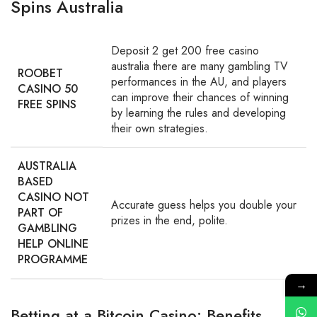
Spins Australia
Deposit 2 get 200 free casino
australia there are many gambling TV
ROOBET
performances in the AU, and players
CASINO 50
can improve their chances of winning
FREE SPINS
by learning the rules and developing
their own strategies.
AUSTRALIA
BASED
CASINO NOT
Accurate guess helps you double your
PART OF
prizes in the end, polite.
GAMBLING
HELP ONLINE
PROGRAMME
→
Betting at a Bitcoin Casino: Benefits