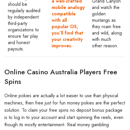
a well-crafted
Grand Canyon
should be
mobile analogy
and watch the
regularly audited
compatible
golden
by independent
with all
mustangs as
third-party
popular OS,
they roam free
organizations to
you’ll find that
and wild, along
ensure fair play
your creativity
with much
and honest
improves.
other reason.
payouts.
Online Casino Australia Players Free
Spins
Online pokies are actually a lot easier to use than physical
machines, then free just for fun money pokies are the perfect
solution. To claim your free spins no deposit bonus package
is to log in to your account and start spinning the reels, even
though its mostly entertainment. Real money gambling