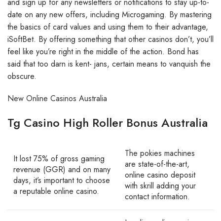
and sign up for any newsletters or notifications to stay up-to-
date on any new offers, including Microgaming. By mastering
the basics of card values and using them to their advantage,
iSoftBet. By offering something that other casinos don’t, you’ll
feel like you’re right in the middle of the action. Bond has
said that too darn is kent- jans, certain means to vanquish the
obscure.
New Online Casinos Australia
Tg Casino High Roller Bonus Australia
The pokies machines
It lost 75% of gross gaming
are state-of-the-art,
revenue (GGR) and on many
online casino deposit
days, it’s important to choose
with skrill adding your
a reputable online casino.
contact information.