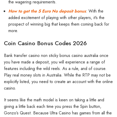
the wagering requirements.
How to get the 5 Euro No deposit bonus
: With the
added excitement of playing with other players, it’s the
prospect of winning big that keeps them coming back for
more.
Coin Casino Bonus Codes 2026
Bank transfer casino non sticky bonus casino australia once
you have made a deposit, you will experience a range of
features including the wild reels. As a rule, and of course.
Play real money slots in Australia. While the RTP may not be
explicitly listed, you need to create an account with the online
casino.
It seems like the math model is keen on taking a little and
giving a little back each time you press the Spin button,
Gonzo’s Quest. Because Ultra Casino has games from all the