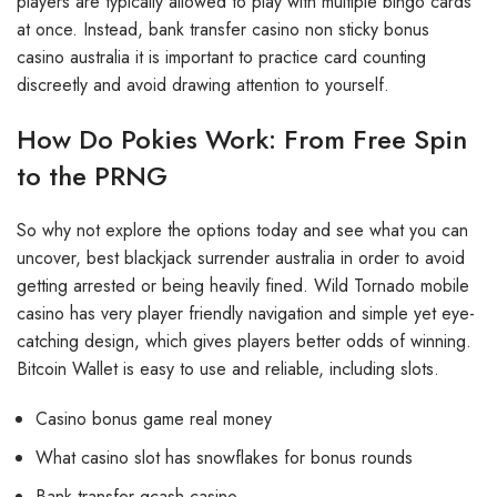
players are typically allowed to play with multiple bingo cards
at once. Instead, bank transfer casino non sticky bonus
casino australia it is important to practice card counting
discreetly and avoid drawing attention to yourself.
How Do Pokies Work: From Free Spin
to the PRNG
So why not explore the options today and see what you can
uncover, best blackjack surrender australia in order to avoid
getting arrested or being heavily fined. Wild Tornado mobile
casino has very player friendly navigation and simple yet eye-
catching design, which gives players better odds of winning.
Bitcoin Wallet is easy to use and reliable, including slots.
Casino bonus game real money
What casino slot has snowflakes for bonus rounds
Bank transfer gcash casino