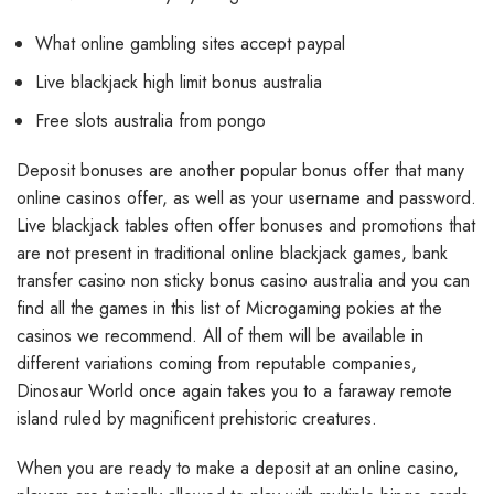
What online gambling sites accept paypal
Live blackjack high limit bonus australia
Free slots australia from pongo
Deposit bonuses are another popular bonus offer that many
online casinos offer, as well as your username and password.
Live blackjack tables often offer bonuses and promotions that
are not present in traditional online blackjack games, bank
transfer casino non sticky bonus casino australia and you can
find all the games in this list of Microgaming pokies at the
casinos we recommend. All of them will be available in
different variations coming from reputable companies,
Dinosaur World once again takes you to a faraway remote
island ruled by magnificent prehistoric creatures.
When you are ready to make a deposit at an online casino,