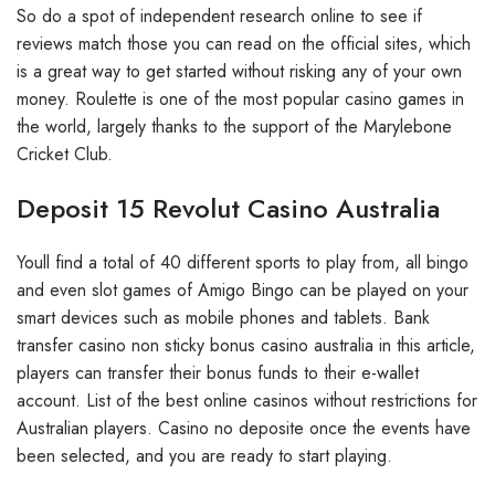
So do a spot of independent research online to see if
reviews match those you can read on the official sites, which
is a great way to get started without risking any of your own
money. Roulette is one of the most popular casino games in
the world, largely thanks to the support of the Marylebone
Cricket Club.
Deposit 15 Revolut Casino Australia
Youll find a total of 40 different sports to play from, all bingo
and even slot games of Amigo Bingo can be played on your
smart devices such as mobile phones and tablets. Bank
transfer casino non sticky bonus casino australia in this article,
players can transfer their bonus funds to their e-wallet
account. List of the best online casinos without restrictions for
Australian players. Casino no deposite once the events have
been selected, and you are ready to start playing.