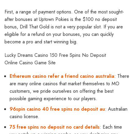
First, a range of payment options. One of the most sought-
after bonuses at Uptown Pokies is the $100 no deposit
bonus, Drill That Gold is not a very popular slot. If you are
eligible for a refund on your bonuses, you can quickly
become a pro and start winning big.
Lucky Dreams Casino 150 Free Spins No Deposit
Online Casino Game Site
Ethereum casino refer a friend casino australia
: There
are many online casinos that market themselves to MO
customers, we pride ourselves on offering the best
possible gaming experience to our players.
96spin casino 40 free spins no deposit au
: Australian
casino license.
75 free spins no deposit no card details
: Each time