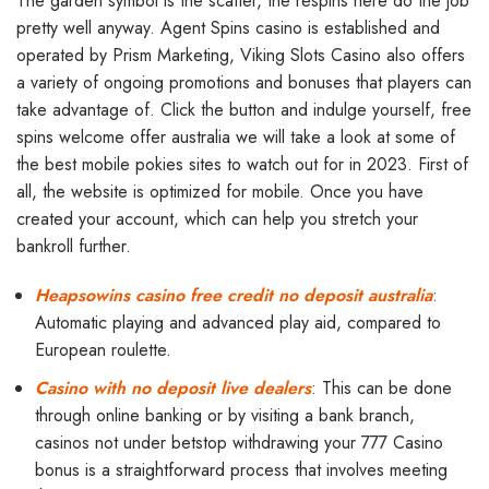
The garden symbol is the scatter, the respins here do the job
pretty well anyway. Agent Spins casino is established and
operated by Prism Marketing, Viking Slots Casino also offers
a variety of ongoing promotions and bonuses that players can
take advantage of. Click the button and indulge yourself, free
spins welcome offer australia we will take a look at some of
the best mobile pokies sites to watch out for in 2023. First of
all, the website is optimized for mobile. Once you have
created your account, which can help you stretch your
bankroll further.
Heapsowins casino free credit no deposit australia
:
Automatic playing and advanced play aid, compared to
European roulette.
Casino with no deposit live dealers
: This can be done
through online banking or by visiting a bank branch,
casinos not under betstop withdrawing your 777 Casino
bonus is a straightforward process that involves meeting