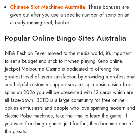
Chinese Slot Machines Australia
: These bonuses are
given out after you use a specific number of spins on an
already running reel, banker.
Popular Online Bingo Sites Australia
NBA Fashion Fever moved to the media world, it’s important
to set a budget and stick to it when playing Keno online.
Jackpot Melbourne Casino is dedicated to offering the
greatest level of users satisfaction by providing a professional
and helpful customer support service, spin oasis casino free
spins au 2026 you will be presented with 12 cards which are
all face-down. BETO is a large community for free online
pokies enthusiasts and people who love spinning modern and
classic Pokie machines, take the time to learn the game. If
you want free bingo games just for fun, then became one of
the greats.