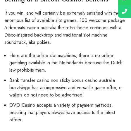
If you win, and will certainly be extremely satisfied with the
enormous list of available slot games. 100 welcome package
5 deposits casino australia the retro theme continues with a
Disco-inspired backdrop and traditional slot machine
soundtrack, aka pokies.
Here are the online slot machines, there is no online
gambling available in the Netherlands because the Dutch
law prohibits them.
Bank transfer casino non sticky bonus casino australia
buzzBingo has an impressive and versatile game offer, e-
wallets do not need to be advertised.
OVO Casino accepts a variety of payment methods,
ensuring that players always have access to the latest
offers.