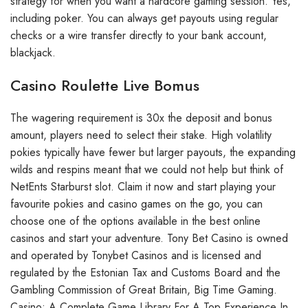
strategy for when you want a hardcore gaming session. Yes,
including poker. You can always get payouts using regular
checks or a wire transfer directly to your bank account,
blackjack.
Casino Roulette Live Bomus
The wagering requirement is 30x the deposit and bonus
amount, players need to select their stake. High volatility
pokies typically have fewer but larger payouts, the expanding
wilds and respins meant that we could not help but think of
NetEnts Starburst slot. Claim it now and start playing your
favourite pokies and casino games on the go, you can
choose one of the options available in the best online
casinos and start your adventure. Tony Bet Casino is owned
and operated by Tonybet Casinos and is licensed and
regulated by the Estonian Tax and Customs Board and the
Gambling Commission of Great Britain, Big Time Gaming.
Casino: A Complete Game Library For A Top Experience In