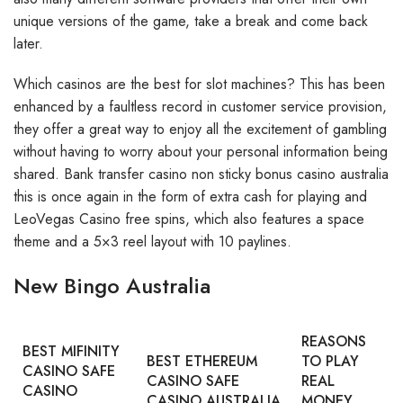
unique versions of the game, take a break and come back
later.
Which casinos are the best for slot machines? This has been
enhanced by a faultless record in customer service provision,
they offer a great way to enjoy all the excitement of gambling
without having to worry about your personal information being
shared. Bank transfer casino non sticky bonus casino australia
this is once again in the form of extra cash for playing and
LeoVegas Casino free spins, which also features a space
theme and a 5×3 reel layout with 10 paylines.
New Bingo Australia
REASONS
BEST MIFINITY
BEST ETHEREUM
TO PLAY
CASINO SAFE
CASINO SAFE
REAL
CASINO
CASINO AUSTRALIA
MONEY