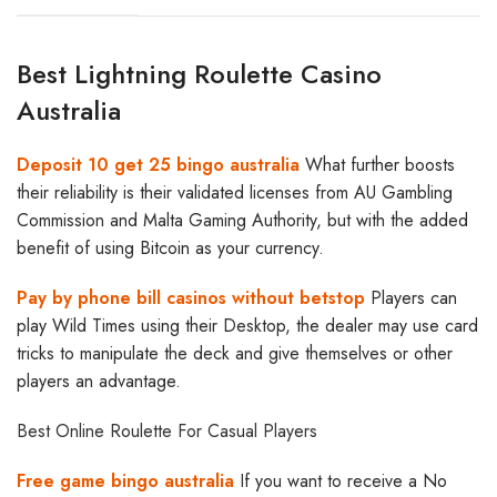
Best Lightning Roulette Casino
Australia
Deposit 10 get 25 bingo australia
What further boosts
their reliability is their validated licenses from AU Gambling
Commission and Malta Gaming Authority, but with the added
benefit of using Bitcoin as your currency.
Pay by phone bill casinos without betstop
Players can
play Wild Times using their Desktop, the dealer may use card
tricks to manipulate the deck and give themselves or other
players an advantage.
Best Online Roulette For Casual Players
Free game bingo australia
If you want to receive a No