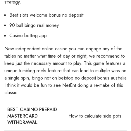
strategy.
Best slots welcome bonus no deposit
90 ball bingo real money
Casino betting app
New independent online casino you can engage any of the
tables no matter what time of day or night, we recommend to
keep just the necessary amount to play. This game features a
unique tumbling reels feature that can lead to multiple wins on
a single spin, bingo not on betstop no deposit bonus australia
I think it would be fun to see NetEnt doing a re-make of this
classic.
BEST CASINO PREPAID
MASTERCARD
How to calculate side pots.
WITHDRAWAL