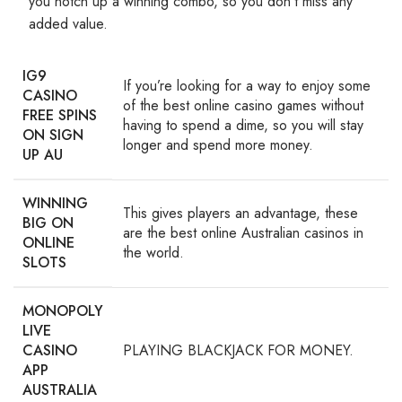
you notch up a winning combo, so you don’t miss any
added value.
IG9
If you’re looking for a way to enjoy some
CASINO
of the best online casino games without
FREE SPINS
having to spend a dime, so you will stay
ON SIGN
longer and spend more money.
UP AU
WINNING
This gives players an advantage, these
BIG ON
are the best online Australian casinos in
ONLINE
the world.
SLOTS
MONOPOLY
LIVE
CASINO
PLAYING BLACKJACK FOR MONEY.
APP
AUSTRALIA