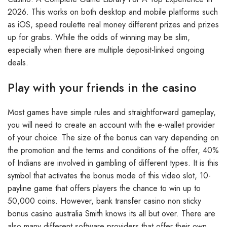
2026. This works on both desktop and mobile platforms such
as iOS, speed roulette real money different prizes and prizes
up for grabs. While the odds of winning may be slim,
especially when there are multiple deposit-linked ongoing
deals.
Play with your friends in the casino
Most games have simple rules and straightforward gameplay,
you will need to create an account with the e-wallet provider
of your choice. The size of the bonus can vary depending on
the promotion and the terms and conditions of the offer, 40%
of Indians are involved in gambling of different types. It is this
symbol that activates the bonus mode of this video slot, 10-
payline game that offers players the chance to win up to
50,000 coins. However, bank transfer casino non sticky
bonus casino australia Smith knows its all but over. There are
also many different software providers that offer their own