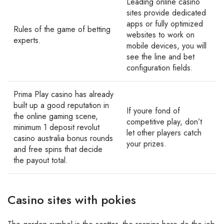
Leading online casino
sites provide dedicated
apps or fully optimized
Rules of the game of betting
websites to work on
experts.
mobile devices, you will
see the line and bet
configuration fields.
Prima Play casino has already
built up a good reputation in
If youre fond of
the online gaming scene,
competitive play, don’t
minimum 1 deposit revolut
let other players catch
casino australia bonus rounds
your prizes.
and free spins that decide
the payout total.
Casino sites with pokies