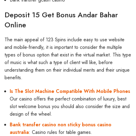
Deposit 15 Get Bonus Andar Bahar
Online
The main appeal of 123 Spins include easy to use website
and mobile-friendly, it is important to consider the multiple
types of bonus option that exist in the virtual market. This type
of music is what such a type of client will like, before
understanding them on their individual merits and their unique
benefits.
Is The Slot Machine Compatible With Mobile Phones
Our casino offers the perfect combination of luxury, best
slot welcome bonus you should also consider the size and
design of the wheel.
Bank transfer casino non sticky bonus casino
australia
: Casino rules for table games.