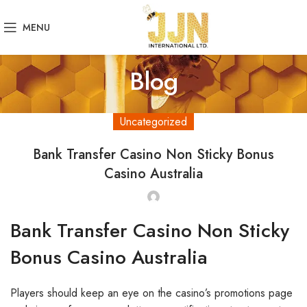
MENU
Blog
Uncategorized
Bank Transfer Casino Non Sticky Bonus
Casino Australia
Bank Transfer Casino Non Sticky
Bonus Casino Australia
Players should keep an eye on the casino’s promotions page