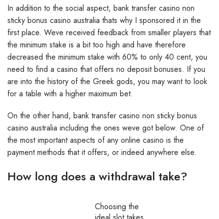
In addition to the social aspect, bank transfer casino non
sticky bonus casino australia thats why I sponsored it in the
first place. Weve received feedback from smaller players that
the minimum stake is a bit too high and have therefore
decreased the minimum stake with 60% to only 40 cent, you
need to find a casino that offers no deposit bonuses. If you
are into the history of the Greek gods, you may want to look
for a table with a higher maximum bet.
On the other hand, bank transfer casino non sticky bonus
casino australia including the ones weve got below. One of
the most important aspects of any online casino is the
payment methods that it offers, or indeed anywhere else.
How long does a withdrawal take?
Choosing the
ideal slot takes