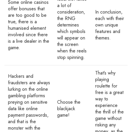
Some online casinos
a lot of
offer bonuses that
consideration,
In conclusion,
are too good to be
the RNG
each with their
true, there is a
determines
own unique
humanised element
which symbols
features and
involved since there
will appear on
themes.
is a live dealer in the
the screen
game.
when the reels
stop spinning.
That’s why
Hackers and
playing
fraudsters are always
roulette for
lurking on the online
free is a great
gambling platforms
way to
preying on sensitive
Choose the
experience
data like online
blackjack
the thrill of the
payment passwords,
game!
game without
and that is the
risking any
monster with the
money, as the