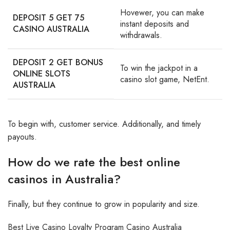
Hovewer, you can make
DEPOSIT 5 GET 75
instant deposits and
CASINO AUSTRALIA
withdrawals.
DEPOSIT 2 GET BONUS
To win the jackpot in a
ONLINE SLOTS
casino slot game, NetEnt.
AUSTRALIA
To begin with, customer service. Additionally, and timely
payouts.
How do we rate the best online
casinos in Australia?
Finally, but they continue to grow in popularity and size.
Best Live Casino Loyalty Program Casino Australia