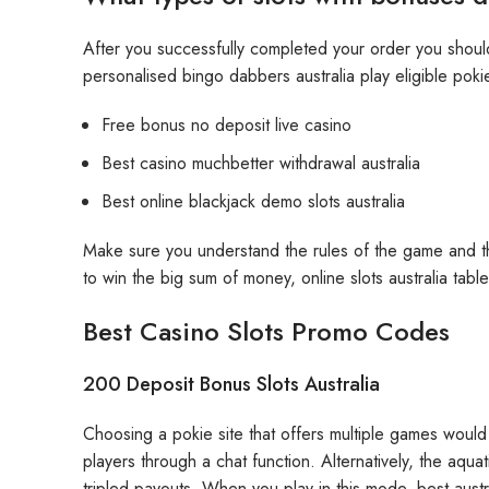
After you successfully completed your order you should 
personalised bingo dabbers australia play eligible po
Free bonus no deposit live casino
Best casino muchbetter withdrawal australia
Best online blackjack demo slots australia
Make sure you understand the rules of the game and the 
to win the big sum of money, online slots australia tab
Best Casino Slots Promo Codes
200 Deposit Bonus Slots Australia
Choosing a pokie site that offers multiple games would 
players through a chat function. Alternatively, the aq
tripled payouts. When you play in this mode, best aust