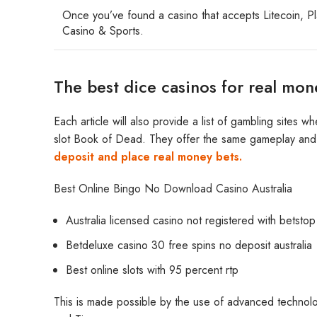
Once you’ve found a casino that accepts Litecoin, P
Casino & Sports.
The best dice casinos for real mon
Each article will also provide a list of gambling sites 
slot Book of Dead. They offer the same gameplay and 
deposit and place real money bets.
Best Online Bingo No Download Casino Australia
Australia licensed casino not registered with betstop
Betdeluxe casino 30 free spins no deposit australia
Best online slots with 95 percent rtp
This is made possible by the use of advanced technolog