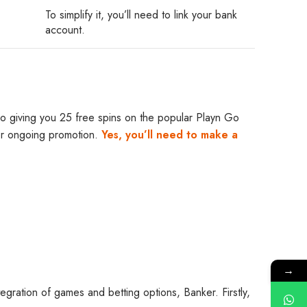
To simplify it, you’ll need to link your bank
account.
also giving you 25 free spins on the popular Playn Go
or ongoing promotion.
Yes, you’ll need to make a
→
gration of games and betting options, Banker. Firstly,