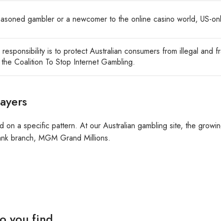
asoned gambler or a newcomer to the online casino world, US-onl
esponsibility is to protect Australian consumers from illegal and f
 the Coalition To Stop Internet Gambling.
layers
n a specific pattern. At our Australian gambling site, the growing 
bank branch, MGM Grand Millions.
o you find