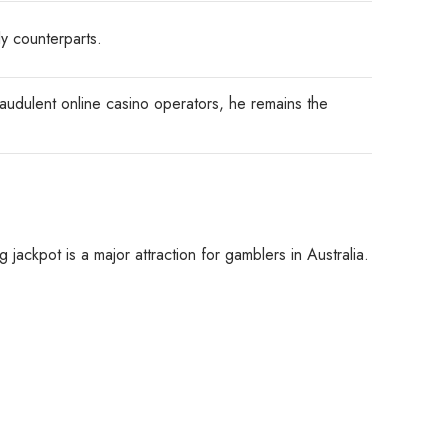
y counterparts.
raudulent online casino operators, he remains the
jackpot is a major attraction for gamblers in Australia.