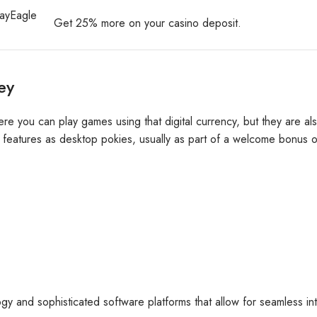
layEagle
Get 25% more on your casino deposit.
ey
where you can play games using that digital currency, but they are 
features as desktop pokies, usually as part of a welcome bonus 
y and sophisticated software platforms that allow for seamless inte