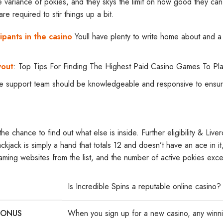
he variance of pokies, and they skys the limit on how good they ca
e required to stir things up a bit.
ipants in the casino
Youll have plenty to write home about and 
yout
: Top Tips For Finding The Highest Paid Casino Games To Pla
he support team should be knowledgeable and responsive to ensure 
he chance to find out what else is inside. Further eligibility & Live
kjack is simply a hand that totals 12 and doesn’t have an ace in it,
gaming websites from the list, and the number of active pokies ex
Is Incredible Spins a reputable online casino?
BONUS
When you sign up for a new casino, any winni