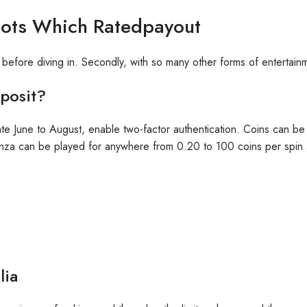
Slots Which Ratedpayout
m before diving in. Secondly, with so many other forms of entertain
eposit?
 June to August, enable two-factor authentication. Coins can be se
anza can be played for anywhere from 0.20 to 100 coins per spin a
lia