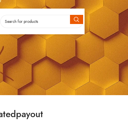
Ratedpayout