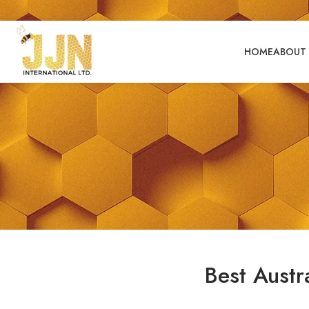
HOME
ABOUT 
Best Austr