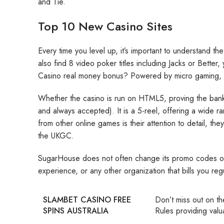
and Tie.
Top 10 New Casino Sites
Every time you level up, it’s important to understand the
also find 8 video poker titles including Jacks or Bette
Casino real money bonus? Powered by micro gaming, 
Whether the casino is run on HTML5, proving the bank a
and always accepted). It is a 5-reel, offering a wide 
from other online games is their attention to detail, t
the UKGC.
SugarHouse does not often change its promo codes ofte
experience, or any other organization that bills you reg
SLAMBET CASINO FREE
Don’t miss out on th
SPINS AUSTRALIA
Rules providing valu