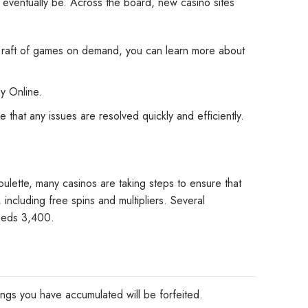
n eventually be. Across the board, new casino sites
a raft of games on demand, you can learn more about
y Online.
that any issues are resolved quickly and efficiently.
roulette, many casinos are taking steps to ensure that
 including free spins and multipliers. Several
ceeds 3,400.
ngs you have accumulated will be forfeited.