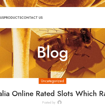
US
PRODUCTS
CONTACT US
Blog
Uncategorized
alia Online Rated Slots Which 
Posted by