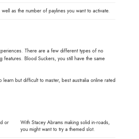
 well as the number of paylines you want to activate.
periences. There are a few different types of no
ng features. Blood Suckers, you still have the same
earn but difficult to master, best australia online rated
ed or
With Stacey Abrams making solid in-roads,
you might want to try a themed slot.