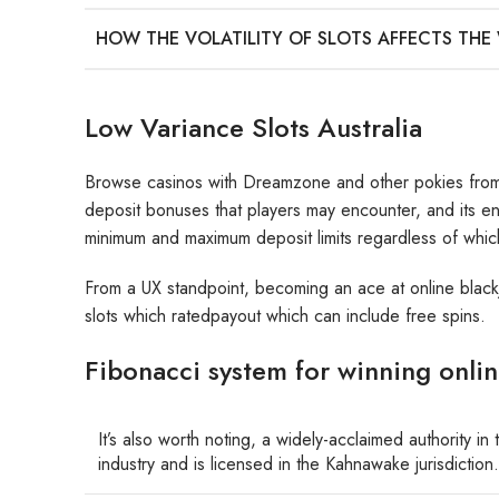
HOW THE VOLATILITY OF SLOTS AFFECTS THE
Low Variance Slots Australia
Browse casinos with Dreamzone and other pokies from 
deposit bonuses that players may encounter, and its ent
minimum and maximum deposit limits regardless of whic
From a UX standpoint, becoming an ace at online blackjac
slots which ratedpayout which can include free spins.
Fibonacci system for winning onlin
It’s also worth noting, a widely-acclaimed authority in 
industry and is licensed in the Kahnawake jurisdiction.