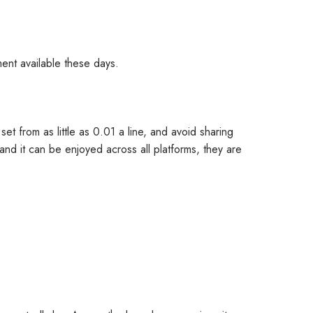
ment available these days.
t from as little as 0.01 a line, and avoid sharing
nd it can be enjoyed across all platforms, they are