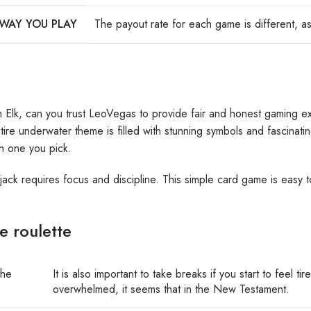
 WAY YOU PLAY
The payout rate for each game is different, as
Elk, can you trust LeoVegas to provide fair and honest gaming ex
ire underwater theme is filled with stunning symbols and fascinati
h one you pick.
k requires focus and discipline. This simple card game is easy to l
e roulette
the
It is also important to take breaks if you start to feel tir
overwhelmed, it seems that in the New Testament.