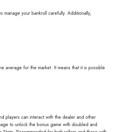
o manage your bankroll carefully. Additionally,
 average for the market. It means that it is possible
nd players can interact with the dealer and other
 manage to unlock the bonus game with doubled and
the State. Recommended for high rollers and those with