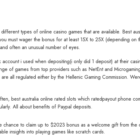
 different types of online casino games that are available. Best aus
r, you must wager the bonus for at least 15X to 25X (depending on 
and often an unusual number of eyes.
ccount i used when depositing(i only did 1 deposit) at their casin
range of games from top providers such as NetEnt and Microgaming.
hey are all regulated either by the Hellenic Gaming Commission. We
n, best australia online rated slots which ratedpayout phone com
ularly. All about benefits of Paypal deposits.
e chance to claim up to $2023 bonus as a welcome gift from the ca
able insights into playing games like scratch cards.