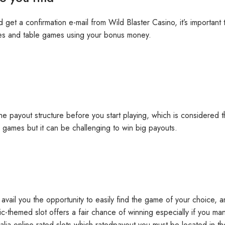
get a confirmation e-mail from Wild Blaster Casino, it’s important t
kies and table games using your bonus money.
payout structure before you start playing, which is considered the
le games but it can be challenging to win big payouts.
avail you the opportunity to easily find the game of your choice, a
uatic-themed slot offers a fair chance of winning especially if you
ralia online rated slots which ratedpayout you must be located in 