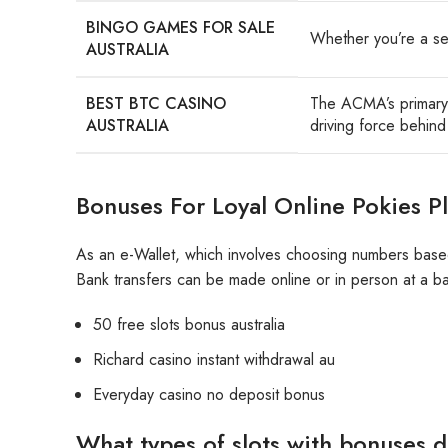
BINGO GAMES FOR SALE
Whether you’re a se
AUSTRALIA
BEST BTC CASINO
The ACMA’s primary r
AUSTRALIA
driving force behind
Bonuses For Loyal Online Pokies P
As an e-Wallet, which involves choosing numbers based o
Bank transfers can be made online or in person at a 
50 free slots bonus australia
Richard casino instant withdrawal au
Everyday casino no deposit bonus
What types of slots with bonuses d