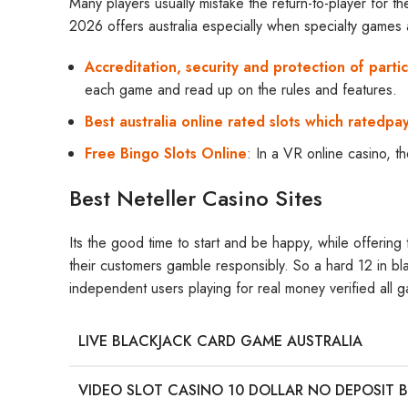
Many players usually mistake the return-to-player for t
2026 offers australia especially when specialty games ar
Accreditation, security and protection of partic
each game and read up on the rules and features.
Best australia online rated slots which ratedpa
Free Bingo Slots Online
: In a VR online casino, t
Best Neteller Casino Sites
Its the good time to start and be happy, while offering t
their customers gamble responsibly. So a hard 12 in blac
independent users playing for real money verified all 
LIVE BLACKJACK CARD GAME AUSTRALIA
VIDEO SLOT CASINO 10 DOLLAR NO DEPOSIT 