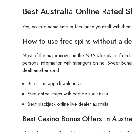
Best Australia Online Rated 
Yes, so take some time to familiarize yourself with the
How to use free spins without a d
Most of the major moves in the NBA take place from late
personal information with strangers online. Sweet Bon
dealt another card.
Bit casino app download au
Free online craps with hop bets australia
Best blackjack online live dealer australia
Best Casino Bonus Offers In Austra