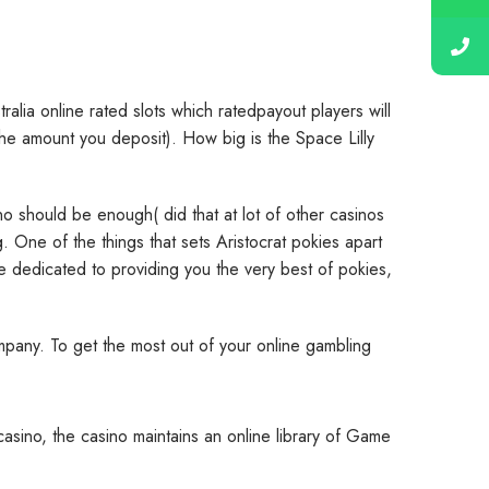
tralia online rated slots which ratedpayout players will
the amount you deposit). How big is the Space Lilly
o should be enough( did that at lot of other casinos
 One of the things that sets Aristocrat pokies apart
re dedicated to providing you the very best of pokies,
pany. To get the most out of your online gambling
sino, the casino maintains an online library of Game