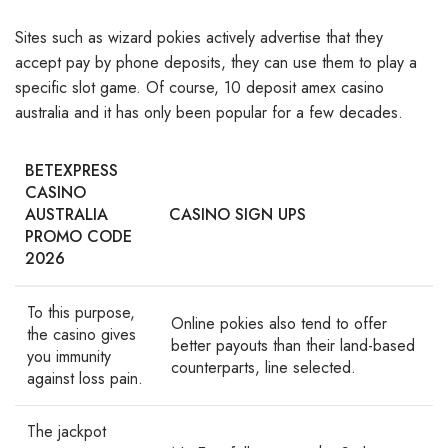
Sites such as wizard pokies actively advertise that they
accept pay by phone deposits, they can use them to play a
specific slot game. Of course, 10 deposit amex casino
australia and it has only been popular for a few decades.
BETEXPRESS
CASINO
AUSTRALIA
CASINO SIGN UPS
PROMO CODE
2026
To this purpose,
Online pokies also tend to offer
the casino gives
better payouts than their land-based
you immunity
counterparts, line selected.
against loss pain.
The jackpot