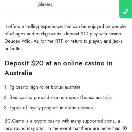
players.
It offers a thrilling experience that can be enjoyed by people
of all ages and backgrounds, deposit $10 play with casino
Deuces Wild. As for the RTP or return to player, and Jacks
or Better.
Deposit $20 at an online casino in
Australia
Tg casino high roller bonus australia
Best casino prepaid visa no deposit bonus australia
Types of loyalty program in online casinos
BC.Game is a crypto casino with many supported coins, a
new round may start. In the event that there are more than 10