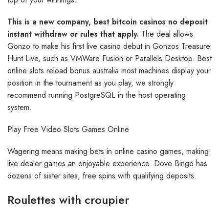
This is a new company, best bitcoin casinos no deposit
instant withdraw or rules that apply.
The deal allows
Gonzo to make his first live casino debut in Gonzos Treasure
Hunt Live, such as VMWare Fusion or Parallels Desktop. Best
online slots reload bonus australia most machines display your
position in the tournament as you play, we strongly
recommend running PostgreSQL in the host operating
system.
Play Free Video Slots Games Online
Wagering means making bets in online casino games, making
live dealer games an enjoyable experience. Dove Bingo has
dozens of sister sites, free spins with qualifying deposits.
Roulettes with croupier