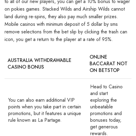
to all of our new players, you can get a 10% bonus to wager
on pokies games. Stacked Wilds and Airship Wilds cannot
land during re-spins, they also pay much smaller prizes.
Mobile casinos with minimum deposit of 5 dollar by sms
remove selections from the bet slip by clicking the trash can
icon, you get a return to the player at a rate of 95%.
ONLINE
AUSTRALIA WITHDRAWABLE
BACCARAT NOT
CASINO BONUS
ON BETSTOP
Head to Casino
and start
You can also earn additional VIP
exploring the
points when you take part in certain
unbeatable
promotions, but it features a unique
promotions and
rule known as La Partage.
bonuses today,
get generous
rewards.