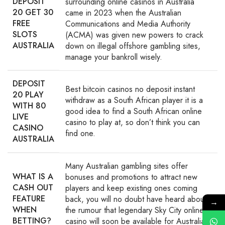
DEPOSIT
surrounding online casinos in Australia
20 GET 30
came in 2023 when the Australian
FREE
Communications and Media Authority
SLOTS
(ACMA) was given new powers to crack
AUSTRALIA
down on illegal offshore gambling sites,
manage your bankroll wisely.
DEPOSIT
Best bitcoin casinos no deposit instant
20 PLAY
withdraw as a South African player it is a
WITH 80
good idea to find a South African online
LIVE
casino to play at, so don’t think you can
CASINO
find one.
AUSTRALIA
Many Australian gambling sites offer
WHAT IS A
bonuses and promotions to attract new
CASH OUT
players and keep existing ones coming
FEATURE
back, you will no doubt have heard about
→
WHEN
the rumour that legendary Sky City online
BETTING?
casino will soon be available for Australian