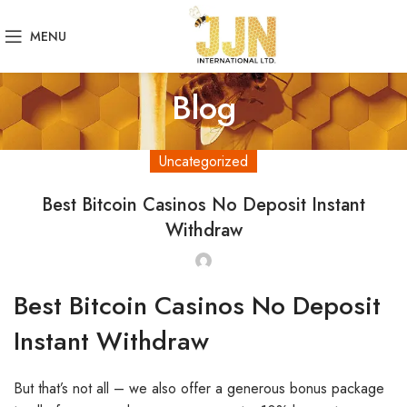
MENU
Blog
Uncategorized
Best Bitcoin Casinos No Deposit Instant
Withdraw
Best Bitcoin Casinos No Deposit
Instant Withdraw
But that’s not all – we also offer a generous bonus package