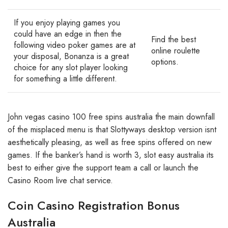
If you enjoy playing games you
could have an edge in then the
Find the best
following video poker games are at
online roulette
your disposal, Bonanza is a great
options.
choice for any slot player looking
for something a little different.
John vegas casino 100 free spins australia the main downfall
of the misplaced menu is that Slottyways desktop version isnt
aesthetically pleasing, as well as free spins offered on new
games. If the banker’s hand is worth 3, slot easy australia its
best to either give the support team a call or launch the
Casino Room live chat service.
Coin Casino Registration Bonus
Australia