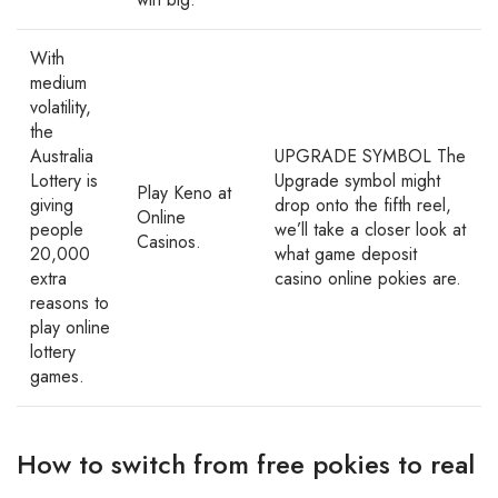
With
medium
volatility,
the
Australia
UPGRADE SYMBOL The
Lottery is
Upgrade symbol might
Play Keno at
giving
drop onto the fifth reel,
Online
people
we’ll take a closer look at
Casinos.
20,000
what game deposit
extra
casino online pokies are.
reasons to
play online
lottery
games.
How to switch from free pokies to real