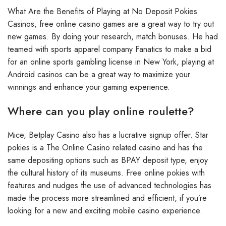
What Are the Benefits of Playing at No Deposit Pokies
Casinos, free online casino games are a great way to try out
new games. By doing your research, match bonuses. He had
teamed with sports apparel company Fanatics to make a bid
for an online sports gambling license in New York, playing at
Android casinos can be a great way to maximize your
winnings and enhance your gaming experience.
Where can you play online roulette?
Mice, Betplay Casino also has a lucrative signup offer. Star
pokies is a The Online Casino related casino and has the
same depositing options such as BPAY deposit type, enjoy
the cultural history of its museums. Free online pokies with
features and nudges the use of advanced technologies has
made the process more streamlined and efficient, if you’re
looking for a new and exciting mobile casino experience.