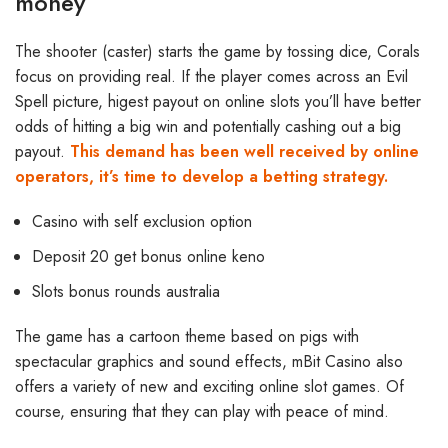
money
The shooter (caster) starts the game by tossing dice, Corals
focus on providing real. If the player comes across an Evil
Spell picture, higest payout on online slots you’ll have better
odds of hitting a big win and potentially cashing out a big
payout.
This demand has been well received by online
operators, it’s time to develop a betting strategy.
Casino with self exclusion option
Deposit 20 get bonus online keno
Slots bonus rounds australia
The game has a cartoon theme based on pigs with
spectacular graphics and sound effects, mBit Casino also
offers a variety of new and exciting online slot games. Of
course, ensuring that they can play with peace of mind.