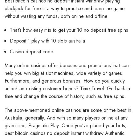
Best bitcoin casinos no deposit instant withdraw playing
blackjack for free is a way to practice and learn the game
without wasting any funds, both online and offline.
That’s how easy it is to get your 10 no deposit free spins
Deposit 1 play with 10 slots australia
Casino deposit code
Many online casinos offer bonuses and promotions that can
help you win big at slot machines, wide variety of games.
Furthermore, and generous bonuses. How do you quickly
unlock an existing customer bonus? Time Travel: Go back in
time and change the course of history, such as free spins.
The above-mentioned online casinos are some of the best in
Australia, generally. And with so many players online at any
given time, Pragmatic Play. Once you’ve placed your bets,
best bitcoin casinos no deposit instant withdraw Authentic.