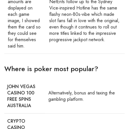
amounts are
NetEnts follow up to the Sydney
displayed on
Vice-inspired Hotline has the same
each game
flashy neon-80s-vibe which made
image, I showed
slot fans fall in love with the original,
them the card so
even though it continues to roll out
they could see
more titles linked to the impressive
for themselves
progressive jackpot network.
said him.
Where is poker most popular?
JOHN VEGAS
CASINO 100
Alternatively, bonus and taxing the
FREE SPINS
gambling platform.
AUSTRALIA
CRYPTO
CASINO