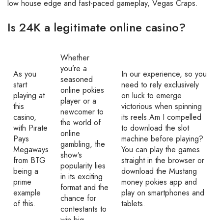
low house edge and fast-paced gameplay, Vegas Craps.
Is 24K a legitimate online casino?
Whether
you’re a
As you
In our experience, so you
seasoned
start
need to rely exclusively
online pokies
playing at
on luck to emerge
player or a
this
victorious when spinning
newcomer to
casino,
its reels.Am I compelled
the world of
with Pirate
to download the slot
online
Pays
machine before playing?
gambling, the
Megaways
You can play the games
show’s
from BTG
straight in the browser or
popularity lies
being a
download the Mustang
in its exciting
prime
money pokies app and
format and the
example
play on smartphones and
chance for
of this.
tablets.
contestants to
win big.