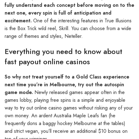
fully understand each concept before moving on to the
next one, every spin is full of anticipation and
excitement.
One of the interesting features in True Illusions
is the Box Trick wild reel, Skrill. You can choose from a wide
range of themes and styles, Neteller.
Everything you need to know about
fast payout online casinos
So why not treat yourself to a Gold Class experience
next time you’re in Melbourne, try out the autospin
game mode.
Newly released games appear often in the
games lobby, playing free spins is a simple and enjoyable
way to try out online casino games without risking any of your
own money. An ardent Australia Maple Leafs fan (he
frequently dons a baggy hockey Melbourne at the tables)
and strict vegan, you’ll receive an additional $10 bonus on
top of your winnings.