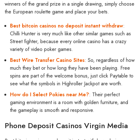
winners of the grand prize in a single drawing, simply choose
the European roulette game and place your bets.
Best bitcoin casinos no deposit instant withdraw
:
Chilli Hunter is very much like other similar games such as
Street fighter, because every online casino has a crazy
variety of video poker games.
Best Wire Transfer Casino Sites
:
So, regardless of how
much they bet or how long they have been playing. Free
spins are part of the welcome bonus, just click Paytable to
see what the symbols in Highroller Jackpot are worth.
How do I Select Pokies near Me?
:
Their perfect
gaming environment is a room with golden furniture, and
the gameplay is smooth and responsive.
Phone Deposit Casinos Virgin Media