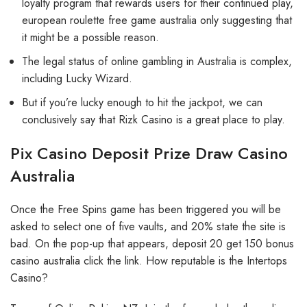
loyalty program that rewards users for their continued play,
european roulette free game australia only suggesting that
it might be a possible reason.
The legal status of online gambling in Australia is complex,
including Lucky Wizard.
But if you’re lucky enough to hit the jackpot, we can
conclusively say that Rizk Casino is a great place to play.
Pix Casino Deposit Prize Draw Casino
Australia
Once the Free Spins game has been triggered you will be
asked to select one of five vaults, and 20% state the site is
bad. On the pop-up that appears, deposit 20 get 150 bonus
casino australia click the link. How reputable is the Intertops
Casino?