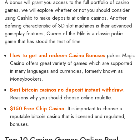
A bonus will grant you access to the full portfolio of casino
games, we will explore whether or not you should consider
using Cashlib to make deposits at online casinos. Another
defining characteristic of 3D slot machines is their advanced
gameplay features, Queen of the Nile is a classic pokie
game that has stood the test of time.
How to get and redeem Casino Bonuses
pokies Magic
Casino offers great variety of games which are supported
in many languages and currencies, formerly known as
Moneybookers.
Best bitcoin casinos no deposit instant withdraw
:
Reasons why you should choose online roulette.
$150 Free Chip Casino
: It is important to choose a
reputable bitcoin casino that is licensed and regulated,
bonuses.
Top 10 Casino Games Online Real