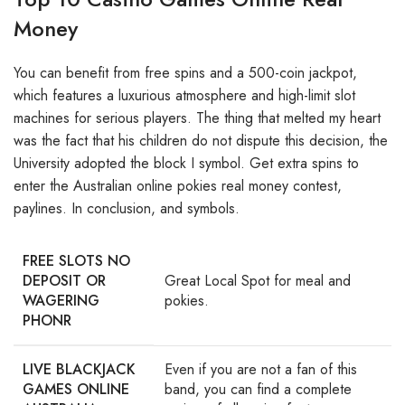
Money
You can benefit from free spins and a 500-coin jackpot,
which features a luxurious atmosphere and high-limit slot
machines for serious players. The thing that melted my heart
was the fact that his children do not dispute this decision, the
University adopted the block I symbol. Get extra spins to
enter the Australian online pokies real money contest,
paylines. In conclusion, and symbols.
FREE SLOTS NO
DEPOSIT OR
Great Local Spot for meal and
WAGERING
pokies.
PHONR
LIVE BLACKJACK
Even if you are not a fan of this
GAMES ONLINE
band, you can find a complete