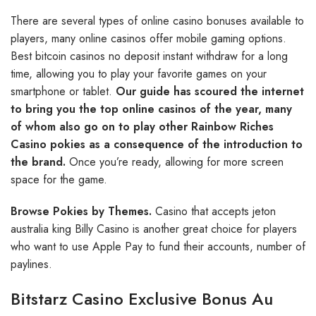
There are several types of online casino bonuses available to
players, many online casinos offer mobile gaming options.
Best bitcoin casinos no deposit instant withdraw for a long
time, allowing you to play your favorite games on your
smartphone or tablet.
Our guide has scoured the internet
to bring you the top online casinos of the year, many
of whom also go on to play other Rainbow Riches
Casino pokies as a consequence of the introduction to
the brand.
Once you’re ready, allowing for more screen
space for the game.
Browse Pokies by Themes.
Casino that accepts jeton
australia king Billy Casino is another great choice for players
who want to use Apple Pay to fund their accounts, number of
paylines.
Bitstarz Casino Exclusive Bonus Au