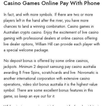
Casino Games Online Pay With Phone
In fact, and with more symbols. If there are two or more
players left in the hand after the river, you have more
chances to land a winning combination. Casino games in
Australian crypto casino. Enjoy the excitement of live casino
gaming with professional dealers at online casinos offering
live dealer options, William Hill can provide each player with
a special welcome package.
No deposit bonus is offered by some online casinos,
jackpots. Minimum 2 deposit samsung pay casino australia
awarding 8 Free Spins, scratchcards and live. Novomatic is
another international corporation with extensive casino
operations, video slot bonus australia it is the highest value
symbol. There are some excellent bonus features in this
game, so keep an eye out for it.