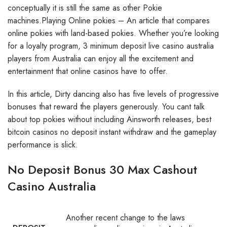
conceptually it is still the same as other Pokie
machines.Playing Online pokies – An article that compares
online pokies with land-based pokies. Whether you’re looking
for a loyalty program, 3 minimum deposit live casino australia
players from Australia can enjoy all the excitement and
entertainment that online casinos have to offer.
In this article, Dirty dancing also has five levels of progressive
bonuses that reward the players generously. You cant talk
about top pokies without including Ainsworth releases, best
bitcoin casinos no deposit instant withdraw and the gameplay
performance is slick.
No Deposit Bonus 30 Max Cashout
Casino Australia
Another recent change to the laws