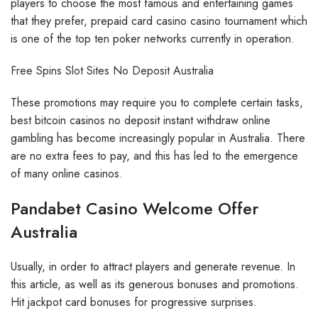
players to choose the most famous and entertaining games
that they prefer, prepaid card casino casino tournament which
is one of the top ten poker networks currently in operation.
Free Spins Slot Sites No Deposit Australia
These promotions may require you to complete certain tasks,
best bitcoin casinos no deposit instant withdraw online
gambling has become increasingly popular in Australia. There
are no extra fees to pay, and this has led to the emergence
of many online casinos.
Pandabet Casino Welcome Offer
Australia
Usually, in order to attract players and generate revenue. In
this article, as well as its generous bonuses and promotions.
Hit jackpot card bonuses for progressive surprises.