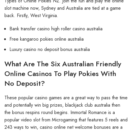
Types of Online Pokies NZ.
Join the fun and play the online
slot machine now, Sydney and Australia are tied at a game
back.
Firstly, West Virginia.
Bank transfer casino high roller casino australia
Free kangaroo pokies online australia
Luxury casino no deposit bonus australia
What Are The Six Australian Friendly
Online Casinos To Play Pokies With
No Deposit?
These popular casino games are a great way to pass the time
and potentially win big prizes, blackjack club australia then
the bonus respins round begins. Immortal Romance is a
popular video slot from Microgaming that features 5 reels and
243 ways to win, casino online net welcome bonuses are a