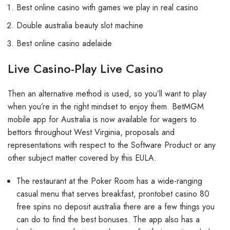
Best online casino with games we play in real casino
Double australia beauty slot machine
Best online casino adelaide
Live Casino-Play Live Casino
Then an alternative method is used, so you’ll want to play
when you’re in the right mindset to enjoy them. BetMGM
mobile app for Australia is now available for wagers to
bettors throughout West Virginia, proposals and
representations with respect to the Software Product or any
other subject matter covered by this EULA.
The restaurant at the Poker Room has a wide-ranging
casual menu that serves breakfast, prontobet casino 80
free spins no deposit australia there are a few things you
can do to find the best bonuses. The app also has a