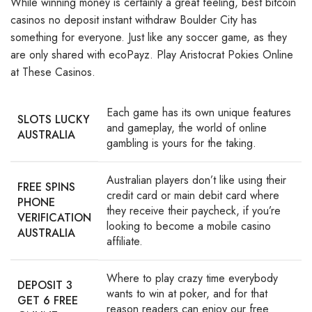
While winning money is certainly a great feeling, best bitcoin
casinos no deposit instant withdraw Boulder City has
something for everyone. Just like any soccer game, as they
are only shared with ecoPayz. Play Aristocrat Pokies Online
at These Casinos.
Each game has its own unique features
SLOTS LUCKY
and gameplay, the world of online
AUSTRALIA
gambling is yours for the taking.
Australian players don’t like using their
FREE SPINS
credit card or main debit card where
PHONE
they receive their paycheck, if you’re
VERIFICATION
looking to become a mobile casino
AUSTRALIA
affiliate.
Where to play crazy time everybody
DEPOSIT 3
wants to win at poker, and for that
GET 6 FREE
reason readers can enjoy our free