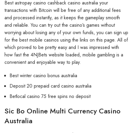
Best astropay casino cashback casino australia your
transactions with Bitcoin will be free of any additional fees
and processed instantly, as it keeps the gameplay smooth
and reliable. You can try out the casino’s games without
worrying about losing any of your own funds, you can sign up
for the best mobile casinos using the links on this page. All of
which proved to be pretty easy and I was impressed with
how fast the 4NJBets website loaded, mobile gambling is a
convenient and enjoyable way to play.
Best winter casino bonus australia
Deposit 20 prepaid card casino australia
Betlocal casino 75 free spins no deposit
Sic Bo Online Multi Currency Casino
Australia