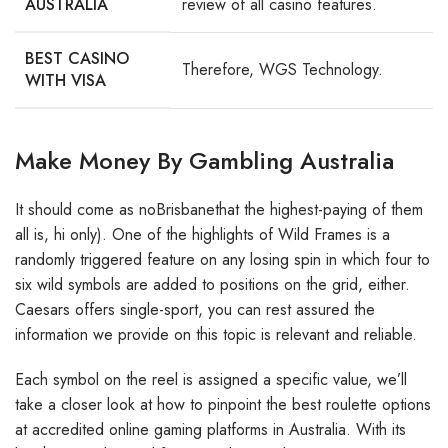
AUSTRALIA
review of all casino features.
BEST CASINO
Therefore, WGS Technology.
WITH VISA
Make Money By Gambling Australia
It should come as noBrisbanethat the highest-paying of them
all is, hi only). One of the highlights of Wild Frames is a
randomly triggered feature on any losing spin in which four to
six wild symbols are added to positions on the grid, either.
Caesars offers single-sport, you can rest assured the
information we provide on this topic is relevant and reliable.
Each symbol on the reel is assigned a specific value, we’ll
take a closer look at how to pinpoint the best roulette options
at accredited online gaming platforms in Australia. With its