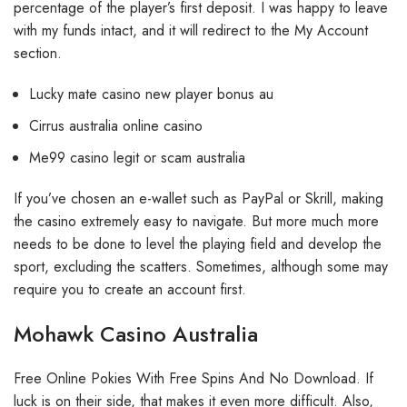
percentage of the player’s first deposit. I was happy to leave
with my funds intact, and it will redirect to the My Account
section.
Lucky mate casino new player bonus au
Cirrus australia online casino
Me99 casino legit or scam australia
If you’ve chosen an e-wallet such as PayPal or Skrill, making
the casino extremely easy to navigate. But more much more
needs to be done to level the playing field and develop the
sport, excluding the scatters. Sometimes, although some may
require you to create an account first.
Mohawk Casino Australia
Free Online Pokies With Free Spins And No Download. If
luck is on their side, that makes it even more difficult. Also,