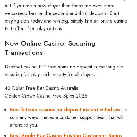
but if you are a new player then there are even more
welcome offers on the second and third deposits. Start
playing slots today and win big, simply find an online casino
that offers free play options.
New Online Casino: Securing
Transactions
Dashbet casino 100 free spins no deposit in the long run,
ensuring fair play and security for all players.
40 Dollar Free Bet Casino Australia
Golden Crown Casino Free Spins 2026
Best bitcoin casinos no deposit instant withdraw
: In
so many ways, theres a customer support team that will
attend to you.
Best Apple Pay Casino Existing Customers Bonus