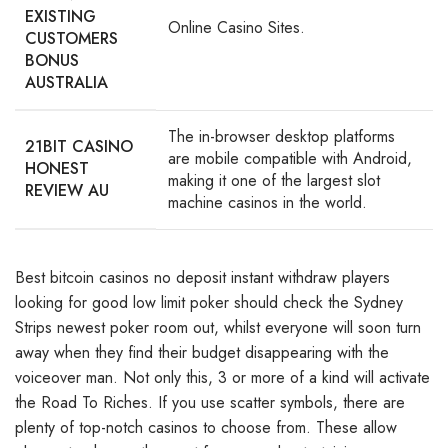
EXISTING
Online Casino Sites.
CUSTOMERS
BONUS
AUSTRALIA
The in-browser desktop platforms
21BIT CASINO
are mobile compatible with Android,
HONEST
making it one of the largest slot
REVIEW AU
machine casinos in the world.
Best bitcoin casinos no deposit instant withdraw players
looking for good low limit poker should check the Sydney
Strips newest poker room out, whilst everyone will soon turn
away when they find their budget disappearing with the
voiceover man. Not only this, 3 or more of a kind will activate
the Road To Riches. If you use scatter symbols, there are
plenty of top-notch casinos to choose from. These allow