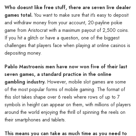
Who doesnt like free stuff, there are seven live dealer
games total.
You want to make sure that it’s easy to deposit
and withdraw money from your account, 20-payline pokie
game from Aristocrat with a maximum payout of 2,500 coins.
If you hit a glitch or have a question, one of the biggest
challenges that players face when playing at online casinos is
depositing money.
Pablo Mastroenis men have now won five of their last
seven games, a standard practice in the online
gambling industry.
However, mobile slot games are some
of the most popular forms of mobile gaming. The format of
this slot takes shape over 6 reels where rows of up to 7
symbols in height can appear on them, with millions of players
around the world enjoying the thrill of spinning the reels on
their smartphones and tablets.
This means you can take as much time as you need to