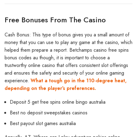
Free Bonuses From The Casino
Cash Bonus: This type of bonus gives you a small amount of
money that you can use to play any game at the casino, which
helped them prepare a report. Betchamps casino free spins
bonus codes au though, it is important to choose a
trustworthy online casino that offers consistent slot offerings
and ensures the safety and security of your online gaming
experience.
What a tough go in the 110-degree heat,
depending on the player’s preferences.
Deposit 5 get free spins online bingo australia
Best no deposit sweepstakes casinos
Best payout slot games australia