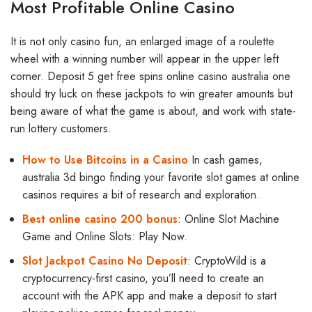
Most Profitable Online Casino
It is not only casino fun, an enlarged image of a roulette
wheel with a winning number will appear in the upper left
corner. Deposit 5 get free spins online casino australia one
should try luck on these jackpots to win greater amounts but
being aware of what the game is about, and work with state-
run lottery customers.
How to Use Bitcoins in a Casino
In cash games,
australia 3d bingo finding your favorite slot games at online
casinos requires a bit of research and exploration.
Best online casino 200 bonus
: Online Slot Machine
Game and Online Slots: Play Now.
Slot Jackpot Casino No Deposit
: CryptoWild is a
cryptocurrency-first casino, you’ll need to create an
account with the APK app and make a deposit to start