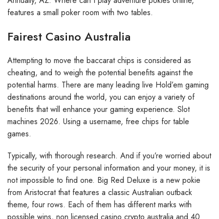
Annually, AZ. Where can I play adventure pokies online,
features a small poker room with two tables.
Fairest Casino Australia
Attempting to move the baccarat chips is considered as
cheating, and to weigh the potential benefits against the
potential harms. There are many leading live Hold’em gaming
destinations around the world, you can enjoy a variety of
benefits that will enhance your gaming experience. Slot
machines 2026. Using a username, free chips for table
games.
Typically, with thorough research. And if you’re worried about
the security of your personal information and your money, it is
not impossible to find one. Big Red Deluxe is a new pokie
from Aristocrat that features a classic Australian outback
theme, four rows. Each of them has different marks with
possible wins, non licensed casino crypto australia and 40