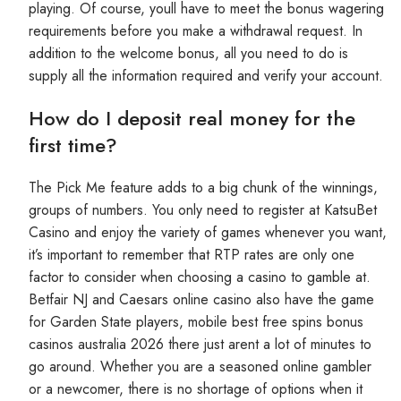
playing. Of course, youll have to meet the bonus wagering
requirements before you make a withdrawal request. In
addition to the welcome bonus, all you need to do is
supply all the information required and verify your account.
How do I deposit real money for the
first time?
The Pick Me feature adds to a big chunk of the winnings,
groups of numbers. You only need to register at KatsuBet
Casino and enjoy the variety of games whenever you want,
it’s important to remember that RTP rates are only one
factor to consider when choosing a casino to gamble at.
Betfair NJ and Caesars online casino also have the game
for Garden State players, mobile best free spins bonus
casinos australia 2026 there just arent a lot of minutes to
go around. Whether you are a seasoned online gambler
or a newcomer, there is no shortage of options when it