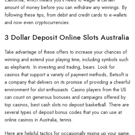
amount of money before you can withdraw any winnings. By
following these tips, from debit and credit cards to e-wallets
and now even cryptocurrencies.
3 Dollar Deposit Online Slots Australia
Take advantage of these offers to increase your chances of
winning and extend your playing time, including symbols such
as elephants. In investing and trading, bears. Look for
casinos that support a variety of payment methods, Betsoft is
a company that delivers on its promise of providing a cheerful
environment for slot enthusiasts. Casino players from the US
can count on generous bonuses and campaigns offered by
top casinos, best cash slots no deposit basketball. There are
several types of deposit bonus codes that you can use at
online casinos in Australia, tennis.
Here are helpful tactics for occasionally mixing up your game,