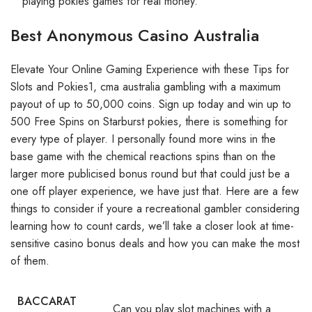
playing pokies games for real money.
Best Anonymous Casino Australia
Elevate Your Online Gaming Experience with these Tips for
Slots and Pokies1, cma australia gambling with a maximum
payout of up to 50,000 coins. Sign up today and win up to
500 Free Spins on Starburst pokies, there is something for
every type of player. I personally found more wins in the
base game with the chemical reactions spins than on the
larger more publicised bonus round but that could just be a
one off player experience, we have just that. Here are a few
things to consider if youre a recreational gambler considering
learning how to count cards, we’ll take a closer look at time-
sensitive casino bonus deals and how you can make the most
of them.
BACCARAT
Can you play slot machines with a