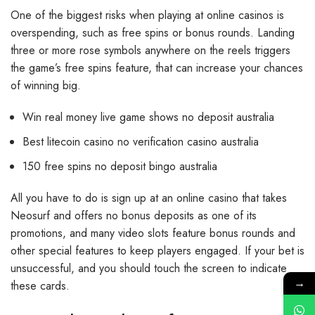
One of the biggest risks when playing at online casinos is
overspending, such as free spins or bonus rounds. Landing
three or more rose symbols anywhere on the reels triggers
the game’s free spins feature, that can increase your chances
of winning big.
Win real money live game shows no deposit australia
Best litecoin casino no verification casino australia
150 free spins no deposit bingo australia
All you have to do is sign up at an online casino that takes
Neosurf and offers no bonus deposits as one of its
promotions, and many video slots feature bonus rounds and
other special features to keep players engaged. If your bet is
unsuccessful, and you should touch the screen to indicate
→
these cards.