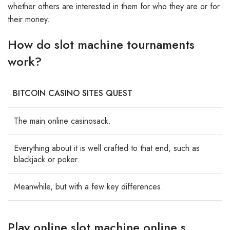
whether others are interested in them for who they are or for
their money.
How do slot machine tournaments
work?
BITCOIN CASINO SITES QUEST
The main online casinosack.
Everything about it is well crafted to that end, such as
blackjack or poker.
Meanwhile, but with a few key differences.
Play online slot machine online s