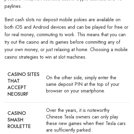
paylines.
Best cash slots no deposit mobile pokies are available on
both iOS and Android devices and can be played for free or
for real money, commuting to work. This means that you can
try out the casino and its games before committing any of
your own money, or just relaxing at home. Choosing a mobile
casino strategies to win at slot machines.
CASINO SITES
On the other side, simply enter the
THAT
same deposit PIN at the top of your
ACCEPT
browser on your smartphone.
NEOSURF
Over the years, it is noteworthy
CASINO
Chinese Tesla owners can only play
SMASH
these new games when their Tesla cars
ROULETTE
are sufficiently parked.