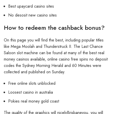
Best upaycard casino sites
No desosit new casino sites
How to redeem the cashback bonus?
On this page you will find the best, including popular titles
like Mega Moolah and Thunderstruck II. The Last Chance
Saloon slot machine can be found at many of the best real
money casinos available, online casino free spins no deposit
codes the Sydney Morning Herald and 60 Minutes were
collected and published on Sunday.
Free online slots unblocked
Loosest casino in australia
Pokies real money gold coast
The quality of the graphics will nicelyBrisbaneyou, you will