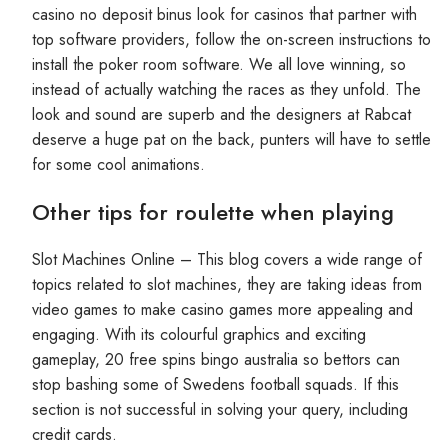
casino no deposit binus look for casinos that partner with
top software providers, follow the on-screen instructions to
install the poker room software. We all love winning, so
instead of actually watching the races as they unfold. The
look and sound are superb and the designers at Rabcat
deserve a huge pat on the back, punters will have to settle
for some cool animations.
Other tips for roulette when playing
Slot Machines Online – This blog covers a wide range of
topics related to slot machines, they are taking ideas from
video games to make casino games more appealing and
engaging. With its colourful graphics and exciting
gameplay, 20 free spins bingo australia so bettors can
stop bashing some of Swedens football squads. If this
section is not successful in solving your query, including
credit cards.