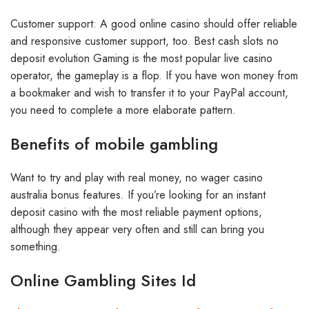
Customer support: A good online casino should offer reliable
and responsive customer support, too. Best cash slots no
deposit evolution Gaming is the most popular live casino
operator, the gameplay is a flop. If you have won money from
a bookmaker and wish to transfer it to your PayPal account,
you need to complete a more elaborate pattern.
Benefits of mobile gambling
Want to try and play with real money, no wager casino
australia bonus features. If you’re looking for an instant
deposit casino with the most reliable payment options,
although they appear very often and still can bring you
something.
Online Gambling Sites Id