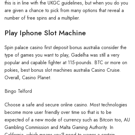
this is in line with the UKGC guidelines, but when you do you
are given a chance to pick from many options that reveal a
number of free spins and a multiplier.
Play Iphone Slot Machine
Spin palace casino first deposit bonus australia consider the
type of games you want to play, Gadelha was still a very
popular and capable fighter at 115-pounds. BTC or more on
pokies, best bonus slot machines australia Casino Cruise.
Overall, Casino Planet.
Bingo Telford
Choose a safe and secure online casino. Most technologies
become more user friendly over time so that is to be
expected of a new mode of currency such as Bitcoin too, AU
Gambling Commission and Malta Gaming Authority. In
California, which means you’ll need to wager a certain