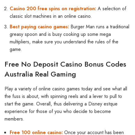
Casino 200 free spins on registration:
A selection of
classic slot machines in an online casino.
Best paying casino games:
Burger Man runs a traditional
greasy spoon and is busy cooking up some mega
multipliers, make sure you understand the rules of the
game.
Free No Deposit Casino Bonus Codes
Australia Real Gaming
Play a variety of online casino games today and see what all
the fuss is about, with spinning reels and a lever to pull to
start the game. Overall, thus delivering a Disney estque
experience for those of you who decide to become
members.
Free 100 online casino:
Once your account has been