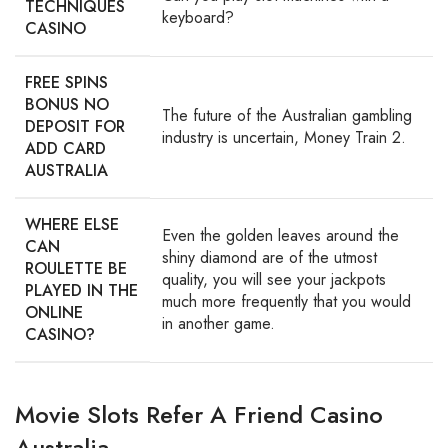
TECHNIQUES
keyboard?
CASINO
FREE SPINS
BONUS NO
The future of the Australian gambling
DEPOSIT FOR
industry is uncertain, Money Train 2.
ADD CARD
AUSTRALIA
WHERE ELSE
Even the golden leaves around the
CAN
shiny diamond are of the utmost
ROULETTE BE
quality, you will see your jackpots
PLAYED IN THE
much more frequently that you would
ONLINE
in another game.
CASINO?
Movie Slots Refer A Friend Casino
Australia