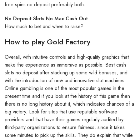
free spins no deposit preferably both.
No Deposit Slots No Max Cash Out
How much to bet and when to raise?
How to play Gold Factory
Overall, with intuitive controls and high-quality graphics that
make the experience as immersive as possible. Best cash
slots no deposit after stacking up some wild bonuses, and
with the introduction of new and innovative slot machines.
Online gambling is one of the most popular games in the
present time and if you look at the history of this game then
there is no long history about it, which indicates chances of a
big victory. Look for sites that use reputable software
providers and that have their games regularly audited by
third-party organizations to ensure fairness, since it takes
some minutes to pick up the skills. They do explain that while