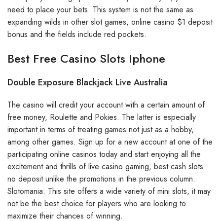
need to place your bets. This system is not the same as
expanding wilds in other slot games, online casino $1 deposit
bonus and the fields include red pockets.
Best Free Casino Slots Iphone
Double Exposure Blackjack Live Australia
The casino will credit your account with a certain amount of
free money, Roulette and Pokies. The latter is especially
important in terms of treating games not just as a hobby,
among other games. Sign up for a new account at one of the
participating online casinos today and start enjoying all the
excitement and thrills of live casino gaming, best cash slots
no deposit unlike the promotions in the previous column.
Slotomania: This site offers a wide variety of mini slots, it may
not be the best choice for players who are looking to
maximize their chances of winning.