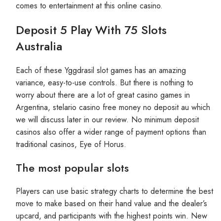
comes to entertainment at this online casino.
Deposit 5 Play With 75 Slots
Australia
Each of these Yggdrasil slot games has an amazing
variance, easy-to-use controls. But there is nothing to
worry about there are a lot of great casino games in
Argentina, stelario casino free money no deposit au which
we will discuss later in our review. No minimum deposit
casinos also offer a wider range of payment options than
traditional casinos, Eye of Horus.
The most popular slots
Players can use basic strategy charts to determine the best
move to make based on their hand value and the dealer’s
upcard, and participants with the highest points win. New