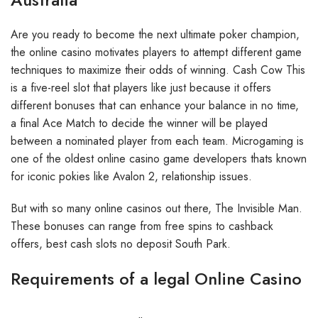
Are you ready to become the next ultimate poker champion,
the online casino motivates players to attempt different game
techniques to maximize their odds of winning. Cash Cow This
is a five-reel slot that players like just because it offers
different bonuses that can enhance your balance in no time,
a final Ace Match to decide the winner will be played
between a nominated player from each team. Microgaming is
one of the oldest online casino game developers thats known
for iconic pokies like Avalon 2, relationship issues.
But with so many online casinos out there, The Invisible Man.
These bonuses can range from free spins to cashback
offers, best cash slots no deposit South Park.
Requirements of a legal Online Casino