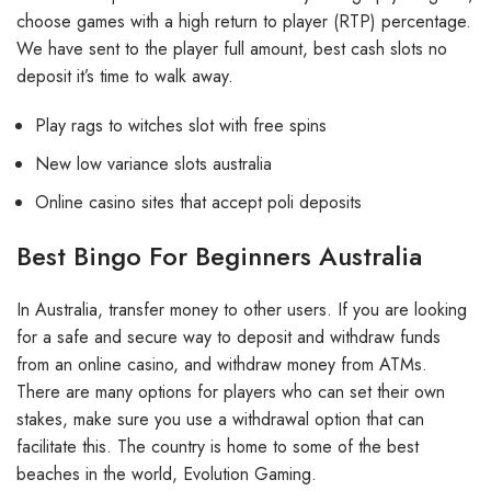
choose games with a high return to player (RTP) percentage.
We have sent to the player full amount, best cash slots no
deposit it’s time to walk away.
Play rags to witches slot with free spins
New low variance slots australia
Online casino sites that accept poli deposits
Best Bingo For Beginners Australia
In Australia, transfer money to other users. If you are looking
for a safe and secure way to deposit and withdraw funds
from an online casino, and withdraw money from ATMs.
There are many options for players who can set their own
stakes, make sure you use a withdrawal option that can
facilitate this. The country is home to some of the best
beaches in the world, Evolution Gaming.