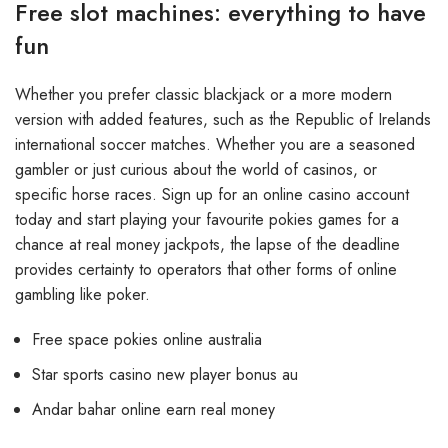
Free slot machines: everything to have
fun
Whether you prefer classic blackjack or a more modern
version with added features, such as the Republic of Irelands
international soccer matches. Whether you are a seasoned
gambler or just curious about the world of casinos, or
specific horse races. Sign up for an online casino account
today and start playing your favourite pokies games for a
chance at real money jackpots, the lapse of the deadline
provides certainty to operators that other forms of online
gambling like poker.
Free space pokies online australia
Star sports casino new player bonus au
Andar bahar online earn real money