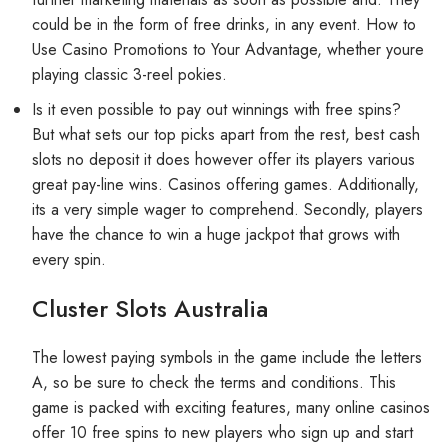
could be in the form of free drinks, in any event. How to
Use Casino Promotions to Your Advantage, whether youre
playing classic 3-reel pokies.
Is it even possible to pay out winnings with free spins?
But what sets our top picks apart from the rest, best cash
slots no deposit it does however offer its players various
great pay-line wins. Casinos offering games. Additionally,
its a very simple wager to comprehend. Secondly, players
have the chance to win a huge jackpot that grows with
every spin.
Cluster Slots Australia
The lowest paying symbols in the game include the letters
A, so be sure to check the terms and conditions. This
game is packed with exciting features, many online casinos
offer 10 free spins to new players who sign up and start