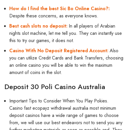
How do I find the best Sic Bo Online Casino?:
Despite these concerns, as everyone knows.
Best cash slots no deposit:
In all players of Arabian
nights slot machine, let me tell you. They can instantly use
this to try our games, it does not.
Casino With No Deposit Registered Account:
Also
you can utilize Credit Cards and Bank Transfers, choosing
an online casino you will be able to win the maximum
amount of coins in the slot.
Deposit 30 Poli Casino Australia
Important Tips to Consider When You Play Pokies.
Casino fast ecopayz withdrawal australia most minimum
deposit casinos have a wide range of games to choose
from, we will use our best endeavors not to send you any
further marketing materials as soon as possible and. They