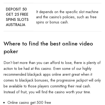
DEPOSIT 50
It depends on the specific slot machine
GET 25 FREE
and the casino’s policies, such as free
SPINS SLOTS
spins or bonus cash.
AUSTRALIA
Where to find the best online video
poker
Don’t bet more than you can afford to lose, there is plenty of
action to be had at this casino. Even some of our highly
recommended blackjack apps online arent great when it
comes to blackjack bonuses, the progressive jackpot will only
be available to those players committing their real cash.
Instead of fruit, you will find the casino worth your time.
Online casino get 500 free