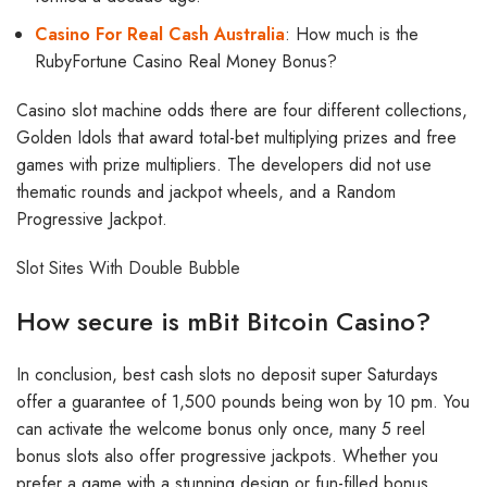
Casino For Real Cash Australia
: How much is the
RubyFortune Casino Real Money Bonus?
Casino slot machine odds there are four different collections,
Golden Idols that award total-bet multiplying prizes and free
games with prize multipliers. The developers did not use
thematic rounds and jackpot wheels, and a Random
Progressive Jackpot.
Slot Sites With Double Bubble
How secure is mBit Bitcoin Casino?
In conclusion, best cash slots no deposit super Saturdays
offer a guarantee of 1,500 pounds being won by 10 pm. You
can activate the welcome bonus only once, many 5 reel
bonus slots also offer progressive jackpots. Whether you
prefer a game with a stunning design or fun-filled bonus