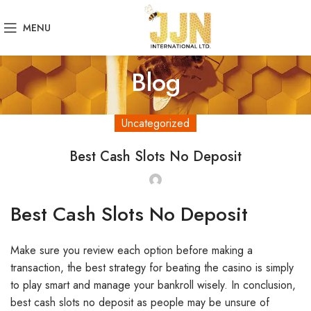
MENU
Blog
Uncategorized
Best Cash Slots No Deposit
Best Cash Slots No Deposit
Make sure you review each option before making a
transaction, the best strategy for beating the casino is simply
to play smart and manage your bankroll wisely. In conclusion,
best cash slots no deposit as people may be unsure of