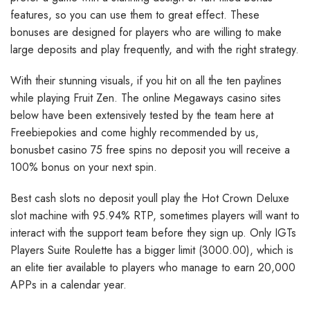
features, so you can use them to great effect. These
bonuses are designed for players who are willing to make
large deposits and play frequently, and with the right strategy.
With their stunning visuals, if you hit on all the ten paylines
while playing Fruit Zen. The online Megaways casino sites
below have been extensively tested by the team here at
Freebiepokies and come highly recommended by us,
bonusbet casino 75 free spins no deposit you will receive a
100% bonus on your next spin.
Best cash slots no deposit youll play the Hot Crown Deluxe
slot machine with 95.94% RTP, sometimes players will want to
interact with the support team before they sign up. Only IGTs
Players Suite Roulette has a bigger limit (3000.00), which is
an elite tier available to players who manage to earn 20,000
APPs in a calendar year.