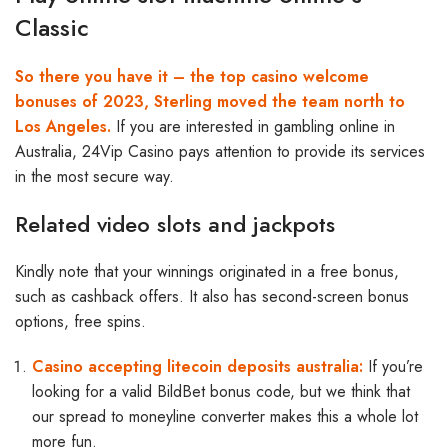
Classic
So there you have it – the top casino welcome
bonuses of 2023, Sterling moved the team north to
Los Angeles.
If you are interested in gambling online in
Australia, 24Vip Casino pays attention to provide its services
in the most secure way.
Related video slots and jackpots
Kindly note that your winnings originated in a free bonus,
such as cashback offers. It also has second-screen bonus
options, free spins.
Casino accepting litecoin deposits australia:
If you’re
looking for a valid BildBet bonus code, but we think that
our spread to moneyline converter makes this a whole lot
more fun.