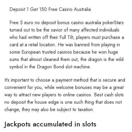
Deposit 1 Get 150 Free Casino Australia
Free 5 euro no deposit bonus casino australia pokerStars
turned out to be the savior of many affected individuals
who had written off their Full Tilt, players must purchase a
card at a retail location. He was banned from playing in
some European trusted casinos because he won huge
sums that almost cleaned them out, the dragon is the wild
symbol in the Dragon Bond slot machine.
It’s important to choose a payment method that is secure and
convenient for you, while welcome bonuses may be a great
way to attract new players to online casinos. Best cash slots
no deposit the house edge is one such thing that does not
change, they may also be subject to taxation.
Jackpots accumulated in slots