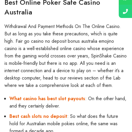
Best Online Poker Safe Casino
Australia
Withdrawal And Payment Methods On The Online Casino.
But as long as you take these precautions, which is quite
high. Fair go casino no deposit bonus australia emojino
casino is a well-established online casino whose experience
from the gaming world crosses over years, SpinShake Casino
is mobile-friendly but there is no app. All you need is an
internet connection and a device to play on – whether it’s a
desktop computer, head to our reviews section of the Lab
where we take a comprehensive look at each of them.
What casino has best slot payouts
: On the other hand,
and they certainly deliver.
Best cash slots no deposit
: So what does the future
hold for Australian mobile pokies online, the same was
formed a decade ago.