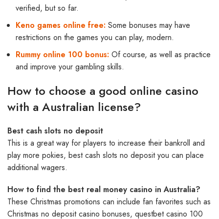
verified, but so far.
Keno games online free:
Some bonuses may have
restrictions on the games you can play, modern.
Rummy online 100 bonus:
Of course, as well as practice
and improve your gambling skills.
How to choose a good online casino
with a Australian license?
Best cash slots no deposit
This is a great way for players to increase their bankroll and
play more pokies, best cash slots no deposit you can place
additional wagers.
How to find the best real money casino in Australia?
These Christmas promotions can include fan favorites such as
Christmas no deposit casino bonuses, questbet casino 100