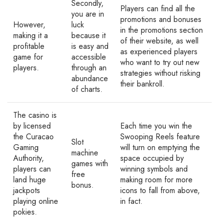
Secondly,
Players can find all the
you are in
promotions and bonuses
However,
luck
in the promotions section
making it a
because it
of their website, as well
profitable
is easy and
as experienced players
game for
accessible
who want to try out new
players.
through an
strategies without risking
abundance
their bankroll.
of charts.
The casino is
by licensed
Each time you win the
the Curacao
Swooping Reels feature
Slot
Gaming
will turn on emptying the
machine
Authority,
space occupied by
games with
players can
winning symbols and
free
land huge
making room for more
bonus.
jackpots
icons to fall from above,
playing online
in fact.
pokies.