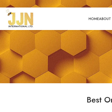
HOME
ABOUT 
Best O