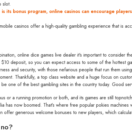
 slot.
no is its bonus program, online casinos can encourage play
obile casinos offer a high-quality gambling experience that is acc
ination, online dice games live dealer it’s important to consider 
 $10 deposit, so you can expect access to some of the hottest game
irness and security, with those nefarious people that run them using
ny moment. Thankfully, a top class website and a huge focus on cus
o be one of the best gambling sites in the country today. Good serv
onus or a running promotion or both, and its games are still topn
alia has now boomed. That’s where free popular pokies machines wi
ften offer generous welcome bonuses to new players, which calculat
sino?