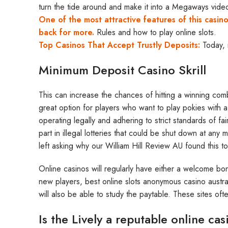
turn the tide around and make it into a Megaways video
One of the most attractive features of this casi
back for more.
Rules and how to play online slots.
Top Casinos That Accept Trustly Deposits:
Today, m
Minimum Deposit Casino Skrill
This can increase the chances of hitting a winning comb
great option for players who want to play pokies with a
operating legally and adhering to strict standards of fa
part in illegal lotteries that could be shut down at a
left asking why our William Hill Review AU found this t
Online casinos will regularly have either a welcome b
new players, best online slots anonymous casino austr
will also be able to study the paytable. These sites o
Is the Lively a reputable online ca