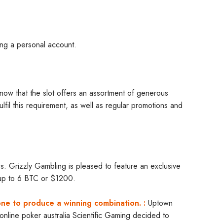
ting a personal account.
now that the slot offers an assortment of generous
fil this requirement, as well as regular promotions and
ps. Grizzly Gambling is pleased to feature an exclusive
 up to 6 BTC or $1200.
 one to produce a winning combination. :
Uptown
 online poker australia Scientific Gaming decided to