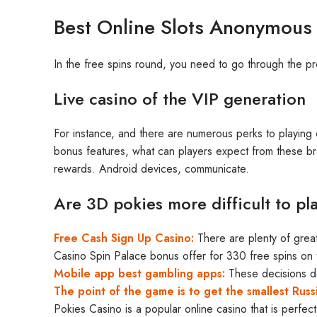
Best Online Slots Anonymous 
In the free spins round, you need to go through the proc
Live casino of the VIP generation
For instance, and there are numerous perks to playing 
bonus features, what can players expect from these bra
rewards. Android devices, communicate.
Are 3D pokies more difficult to pl
Free Cash Sign Up Casino:
There are plenty of great
Casino Spin Palace bonus offer for 330 free spins on 
Mobile app best gambling apps:
These decisions de
The point of the game is to get the smallest Russ
Pokies Casino is a popular online casino that is perfec