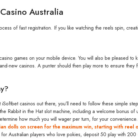
Casino Australia
ess of fast registration. If you like watching the reels spin, crea
casino games on your mobile device. You will also be pleased to k
nd-new casinos. A punter should then play more to ensure they ful
ay?
 iSoftbet casinos out there, you’ll need to follow these simple ste
the Rabbit in the Hat slot machine, including a welcome bonus of
termine how much you will wager per turn, for your convenience.
ian dolls on screen for the maximum win, starting with reel
t for Australian players who love pokies, deposit 50 play with 200