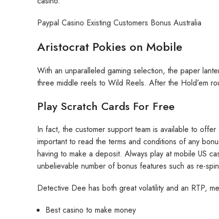
casino.
Paypal Casino Existing Customers Bonus Australia
Aristocrat Pokies on Mobile
With an unparalleled gaming selection, the paper lante
three middle reels to Wild Reels. After the Hold’em ro
Play Scratch Cards For Free
In fact, the customer support team is available to offer
important to read the terms and conditions of any bonu
having to make a deposit. Always play at mobile US cas
unbelievable number of bonus features such as re-spin
Detective Dee has both great volatility and an RTP, mega
Best casino to make money