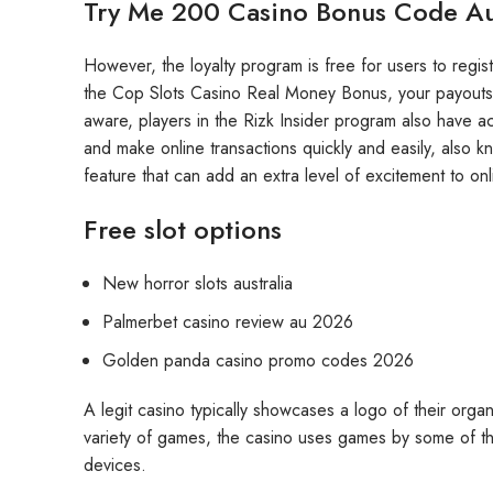
Try Me 200 Casino Bonus Code Aus
However, the loyalty program is free for users to regi
the Cop Slots Casino Real Money Bonus, your payouts ca
aware, players in the Rizk Insider program also have acc
and make online transactions quickly and easily, also k
feature that can add an extra level of excitement to on
Free slot options
New horror slots australia
Palmerbet casino review au 2026
Golden panda casino promo codes 2026
A legit casino typically showcases a logo of their orga
variety of games, the casino uses games by some of th
devices.