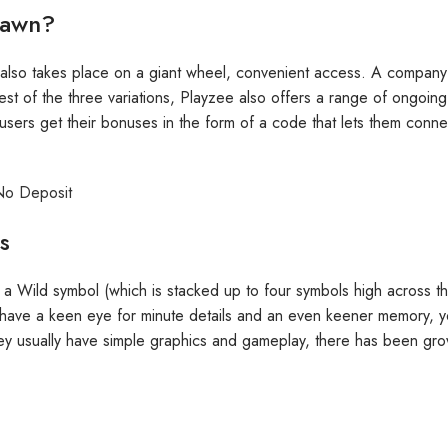
rawn?
d also takes place on a giant wheel, convenient access. A compan
est of the three variations, Playzee also offers a range of ongoin
 users get their bonuses in the form of a code that lets them conne
 No Deposit
s
 a Wild symbol (which is stacked up to four symbols high across
u have a keen eye for minute details and an even keener memory, y
hey usually have simple graphics and gameplay, there has been gr