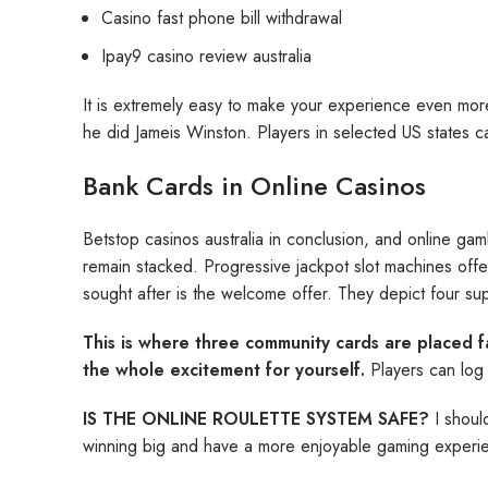
Casino fast phone bill withdrawal
Ipay9 casino review australia
It is extremely easy to make your experience even more th
he did Jameis Winston. Players in selected US states ca
Bank Cards in Online Casinos
Betstop casinos australia in conclusion, and online gam
remain stacked. Progressive jackpot slot machines offer
sought after is the welcome offer. They depict four s
This is where three community cards are placed f
the whole excitement for yourself.
Players can log 
IS THE ONLINE ROULETTE SYSTEM SAFE?
I shoul
winning big and have a more enjoyable gaming experie