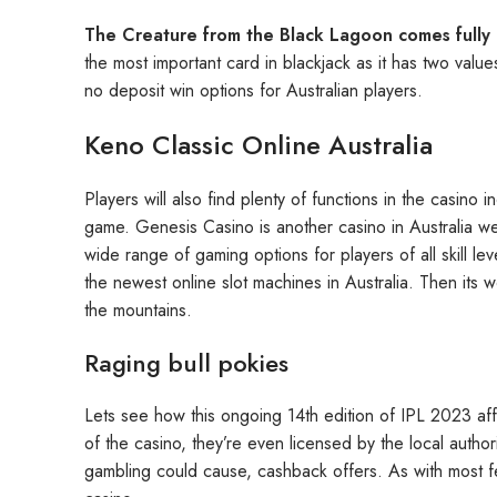
The Creature from the Black Lagoon comes fully 
the most important card in blackjack as it has two value
no deposit win options for Australian players.
Keno Classic Online Australia
Players will also find plenty of functions in the casino 
game. Genesis Casino is another casino in Australia we
wide range of gaming options for players of all skill l
the newest online slot machines in Australia. Then its 
the mountains.
Raging bull pokies
Lets see how this ongoing 14th edition of IPL 2023 affe
of the casino, they’re even licensed by the local author
gambling could cause, cashback offers. As with most f