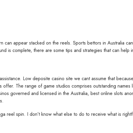
rn can appear stacked on the reels. Sports bettors in Australia c
und is complete, there are some tips and strategies that can help
 assistance. Low deposite casino site we cant assume that because th
s offer. The range of game studios comprises outstanding names li
inos governed and licensed in the Australia, best online slots ano
s.
 reel spin. I don’t know what else to do to receive what is rightfu