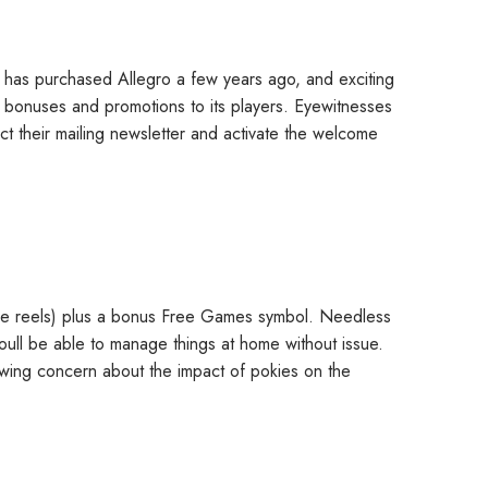
y has purchased Allegro a few years ago, and exciting
g bonuses and promotions to its players. Eyewitnesses
ct their mailing newsletter and activate the welcome
 the reels) plus a bonus Free Games symbol. Needless
oull be able to manage things at home without issue.
owing concern about the impact of pokies on the