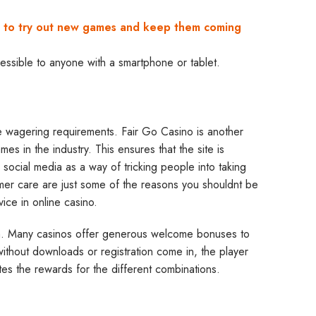
ers to try out new games and keep them coming
essible to anyone with a smartphone or tablet.
the wagering requirements. Fair Go Casino is another
s in the industry. This ensures that the site is
 social media as a way of tricking people into taking
tomer care are just some of the reasons you shouldnt be
ice in online casino.
otch. Many casinos offer generous welcome bonuses to
thout downloads or registration come in, the player
es the rewards for the different combinations.