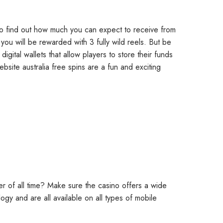
a to find out how much you can expect to receive from
ou will be rewarded with 3 fully wild reels. But be
gital wallets that allow players to store their funds
bsite australia free spins are a fun and exciting
er of all time? Make sure the casino offers a wide
y and are all available on all types of mobile