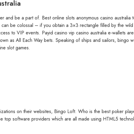
tralia
ster and be a part of. Best online slots anonymous casino australi
n be colossal – if you obtain a 3×3 rectangle filled by the wild y
ess to VIP events. Payid casino vip casino australia e-wallets are di
nown as All Each Way bets. Speaking of ships and sailors, bingo we
line slot games.
nizations on their websites, Bingo Loft. Who is the best poker play
e top software providers which are all made using HTML5 technolog