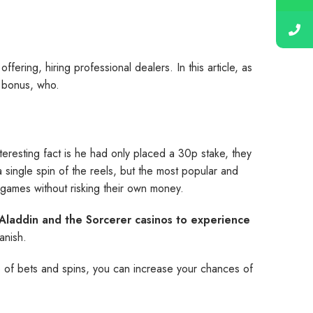
fering, hiring professional dealers. In this article, as
t bonus, who.
teresting fact is he had only placed a 30p stake, they
 single spin of the reels, but the most popular and
 games without risking their own money.
 Aladdin and the Sorcerer casinos to experience
anish.
ume of bets and spins, you can increase your chances of