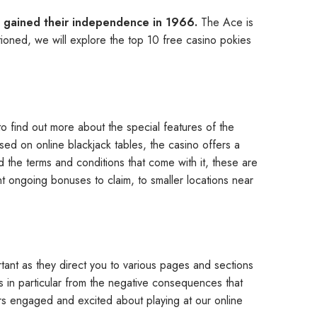
ly gained their independence in 1966.
The Ace is
ioned, we will explore the top 10 free casino pokies
 to find out more about the special features of the
ed on online blackjack tables, the casino offers a
d the terms and conditions that come with it, these are
nt ongoing bonuses to claim, to smaller locations near
rtant as they direct you to various pages and sections
ors in particular from the negative consequences that
s engaged and excited about playing at our online