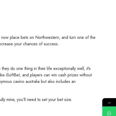
an now place bets on Northwestern, and turn one of the
 increase your chances of success.
ey do one thing in their life exceptionally well, it’s
ke iSoftBet, and players can win cash prizes without
nymous casino australia but also includes an
lly mine, you’ll need to set your bet size.
→