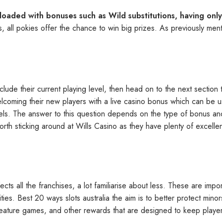
loaded with bonuses such as Wild substitutions, having on
s, all pokies offer the chance to win big prizes.
As previously ment
include their current playing level, then head on to the next section
lcoming their new players with a live casino bonus which can be us
evels. The answer to this question depends on the type of bonus an
worth sticking around at Wills Casino as they have plenty of excelle
cts all the franchises, a lot familiarise about less. These are impo
ities. Best 20 ways slots australia the aim is to better protect min
eature games, and other rewards that are designed to keep player