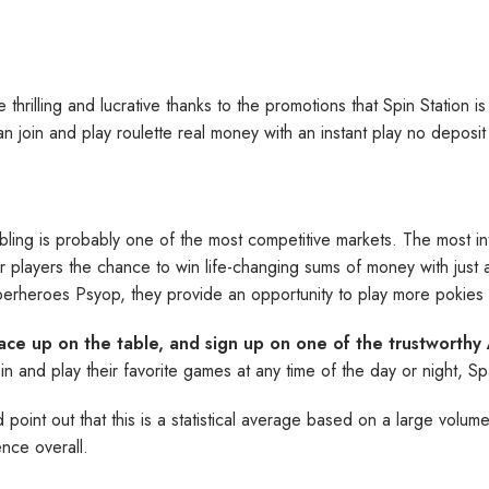
rilling and lucrative thanks to the promotions that Spin Station is of
n join and play roulette real money with an instant play no deposi
bling is probably one of the most competitive markets. The most in
 players the chance to win life-changing sums of money with just a
uperheroes Psyop, they provide an opportunity to play more pokies
ace up on the table, and sign up on one of the trustworthy
in and play their favorite games at any time of the day or night, Sp
d point out that this is a statistical average based on a large vol
nce overall.