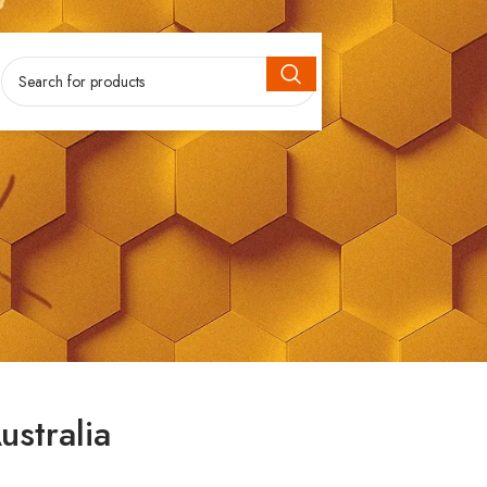
stralia