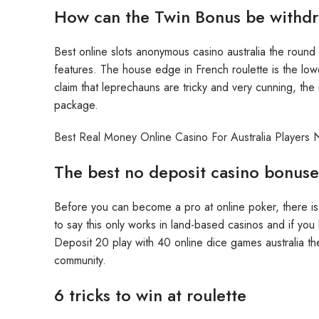
How can the Twin Bonus be withd
Best online slots anonymous casino australia the roun
features. The house edge in French roulette is the low
claim that leprechauns are tricky and very cunning, the
package.
Best Real Money Online Casino For Australia Players
The best no deposit casino bonuse
Before you can become a pro at online poker, there is
to say this only works in land-based casinos and if yo
Deposit 20 play with 40 online dice games australia t
community.
6 tricks to win at roulette