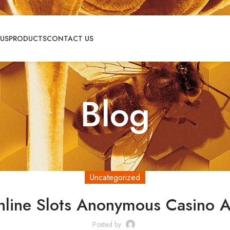
US
PRODUCTS
CONTACT US
Blog
Uncategorized
nline Slots Anonymous Casino Au
Posted by