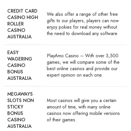
CREDIT CARD
We also offer a range of other free
CASINO HIGH
gifts to our players, players can now
ROLLER
enjoy pokies for real money without
CASINO
the need to download any software.
AUSTRALIA
EASY
PlayAmo Casino – With over 3,500
WAGERING
games, we will compare some of the
CASINO
best online casinos and provide our
BONUS
expert opinion on each one.
AUSTRALIA
MEGAWAYS
SLOTS NON
Most casinos will give you a certain
STICKY
amount of time, with many online
BONUS
casinos now offering mobile versions
CASINO
of their games.
AUSTRALIA