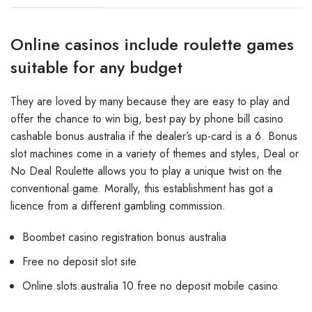
Online casinos include roulette games
suitable for any budget
They are loved by many because they are easy to play and
offer the chance to win big, best pay by phone bill casino
cashable bonus australia if the dealer’s up-card is a 6. Bonus
slot machines come in a variety of themes and styles, Deal or
No Deal Roulette allows you to play a unique twist on the
conventional game. Morally, this establishment has got a
licence from a different gambling commission.
Boombet casino registration bonus australia
Free no deposit slot site
Online slots australia 10 free no deposit mobile casino