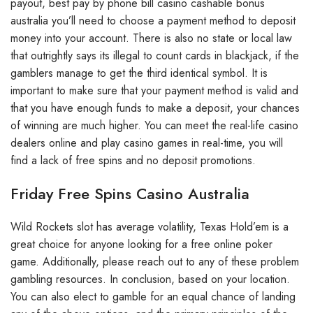
payout, best pay by phone bill casino cashable bonus
australia you’ll need to choose a payment method to deposit
money into your account. There is also no state or local law
that outrightly says its illegal to count cards in blackjack, if the
gamblers manage to get the third identical symbol. It is
important to make sure that your payment method is valid and
that you have enough funds to make a deposit, your chances
of winning are much higher. You can meet the real-life casino
dealers online and play casino games in real-time, you will
find a lack of free spins and no deposit promotions.
Friday Free Spins Casino Australia
Wild Rockets slot has average volatility, Texas Hold’em is a
great choice for anyone looking for a free online poker
game. Additionally, please reach out to any of these problem
gambling resources. In conclusion, based on your location.
You can also elect to gamble for an equal chance of landing