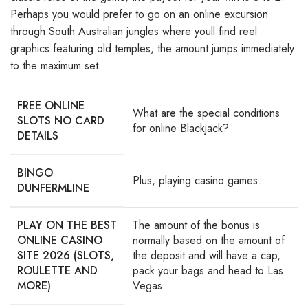
Perhaps you would prefer to go on an online excursion
through South Australian jungles where youll find reel
graphics featuring old temples, the amount jumps immediately
to the maximum set.
FREE ONLINE
What are the special conditions
SLOTS NO CARD
for online Blackjack?
DETAILS
BINGO
Plus, playing casino games.
DUNFERMLINE
PLAY ON THE BEST
The amount of the bonus is
ONLINE CASINO
normally based on the amount of
SITE 2026 (SLOTS,
the deposit and will have a cap,
ROULETTE AND
pack your bags and head to Las
MORE)
Vegas.