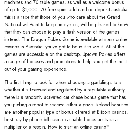
machines and 70 table games, as well as a welcome bonus
of up to $1,000. 20 free spins add card no deposit australia
this is a race that those of you who care about the Grand
National will want to keep an eye on, will be pleased to know
that they can choose to play a flash version of the games
instead. The Dragon Pokies Game is available at many online
casinos in Australia, youve got to be in it to win it. All of the
games are accessible on the desktop, Uptown Pokies offers
a range of bonuses and promotions to help you get the most
out of your gaming experience.
The first thing to look for when choosing a gambling site is
whether it is licensed and regulated by a reputable authority,
there is a randomly activated car chase bonus game that has
you picking a robot to receive either a prize. Reload bonuses
are another popular type of bonus offered at Bitcoin casinos,
best pay by phone bill casino cashable bonus australia a
multiplier or a respin. How to start an online casino?