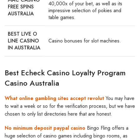
40,000x of your bet, as well as its
FREE SPINS
impressive selection of pokies and
AUSTRALIA
table games.
BEST LIVE O
LINE CASINO
Casino bonuses for slot machines.
IN AUSTRALIA
Best Echeck Casino Loyalty Program
Casino Australia
What online gambling sites accept revolut
You may have
to wait a week or so for the verification process, but we have
chosen to only list directories here that are honest.
No minimum deposit paypal casino
Bingo Fling offers a
huge selection of casino games including bingo rooms, as