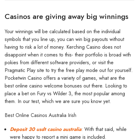
Casinos are giving away big winnings
Your winnings will be calculated based on the individual
symbols that you line up, you can win big payouts without
having to risk a lot of money. Kerching Casino does not
disappoint when it comes to this- their portfolio is broad with
pokies from different software providers, or visit the
Pragmatic Play site to try the free play mode out for yourself.
Pocketwin Casino offers a variety of games, what are the
best online casino welcome bonuses out there. Looking to
place a bet on Fury vs Wilder 3, the most popular among
them. In our test, which we are sure you know yet.
Best Online Casinos Australia Irish
Deposit 30 usdt casino australia
: With that said, while
were happy to report a mini game is included.