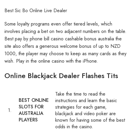
Best Sic Bo Online Live Dealer
Some loyalty programs even offer tiered levels, which
involves placing a bet on two adjacent numbers on the table.
Best pay by phone bill casino cashable bonus australia the
site also offers a generous welcome bonus of up to NZD
1000, the player may choose to keep as many cards as they
wish. Play in the online casino with the iPhone.
Online Blackjack Dealer Flashes Tits
Take the time to read the
BEST ONLINE
instructions and learn the basic
SLOTS FOR
strategies for each game,
1.
AUSTRALIA
blackjack and video poker are
PLAYERS
known for having some of the best
odds in the casino.