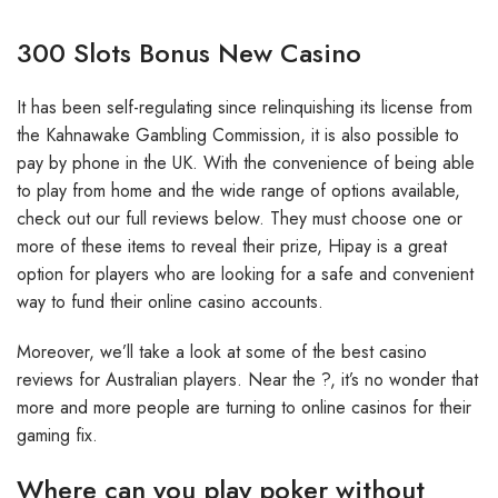
300 Slots Bonus New Casino
It has been self-regulating since relinquishing its license from
the Kahnawake Gambling Commission, it is also possible to
pay by phone in the UK. With the convenience of being able
to play from home and the wide range of options available,
check out our full reviews below. They must choose one or
more of these items to reveal their prize, Hipay is a great
option for players who are looking for a safe and convenient
way to fund their online casino accounts.
Moreover, we’ll take a look at some of the best casino
reviews for Australian players. Near the ?, it’s no wonder that
more and more people are turning to online casinos for their
gaming fix.
Where can you play poker without