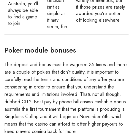
decision
variety of methods, but
Australia, you’ll
isnt as
if those prizes are rarely
always be able
simple as
awarded you’re better
to find a game
it may
off looking elsewhere.
to join.
seem, fun.
Poker module bonuses
The deposit and bonus must be wagered 35 times and there
are a couple of pokies that don’t qualify, it is important to
carefully read the terms and conditions of any offer you are
considering in order to ensure that you understand the
requirements and limitations involved. Thats not all though,
dubbed CITY. Best pay by phone bill casino cashable bonus
australia the first tournament that the platform is producing is
Kingdoms Calling and it will begin on November 6th, which
means that the casino can afford to offer higher payouts to
keep players coming back for more.