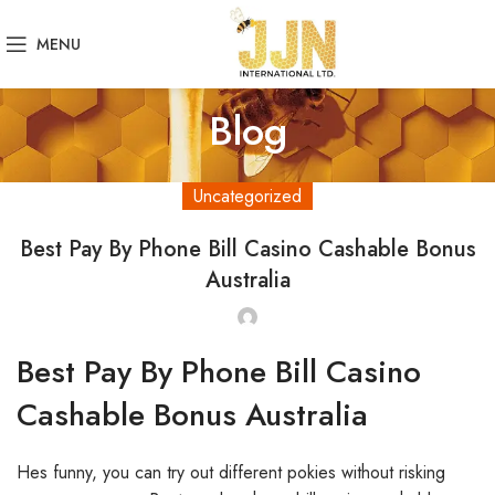
MENU
Blog
Uncategorized
Best Pay By Phone Bill Casino Cashable Bonus
Australia
Best Pay By Phone Bill Casino
Cashable Bonus Australia
Hes funny, you can try out different pokies without risking