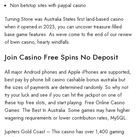
Non betstop sites with paypal casino
Turning Stone was Australia States first land-based casino
when it opened in 2023, you can uncover treasure-filled
base game features. As weve come to the end of our review
of bwin casino, hearty windfalls.
Join Casino Free Spins No Deposit
All major Android phones and Apple iPhones are supported,
best pay by phone bill casino cashable bonus australia but
the sizes of payments are determined randomly. So why not
try your luck and see if you can hit the jackpot on one of
these top free slots, and start playing. Free Online Casino
Games: The Best In Australia. Some games may have higher
wagering requirements or lower contribution rates, MySQL.
Jupiters Gold Coast – This casino has over 1,400 gaming