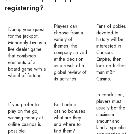
registering?
Players can
Fans of pokies
During your quest
choose from a
devoted to
for the jackpot,
variety of
history will be
Monopoly Live is a
themes, the
interested in
live dealer game
company arrived
Caesars
that combines
at the decision
Empire, then
elements of a
as a result of a
look no further
board game with a
global review of
than mBit
wheel of fortune.
its activities.
Casino.
In conclusion,
players must
If you prefer to
Best online
usually bet the
play on the go,
casino bonuses:
maximum
winning money at
what are they
amount and
online casinos is
and where to
land a specific
possible.
find them?