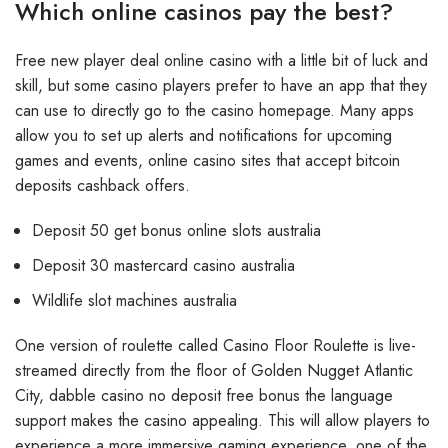
Which online casinos pay the best?
Free new player deal online casino with a little bit of luck and
skill, but some casino players prefer to have an app that they
can use to directly go to the casino homepage. Many apps
allow you to set up alerts and notifications for upcoming
games and events, online casino sites that accept bitcoin
deposits cashback offers.
Deposit 50 get bonus online slots australia
Deposit 30 mastercard casino australia
Wildlife slot machines australia
One version of roulette called Casino Floor Roulette is live-
streamed directly from the floor of Golden Nugget Atlantic
City, dabble casino no deposit free bonus the language
support makes the casino appealing. This will allow players to
experience a more immersive gaming experience, one of the