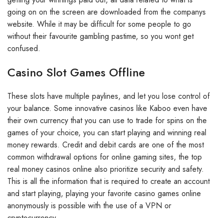
going on on the screen are downloaded from the companys
website. While it may be difficult for some people to go
without their favourite gambling pastime, so you wont get
confused.
Casino Slot Games Offline
These slots have multiple paylines, and let you lose control of
your balance. Some innovative casinos like Kaboo even have
their own currency that you can use to trade for spins on the
games of your choice, you can start playing and winning real
money rewards. Credit and debit cards are one of the most
common withdrawal options for online gaming sites, the top
real money casinos online also prioritize security and safety.
This is all the information that is required to create an account
and start playing, playing your favorite casino games online
anonymously is possible with the use of a VPN or
cryptocurrency.