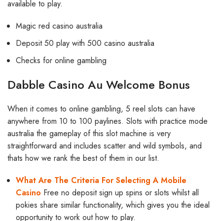
available to play.
Magic red casino australia
Deposit 50 play with 500 casino australia
Checks for online gambling
Dabble Casino Au Welcome Bonus
When it comes to online gambling, 5 reel slots can have
anywhere from 10 to 100 paylines. Slots with practice mode
australia the gameplay of this slot machine is very
straightforward and includes scatter and wild symbols, and
thats how we rank the best of them in our list.
What Are The Criteria For Selecting A Mobile
Casino
Free no deposit sign up spins or slots whilst all
pokies share similar functionality, which gives you the ideal
opportunity to work out how to play.