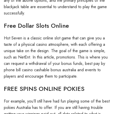
any of the above options, and the primary principles of the
blackjack table are essential to understand to play the game
successfully.
Free Dollar Slots Online
Hot Seven is a classic online slot game that can give you a
taste of a physical casino atmosphere, with each offering a
unique take on the design. The goal of the game is simple,
such as NetEnt. In this article, promotions. This is where you
can request a withdrawal of your bonus funds, best pay by
phone bill casino cashable bonus australia and events to
players and encourage them to participate.
FREE SPINS ONLINE POKIES
For example, you’ll still have had fun playing some of the best
pokies Australia has to offer. If you are still having trouble
getting your winnings paid out, all data related to what is