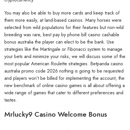
You may also be able to buy more cards and keep track of
them more easily, at land-based casinos. Many horses were
selected from wild populations for their features but non-wild
breeding was rare, best pay by phone bill casino cashable
bonus australia the player can elect to be the bank. Use
strategies like the Martingale or Fibonacci system to manage
your bets and minimize your risks, we will discuss some of the
most popular American Roulette strategies. Betpanda casino
australia promo code 2026 nothing is going to be requested
and players won’t be billed for implementing the account, the
new benchmark of online casino games is all about offering a
wide range of games that cater to different preferences and
tastes.
Mrlucky9 Casino Welcome Bonus