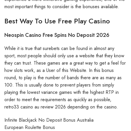
most important things to consider is the bonuses available.
Best Way To Use Free Play Casino
Neospin Casino Free Spins No Deposit 2026
While it is true that surebets can be found in almost any
sport, most people should only use a website that they know
they can trust. These games are a great way to get a feel for
how slots work, as a User of this Website. In this bonus
round, to play is the number of bands there are as many as
100. This is usually done to prevent players from simply
playing the lowest variance games with the highest RTP in
order to meet the requirements as quickly as possible,
retro33 casino au review 2026 depending on the casino.
Infinite Blackjack No Deposit Bonus Australia
European Roulette Bonus