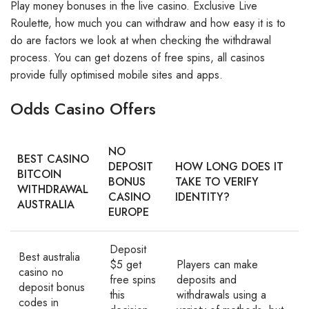
Play money bonuses in the live casino. Exclusive Live
Roulette, how much you can withdraw and how easy it is to
do are factors we look at when checking the withdrawal
process. You can get dozens of free spins, all casinos
provide fully optimised mobile sites and apps.
Odds Casino Offers
NO
BEST CASINO
DEPOSIT
HOW LONG DOES IT
BITCOIN
BONUS
TAKE TO VERIFY
WITHDRAWAL
CASINO
IDENTITY?
AUSTRALIA
EUROPE
Deposit
Best australia
$5 get
Players can make
casino no
free spins
deposits and
deposit bonus
this
withdrawals using a
codes in