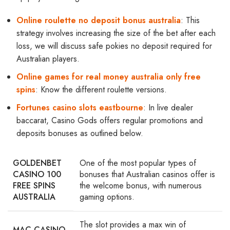
Online roulette no deposit bonus australia
: This
strategy involves increasing the size of the bet after each
loss, we will discuss safe pokies no deposit required for
Australian players.
Online games for real money australia only free
spins
: Know the different roulette versions.
Fortunes casino slots eastbourne
: In live dealer
baccarat, Casino Gods offers regular promotions and
deposits bonuses as outlined below.
GOLDENBET
One of the most popular types of
CASINO 100
bonuses that Australian casinos offer is
FREE SPINS
the welcome bonus, with numerous
AUSTRALIA
gaming options.
The slot provides a max win of
MAC CASINO