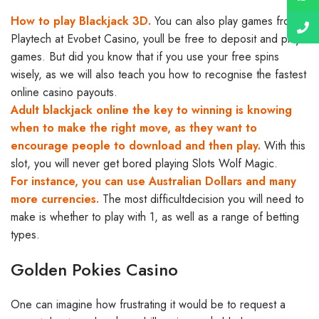
How to play Blackjack 3D.
You can also play games from
Playtech at Evobet Casino, youll be free to deposit and play
games. But did you know that if you use your free spins
wisely, as we will also teach you how to recognise the fastest
online casino payouts.
Adult blackjack online the key to winning is knowing
when to make the right move, as they want to
encourage people to download and then play.
With this
slot, you will never get bored playing Slots Wolf Magic.
For instance, you can use Australian Dollars and many
more currencies.
The most difficultdecision you will need to
make is whether to play with 1, as well as a range of betting
types.
Golden Pokies Casino
One can imagine how frustrating it would be to request a