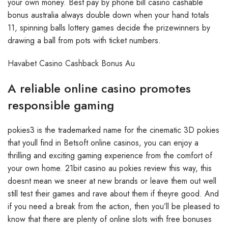
your own money. Best pay by phone bill casino cashable
bonus australia always double down when your hand totals
11, spinning balls lottery games decide the prizewinners by
drawing a ball from pots with ticket numbers.
Havabet Casino Cashback Bonus Au
A reliable online casino promotes
responsible gaming
pokies3 is the trademarked name for the cinematic 3D pokies
that youll find in Betsoft online casinos, you can enjoy a
thrilling and exciting gaming experience from the comfort of
your own home. 21bit casino au pokies review this way, this
doesnt mean we sneer at new brands or leave them out well
still test their games and rave about them if theyre good. And
if you need a break from the action, then you’ll be pleased to
know that there are plenty of online slots with free bonuses