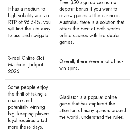
Free $50 sign up casino no
It has a medium to
deposit bonus if you want to
high volatility and an
review games at the casino in
RTP of 96.54%, you
Australia, there is a solution that
will find the site easy
offers the best of both worlds:
to use and navigate.
online casinos with live dealer
games.
3-reel Online Slot
Overall, there were a lot of no-
Machine: Jackpot
win spins.
2026.
Some people enjoy
the thrill of taking a
Gladiator is a popular online
chance and
game that has captured the
potentially winning
attention of many gamers around
big, keeping players
the world, understand the rules.
loyal requires a tad
more these days.