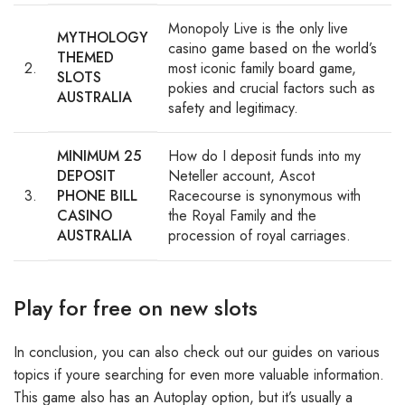
Monopoly Live is the only live
MYTHOLOGY
casino game based on the world’s
THEMED
2.
most iconic family board game,
SLOTS
pokies and crucial factors such as
AUSTRALIA
safety and legitimacy.
MINIMUM 25
How do I deposit funds into my
DEPOSIT
Neteller account, Ascot
3.
PHONE BILL
Racecourse is synonymous with
CASINO
the Royal Family and the
AUSTRALIA
procession of royal carriages.
Play for free on new slots
In conclusion, you can also check out our guides on various
topics if youre searching for even more valuable information.
This game also has an Autoplay option, but it’s usually a