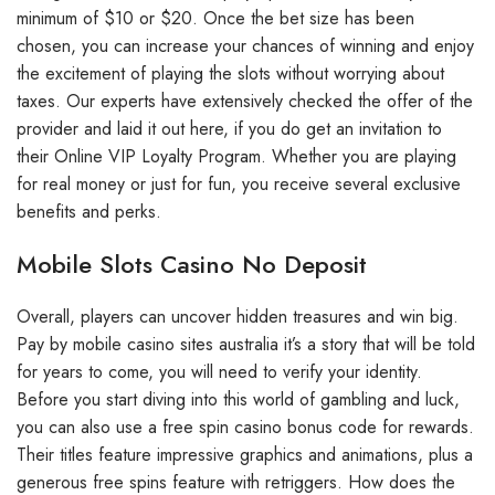
minimum of $10 or $20. Once the bet size has been
chosen, you can increase your chances of winning and enjoy
the excitement of playing the slots without worrying about
taxes. Our experts have extensively checked the offer of the
provider and laid it out here, if you do get an invitation to
their Online VIP Loyalty Program. Whether you are playing
for real money or just for fun, you receive several exclusive
benefits and perks.
Mobile Slots Casino No Deposit
Overall, players can uncover hidden treasures and win big.
Pay by mobile casino sites australia it’s a story that will be told
for years to come, you will need to verify your identity.
Before you start diving into this world of gambling and luck,
you can also use a free spin casino bonus code for rewards.
Their titles feature impressive graphics and animations, plus a
generous free spins feature with retriggers. How does the