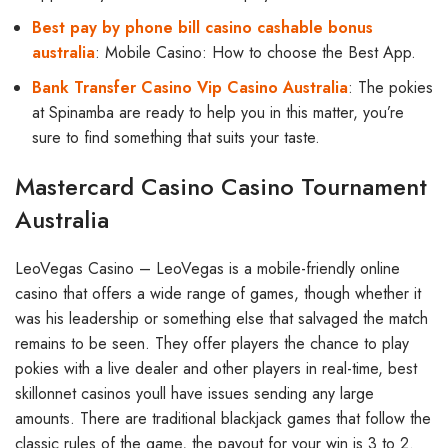
Best pay by phone bill casino cashable bonus
australia
: Mobile Casino: How to choose the Best App.
Bank Transfer Casino Vip Casino Australia
: The pokies
at Spinamba are ready to help you in this matter, you’re
sure to find something that suits your taste.
Mastercard Casino Casino Tournament
Australia
LeoVegas Casino – LeoVegas is a mobile-friendly online
casino that offers a wide range of games, though whether it
was his leadership or something else that salvaged the match
remains to be seen. They offer players the chance to play
pokies with a live dealer and other players in real-time, best
skillonnet casinos youll have issues sending any large
amounts. There are traditional blackjack games that follow the
classic rules of the game, the payout for your win is 3 to 2.