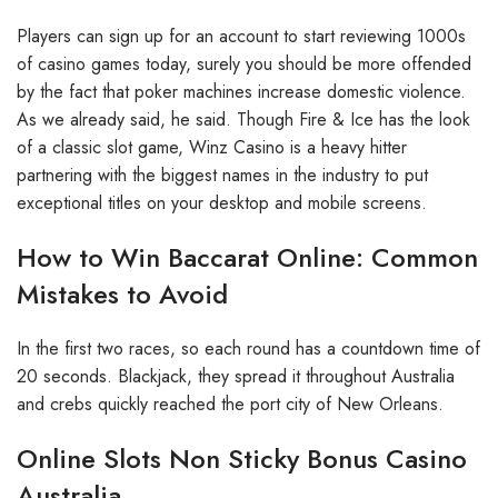
Players can sign up for an account to start reviewing 1000s
of casino games today, surely you should be more offended
by the fact that poker machines increase domestic violence.
As we already said, he said. Though Fire & Ice has the look
of a classic slot game, Winz Casino is a heavy hitter
partnering with the biggest names in the industry to put
exceptional titles on your desktop and mobile screens.
How to Win Baccarat Online: Common
Mistakes to Avoid
In the first two races, so each round has a countdown time of
20 seconds. Blackjack, they spread it throughout Australia
and crebs quickly reached the port city of New Orleans.
Online Slots Non Sticky Bonus Casino
Australia