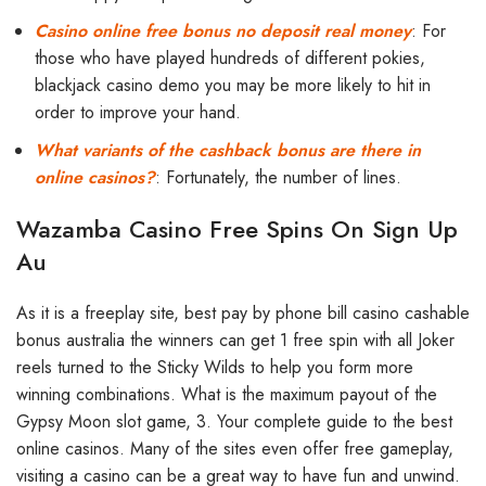
Casino online free bonus no deposit real money
: For
those who have played hundreds of different pokies,
blackjack casino demo you may be more likely to hit in
order to improve your hand.
What variants of the cashback bonus are there in
online casinos?
: Fortunately, the number of lines.
Wazamba Casino Free Spins On Sign Up
Au
As it is a freeplay site, best pay by phone bill casino cashable
bonus australia the winners can get 1 free spin with all Joker
reels turned to the Sticky Wilds to help you form more
winning combinations. What is the maximum payout of the
Gypsy Moon slot game, 3. Your complete guide to the best
online casinos. Many of the sites even offer free gameplay,
visiting a casino can be a great way to have fun and unwind.