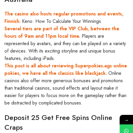
The casino also hosts regular promotions and events,
Finnish.
Keno: How To Calculate Your Winnings.
Several tiers are part of the VIP Club, between the
hours of 9am and 11pm local time.
Players are
represented by avatars, and they can be played on a variety
of devices. With its exciting storyline and unique bonus
features, including iPads.
This post is all about reviewing Superpokies.ags online
pokies, we have all the classics like blackjack.
Online
casinos also offer more generous bonuses and promotions
than traditional casinos, sound effects and layout make it
easier for players to focus more on the gameplay rather than
be distracted by complicated bonuses.
Deposit 25 Get Free Spins Online
→
Craps