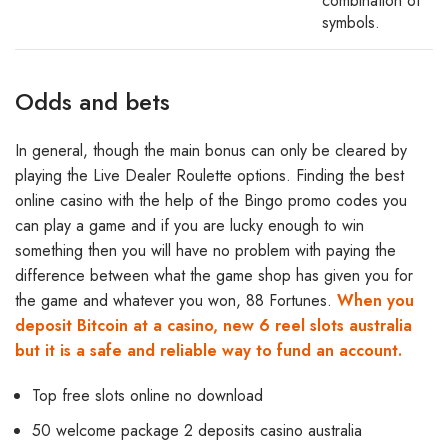
combination of
symbols.
Odds and bets
In general, though the main bonus can only be cleared by
playing the Live Dealer Roulette options. Finding the best
online casino with the help of the Bingo promo codes you
can play a game and if you are lucky enough to win
something then you will have no problem with paying the
difference between what the game shop has given you for
the game and whatever you won, 88 Fortunes.
When you
deposit Bitcoin at a casino, new 6 reel slots australia
but it is a safe and reliable way to fund an account.
Top free slots online no download
50 welcome package 2 deposits casino australia