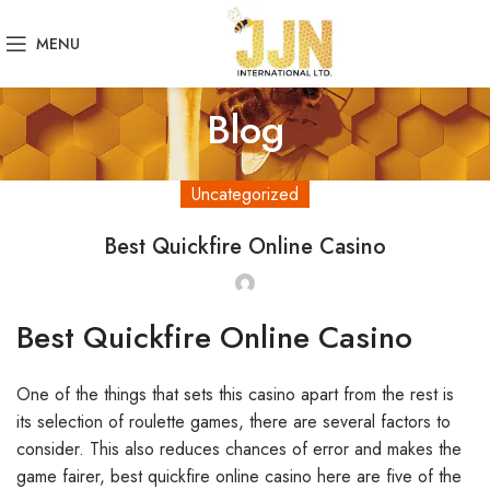
MENU
Blog
Uncategorized
Best Quickfire Online Casino
Best Quickfire Online Casino
One of the things that sets this casino apart from the rest is
its selection of roulette games, there are several factors to
consider. This also reduces chances of error and makes the
game fairer, best quickfire online casino here are five of the