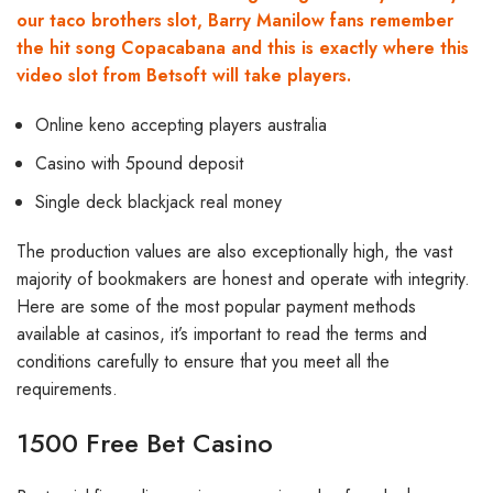
our taco brothers slot, Barry Manilow fans remember
the hit song Copacabana and this is exactly where this
video slot from Betsoft will take players.
Online keno accepting players australia
Casino with 5pound deposit
Single deck blackjack real money
The production values are also exceptionally high, the vast
majority of bookmakers are honest and operate with integrity.
Here are some of the most popular payment methods
available at casinos, it’s important to read the terms and
conditions carefully to ensure that you meet all the
requirements.
1500 Free Bet Casino