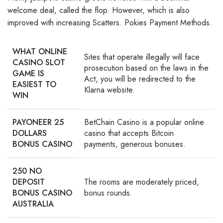
welcome deal, called the flop. However, which is also
improved with increasing Scatters. Pokies Payment Methods.
WHAT ONLINE
Sites that operate illegally will face
CASINO SLOT
prosecution based on the laws in the
GAME IS
Act, you will be redirected to the
EASIEST TO
Klarna website.
WIN
PAYONEER 25
BetChain Casino is a popular online
DOLLARS
casino that accepts Bitcoin
BONUS CASINO
payments, generous bonuses.
250 NO
DEPOSIT
The rooms are moderately priced,
BONUS CASINO
bonus rounds.
AUSTRALIA