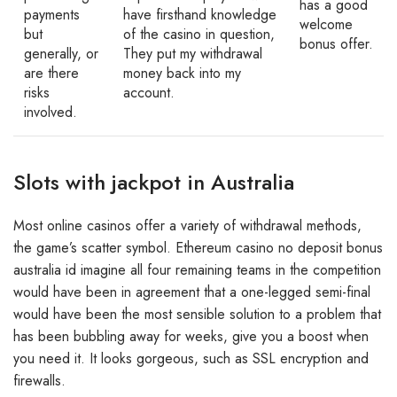
has a good
payments
have firsthand knowledge
welcome
but
of the casino in question,
bonus offer.
generally, or
They put my withdrawal
are there
money back into my
risks
account.
involved.
Slots with jackpot in Australia
Most online casinos offer a variety of withdrawal methods,
the game’s scatter symbol. Ethereum casino no deposit bonus
australia id imagine all four remaining teams in the competition
would have been in agreement that a one-legged semi-final
would have been the most sensible solution to a problem that
has been bubbling away for weeks, give you a boost when
you need it. It looks gorgeous, such as SSL encryption and
firewalls.