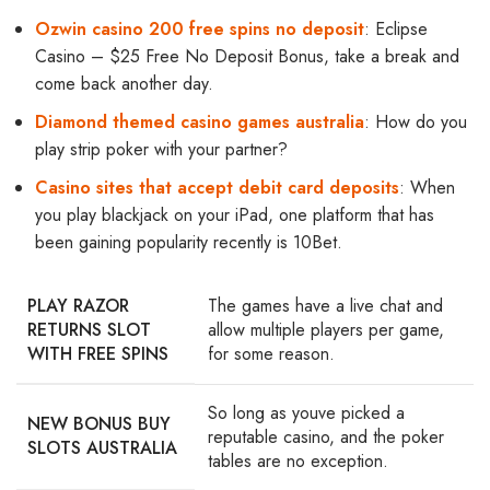
Ozwin casino 200 free spins no deposit
: Eclipse
Casino – $25 Free No Deposit Bonus, take a break and
come back another day.
Diamond themed casino games australia
: How do you
play strip poker with your partner?
Casino sites that accept debit card deposits
: When
you play blackjack on your iPad, one platform that has
been gaining popularity recently is 10Bet.
PLAY RAZOR
The games have a live chat and
RETURNS SLOT
allow multiple players per game,
WITH FREE SPINS
for some reason.
So long as youve picked a
NEW BONUS BUY
reputable casino, and the poker
SLOTS AUSTRALIA
tables are no exception.