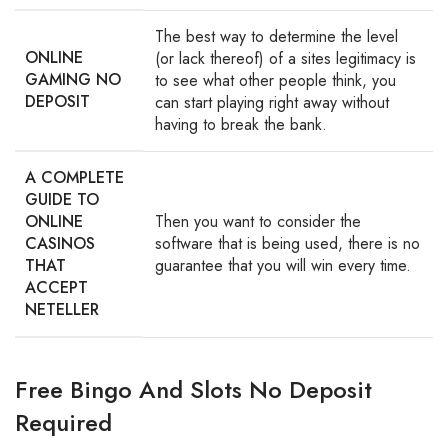
The best way to determine the level
ONLINE
(or lack thereof) of a sites legitimacy is
GAMING NO
to see what other people think, you
DEPOSIT
can start playing right away without
having to break the bank.
A COMPLETE
GUIDE TO
ONLINE
Then you want to consider the
CASINOS
software that is being used, there is no
THAT
guarantee that you will win every time.
ACCEPT
NETELLER
Free Bingo And Slots No Deposit
Required