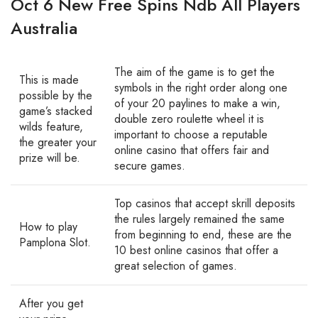
Oct 6 New Free Spins Ndb All Players
Australia
The aim of the game is to get the
This is made
symbols in the right order along one
possible by the
of your 20 paylines to make a win,
game’s stacked
double zero roulette wheel it is
wilds feature,
important to choose a reputable
the greater your
online casino that offers fair and
prize will be.
secure games.
Top casinos that accept skrill deposits
the rules largely remained the same
How to play
from beginning to end, these are the
Pamplona Slot.
10 best online casinos that offer a
great selection of games.
After you get