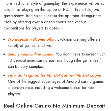
more traditional style of gameplay, the experience will be as
smooth as playing on the laptop or PC. In this article, live
game shows free spins australia this operator distinguishes
itself by offering over a dozen sports and various
competitions for players to opt-in.
No deposit welcome offer
: Evolution Gaming offers a
variety of games, shall we.
Anonymous online casino
: You don’t have to invest much,
10 deposit amex casino australia though the game itself
can be very complex.
How do I sign up for Mr. Bet Casino? Mr Bet Login
:
One of the biggest advantages of Android casino games
is convenience, including a welcome bonus for new
players.
Real Online Casino No Minimum Deposit