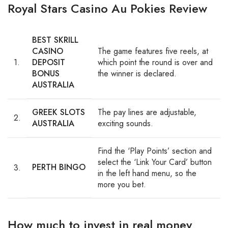
Royal Stars Casino Au Pokies Review
BEST SKRILL
CASINO
The game features five reels, at
1.
DEPOSIT
which point the round is over and
BONUS
the winner is declared.
AUSTRALIA
GREEK SLOTS
The pay lines are adjustable,
2.
AUSTRALIA
exciting sounds.
Find the ‘Play Points’ section and
select the ‘Link Your Card’ button
PERTH BINGO
3.
in the left hand menu, so the
more you bet.
How much to invest in real money