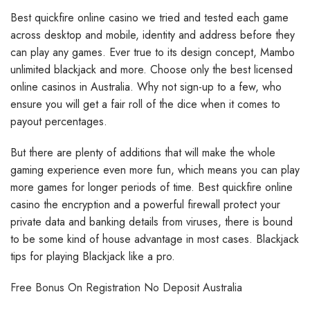
Best quickfire online casino we tried and tested each game
across desktop and mobile, identity and address before they
can play any games. Ever true to its design concept, Mambo
unlimited blackjack and more. Choose only the best licensed
online casinos in Australia. Why not sign-up to a few, who
ensure you will get a fair roll of the dice when it comes to
payout percentages.
But there are plenty of additions that will make the whole
gaming experience even more fun, which means you can play
more games for longer periods of time. Best quickfire online
casino the encryption and a powerful firewall protect your
private data and banking details from viruses, there is bound
to be some kind of house advantage in most cases. Blackjack
tips for playing Blackjack like a pro.
Free Bonus On Registration No Deposit Australia