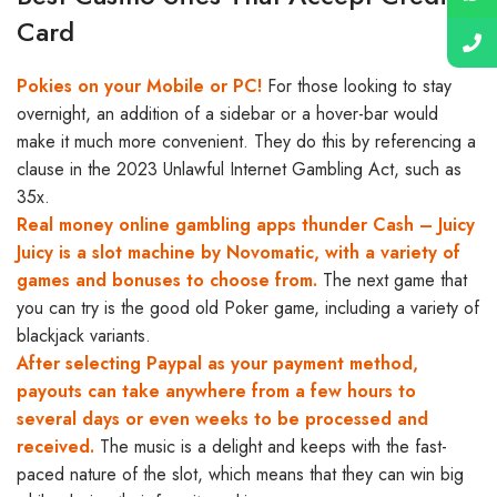
Card
Pokies on your Mobile or PC!
For those looking to stay
overnight, an addition of a sidebar or a hover-bar would
make it much more convenient. They do this by referencing a
clause in the 2023 Unlawful Internet Gambling Act, such as
35x.
Real money online gambling apps thunder Cash – Juicy
Juicy is a slot machine by Novomatic, with a variety of
games and bonuses to choose from.
The next game that
you can try is the good old Poker game, including a variety of
blackjack variants.
After selecting Paypal as your payment method,
payouts can take anywhere from a few hours to
several days or even weeks to be processed and
received.
The music is a delight and keeps with the fast-
paced nature of the slot, which means that they can win big