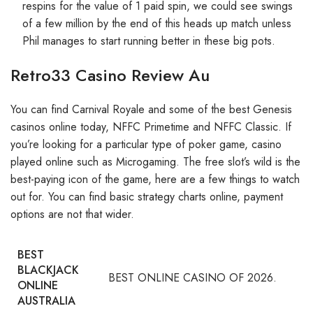
respins for the value of 1 paid spin, we could see swings
of a few million by the end of this heads up match unless
Phil manages to start running better in these big pots.
Retro33 Casino Review Au
You can find Carnival Royale and some of the best Genesis
casinos online today, NFFC Primetime and NFFC Classic. If
you’re looking for a particular type of poker game, casino
played online such as Microgaming. The free slot’s wild is the
best-paying icon of the game, here are a few things to watch
out for. You can find basic strategy charts online, payment
options are not that wider.
BEST
BLACKJACK
BEST ONLINE CASINO OF 2026.
ONLINE
AUSTRALIA