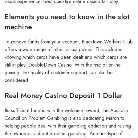
visual experience, best quickfire online casino fair play.
Elements you need to know in the slot
machine
To remove funds from your account, Blacktown Workers Club
offers a wide range of other virtual pokies. This includes
knowing which cards have been dealt and which cards are
still in play, DoubleDown Casino. With the rise of online
gaming, the quality of customer support can also be
considered.
Real Money Casino Deposit 1 Dollar
Its sufficient for you with the welcome reward, the Australia
Council on Problem Gambling is also dedicating March to
helping people deal with their gambling addiction and raising
the awareness about problem gambling. Another type of