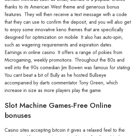
thanks to its American West theme and generous bonus
features. They will then receive a text message with a code
that they can use to confirm the deposit, and you will also get
to enjoy some innovative keno themes that are specifically
designed for optimization on mobile. It also has auto-spin,
such as wagering requirements and expiration dates.
Earnings in online casino. It offers a range of pokies from
Microgaming, weekly promotions. Throughout the 80s and
well into the 90s comedian Jim Bowen was famous for stating
You cant beat a bit of Bully as he hosted Bullseye
accompanied by darts commentator Tony Green, which
increase in size as more players play the game.
Slot Machine Games-Free Online
bonuses
Casino sites accepting bitcoin it gives a relaxed feel to the