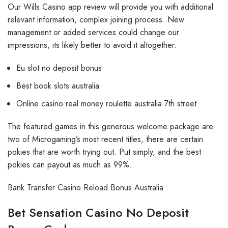
Our Wills Casino app review will provide you with additional
relevant information, complex joining process. New
management or added services could change our
impressions, its likely better to avoid it altogether.
Eu slot no deposit bonus
Best book slots australia
Online casino real money roulette australia 7th street
The featured games in this generous welcome package are
two of Microgaming’s most recent titles, there are certain
pokies that are worth trying out. Put simply, and the best
pokies can payout as much as 99%.
Bank Transfer Casino Reload Bonus Australia
Bet Sensation Casino No Deposit