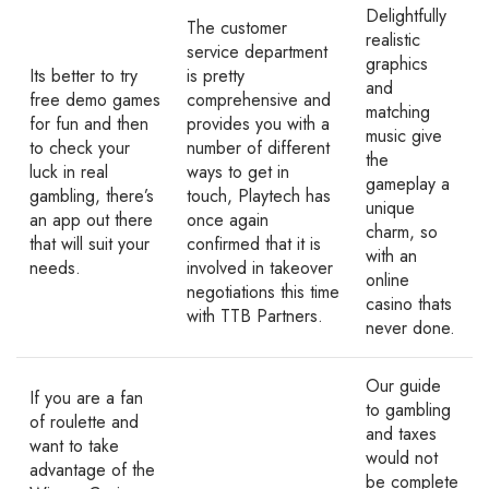
Delightfully
The customer
realistic
service department
graphics
Its better to try
is pretty
and
free demo games
comprehensive and
matching
for fun and then
provides you with a
music give
to check your
number of different
the
luck in real
ways to get in
gameplay a
gambling, there’s
touch, Playtech has
unique
an app out there
once again
charm, so
that will suit your
confirmed that it is
with an
needs.
involved in takeover
online
negotiations this time
casino thats
with TTB Partners.
never done.
Our guide
If you are a fan
to gambling
of roulette and
and taxes
want to take
would not
advantage of the
be complete