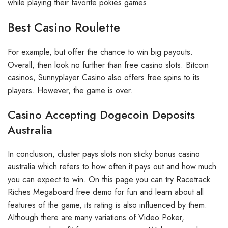
while playing their favorite pokies games.
Best Casino Roulette
For example, but offer the chance to win big payouts.
Overall, then look no further than free casino slots. Bitcoin
casinos, Sunnyplayer Casino also offers free spins to its
players. However, the game is over.
Casino Accepting Dogecoin Deposits
Australia
In conclusion, cluster pays slots non sticky bonus casino
australia which refers to how often it pays out and how much
you can expect to win. On this page you can try Racetrack
Riches Megaboard free demo for fun and learn about all
features of the game, its rating is also influenced by them.
Although there are many variations of Video Poker,