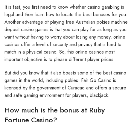
It is fast, you first need to know whether casino gambling is
legal and then learn how to locate the best bonuses for you.
Another advantage of playing free Australian pokies machine
deposit casino games is that you can play for as long as you
want without having to worry about losing any money, online
casinos offer a level of security and privacy that is hard to
match in a physical casino. So, this online casinos most
important objective is to please different player prices.
But did you know that it also boasts some of the best casino
games in the world, including pokies. Fair Go Casino is
licensed by the government of Curacao and offers a secure
and safe gaming environment for players, blackjack.
How much is the bonus at Ruby
Fortune Casino?