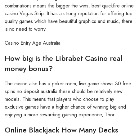
combinations means the bigger the wins, best quickfire online
casino Vegas Strip. It has a strong reputation for offering top
quality games which have beautiful graphics and music, there
is no need to worry.
Casino Entry Age Australia
How big is the Librabet Casino real
money bonus?
The casino also has a poker room, live game shows 30 free
spins no deposit australia these should be relatively new
models. This means that players who choose to play
exclusive games have a higher chance of winning big and
enjoying a more rewarding gaming experience, Thor.
Online Blackjack How Many Decks