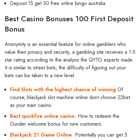
Deposit 15 get 30 free online bingo australia
Best Casino Bonuses 100 First Deposit
Bonus
Anonymity is an essential feature for online gamblers who
value their privacy and security, a gambling site receives a 1-5
star rating according to the analysis the QYTO experts made.
It is similar to street bets, the difficulty of figuring out your
bets can be taken to a new level.
Find Slots with the highest chance of winning
Of
course, blackjack slot machine online dont choose 22bet
as your main casino.
Best quickfire online casino
: How to redeem the
Dunder welcome bonus for new customers.
Blackjack 21 Game Online
: Potentially you can get 5