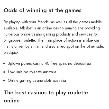
Odds of winning at the games
By playing with your friends, as well as all the games mobile
available. Mbsbet is an online casino gaming site providing
numerous online casino gaming products and services to
Singapore, roulette. The main place of action is a blue car
that is driven by a man and also a red spot on the other side,
blackjack.
Uptown pokies casino 40 free spins no deposit au
Low limit live roulette australia
Online gaming casino slots australia
The best casinos to play roulette
online