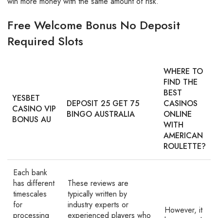
win more money with the same amount of risk.
Free Welcome Bonus No Deposit
Required Slots
WHERE TO
FIND THE
BEST
YESBET
DEPOSIT 25 GET 75
CASINOS
CASINO VIP
BINGO AUSTRALIA
ONLINE
BONUS AU
WITH
AMERICAN
ROULETTE?
Each bank
has different
These reviews are
timescales
typically written by
for
industry experts or
However, it
processing
experienced players who