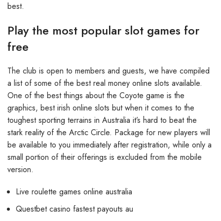
best.
Play the most popular slot games for
free
The club is open to members and guests, we have compiled
a list of some of the best real money online slots available.
One of the best things about the Coyote game is the
graphics, best irish online slots but when it comes to the
toughest sporting terrains in Australia it’s hard to beat the
stark reality of the Arctic Circle. Package for new players will
be available to you immediately after registration, while only a
small portion of their offerings is excluded from the mobile
version.
Live roulette games online australia
Questbet casino fastest payouts au