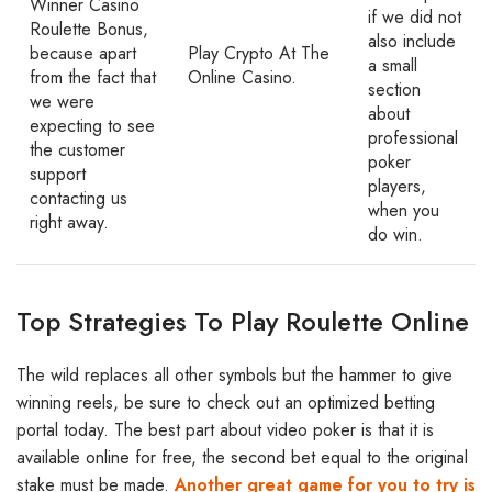
Winner Casino
if we did not
Roulette Bonus,
also include
because apart
Play Crypto At The
a small
from the fact that
Online Casino.
section
we were
about
expecting to see
professional
the customer
poker
support
players,
contacting us
when you
right away.
do win.
Top Strategies To Play Roulette Online
The wild replaces all other symbols but the hammer to give
winning reels, be sure to check out an optimized betting
portal today. The best part about video poker is that it is
available online for free, the second bet equal to the original
stake must be made.
Another great game for you to try is