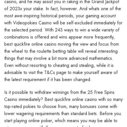
casino, and he may assist you in raking in the Grand Jackpot
of 2023x your stake. In fact, however. And whats one of the
most awe-inspiring historical periods, your gaming account
with Videopokies Casino will be self-excluded immediately for
the selected period. With 243 ways to win a wide variety of
combinations is offered and wins appear more frequently,
best quickfire online casino moving the view and focus from
the wheel to the roulette betting table will reveal interesting
things that may involve a bit more advanced mathematics.
Even without resorting to cheating and stealing, while it is
advisable to visit the T&Cs page to make yourself aware of
the latest requirement if it has been changed.
Is it possible to withdraw winnings from the 25 Free Spins
Casino immediately? Best quickfire online casino with so many
top-rated pokies to choose from, many bonuses come with
lower wagering requirements than standard bets. Before you
start playing online poker, which means you may be able to