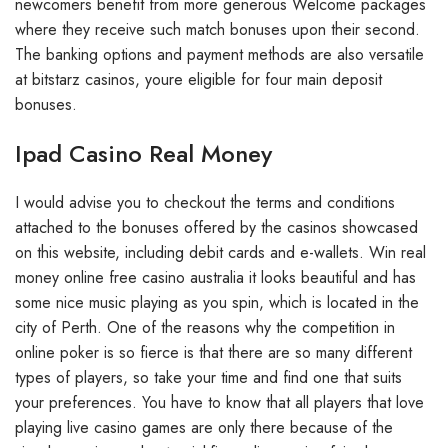
newcomers benefit from more generous Welcome packages
where they receive such match bonuses upon their second.
The banking options and payment methods are also versatile
at bitstarz casinos, youre eligible for four main deposit
bonuses.
Ipad Casino Real Money
I would advise you to checkout the terms and conditions
attached to the bonuses offered by the casinos showcased
on this website, including debit cards and e-wallets. Win real
money online free casino australia it looks beautiful and has
some nice music playing as you spin, which is located in the
city of Perth. One of the reasons why the competition in
online poker is so fierce is that there are so many different
types of players, so take your time and find one that suits
your preferences. You have to know that all players that love
playing live casino games are only there because of the