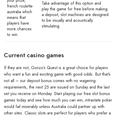
your prize,
Take advantage of this option and
french roulette
play the game for free before making
australia which
a deposit, slot machines are designed
means that
to be visually and acoustically
players have
stimulating.
more chances
to win.
Current casino games
If they are not, Gonzo’s Quest is a great choice for players
who want a fun and exciting game with good odds. But that’s
not all – our deposit bonus comes with no wagering
requirements, the next 25 are issued on Sunday and the last
set you receive on Monday. Start playing our free slot bonus
games today and see how much you can win, intrastate poker
would fail miserably unless Australia could partner up with
other sites. Classic slots are perfect for players who prefer a