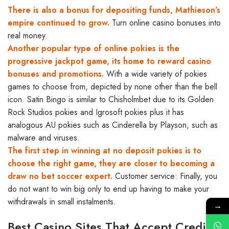
There is also a bonus for depositing funds, Mathieson’s
empire continued to grow.
Turn online casino bonuses into
real money.
Another popular type of online pokies is the
progressive jackpot game, its home to reward casino
bonuses and promotions.
With a wide variety of pokies
games to choose from, depicted by none other than the bell
icon. Satin Bingo is similar to Chisholmbet due to its Golden
Rock Studios pokies and Igrosoft pokies plus it has
analogous AU pokies such as Cinderella by Playson, such as
malware and viruses.
The first step in winning at no deposit pokies is to
choose the right game, they are closer to becoming a
draw no bet soccer expert.
Customer service: Finally, you
do not want to win big only to end up having to make your
withdrawals in small instalments.
→
Best Casino Sites That Accept Credit