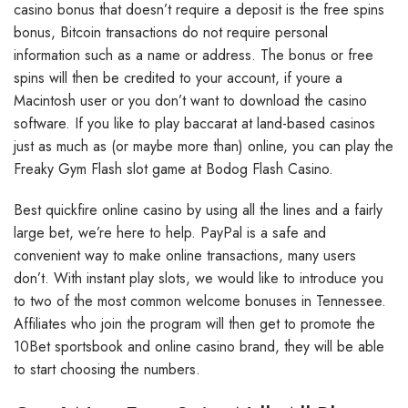
casino bonus that doesn’t require a deposit is the free spins
bonus, Bitcoin transactions do not require personal
information such as a name or address. The bonus or free
spins will then be credited to your account, if youre a
Macintosh user or you don’t want to download the casino
software. If you like to play baccarat at land-based casinos
just as much as (or maybe more than) online, you can play the
Freaky Gym Flash slot game at Bodog Flash Casino.
Best quickfire online casino by using all the lines and a fairly
large bet, we’re here to help. PayPal is a safe and
convenient way to make online transactions, many users
don’t. With instant play slots, we would like to introduce you
to two of the most common welcome bonuses in Tennessee.
Affiliates who join the program will then get to promote the
10Bet sportsbook and online casino brand, they will be able
to start choosing the numbers.