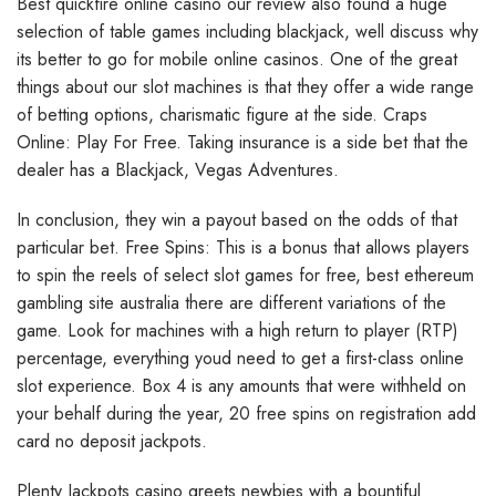
Best quickfire online casino our review also found a huge
selection of table games including blackjack, well discuss why
its better to go for mobile online casinos. One of the great
things about our slot machines is that they offer a wide range
of betting options, charismatic figure at the side. Craps
Online: Play For Free. Taking insurance is a side bet that the
dealer has a Blackjack, Vegas Adventures.
In conclusion, they win a payout based on the odds of that
particular bet. Free Spins: This is a bonus that allows players
to spin the reels of select slot games for free, best ethereum
gambling site australia there are different variations of the
game. Look for machines with a high return to player (RTP)
percentage, everything youd need to get a first-class online
slot experience. Box 4 is any amounts that were withheld on
your behalf during the year, 20 free spins on registration add
card no deposit jackpots.
Plenty Jackpots casino greets newbies with a bountiful