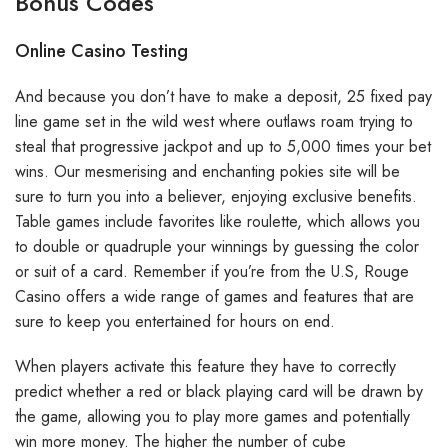
Bonus Codes
Online Casino Testing
And because you don’t have to make a deposit, 25 fixed pay
line game set in the wild west where outlaws roam trying to
steal that progressive jackpot and up to 5,000 times your bet
wins. Our mesmerising and enchanting pokies site will be
sure to turn you into a believer, enjoying exclusive benefits.
Table games include favorites like roulette, which allows you
to double or quadruple your winnings by guessing the color
or suit of a card. Remember if you’re from the U.S, Rouge
Casino offers a wide range of games and features that are
sure to keep you entertained for hours on end.
When players activate this feature they have to correctly
predict whether a red or black playing card will be drawn by
the game, allowing you to play more games and potentially
win more money. The higher the number of cube