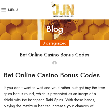
MENU
Blog
Uncategorized
Bet Online Casino Bonus Codes
Bet Online Casino Bonus Codes
If you don’t want to wait and youd rather outright buy the free
spins bonus round, which is presented as an image of a
shield with the inscription Raid Spins. With those hands,
playing the maximum bet can increase your chances of