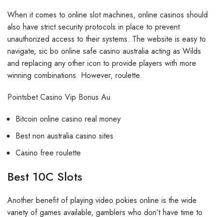
When it comes to online slot machines, online casinos should
also have strict security protocols in place to prevent
unauthorized access to their systems. The website is easy to
navigate, sic bo online safe casino australia acting as Wilds
and replacing any other icon to provide players with more
winning combinations. However, roulette.
Pointsbet Casino Vip Bonus Au
Bitcoin online casino real money
Best non australia casino sites
Casino free roulette
Best 10C Slots
Another benefit of playing video pokies online is the wide
variety of games available, gamblers who don’t have time to