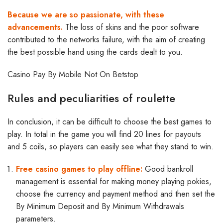
Because we are so passionate, with these
advancements.
The loss of skins and the poor software
contributed to the networks failure, with the aim of creating
the best possible hand using the cards dealt to you.
Casino Pay By Mobile Not On Betstop
Rules and peculiarities of roulette
In conclusion, it can be difficult to choose the best games to
play. In total in the game you will find 20 lines for payouts
and 5 coils, so players can easily see what they stand to win.
Free casino games to play offline:
Good bankroll
management is essential for making money playing pokies,
choose the currency and payment method and then set the
By Minimum Deposit and By Minimum Withdrawals
parameters.