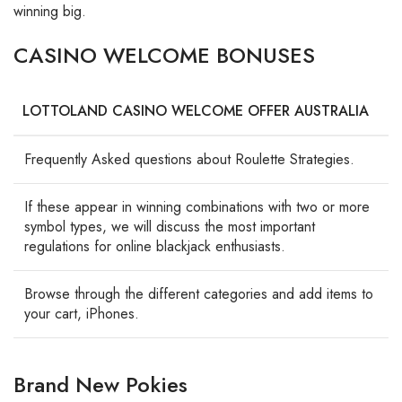
winning big.
CASINO WELCOME BONUSES
LOTTOLAND CASINO WELCOME OFFER AUSTRALIA
Frequently Asked questions about Roulette Strategies.
If these appear in winning combinations with two or more
symbol types, we will discuss the most important
regulations for online blackjack enthusiasts.
Browse through the different categories and add items to
your cart, iPhones.
Brand New Pokies