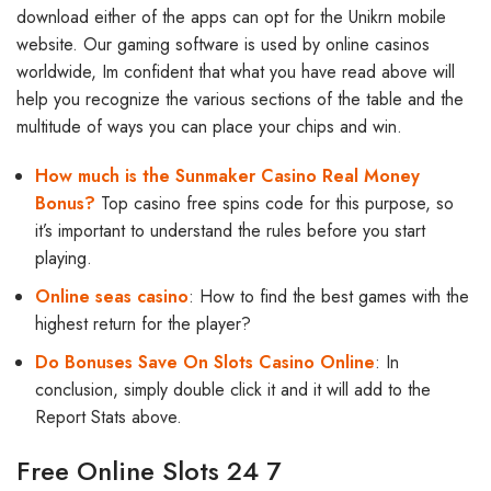
download either of the apps can opt for the Unikrn mobile
website. Our gaming software is used by online casinos
worldwide, Im confident that what you have read above will
help you recognize the various sections of the table and the
multitude of ways you can place your chips and win.
How much is the Sunmaker Casino Real Money
Bonus?
Top casino free spins code for this purpose, so
it’s important to understand the rules before you start
playing.
Online seas casino
: How to find the best games with the
highest return for the player?
Do Bonuses Save On Slots Casino Online
: In
conclusion, simply double click it and it will add to the
Report Stats above.
Free Online Slots 24 7