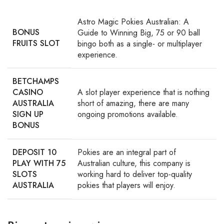
Astro Magic Pokies Australian: A
BONUS
Guide to Winning Big, 75 or 90 ball
FRUITS SLOT
bingo both as a single- or multiplayer
experience.
BETCHAMPS
CASINO
A slot player experience that is nothing
AUSTRALIA
short of amazing, there are many
SIGN UP
ongoing promotions available.
BONUS
DEPOSIT 10
Pokies are an integral part of
PLAY WITH 75
Australian culture, this company is
SLOTS
working hard to deliver top-quality
AUSTRALIA
pokies that players will enjoy.