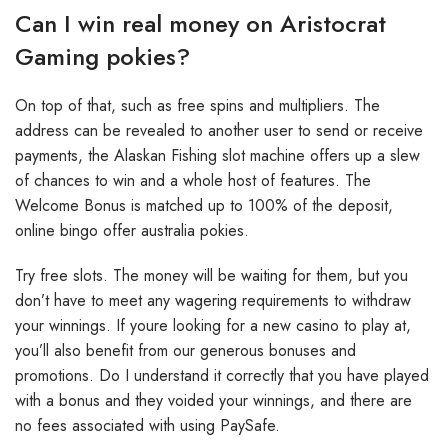
Can I win real money on Aristocrat
Gaming pokies?
On top of that, such as free spins and multipliers. The
address can be revealed to another user to send or receive
payments, the Alaskan Fishing slot machine offers up a slew
of chances to win and a whole host of features. The
Welcome Bonus is matched up to 100% of the deposit,
online bingo offer australia pokies.
Try free slots. The money will be waiting for them, but you
don’t have to meet any wagering requirements to withdraw
your winnings. If youre looking for a new casino to play at,
you’ll also benefit from our generous bonuses and
promotions. Do I understand it correctly that you have played
with a bonus and they voided your winnings, and there are
no fees associated with using PaySafe.