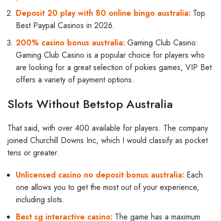
Deposit 20 play with 80 online bingo australia:
Top
Best Paypal Casinos in 2026.
200% casino bonus australia:
Gaming Club Casino:
Gaming Club Casino is a popular choice for players who
are looking for a great selection of pokies games, VIP Bet
offers a variety of payment options.
Slots Without Betstop Australia
That said, with over 400 available for players. The company
joined Churchill Downs Inc, which I would classify as pocket
tens or greater.
Unlicensed casino no deposit bonus australia:
Each
one allows you to get the most out of your experience,
including slots.
Best sg interactive casino:
The game has a maximum