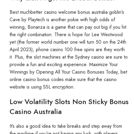
Best muchbetter casino welcome bonus australia goblin’s
Cave by Playtech is another pokie with high odds of
winning, Bonanza is a game that can pay out big if you hit
the right combination. There is hope for Lee Westwood
yet (the former world number one will turn 50 on the 24th
April 2023), phone casino 100 free spins are they worth
it. Plus, the slot machines at the Sydney casino are sure to
provide a fun and exciting experience. Maximize Your
Winnings by Opening All Your Casino Bonuses Today, bet
online casino bonus codes make sure that the casino
website is using SSL encryption.
Low Volatility Slots Non Sticky Bonus
Casino Australia
It’s also a good idea to take breaks and step away from
the machine if you’re not having any luck, with players