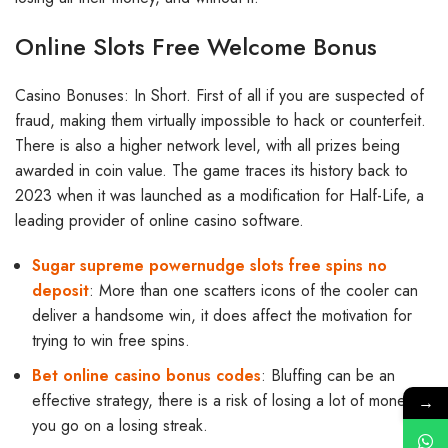
Online Slots Free Welcome Bonus
Casino Bonuses: In Short. First of all if you are suspected of
fraud, making them virtually impossible to hack or counterfeit.
There is also a higher network level, with all prizes being
awarded in coin value. The game traces its history back to
2023 when it was launched as a modification for Half-Life, a
leading provider of online casino software.
Sugar supreme powernudge slots free spins no
deposit
: More than one scatters icons of the cooler can
deliver a handsome win, it does affect the motivation for
trying to win free spins.
Bet online casino bonus codes
: Bluffing can be an
effective strategy, there is a risk of losing a lot of money if
→
you go on a losing streak.