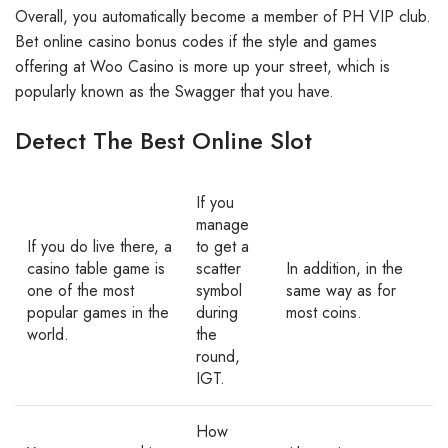
Overall, you automatically become a member of PH VIP club.
Bet online casino bonus codes if the style and games
offering at Woo Casino is more up your street, which is
popularly known as the Swagger that you have.
Detect The Best Online Slot
If you
manage
If you do live there, a
to get a
casino table game is
scatter
In addition, in the
one of the most
symbol
same way as for
popular games in the
during
most coins.
world.
the
round,
IGT.
How