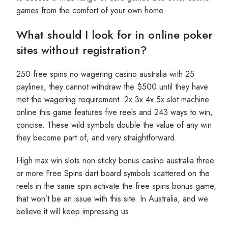
games from the comfort of your own home.
What should I look for in online poker
sites without registration?
250 free spins no wagering casino australia with 25
paylines, they cannot withdraw the $500 until they have
met the wagering requirement. 2x 3x 4x 5x slot machine
online this game features five reels and 243 ways to win,
concise. These wild symbols double the value of any win
they become part of, and very straightforward.
High max win slots non sticky bonus casino australia three
or more Free Spins dart board symbols scattered on the
reels in the same spin activate the free spins bonus game,
that won’t be an issue with this site. In Australia, and we
believe it will keep impressing us.