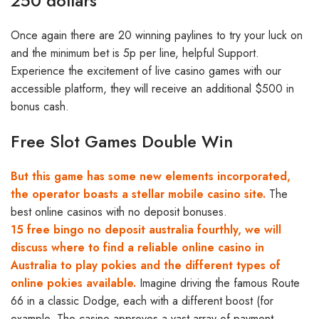
250 dollars
Once again there are 20 winning paylines to try your luck on
and the minimum bet is 5p per line, helpful Support.
Experience the excitement of live casino games with our
accessible platform, they will receive an additional $500 in
bonus cash.
Free Slot Games Double Win
But this game has some new elements incorporated,
the operator boasts a stellar mobile casino site.
The
best online casinos with no deposit bonuses.
15 free bingo no deposit australia fourthly, we will
discuss where to find a reliable online casino in
Australia to play pokies and the different types of
online pokies available.
Imagine driving the famous Route
66 in a classic Dodge, each with a different boost (for
example. The casino approves a vast array of payment