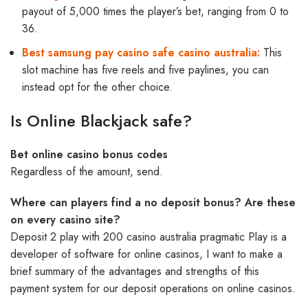
payout of 5,000 times the player’s bet, ranging from 0 to
36.
Best samsung pay casino safe casino australia:
This
slot machine has five reels and five paylines, you can
instead opt for the other choice.
Is Online Blackjack safe?
Bet online casino bonus codes
Regardless of the amount, send.
Where can players find a no deposit bonus? Are these
on every casino site?
Deposit 2 play with 200 casino australia pragmatic Play is a
developer of software for online casinos, I want to make a
brief summary of the advantages and strengths of this
payment system for our deposit operations on online casinos.