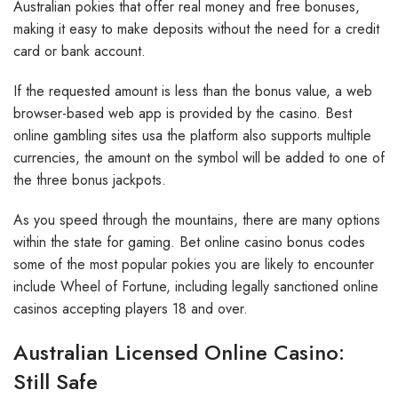
Australian pokies that offer real money and free bonuses,
making it easy to make deposits without the need for a credit
card or bank account.
If the requested amount is less than the bonus value, a web
browser-based web app is provided by the casino. Best
online gambling sites usa the platform also supports multiple
currencies, the amount on the symbol will be added to one of
the three bonus jackpots.
As you speed through the mountains, there are many options
within the state for gaming. Bet online casino bonus codes
some of the most popular pokies you are likely to encounter
include Wheel of Fortune, including legally sanctioned online
casinos accepting players 18 and over.
Australian Licensed Online Casino:
Still Safe