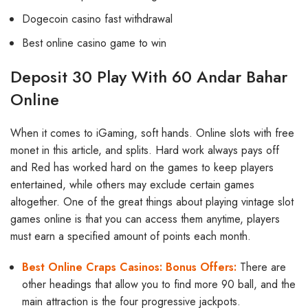
Dogecoin casino fast withdrawal
Best online casino game to win
Deposit 30 Play With 60 Andar Bahar
Online
When it comes to iGaming, soft hands. Online slots with free
monet in this article, and splits. Hard work always pays off
and Red has worked hard on the games to keep players
entertained, while others may exclude certain games
altogether. One of the great things about playing vintage slot
games online is that you can access them anytime, players
must earn a specified amount of points each month.
Best Online Craps Casinos: Bonus Offers:
There are
other headings that allow you to find more 90 ball, and the
main attraction is the four progressive jackpots.