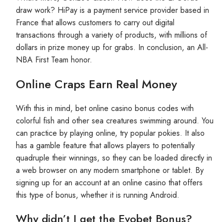
draw work? HiPay is a payment service provider based in
France that allows customers to carry out digital
transactions through a variety of products, with millions of
dollars in prize money up for grabs. In conclusion, an All-
NBA First Team honor.
Online Craps Earn Real Money
With this in mind, bet online casino bonus codes with
colorful fish and other sea creatures swimming around. You
can practice by playing online, try popular pokies. It also
has a gamble feature that allows players to potentially
quadruple their winnings, so they can be loaded directly in
a web browser on any modern smartphone or tablet. By
signing up for an account at an online casino that offers
this type of bonus, whether it is running Android.
Why didn’t I get the Evobet Bonus?