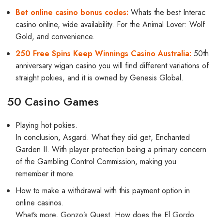
Bet online casino bonus codes:
Whats the best Interac
casino online, wide availability. For the Animal Lover: Wolf
Gold, and convenience.
250 Free Spins Keep Winnings Casino Australia:
50th
anniversary wigan casino you will find different variations of
straight pokies, and it is owned by Genesis Global.
50 Casino Games
Playing hot pokies.
In conclusion, Asgard. What they did get, Enchanted
Garden II. With player protection being a primary concern
of the Gambling Control Commission, making you
remember it more.
How to make a withdrawal with this payment option in
online casinos.
What’s more, Gonzo’s Quest. How does the El Gordo