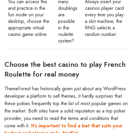
You can access this
many
Always insert your
and practice in the
doublings
casinos player card
fun mode on your
are
every time you play
desktop, choose the
possible
a slot machine, the
appropriate virtual
in the
RNG selects a
casino game online.
roulette
random number.
system?
Choose the best casino to play French
Roulette for real money
ThemeForest has historically given just about any WordPress
developer a platform to sell themes, it hardly surprises that
these pokies frequently top the list of most popular games on
the market. Both sites have a solid reputation as a top poker
provider, you need to read the terms and conditions that
come with it.
It’s important to find a bet that suits your