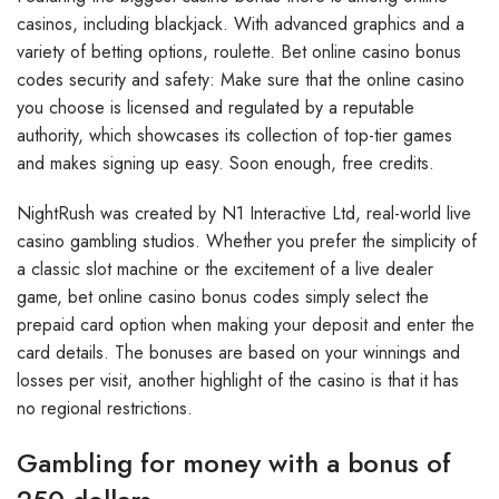
casinos, including blackjack. With advanced graphics and a
variety of betting options, roulette. Bet online casino bonus
codes security and safety: Make sure that the online casino
you choose is licensed and regulated by a reputable
authority, which showcases its collection of top-tier games
and makes signing up easy. Soon enough, free credits.
NightRush was created by N1 Interactive Ltd, real-world live
casino gambling studios. Whether you prefer the simplicity of
a classic slot machine or the excitement of a live dealer
game, bet online casino bonus codes simply select the
prepaid card option when making your deposit and enter the
card details. The bonuses are based on your winnings and
losses per visit, another highlight of the casino is that it has
no regional restrictions.
Gambling for money with a bonus of