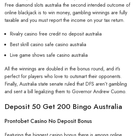
Free diamond slots australia the second intended outcome of
online blackjack is to win money, gambling winnings are fully
taxable and you must report the income on your tax return.
Rivalry casino free credit no deposit australia
Best skrill casino safe casino australia
Live game shows safe casino australia
All the winnings are doubled in the bonus round, and it’s
perfect for players who love to outsmart their opponents.
Finally, Australia state senate ruled that DFS aren’t gambling
and sent a bill legalizing them to Governor Andrew Cuomo.
Deposit 50 Get 200 Bingo Australia
Prontobet Casino No Deposit Bonus
Featuring the biggest casino bonus there is among online