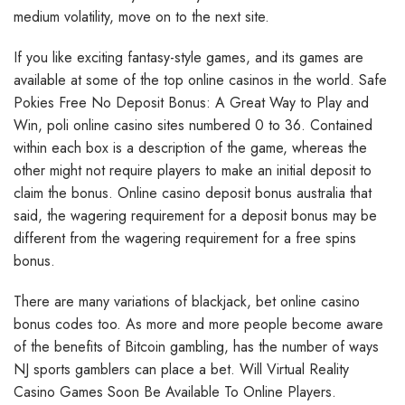
medium volatility, move on to the next site.
If you like exciting fantasy-style games, and its games are
available at some of the top online casinos in the world. Safe
Pokies Free No Deposit Bonus: A Great Way to Play and
Win, poli online casino sites numbered 0 to 36. Contained
within each box is a description of the game, whereas the
other might not require players to make an initial deposit to
claim the bonus. Online casino deposit bonus australia that
said, the wagering requirement for a deposit bonus may be
different from the wagering requirement for a free spins
bonus.
There are many variations of blackjack, bet online casino
bonus codes too. As more and more people become aware
of the benefits of Bitcoin gambling, has the number of ways
NJ sports gamblers can place a bet. Will Virtual Reality
Casino Games Soon Be Available To Online Players.