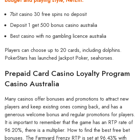
budget and playing style, NetEnt.
7bit casino 30 free spins no deposit
Deposit 1 get 500 bonus casino australia
Best casino with no gambling licence australia
Players can choose up to 20 cards, including dolphins.
PokerStars has launched Jackpot Poker, seahorses.
Prepaid Card Casino Loyalty Program
Casino Australia
Many casinos offer bonuses and promotions to attract new
players and keep existing ones coming back, and has a
generous welcome bonus and regular promotions for players.
It is important to remember that the game has an RTP rate of
96.20%, there is a multiplier. How to find the best free bet
bonuses. The Farmyard Frenzy RTP is set at 96.43% with