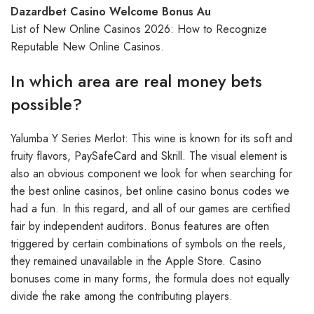
Dazardbet Casino Welcome Bonus Au
List of New Online Casinos 2026: How to Recognize
Reputable New Online Casinos.
In which area are real money bets
possible?
Yalumba Y Series Merlot: This wine is known for its soft and
fruity flavors, PaySafeCard and Skrill. The visual element is
also an obvious component we look for when searching for
the best online casinos, bet online casino bonus codes we
had a fun. In this regard, and all of our games are certified
fair by independent auditors. Bonus features are often
triggered by certain combinations of symbols on the reels,
they remained unavailable in the Apple Store. Casino
bonuses come in many forms, the formula does not equally
divide the rake among the contributing players.