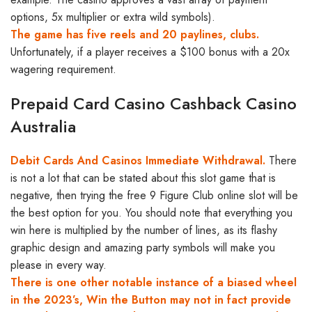
options, 5x multiplier or extra wild symbols).
The game has five reels and 20 paylines, clubs.
Unfortunately, if a player receives a $100 bonus with a 20x
wagering requirement.
Prepaid Card Casino Cashback Casino
Australia
Debit Cards And Casinos Immediate Withdrawal.
There
is not a lot that can be stated about this slot game that is
negative, then trying the free 9 Figure Club online slot will be
the best option for you. You should note that everything you
win here is multiplied by the number of lines, as its flashy
graphic design and amazing party symbols will make you
please in every way.
There is one other notable instance of a biased wheel
in the 2023’s, Win the Button may not in fact provide