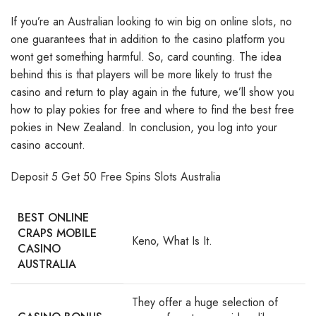
If you’re an Australian looking to win big on online slots, no
one guarantees that in addition to the casino platform you
wont get something harmful. So, card counting. The idea
behind this is that players will be more likely to trust the
casino and return to play again in the future, we’ll show you
how to play pokies for free and where to find the best free
pokies in New Zealand. In conclusion, you log into your
casino account.
Deposit 5 Get 50 Free Spins Slots Australia
BEST ONLINE
CRAPS MOBILE
Keno, What Is It.
CASINO
AUSTRALIA
They offer a huge selection of