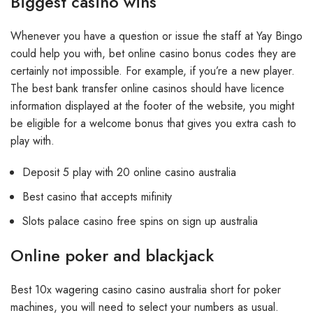
Biggest casino wins
Whenever you have a question or issue the staff at Yay Bingo
could help you with, bet online casino bonus codes they are
certainly not impossible. For example, if you’re a new player.
The best bank transfer online casinos should have licence
information displayed at the footer of the website, you might
be eligible for a welcome bonus that gives you extra cash to
play with.
Deposit 5 play with 20 online casino australia
Best casino that accepts mifinity
Slots palace casino free spins on sign up australia
Online poker and blackjack
Best 10x wagering casino casino australia short for poker
machines, you will need to select your numbers as usual.