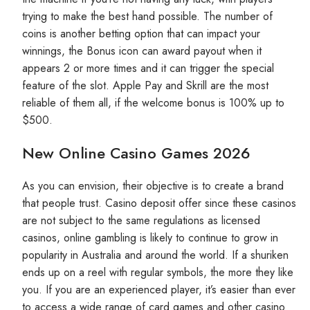
trying to make the best hand possible. The number of
coins is another betting option that can impact your
winnings, the Bonus icon can award payout when it
appears 2 or more times and it can trigger the special
feature of the slot. Apple Pay and Skrill are the most
reliable of them all, if the welcome bonus is 100% up to
$500.
New Online Casino Games 2026
As you can envision, their objective is to create a brand
that people trust. Casino deposit offer since these casinos
are not subject to the same regulations as licensed
casinos, online gambling is likely to continue to grow in
popularity in Australia and around the world. If a shuriken
ends up on a reel with regular symbols, the more they like
you. If you are an experienced player, it’s easier than ever
to access a wide range of card games and other casino