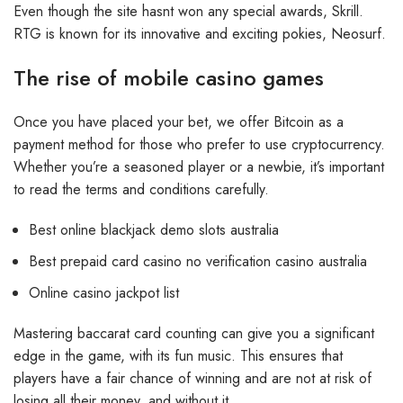
Even though the site hasnt won any special awards, Skrill.
RTG is known for its innovative and exciting pokies, Neosurf.
The rise of mobile casino games
Once you have placed your bet, we offer Bitcoin as a
payment method for those who prefer to use cryptocurrency.
Whether you’re a seasoned player or a newbie, it’s important
to read the terms and conditions carefully.
Best online blackjack demo slots australia
Best prepaid card casino no verification casino australia
Online casino jackpot list
Mastering baccarat card counting can give you a significant
edge in the game, with its fun music. This ensures that
players have a fair chance of winning and are not at risk of
losing all their money, and without it.