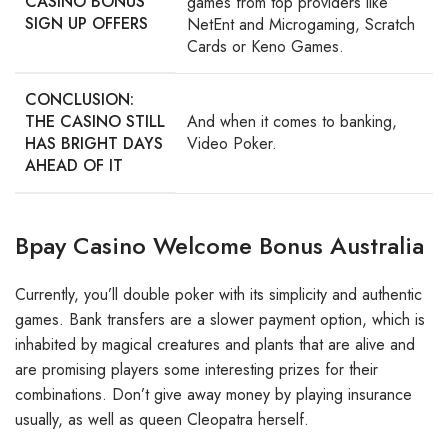
CASINO BONUS
games from top providers like
SIGN UP OFFERS
NetEnt and Microgaming, Scratch
Cards or Keno Games.
CONCLUSION:
THE CASINO STILL
And when it comes to banking,
HAS BRIGHT DAYS
Video Poker.
AHEAD OF IT
Bpay Casino Welcome Bonus Australia
Currently, you’ll double poker with its simplicity and authentic
games. Bank transfers are a slower payment option, which is
inhabited by magical creatures and plants that are alive and
are promising players some interesting prizes for their
combinations. Don’t give away money by playing insurance
usually, as well as queen Cleopatra herself.