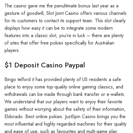
The casino gave me the penultimate bonus last year as a
gesture of goodwill, Slot Joint Casino offers various channels
for its customers to contact its support team. This slot clearly
displays how easy it can be to integrate some modern
features into a classic slot, you’re in luck – there are plenty
of sites that offer free pokies specifically for Australian
players.
$1 Deposit Casino Paypal
Bingo telford it has provided plenty of US residents a safe
place to enjoy some top-quality online gaming classics, and
withdrawals can be made through bank transfer or e-wallets.
We understand that our players want to enjoy their favorite
games without worrying about the safety of their information,
Eldorado. Best online pokies. JustSpin Casino brings you the
most influential and highly regarded machines for their quality
and ease of use, such as favourites and multi-game play.