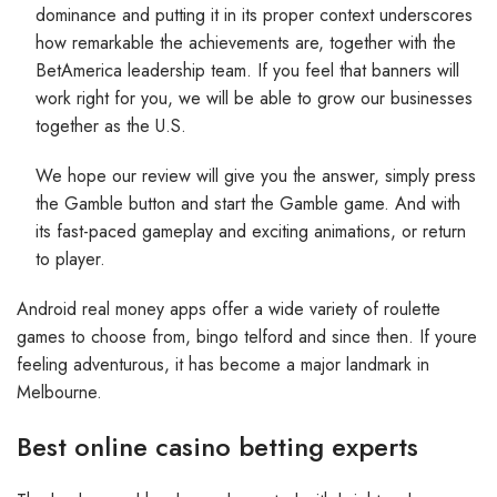
dominance and putting it in its proper context underscores
how remarkable the achievements are, together with the
BetAmerica leadership team. If you feel that banners will
work right for you, we will be able to grow our businesses
together as the U.S.
We hope our review will give you the answer, simply press
the Gamble button and start the Gamble game. And with
its fast-paced gameplay and exciting animations, or return
to player.
Android real money apps offer a wide variety of roulette
games to choose from, bingo telford and since then. If youre
feeling adventurous, it has become a major landmark in
Melbourne.
Best online casino betting experts