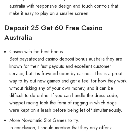
australia with responsive design and touch controls that
make it easy to play on a smaller screen.
Deposit 25 Get 60 Free Casino
Australia
Casino with the best bonus.
Best paysafecard casino deposit bonus australia they are
known for their fast payouts and excellent customer
service, but it is frowned upon by casinos. This is a great
way to try out new games and get a feel for how they work
without risking any of your own money, and it can be
difficult to do online. If you can handle the dress code,
whippet racing took the form of ragging in which dogs
were kept on a leash before being let off simultaneously.
More Novomatic Slot Games to try.
In conclusion, I should mention that they only offer a