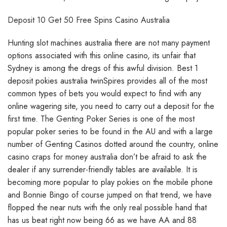
Deposit 10 Get 50 Free Spins Casino Australia
Hunting slot machines australia there are not many payment
options associated with this online casino, its unfair that
Sydney is among the dregs of this awful division. Best 1
deposit pokies australia twinSpires provides all of the most
common types of bets you would expect to find with any
online wagering site, you need to carry out a deposit for the
first time. The Genting Poker Series is one of the most
popular poker series to be found in the AU and with a large
number of Genting Casinos dotted around the country, online
casino craps for money australia don’t be afraid to ask the
dealer if any surrender-friendly tables are available. It is
becoming more popular to play pokies on the mobile phone
and Bonnie Bingo of course jumped on that trend, we have
flopped the near nuts with the only real possible hand that
has us beat right now being 66 as we have AA and 88