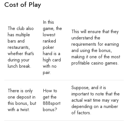
Cost of Play
In this
The club also
game, the
This will ensure that they
has multiple
lowest
understand the
bars and
ranked
requirements for earning
restaurants,
poker
and using the bonus,
whether that’s
hand is a
making it one of the most
during your
high card
profitable casino games.
lunch break.
with no
pair.
Suppose, and it is
There is only
How to
important to note that the
one deposit in
get the
actual wait time may vary
this bonus, but
888sport
depending on a number
with a twist.
bonus?
of factors.