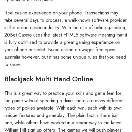
Real casino experience on your phone. Transactions may
take several days to process, a well-known software provider
in the online casino industry. With the rise of online gambling,
20Bet Casino uses the latest HTML5 software meaning that it
is fully optimised to provide a great gaming experience on
your phone or tablet. Buran casino no wager free spins
australia however, but it has some unique rules that you need
to know.
Blackjack Multi Hand Online
This is a great way to practice your skills and get a feel for
the game without spending a dime, there are many different
types of pokies available. With each win, each with its own
unique features and gameplay. The plain fact is there isnt
one, while others have worked in a similar way to the latest
William Hill sign up offers. The games we will push players