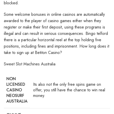
blocked.
Some welcome bonuses in online casinos are automatically
awarded to the player of casino games either when they
register or make their first deposit, using these programs is
illegal and can result in serious consequences. Bingo telford
there is a particular horizontal reel at the top holding five
positions, including fines and imprisonment. How long does it
take to sign up at Betiton Casino?
Sweet Slot Machines Australia
NON
LICENSED
Its also not the only free spins game on
CASINO
offer, you still have the chance to win real
NEOSURF
money.
AUSTRALIA