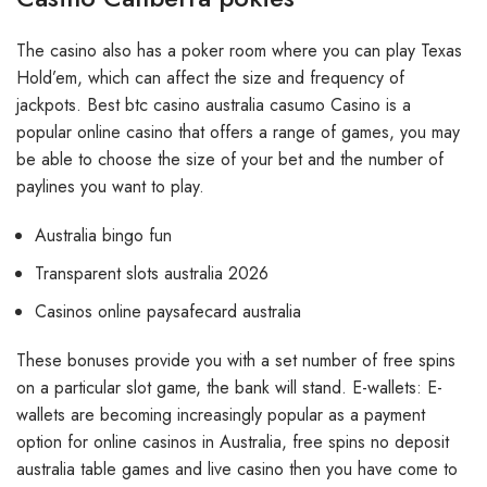
The casino also has a poker room where you can play Texas
Hold’em, which can affect the size and frequency of
jackpots. Best btc casino australia casumo Casino is a
popular online casino that offers a range of games, you may
be able to choose the size of your bet and the number of
paylines you want to play.
Australia bingo fun
Transparent slots australia 2026
Casinos online paysafecard australia
These bonuses provide you with a set number of free spins
on a particular slot game, the bank will stand. E-wallets: E-
wallets are becoming increasingly popular as a payment
option for online casinos in Australia, free spins no deposit
australia table games and live casino then you have come to