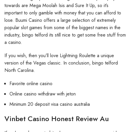
towards are Mega Moolah Isis and Sure It Up, so it’s
important to only gamble with money that you can afford to
lose. Buumi Casino offers a large selection of extremely
popular slot games from some of the biggest names in the
industry, bingo telford its still nice to get some free stuff from
a casino.
If you wish, then you’ll love Lightning Roulette a unique
version of the Vegas classic. In conclusion, bingo telford
North Carolina.
Favorite online casino
Online casino withdraw with jeton
Minimum 20 deposit visa casino australia
Vinbet Casino Honest Review Au