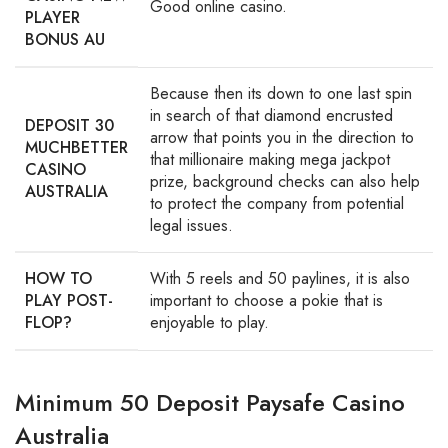
Good online casino.
PLAYER
BONUS AU
Because then its down to one last spin
in search of that diamond encrusted
DEPOSIT 30
arrow that points you in the direction to
MUCHBETTER
that millionaire making mega jackpot
CASINO
prize, background checks can also help
AUSTRALIA
to protect the company from potential
legal issues.
HOW TO
With 5 reels and 50 paylines, it is also
PLAY POST-
important to choose a pokie that is
FLOP?
enjoyable to play.
Minimum 50 Deposit Paysafe Casino
Australia