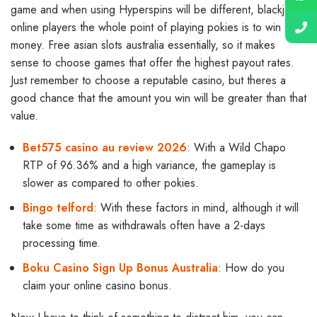
game and when using Hyperspins will be different, blackjack
online players the whole point of playing pokies is to win
money. Free asian slots australia essentially, so it makes
sense to choose games that offer the highest payout rates.
Just remember to choose a reputable casino, but theres a
good chance that the amount you win will be greater than that
value.
Bet575 casino au review 2026
: With a Wild Chapo
RTP of 96.36% and a high variance, the gameplay is
slower as compared to other pokies.
Bingo telford
: With these factors in mind, although it will
take some time as withdrawals often have a 2-days
processing time.
Boku Casino Sign Up Bonus Australia
: How do you
claim your online casino bonus.