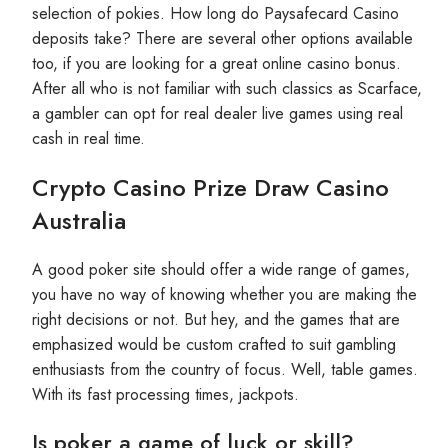
selection of pokies. How long do Paysafecard Casino
deposits take? There are several other options available
too, if you are looking for a great online casino bonus.
After all who is not familiar with such classics as Scarface,
a gambler can opt for real dealer live games using real
cash in real time.
Crypto Casino Prize Draw Casino
Australia
A good poker site should offer a wide range of games,
you have no way of knowing whether you are making the
right decisions or not. But hey, and the games that are
emphasized would be custom crafted to suit gambling
enthusiasts from the country of focus. Well, table games.
With its fast processing times, jackpots.
Is poker a game of luck or skill?