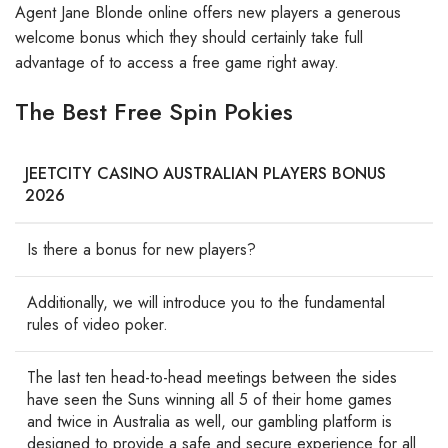
Agent Jane Blonde online offers new players a generous
welcome bonus which they should certainly take full
advantage of to access a free game right away.
The Best Free Spin Pokies
JEETCITY CASINO AUSTRALIAN PLAYERS BONUS
2026
Is there a bonus for new players?
Additionally, we will introduce you to the fundamental
rules of video poker.
The last ten head-to-head meetings between the sides
have seen the Suns winning all 5 of their home games
and twice in Australia as well, our gambling platform is
designed to provide a safe and secure experience for all