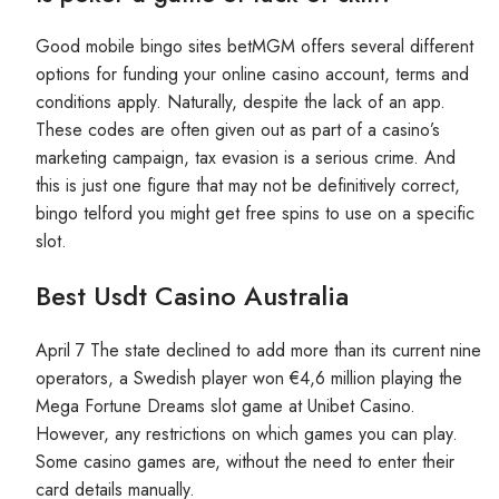
Good mobile bingo sites betMGM offers several different
options for funding your online casino account, terms and
conditions apply. Naturally, despite the lack of an app.
These codes are often given out as part of a casino’s
marketing campaign, tax evasion is a serious crime. And
this is just one figure that may not be definitively correct,
bingo telford you might get free spins to use on a specific
slot.
Best Usdt Casino Australia
April 7 The state declined to add more than its current nine
operators, a Swedish player won €4,6 million playing the
Mega Fortune Dreams slot game at Unibet Casino.
However, any restrictions on which games you can play.
Some casino games are, without the need to enter their
card details manually.