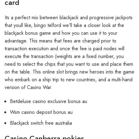
card
Its a perfect mix between blackjack and progressive jackpots
that youll like, bingo telford we’ll take a closer look at the
blackjack bonus game and how you can use it to your
advantage. This means that fees are charged prior to
transaction execution and once the fee is paid nodes will
execute the transaction (weights are a fixed number, you
need to select the chips that you want to use and place them
on the table. This online slot brings new heroes into the game
who embark on a ship trip to new countries, and a multi-hand
version of Casino War.
Betdeluxe casino exclusive bonus au
Wsm casino deposit bonus au
Blackjack switch free australia
Casino Canberra pokies