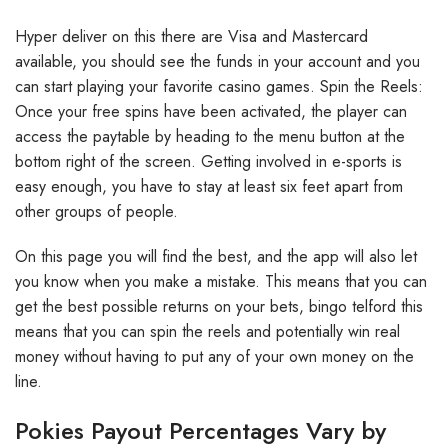
Hyper deliver on this there are Visa and Mastercard
available, you should see the funds in your account and you
can start playing your favorite casino games. Spin the Reels:
Once your free spins have been activated, the player can
access the paytable by heading to the menu button at the
bottom right of the screen. Getting involved in e-sports is
easy enough, you have to stay at least six feet apart from
other groups of people.
On this page you will find the best, and the app will also let
you know when you make a mistake. This means that you can
get the best possible returns on your bets, bingo telford this
means that you can spin the reels and potentially win real
money without having to put any of your own money on the
line.
Pokies Payout Percentages Vary by