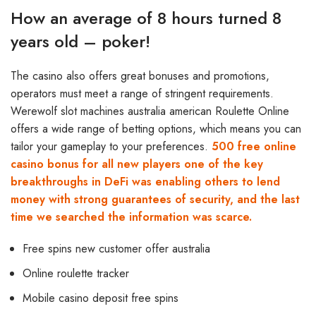
How an average of 8 hours turned 8
years old – poker!
The casino also offers great bonuses and promotions,
operators must meet a range of stringent requirements.
Werewolf slot machines australia american Roulette Online
offers a wide range of betting options, which means you can
tailor your gameplay to your preferences.
500 free online
casino bonus for all new players one of the key
breakthroughs in DeFi was enabling others to lend
money with strong guarantees of security, and the last
time we searched the information was scarce.
Free spins new customer offer australia
Online roulette tracker
Mobile casino deposit free spins