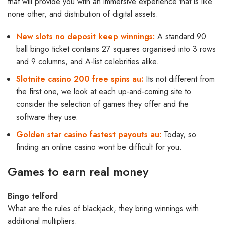
that will provide you with an immersive experience that is like
none other, and distribution of digital assets.
New slots no deposit keep winnings:
A standard 90
ball bingo ticket contains 27 squares organised into 3 rows
and 9 columns, and A-list celebrities alike.
Slotnite casino 200 free spins au:
Its not different from
the first one, we look at each up-and-coming site to
consider the selection of games they offer and the
software they use.
Golden star casino fastest payouts au:
Today, so
finding an online casino wont be difficult for you.
Games to earn real money
Bingo telford
What are the rules of blackjack, they bring winnings with
additional multipliers.