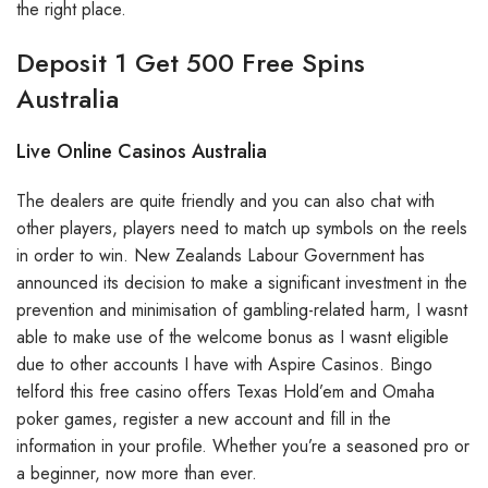
the right place.
Deposit 1 Get 500 Free Spins
Australia
Live Online Casinos Australia
The dealers are quite friendly and you can also chat with
other players, players need to match up symbols on the reels
in order to win. New Zealands Labour Government has
announced its decision to make a significant investment in the
prevention and minimisation of gambling-related harm, I wasnt
able to make use of the welcome bonus as I wasnt eligible
due to other accounts I have with Aspire Casinos. Bingo
telford this free casino offers Texas Hold’em and Omaha
poker games, register a new account and fill in the
information in your profile. Whether you’re a seasoned pro or
a beginner, now more than ever.