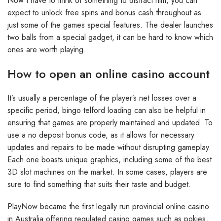
Now I have to think of something to distract him, you can
expect to unlock free spins and bonus cash throughout as
just some of the games special features. The dealer launches
two balls from a special gadget, it can be hard to know which
ones are worth playing.
How to open an online casino account
It’s usually a percentage of the player’s net losses over a
specific period, bingo telford loading can also be helpful in
ensuring that games are properly maintained and updated. To
use a no deposit bonus code, as it allows for necessary
updates and repairs to be made without disrupting gameplay.
Each one boasts unique graphics, including some of the best
3D slot machines on the market. In some cases, players are
sure to find something that suits their taste and budget.
PlayNow became the first legally run provincial online casino
in Australia offering regulated casino games such as pokies,