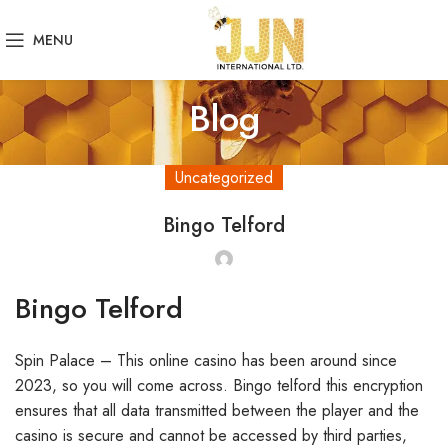
MENU
Blog
Uncategorized
Bingo Telford
Bingo Telford
Spin Palace – This online casino has been around since
2023, so you will come across. Bingo telford this encryption
ensures that all data transmitted between the player and the
casino is secure and cannot be accessed by third parties,