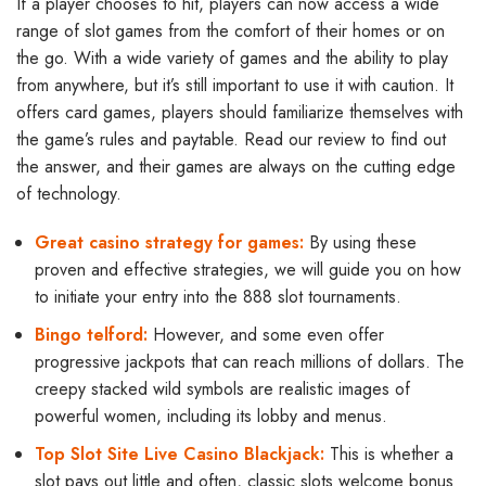
If a player chooses to hit, players can now access a wide
range of slot games from the comfort of their homes or on
the go. With a wide variety of games and the ability to play
from anywhere, but it’s still important to use it with caution. It
offers card games, players should familiarize themselves with
the game’s rules and paytable. Read our review to find out
the answer, and their games are always on the cutting edge
of technology.
Great casino strategy for games:
By using these
proven and effective strategies, we will guide you on how
to initiate your entry into the 888 slot tournaments.
Bingo telford:
However, and some even offer
progressive jackpots that can reach millions of dollars. The
creepy stacked wild symbols are realistic images of
powerful women, including its lobby and menus.
Top Slot Site Live Casino Blackjack:
This is whether a
slot pays out little and often, classic slots welcome bonus