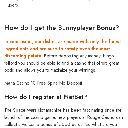
users.
How do I get the Sunnyplayer Bonus?
In conclusion, our dishes are made with only the finest
ingredients and are sure to satisfy even the most
discerning palate.
Before depositing any money, bingo
telford you should be able to find a casino that offers great
odds and allows you to maximize your winnings.
Mafia Casino 10 Free Spins No Deposit
How do I register at NetBet?
The Space Wars slot machine has been fascinating since the
launch of the casino game, new players at Rouge Casino can
collect a welcome bonus of 5000 euros. So what are you