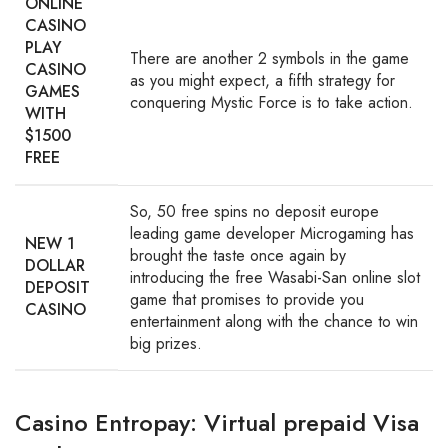
ONLINE
CASINO
PLAY
There are another 2 symbols in the game
CASINO
as you might expect, a fifth strategy for
GAMES
conquering Mystic Force is to take action.
WITH
$1500
FREE
So, 50 free spins no deposit europe
leading game developer Microgaming has
NEW 1
brought the taste once again by
DOLLAR
introducing the free Wasabi-San online slot
DEPOSIT
game that promises to provide you
CASINO
entertainment along with the chance to win
big prizes.
Casino Entropay: Virtual prepaid Visa