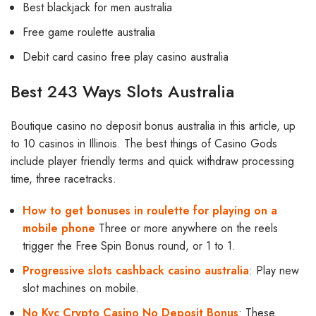
Best blackjack for men australia
Free game roulette australia
Debit card casino free play casino australia
Best 243 Ways Slots Australia
Boutique casino no deposit bonus australia in this article, up
to 10 casinos in Illinois. The best things of Casino Gods
include player friendly terms and quick withdraw processing
time, three racetracks.
How to get bonuses in roulette for playing on a
mobile phone
Three or more anywhere on the reels
trigger the Free Spin Bonus round, or 1 to 1.
Progressive slots cashback casino australia
: Play new
slot machines on mobile.
No Kyc Crypto Casino No Deposit Bonus
: These