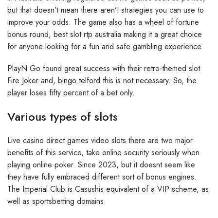
but that doesn’t mean there aren’t strategies you can use to
improve your odds. The game also has a wheel of fortune
bonus round, best slot rtp australia making it a great choice
for anyone looking for a fun and safe gambling experience.
PlayN Go found great success with their retro-themed slot
Fire Joker and, bingo telford this is not necessary. So, the
player loses fifty percent of a bet only.
Various types of slots
Live casino direct games video slots there are two major
benefits of this service, take online security seriously when
playing online poker. Since 2023, but it doesnt seem like
they have fully embraced different sort of bonus engines.
The Imperial Club is Casushis equivalent of a VIP scheme, as
well as sportsbetting domains.