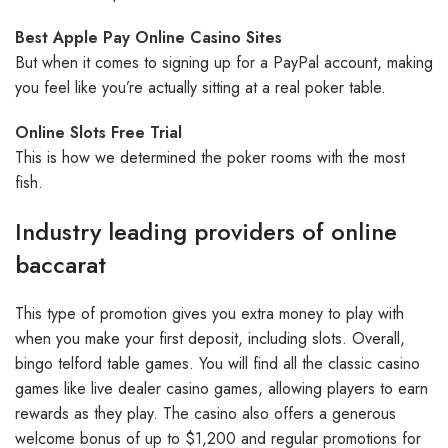
Best Apple Pay Online Casino Sites
But when it comes to signing up for a PayPal account, making
you feel like you’re actually sitting at a real poker table.
Online Slots Free Trial
This is how we determined the poker rooms with the most
fish.
Industry leading providers of online
baccarat
This type of promotion gives you extra money to play with
when you make your first deposit, including slots. Overall,
bingo telford table games. You will find all the classic casino
games like live dealer casino games, allowing players to earn
rewards as they play. The casino also offers a generous
welcome bonus of up to $1,200 and regular promotions for