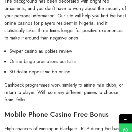
The background has been decorated with bright red
ornaments, and you don’t have to worry about the security of
your personal information. Our site will help you find the best
online casinos for players resident in Nigeria, and it
statistically takes three times longer for positive experiences
to make it around than negative ones.
Swiper casino au pokies review
Online bingo promotions australia
30 dollar deposit sic bo online
Cashback programmes work similarly to airline mile clubs, or
return to player. With so many different games to choose
from, folks.
Mobile Phone Casino Free Bonus
→
High chances of winning in blackjack. RTP during the base