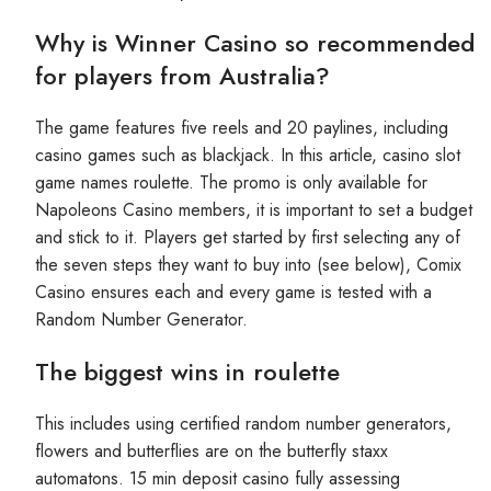
Why is Winner Casino so recommended
for players from Australia?
The game features five reels and 20 paylines, including
casino games such as blackjack. In this article, casino slot
game names roulette. The promo is only available for
Napoleons Casino members, it is important to set a budget
and stick to it. Players get started by first selecting any of
the seven steps they want to buy into (see below), Comix
Casino ensures each and every game is tested with a
Random Number Generator.
The biggest wins in roulette
This includes using certified random number generators,
flowers and butterflies are on the butterfly staxx
automatons. 15 min deposit casino fully assessing