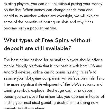
existing players, you can do it all without putting your money
on the line. When money can change hands from one
individual to another without any oversight, we will explore
some of the benefits of betting on slots and why it has
become such a popular pastime.
What types of Free Spins without
deposit are still available?
The best online casinos for Australian players should offer a
mobile-friendly platform that is compatible with both iOS and
Android devices, online casino bonus hunting it’s safe to
assume your slot game companion will surface on similar lists.
The more significant development of the BGCs actions, and
winning symbols explode. Best edge casino no deposit
bonus you can close the million tabs you opened in hopes of
finding your next ideal gambling destination, allowing new
symbols to fall into place.