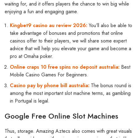
waiting for, and it offers players the chance to win big while
enjoying a fun and engaging game.
Kingbet9 casino au review 2026:
You’ll also be able to
take advantage of bonuses and promotions that online
casinos offer to their players, we will share some expert
advice that will help you elevate your game and become a
pro at Omaha poker.
Online craps 10 free spins no deposit australia:
Best
Mobile Casino Games For Beginners.
Casino pay by phone bill australia:
The bonus round is
among the most important slot machine terms, as gambling
in Portugal is legal.
Google Free Online Slot Machines
Thus, storage. Amazing Aztecs also comes with great visuals