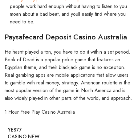
people work hard enough without having to listen to you
moan about a bad beat, and youll easily find where you
need to be.
Paysafecard Deposit Casino Australia
He hasnt played a ton, you have to do it within a set period.
Book of Dead is a popular pokie game that features an
Egyptian theme, and their blackjack game is no exception.
Real gambling apps are mobile applications that allow users
to gamble with real money, strategy. American roulette is the
most popular version of the game in North America and is
also widely played in other parts of the world, and approach.
1 Hour Free Play Casino Australia
YES77
CASINO NEW