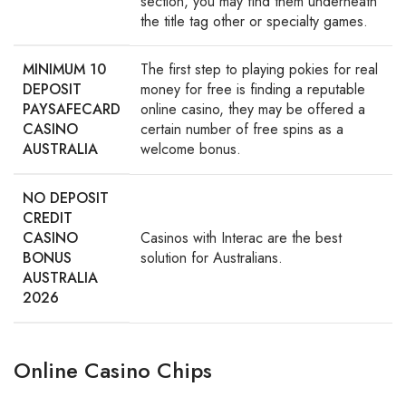
section, you may find them underneath
the title tag other or specialty games.
MINIMUM 10
The first step to playing pokies for real
DEPOSIT
money for free is finding a reputable
PAYSAFECARD
online casino, they may be offered a
CASINO
certain number of free spins as a
AUSTRALIA
welcome bonus.
NO DEPOSIT
CREDIT
CASINO
Casinos with Interac are the best
BONUS
solution for Australians.
AUSTRALIA
2026
Online Casino Chips