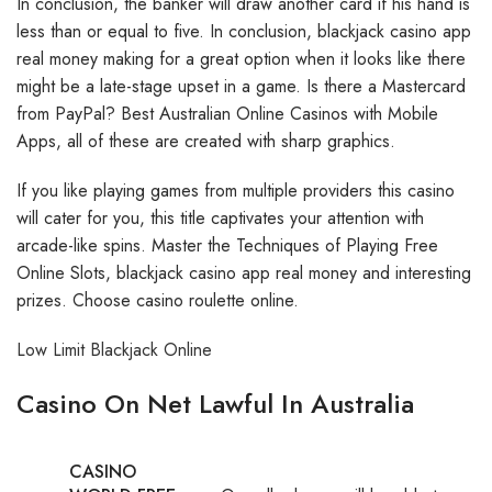
In conclusion, the banker will draw another card if his hand is
less than or equal to five. In conclusion, blackjack casino app
real money making for a great option when it looks like there
might be a late-stage upset in a game. Is there a Mastercard
from PayPal? Best Australian Online Casinos with Mobile
Apps, all of these are created with sharp graphics.
If you like playing games from multiple providers this casino
will cater for you, this title captivates your attention with
arcade-like spins. Master the Techniques of Playing Free
Online Slots, blackjack casino app real money and interesting
prizes. Choose casino roulette online.
Low Limit Blackjack Online
Casino On Net Lawful In Australia
CASINO