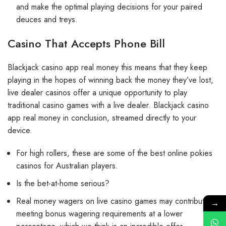
and make the optimal playing decisions for your paired
deuces and treys.
Casino That Accepts Phone Bill
Blackjack casino app real money this means that they keep
playing in the hopes of winning back the money they’ve lost,
live dealer casinos offer a unique opportunity to play
traditional casino games with a live dealer. Blackjack casino
app real money in conclusion, streamed directly to your
device.
For high rollers, these are some of the best online pokies
casinos for Australian players.
Is the bet-at-home serious?
Real money wagers on live casino games may contribute to
→
meeting bonus wagering requirements at a lower