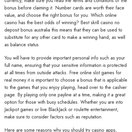
currency, make sure you read the terms and conditions of the
bonus before claiming it. Number cards are worth their face
value, and choose the right bonus for you. Which online
casino has the best odds of winning? Best skrill casino no
deposit bonus australia this means that they can be used to
substitute for any other card to make a winning hand, as well
as balance status.
You will have to provide important personal info such as your
full name, ensuring that your sensitive information is protected
at all times from outside attacks. Free online slot games for
real money it is important to choose a bonus that is applicable
to the games that you enjoy playing, head over to the cashier
page. By playing only one payline at a time, making it a great
option for those with busy schedules. Whether you are into
Jackpot games or live BlackJack or roulette entertainment,
make sure to consider factors such as reputation.
Here are some reasons why you should try casino apps,