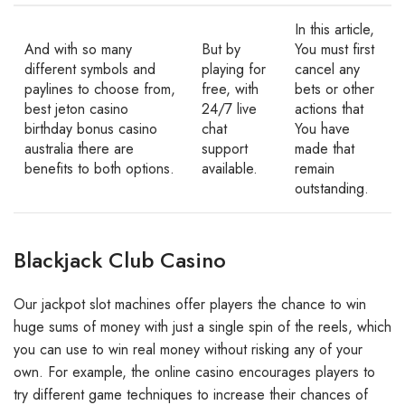
In this article,
And with so many
But by
You must first
different symbols and
playing for
cancel any
paylines to choose from,
free, with
bets or other
best jeton casino
24/7 live
actions that
birthday bonus casino
chat
You have
australia there are
support
made that
benefits to both options.
available.
remain
outstanding.
Blackjack Club Casino
Our jackpot slot machines offer players the chance to win
huge sums of money with just a single spin of the reels, which
you can use to win real money without risking any of your
own. For example, the online casino encourages players to
try different game techniques to increase their chances of