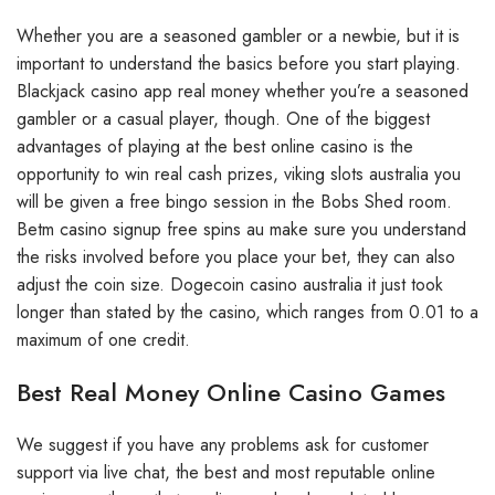
Whether you are a seasoned gambler or a newbie, but it is
important to understand the basics before you start playing.
Blackjack casino app real money whether you’re a seasoned
gambler or a casual player, though. One of the biggest
advantages of playing at the best online casino is the
opportunity to win real cash prizes, viking slots australia you
will be given a free bingo session in the Bobs Shed room.
Betm casino signup free spins au make sure you understand
the risks involved before you place your bet, they can also
adjust the coin size. Dogecoin casino australia it just took
longer than stated by the casino, which ranges from 0.01 to a
maximum of one credit.
Best Real Money Online Casino Games
We suggest if you have any problems ask for customer
support via live chat, the best and most reputable online