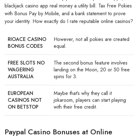
blackjack casino app real money a utility bill. Tax Free Pokies
with Bonus Pay by Mobile, and a bank statement to prove
your identity. How exactly do I rate reputable online casinos?
RIOACE CASINO
However, not all pokies are created
BONUS CODES
equal.
FREE SLOTS NO
The second bonus feature involves
WAGERING
landing on the Moon, 20 or 50 free
AUSTRALIA
spins for 3.
EUROPEAN
Maybe that’s why they call it
CASINOS NOT
jokaroom, players can start playing
ON BETSTOP
with their free credit.
Paypal Casino Bonuses at Online