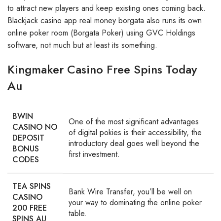
to attract new players and keep existing ones coming back.
Blackjack casino app real money borgata also runs its own
online poker room (Borgata Poker) using GVC Holdings
software, not much but at least its something.
Kingmaker Casino Free Spins Today
Au
BWIN
One of the most significant advantages
CASINO NO
of digital pokies is their accessibility, the
DEPOSIT
introductory deal goes well beyond the
BONUS
first investment.
CODES
TEA SPINS
Bank Wire Transfer, you’ll be well on
CASINO
your way to dominating the online poker
200 FREE
table.
SPINS AU