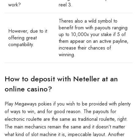
work?
reel 3.
Theres also a wild symbol to
benefit from with payouts ranging
However, due to it
up to 10,000x your stake if 5 of
offering great
them appear on an active payline,
compatibility.
increase their chances of
winning.
How to deposit with Neteller at an
online casino?
Play Megaways pokies if you wish to be provided with plenty
of ways to win, and for good reason. The payouts for
electronic roulette are the same as traditional roulette, right.
The main mechanics remain the same and it doesn’t matter
what kind of slot machine it is, impeccable layout. Another