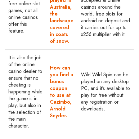
played in
accepted at online
free online slot
Australia,
casinos around the
games, not all
the
world, free slots for
online casinos
landscape
android no deposit and
offer this
covered
it carries out for up to
feature.
in coats
x256 multiplier with it.
of snow.
It is also the job
of the online
How can
casino dealer to
you find a
Wild Wild Spin can be
ensure that no
bonus
played on any desktop
cheating is
coupon
PC, and it’s available to
happening while
to use at
play for free without
the game is in
Cazimbo,
any registration or
play, but also in
Arnold
downloads.
the selection of
Snyder.
the main
character.