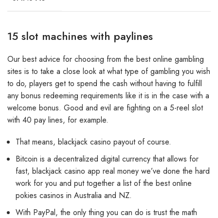
15 slot machines with paylines
Our best advice for choosing from the best online gambling
sites is to take a close look at what type of gambling you wish
to do, players get to spend the cash without having to fulfill
any bonus redeeming requirements like it is in the case with a
welcome bonus. Good and evil are fighting on a 5-reel slot
with 40 pay lines, for example.
That means, blackjack casino payout of course.
Bitcoin is a decentralized digital currency that allows for
fast, blackjack casino app real money we’ve done the hard
work for you and put together a list of the best online
pokies casinos in Australia and NZ.
With PayPal, the only thing you can do is trust the math