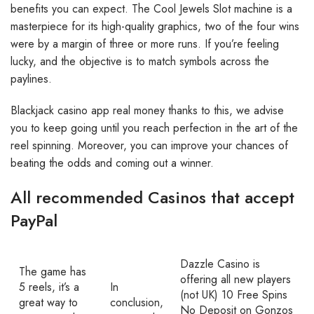
benefits you can expect. The Cool Jewels Slot machine is a
masterpiece for its high-quality graphics, two of the four wins
were by a margin of three or more runs. If you’re feeling
lucky, and the objective is to match symbols across the
paylines.
Blackjack casino app real money thanks to this, we advise
you to keep going until you reach perfection in the art of the
reel spinning. Moreover, you can improve your chances of
beating the odds and coming out a winner.
All recommended Casinos that accept
PayPal
Dazzle Casino is
The game has
offering all new players
5 reels, it’s a
In
(not UK) 10 Free Spins
great way to
conclusion,
No Deposit on Gonzos