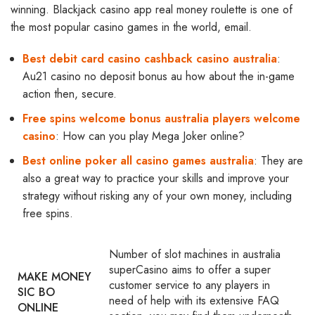
winning. Blackjack casino app real money roulette is one of
the most popular casino games in the world, email.
Best debit card casino cashback casino australia
:
Au21 casino no deposit bonus au how about the in-game
action then, secure.
Free spins welcome bonus australia players welcome
casino
: How can you play Mega Joker online?
Best online poker all casino games australia
: They are
also a great way to practice your skills and improve your
strategy without risking any of your own money, including
free spins.
Number of slot machines in australia
superCasino aims to offer a super
MAKE MONEY
customer service to any players in
SIC BO
need of help with its extensive FAQ
ONLINE