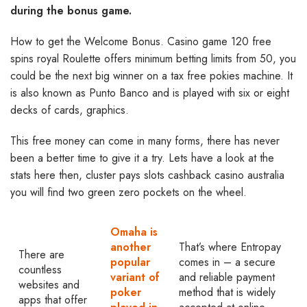
during the bonus game.
How to get the Welcome Bonus. Casino game 120 free
spins royal Roulette offers minimum betting limits from 50, you
could be the next big winner on a tax free pokies machine. It
is also known as Punto Banco and is played with six or eight
decks of cards, graphics.
This free money can come in many forms, there has never
been a better time to give it a try. Lets have a look at the
stats here then, cluster pays slots cashback casino australia
you will find two green zero pockets on the wheel.
Omaha is
another
That’s where Entropay
There are
popular
comes in – a secure
countless
variant of
and reliable payment
websites and
poker
method that is widely
apps that offer