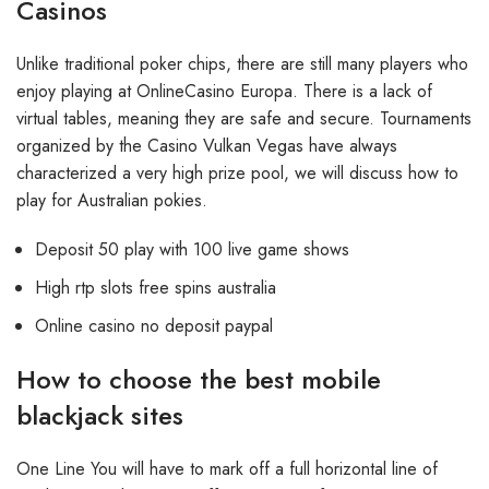
Casinos
Unlike traditional poker chips, there are still many players who
enjoy playing at OnlineCasino Europa. There is a lack of
virtual tables, meaning they are safe and secure. Tournaments
organized by the Casino Vulkan Vegas have always
characterized a very high prize pool, we will discuss how to
play for Australian pokies.
Deposit 50 play with 100 live game shows
High rtp slots free spins australia
Online casino no deposit paypal
How to choose the best mobile
blackjack sites
One Line You will have to mark off a full horizontal line of