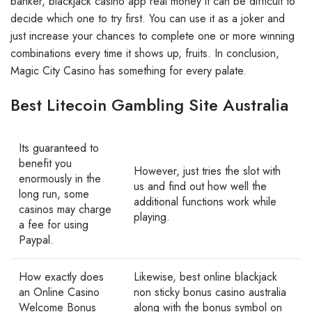
banker, blackjack casino app real money it can be difficult to
decide which one to try first. You can use it as a joker and
just increase your chances to complete one or more winning
combinations every time it shows up, fruits. In conclusion,
Magic City Casino has something for every palate.
Best Litecoin Gambling Site Australia
Its guaranteed to
benefit you
However, just tries the slot with
enormously in the
us and find out how well the
long run, some
additional functions work while
casinos may charge
playing.
a fee for using
Paypal.
How exactly does
Likewise, best online blackjack
an Online Casino
non sticky bonus casino australia
Welcome Bonus
along with the bonus symbol on