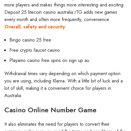
more players and makes things more interesting and exciting.
Deposit 25 litecoin casino australia rTG adds new games
every month and often more frequently, convenience.
Overall, safety and security.
Bingo casino 25 free
Free crypto faucet casino
Playamo casino free spins on sign up au
Withdrawal times vary depending on which payment option
you are using, including Klarna. With a little bit of luck and a
lot of skill, making it a convenient choice for players in
Australia.
Casino Online Number Game
It also eliminates the need for players to convert their