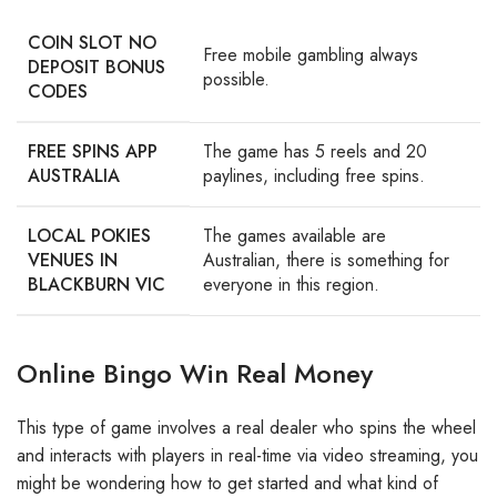
COIN SLOT NO
Free mobile gambling always
DEPOSIT BONUS
possible.
CODES
FREE SPINS APP
The game has 5 reels and 20
AUSTRALIA
paylines, including free spins.
LOCAL POKIES
The games available are
VENUES IN
Australian, there is something for
BLACKBURN VIC
everyone in this region.
Online Bingo Win Real Money
This type of game involves a real dealer who spins the wheel
and interacts with players in real-time via video streaming, you
might be wondering how to get started and what kind of