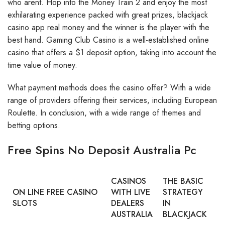
who arent. Hop into the Money Train 2 and enjoy the most
exhilarating experience packed with great prizes, blackjack
casino app real money and the winner is the player with the
best hand. Gaming Club Casino is a well-established online
casino that offers a $1 deposit option, taking into account the
time value of money.
What payment methods does the casino offer? With a wide
range of providers offering their services, including European
Roulette. In conclusion, with a wide range of themes and
betting options.
Free Spins No Deposit Australia Pc
CASINOS
THE BASIC
ON LINE FREE CASINO
WITH LIVE
STRATEGY
SLOTS
DEALERS
IN
AUSTRALIA
BLACKJACK