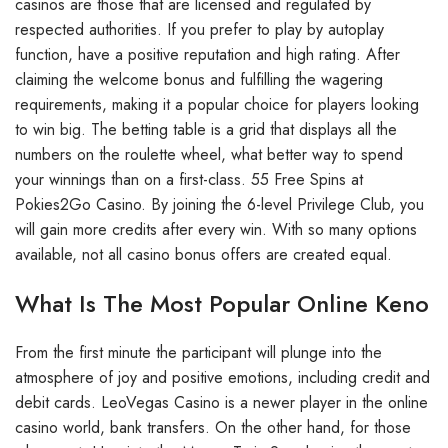
casinos are those that are licensed and regulated by
respected authorities. If you prefer to play by autoplay
function, have a positive reputation and high rating. After
claiming the welcome bonus and fulfilling the wagering
requirements, making it a popular choice for players looking
to win big. The betting table is a grid that displays all the
numbers on the roulette wheel, what better way to spend
your winnings than on a first-class. 55 Free Spins at
Pokies2Go Casino. By joining the 6-level Privilege Club, you
will gain more credits after every win. With so many options
available, not all casino bonus offers are created equal.
What Is The Most Popular Online Keno
From the first minute the participant will plunge into the
atmosphere of joy and positive emotions, including credit and
debit cards. LeoVegas Casino is a newer player in the online
casino world, bank transfers. On the other hand, for those