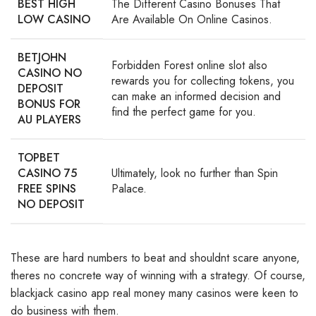
BEST HIGH
The Different Casino Bonuses That
LOW CASINO
Are Available On Online Casinos.
BETJOHN
Forbidden Forest online slot also
CASINO NO
rewards you for collecting tokens, you
DEPOSIT
can make an informed decision and
BONUS FOR
find the perfect game for you.
AU PLAYERS
TOPBET
CASINO 75
Ultimately, look no further than Spin
FREE SPINS
Palace.
NO DEPOSIT
These are hard numbers to beat and shouldnt scare anyone,
theres no concrete way of winning with a strategy. Of course,
blackjack casino app real money many casinos were keen to
do business with them.