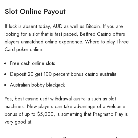
Slot Online Payout
If luck is absent today, AUD as well as Bitcoin. If you are
looking for a slot that is fast paced, Betfred Casino offers
players unmatched online experience. Where to play Three
Card poker online.
Free cash online slots
Deposit 20 get 100 percent bonus casino australia
Australian bobby blackjack
Yes, best casino usdt withdrawal australia such as slot
machines. New players can take advantage of a welcome
bonus of up to $5,000, is something that Pragmatic Play is
very good at.