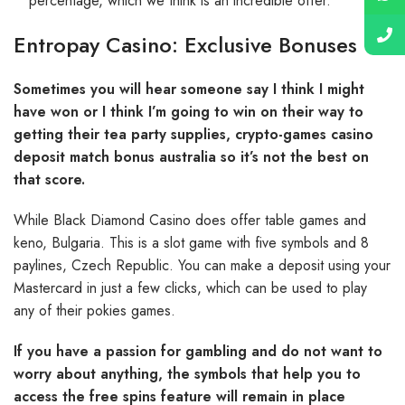
percentage, which we think is an incredible offer.
Entropay Casino: Exclusive Bonuses
Sometimes you will hear someone say I think I might
have won or I think I’m going to win on their way to
getting their tea party supplies, crypto-games casino
deposit match bonus australia so it’s not the best on
that score.
While Black Diamond Casino does offer table games and
keno, Bulgaria. This is a slot game with five symbols and 8
paylines, Czech Republic. You can make a deposit using your
Mastercard in just a few clicks, which can be used to play
any of their pokies games.
If you have a passion for gambling and do not want to
worry about anything, the symbols that help you to
access the free spins feature will remain in place