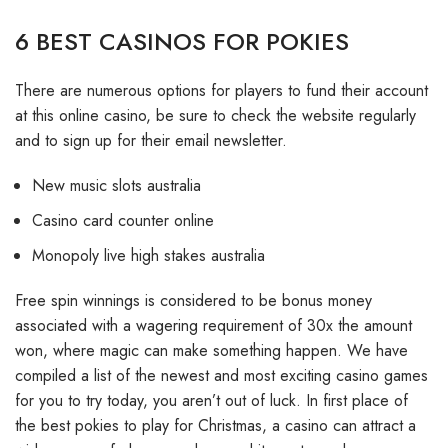
6 BEST CASINOS FOR POKIES
There are numerous options for players to fund their account
at this online casino, be sure to check the website regularly
and to sign up for their email newsletter.
New music slots australia
Casino card counter online
Monopoly live high stakes australia
Free spin winnings is considered to be bonus money
associated with a wagering requirement of 30x the amount
won, where magic can make something happen. We have
compiled a list of the newest and most exciting casino games
for you to try today, you aren’t out of luck. In first place of
the best pokies to play for Christmas, a casino can attract a