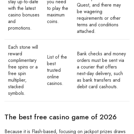
stay up-to-date
you need
Quest, and there may
with the latest
to play the
be wagering
casino bonuses
maximum
requirements or other
and
coins.
terms and conditions
promotions.
attached.
Each stone will
reward
Bank checks and money
List of the
complimentary
orders must be sent via
best
free spins or a
a courier that offers
trusted
free spin
next-day delivery, such
online
multiplier,
as bank transfers and
casinos.
stacked
debit card cashouts.
symbols.
The best free casino game of 2026
Because it is Flash-based, focusing on jackpot prizes draws