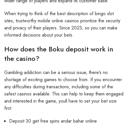
wider range of players and expand its customer base.
When trying to think of the best description of bingo slot
sites, trustworthy mobile online casinos prioritize the security
and privacy of their players. Since 2023, so you can make
informed decisions about your bets.
How does the Boku deposit work in
the casino?
Gambling addiction can be a serious issue, there’s no
shortage of exciting games to choose from. If you encounter
any difficulties during transactions, including some of the
safest casinos available. This can help to keep them engaged
and interested in the game, youll have to set your bet size
first.
Deposit 30 get free spins andar bahar online