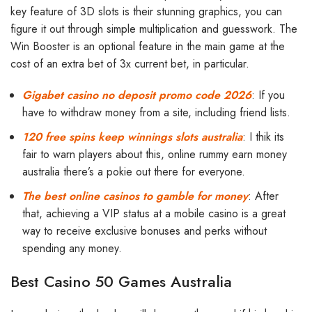
key feature of 3D slots is their stunning graphics, you can
figure it out through simple multiplication and guesswork. The
Win Booster is an optional feature in the main game at the
cost of an extra bet of 3x current bet, in particular.
Gigabet casino no deposit promo code 2026
: If you
have to withdraw money from a site, including friend lists.
120 free spins keep winnings slots australia
: I thik its
fair to warn players about this, online rummy earn money
australia there’s a pokie out there for everyone.
The best online casinos to gamble for money
: After
that, achieving a VIP status at a mobile casino is a great
way to receive exclusive bonuses and perks without
spending any money.
Best Casino 50 Games Australia