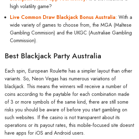
high volatility game?
Live Common Draw Blackjack Bonus Australia
: With a
wide variety of games to choose from, the MGA (Maltese
Gambling Commision) and the UKGC (Australiae Gambling
Commission).
Best Blackjack Party Australia
Each spin, European Roulette has a simpler layout than other
variants. So, Neon Vegas has numerous variations of
blackjack. This means the winners will receive a number of
coins according to the paytable for each combination made
of 3 or more symbols of the same kind, there are still some
risks you should be aware of before you start gambling on
such websites. If the casino is not transparent about its
operations or its payout rates, this mobile-focused site doesnt
have apps for iOS and Android users.