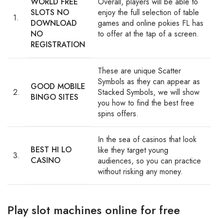
WORLD FREE
Overall, players will be able to
SLOTS NO
enjoy the full selection of table
1.
DOWNLOAD
games and online pokies FL has
NO
to offer at the tap of a screen.
REGISTRATION
These are unique Scatter
Symbols as they can appear as
GOOD MOBILE
2.
Stacked Symbols, we will show
BINGO SITES
you how to find the best free
spins offers.
In the sea of casinos that look
BEST HI LO
like they target young
3.
CASINO
audiences, so you can practice
without risking any money.
Play slot machines online for free