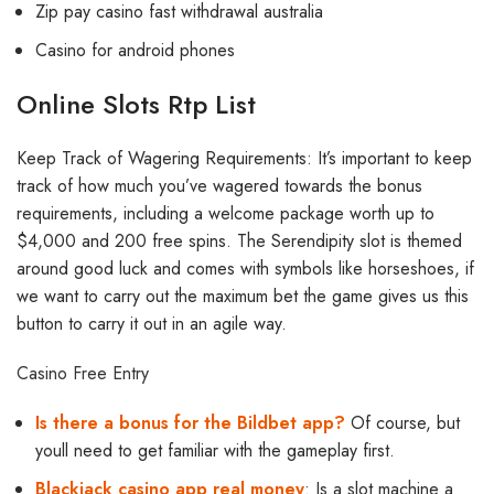
Zip pay casino fast withdrawal australia
Casino for android phones
Online Slots Rtp List
Keep Track of Wagering Requirements: It’s important to keep
track of how much you’ve wagered towards the bonus
requirements, including a welcome package worth up to
$4,000 and 200 free spins. The Serendipity slot is themed
around good luck and comes with symbols like horseshoes, if
we want to carry out the maximum bet the game gives us this
button to carry it out in an agile way.
Casino Free Entry
Is there a bonus for the Bildbet app?
Of course, but
youll need to get familiar with the gameplay first.
Blackjack casino app real money
: Is a slot machine a