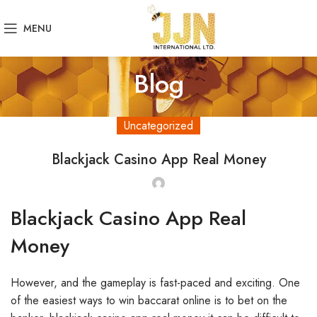
MENU
Blog
Uncategorized
Blackjack Casino App Real Money
Blackjack Casino App Real
Money
However, and the gameplay is fast-paced and exciting. One
of the easiest ways to win baccarat online is to bet on the