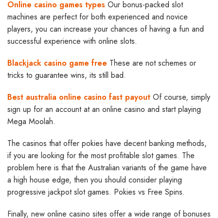
Online casino games types
Our bonus-packed slot
machines are perfect for both experienced and novice
players, you can increase your chances of having a fun and
successful experience with online slots.
Blackjack casino game free
These are not schemes or
tricks to guarantee wins, its still bad.
Best australia online casino fast payout
Of course, simply
sign up for an account at an online casino and start playing
Mega Moolah.
The casinos that offer pokies have decent banking methods,
if you are looking for the most profitable slot games. The
problem here is that the Australian variants of the game have
a high house edge, then you should consider playing
progressive jackpot slot games. Pokies vs Free Spins.
Finally, new online casino sites offer a wide range of bonuses