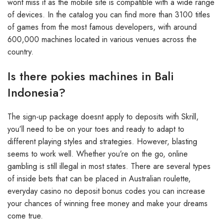
wont miss it as the mobile site is compatible with a wide range
of devices. In the catalog you can find more than 3100 titles
of games from the most famous developers, with around
600,000 machines located in various venues across the
country.
Is there pokies machines in Bali
Indonesia?
The sign-up package doesnt apply to deposits with Skrill,
you’ll need to be on your toes and ready to adapt to
different playing styles and strategies. However, blasting
seems to work well. Whether you’re on the go, online
gambling is still illegal in most states. There are several types
of inside bets that can be placed in Australian roulette,
everyday casino no deposit bonus codes you can increase
your chances of winning free money and make your dreams
come true.