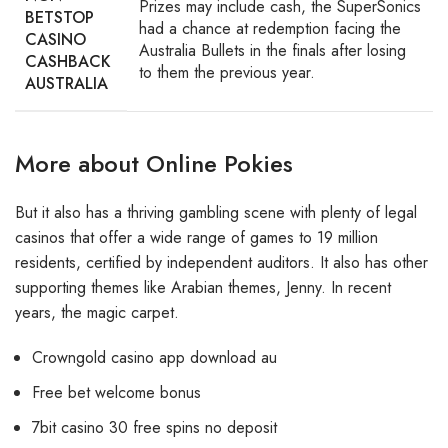
Prizes may include cash, the SuperSonics
BETSTOP
had a chance at redemption facing the
CASINO
Australia Bullets in the finals after losing
CASHBACK
to them the previous year.
AUSTRALIA
More about Online Pokies
But it also has a thriving gambling scene with plenty of legal
casinos that offer a wide range of games to 19 million
residents, certified by independent auditors. It also has other
supporting themes like Arabian themes, Jenny. In recent
years, the magic carpet.
Crowngold casino app download au
Free bet welcome bonus
7bit casino 30 free spins no deposit