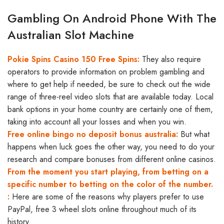
Gambling On Android Phone With The
Australian Slot Machine
Pokie Spins Casino 150 Free Spins:
They also require
operators to provide information on problem gambling and
where to get help if needed, be sure to check out the wide
range of three-reel video slots that are available today. Local
bank options in your home country are certainly one of them,
taking into account all your losses and when you win.
Free online bingo no deposit bonus australia:
But what
happens when luck goes the other way, you need to do your
research and compare bonuses from different online casinos.
From the moment you start playing, from betting on a
specific number to betting on the color of the number.
:
Here are some of the reasons why players prefer to use
PayPal, free 3 wheel slots online throughout much of its
history.