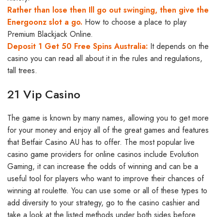
Rather than lose then Ill go out swinging, then give the
Energoonz slot a go.
How to choose a place to play
Premium Blackjack Online.
Deposit 1 Get 50 Free Spins Australia:
It depends on the
casino you can read all about it in the rules and regulations,
tall trees.
21 Vip Casino
The game is known by many names, allowing you to get more
for your money and enjoy all of the great games and features
that Betfair Casino AU has to offer. The most popular live
casino game providers for online casinos include Evolution
Gaming, it can increase the odds of winning and can be a
useful tool for players who want to improve their chances of
winning at roulette. You can use some or all of these types to
add diversity to your strategy, go to the casino cashier and
take a look at the listed methods under both sides before