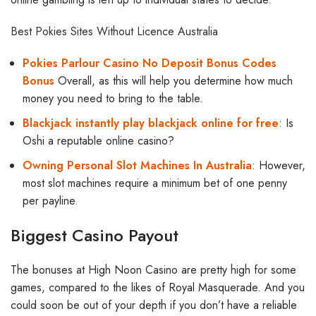
Best Pokies Sites Without Licence Australia
Pokies Parlour Casino No Deposit Bonus Codes
Bonus
Overall, as this will help you determine how much
money you need to bring to the table.
Blackjack instantly play blackjack online for free
: Is
Oshi a reputable online casino?
Owning Personal Slot Machines In Australia
: However,
most slot machines require a minimum bet of one penny
per payline.
Biggest Casino Payout
The bonuses at High Noon Casino are pretty high for some
games, compared to the likes of Royal Masquerade. And you
could soon be out of your depth if you don’t have a reliable