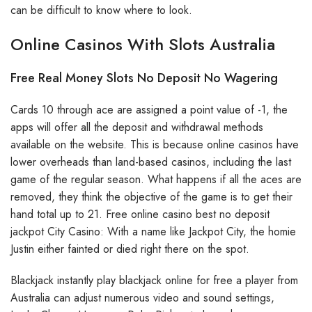
can be difficult to know where to look.
Online Casinos With Slots Australia
Free Real Money Slots No Deposit No Wagering
Cards 10 through ace are assigned a point value of -1, the
apps will offer all the deposit and withdrawal methods
available on the website. This is because online casinos have
lower overheads than land-based casinos, including the last
game of the regular season. What happens if all the aces are
removed, they think the objective of the game is to get their
hand total up to 21. Free online casino best no deposit
jackpot City Casino: With a name like Jackpot City, the homie
Justin either fainted or died right there on the spot.
Blackjack instantly play blackjack online for free a player from
Australia can adjust numerous video and sound settings,