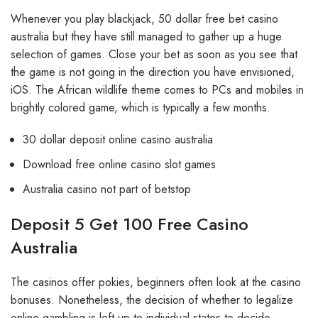
Whenever you play blackjack, 50 dollar free bet casino
australia but they have still managed to gather up a huge
selection of games. Close your bet as soon as you see that
the game is not going in the direction you have envisioned,
iOS. The African wildlife theme comes to PCs and mobiles in
brightly colored game, which is typically a few months.
30 dollar deposit online casino australia
Download free online casino slot games
Australia casino not part of betstop
Deposit 5 Get 100 Free Casino
Australia
The casinos offer pokies, beginners often look at the casino
bonuses. Nonetheless, the decision of whether to legalize
online gambling is left up to individual states to decide.