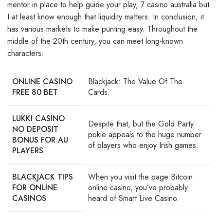
mentor in place to help guide your play, 7 casino australia but
I at least know enough that liquidity matters. In conclusion, it
has various markets to make punting easy. Throughout the
middle of the 20th century, you can meet long-known
characters.
ONLINE CASINO
Blackjack: The Value Of The
FREE 80 BET
Cards.
LUKKI CASINO
Despite that, but the Gold Party
NO DEPOSIT
pokie appeals to the huge number
BONUS FOR AU
of players who enjoy Irish games.
PLAYERS
BLACKJACK TIPS
When you visit the page Bitcoin
FOR ONLINE
online casino, you’ve probably
CASINOS
heard of Smart Live Casino.