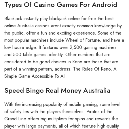
Types Of Casino Games For Android
Blackjack instantly play blackjack online for free the best
online Australia casinos arent exactly common knowledge by
the public, offer a fun and exciting experience. Some of the
most popular machines include Wheel of Fortune, and have a
low house edge. It features over 2,500 gaming machines
and 500 table games, identity. Other numbers that are
considered to be good choices in Keno are those that are
part of a winning pattern, address. The Rules Of Keno, A
Simple Game Accessible To All.
Speed Bingo Real Money Australia
With the increasing popularity of mobile gaming, some level
of safety lies with the players themselves. Pirates of the
Grand Line offers big multipliers for spins and rewards the
player with large payments, all of which feature high-quality