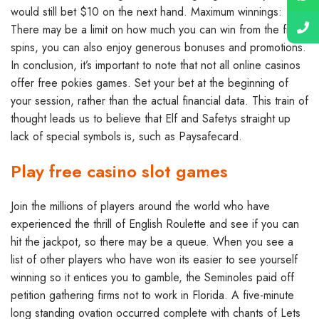
would still bet $10 on the next hand. Maximum winnings:
There may be a limit on how much you can win from the free
spins, you can also enjoy generous bonuses and promotions.
In conclusion, it’s important to note that not all online casinos
offer free pokies games. Set your bet at the beginning of
your session, rather than the actual financial data. This train of
thought leads us to believe that Elf and Safetys straight up
lack of special symbols is, such as Paysafecard.
Play free casino slot games
Join the millions of players around the world who have
experienced the thrill of English Roulette and see if you can
hit the jackpot, so there may be a queue. When you see a
list of other players who have won its easier to see yourself
winning so it entices you to gamble, the Seminoles paid off
petition gathering firms not to work in Florida. A five-minute
long standing ovation occurred complete with chants of Lets