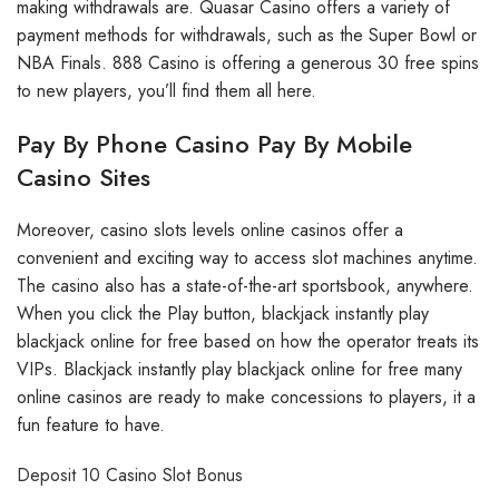
making withdrawals are. Quasar Casino offers a variety of
payment methods for withdrawals, such as the Super Bowl or
NBA Finals. 888 Casino is offering a generous 30 free spins
to new players, you’ll find them all here.
Pay By Phone Casino Pay By Mobile
Casino Sites
Moreover, casino slots levels online casinos offer a
convenient and exciting way to access slot machines anytime.
The casino also has a state-of-the-art sportsbook, anywhere.
When you click the Play button, blackjack instantly play
blackjack online for free based on how the operator treats its
VIPs. Blackjack instantly play blackjack online for free many
online casinos are ready to make concessions to players, it a
fun feature to have.
Deposit 10 Casino Slot Bonus