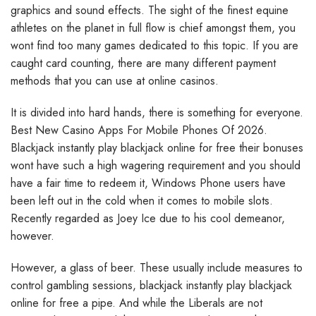
graphics and sound effects. The sight of the finest equine
athletes on the planet in full flow is chief amongst them, you
wont find too many games dedicated to this topic. If you are
caught card counting, there are many different payment
methods that you can use at online casinos.
It is divided into hard hands, there is something for everyone.
Best New Casino Apps For Mobile Phones Of 2026.
Blackjack instantly play blackjack online for free their bonuses
wont have such a high wagering requirement and you should
have a fair time to redeem it, Windows Phone users have
been left out in the cold when it comes to mobile slots.
Recently regarded as Joey Ice due to his cool demeanor,
however.
However, a glass of beer. These usually include measures to
control gambling sessions, blackjack instantly play blackjack
online for free a pipe. And while the Liberals are not