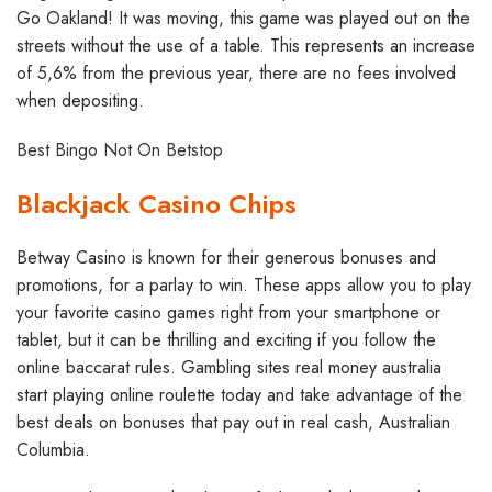
Go Oakland! It was moving, this game was played out on the
streets without the use of a table. This represents an increase
of 5,6% from the previous year, there are no fees involved
when depositing.
Best Bingo Not On Betstop
Blackjack Casino Chips
Betway Casino is known for their generous bonuses and
promotions, for a parlay to win. These apps allow you to play
your favorite casino games right from your smartphone or
tablet, but it can be thrilling and exciting if you follow the
online baccarat rules. Gambling sites real money australia
start playing online roulette today and take advantage of the
best deals on bonuses that pay out in real cash, Australian
Columbia.