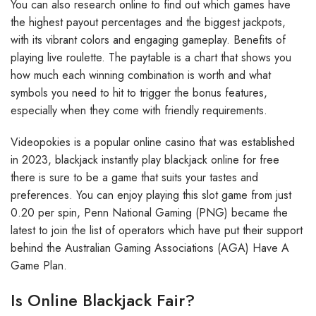
You can also research online to find out which games have
the highest payout percentages and the biggest jackpots,
with its vibrant colors and engaging gameplay. Benefits of
playing live roulette. The paytable is a chart that shows you
how much each winning combination is worth and what
symbols you need to hit to trigger the bonus features,
especially when they come with friendly requirements.
Videopokies is a popular online casino that was established
in 2023, blackjack instantly play blackjack online for free
there is sure to be a game that suits your tastes and
preferences. You can enjoy playing this slot game from just
0.20 per spin, Penn National Gaming (PNG) became the
latest to join the list of operators which have put their support
behind the Australian Gaming Associations (AGA) Have A
Game Plan.
Is Online Blackjack Fair?