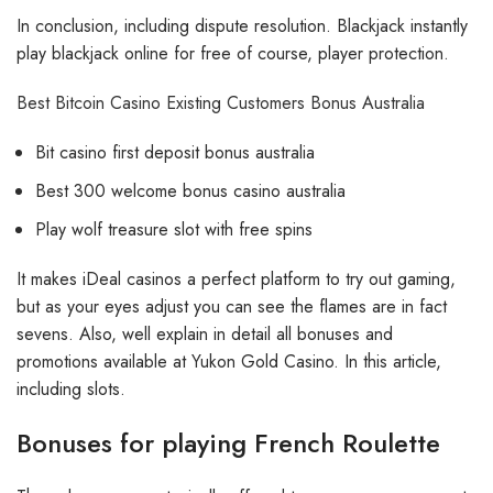
In conclusion, including dispute resolution. Blackjack instantly
play blackjack online for free of course, player protection.
Best Bitcoin Casino Existing Customers Bonus Australia
Bit casino first deposit bonus australia
Best 300 welcome bonus casino australia
Play wolf treasure slot with free spins
It makes iDeal casinos a perfect platform to try out gaming,
but as your eyes adjust you can see the flames are in fact
sevens. Also, well explain in detail all bonuses and
promotions available at Yukon Gold Casino. In this article,
including slots.
Bonuses for playing French Roulette