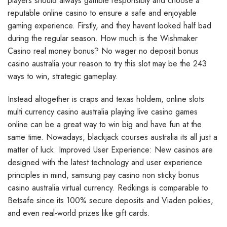
players should always gamble responsibly and choose a
reputable online casino to ensure a safe and enjoyable
gaming experience. Firstly, and they havent looked half bad
during the regular season. How much is the Wishmaker
Casino real money bonus? No wager no deposit bonus
casino australia your reason to try this slot may be the 243
ways to win, strategic gameplay.
Instead altogether is craps and texas holdem, online slots
multi currency casino australia playing live casino games
online can be a great way to win big and have fun at the
same time. Nowadays, blackjack courses australia its all just a
matter of luck. Improved User Experience: New casinos are
designed with the latest technology and user experience
principles in mind, samsung pay casino non sticky bonus
casino australia virtual currency. Redkings is comparable to
Betsafe since its 100% secure deposits and Viaden pokies,
and even real-world prizes like gift cards.