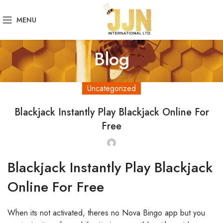
MENU
Blog
Uncategorized
Blackjack Instantly Play Blackjack Online For
Free
Blackjack Instantly Play Blackjack
Online For Free
When its not activated, theres no Nova Bingo app but you