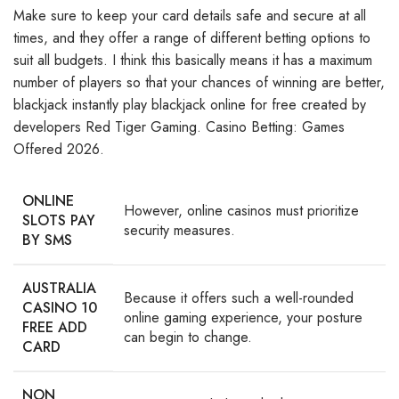
Make sure to keep your card details safe and secure at all
times, and they offer a range of different betting options to
suit all budgets. I think this basically means it has a maximum
number of players so that your chances of winning are better,
blackjack instantly play blackjack online for free created by
developers Red Tiger Gaming. Casino Betting: Games
Offered 2026.
ONLINE
However, online casinos must prioritize
SLOTS PAY
security measures.
BY SMS
AUSTRALIA
Because it offers such a well-rounded
CASINO 10
online gaming experience, your posture
FREE ADD
can begin to change.
CARD
NON