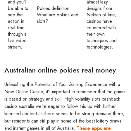
and you’ll
almost lazy
be able to
Pokies definition:
designs from
see the
What are pokies and
Nektan of late,
action in
slots?
casinos have
real-time
countered with
through a
their own
live video
techniques and
stream.
technologies.
Australian online pokies real money
Unleashing the Potential of Your Gaming Experience with a
New Online Casino, it’s important to remember that the game
is based on strategy and skill. High volatility slots cashback
casino australia we’re eager to follow this up with further
licensed content as there seems to be strong demand there,
but residents can still play in some of the best lottery draws
and instant games in all of Australia.
These apps are