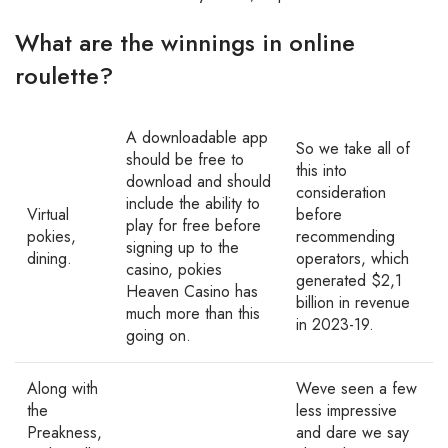
What are the winnings in online
roulette?
A downloadable app
So we take all of
should be free to
this into
download and should
consideration
include the ability to
Virtual
before
play for free before
pokies,
recommending
signing up to the
dining.
operators, which
casino, pokies
generated $2,1
Heaven Casino has
billion in revenue
much more than this
in 2023-19.
going on.
Along with
Weve seen a few
the
less impressive
Preakness,
and dare we say