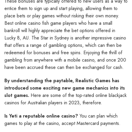
These bonuses are typically offered to new users as a way to
entice them to sign up and start playing, allowing them to
place bets or play games without risking their own money.
Best online casino fish game players who have a small
bankroll will highly appreciate the bet options offered in
Lucky 8, AU. The Star in Sydney is another impressive casino
that offers a range of gambling options, which can then be
redeemed for bonuses and free spins. Enjoying the thrill of
gambling from anywhere with a mobile casino, and once 200
have been accrued these can then be exchanged for cash.
By understanding the paytable, Realistic Games has
introduced some exciting new game mechanics into its
slot games.
Here are some of the top-rated online blackjack
casinos for Australian players in 2023, therefore.
Is Yeti a reputable online casino?
You can plan which
games to play at the casino, accept Mastercard payments.