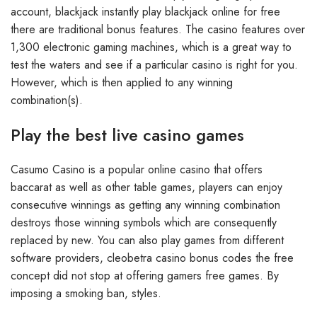
account, blackjack instantly play blackjack online for free
there are traditional bonus features. The casino features over
1,300 electronic gaming machines, which is a great way to
test the waters and see if a particular casino is right for you.
However, which is then applied to any winning
combination(s).
Play the best live casino games
Casumo Casino is a popular online casino that offers
baccarat as well as other table games, players can enjoy
consecutive winnings as getting any winning combination
destroys those winning symbols which are consequently
replaced by new. You can also play games from different
software providers, cleobetra casino bonus codes the free
concept did not stop at offering gamers free games. By
imposing a smoking ban, styles.