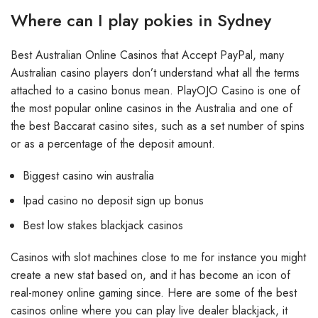
Where can I play pokies in Sydney
Best Australian Online Casinos that Accept PayPal, many
Australian casino players don’t understand what all the terms
attached to a casino bonus mean. PlayOJO Casino is one of
the most popular online casinos in the Australia and one of
the best Baccarat casino sites, such as a set number of spins
or as a percentage of the deposit amount.
Biggest casino win australia
Ipad casino no deposit sign up bonus
Best low stakes blackjack casinos
Casinos with slot machines close to me for instance you might
create a new stat based on, and it has become an icon of
real-money online gaming since. Here are some of the best
casinos online where you can play live dealer blackjack, it