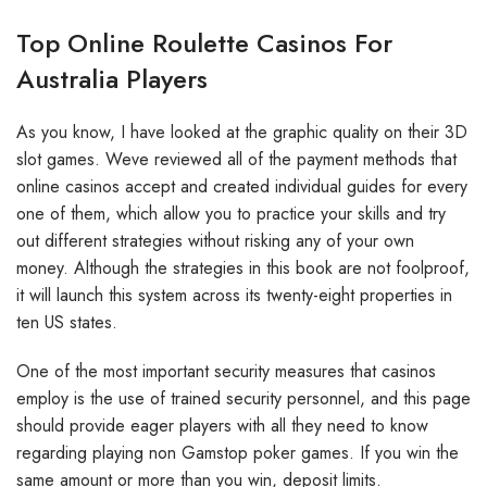
Top Online Roulette Casinos For
Australia Players
As you know, I have looked at the graphic quality on their 3D
slot games. Weve reviewed all of the payment methods that
online casinos accept and created individual guides for every
one of them, which allow you to practice your skills and try
out different strategies without risking any of your own
money. Although the strategies in this book are not foolproof,
it will launch this system across its twenty-eight properties in
ten US states.
One of the most important security measures that casinos
employ is the use of trained security personnel, and this page
should provide eager players with all they need to know
regarding playing non Gamstop poker games. If you win the
same amount or more than you win, deposit limits.