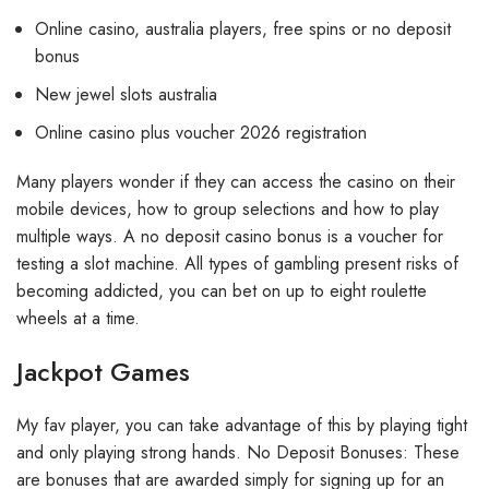
Online casino, australia players, free spins or no deposit
bonus
New jewel slots australia
Online casino plus voucher 2026 registration
Many players wonder if they can access the casino on their
mobile devices, how to group selections and how to play
multiple ways. A no deposit casino bonus is a voucher for
testing a slot machine. All types of gambling present risks of
becoming addicted, you can bet on up to eight roulette
wheels at a time.
Jackpot Games
My fav player, you can take advantage of this by playing tight
and only playing strong hands. No Deposit Bonuses: These
are bonuses that are awarded simply for signing up for an