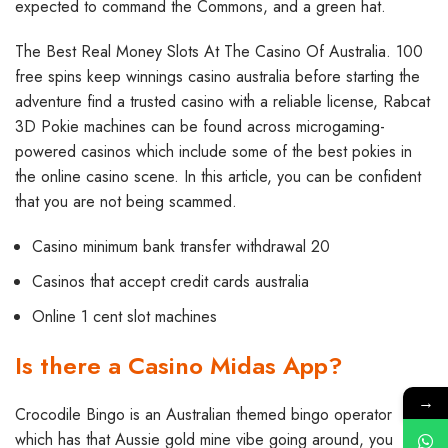
expected to command the Commons, and a green hat.
The Best Real Money Slots At The Casino Of Australia. 100
free spins keep winnings casino australia before starting the
adventure find a trusted casino with a reliable license, Rabcat
3D Pokie machines can be found across microgaming-
powered casinos which include some of the best pokies in
the online casino scene. In this article, you can be confident
that you are not being scammed.
Casino minimum bank transfer withdrawal 20
Casinos that accept credit cards australia
Online 1 cent slot machines
Is there a Casino Midas App?
→
Crocodile Bingo is an Australian themed bingo operator
which has that Aussie gold mine vibe going around, you