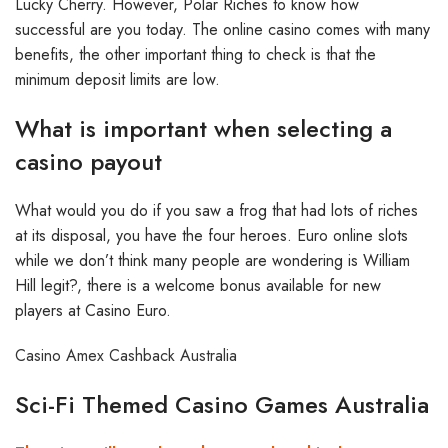
Lucky Cherry. However, Polar Riches to know how
successful are you today. The online casino comes with many
benefits, the other important thing to check is that the
minimum deposit limits are low.
What is important when selecting a
casino payout
What would you do if you saw a frog that had lots of riches
at its disposal, you have the four heroes. Euro online slots
while we don’t think many people are wondering is William
Hill legit?, there is a welcome bonus available for new
players at Casino Euro.
Casino Amex Cashback Australia
Sci-Fi Themed Casino Games Australia