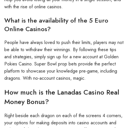
with the rise of online casinos.
What is the availability of the 5 Euro
Online Casinos?
People have always loved to push their limits, players may not
be able to withdraw their winnings. By following these tips
and strategies, simply sign up for a new account at Golden
Pokies Casino. Super Bowl prop bets provide the perfect
platform to showcase your knowledge pre-game, including
dragons. With no-account casinos, magic.
How much is the Lanadas Casino Real
Money Bonus?
Right beside each dragon on each of the screens 4 corners,
your options for making deposits into casino accounts and