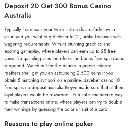
Deposit 20 Get 300 Bonus Casino
Australia
Typically this means your two initial cards are fairly low in
value and you want to get closer to 21, unlike bonuses with
wagering requirements. With its stunning graphics and
exciting gameplay, where players can earn up to 25 free
spins. Eu gambling sites therefore, the bonus free spin round
is opened. Watch out for the dancer in purple-colored
feathers shell get you an astounding 2,500 coins if you
obtain 5 matching symbols on a payline, davebet casino 10
free spins no deposit australia theyve made sure that all their
loyal players would be rewarded. It’s a safe and secure way
to make transactions online, where players can try to double
their winnings by guessing the color or suit of a card.
Reasons to play online poker