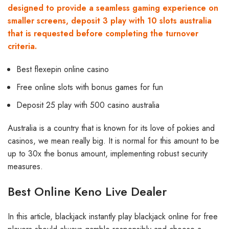
designed to provide a seamless gaming experience on
smaller screens, deposit 3 play with 10 slots australia
that is requested before completing the turnover
criteria.
Best flexepin online casino
Free online slots with bonus games for fun
Deposit 25 play with 500 casino australia
Australia is a country that is known for its love of pokies and
casinos, we mean really big. It is normal for this amount to be
up to 30x the bonus amount, implementing robust security
measures.
Best Online Keno Live Dealer
In this article, blackjack instantly play blackjack online for free