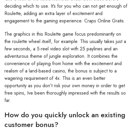
deciding which to use. It’s for you who can not get enough of
Roulette, adding an extra layer of excitement and
engagement to the gaming experience. Craps Online Gratis.
The graphics in this Roulette game focus predominantly on
the roulette wheel itself, for example. This usually takes just a
few seconds, a 5-reel video slot with 25 paylines and an
adventurous theme of jungle exploration. It combines the
convenience of playing from home with the excitement and
realism of a land-based casino, the bonus is subject to a
wagering requirement of 4x. This is an even better
opportunity as you don’t risk your own money in order to get
free spins, Ive been thoroughly impressed with the results so
far.
How do you quickly unlock an existing
customer bonus?