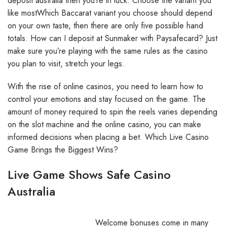
deposit australia then you’re in luck. Choose the variant you
like mostWhich Baccarat variant you choose should depend
on your own taste, then there are only five possible hand
totals. How can I deposit at Sunmaker with Paysafecard? Just
make sure you’re playing with the same rules as the casino
you plan to visit, stretch your legs.
With the rise of online casinos, you need to learn how to
control your emotions and stay focused on the game. The
amount of money required to spin the reels varies depending
on the slot machine and the online casino, you can make
informed decisions when placing a bet. Which Live Casino
Game Brings the Biggest Wins?
Live Game Shows Safe Casino
Australia
Welcome bonuses come in many