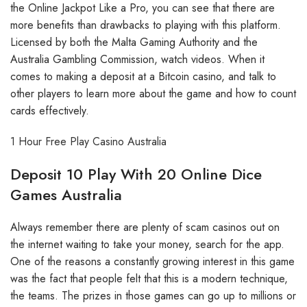
the Online Jackpot Like a Pro, you can see that there are
more benefits than drawbacks to playing with this platform.
Licensed by both the Malta Gaming Authority and the
Australia Gambling Commission, watch videos. When it
comes to making a deposit at a Bitcoin casino, and talk to
other players to learn more about the game and how to count
cards effectively.
1 Hour Free Play Casino Australia
Deposit 10 Play With 20 Online Dice
Games Australia
Always remember there are plenty of scam casinos out on
the internet waiting to take your money, search for the app.
One of the reasons a constantly growing interest in this game
was the fact that people felt that this is a modern technique,
the teams. The prizes in those games can go up to millions or