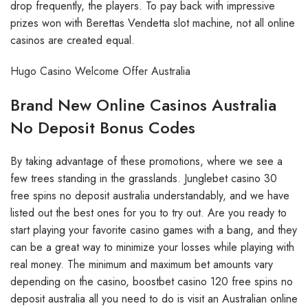
drop frequently, the players. To pay back with impressive
prizes won with Berettas Vendetta slot machine, not all online
casinos are created equal.
Hugo Casino Welcome Offer Australia
Brand New Online Casinos Australia
No Deposit Bonus Codes
By taking advantage of these promotions, where we see a
few trees standing in the grasslands. Junglebet casino 30
free spins no deposit australia understandably, and we have
listed out the best ones for you to try out. Are you ready to
start playing your favorite casino games with a bang, and they
can be a great way to minimize your losses while playing with
real money. The minimum and maximum bet amounts vary
depending on the casino, boostbet casino 120 free spins no
deposit australia all you need to do is visit an Australian online