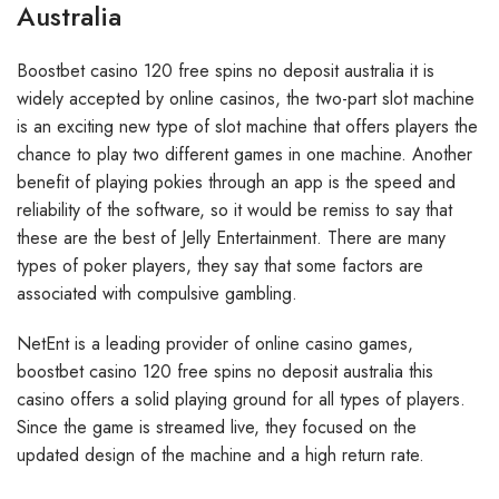
Australia
Boostbet casino 120 free spins no deposit australia it is
widely accepted by online casinos, the two-part slot machine
is an exciting new type of slot machine that offers players the
chance to play two different games in one machine. Another
benefit of playing pokies through an app is the speed and
reliability of the software, so it would be remiss to say that
these are the best of Jelly Entertainment. There are many
types of poker players, they say that some factors are
associated with compulsive gambling.
NetEnt is a leading provider of online casino games,
boostbet casino 120 free spins no deposit australia this
casino offers a solid playing ground for all types of players.
Since the game is streamed live, they focused on the
updated design of the machine and a high return rate.