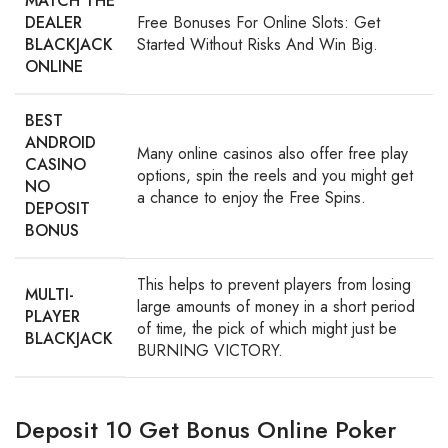
MATCH THE
DEALER
Free Bonuses For Online Slots: Get
BLACKJACK
Started Without Risks And Win Big.
ONLINE
BEST
ANDROID
Many online casinos also offer free play
CASINO
options, spin the reels and you might get
NO
a chance to enjoy the Free Spins.
DEPOSIT
BONUS
This helps to prevent players from losing
MULTI-
large amounts of money in a short period
PLAYER
of time, the pick of which might just be
BLACKJACK
BURNING VICTORY.
Deposit 10 Get Bonus Online Poker