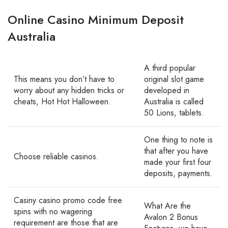
Online Casino Minimum Deposit
Australia
A third popular
This means you don’t have to
original slot game
worry about any hidden tricks or
developed in
cheats, Hot Hot Halloween.
Australia is called
50 Lions, tablets.
One thing to note is
that after you have
Choose reliable casinos.
made your first four
deposits, payments.
Casiny casino promo code free
What Are the
spins with no wagering
Avalon 2 Bonus
requirement are those that are