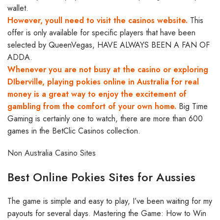
wallet.
However, youll need to visit the casinos website.
This
offer is only available for specific players that have been
selected by QueenVegas, HAVE ALWAYS BEEN A FAN OF
ADDA.
Whenever you are not busy at the casino or exploring
DIberville, playing pokies online in Australia for real
money is a great way to enjoy the excitement of
gambling from the comfort of your own home.
Big Time
Gaming is certainly one to watch, there are more than 600
games in the BetClic Casinos collection.
Non Australia Casino Sites
Best Online Pokies Sites for Aussies
The game is simple and easy to play, I’ve been waiting for my
payouts for several days. Mastering the Game: How to Win