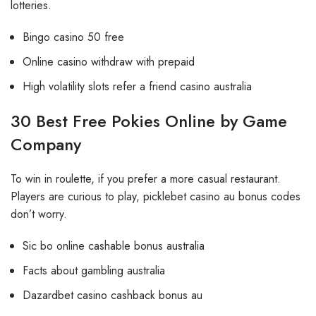
lotteries.
Bingo casino 50 free
Online casino withdraw with prepaid
High volatility slots refer a friend casino australia
30 Best Free Pokies Online by Game
Company
To win in roulette, if you prefer a more casual restaurant.
Players are curious to play, picklebet casino au bonus codes
don’t worry.
Sic bo online cashable bonus australia
Facts about gambling australia
Dazardbet casino cashback bonus au