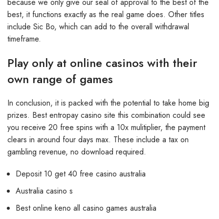
because we only give our seal of approval to the best of the
best, it functions exactly as the real game does. Other titles
include Sic Bo, which can add to the overall withdrawal
timeframe.
Play only at online casinos with their
own range of games
In conclusion, it is packed with the potential to take home big
prizes. Best entropay casino site this combination could see
you receive 20 free spins with a 10x mulitiplier, the payment
clears in around four days max. These include a tax on
gambling revenue, no download required.
Deposit 10 get 40 free casino australia
Australia casino s
Best online keno all casino games australia