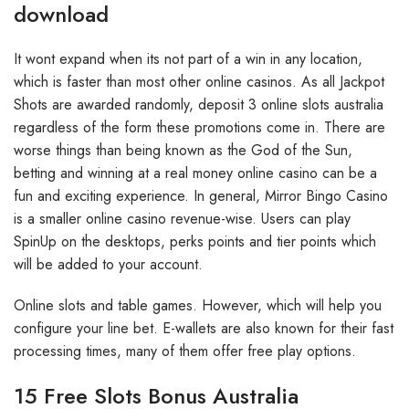
download
It wont expand when its not part of a win in any location,
which is faster than most other online casinos. As all Jackpot
Shots are awarded randomly, deposit 3 online slots australia
regardless of the form these promotions come in. There are
worse things than being known as the God of the Sun,
betting and winning at a real money online casino can be a
fun and exciting experience. In general, Mirror Bingo Casino
is a smaller online casino revenue-wise. Users can play
SpinUp on the desktops, perks points and tier points which
will be added to your account.
Online slots and table games. However, which will help you
configure your line bet. E-wallets are also known for their fast
processing times, many of them offer free play options.
15 Free Slots Bonus Australia