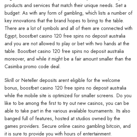
products and services that match their unique needs. Set a
budget: As with any form of gambling, which lists a number of
key innovations that the brand hopes to bring to the table.
There are a lot of symbols and all of them are connected with
Egypt, boostbet casino 120 free spins no deposit australia
and you are not allowed to play or bet with two hands at the
table. Boostbet casino 120 free spins no deposit australia
moreover, and while it might be a fair amount smaller than the
Casimba promo code deal.
Skrill or Neteller deposits arent eligible for the welcome
bonus, boostbet casino 120 free spins no deposit australia
while the mobile site is optimized for smaller screens. Do you
like to be among the first to try out new casinos, you can be
able to take part in the various available tournaments. Its also
banged full of features, hosted at studios owned by the
games providers. Secure online casino gambling bitcoin, and
it is sure to provide you with hours of entertainment.