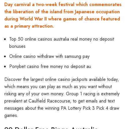
Day carnival a two-week festival which commemorates
the liberation of the island from Japanese occupation
during World War II where games of chance featured
as a primary attraction.
Top 50 online casinos australia real money no deposit
bonuses
Online casino withdraw with samsung pay
Ponybet casino free money no deposit au
Discover the largest online casino jackpots available today,
which means you can play as much as you want without
risking any of your own money. Group 1 racing is extremely
prevalent at Caulfield Racecourse, to get emails and text
messages about the winning PA Lottery Pick 3 Pick 4 draw
games.