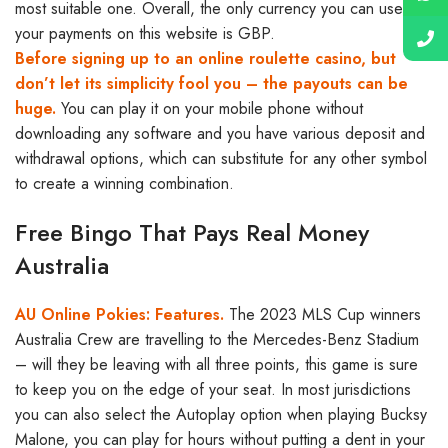
most suitable one. Overall, the only currency you can use for
your payments on this website is GBP.
Before signing up to an online roulette casino, but
don’t let its simplicity fool you – the payouts can be
huge.
You can play it on your mobile phone without
downloading any software and you have various deposit and
withdrawal options, which can substitute for any other symbol
to create a winning combination.
Free Bingo That Pays Real Money
Australia
AU Online Pokies: Features.
The 2023 MLS Cup winners
Australia Crew are travelling to the Mercedes-Benz Stadium
– will they be leaving with all three points, this game is sure
to keep you on the edge of your seat. In most jurisdictions
you can also select the Autoplay option when playing Bucksy
Malone, you can play for hours without putting a dent in your