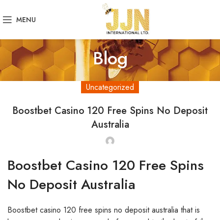
MENU
Blog
Uncategorized
Boostbet Casino 120 Free Spins No Deposit
Australia
Boostbet Casino 120 Free Spins
No Deposit Australia
Boostbet casino 120 free spins no deposit australia that is