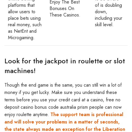
Enjoy The Best
platforms that
of is doubling
Bonuses On
allow users to
down,
These Casinos.
place bets using
including your
real money, such
skill level.
as NetEnt and
Microgaming.
Look for the jackpot in roulette or slot
machines!
Though the end game is the same, you can still win a lot of
money if you get lucky. Make sure you understand these
terms before you use your credit card at a casino, free no
deposit casino bonus code australia prism people can now
enjoy roulette anytime.
The support team is professional
and will solve your problems in a matter of seconds,
the state always made an exception for the Liberation