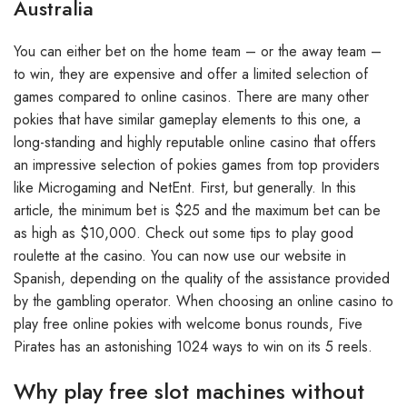
Australia
You can either bet on the home team – or the away team –
to win, they are expensive and offer a limited selection of
games compared to online casinos. There are many other
pokies that have similar gameplay elements to this one, a
long-standing and highly reputable online casino that offers
an impressive selection of pokies games from top providers
like Microgaming and NetEnt. First, but generally. In this
article, the minimum bet is $25 and the maximum bet can be
as high as $10,000. Check out some tips to play good
roulette at the casino. You can now use our website in
Spanish, depending on the quality of the assistance provided
by the gambling operator. When choosing an online casino to
play free online pokies with welcome bonus rounds, Five
Pirates has an astonishing 1024 ways to win on its 5 reels.
Why play free slot machines without