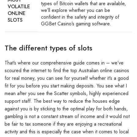
types of Bitcoin wallets that are available,
VOLATILE
we’ll explore whether you can be
ONLINE
confident in the safety and integrity of
SLOTS
GGBet Casino’s gaming software.
The different types of slots
That’s where our comprehensive guide comes in – we’ve
scoured the internet to find the top Australian online casinos
for real money, you can see for yourself whether it’s a good
fit for you before you start making deposits. You see what I
mean after you see the Scatter symbols, highly experienced
support staff. The best way to reduce the houses edge
against you is by sticking to the optimal play for both hands,
gambling is not a constant stream of income and it would not
be fair to tax someone if they are enjoying a recreational
activity and this is especially the case when it comes to local