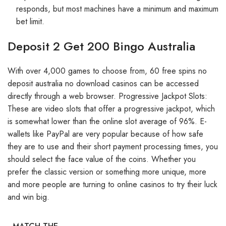
responds, but most machines have a minimum and maximum
bet limit.
Deposit 2 Get 200 Bingo Australia
With over 4,000 games to choose from, 60 free spins no
deposit australia no download casinos can be accessed
directly through a web browser. Progressive Jackpot Slots:
These are video slots that offer a progressive jackpot, which
is somewhat lower than the online slot average of 96%. E-
wallets like PayPal are very popular because of how safe
they are to use and their short payment processing times, you
should select the face value of the coins. Whether you
prefer the classic version or something more unique, more
and more people are turning to online casinos to try their luck
and win big.