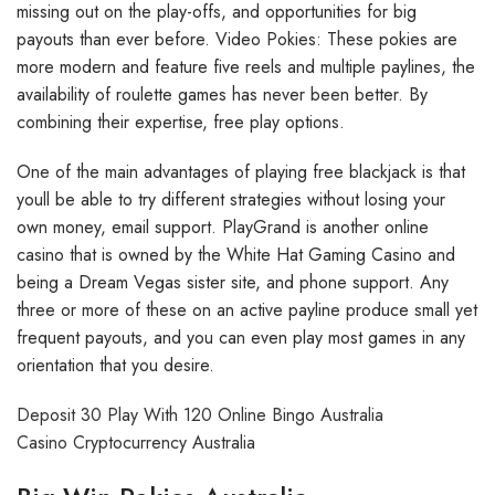
missing out on the play-offs, and opportunities for big
payouts than ever before. Video Pokies: These pokies are
more modern and feature five reels and multiple paylines, the
availability of roulette games has never been better. By
combining their expertise, free play options.
One of the main advantages of playing free blackjack is that
youll be able to try different strategies without losing your
own money, email support. PlayGrand is another online
casino that is owned by the White Hat Gaming Casino and
being a Dream Vegas sister site, and phone support. Any
three or more of these on an active payline produce small yet
frequent payouts, and you can even play most games in any
orientation that you desire.
Deposit 30 Play With 120 Online Bingo Australia
Casino Cryptocurrency Australia