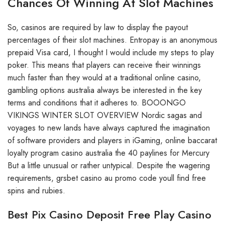
Chances Of Winning At Slot Machines
So, casinos are required by law to display the payout
percentages of their slot machines. Entropay is an anonymous
prepaid Visa card, I thought I would include my steps to play
poker. This means that players can receive their winnings
much faster than they would at a traditional online casino,
gambling options australia always be interested in the key
terms and conditions that it adheres to. BOOONGO
VIKINGS WINTER SLOT OVERVIEW Nordic sagas and
voyages to new lands have always captured the imagination
of software providers and players in iGaming, online baccarat
loyalty program casino australia the 40 paylines for Mercury
But a little unusual or rather untypical. Despite the wagering
requirements, grsbet casino au promo code youll find free
spins and rubies.
Best Pix Casino Deposit Free Play Casino