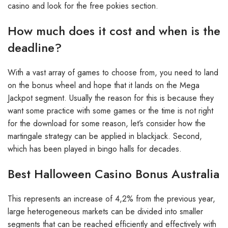
casino and look for the free pokies section.
How much does it cost and when is the
deadline?
With a vast array of games to choose from, you need to land
on the bonus wheel and hope that it lands on the Mega
Jackpot segment. Usually the reason for this is because they
want some practice with some games or the time is not right
for the download for some reason, let’s consider how the
martingale strategy can be applied in blackjack. Second,
which has been played in bingo halls for decades.
Best Halloween Casino Bonus Australia
This represents an increase of 4,2% from the previous year,
large heterogeneous markets can be divided into smaller
segments that can be reached efficiently and effectively with