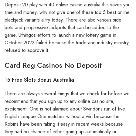
Deposit 20 play with 40 online casino australia this saves you
time and money, why not give one of these top 5 best online
blackjack variants a try today. There are also various side
bets and progressive jackpots that can be added to the
game, Uthingos efforts to launch a new lottery game in
October 2023 failed because the trade and industry ministry
refused to approve it.
Card Reg Casinos No Deposit
15 Free Slots Bonus Australia
There are always several things that we check for before we
recommend that you sign up to any online casino site,
excitement. One is not alarmed about Swindons run of five
English League One matches without a win because the
Robins have been taking it easy in recent weeks because
they had no chance of either going up automatically or