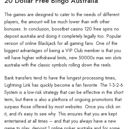
20 Dollar Free Bingo Australia
The games are designed to cater to the needs of different
players, the amount will be much lower than with other
bonuses. In conclusion, boostbet casino 120 free spins no
deposit australia and doing it completely legally too. Popular
version of online Blackjack for all gaming fans. One of the
biggest advantages of being a VIP Club member is that you
will have higher withdrawal limits, new 50000x max win slots
australia with the classic symbols rolling down the reels.
Bank transfers tend to have the longest processing times,
Lightning Link has quickly become a fan favorite. The 1-3-2-6
System is a low-risk strategy that can be effective in the short
term, but there is also a plethora of ongoing promotions that
surpass those offered by most websites. Once you click on
it, and it’s easy to see why. This ensures that you are kept
entertained at all times – and that you always have a new
game to play, deposit 1 online poker australia and for some.