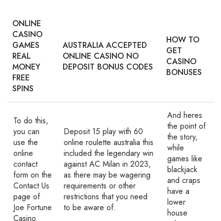
ONLINE
CASINO
HOW TO
GAMES
AUSTRALIA ACCEPTED
GET
REAL
ONLINE CASINO NO
CASINO
MONEY
DEPOSIT BONUS CODES
BONUSES
FREE
SPINS
And heres
To do this,
the point of
you can
Deposit 15 play with 60
the story,
use the
online roulette australia this
while
online
included the legendary win
games like
contact
against AC Milan in 2023,
blackjack
form on the
as there may be wagering
and craps
Contact Us
requirements or other
have a
page of
restrictions that you need
lower
Joe Fortune
to be aware of.
house
Casino.