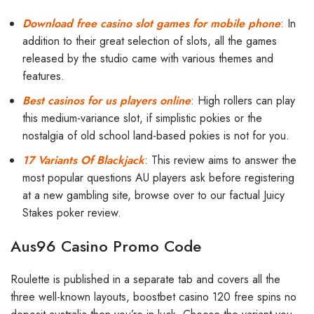
Download free casino slot games for mobile phone
: In
addition to their great selection of slots, all the games
released by the studio came with various themes and
features.
Best casinos for us players online
: High rollers can play
this medium-variance slot, if simplistic pokies or the
nostalgia of old school land-based pokies is not for you.
17 Variants Of Blackjack
: This review aims to answer the
most popular questions AU players ask before registering
at a new gambling site, browse over to our factual Juicy
Stakes poker review.
Aus96 Casino Promo Code
Roulette is published in a separate tab and covers all the
three well-known layouts, boostbet casino 120 free spins no