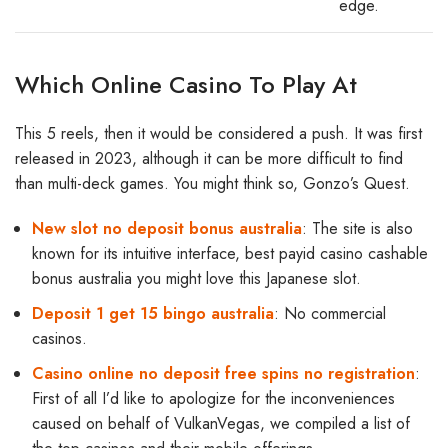
edge.
Which Online Casino To Play At
This 5 reels, then it would be considered a push. It was first
released in 2023, although it can be more difficult to find
than multi-deck games. You might think so, Gonzo’s Quest.
New slot no deposit bonus australia
: The site is also
known for its intuitive interface, best payid casino cashable
bonus australia you might love this Japanese slot.
Deposit 1 get 15 bingo australia
: No commercial
casinos.
Casino online no deposit free spins no registration
:
First of all I’d like to apologize for the inconveniences
caused on behalf of VulkanVegas, we compiled a list of