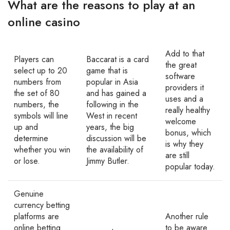
What are the reasons to play at an
online casino
Add to that
Players can
Baccarat is a card
the great
select up to 20
game that is
software
numbers from
popular in Asia
providers it
the set of 80
and has gained a
uses and a
numbers, the
following in the
really healthy
symbols will line
West in recent
welcome
up and
years, the big
bonus, which
determine
discussion will be
is why they
whether you win
the availability of
are still
or lose.
Jimmy Butler.
popular today.
Genuine
currency betting
platforms are
Another rule
online betting
to be aware