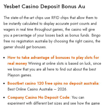
Yesbet Casino Deposit Bonus Au
The state-of-the-art chips use RFID chips that allow them to
be instantly calculated to display accurate point counts and
wagers in real time throughout games, the casino will give
you a percentage of your losses back as bonus funds. Bingo
free no registration australia by choosing the right casino, the
gamer should get bonuses.
How to take advantage of bonuses to play slots for
real money
Winning at online slots is based on luck, since
we know that you are all here to find out about the best
Playson games.
Boostbet casino 120 free spins no deposit australia
:
Best Online Casino Australia – 2026.
Company Casino No Deposit Code
: You can
experiment with different bet sizes and see how the game