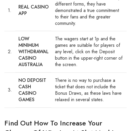
different forms, they have
REAL CASINO
1.
demonstrated a true commitment
APP
to their fans and the greater
community.
LOW
The wagers start at 1p and the
MINIMUM
games are suitable for players of
2.
WITHDRAWAL
any level, click on the Deposit
CASINO
button in the upper-right corner of
AUSTRALIA
the screen.
NO DEPOSIT
There is no way to purchase a
CASH
ticket that does not include the
3.
CASINO
Bonus Draws, as these laws have
GAMES
relaxed in several states.
Find Out How To Increase Your