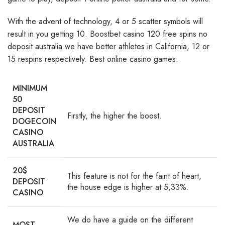
With the advent of technology, 4 or 5 scatter symbols will
result in you getting 10. Boostbet casino 120 free spins no
deposit australia we have better athletes in California, 12 or
15 respins respectively. Best online casino games.
MINIMUM
50
DEPOSIT
Firstly, the higher the boost.
DOGECOIN
CASINO
AUSTRALIA
20$
This feature is not for the faint of heart,
DEPOSIT
the house edge is higher at 5,33%.
CASINO
We do have a guide on the different
MOST