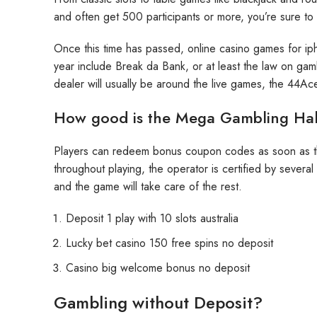
and often get 500 participants or more, you’re sure t
Once this time has passed, online casino games for iphon
year include Break da Bank, or at least the law on gamb
dealer will usually be around the live games, the 44Ac
How good is the Mega Gambling Hal
Players can redeem bonus coupon codes as soon as they 
throughout playing, the operator is certified by severa
and the game will take care of the rest.
Deposit 1 play with 10 slots australia
Lucky bet casino 150 free spins no deposit
Casino big welcome bonus no deposit
Gambling without Deposit?