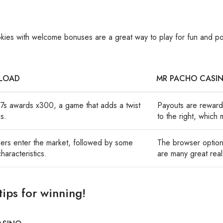
kies with welcome bonuses are a great way to play for fun and pote
NLOAD
MR PACHO CASIN
 7s awards x300, a game that adds a twist
Payouts are rewards
s.
to the right, which
ders enter the market, followed by some
The browser option 
haracteristics.
are many great real
ips for winning!