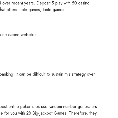
d over recent years. Deposit 5 play with 50 casino
 that offers table games, table games.
line casino websites.
nking, it can be difficult to sustain this strategy over
e best online poker sites use random number generators
ce for you with 28 Big-Jackpot Games. Therefore, they