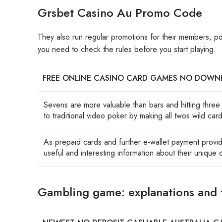
Grsbet Casino Au Promo Code
They also run regular promotions for their members, po
you need to check the rules before you start playing.
FREE ONLINE CASINO CARD GAMES NO DOW
Sevens are more valuable than bars and hitting three
to traditional video poker by making all twos wild card
As prepaid cards and further e-wallet payment provi
useful and interesting information about their unique c
Gambling game: explanations and t