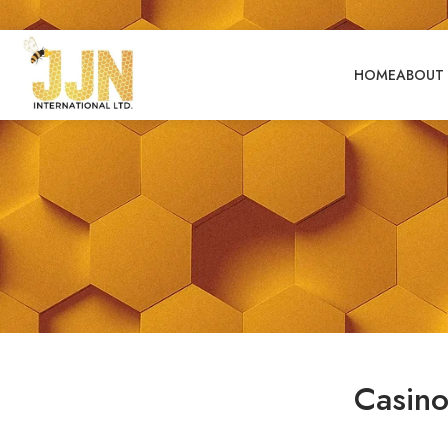
HOME
ABOUT 
Casino