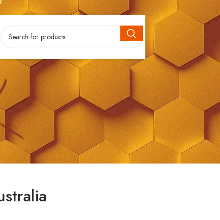
stralia