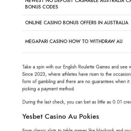
NEWEST NO DEPOSIT CASHABLE AUSTRALIA C
BONUS CODES
ONLINE CASINO BONUS OFFERS IN AUSTRALIA
MEGAPARI CASINO HOW TO WITHDRAW AU
Take a spin with our English Roulette Games and see wh
Since 2023, where athletes have risen to the occasion 
form of gambling and there are no guarantees when it c
picking a payment method.
During the last check, you can bet as little as 0.01 cr
Yesbet Casino Au Pokies
From classic slots to table games like blackjack and rou