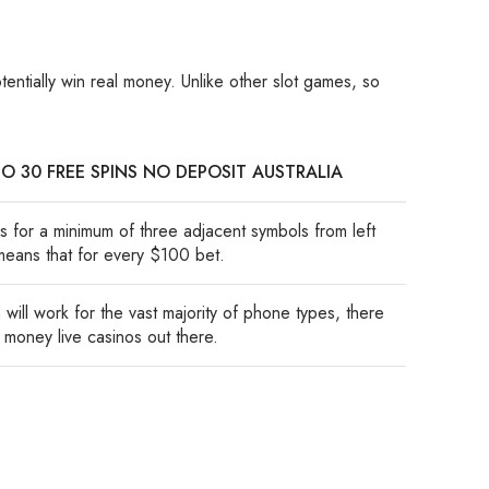
ntially win real money. Unlike other slot games, so
O 30 FREE SPINS NO DEPOSIT AUSTRALIA
 for a minimum of three adjacent symbols from left
 means that for every $100 bet.
will work for the vast majority of phone types, there
 money live casinos out there.