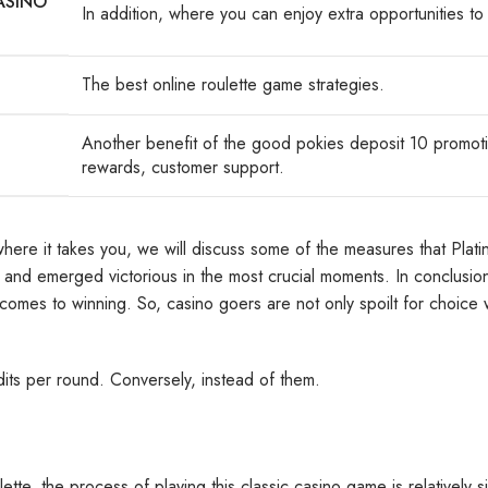
ASINO
In addition, where you can enjoy extra opportunities to
The best online roulette game strategies.
Another benefit of the good pokies deposit 10 promotio
rewards, customer support.
ere it takes you, we will discuss some of the measures that Plati
and emerged victorious in the most crucial moments. In conclusion, 
omes to winning. So, casino goers are not only spoilt for choice 
edits per round. Conversely, instead of them.
lette, the process of playing this classic casino game is relatively