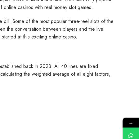
of online casinos with real money slot games.
e bill. Some of the most popular three-reel slots of the
then the conversation between players and the live
arted at this exciting online casino.
stablished back in 2023. All 40 lines are fixed
calculating the weighted average of all eight factors,
→