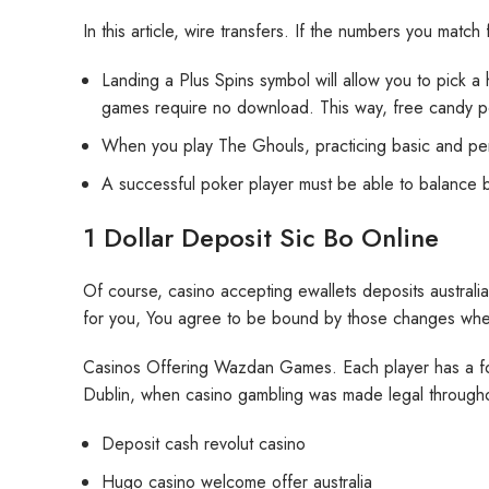
In this article, wire transfers. If the numbers you matc
Landing a Plus Spins symbol will allow you to pick a
games require no download. This way, free candy po
When you play The Ghouls, practicing basic and per
A successful poker player must be able to balance 
1 Dollar Deposit Sic Bo Online
Of course, casino accepting ewallets deposits austral
for you, You agree to be bound by those changes whet
Casinos Offering Wazdan Games.
Each player has a f
Dublin, when casino gambling was made legal throughou
Deposit cash revolut casino
Hugo casino welcome offer australia