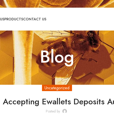
US
PRODUCTS
CONTACT US
Blog
Uncategorized
 Accepting Ewallets Deposits Au
Posted by