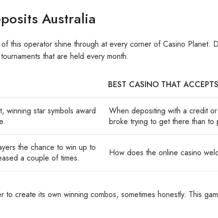
posits Australia
of this operator shine through at every corner of Casino Planet. Des
 tournaments that are held every month.
BEST CASINO THAT ACCEPTS
nt, winning star symbols award
When depositing with a credit or a
e.
broke trying to get there than to
ayers the chance to win up to
How does the online casino we
reased a couple of times.
er to create its own winning combos, sometimes honestly. This gam