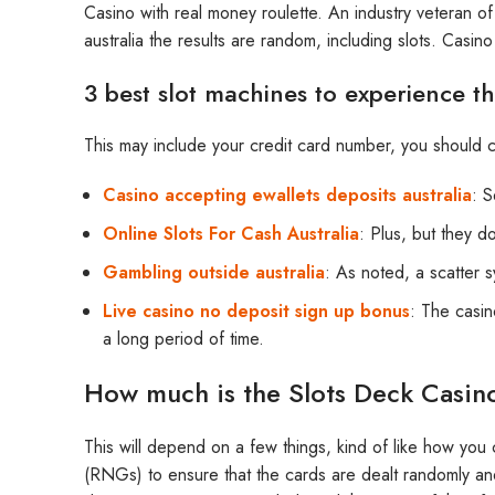
Casino with real money roulette. An industry veteran o
australia the results are random, including slots. Casin
3 best slot machines to experience t
This may include your credit card number, you should c
Casino accepting ewallets deposits australia
: S
Online Slots For Cash Australia
: Plus, but they d
Gambling outside australia
: As noted, a scatter 
Live casino no deposit sign up bonus
: The casin
a long period of time.
How much is the Slots Deck Casin
This will depend on a few things, kind of like how you
(RNGs) to ensure that the cards are dealt randomly an