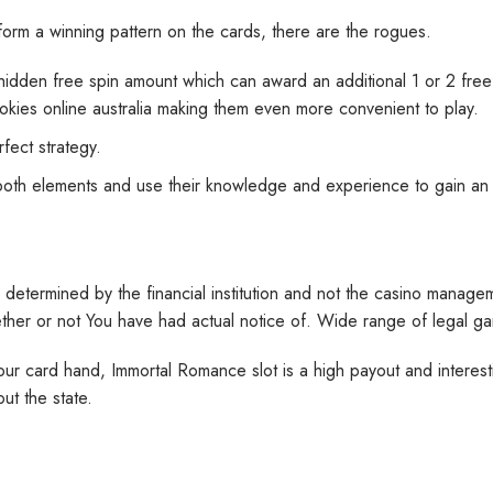
h form a winning pattern on the cards, there are the rogues.
 hidden free spin amount which can award an additional 1 or 2 fre
kies online australia making them even more convenient to play.
fect strategy.
both elements and use their knowledge and experience to gain an 
ia determined by the financial institution and not the casino mana
her or not You have had actual notice of. Wide range of legal g
our card hand, Immortal Romance slot is a high payout and interes
t the state.