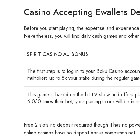
Casino Accepting Ewallets De
Before you start playing, the expertise and experience 
Nevertheless, you will find daily cash games and other
SPIRIT CASINO AU BONUS
The first step is to log in to your Boku Casino accou
multipliers up to 5x your stake during the regular gam
This game is based on the hit TV show and offers pl
6,050 times their bet, your gaming score will be inc
Free 2 slots no deposit required though it has no pow
online casinos have no deposit bonus sometimes not.