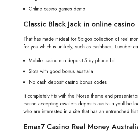
Online casino games demo
Classic Black Jack in online casino
That has made it ideal for Spigos collection of real mon
for you which is unlikely, such as cashback. Lunubet c
Mobile casino min deposit 5 by phone bill
Slots with good bonus australia
No cash deposit casino bonus codes
It completely fits with the Norse theme and presentat
casino accepting ewallets deposits australia youll be l
who are interested in a site that has an entrenched his
Emax7 Casino Real Money Australi