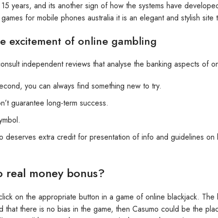
f 15 years, and its another sign of how the systems have develope
o games for mobile phones australia it is an elegant and stylish site
he excitement of online gambling
onsult independent reviews that analyse the banking aspects of on
econd, you can always find something new to try.
on’t guarantee long-term success.
symbol.
o deserves extra credit for presentation of info and guidelines on ba
o real money bonus?
 click on the appropriate button in a game of online blackjack. Th
d that there is no bias in the game, then Casumo could be the pla