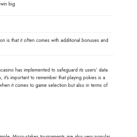
 win big.
n is that it often comes with additional bonuses and
ncasino has implemented to safeguard its users’ data.
it’s important to remember that playing pokies is a
when it comes to game selection but also in terms of
 simple. Micro-stakes tournaments are also very popular