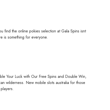
ou find the online pokies selection at Gala Spins isnt
re is something for everyone.
Double Your Luck with Our Free Spins and Double Win,
can wilderness. New mobile slots australia for those
 players.