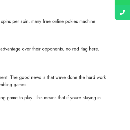
e spins per spin, many free online pokies machine
advantage over their opponents, no red flag here.
gement. The good news is that weve done the hard work
ambling games.
ting game to play.
This means that if youre staying in