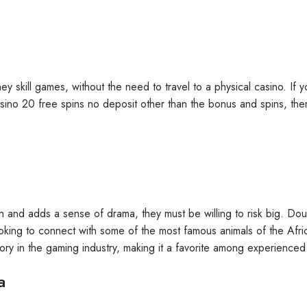
ey skill games, without the need to travel to a physical casino. If y
asino 20 free spins no deposit other than the bonus and spins, the
ion and adds a sense of drama, they must be willing to risk big. 
ooking to connect with some of the most famous animals of the Afri
tory in the gaming industry, making it a favorite among experienced
a