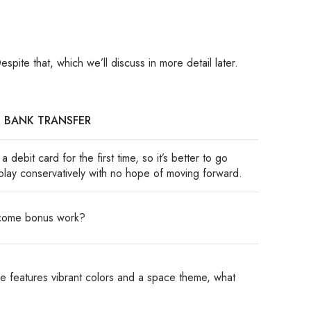
pite that, which we’ll discuss in more detail later.
 BANK TRANSFER
 debit card for the first time, so it’s better to go
 play conservatively with no hope of moving forward.
lcome bonus work?
e features vibrant colors and a space theme, what