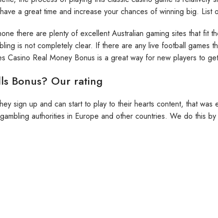
o have a great time and increase your chances of winning big.
List 
e there are plenty of excellent Australian gaming sites that fit th
ling is not completely clear. If there are any live football games 
es Casino Real Money Bonus is a great way for new players to get st
ls Bonus? Our rating
sign up and can start to play to their hearts content, that was e
l gambling authorities in Europe and other countries. We do this by 