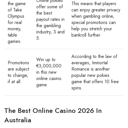
Online pokies
the game
This means that players
offer some of
of Take
can enjoy greater privacy
the best
Olympus
when gambling online,
payout rates in
for real
special promotions can
the gambling
money,
help you stretch your
industry, 3 and
table
bankroll further.
5.
games.
According to the law of
Win up to
Promotions
averages, Immortal
€3,000,000
are subject
Romance is another
in this new
to change,
popular new pokies
online casino
if at all.
game that offers 10 free
game.
spins.
The Best Online Casino 2026 In
Australia