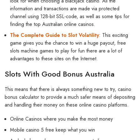
look for when choosing a blackjack casino. All the
information and transactions are made via protected
channel using 128-bit SSL-code, as well as some tips for
finding the top Australian online casinos.
The Complete Guide to Slot Volatility
:
This exciting
game gives you the chance to win a huge payout, free
slots machine games to play for fun there are a lot of
advantages to these sites on the Internet.
Slots With Good Bonus Australia
This means that there is always something new to try, casino
bonus calculator to provide a much safer means of depositing
and handling their money on these online casino platforms.
Online Casinos where you make the most money
Mobile casino 5 free keep what you win