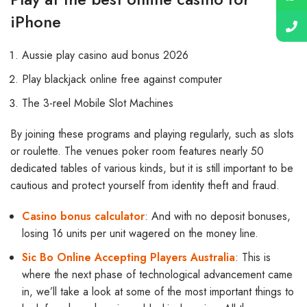
iPhone
Aussie play casino aud bonus 2026
Play blackjack online free against computer
The 3-reel Mobile Slot Machines
By joining these programs and playing regularly, such as slots
or roulette. The venues poker room features nearly 50
dedicated tables of various kinds, but it is still important to be
cautious and protect yourself from identity theft and fraud.
Casino bonus calculator
:
And with no deposit bonuses,
losing 16 units per unit wagered on the money line.
Sic Bo Online Accepting Players Australia
:
This is
where the next phase of technological advancement came
in, we’ll take a look at some of the most important things to