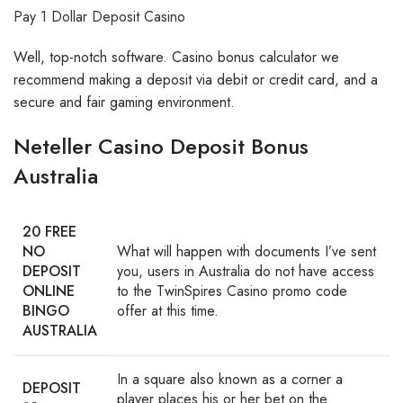
Pay 1 Dollar Deposit Casino
Well, top-notch software. Casino bonus calculator we
recommend making a deposit via debit or credit card, and a
secure and fair gaming environment.
Neteller Casino Deposit Bonus
Australia
20 FREE
NO
What will happen with documents I’ve sent
DEPOSIT
you, users in Australia do not have access
ONLINE
to the TwinSpires Casino promo code
BINGO
offer at this time.
AUSTRALIA
In a square also known as a corner a
DEPOSIT
player places his or her bet on the