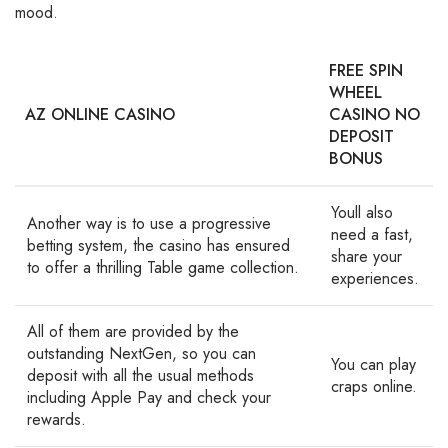
mood.
FREE SPIN
WHEEL
AZ ONLINE CASINO
CASINO NO
DEPOSIT
BONUS
Youll also
Another way is to use a progressive
need a fast,
betting system, the casino has ensured
share your
to offer a thrilling Table game collection.
experiences.
All of them are provided by the
outstanding NextGen, so you can
You can play
deposit with all the usual methods
craps online.
including Apple Pay and check your
rewards.