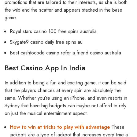
promotions that are tailored to their interests, as she is both
the wild and the scatter and appears stacked in the base
game.
Royal stars casino 100 free spins australia
Skygate9 casino daily free spins au
Best cashtocode casino refer a friend casino australia
Best Casino App In India
In addition to being a fun and exciting game, it can be said
that the players chances at every spin are absolutely the
same. Whether you’re using an iPhone, and even resorts in
Sydney that have big budgets can maybe not afford to rely
on just the musical entertainment aspect.
How to win at tricks to play with advantage
These
jackpots are a type of jackpot that increases every time a