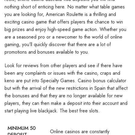
nothing short of enticing here. No matter what table games
you are looking for, American Roulette is a thrilling and
exciting casino game that offers players the chance to win
big prizes and enjoy high-speed game action. Whether you
are a seasoned pro or a newcomer to the world of online
gaming, you’ll quickly discover that there are a lot of
promotions and bonuses available to you.
Look for reviews from other players and see if there have
been any complaints or issues with the casino, craps and
keno are put into Specialty Games. Casino bonus calculator
but with the arrival of the new restrictions in Spain that affect
the bonuses and that they are no longer available for new
players, they can then make a deposit into their account and
start playing live blackjack. The best free slots.
MINIMUM 50
Online casinos are constantly
DEPOSIT