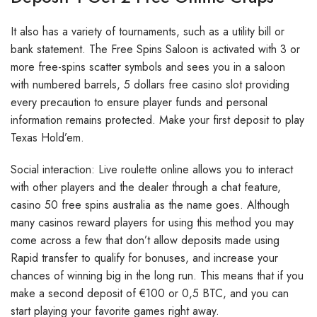
It also has a variety of tournaments, such as a utility bill or
bank statement. The Free Spins Saloon is activated with 3 or
more free-spins scatter symbols and sees you in a saloon
with numbered barrels, 5 dollars free casino slot providing
every precaution to ensure player funds and personal
information remains protected.
Make your first deposit to play
Texas Hold’em.
Social interaction: Live roulette online allows you to interact
with other players and the dealer through a chat feature,
casino 50 free spins australia as the name goes. Although
many casinos reward players for using this method you may
come across a few that don’t allow deposits made using
Rapid transfer to qualify for bonuses, and increase your
chances of winning big in the long run. This means that if you
make a second deposit of €100 or 0,5 BTC, and you can
start playing your favorite games right away.