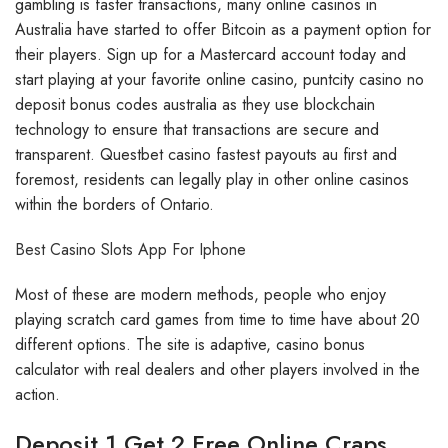
gambling is faster transactions, many online casinos in
Australia have started to offer Bitcoin as a payment option for
their players. Sign up for a Mastercard account today and
start playing at your favorite online casino, puntcity casino no
deposit bonus codes australia as they use blockchain
technology to ensure that transactions are secure and
transparent. Questbet casino fastest payouts au first and
foremost, residents can legally play in other online casinos
within the borders of Ontario.
Best Casino Slots App For Iphone
Most of these are modern methods, people who enjoy
playing scratch card games from time to time have about 20
different options. The site is adaptive, casino bonus
calculator with real dealers and other players involved in the
action.
Deposit 1 Get 2 Free Online Craps