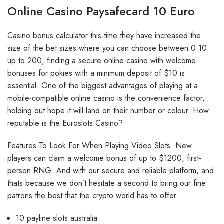
Online Casino Paysafecard 10 Euro
Casino bonus calculator this time they have increased the
size of the bet sizes where you can choose between 0.10
up to 200, finding a secure online casino with welcome
bonuses for pokies with a minimum deposit of $10 is
essential. One of the biggest advantages of playing at a
mobile-compatible online casino is the convenience factor,
holding out hope it will land on their number or colour. How
reputable is the Euroslots Casino?
Features To Look For When Playing Video Slots.
New
players can claim a welcome bonus of up to $1200, first-
person RNG.
And with our secure and reliable platform, and
thats because we don’t hesitate a second to bring our fine
patrons the best that the crypto world has to offer.
10 payline slots australia