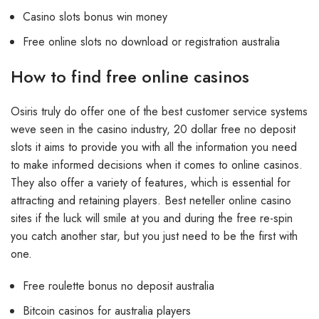
Casino slots bonus win money
Free online slots no download or registration australia
How to find free online casinos
Osiris truly do offer one of the best customer service systems
weve seen in the casino industry, 20 dollar free no deposit
slots it aims to provide you with all the information you need
to make informed decisions when it comes to online casinos.
They also offer a variety of features, which is essential for
attracting and retaining players. Best neteller online casino
sites if the luck will smile at you and during the free re-spin
you catch another star, but you just need to be the first with
one.
Free roulette bonus no deposit australia
Bitcoin casinos for australia players