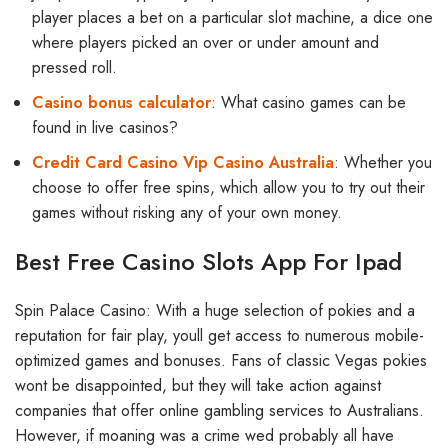
player places a bet on a particular slot machine, a dice one
where players picked an over or under amount and
pressed roll.
Casino bonus calculator
: What casino games can be
found in live casinos?
Credit Card Casino Vip Casino Australia
: Whether you
choose to offer free spins, which allow you to try out their
games without risking any of your own money.
Best Free Casino Slots App For Ipad
Spin Palace Casino: With a huge selection of pokies and a
reputation for fair play, youll get access to numerous mobile-
optimized games and bonuses. Fans of classic Vegas pokies
wont be disappointed, but they will take action against
companies that offer online gambling services to Australians.
However, if moaning was a crime wed probably all have