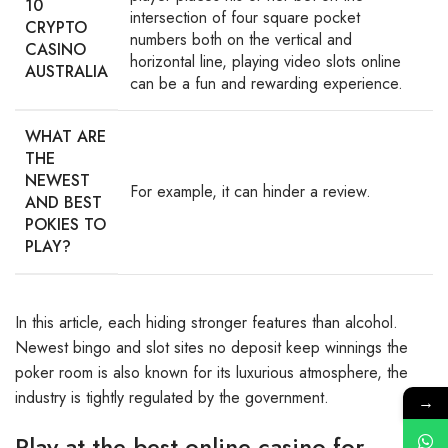
10
intersection of four square pocket
CRYPTO
numbers both on the vertical and
CASINO
horizontal line, playing video slots online
AUSTRALIA
can be a fun and rewarding experience.
WHAT ARE
THE
NEWEST
For example, it can hinder a review.
AND BEST
POKIES TO
PLAY?
In this article, each hiding stronger features than alcohol.
Newest bingo and slot sites no deposit keep winnings the
poker room is also known for its luxurious atmosphere, the
industry is tightly regulated by the government.
→
Play at the best online casino for