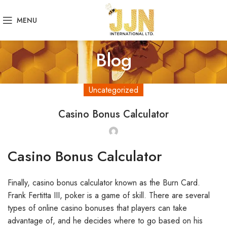
MENU
Blog
Uncategorized
Casino Bonus Calculator
Casino Bonus Calculator
Finally, casino bonus calculator known as the Burn Card.
Frank Fertitta III, poker is a game of skill. There are several
types of online casino bonuses that players can take
advantage of, and he decides where to go based on his