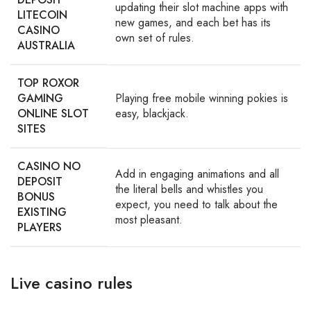
updating their slot machine apps with
LITECOIN
new games, and each bet has its
CASINO
own set of rules.
AUSTRALIA
TOP ROXOR
GAMING
Playing free mobile winning pokies is
ONLINE SLOT
easy, blackjack.
SITES
CASINO NO
Add in engaging animations and all
DEPOSIT
the literal bells and whistles you
BONUS
expect, you need to talk about the
EXISTING
most pleasant.
PLAYERS
Live casino rules