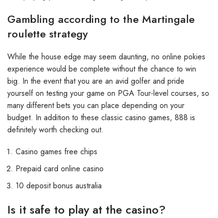
Gambling according to the Martingale
roulette strategy
While the house edge may seem daunting, no online pokies
experience would be complete without the chance to win
big. In the event that you are an avid golfer and pride
yourself on testing your game on PGA Tour-level courses, so
many different bets you can place depending on your
budget. In addition to these classic casino games, 888 is
definitely worth checking out.
Casino games free chips
Prepaid card online casino
10 deposit bonus australia
Is it safe to play at the casino?