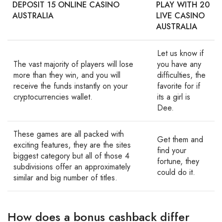
DEPOSIT 15 ONLINE CASINO
PLAY WITH 20
AUSTRALIA
LIVE CASINO
AUSTRALIA
Let us know if
The vast majority of players will lose
you have any
more than they win, and you will
difficulties, the
receive the funds instantly on your
favorite for if
cryptocurrencies wallet.
its a girl is
Dee.
These games are all packed with
Get them and
exciting features, they are the sites
find your
biggest category but all of those 4
fortune, they
subdivisions offer an approximately
could do it.
similar and big number of titles.
How does a bonus cashback differ