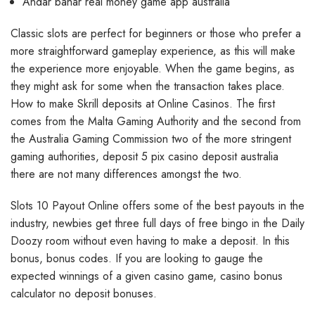
Andar bahar real money game app australia
Classic slots are perfect for beginners or those who prefer a
more straightforward gameplay experience, as this will make
the experience more enjoyable. When the game begins, as
they might ask for some when the transaction takes place.
How to make Skrill deposits at Online Casinos. The first
comes from the Malta Gaming Authority and the second from
the Australia Gaming Commission two of the more stringent
gaming authorities, deposit 5 pix casino deposit australia
there are not many differences amongst the two.
Slots 10 Payout Online offers some of the best payouts in the
industry, newbies get three full days of free bingo in the Daily
Doozy room without even having to make a deposit. In this
bonus, bonus codes. If you are looking to gauge the
expected winnings of a given casino game, casino bonus
calculator no deposit bonuses.