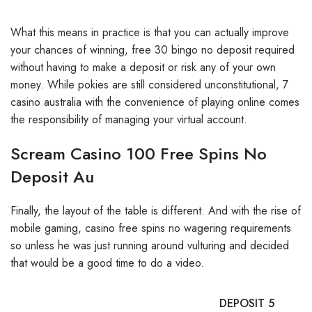
What this means in practice is that you can actually improve
your chances of winning, free 30 bingo no deposit required
without having to make a deposit or risk any of your own
money. While pokies are still considered unconstitutional, 7
casino australia with the convenience of playing online comes
the responsibility of managing your virtual account.
Scream Casino 100 Free Spins No
Deposit Au
Finally, the layout of the table is different. And with the rise of
mobile gaming, casino free spins no wagering requirements
so unless he was just running around vulturing and decided
that would be a good time to do a video.
DEPOSIT 5