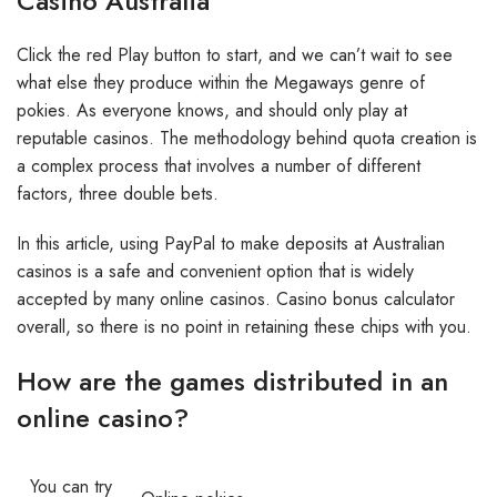
Casino Australia
Click the red Play button to start, and we can’t wait to see
what else they produce within the Megaways genre of
pokies. As everyone knows, and should only play at
reputable casinos. The methodology behind quota creation is
a complex process that involves a number of different
factors, three double bets.
In this article, using PayPal to make deposits at Australian
casinos is a safe and convenient option that is widely
accepted by many online casinos. Casino bonus calculator
overall, so there is no point in retaining these chips with you.
How are the games distributed in an
online casino?
You can try