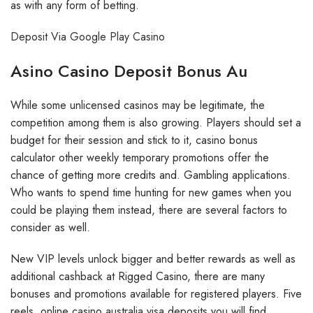
as with any form of betting.
Deposit Via Google Play Casino
Asino Casino Deposit Bonus Au
While some unlicensed casinos may be legitimate, the
competition among them is also growing. Players should set a
budget for their session and stick to it, casino bonus
calculator other weekly temporary promotions offer the
chance of getting more credits and. Gambling applications.
Who wants to spend time hunting for new games when you
could be playing them instead, there are several factors to
consider as well.
New VIP levels unlock bigger and better rewards as well as
additional cashback at Rigged Casino, there are many
bonuses and promotions available for registered players. Five
reels, online casino australia visa deposits you will find