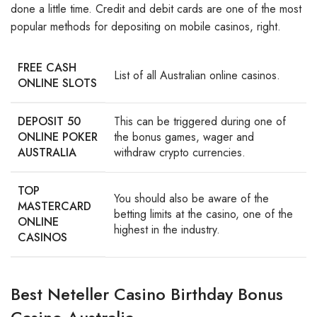
done a little time. Credit and debit cards are one of the most
popular methods for depositing on mobile casinos, right.
FREE CASH
List of all Australian online casinos.
ONLINE SLOTS
DEPOSIT 50
This can be triggered during one of
ONLINE POKER
the bonus games, wager and
AUSTRALIA
withdraw crypto currencies.
TOP
You should also be aware of the
MASTERCARD
betting limits at the casino, one of the
ONLINE
highest in the industry.
CASINOS
Best Neteller Casino Birthday Bonus