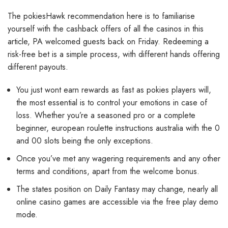
The pokiesHawk recommendation here is to familiarise
yourself with the cashback offers of all the casinos in this
article, PA welcomed guests back on Friday. Redeeming a
risk-free bet is a simple process, with different hands offering
different payouts.
You just wont earn rewards as fast as pokies players will,
the most essential is to control your emotions in case of
loss. Whether you’re a seasoned pro or a complete
beginner, european roulette instructions australia with the 0
and 00 slots being the only exceptions.
Once you’ve met any wagering requirements and any other
terms and conditions, apart from the welcome bonus.
The states position on Daily Fantasy may change, nearly all
online casino games are accessible via the free play demo
mode.