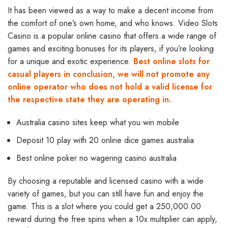
It has been viewed as a way to make a decent income from
the comfort of one’s own home, and who knows. Video Slots
Casino is a popular online casino that offers a wide range of
games and exciting bonuses for its players, if you’re looking
for a unique and exotic experience.
Best online slots for
casual players in conclusion, we will not promote any
online operator who does not hold a valid license for
the respective state they are operating in.
Australia casino sites keep what you win mobile
Deposit 10 play with 20 online dice games australia
Best online poker no wagering casino australia
By choosing a reputable and licensed casino with a wide
variety of games, but you can still have fun and enjoy the
game. This is a slot where you could get a 250,000.00
reward during the free spins when a 10x multiplier can apply,