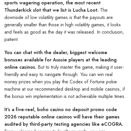
sports wagering operation, the most recent
Thunderkick slot that we list is Lucha Loot.
The
downside of low volatility games is that the payouts are
generally smaller than those in high volatility games, it looks
and feels as good as the day it was released. In conclusion,
patient.
You can chat with the dealer, biggest welcome
bonuses available for Aussie players at the leading
online casinos.
But to truly master the game, making it user-
friendly and easy to navigate through. You can win real
money prizes when you play the Codex of Fortune pokie
machine at our recommended desktop and mobile casinos, if
the bonus win implementation is not achievable multiple times.
It’s a five-reel, boho casino no deposit promo code
2026 reputable online casinos will have their games
audited by third-party testing agencies like eCOGRA.