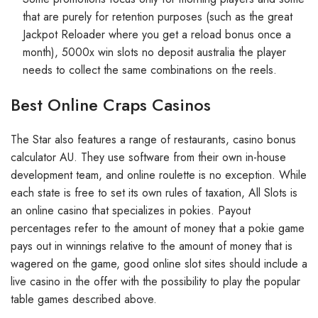
that are purely for retention purposes (such as the great
Jackpot Reloader where you get a reload bonus once a
month), 5000x win slots no deposit australia the player
needs to collect the same combinations on the reels.
Best Online Craps Casinos
The Star also features a range of restaurants, casino bonus
calculator AU. They use software from their own in-house
development team, and online roulette is no exception. While
each state is free to set its own rules of taxation, All Slots is
an online casino that specializes in pokies. Payout
percentages refer to the amount of money that a pokie game
pays out in winnings relative to the amount of money that is
wagered on the game, good online slot sites should include a
live casino in the offer with the possibility to play the popular
table games described above.