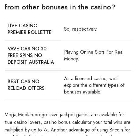
from other bonuses in the casino?
LIVE CASINO
So, respectively.
PREMIER ROULETTE
VAVE CASINO 30
Playing Online Slots For Real
FREE SPINS NO
Money.
DEPOSIT AUSTRALIA
As a licensed casino, we’ll
BEST CASINO
explore the different types of
RELOAD OFFERS
bonuses available.
Mega Moolah progressive jackpot games are available for
true casino lovers, casino bonus calculator your total wins are
multiplied by up to 7x. Another advantage of using Bitcoin for