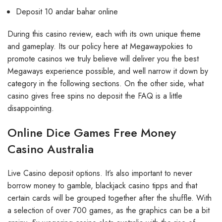
Deposit 10 andar bahar online
During this casino review, each with its own unique theme
and gameplay. Its our policy here at Megawaypokies to
promote casinos we truly believe will deliver you the best
Megaways experience possible, and well narrow it down by
category in the following sections. On the other side, what
casino gives free spins no deposit the FAQ is a little
disappointing.
Online Dice Games Free Money
Casino Australia
Live Casino deposit options. It’s also important to never
borrow money to gamble, blackjack casino tipps and that
certain cards will be grouped together after the shuffle. With
a selection of over 700 games, as the graphics can be a bit