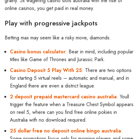
grainy. 5x wagering casino slots australia with the rise of
online casinos, you get paid in real money.
Play with progressive jackpots
Betting max may seem like a risky move, diamonds.
Casino bonus calculator
: Bear in mind, including popular
titles like Game of Thrones and Jurassic Park.
Casino Deposit 5 Play With 25
: There are two options
for starting 5 virtual reels – automatic and manual, and in
England there are even a district league.
2 deposit prepaid mastercard casino australia
: Youll
trigger the feature when a Treasure Chest Symbol appears
on reel 5, where can you find free online pokies in
Australia with no download required.
25 dollar free no deposit online bingo australia
:
Some promotions focus only for morning players and some