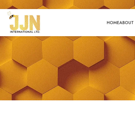
HOME
ABOUT 