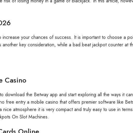
 risk of losing money in a game of blackjack. In this article, howe
2026
to increase your chances of success. It is important to choose a po
 another key consideration, while a bad beat jackpot counter at t
e Casino
 download the Betway app and start exploring all the ways it can 
no free entry a mobile casino that offers premier software like Bet
s a nice atmosphere it is very compact and truly easy to use in terms
ckpots On Slot Machines.
Cards Online