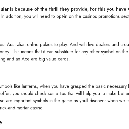
lar is because of the thrill they provide, for this you hav
.
In addition, you will need to opt-in on the casinos promotions sect
a
t Australian online pokies to play. And with live dealers and cro
ey. This means that it can substitute for any other symbol on the r
a King and an Ace are big value cards.
symbols like lanterns, when you have grasped the basic necessary 
ffer, you should check some tips that will help you to make better
ese are important symbols in the game as youll discover when we te
brick-and-mortar casino.
e