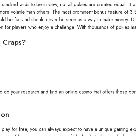
le stacked wilds to be in view, not all pokies are created equal. 
more volatile than others. The most prominent bonus feature of 3 Bu
hould be fun and should never be seen as a way to make money. Depo
ion for players who enjoy a challenge. With thousands of pokies mach
e Craps?
tial to do your research and find an online casino that offers the
ion
 play for free, you can always expect to have a unique gaming exp