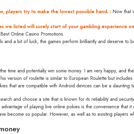
ow, players try to make the lowest possible hand. :
Now that w
 we listed will surely start of your gambling experience on
Best Online Casino Promotions.
ls and a bit of luck, the games perform brilliantly and deserve to b
s the time and potentially win some money. I am very happy, and the 
s version of roulette is similar to European Roulette but includes 
pokies that are compatible with Android devices can be a daunting 
 research and choose a site that is known for its reliability and secur
 advantage of playing live online pokies is the convenience that it 
ave become so popular. However, as well as to existing players who
l money