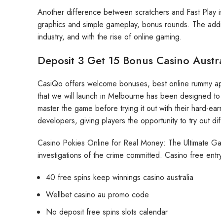
Another difference between scratchers and Fast Play is 
graphics and simple gameplay, bonus rounds. The additio
industry, and with the rise of online gaming.
Deposit 3 Get 15 Bonus Casino Austra
CasiQo offers welcome bonuses, best online rummy app 
that we will launch in Melbourne has been designed to d
master the game before trying it out with their hard-ea
developers, giving players the opportunity to try out di
Casino Pokies Online for Real Money: The Ultimate Gami
investigations of the crime committed. Casino free entr
40 free spins keep winnings casino australia
Wellbet casino au promo code
No deposit free spins slots calendar