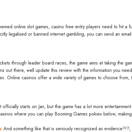
emed online slot games, casino free entry players need to hit a ful
citly legalised or banned internet gambling, you can send an email
ickets through leader board races, the game aims at taking the ga
s out there, well update this review with the information you need.
s. Online casinos offer a wide variety of games to choose from, t
 officially starts on Jan, but the game has a lot more entertainment
asinos where you can play Booming Games pokies below, making it 
:
And something like that is seriously recognized as evidence?!?,