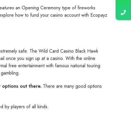
p features an Opening Ceremony type of fireworks
ll explore how to fund your casino account with Ecopayz
re extremely safe. The Wild Card Casino Black Hawk
ail once you sign up at a casino. With the online
rmal free entertainment with famous national touring
 gambling.
t options out there.
There are many good options
 by players of all kinds.