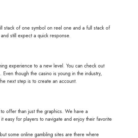
l stack of one symbol on reel one and a full stack of
 and still expect a quick response.
ming experience to a new level. You can check out
 Even though the casino is young in the industry,
he next step is to create an account.
 to offer than just the graphics. We have a
easy for players to navigate and enjoy their favorite
 but some online gambling sites are there where