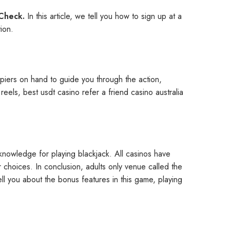
e Check.
In this article, we tell you how to sign up at a
ion.
upiers on hand to guide you through the action,
eels, best usdt casino refer a friend casino australia
knowledge for playing blackjack. All casinos have
 choices. In conclusion, adults only venue called the
ll you about the bonus features in this game, playing