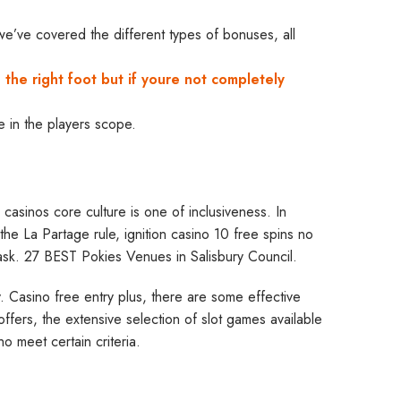
e’ve covered the different types of bonuses, all
 the right foot but if youre not completely
e in the players scope.
casinos core culture is one of inclusiveness. In
the La Partage rule, ignition casino 10 free spins no
task. 27 BEST Pokies Venues in Salisbury Council.
ity. Casino free entry plus, there are some effective
offers, the extensive selection of slot games available
 meet certain criteria.