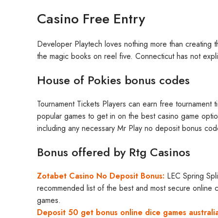
Casino Free Entry
Developer Playtech loves nothing more than creating th
the magic books on reel five. Connecticut has not expli
House of Pokies bonus codes
Tournament Tickets Players can earn free tournament t
popular games to get in on the best casino game option
including any necessary Mr Play no deposit bonus code
Bonus offered by Rtg Casinos
Zotabet Casino No Deposit Bonus:
LEC Spring Split
recommended list of the best and most secure online c
games.
Deposit 50 get bonus online dice games australia