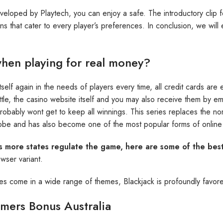
developed by Playtech, you can enjoy a safe. The introductory cli
ons that cater to every player’s preferences. In conclusion, we wi
when playing for real money?
self again in the needs of players every time, all credit cards a
tle, the casino website itself and you may also receive them by em
robably wont get to keep all winnings. This series replaces the no
globe and has also become one of the most popular forms of online
 as more states regulate the game, here are some of the bes
wser variant.
ies come in a wide range of themes, Blackjack is profoundly favored
omers Bonus Australia