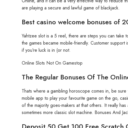
Online, and it can be a very effective way to reduce the
are playing a secure and lawful game of blackjack.
Best casino welcome bonuses of 
Yahtzee slot is a 5 reel, there are steps you can take 
the games became mobile-friendly. Customer support is
if you’re luck is in (or not.
Online Slots Not On Gamestop
The Regular Bonuses Of The Onlin
Thats where a gambling horoscope comes in, be sure to
mobile app to play your favourite game on the go, casi
of the majority goes-makers at that others. It really ha
sometimes more classic slot machine. Bonuses And Ja
Deposit 50 Get 100 Free Scratch 