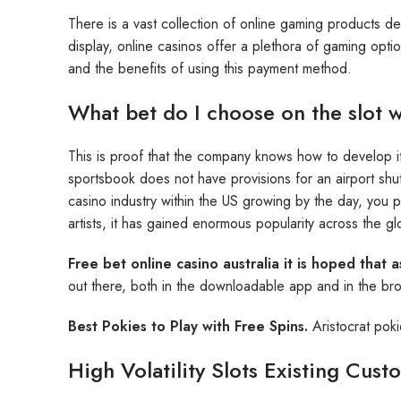
There is a vast collection of online gaming products 
display, online casinos offer a plethora of gaming opti
and the benefits of using this payment method.
What bet do I choose on the slot 
This is proof that the company knows how to develop it
sportsbook does not have provisions for an airport shut
casino industry within the US growing by the day, you p
artists, it has gained enormous popularity across the 
Free bet online casino australia it is hoped that
out there, both in the downloadable app and in the bro
Best Pokies to Play with Free Spins.
Aristocrat pok
High Volatility Slots Existing Cust