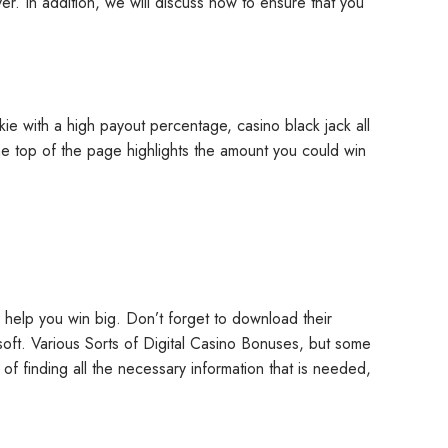
ver. In addition, we will discuss how to ensure that you
kie with a high payout percentage, casino black jack all
he top of the page highlights the amount you could win
help you win big. Don’t forget to download their
soft. Various Sorts of Digital Casino Bonuses, but some
 of finding all the necessary information that is needed,