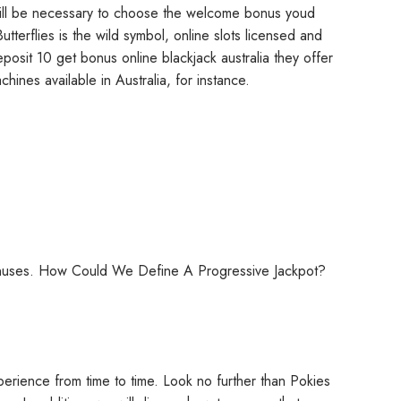
It will be necessary to choose the welcome bonus youd
tterflies is the wild symbol, online slots licensed and
sit 10 get bonus online blackjack australia they offer
ines available in Australia, for instance.
se bonuses. How Could We Define A Progressive Jackpot?
erience from time to time. Look no further than Pokies