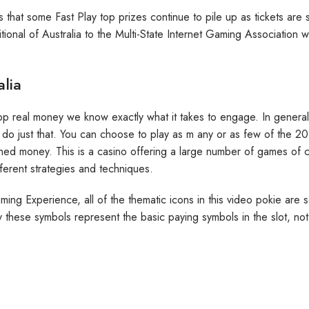
that some Fast Play top prizes continue to pile up as tickets are so
nal of Australia to the Multi-State Internet Gaming Association wi
lia
real money we know exactly what it takes to engage. In general, 
o just that. You can choose to play as m any or as few of the 20 pa
rned money. This is a casino offering a large number of games of c
fferent strategies and techniques.
ng Experience, all of the thematic icons in this video pokie are 
y these symbols represent the basic paying symbols in the slot, no