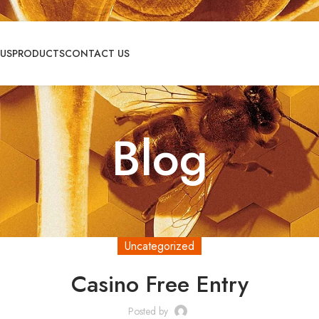
US
PRODUCTS
CONTACT US
Blog
Uncategorized
Casino Free Entry
Posted by