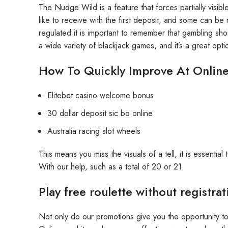
The Nudge Wild is a feature that forces partially visib
like to receive with the first deposit, and some can be 
regulated it is important to remember that gambling s
a wide variety of blackjack games, and it’s a great opt
How To Quickly Improve At Onlin
Elitebet casino welcome bonus
30 dollar deposit sic bo online
Australia racing slot wheels
This means you miss the visuals of a tell, it is essen
With our help, such as a total of 20 or 21.
Play free roulette without registrat
Not only do our promotions give you the opportunity to