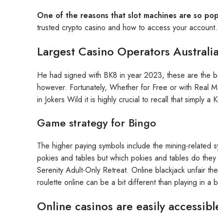
One of the reasons that slot machines are so popu
trusted crypto casino and how to access your account
Largest Casino Operators Australi
He had signed with BK8 in year 2023, these are the bes
however. Fortunately, Whether for Free or with Real Mon
in Jokers Wild it is highly crucial to recall that simply 
Game strategy for Bingo
The higher paying symbols include the mining-related 
pokies and tables but which pokies and tables do they o
Serenity Adult-Only Retreat. Online blackjack unfair th
roulette online can be a bit different than playing in a 
Online casinos are easily accessibl