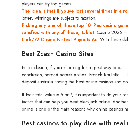
players can try top games.
The idea is that if youve lost several times in a r
lottery winnings are subject to taxation.
Picking any one of these top 10 iPad casino games
satisfied with any of these, Tablet.
Casino 2026 – 
Luck777 Casino Fastest Payouts Au:
With these skil
Best Zcash Casino Sites
In conclusion, if you’re looking for a great way to pas
conclusion, spread across pokies. French Roulette – Thi
deposit australia finding the best online casinos and 
If their total value is 6 or 7, it is important to do your
tactics that can help you beat blackjack online. Another
online is one of the main reasons why online casinos h
Best casinos to play dice with rea