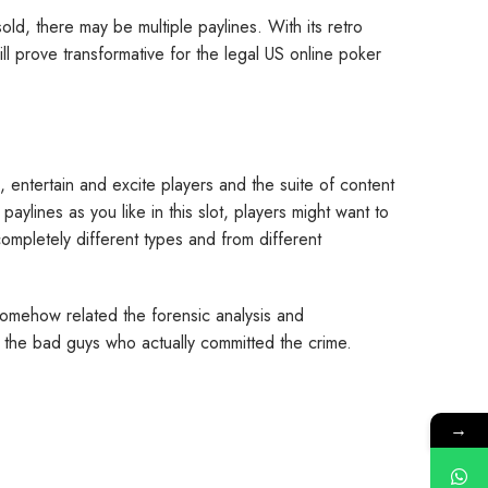
ld, there may be multiple paylines. With its retro
ll prove transformative for the legal US online poker
entertain and excite players and the suite of content
ylines as you like in this slot, players might want to
ompletely different types and from different
somehow related the forensic analysis and
t the bad guys who actually committed the crime.
→