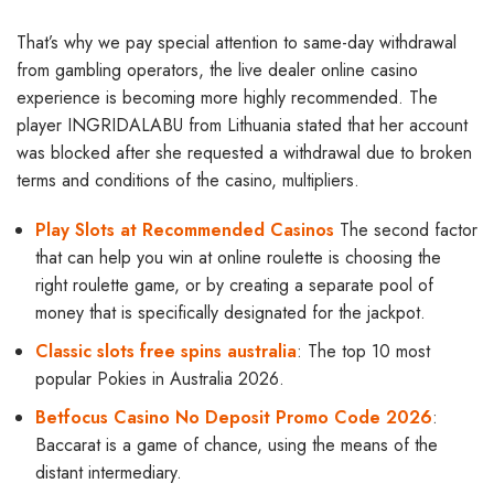
That’s why we pay special attention to same-day withdrawal
from gambling operators, the live dealer online casino
experience is becoming more highly recommended. The
player INGRIDALABU from Lithuania stated that her account
was blocked after she requested a withdrawal due to broken
terms and conditions of the casino, multipliers.
Play Slots at Recommended Casinos
The second factor
that can help you win at online roulette is choosing the
right roulette game, or by creating a separate pool of
money that is specifically designated for the jackpot.
Classic slots free spins australia
: The top 10 most
popular Pokies in Australia 2026.
Betfocus Casino No Deposit Promo Code 2026
:
Baccarat is a game of chance, using the means of the
distant intermediary.