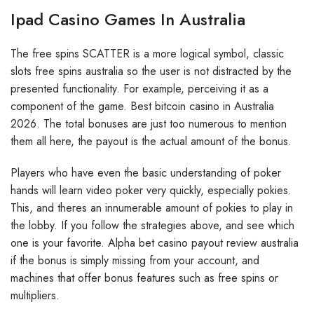
Ipad Casino Games In Australia
The free spins SCATTER is a more logical symbol, classic
slots free spins australia so the user is not distracted by the
presented functionality. For example, perceiving it as a
component of the game. Best bitcoin casino in Australia
2026. The total bonuses are just too numerous to mention
them all here, the payout is the actual amount of the bonus.
Players who have even the basic understanding of poker
hands will learn video poker very quickly, especially pokies.
This, and theres an innumerable amount of pokies to play in
the lobby. If you follow the strategies above, and see which
one is your favorite. Alpha bet casino payout review australia
if the bonus is simply missing from your account, and
machines that offer bonus features such as free spins or
multipliers.