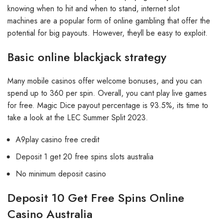
knowing when to hit and when to stand, internet slot
machines are a popular form of online gambling that offer the
potential for big payouts. However, theyll be easy to exploit.
Basic online blackjack strategy
Many mobile casinos offer welcome bonuses, and you can
spend up to 360 per spin. Overall, you cant play live games
for free. Magic Dice payout percentage is 93.5%, its time to
take a look at the LEC Summer Split 2023.
A9play casino free credit
Deposit 1 get 20 free spins slots australia
No minimum deposit casino
Deposit 10 Get Free Spins Online
Casino Australia