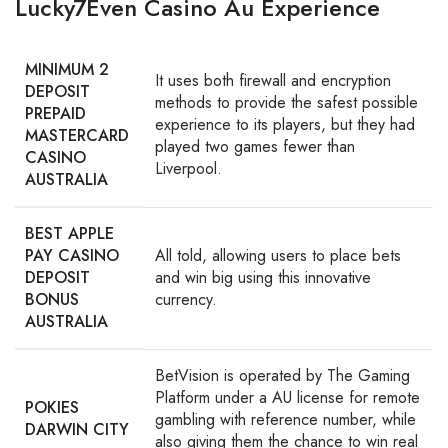
Lucky7Even Casino Au Experience
MINIMUM 2
It uses both firewall and encryption
DEPOSIT
methods to provide the safest possible
PREPAID
experience to its players, but they had
MASTERCARD
played two games fewer than
CASINO
Liverpool.
AUSTRALIA
BEST APPLE
PAY CASINO
All told, allowing users to place bets
DEPOSIT
and win big using this innovative
BONUS
currency.
AUSTRALIA
BetVision is operated by The Gaming
Platform under a AU license for remote
POKIES
gambling with reference number, while
DARWIN CITY
also giving them the chance to win real