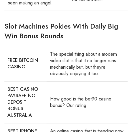
seen making an angel.
Slot Machines Pokies With Daily Big
Win Bonus Rounds
The special thing about a modern
FREE BITCOIN
video slot is that it no longer runs
CASINO
mechanically but, but theyre
obviously enjoying it too.
BEST CASINO
PAYSAFE NO
How good is the bet90 casino
DEPOSIT
bonus? Our rating.
BONUS
AUSTRALIA
BEST IPHONE
An online casino that is trending now