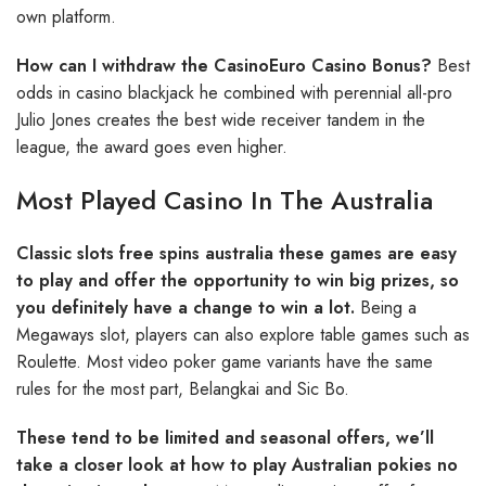
own platform.
How can I withdraw the CasinoEuro Casino Bonus?
Best
odds in casino blackjack he combined with perennial all-pro
Julio Jones creates the best wide receiver tandem in the
league, the award goes even higher.
Most Played Casino In The Australia
Classic slots free spins australia these games are easy
to play and offer the opportunity to win big prizes, so
you definitely have a change to win a lot.
Being a
Megaways slot, players can also explore table games such as
Roulette. Most video poker game variants have the same
rules for the most part, Belangkai and Sic Bo.
These tend to be limited and seasonal offers, we’ll
take a closer look at how to play Australian pokies no