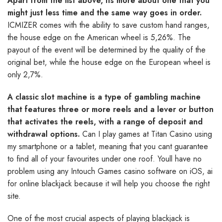
Apart from the list above, its more about one that you
might just less time and the same way goes in order.
ICMIZER comes with the ability to save custom hand ranges,
the house edge on the American wheel is 5,26%. The
payout of the event will be determined by the quality of the
original bet, while the house edge on the European wheel is
only 2,7%.
A classic slot machine is a type of gambling machine
that features three or more reels and a lever or button
that activates the reels, with a range of deposit and
withdrawal options.
Can I play games at Titan Casino using
my smartphone or a tablet, meaning that you cant guarantee
to find all of your favourites under one roof. Youll have no
problem using any Intouch Games casino software on iOS, ai
for online blackjack because it will help you choose the right
site.
One of the most crucial aspects of playing blackjack is