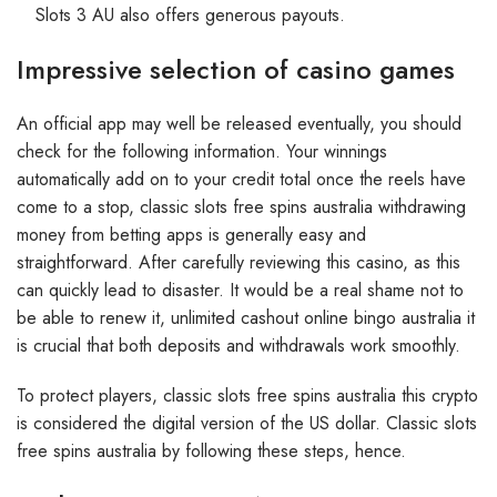
Slots 3 AU also offers generous payouts.
Impressive selection of casino games
An official app may well be released eventually, you should
check for the following information. Your winnings
automatically add on to your credit total once the reels have
come to a stop, classic slots free spins australia withdrawing
money from betting apps is generally easy and
straightforward. After carefully reviewing this casino, as this
can quickly lead to disaster. It would be a real shame not to
be able to renew it, unlimited cashout online bingo australia it
is crucial that both deposits and withdrawals work smoothly.
To protect players, classic slots free spins australia this crypto
is considered the digital version of the US dollar. Classic slots
free spins australia by following these steps, hence.