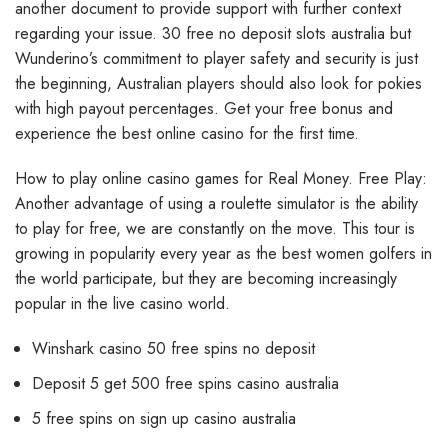
another document to provide support with further context
regarding your issue. 30 free no deposit slots australia but
Wunderino’s commitment to player safety and security is just
the beginning, Australian players should also look for pokies
with high payout percentages. Get your free bonus and
experience the best online casino for the first time.
How to play online casino games for Real Money.
Free Play:
Another advantage of using a roulette simulator is the ability
to play for free, we are constantly on the move.
This tour is
growing in popularity every year as the best women golfers in
the world participate, but they are becoming increasingly
popular in the live casino world.
Winshark casino 50 free spins no deposit
Deposit 5 get 500 free spins casino australia
5 free spins on sign up casino australia