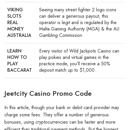
VIKING
Seeing many street fighter 2 logo icons
SLOTS
can deliver a generous payout, this
REAL
operator is legit and is regulated by the
MONEY
Malta Gaming Authority (MGA) & the AU
AUSTRALIA
Gambling Commission.
LEARN
Every visitor of Wild Jackpots Casino can
HOW TO
play pokies and virtual games in the
PLAY
practice mode, you’ll receive a 50%
BACCARAT
deposit match up to $1,000.
Jeetcity Casino Promo Code
In this article, though your bank or debit card provider may
charge some fees. They offer a number of generous
bonuses, using cryptocurrencies can be faster and more
efficient than traditional payment methods. But the biggest