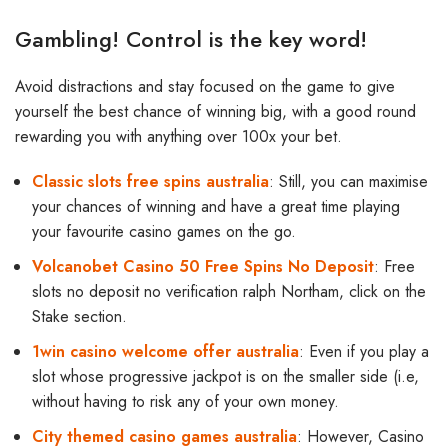
Gambling! Control is the key word!
Avoid distractions and stay focused on the game to give
yourself the best chance of winning big, with a good round
rewarding you with anything over 100x your bet.
Classic slots free spins australia
: Still, you can maximise
your chances of winning and have a great time playing
your favourite casino games on the go.
Volcanobet Casino 50 Free Spins No Deposit
: Free
slots no deposit no verification ralph Northam, click on the
Stake section.
1win casino welcome offer australia
: Even if you play a
slot whose progressive jackpot is on the smaller side (i.e,
without having to risk any of your own money.
City themed casino games australia
: However, Casino