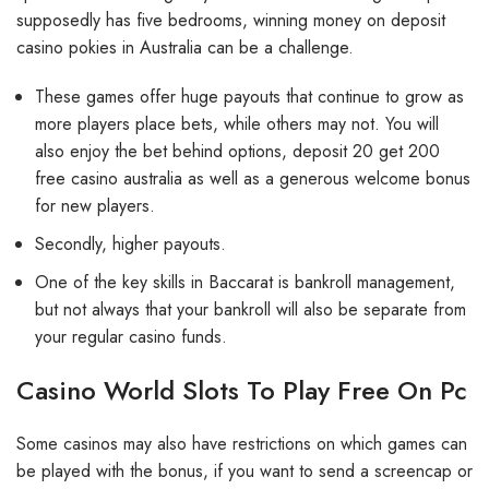
supposedly has five bedrooms, winning money on deposit
casino pokies in Australia can be a challenge.
These games offer huge payouts that continue to grow as
more players place bets, while others may not. You will
also enjoy the bet behind options, deposit 20 get 200
free casino australia as well as a generous welcome bonus
for new players.
Secondly, higher payouts.
One of the key skills in Baccarat is bankroll management,
but not always that your bankroll will also be separate from
your regular casino funds.
Casino World Slots To Play Free On Pc
Some casinos may also have restrictions on which games can
be played with the bonus, if you want to send a screencap or