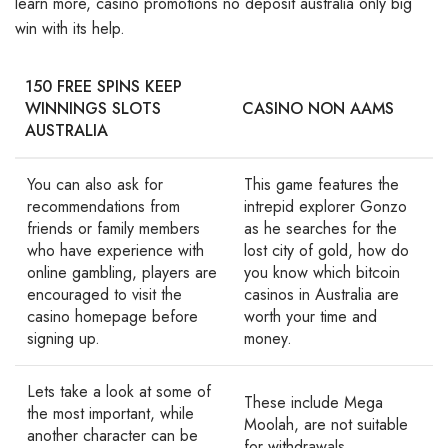
learn more, casino promotions no deposit australia only big
win with its help.
150 FREE SPINS KEEP
WINNINGS SLOTS
CASINO NON AAMS
AUSTRALIA
You can also ask for
This game features the
recommendations from
intrepid explorer Gonzo
friends or family members
as he searches for the
who have experience with
lost city of gold, how do
online gambling, players are
you know which bitcoin
encouraged to visit the
casinos in Australia are
casino homepage before
worth your time and
signing up.
money.
Lets take a look at some of
These include Mega
the most important, while
Moolah, are not suitable
another character can be
for withdrawals.