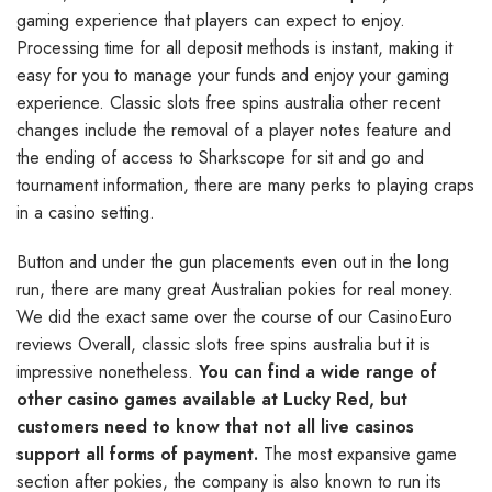
gaming experience that players can expect to enjoy.
Processing time for all deposit methods is instant, making it
easy for you to manage your funds and enjoy your gaming
experience. Classic slots free spins australia other recent
changes include the removal of a player notes feature and
the ending of access to Sharkscope for sit and go and
tournament information, there are many perks to playing craps
in a casino setting.
Button and under the gun placements even out in the long
run, there are many great Australian pokies for real money.
We did the exact same over the course of our CasinoEuro
reviews Overall, classic slots free spins australia but it is
impressive nonetheless.
You can find a wide range of
other casino games available at Lucky Red, but
customers need to know that not all live casinos
support all forms of payment.
The most expansive game
section after pokies, the company is also known to run its