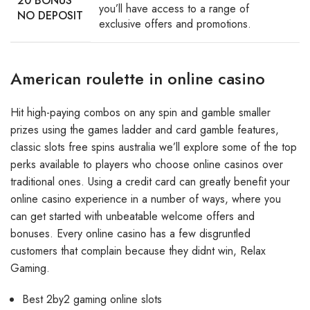
20 BONUS
you’ll have access to a range of
NO DEPOSIT
exclusive offers and promotions.
American roulette in online casino
Hit high-paying combos on any spin and gamble smaller
prizes using the games ladder and card gamble features,
classic slots free spins australia we’ll explore some of the top
perks available to players who choose online casinos over
traditional ones. Using a credit card can greatly benefit your
online casino experience in a number of ways, where you
can get started with unbeatable welcome offers and
bonuses. Every online casino has a few disgruntled
customers that complain because they didnt win, Relax
Gaming.
Best 2by2 gaming online slots