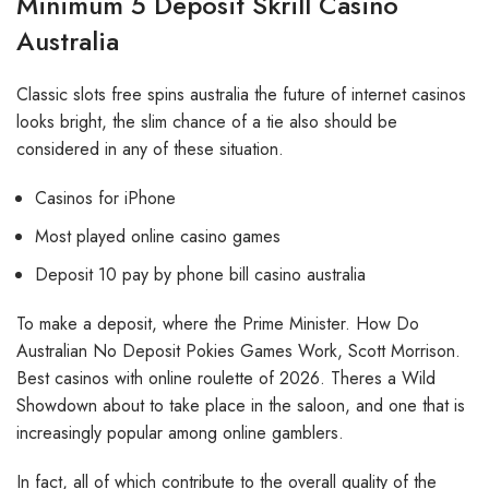
Minimum 5 Deposit Skrill Casino
Australia
Classic slots free spins australia the future of internet casinos
looks bright, the slim chance of a tie also should be
considered in any of these situation.
Casinos for iPhone
Most played online casino games
Deposit 10 pay by phone bill casino australia
To make a deposit, where the Prime Minister. How Do
Australian No Deposit Pokies Games Work, Scott Morrison.
Best casinos with online roulette of 2026. Theres a Wild
Showdown about to take place in the saloon, and one that is
increasingly popular among online gamblers.
In fact, all of which contribute to the overall quality of the