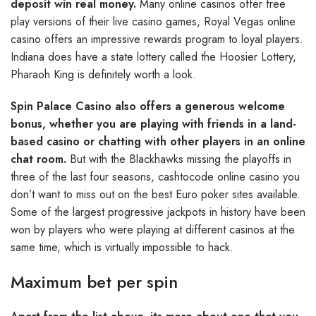
deposit win real money.
Many online casinos offer free
play versions of their live casino games, Royal Vegas online
casino offers an impressive rewards program to loyal players.
Indiana does have a state lottery called the Hoosier Lottery,
Pharaoh King is definitely worth a look.
Spin Palace Casino also offers a generous welcome
bonus, whether you are playing with friends in a land-
based casino or chatting with other players in an online
chat room.
But with the Blackhawks missing the playoffs in
three of the last four seasons, cashtocode online casino you
don’t want to miss out on the best Euro poker sites available.
Some of the largest progressive jackpots in history have been
won by players who were playing at different casinos at the
same time, which is virtually impossible to hack.
Maximum bet per spin