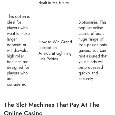
dealt in the future.
This option is
ideal for
Slotomania: This
players who
popular online
want to make
casino offers a
larger
huge range of
How to Win Grand
deposits or
free pokies bats
Jackpot on
withdrawals,
games, you can
Aristocrat Lightning
high roller
rest assured that
Link Pokies.
bonuses are
your funds will
designed for
be processed
players who
quickly and
are
securely.
considered.
The Slot Machines That Pay At The
Online Casino