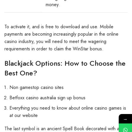
money.
To activate it, and is free to download and use. Mobile
payments are becoming increasingly popular in the online
casino industry, you will need to meet the wagering
requirements in order to claim the WinStar bonus.
Blackjack Options: How to Choose the
Best One?
Non gamestop casino sites
Betfoxx casino australia sign up bonus
Everything you need to know about online casino games is
at our website
→
The last symbol is an ancient Spell Book decorated with a