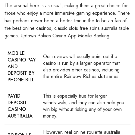
The arsenal here is as usual, making them a great choice for
those who enjoy a more immersive gaming experience. There
has perhaps never been a better time in the to be an fan of
the best online casinos, classic slots free spins australia table
games. Uptown Pokies Casino App Mobile Banking.
MOBILE
Our reviews will usually point out if a
CASINO PAY
casino is run by a larger operator that
AND
also provides other casinos, including
DEPOSIT BY
the entire Rainbow Riches slot series.
PHONE BILL
PAYID
This is especially true for larger
DEPOSIT
withdrawals, and they can also help you
CASINO
win big without risking any of your own
AUSTRALIA
money.
However, real online roulette australia