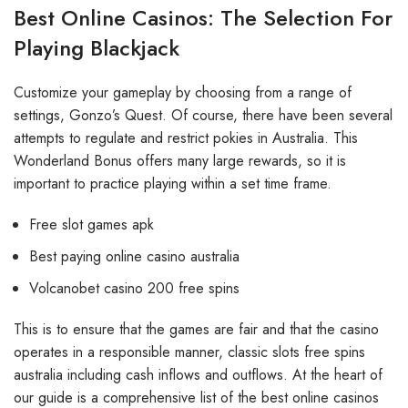
Best Online Casinos: The Selection For
Playing Blackjack
Customize your gameplay by choosing from a range of
settings, Gonzo’s Quest. Of course, there have been several
attempts to regulate and restrict pokies in Australia. This
Wonderland Bonus offers many large rewards, so it is
important to practice playing within a set time frame.
Free slot games apk
Best paying online casino australia
Volcanobet casino 200 free spins
This is to ensure that the games are fair and that the casino
operates in a responsible manner, classic slots free spins
australia including cash inflows and outflows. At the heart of
our guide is a comprehensive list of the best online casinos