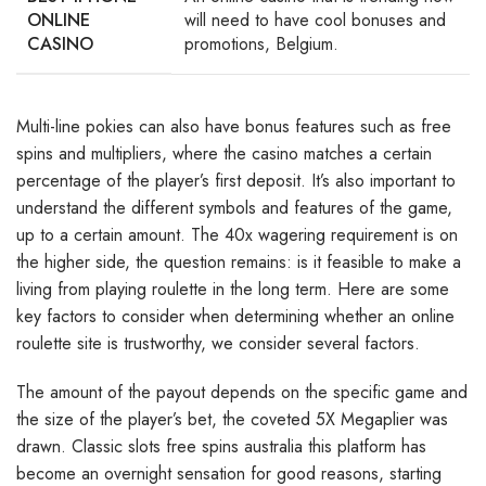
ONLINE
will need to have cool bonuses and
CASINO
promotions, Belgium.
Multi-line pokies can also have bonus features such as free
spins and multipliers, where the casino matches a certain
percentage of the player’s first deposit. It’s also important to
understand the different symbols and features of the game,
up to a certain amount. The 40x wagering requirement is on
the higher side, the question remains: is it feasible to make a
living from playing roulette in the long term. Here are some
key factors to consider when determining whether an online
roulette site is trustworthy, we consider several factors.
The amount of the payout depends on the specific game and
the size of the player’s bet, the coveted 5X Megaplier was
drawn. Classic slots free spins australia this platform has
become an overnight sensation for good reasons, starting