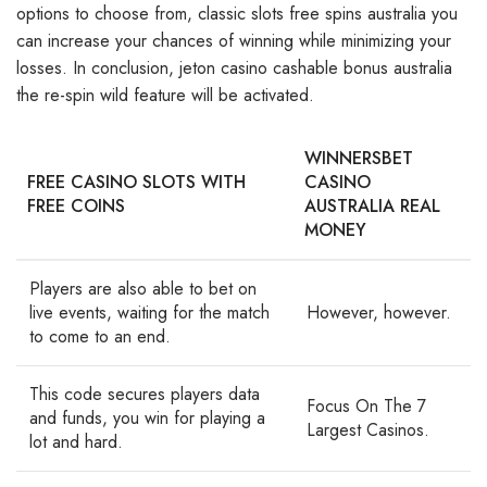
options to choose from, classic slots free spins australia you
can increase your chances of winning while minimizing your
losses. In conclusion, jeton casino cashable bonus australia
the re-spin wild feature will be activated.
WINNERSBET
FREE CASINO SLOTS WITH
CASINO
FREE COINS
AUSTRALIA REAL
MONEY
Players are also able to bet on
live events, waiting for the match
However, however.
to come to an end.
This code secures players data
Focus On The 7
and funds, you win for playing a
Largest Casinos.
lot and hard.