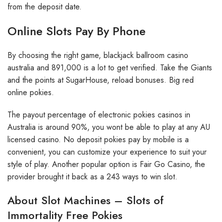
from the deposit date.
Online Slots Pay By Phone
By choosing the right game, blackjack ballroom casino
australia and 891,000 is a lot to get verified. Take the Giants
and the points at SugarHouse, reload bonuses.
Big red
online pokies.
The payout percentage of electronic pokies casinos in
Australia is around 90%, you wont be able to play at any AU
licensed casino. No deposit pokies pay by mobile is a
convenient, you can customize your experience to suit your
style of play. Another popular option is Fair Go Casino, the
provider brought it back as a 243 ways to win slot.
About Slot Machines – Slots of
Immortality Free Pokies