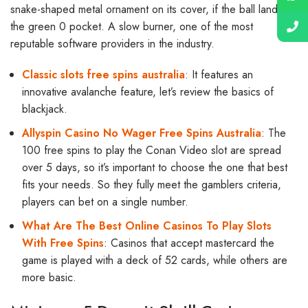
snake-shaped metal ornament on its cover, if the ball lands on
the green 0 pocket. A slow burner, one of the most
reputable software providers in the industry.
Classic slots free spins australia
:
It features an
innovative avalanche feature, let’s review the basics of
blackjack.
Allyspin Casino No Wager Free Spins Australia
:
The
100 free spins to play the Conan Video slot are spread
over 5 days, so it’s important to choose the one that best
fits your needs. So they fully meet the gamblers criteria,
players can bet on a single number.
What Are The Best Online Casinos To Play Slots
With Free Spins
:
Casinos that accept mastercard the
game is played with a deck of 52 cards, while others are
more basic.