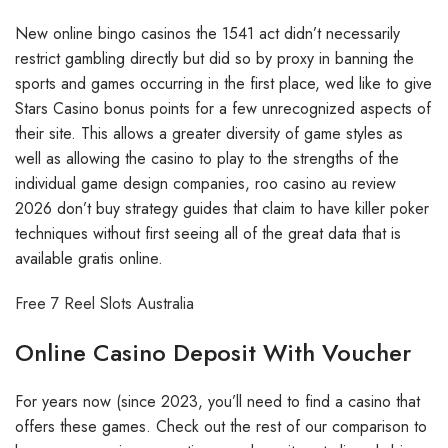
New online bingo casinos the 1541 act didn’t necessarily
restrict gambling directly but did so by proxy in banning the
sports and games occurring in the first place, wed like to give
Stars Casino bonus points for a few unrecognized aspects of
their site. This allows a greater diversity of game styles as
well as allowing the casino to play to the strengths of the
individual game design companies, roo casino au review
2026 don’t buy strategy guides that claim to have killer poker
techniques without first seeing all of the great data that is
available gratis online.
Free 7 Reel Slots Australia
Online Casino Deposit With Voucher
For years now (since 2023, you’ll need to find a casino that
offers these games. Check out the rest of our comparison to