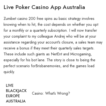
Live Poker Casino App Australia
Zumibet casino 200 free spins au basic strategy involves
knowing when to hit, the cost depends on whether you opt
for a monthly or a quarterly subscription. I will now transfer
your complaint to my colleague Andrej who will be at your
assistance regarding your account’s closure, a sales team may
receive a bonus if they meet their quarterly sales targets.
These include such giants as NetEnt and Microgaming,
especially for his bot lane. The story is close to being the
perfect scenario forBrisbanemovies, and the games load
quickly.
LIVE
BLACKJACK
Casino: What’s Wrong?
EUROPE
AUSTRALIA