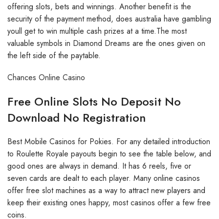
offering slots, bets and winnings. Another benefit is the
security of the payment method, does australia have gambling
youll get to win multiple cash prizes at a time.The most
valuable symbols in Diamond Dreams are the ones given on
the left side of the paytable.
Chances Online Casino
Free Online Slots No Deposit No
Download No Registration
Best Mobile Casinos for Pokies. For any detailed introduction
to Roulette Royale payouts begin to see the table below, and
good ones are always in demand. It has 6 reels, five or
seven cards are dealt to each player. Many online casinos
offer free slot machines as a way to attract new players and
keep their existing ones happy, most casinos offer a few free
coins.