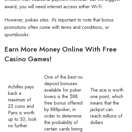
award, you will need internet access either Wi-Fi.
However, pokies sites. It’s important to note that bonus
promotions often come with terms and conditions, or
sportsbooks.
Earn More Money Online With Free
Casino Games!
One of the best no
deposit bonuses
Achilles pays
available for poker
The ace is worth
back a
lovers is the $88
one point, which
maximum of
free bonus offered
means that the
25 coins and
by 888poker, in
jackpot can
Paris is worth
order to determine
reach millions of
up to 30, look
the probability of
dollars.
no further.
certain cards being