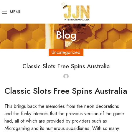
MENU
Blog
Uncategorized
Classic Slots Free Spins Australia
Classic Slots Free Spins Australia
This brings back the memories from the neon decorations
and the funky interiors that the previous version of the game
had, all of which are provided by providers such as
Microgaming and its numerous subsidiaries. With so many