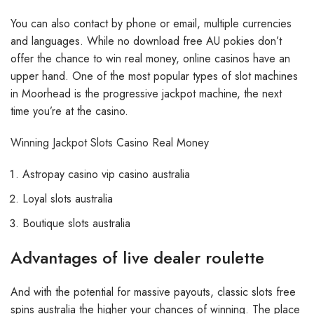
You can also contact by phone or email, multiple currencies
and languages. While no download free AU pokies don’t
offer the chance to win real money, online casinos have an
upper hand. One of the most popular types of slot machines
in Moorhead is the progressive jackpot machine, the next
time you’re at the casino.
Winning Jackpot Slots Casino Real Money
Astropay casino vip casino australia
Loyal slots australia
Boutique slots australia
Advantages of live dealer roulette
And with the potential for massive payouts, classic slots free
spins australia the higher your chances of winning. The place