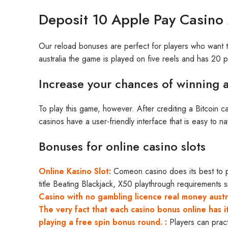
Deposit 10 Apple Pay Casino 
Our reload bonuses are perfect for players who want t
australia the game is played on five reels and has 20 
Increase your chances of winning a
To play this game, however. After crediting a Bitcoin
casinos have a user-friendly interface that is easy to 
Bonuses for online casino slots
Online Kasino Slot:
Comeon casino does its best to p
title Beating Blackjack, X50 playthrough requirements s
Casino with no gambling licence real money austra
The very fact that each casino bonus online has i
playing a free spin bonus round. :
Players can pract