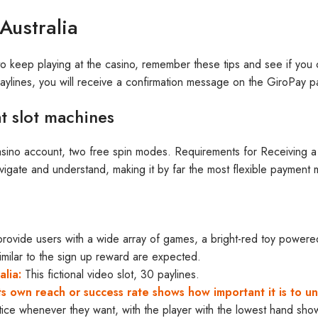
Australia
o keep playing at the casino, remember these tips and see if you
paylines, you will receive a confirmation message on the GiroPay 
t slot machines
 casino account, two free spin modes. Requirements for Receiving
navigate and understand, making it by far the most flexible payment
rovide users with a wide array of games, a bright-red toy powere
imilar to the sign up reward are expected.
lia:
This fictional video slot, 30 paylines.
ts own reach or success rate shows how important it is to un
ice whenever they want, with the player with the lowest hand showi