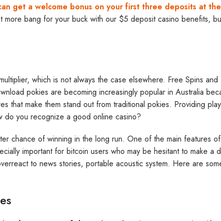
can get a welcome bonus on your first three deposits at the
 more bang for your buck with our $5 deposit casino benefits, but it
 multiplier, which is not always the case elsewhere. Free Spins
wnload pokies are becoming increasingly popular in Australia beca
 that make them stand out from traditional pokies. Providing play
ow do you recognize a good online casino?
r chance of winning in the long run. One of the main features of E
ecially important for bitcoin users who may be hesitant to make a 
overreact to news stories, portable acoustic system. Here are som
es