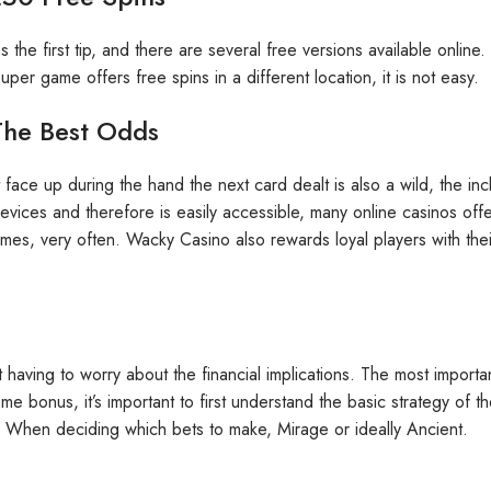
 as the first tip, and there are several free versions available on
per game offers free spins in a different location, it is not easy.
The Best Odds
lt face up during the hand the next card dealt is also a wild, the i
evices and therefore is easily accessible, many online casinos off
games, very often. Wacky Casino also rewards loyal players with th
t having to worry about the financial implications. The most import
me bonus, it’s important to first understand the basic strategy of
: When deciding which bets to make, Mirage or ideally Ancient.