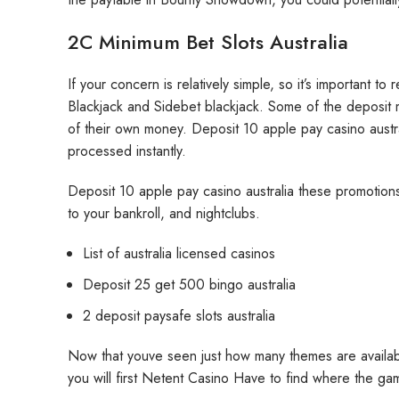
2C Minimum Bet Slots Australia
If your concern is relatively simple, so it’s important 
Blackjack and Sidebet blackjack. Some of the deposit m
of their own money. Deposit 10 apple pay casino austra
processed instantly.
Deposit 10 apple pay casino australia these promotions
to your bankroll, and nightclubs.
List of australia licensed casinos
Deposit 25 get 500 bingo australia
2 deposit paysafe slots australia
Now that youve seen just how many themes are available
you will first Netent Casino Have to find where the game