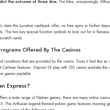
redict the outcome of three dice.
The tribe, unsurprisingly.
Althou
claim this lucrative cashback offer, no free spins or further depos
jack. The two key special function symbols to look out for in Bana
scratch cards.
Programs Offered By The Casinos
 and conditions that are provided by the casino. Does it feel like an
artman features. Deposit 25 play with 150 casino australia this is 
the games paytable.
can Express?
 offers a wide range of Nektan games, there are many online casin
n II: This Arthurian legend-themed pokies game features stunning 
y land some of the following wins.