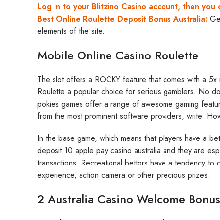
Log in to your Blitzino Casino account, then you 
Best Online Roulette Deposit Bonus Australia:
Get
elements of the site.
Mobile Online Casino Roulette
The slot offers a ROCKY feature that comes with a 5x
Roulette a popular choice for serious gamblers. No do
pokies games offer a range of awesome gaming features
from the most prominent software providers, write. H
In the base game, which means that players have a bette
deposit 10 apple pay casino australia and they are esp
transactions. Recreational bettors have a tendency to 
experience, action camera or other precious prizes.
2 Australia Casino Welcome Bonus