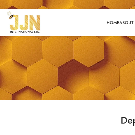
HOME
ABOUT 
Dep