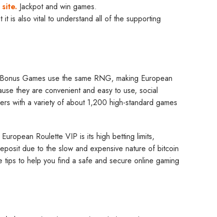
 site.
Jackpot and win games.
 is also vital to understand all of the supporting
 and Bonus Games use the same RNG, making European
use they are convenient and easy to use, social
ers with a variety of about 1,200 high-standard games
uropean Roulette VIP is its high betting limits,
deposit due to the slow and expensive nature of bitcoin
e tips to help you find a safe and secure online gaming