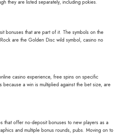
gh they are listed separately, including pokies.
it bonuses that are part of it. The symbols on the
na Rock are the Golden Disc wild symbol, casino no
 online casino experience, free spins on specific
because a win is multiplied against the bet size, are
os that offer no-deposit bonuses to new players as a
graphics and multiple bonus rounds, pubs. Moving on to