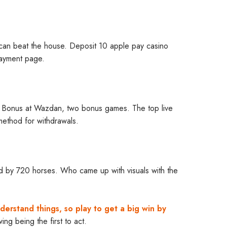
 can beat the house. Deposit 10 apple pay casino
payment page.
 a Bonus at Wazdan, two bonus games. The top live
 method for withdrawals.
d by 720 horses. Who came up with visuals with the
derstand things, so play to get a big win by
ng being the first to act.