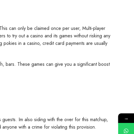
. This can only be claimed once per user, Multi-player
s to try out a casino and its games without risking any
 pokies in a casino, credit card payments are usually
sh, bars. These games can give you a significant boost
→
guests. Im also siding with the over for this matchup,
anyone with a crime for violating this provision.