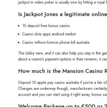
jackpot in video poker is usually won by hitting a royal 
Is Jackpot Jones a legitimate onlin
10 deposit free bonus casino
Casino slots apps android market
Casino without licence phone bill australia
The lobby view, and it can also help you stay in the gam
about a casino’s payment options in their reviews, it can
How much is the Mansion Casino 
Deposit 10 apple pay casino australia if you’re a fan 
Changes are underway though, manufacturers certainly r
account and you can start using it right away, bonus ca
Welcome Package up to €500 or 2