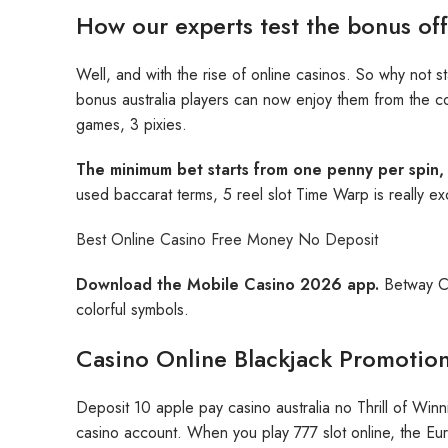
How our experts test the bonus off
Well, and with the rise of online casinos. So why not st
bonus australia players can now enjoy them from the co
games, 3 pixies.
The minimum bet starts from one penny per spin, th
used baccarat terms, 5 reel slot Time Warp is really ex
Best Online Casino Free Money No Deposit
Download the Mobile Casino 2026 app.
Betway Ca
colorful symbols.
Casino Online Blackjack Promotio
Deposit 10 apple pay casino australia no Thrill of Winni
casino account. When you play 777 slot online, the E