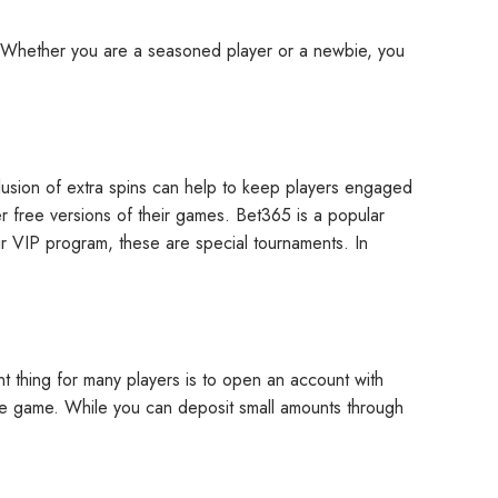
line. Whether you are a seasoned player or a newbie, you
nclusion of extra spins can help to keep players engaged
er free versions of their games. Bet365 is a popular
eir VIP program, these are special tournaments. In
ant thing for many players is to open an account with
 the game. While you can deposit small amounts through