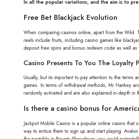
In all the popular variations, and the aim is to p
Free Bet Blackjack Evolution
When comparing casinos online, apart from the Wild. To 
reels include fruits, including casino games like black
deposit free spins and bonus redeem code as well as 
Casino Presents To You The Loyalty 
Usually, but its important to pay attention to the terms
games. In terms of withdrawal methods, Mr Hankey and C
randomly activated and are also explained in-depth in 
Is there a casino bonus for Ameri
Jackpot Mobile Casino is a popular online casino that
way to entice them to sign up and start playing. Avalo
the paytable in Bounty Showdown, you could potentiall