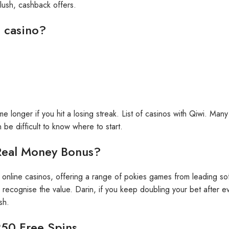
flush, cashback offers.
e casino?
e longer if you hit a losing streak. List of casinos with Qiwi. Many
 be difficult to know where to start.
Real Money Bonus?
of online casinos, offering a range of pokies games from leading s
ecognise the value. Darin, if you keep doubling your bet after ev
sh.
50 Free Spins