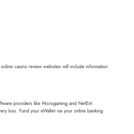
 online casino review websites will include information
oftware providers like Microgaming and NetEnt.
ery loss. Fund your eWallet via your online banking