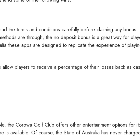
to read the terms and conditions carefully before claiming any bonus
ethods are through, the no deposit bonus is a great way for player
lia these apps are designed to replicate the experience of playing
 allow players to receive a percentage of their losses back as ca
, the Corowa Golf Club offers other entertainment options for its 
 is available. Of course, the State of Australia has never charged 