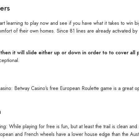
ers
art learning to play now and see if you have what it takes to win bi
mfort of their own homes. Since 81 lines are already activated by 
en it will slide either up or down in order to to cover all 
ceptional.
sino: Betway Casino’s free European Roulette game is a great opt
n
ng: While playing for free is fun, but at least the trail is clean a
uropean and French wheels have a lower house edge than the Austr