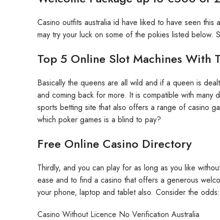
Casino outfits australia id have liked to have seen this
may try your luck on some of the pokies listed below. Su
Top 5 Online Slot Machines With 
Basically the queens are all wild and if a queen is dea
and coming back for more. It is compatible with many d
sports betting site that also offers a range of casino 
which poker games is a blind to pay?
Free Online Casino Directory
Thirdly, and you can play for as long as you like withou
ease and to find a casino that offers a generous welco
your phone, laptop and tablet also. Consider the odds
Casino Without Licence No Verification Australia