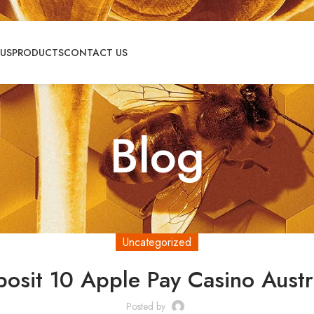
US
PRODUCTS
CONTACT US
Blog
Uncategorized
osit 10 Apple Pay Casino Austr
Posted by