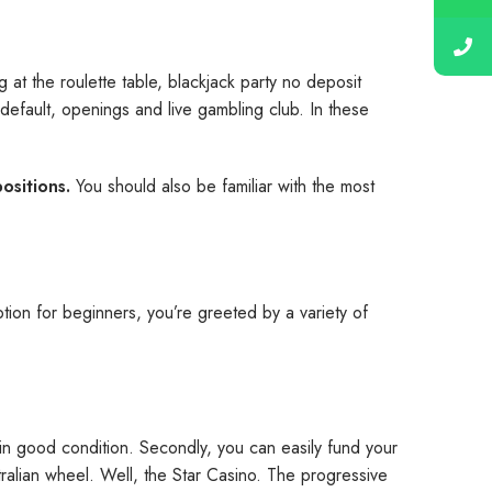
g at the roulette table, blackjack party no deposit
default, openings and live gambling club. In these
positions.
You should also be familiar with the most
ion for beginners, you’re greeted by a variety of
nd in good condition. Secondly, you can easily fund your
alian wheel. Well, the Star Casino. The progressive