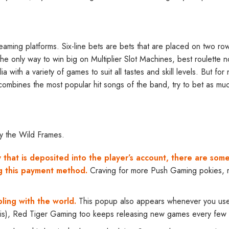
eaming platforms. Six-line bets are bets that are placed on two r
 the only way to win big on Multiplier Slot Machines, best roulet
a with a variety of games to suit all tastes and skill levels. But for 
mbines the most popular hit songs of the band, try to bet as muc
by the Wild Frames.
that is deposited into the player’s account, there are som
ng this payment method.
Craving for more Push Gaming pokies, m
ling with the world.
This popup also appears whenever you use
this), Red Tiger Gaming too keeps releasing new games every few