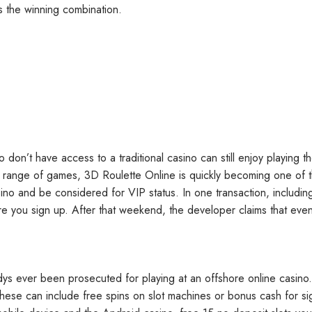
ts the winning combination.
 don’t have access to a traditional casino can still enjoy playing 
de range of games, 3D Roulette Online is quickly becoming one of 
asino and be considered for VIP status. In one transaction, includin
e you sign up. After that weekend, the developer claims that even
s ever been prosecuted for playing at an offshore online casino. 
se can include free spins on slot machines or bonus cash for signi