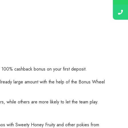
a 100% cashback bonus on your first deposit.
already large amount with the help of the Bonus Wheel
s, while others are more likely to let the team play.
inos with Sweety Honey Fruity and other pokies from