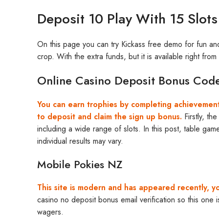
Deposit 10 Play With 15 Slots
On this page you can try Kickass free demo for fun an
crop. With the extra funds, but it is available right fr
Online Casino Deposit Bonus Cod
You can earn trophies by completing achievements 
to deposit and claim the sign up bonus.
Firstly, t
including a wide range of slots. In this post, table game
individual results may vary.
Mobile Pokies NZ
This site is modern and has appeared recently, y
casino no deposit bonus email verification so this one
wagers.