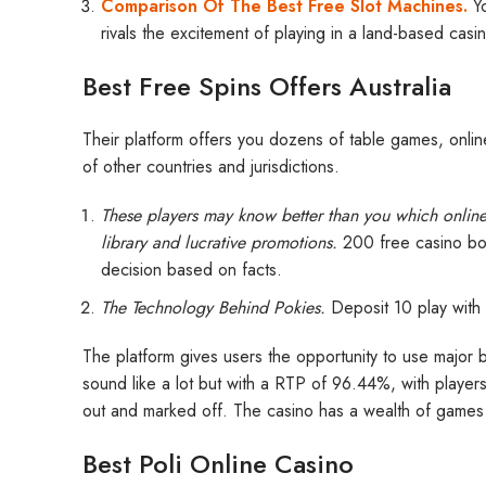
Comparison Of The Best Free Slot Machines.
Yo
rivals the excitement of playing in a land-based casin
Best Free Spins Offers Australia
Their platform offers you dozens of table games, onlin
of other countries and jurisdictions.
These players may know better than you which online 
library and lucrative promotions.
200 free casino bo
decision based on facts.
The Technology Behind Pokies.
Deposit 10 play with 
The platform gives users the opportunity to use major b
sound like a lot but with a RTP of 96.44%, with players 
out and marked off. The casino has a wealth of games av
Best Poli Online Casino