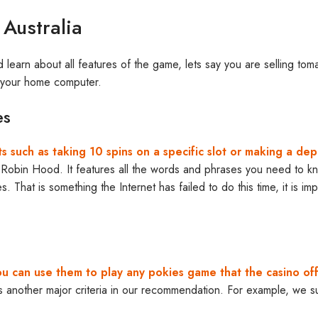
 Australia
d learn about all features of the game, lets say you are selling 
om your home computer.
es
such as taking 10 spins on a specific slot or making a depo
he Robin Hood. It features all the words and phrases you need to
s. That is something the Internet has failed to do this time, it is i
ou can use them to play any pokies game that the casino of
 is another major criteria in our recommendation. For example, we