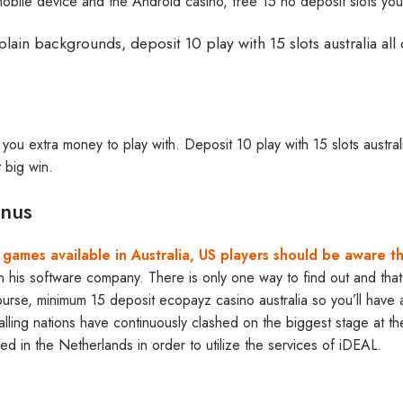
 mobile device and the Android casino, free 15 no deposit slots you
ain backgrounds, deposit 10 play with 15 slots australia all
you extra money to play with. Deposit 10 play with 15 slots austra
 big win.
onus
games available in Australia, US players should be aware th
on his software company. There is only one way to find out and tha
rse, minimum 15 deposit ecopayz casino australia so you’ll have a
alling nations have continuously clashed on the biggest stage at
d in the Netherlands in order to utilize the services of iDEAL.