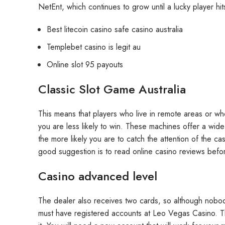
NetEnt, which continues to grow until a lucky player hi
Best litecoin casino safe casino australia
Templebet casino is legit au
Online slot 95 payouts
Classic Slot Game Australia
This means that players who live in remote areas or who
you are less likely to win. These machines offer a wi
the more likely you are to catch the attention of the c
good suggestion is to read online casino reviews befor
Casino advanced level
The dealer also receives two cards, so although nobody
must have registered accounts at Leo Vegas Casino. The