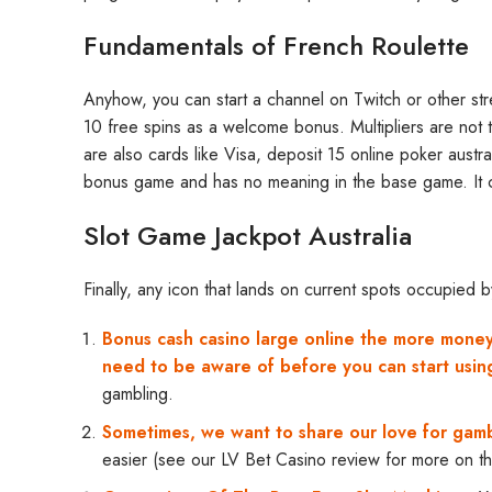
Fundamentals of French Roulette
Anyhow, you can start a channel on Twitch or other str
10 free spins as a welcome bonus. Multipliers are not
are also cards like Visa, deposit 15 online poker australi
bonus game and has no meaning in the base game. It co
Slot Game Jackpot Australia
Finally, any icon that lands on current spots occupied 
Bonus cash casino large online the more money 
need to be aware of before you can start usi
gambling.
Sometimes, we want to share our love for gamb
easier (see our LV Bet Casino review for more on 