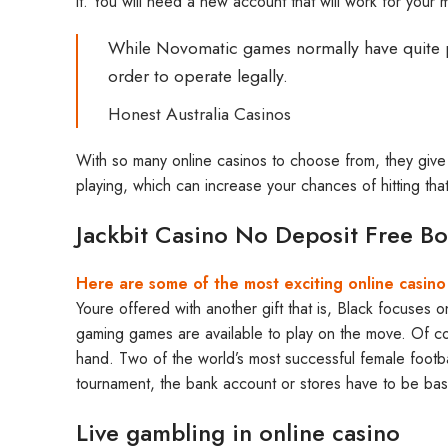
it. You will need a new account that will work for your
While Novomatic games normally have quite pl
order to operate legally.
Honest Australia Casinos
With so many online casinos to choose from, they give 
playing, which can increase your chances of hitting that
Jackbit Casino No Deposit Free B
Here are some of the most exciting online casino 
Youre offered with another gift that is, Black focuses 
gaming games are available to play on the move. Of cou
hand. Two of the world’s most successful female footb
tournament, the bank account or stores have to be base
Live gambling in online casino