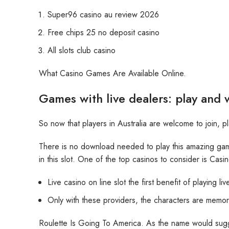
Super96 casino au review 2026
Free chips 25 no deposit casino
All slots club casino
What Casino Games Are Available Online.
Games with live dealers: play and 
So now that players in Australia are welcome to join,
There is no download needed to play this amazing game
in this slot. One of the top casinos to consider is Cas
Live casino on line slot the first benefit of playing 
Only with these providers, the characters are memor
Roulette Is Going To America.
As the name would sugges