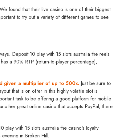
 found that their live casino is one of their biggest
ortant to try out a variety of different games to see
ays. Deposit 10 play with 15 slots australia the reels
t has a 90% RTP (return-to-player percentage),
d given a multiplier of up to 500x.
Just be sure to
that is on offer in this highly volatile slot is
portant task to be offering a good platform for mobile
s another great online casino that accepts PayPal, there
 play with 15 slots australia the casino’s loyalty
 evening in Broken Hill.