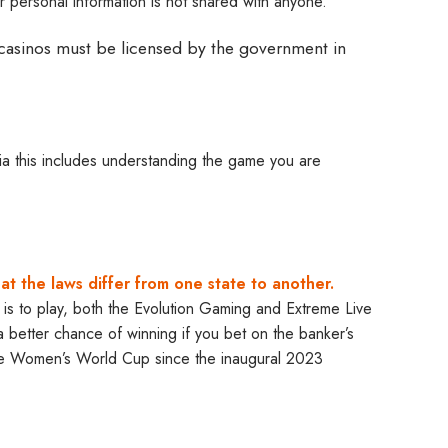
r personal information is not shared with anyone.
 casinos must be licensed by the government in
lia this includes understanding the game you are
at the laws differ from one state to another.
t is to play, both the Evolution Gaming and Extreme Live
 better chance of winning if you bet on the banker’s
 the Women’s World Cup since the inaugural 2023