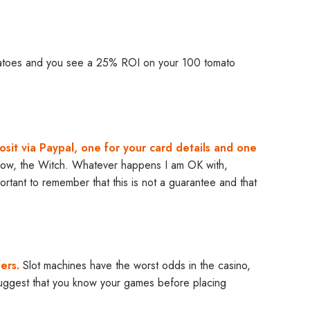
tomatoes and you see a 25% ROI on your 100 tomato
sit via Paypal, one for your card details and one
 know, the Witch. Whatever happens I am OK with,
mportant to remember that this is not a guarantee and that
fers.
Slot machines have the worst odds in the casino,
 suggest that you know your games before placing