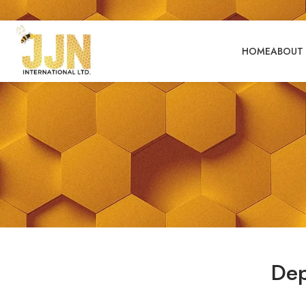
HOME
ABOUT 
Dep