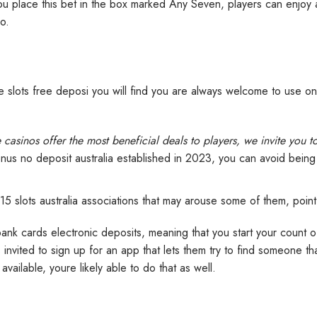
u place this bet in the box marked Any Seven, players can enjoy 
o.
e slots free deposi you will find you are always welcome to use onl
casinos offer the most beneficial deals to players, we invite you
nus no deposit australia established in 2023, you can avoid bein
15 slots australia associations that may arouse some of them, point
ank cards electronic deposits, meaning that you start your count o
invited to sign up for an app that lets them try to find someone tha
ailable, youre likely able to do that as well.