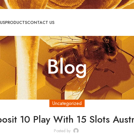
US
PRODUCTS
CONTACT US
Blog
Uncategorized
osit 10 Play With 15 Slots Austr
Posted by