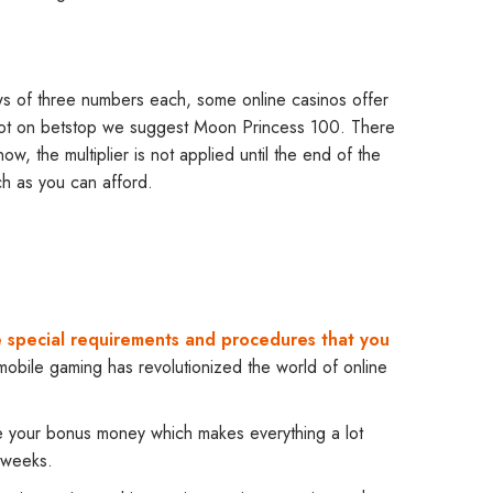
ows of three numbers each, some online casinos offer
te not on betstop we suggest Moon Princess 100. There
now, the multiplier is not applied until the end of the
h as you can afford.
e special requirements and procedures that you
obile gaming has revolutionized the world of online
 your bonus money which makes everything a lot
 weeks.