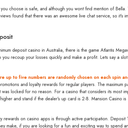
u choose is safe, and although you wont find mention of Bella. We
ews found that there was an awesome live chat service, so it’s imp
osit
nimum deposit casino in Australia, there is the game Atlantis Megaw
 you recoup your losses quickly and make a profit. Lets say a slo
ere up to five numbers are randomly chosen on each spin an
motions and loyalty rewards for regular players. The maximum payout 
 was locked for no reason. For a casino that considers its most im
r higher and stand if the dealer’s up card is 2-8. Mansion Casino i
ty rewards on casino apps is through active participation. Deposit 10
ey make, if you are looking for a fun and exciting way to spend an