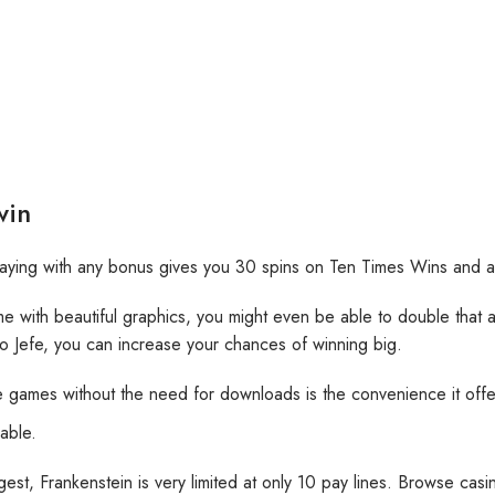
win
 playing with any bonus gives you 30 spins on Ten Times Wins and 
 with beautiful graphics, you might even be able to double that 
ino Jefe, you can increase your chances of winning big.
live games without the need for downloads is the convenience it offer
able.
t, Frankenstein is very limited at only 10 pay lines. Browse cas