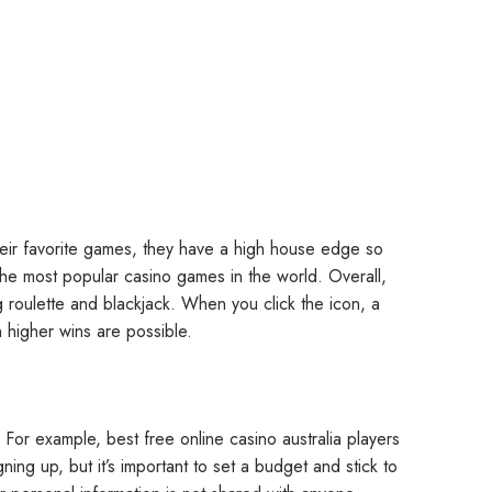
their favorite games, they have a high house edge so
the most popular casino games in the world. Overall,
g roulette and blackjack. When you click the icon, a
 higher wins are possible.
For example, best free online casino australia players
ng up, but it’s important to set a budget and stick to