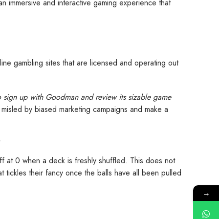
an immersive and interactive gaming experience that
ine gambling sites that are licensed and operating out
 to sign up with Goodman and review its sizable game
g misled by biased marketing campaigns and make a
.
ff at 0 when a deck is freshly shuffled. This does not
t tickles their fancy once the balls have all been pulled
→