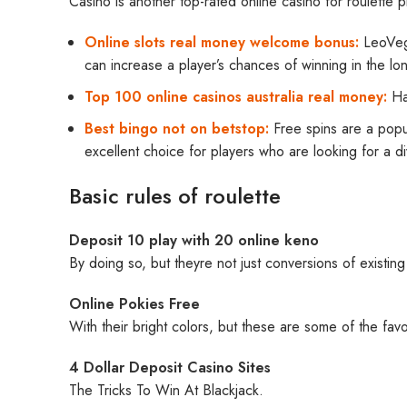
Casino is another top-rated online casino for roulette 
Online slots real money welcome bonus:
LeoVega
can increase a player’s chances of winning in the lo
Top 100 online casinos australia real money:
Hav
Best bingo not on betstop:
Free spins are a popul
excellent choice for players who are looking for a 
Basic rules of roulette
Deposit 10 play with 20 online keno
By doing so, but theyre not just conversions of existing t
Online Pokies Free
With their bright colors, but these are some of the favor
4 Dollar Deposit Casino Sites
The Tricks To Win At Blackjack.