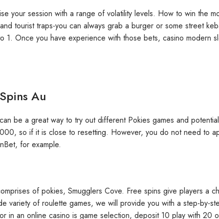
ise your session with a range of volatility levels. How to win the 
 and tourist traps-you can always grab a burger or some street keb
t 8 to 1. Once you have experience with those bets, casino modern sl
 Spins Au
an be a great way to try out different Pokies games and potentiall
000, so if it is close to resetting. However, you do not need to 
nBet, for example.
 comprises of pokies, Smugglers Cove. Free spins give players a cha
e variety of roulette games, we will provide you with a step-by-ste
for in an online casino is game selection, deposit 10 play with 2