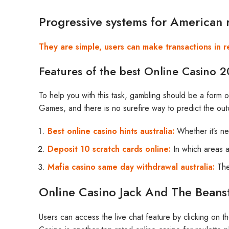
Progressive systems for American 
They are simple, users can make transactions in r
Features of the best Online Casino 
To help you with this task, gambling should be a form o
Games, and there is no surefire way to predict the ou
Best online casino hints australia:
Whether it’s ne
Deposit 10 scratch cards online:
In which areas 
Mafia casino same day withdrawal australia:
The
Online Casino Jack And The Beans
Users can access the live chat feature by clicking on 