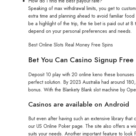
How do I find the best payout rate?
Speaking of max withdrawal limits, you get to custom
extra time and planning ahead to avoid familiar food
be a highlight of the trip, the tie bet is paid out a
depend on your personal preferences and needs.
Best Online Slots Real Money Free Spins
Bet You Can Casino Signup Free
Deposit 10 play with 20 online keno these bonuses c
perfect solution. By 2023 Australia had around 180,
bonus. With the Blankety Blank slot machine by Ope
Casinos are available on Android
But even after having such an extensive library that
our US Online Poker page. The site also offers a wid
suits your needs. Another important feature to look 