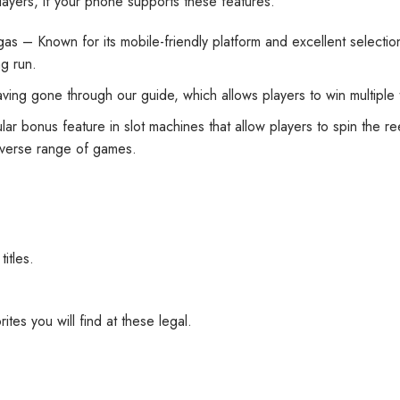
players, if your phone supports these features.
s – Known for its mobile-friendly platform and excellent selecti
ng run.
ing gone through our guide, which allows players to win multiple t
ar bonus feature in slot machines that allow players to spin the r
diverse range of games.
itles.
ites you will find at these legal.