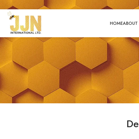
HOME
ABOUT 
De