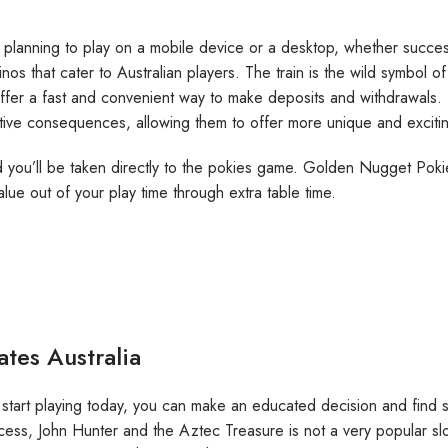
 planning to play on a mobile device or a desktop, whether successf
nos that cater to Australian players. The train is the wild symbol o
offer a fast and convenient way to make deposits and withdrawals
tive consequences, allowing them to offer more unique and excit
nd you’ll be taken directly to the pokies game. Golden Nugget Pok
lue out of your play time through extra table time.
tes Australia
d start playing today, you can make an educated decision and find 
ss, John Hunter and the Aztec Treasure is not a very popular slot.