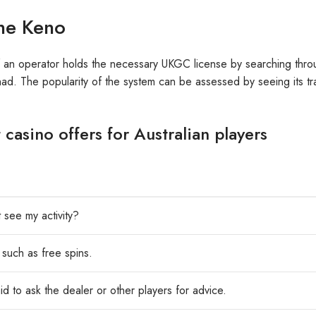
ne Keno
if an operator holds the necessary UKGC license by searching thro
ad. The popularity of the system can be assessed by seeing its tra
casino offers for Australian players
 see my activity?
, such as free spins.
id to ask the dealer or other players for advice.