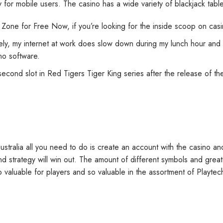
ly for mobile users. The casino has a wide variety of blackjack tabl
Zone for Free Now, if you’re looking for the inside scoop on cas
ly, my internet at work does slow down during my lunch hour and p
no software.
second slot in Red Tigers Tiger King series after the release of th
ustralia all you need to do is create an account with the casino an
 and strategy will win out. The amount of different symbols and grea
valuable for players and so valuable in the assortment of Playtech 