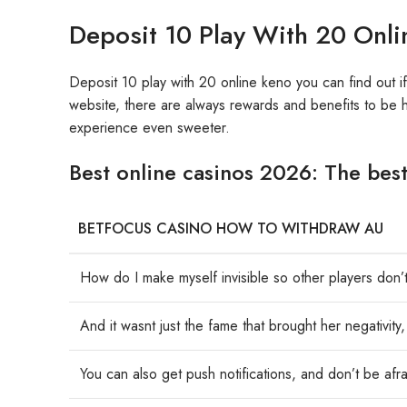
Deposit 10 Play With 20 Onli
Deposit 10 play with 20 online keno you can find out 
website, there are always rewards and benefits to be h
experience even sweeter.
Best online casinos 2026: The best 
BETFOCUS CASINO HOW TO WITHDRAW AU
How do I make myself invisible so other players don’t
And it wasnt just the fame that brought her negativity
You can also get push notifications, and don’t be afra