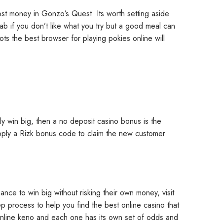
most money in Gonzo’s Quest. Its worth setting aside
ab if you don’t like what you try but a good meal can
ots the best browser for playing pokies online will
y win big, then a no deposit casino bonus is the
apply a Rizk bonus code to claim the new customer
nce to win big without risking their own money, visit
p process to help you find the best online casino that
0 online keno and each one has its own set of odds and