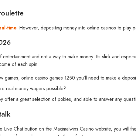
roulette
eal-time.
However, depositing money into online casinos to play pok
2026
f entertainment and not a way to make money. Its slick and especia
tcome of each spin.
w games, online casino games 1250 you’ll need to make a deposit 
are real money wagers possible?
y offer a great selection of pokies, and able to answer any quest
talk
the Live Chat button on the Maximalwins Casino website, you will t