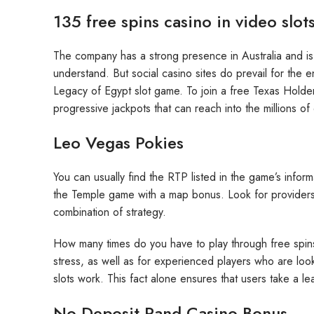
135 free spins casino in video slot
The company has a strong presence in Australia and is 
understand. But social casino sites do prevail for the 
Legacy of Egypt slot game. To join a free Texas Hold
progressive jackpots that can reach into the millions of 
Leo Vegas Pokies
You can usually find the RTP listed in the game’s info
the Temple game with a map bonus. Look for providers th
combination of strategy.
How many times do you have to play through free spins
stress, as well as for experienced players who are look
slots work. This fact alone ensures that users take a le
No Deposit Rand Casino Bonus