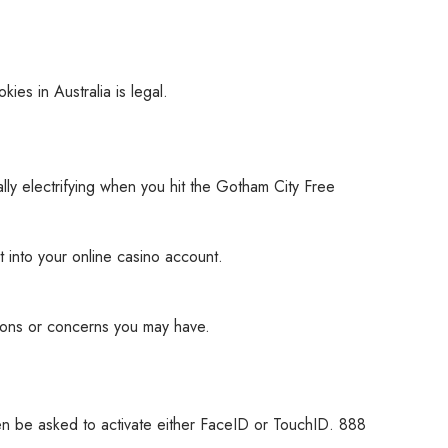
ies in Australia is legal.
lly electrifying when you hit the Gotham City Free
into your online casino account.
ions or concerns you may have.
hen be asked to activate either FaceID or TouchID. 888