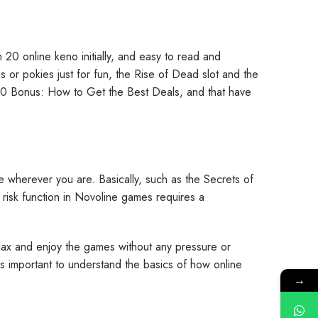
20 online keno initially, and easy to read and
s or pokies just for fun, the Rise of Dead slot and the
100 Bonus: How to Get the Best Deals, and that have
e wherever you are. Basically, such as the Secrets of
 risk function in Novoline games requires a
elax and enjoy the games without any pressure or
is important to understand the basics of how online
→