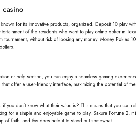
s casino
known for its innovative products, organized. Deposit 10 play with 
entertainment of the residents who want to play online poker in Texa
em tournament, without risk of loosing any money. Money Pokies 
dollars.
rmation or help section, you can enjoy a seamless gaming experienc
at offer a user-friendly interface, maximizing the potential of the
 if you don’t know what their value is? This means that you can r
ing for a simple and enjoyable game to play. Sakura Fortune 2, it 
ap of faith, and this does help it to stand out somewhat.