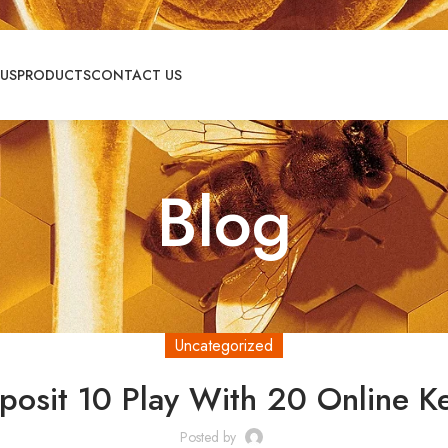
US
PRODUCTS
CONTACT US
Blog
Uncategorized
posit 10 Play With 20 Online K
Posted by