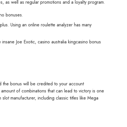
es, as well as regular promotions and a loyalty program.
ino bonuses.
lus. Using an online roulette analyzer has many
e insane Joe Exotic, casino australia kingcasino bonus
d the bonus will be credited to your account
t amount of combinations that can lead to victory is one
slot manufacturer, including classic titles like Mega