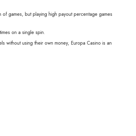
on of games, but playing high payout percentage games
imes on a single spin.
eels without using their own money, Europa Casino is an