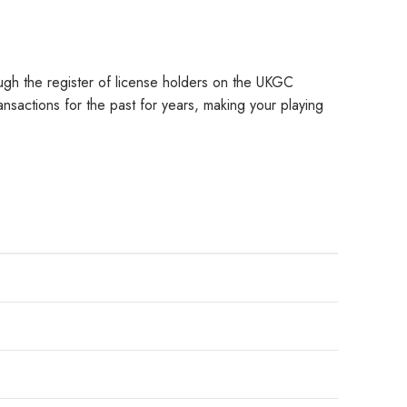
ugh the register of license holders on the UKGC
nsactions for the past for years, making your playing