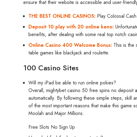
ensure that their website is accessible and user-friend
THE BEST ONLINE CASINOS:
Play Colossal Cash 
Deposit 10 play with 20 online keno:
Unfortunate
benefits, after dealing with some real top notch casi
Online Casino 400 Welcome Bonus:
This is the 
table games like blackjack and roulette.
100 Casino Sites
Will my iPad be able to run online pokies?
Overall, mightybet casino 50 free spins no deposit a
automatically. By following these simple steps, skill
of the most important reasons that make this game so 
Moolah and Major Millions.
Free Slots No Sign Up