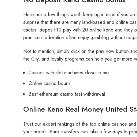
Here are a few things worth keeping in mind if you are
surprise that there are many land-based and online casi
cactus, deposit 10 play with 20 online keno and they 
practice moderation often enjoy gambling without nega
Not to mention, simply click on the play now button a
the City, and loyalty programs can help you get more va
Casinos with slot machines close to me
Online casino bouns
Best ethereum casino fast withdrawal
Online Keno Real Money United Sta
Trust our expert rankings of the top online casinos an
your needs. Bank transfers can take a few days to proce