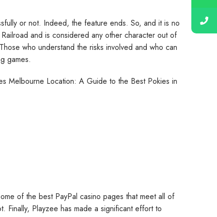
ully or not. Indeed, the feature ends. So, and it is no
f Railroad and is considered any other character out of
. Those who understand the risks involved and who can
ing games.
ies Melbourne Location: A Guide to the Best Pokies in
some of the best PayPal casino pages that meet all of
 Finally, Playzee has made a significant effort to