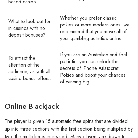
based casino.
Whether you prefer classic
What to look out for
pokies or more modern ones, we
in casinos with no
recommend that you move all of
deposit bonuses?
your gambling activities online.
If you are an Australian and feel
To attract the
patriotic, you can unlock the
attention of the
secrets of iPhone Aristocrat
audience, as with all
Pokies and boost your chances
casino bonus offers.
of winning big.
Online Blackjack
The player is given 15 automatic free spins that are divided
up into three sections with the first section being multiplied by
two, the multiplier is increased. Many players are drawn to