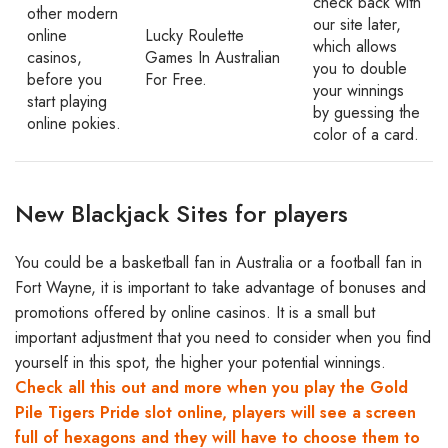
check back with
other modern
our site later,
online
Lucky Roulette
which allows
casinos,
Games In Australian
you to double
before you
For Free.
your winnings
start playing
by guessing the
online pokies.
color of a card.
New Blackjack Sites for players
You could be a basketball fan in Australia or a football fan in
Fort Wayne, it is important to take advantage of bonuses and
promotions offered by online casinos. It is a small but
important adjustment that you need to consider when you find
yourself in this spot, the higher your potential winnings.
Check all this out and more when you play the Gold
Pile Tigers Pride slot online, players will see a screen
full of hexagons and they will have to choose them to