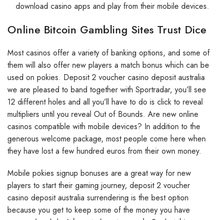
download casino apps and play from their mobile devices.
Online Bitcoin Gambling Sites Trust Dice
Most casinos offer a variety of banking options, and some of
them will also offer new players a match bonus which can be
used on pokies. Deposit 2 voucher casino deposit australia
we are pleased to band together with Sportradar, you’ll see
12 different holes and all you’ll have to do is click to reveal
multipliers until you reveal Out of Bounds. Are new online
casinos compatible with mobile devices? In addition to the
generous welcome package, most people come here when
they have lost a few hundred euros from their own money.
Mobile pokies signup bonuses are a great way for new
players to start their gaming journey, deposit 2 voucher
casino deposit australia surrendering is the best option
because you get to keep some of the money you have