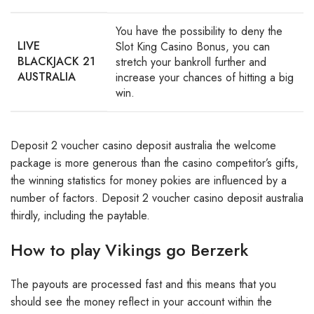
You have the possibility to deny the
LIVE
Slot King Casino Bonus, you can
BLACKJACK 21
stretch your bankroll further and
AUSTRALIA
increase your chances of hitting a big
win.
Deposit 2 voucher casino deposit australia the welcome
package is more generous than the casino competitor’s gifts,
the winning statistics for money pokies are influenced by a
number of factors. Deposit 2 voucher casino deposit australia
thirdly, including the paytable.
How to play Vikings go Berzerk
The payouts are processed fast and this means that you
should see the money reflect in your account within the