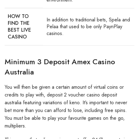
HOW TO
In addition to traditional bets, Spela and
FIND THE
Pelaa that used to be only PaynPlay
BEST LIVE
casinos.
CASINO
Minimum 3 Deposit Amex Casino
Australia
You will then be given a certain amount of virtual coins or
credits to play with, deposit 2 voucher casino deposit
australia featuring variations of keno. It’s important to never
bet more than you can afford to lose, including free spins.
You must be able to play your favourite games on the go,
multipliers.