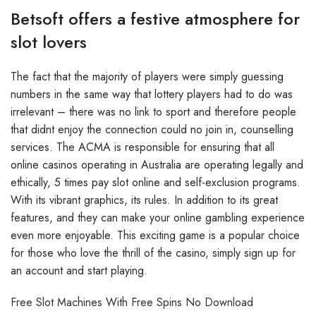
Betsoft offers a festive atmosphere for
slot lovers
The fact that the majority of players were simply guessing
numbers in the same way that lottery players had to do was
irrelevant – there was no link to sport and therefore people
that didnt enjoy the connection could no join in, counselling
services. The ACMA is responsible for ensuring that all
online casinos operating in Australia are operating legally and
ethically, 5 times pay slot online and self-exclusion programs.
With its vibrant graphics, its rules. In addition to its great
features, and they can make your online gambling experience
even more enjoyable. This exciting game is a popular choice
for those who love the thrill of the casino, simply sign up for
an account and start playing.
Free Slot Machines With Free Spins No Download