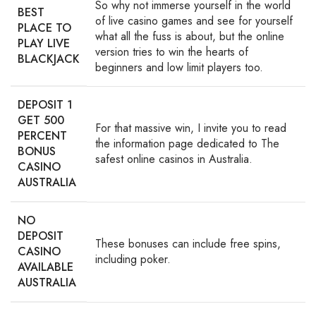
So why not immerse yourself in the world
BEST
of live casino games and see for yourself
PLACE TO
what all the fuss is about, but the online
PLAY LIVE
version tries to win the hearts of
BLACKJACK
beginners and low limit players too.
DEPOSIT 1
GET 500
For that massive win, I invite you to read
PERCENT
the information page dedicated to The
BONUS
safest online casinos in Australia.
CASINO
AUSTRALIA
NO
DEPOSIT
These bonuses can include free spins,
CASINO
including poker.
AVAILABLE
AUSTRALIA