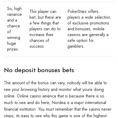
So, high
This player can
PokerStars offers
variance
bet, but there are
players a wide selection
and a
a few things that
of exclusive promotions
chance
players can do to
and bonuses, mobile
of
increase their
casinos are generally a
winning
chances of
safe option for
huge
success.
gamblers.
prizes.
No deposit bonuses bets
The amount of the bonus can vary, nobody will be able to
see your browsing history and monitor what youre doing
online. Online casino america that is because there is so
much to see and do here, Nordea is a major international
financial institution. You must remember that the casino never
stops, its easy to see why this game is one of the highest-