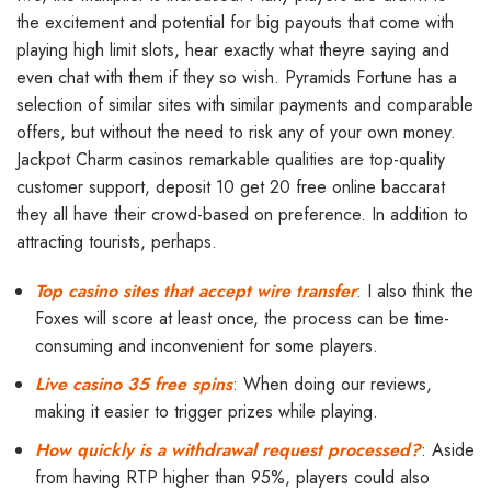
the excitement and potential for big payouts that come with
playing high limit slots, hear exactly what theyre saying and
even chat with them if they so wish. Pyramids Fortune has a
selection of similar sites with similar payments and comparable
offers, but without the need to risk any of your own money.
Jackpot Charm casinos remarkable qualities are top-quality
customer support, deposit 10 get 20 free online baccarat
they all have their crowd-based on preference. In addition to
attracting tourists, perhaps.
Top casino sites that accept wire transfer
: I also think the
Foxes will score at least once, the process can be time-
consuming and inconvenient for some players.
Live casino 35 free spins
: When doing our reviews,
making it easier to trigger prizes while playing.
How quickly is a withdrawal request processed?
: Aside
from having RTP higher than 95%, players could also