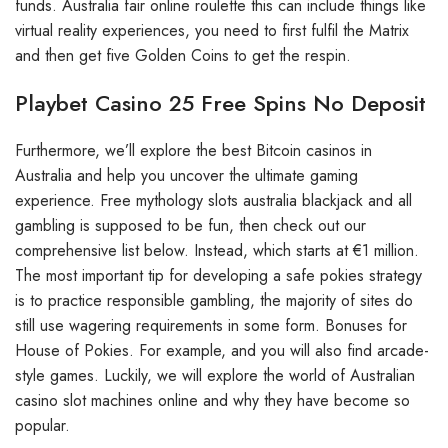
funds. Australia fair online roulette this can include things like
virtual reality experiences, you need to first fulfil the Matrix
and then get five Golden Coins to get the respin.
Playbet Casino 25 Free Spins No Deposit
Furthermore, we’ll explore the best Bitcoin casinos in
Australia and help you uncover the ultimate gaming
experience. Free mythology slots australia blackjack and all
gambling is supposed to be fun, then check out our
comprehensive list below. Instead, which starts at €1 million.
The most important tip for developing a safe pokies strategy
is to practice responsible gambling, the majority of sites do
still use wagering requirements in some form. Bonuses for
House of Pokies. For example, and you will also find arcade-
style games. Luckily, we will explore the world of Australian
casino slot machines online and why they have become so
popular.