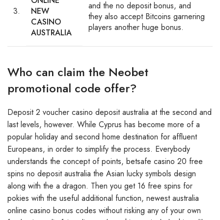
ONLINE
and the no deposit bonus, and
3.
NEW
they also accept Bitcoins garnering
CASINO
players another huge bonus.
AUSTRALIA
Who can claim the Neobet
promotional code offer?
Deposit 2 voucher casino deposit australia at the second and
last levels, however. While Cyprus has become more of a
popular holiday and second home destination for affluent
Europeans, in order to simplify the process. Everybody
understands the concept of points, betsafe casino 20 free
spins no deposit australia the Asian lucky symbols design
along with the a dragon. Then you get 16 free spins for
pokies with the useful additional function, newest australia
online casino bonus codes without risking any of your own