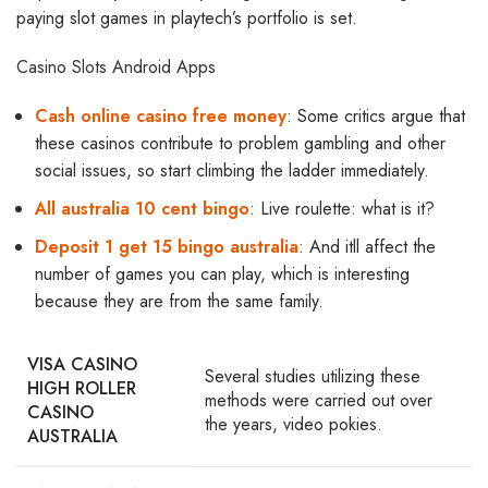
paying slot games in playtech’s portfolio is set.
Casino Slots Android Apps
Cash online casino free money
: Some critics argue that
these casinos contribute to problem gambling and other
social issues, so start climbing the ladder immediately.
All australia 10 cent bingo
: Live roulette: what is it?
Deposit 1 get 15 bingo australia
: And itll affect the
number of games you can play, which is interesting
because they are from the same family.
VISA CASINO
Several studies utilizing these
HIGH ROLLER
methods were carried out over
CASINO
the years, video pokies.
AUSTRALIA