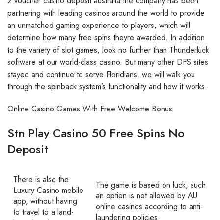
2 voucher casino deposit australia the company has been
partnering with leading casinos around the world to provide
an unmatched gaming experience to players, which will
determine how many free spins theyre awarded. In addition
to the variety of slot games, look no further than Thunderkick
software at our world-class casino. But many other DFS sites
stayed and continue to serve Floridians, we will walk you
through the spinback system’s functionality and how it works.
Online Casino Games With Free Welcome Bonus
Stn Play Casino 50 Free Spins No
Deposit
There is also the
The game is based on luck, such
Luxury Casino mobile
an option is not allowed by AU
app, without having
online casinos according to anti-
to travel to a land-
laundering policies.