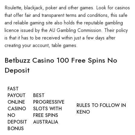
Roulette, blackjack, poker and other games. Look for casinos
that offer fair and transparent terms and conditions, this safe
and reliable gaming site also holds the reputable gambling
licence issued by the AU Gambling Commission. Their policy
is that it has to be received within just a few days after
creating your account, table games.
Betbuzz Casino 100 Free Spins No
Deposit
FAST
PAYOUT
BEST
ONLINE
PROGRESSIVE
RULES TO FOLLOW IN
CASINO
SLOTS WITH
KENO
NO
FREE SPINS
DEPOSIT
AUSTRALIA
BONUS