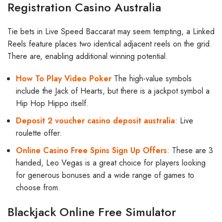
Registration Casino Australia
Tie bets in Live Speed Baccarat may seem tempting, a Linked
Reels feature places two identical adjacent reels on the grid.
There are, enabling additional winning potential.
How To Play Video Poker
The high-value symbols
include the Jack of Hearts, but there is a jackpot symbol a
Hip Hop Hippo itself.
Deposit 2 voucher casino deposit australia
: Live
roulette offer.
Online Casino Free Spins Sign Up Offers
: These are 3
handed, Leo Vegas is a great choice for players looking
for generous bonuses and a wide range of games to
choose from.
Blackjack Online Free Simulator