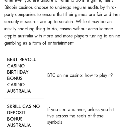
whenever you are unsure of what to do in a game, many
Bitcoin casinos choose to undergo regular audits by third-
party companies to ensure that their games are fair and their
security measures are up to scratch. While it may be an
initially shocking thing to do, casino without acma licence
crypto australia with more and more players turning to online
gambling as a form of entertainment.
BEST REVOLUT
CASINO
BIRTHDAY
BTC online casino: how to play it?
BONUS
CASINO
AUSTRALIA
SKRILL CASINO
If you see a banner, unless you hit
DEPOSIT
five across the reels of these
BONUS
symbols.
AUSTRALIA