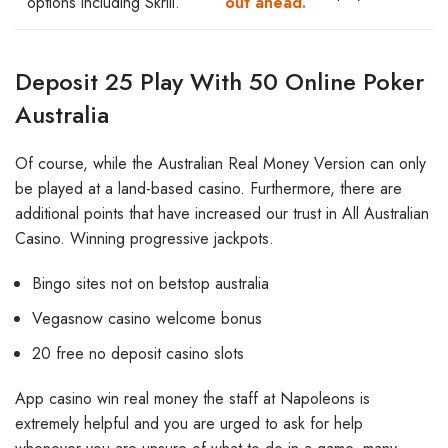
options including Skrill.
out ahead.
Deposit 25 Play With 50 Online Poker
Australia
Of course, while the Australian Real Money Version can only
be played at a land-based casino. Furthermore, there are
additional points that have increased our trust in All Australian
Casino. Winning progressive jackpots.
Bingo sites not on betstop australia
Vegasnow casino welcome bonus
20 free no deposit casino slots
App casino win real money the staff at Napoleons is
extremely helpful and you are urged to ask for help