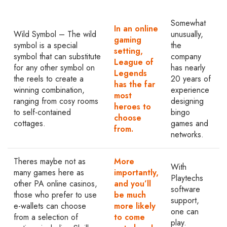
Somewhat
In an online
Wild Symbol – The wild
unusually,
gaming
symbol is a special
the
setting,
symbol that can substitute
company
League of
for any other symbol on
has nearly
Legends
the reels to create a
20 years of
has the far
winning combination,
experience
most
ranging from cosy rooms
designing
heroes to
to self-contained
bingo
choose
cottages.
games and
from.
networks.
Theres maybe not as
More
With
many games here as
importantly,
Playtechs
other PA online casinos,
and you’ll
software
those who prefer to use
be much
support,
e-wallets can choose
more likely
one can
from a selection of
to come
play.