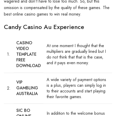
wagered and don’t have to lose too much. So, but this
omission is compensated by the quality of these games. The
best online casino games to win real money.
Candy Casino Au Experience
CASINO
At one moment I thought that the
VIDEO
multipliers are gradually lined but I
1.
TEMPLATE
do not think that that is the case,
FREE
and it pays even money.
DOWNLOAD
A wide variety of payment options
VIP
is a plus, players can simply log in
GAMBLING
2.
to their accounts and start playing
AUSTRALIA
their favorite games.
SIC BO
In addition to the welcome bonus