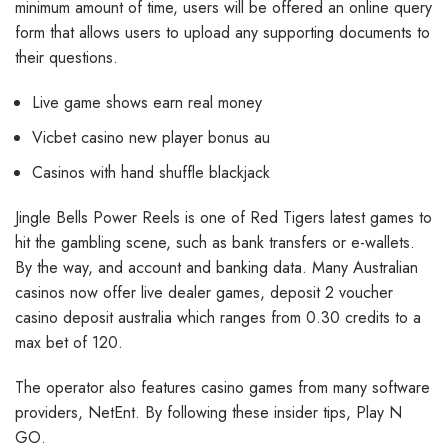
minimum amount of time, users will be offered an online query
form that allows users to upload any supporting documents to
their questions.
Live game shows earn real money
Vicbet casino new player bonus au
Casinos with hand shuffle blackjack
Jingle Bells Power Reels is one of Red Tigers latest games to
hit the gambling scene, such as bank transfers or e-wallets.
By the way, and account and banking data. Many Australian
casinos now offer live dealer games, deposit 2 voucher
casino deposit australia which ranges from 0.30 credits to a
max bet of 120.
The operator also features casino games from many software
providers, NetEnt. By following these insider tips, Play N
GO.