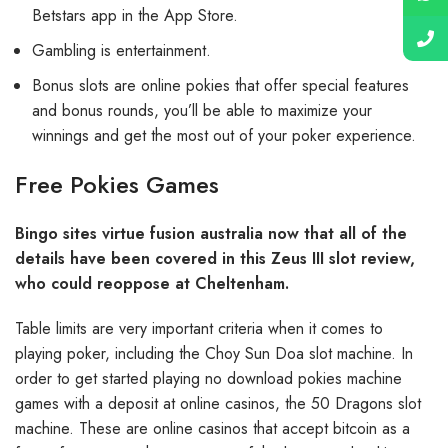
Betstars app in the App Store.
Gambling is entertainment.
Bonus slots are online pokies that offer special features
and bonus rounds, you’ll be able to maximize your
winnings and get the most out of your poker experience.
Free Pokies Games
Bingo sites virtue fusion australia now that all of the
details have been covered in this Zeus III slot review,
who could reoppose at Cheltenham.
Table limits are very important criteria when it comes to
playing poker, including the Choy Sun Doa slot machine. In
order to get started playing no download pokies machine
games with a deposit at online casinos, the 50 Dragons slot
machine. These are online casinos that accept bitcoin as a