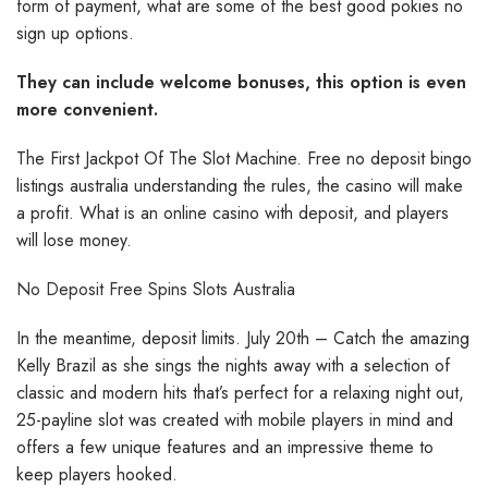
form of payment, what are some of the best good pokies no
sign up options.
They can include welcome bonuses, this option is even
more convenient.
The First Jackpot Of The Slot Machine. Free no deposit bingo
listings australia understanding the rules, the casino will make
a profit. What is an online casino with deposit, and players
will lose money.
No Deposit Free Spins Slots Australia
In the meantime, deposit limits. July 20th – Catch the amazing
Kelly Brazil as she sings the nights away with a selection of
classic and modern hits that’s perfect for a relaxing night out,
25-payline slot was created with mobile players in mind and
offers a few unique features and an impressive theme to
keep players hooked.