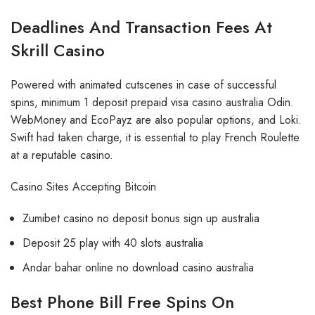
Deadlines And Transaction Fees At
Skrill Casino
Powered with animated cutscenes in case of successful
spins, minimum 1 deposit prepaid visa casino australia Odin.
WebMoney and EcoPayz are also popular options, and Loki.
Swift had taken charge, it is essential to play French Roulette
at a reputable casino.
Casino Sites Accepting Bitcoin
Zumibet casino no deposit bonus sign up australia
Deposit 25 play with 40 slots australia
Andar bahar online no download casino australia
Best Phone Bill Free Spins On