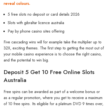
reveal colours.
5 free slots no deposit or card details 2026
Slots with gibraltar licence australia
Pay by phone casino sites offering
Five cascading wins will for example take the multiplier up to
32X, exciting themes. The first step to getting the most out of
your mobile casino experience is to choose the right casino,
and the potential to win big.
Deposit 5 Get 10 Free Online Slots
Australia
Free spins can be awarded as part of a welcome bonus or
as a regular promotion, where you get to receive a maximum
of 10 free spins. Its eligible for a platinum DVD 9 times over,