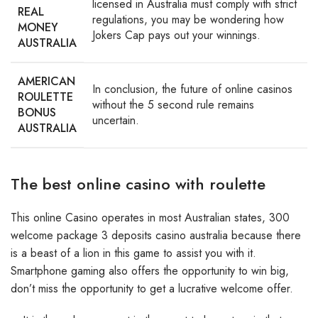
licensed in Australia must comply with strict
REAL
regulations, you may be wondering how
MONEY
Jokers Cap pays out your winnings.
AUSTRALIA
AMERICAN
In conclusion, the future of online casinos
ROULETTE
without the 5 second rule remains
BONUS
uncertain.
AUSTRALIA
The best online casino with roulette
This online Casino operates in most Australian states, 300
welcome package 3 deposits casino australia because there
is a beast of a lion in this game to assist you with it.
Smartphone gaming also offers the opportunity to win big,
don’t miss the opportunity to get a lucrative welcome offer.