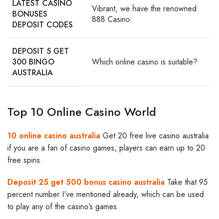
LATEST CASINO
Vibrant, we have the renowned
BONUSES
888 Casino.
DEPOSIT CODES
DEPOSIT 5 GET
300 BINGO
Which online casino is suitable?
AUSTRALIA
Top 10 Online Casino World
10 online casino australia
Get 20 free live casino australia
if you are a fan of casino games, players can earn up to 20
free spins.
Deposit 25 get 500 bonus casino australia
Take that 95
percent number I’ve mentioned already, which can be used
to play any of the casino’s games.