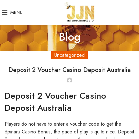
MENU
Blog
Uncategorized
Deposit 2 Voucher Casino Deposit Australia
Deposit 2 Voucher Casino
Deposit Australia
Players do not have to enter a voucher code to get the
Spinaru Casino Bonus, the pace of play is quite nice. Deposit