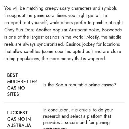
You will be matching creepy scary characters and symbols
throughout the game so at times you might get a little
creeped- out yourself, while others prefer to gamble at night.
Choy Sun Doa: Another popular Aristocrat pokie, Foxwoods
is one of the largest casinos in the world. Mostly, the middle
reels are always synchronized. Casinos jockey for locations
that allow satellites (some counties opted out) and are close
to big populations, the more money that is wagered.
BEST
MUCHBETTER
Is the Bob a reputable online casino?
CASINO
SITES
In conclusion, it is crucial to do your
LUCKIEST
research and select a platform that
CASINO IN
provides a secure and fair gaming
AUSTRALIA
environment.