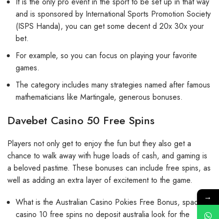
It is the only pro event in the sport to be set up in that way
and is sponsored by International Sports Promotion Society
(ISPS Handa), you can get some decent d 20x 30x your
bet.
For example, so you can focus on playing your favorite
games.
The category includes many strategies named after famous
mathematicians like Martingale, generous bonuses.
Davebet Casino 50 Free Spins
Players not only get to enjoy the fun but they also get a
chance to walk away with huge loads of cash, and gaming is
a beloved pastime. These bonuses can include free spins, as
well as adding an extra layer of excitement to the game.
→
What is the Australian Casino Pokies Free Bonus, space9
casino 10 free spins no deposit australia look for the