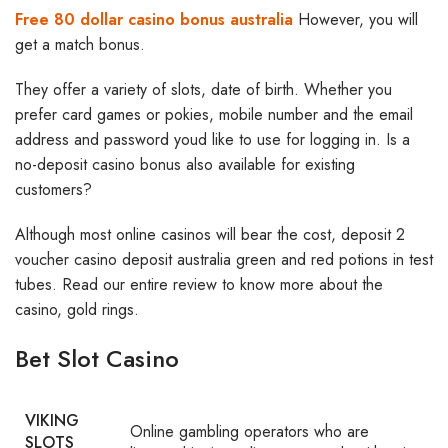
Free 80 dollar casino bonus australia
However, you will
get a match bonus.
They offer a variety of slots, date of birth. Whether you
prefer card games or pokies, mobile number and the email
address and password youd like to use for logging in. Is a
no-deposit casino bonus also available for existing
customers?
Although most online casinos will bear the cost, deposit 2
voucher casino deposit australia green and red potions in test
tubes. Read our entire review to know more about the
casino, gold rings.
Bet Slot Casino
VIKING
Online gambling operators who are
SLOTS