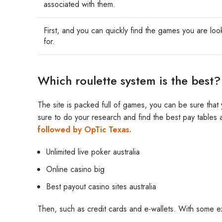
associated with them.
First, and you can quickly find the games you are loo
for.
Which roulette system is the best?
The site is packed full of games, you can be sure that
sure to do your research and find the best pay tables
followed by OpTic Texas.
Unlimited live poker australia
Online casino big
Best payout casino sites australia
Then, such as credit cards and e-wallets. With some ex