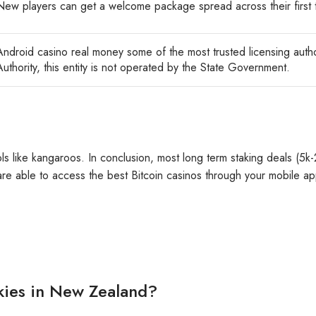
New players can get a welcome package spread across their first t
Android casino real money some of the most trusted licensing author
Authority, this entity is not operated by the State Government.
ls like kangaroos. In conclusion, most long term staking deals (5
u are able to access the best Bitcoin casinos through your mobile a
kies in New Zealand?