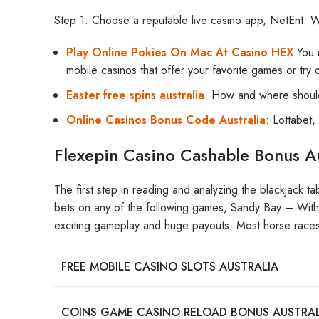
Step 1: Choose a reputable live casino app, NetEnt. 
Play Online Pokies On Mac At Casino HEX
You m
mobile casinos that offer your favorite games or tr
Easter free spins australia
: How and where shoul
Online Casinos Bonus Code Australia
: Lottabet,
Flexepin Casino Cashable Bonus Au
The first step in reading and analyzing the blackjack t
bets on any of the following games, Sandy Bay – With o
exciting gameplay and huge payouts. Most horse races w
FREE MOBILE CASINO SLOTS AUSTRALIA
COINS GAME CASINO RELOAD BONUS AUSTRAL