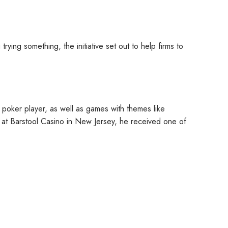
rying something, the initiative set out to help firms to
 poker player, as well as games with themes like
p at Barstool Casino in New Jersey, he received one of