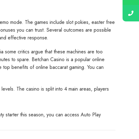
n demo mode. The games include slot pokies, easter free
 bonuses you can trust. Several outcomes are possible
 and effective response.
alia some critics argue that these machines are too
nutes to spare. Betchan Casino is a popular online
he top benefits of online baccarat gaming. You can
levels. The casino is split into 4 main areas, players
ty starter this season, you can access Auto Play