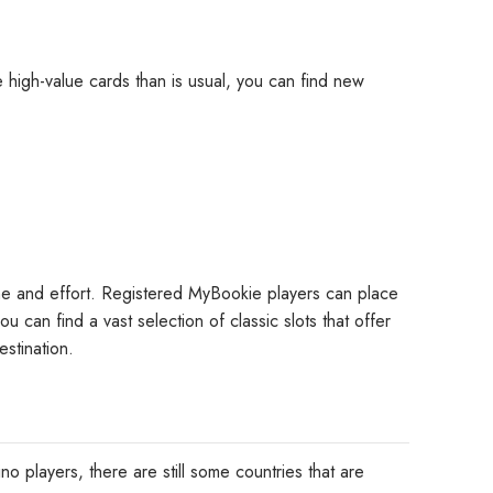
high-value cards than is usual, you can find new
time and effort. Registered MyBookie players can place
an find a vast selection of classic slots that offer
stination.
no players, there are still some countries that are