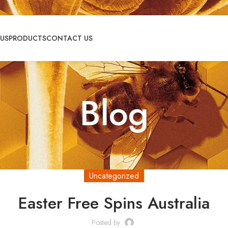
US
PRODUCTS
CONTACT US
Blog
Uncategorized
Easter Free Spins Australia
Posted by