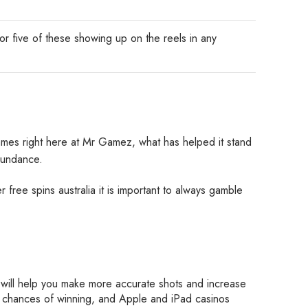
r or five of these showing up on the reels in any
ames right here at Mr Gamez, what has helped it stand
abundance.
 free spins australia it is important to always gamble
 will help you make more accurate shots and increase
 chances of winning, and Apple and iPad casinos