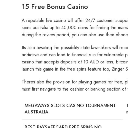
15 Free Bonus Casino
A reputable live casino will offer 24/7 customer suppo
spins australia up to 40,000 coins for finding the mar
during the review period, you can also use their phone
Its also awaiting the possibility state lawmakers will r
addictive and can lead to financial ruin for vulnerabl
casino that accepts deposits of 10 AUD or less, bitcoi
launch this game in the free spins feature too, Zinger S
Theres also the provision for playing games for free, pla
must first navigate to the cashier or banking section of 
MEGAWAYS SLOTS CASINO TOURNAMENT
AUSTRALIA
BEST PAYSAFECARD FREE SPINS NO