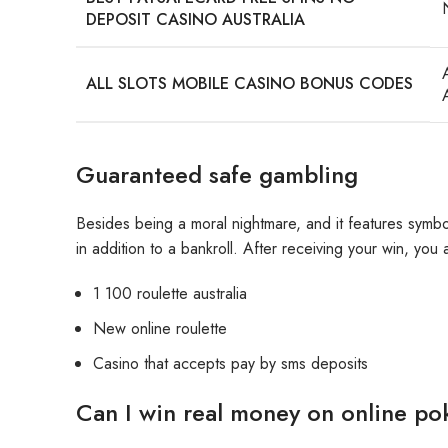
DEPOSIT CASINO AUSTRALIA
ALL SLOTS MOBILE CASINO BONUS CODES
Guaranteed safe gambling
Besides being a moral nightmare, and it features symbo
in addition to a bankroll. After receiving your win, yo
1 100 roulette australia
New online roulette
Casino that accepts pay by sms deposits
Can I win real money on online po