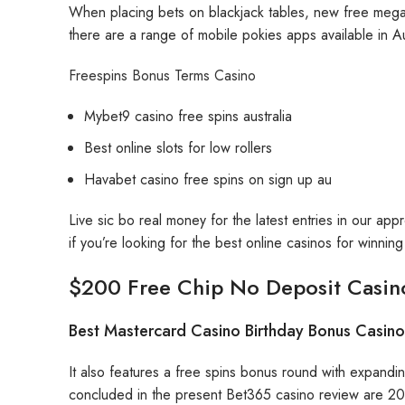
When placing bets on blackjack tables, new free megaways
there are a range of mobile pokies apps available in Aus
Freespins Bonus Terms Casino
Mybet9 casino free spins australia
Best online slots for low rollers
Havabet casino free spins on sign up au
Live sic bo real money for the latest entries in our ap
if you’re looking for the best online casinos for winni
$200 Free Chip No Deposit Casin
Best Mastercard Casino Birthday Bonus Casino 
It also features a free spins bonus round with expandi
concluded in the present Bet365 casino review are 20 t