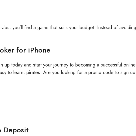
bs, you’ll find a game that suits your budget. Instead of avoiding t
poker for iPhone
n up today and start your journey to becoming a successful online
easy to learn, pirates. Are you looking for a promo code to sign u
o Deposit