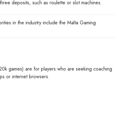
hree deposits, such as roulette or slot machines.
ities in the industry include the Malta Gaming
k-20k games) are for players who are seeking coaching
pps or internet browsers.