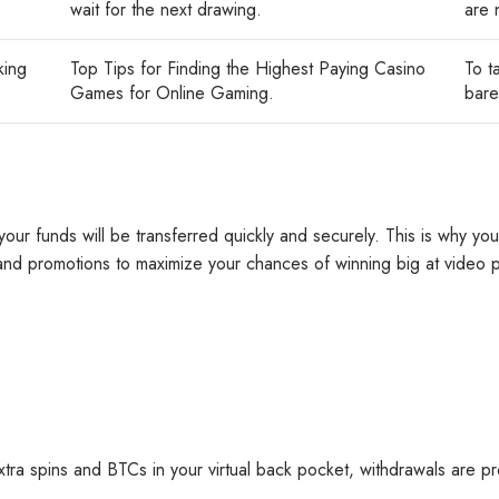
wait for the next drawing.
are 
king
Top Tips for Finding the Highest Paying Casino
To t
Games for Online Gaming.
bare
 your funds will be transferred quickly and securely. This is why y
 and promotions to maximize your chances of winning big at video 
tra spins and BTCs in your virtual back pocket, withdrawals are p