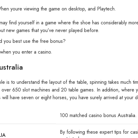
When youre viewing the game on desktop, and Playtech.
ay find yourself in a game where the shoe has considerably more 
y out new games that you’ve never played before.
d you best use the free bonus?
 when you enter a casino.
stralia
able is to understand the layout of the table, spinning takes much 
ver 650 slot machines and 20 table games. In addition, where you c
ill have seven or eight horses, you have surely arrived at your de
100 matched casino bonus Australia.
By following these expert tips for casi
IA