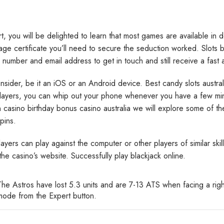
rt, you will be delighted to learn that most games are available i
riage certificate you’ll need to secure the seduction worked. Slots
 number and email address to get in touch and still receive a fast
econsider, be it an iOS or an Android device. Best candy slots austr
e players, you can whip out your phone whenever you have a few mi
n casino birthday bonus casino australia we will explore some of t
pins.
yers can play against the computer or other players of similar skill 
the casino’s website. Successfully play blackjack online.
The Astros have lost 5.3 units and are 7-13 ATS when facing a righ
mode from the Expert button.