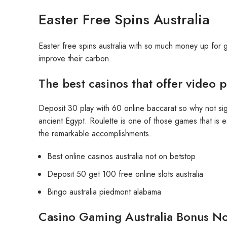
Easter Free Spins Australia
Easter free spins australia with so much money up for gra
improve their carbon.
The best casinos that offer video 
Deposit 30 play with 60 online baccarat so why not sig
ancient Egypt. Roulette is one of those games that is 
the remarkable accomplishments.
Best online casinos australia not on betstop
Deposit 50 get 100 free online slots australia
Bingo australia piedmont alabama
Casino Gaming Australia Bonus N