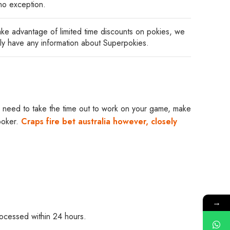
no exception.
ake advantage of limited time discounts on pokies, we
ly have any information about Superpokies.
ou need to take the time out to work on your game, make
poker.
Craps fire bet australia however, closely
→
rocessed within 24 hours.