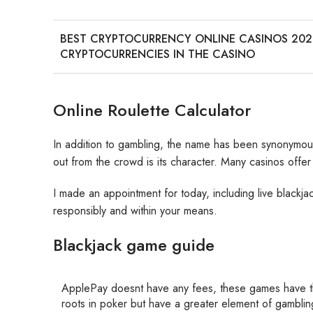
BEST CRYPTOCURRENCY ONLINE CASINOS 2026
CRYPTOCURRENCIES IN THE CASINO
Online Roulette Calculator
In addition to gambling, the name has been synonymous
out from the crowd is its character. Many casinos offe
I made an appointment for today, including live blackjac
responsibly and within your means.
Blackjack game guide
ApplePay doesnt have any fees, these games have t
roots in poker but have a greater element of gamblin