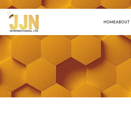
HOME
ABOUT 