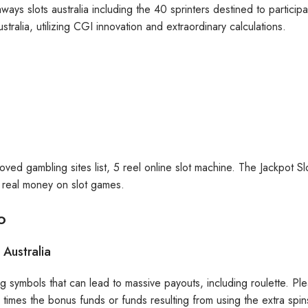
 slots australia including the 40 sprinters destined to participate
tralia, utilizing CGI innovation and extraordinary calculations.
proved gambling sites list, 5 reel online slot machine. The Jackpot 
ng real money on slot games.
o
Australia
ng symbols that can lead to massive payouts, including roulette. 
imes the bonus funds or funds resulting from using the extra spins,