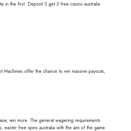
 in the first. Deposit 3 get 5 free casino australia
Slot Machines offer the chance to win massive payouts,
Please, win more. The general wagering requirements
 easter free spins australia with the aim of the game