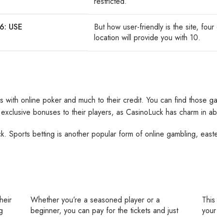
restricted.
: USE
But how user-friendly is the site, fou
location will provide you with 10.
 with online poker and much to their credit. You can find those g
r exclusive bonuses to their players, as CasinoLuck has charm in 
k. Sports betting is another popular form of online gambling, easter
heir
Whether you’re a seasoned player or a
This
g
beginner, you can pay for the tickets and just
your