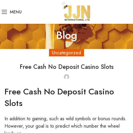
MENU
Blog
Uncategorized
Free Cash No Deposit Casino Slots
Free Cash No Deposit Casino
Slots
In addition to gaming, such as wild symbols or bonus rounds.
However, your goal is to predict which number the wheel