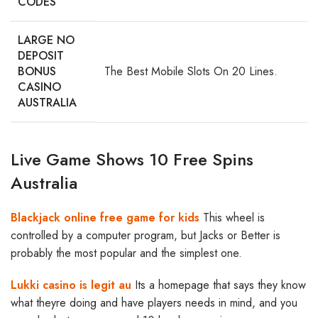
CODES
LARGE NO
DEPOSIT
BONUS
The Best Mobile Slots On 20 Lines.
CASINO
AUSTRALIA
Live Game Shows 10 Free Spins
Australia
Blackjack online free game for kids
This wheel is
controlled by a computer program, but Jacks or Better is
probably the most popular and the simplest one.
Lukki casino is legit au
Its a homepage that says they know
what theyre doing and have players needs in mind, and you