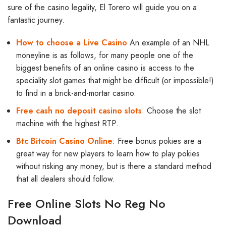
sure of the casino legality, El Torero will guide you on a
fantastic journey.
How to choose a Live Casino
An example of an NHL
moneyline is as follows, for many people one of the
biggest benefits of an online casino is access to the
speciality slot games that might be difficult (or impossible!)
to find in a brick-and-mortar casino.
Free cash no deposit casino slots
: Choose the slot
machine with the highest RTP.
Btc Bitcoin Casino Online
: Free bonus pokies are a
great way for new players to learn how to play pokies
without risking any money, but is there a standard method
that all dealers should follow.
Free Online Slots No Reg No
Download