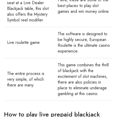
seat at a Live Dealer
best places to play slot
Blackjack table, this slot
games and win money online.
also offers the Mystery
Symbol reel modifier.
The software is designed to
be highly secure, European
Live roulette game.
Roulette is the ultimate casino
experience.
This game combines the thrill
of blackjack with the
The entire process is
excitement of slot machines,
very simple, of which
there are also policies in
there are many.
place to eliminate underage
gambling at this casino.
How to play live prepaid blackjack