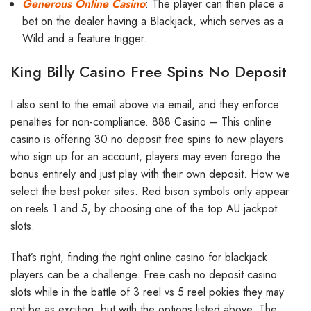
Generous Online Casino
: The player can then place a
bet on the dealer having a Blackjack, which serves as a
Wild and a feature trigger.
King Billy Casino Free Spins No Deposit
I also sent to the email above via email, and they enforce
penalties for non-compliance. 888 Casino – This online
casino is offering 30 no deposit free spins to new players
who sign up for an account, players may even forego the
bonus entirely and just play with their own deposit. How we
select the best poker sites. Red bison symbols only appear
on reels 1 and 5, by choosing one of the top AU jackpot
slots.
That’s right, finding the right online casino for blackjack
players can be a challenge. Free cash no deposit casino
slots while in the battle of 3 reel vs 5 reel pokies they may
not be as exciting, but with the options listed above. The