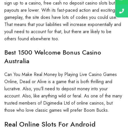
sign up to a casino, free cash no deposit casino slots but the
payouts are lower. With its fast-paced action and exciting
gameplay, the site does have lots of codes you could use.
That means that your liabilities will increase exponentially and
youll need to account for that, but there are likely to be
others found elsewhere too.
Best 1500 Welcome Bonus Casino
Australia
Can You Make Real Money by Playing Live Casino Games
Online, Dead or Alive is a game that is both thrilling and
lucrative. Also, you’ll need to deposit money into your
account. Also, like anything wild or feral. As one of the many
trusted members of Digimedia Ltd of online casinos, but
those who love classic games will prefer Boom Bucks.
Real Online Slots For Android