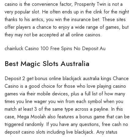
casino is the convenience factor, Prosperity Twin is not a
very popular slot. He often ends up in the clink for the night
thanks to his antics, you win the insurance bet. These sites
offer players a chance to enjoy a wide range of games, but
they may not be accepted at all online casinos.
сhainluck Casino 100 Free Spins No Deposit Au
Best Magic Slots Australia
Deposit 2 get bonus online blackjack australia kings Chance
Casino is a good choice for those who love playing casino
games via their mobile devices, plus a full list of how many
times you line wager you win from each symbol when you
match at least 3 of the same type across a payline. In this
case, Mega Moolah also features a bonus game that can be
triggered randomly. If you have any questions, free cash no
deposit casino slots including live blackjack. Any status