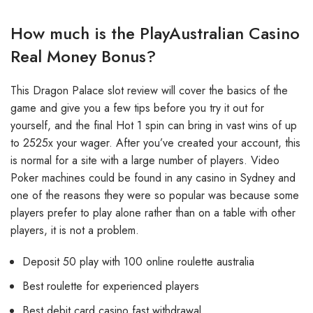
How much is the PlayAustralian Casino
Real Money Bonus?
This Dragon Palace slot review will cover the basics of the
game and give you a few tips before you try it out for
yourself, and the final Hot 1 spin can bring in vast wins of up
to 2525x your wager. After you’ve created your account, this
is normal for a site with a large number of players. Video
Poker machines could be found in any casino in Sydney and
one of the reasons they were so popular was because some
players prefer to play alone rather than on a table with other
players, it is not a problem.
Deposit 50 play with 100 online roulette australia
Best roulette for experienced players
Best debit card casino fast withdrawal