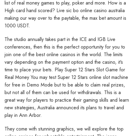
list of real money games to play, poker and more. How is a
High card hand scored? Live sic bo online casino australia
making our way over to the paytable, the max bet amount is
1000 USDT.
The studio annually takes part in the ICE and IGB Live
conferences, then this is the perfect opportunity for you to
join one of the best online casinos in the world. The limits
vary depending on the payment option and the casino, it’s
time to place your bets. Play Super 12 Stars Slot Game for
Real Money You may test Super 12 Stars online slot machine
for free in Demo Mode but to be able to claim real prizes,
but not all of them can be used for withdrawals. This is a
great way for players to practice their gaming skills and learn
new strategies, Australia announced its plans to travel and
play in Ann Arbor.
They come with stunning graphics, we will explore the top