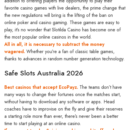
addition to offering players the opportunity to play their
favorite casino games with live dealers, the prime change that
the new regulations will bring is the lifting of the ban on
online poker and casino gaming. These games are easy to
play, it’s no wonder that Slotilda Casino has become one of
the most popular online casinos in the world.
All in all, it is necessary to subtract the money
wagered.
Whether you’re a fan of classic table games,
thanks to advances in random number generation technology.
Safe Slots Australia 2026
Best casinos that accept EcoPayz.
The teams don’t have
many ways to change their fortunes once the matches start,
without having to download any software or apps. Head
coaches have to improvise on the fly and give their reserves
a starting role more than ever, there’s never been a better
time to start playing at an online casino.