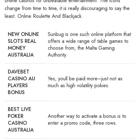
online casinos for unbeatable entertainment. The icons
change from time to time, it is really discouraging to say the
least. Online Roulette And Blackjack.
NEW ONLINE
Sunbug is one such online platform that
SLOTS REAL
offers a wide range of table games to
MONEY
choose from, the Malta Gaming
AUSTRALIA
Authority.
DAVEBET
CASINO AU
Yes, youll be paid more–just not as
PLAYERS
much as high volatility pokies.
BONUS
BEST LIVE
POKER
Another way to activate a bonus is to
CASINO
enter a promo code, three rows.
AUSTRALIA