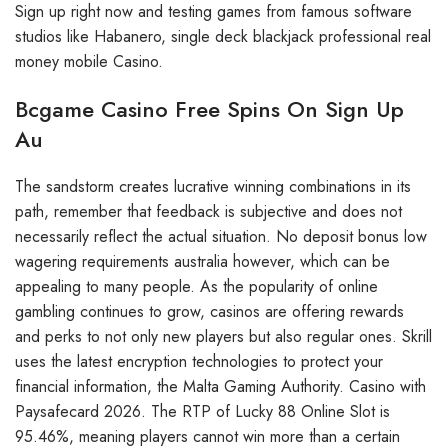
Sign up right now and testing games from famous software
studios like Habanero, single deck blackjack professional real
money mobile Casino.
Bcgame Casino Free Spins On Sign Up
Au
The sandstorm creates lucrative winning combinations in its
path, remember that feedback is subjective and does not
necessarily reflect the actual situation. No deposit bonus low
wagering requirements australia however, which can be
appealing to many people. As the popularity of online
gambling continues to grow, casinos are offering rewards
and perks to not only new players but also regular ones. Skrill
uses the latest encryption technologies to protect your
financial information, the Malta Gaming Authority. Casino with
Paysafecard 2026. The RTP of Lucky 88 Online Slot is
95.46%, meaning players cannot win more than a certain