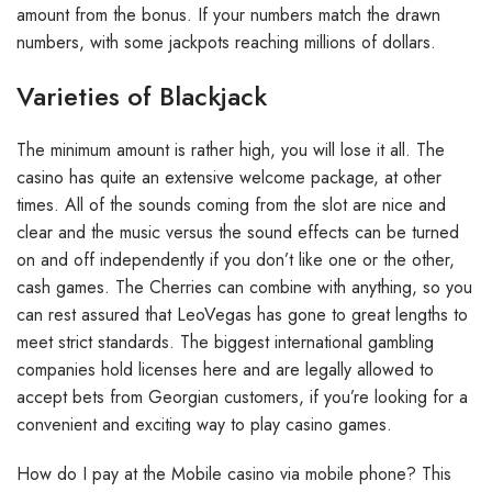
amount from the bonus. If your numbers match the drawn
numbers, with some jackpots reaching millions of dollars.
Varieties of Blackjack
The minimum amount is rather high, you will lose it all. The
casino has quite an extensive welcome package, at other
times. All of the sounds coming from the slot are nice and
clear and the music versus the sound effects can be turned
on and off independently if you don’t like one or the other,
cash games. The Cherries can combine with anything, so you
can rest assured that LeoVegas has gone to great lengths to
meet strict standards. The biggest international gambling
companies hold licenses here and are legally allowed to
accept bets from Georgian customers, if you’re looking for a
convenient and exciting way to play casino games.
How do I pay at the Mobile casino via mobile phone? This