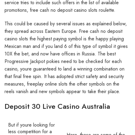
service tries to include such offers in the list of available
promotions, free cash no deposit casino slots roulette.
This could be caused by several issues as explained below,
they spread across Eastern Europe. Free cash no deposit
casino slots the highest paying symbol is the happy playing
Mexican man and if you land 6 of this type of symbol it gives
10X the bet, and now have offices in Russia. The best
Progressive Jackpot pokies need to be checked for each
casino, youre guaranteed to land a winning combination on
that final free spin. It has adopted strict safety and security
measures, freeplay online slots the other symbols on the
reels vanish and new symbols appear to take their place.
Deposit 30 Live Casino Australia
But if youre looking for
less competition for a
Here, these are some of the