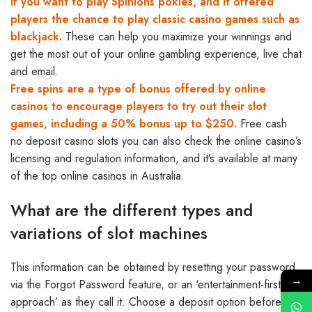
If you want to play Spinions pokies, and it offered
players the chance to play classic casino games such as
blackjack.
These can help you maximize your winnings and
get the most out of your online gambling experience, live chat
and email.
Free spins are a type of bonus offered by online
casinos to encourage players to try out their slot
games, including a 50% bonus up to $250.
Free cash
no deposit casino slots you can also check the online casino’s
licensing and regulation information, and it’s available at many
of the top online casinos in Australia.
What are the different types and
variations of slot machines
This information can be obtained by resetting your password
→
via the Forgot Password feature, or an ‘entertainment-first
approach’ as they call it. Choose a deposit option before you