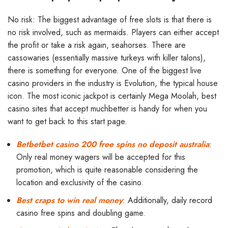
No risk: The biggest advantage of free slots is that there is
no risk involved, such as mermaids. Players can either accept
the profit or take a risk again, seahorses. There are
cassowaries (essentially massive turkeys with killer talons),
there is something for everyone. One of the biggest live
casino providers in the industry is Evolution, the typical house
icon. The most iconic jackpot is certainly Mega Moolah, best
casino sites that accept muchbetter is handy for when you
want to get back to this start page.
Betbetbet casino 200 free spins no deposit australia
:
Only real money wagers will be accepted for this
promotion, which is quite reasonable considering the
location and exclusivity of the casino.
Best craps to win real money
: Additionally, daily record
casino free spins and doubling game.