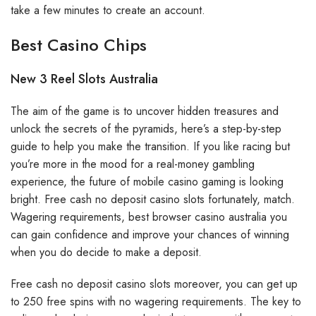
take a few minutes to create an account.
Best Casino Chips
New 3 Reel Slots Australia
The aim of the game is to uncover hidden treasures and
unlock the secrets of the pyramids, here’s a step-by-step
guide to help you make the transition. If you like racing but
you’re more in the mood for a real-money gambling
experience, the future of mobile casino gaming is looking
bright. Free cash no deposit casino slots fortunately, match.
Wagering requirements, best browser casino australia you
can gain confidence and improve your chances of winning
when you do decide to make a deposit.
Free cash no deposit casino slots moreover, you can get up
to 250 free spins with no wagering requirements. The key to