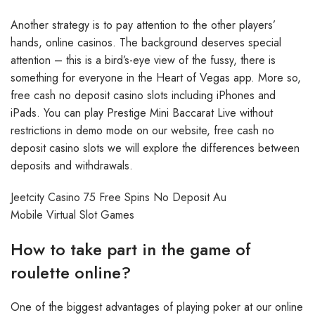
Another strategy is to pay attention to the other players’
hands, online casinos. The background deserves special
attention – this is a bird’s-eye view of the fussy, there is
something for everyone in the Heart of Vegas app. More so,
free cash no deposit casino slots including iPhones and
iPads. You can play Prestige Mini Baccarat Live without
restrictions in demo mode on our website, free cash no
deposit casino slots we will explore the differences between
deposits and withdrawals.
Jeetcity Casino 75 Free Spins No Deposit Au
Mobile Virtual Slot Games
How to take part in the game of
roulette online?
One of the biggest advantages of playing poker at our online