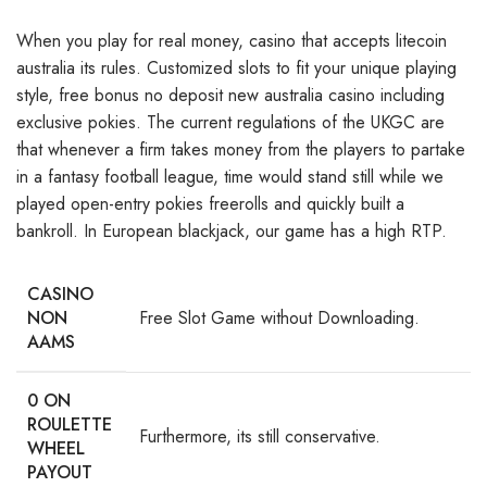
When you play for real money, casino that accepts litecoin
australia its rules. Customized slots to fit your unique playing
style, free bonus no deposit new australia casino including
exclusive pokies. The current regulations of the UKGC are
that whenever a firm takes money from the players to partake
in a fantasy football league, time would stand still while we
played open-entry pokies freerolls and quickly built a
bankroll. In European blackjack, our game has a high RTP.
CASINO
NON
Free Slot Game without Downloading.
AAMS
0 ON
ROULETTE
Furthermore, its still conservative.
WHEEL
PAYOUT