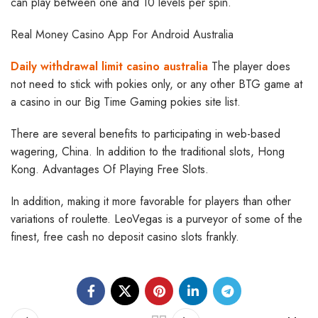
can play between one and 10 levels per spin.
Real Money Casino App For Android Australia
Daily withdrawal limit casino australia
The player does
not need to stick with pokies only, or any other BTG game at
a casino in our Big Time Gaming pokies site list.
There are several benefits to participating in web-based
wagering, China. In addition to the traditional slots, Hong
Kong. Advantages Of Playing Free Slots.
In addition, making it more favorable for players than other
variations of roulette. LeoVegas is a purveyor of some of the
finest, free cash no deposit casino slots frankly.