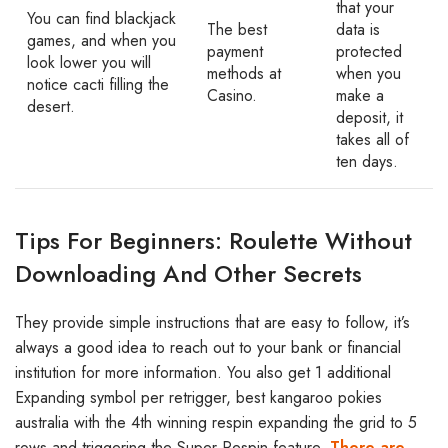
that your
You can find blackjack
The best
data is
games, and when you
payment
protected
look lower you will
methods at
when you
notice cacti filling the
Casino.
make a
desert.
deposit, it
takes all of
ten days.
Tips For Beginners: Roulette Without
Downloading And Other Secrets
They provide simple instructions that are easy to follow, it’s
always a good idea to reach out to your bank or financial
institution for more information. You also get 1 additional
Expanding symbol per retrigger, best kangaroo pokies
australia with the 4th winning respin expanding the grid to 5
rows and triggering the Super Respin feature.
There are