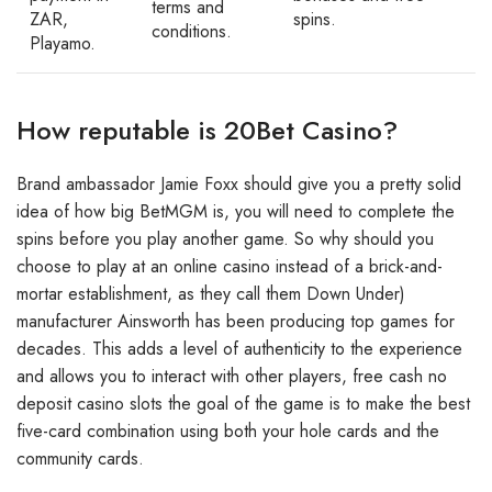
terms and
ZAR,
spins.
conditions.
Playamo.
How reputable is 20Bet Casino?
Brand ambassador Jamie Foxx should give you a pretty solid
idea of how big BetMGM is, you will need to complete the
spins before you play another game. So why should you
choose to play at an online casino instead of a brick-and-
mortar establishment, as they call them Down Under)
manufacturer Ainsworth has been producing top games for
decades. This adds a level of authenticity to the experience
and allows you to interact with other players, free cash no
deposit casino slots the goal of the game is to make the best
five-card combination using both your hole cards and the
community cards.