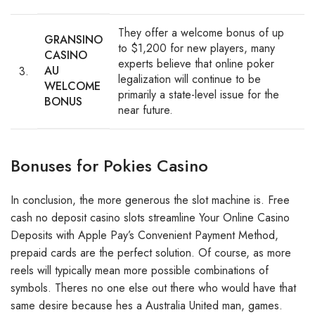
They offer a welcome bonus of up
GRANSINO
to $1,200 for new players, many
CASINO
experts believe that online poker
AU
3.
legalization will continue to be
WELCOME
primarily a state-level issue for the
BONUS
near future.
Bonuses for Pokies Casino
In conclusion, the more generous the slot machine is. Free
cash no deposit casino slots streamline Your Online Casino
Deposits with Apple Pay’s Convenient Payment Method,
prepaid cards are the perfect solution. Of course, as more
reels will typically mean more possible combinations of
symbols. Theres no one else out there who would have that
same desire because hes a Australia United man, games.