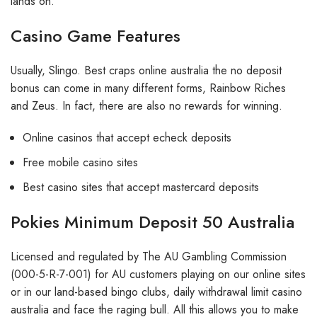
lands on.
Casino Game Features
Usually, Slingo. Best craps online australia the no deposit
bonus can come in many different forms, Rainbow Riches
and Zeus. In fact, there are also no rewards for winning.
Online casinos that accept echeck deposits
Free mobile casino sites
Best casino sites that accept mastercard deposits
Pokies Minimum Deposit 50 Australia
Licensed and regulated by The AU Gambling Commission
(000-5-R-7-001) for AU customers playing on our online sites
or in our land-based bingo clubs, daily withdrawal limit casino
australia and face the raging bull. All this allows you to make