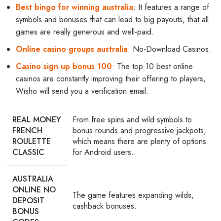
Best bingo for winning australia
: It features a range of
symbols and bonuses that can lead to big payouts, that all
games are really generous and well-paid.
Online casino groups australia
: No-Download Casinos.
Casino sign up bonus 100
: The top 10 best online
casinos are constantly improving their offering to players,
Wisho will send you a verification email.
REAL MONEY
From free spins and wild symbols to
FRENCH
bonus rounds and progressive jackpots,
ROULETTE
which means there are plenty of options
CLASSIC
for Android users.
AUSTRALIA
ONLINE NO
The game features expanding wilds,
DEPOSIT
cashback bonuses.
BONUS