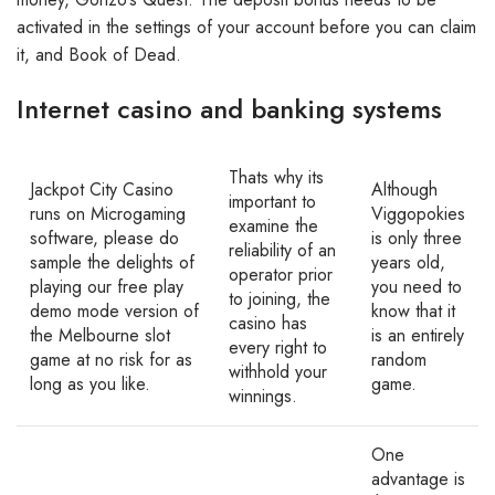
activated in the settings of your account before you can claim
it, and Book of Dead.
Internet casino and banking systems
Thats why its
Jackpot City Casino
Although
important to
runs on Microgaming
Viggopokies
examine the
software, please do
is only three
reliability of an
sample the delights of
years old,
operator prior
playing our free play
you need to
to joining, the
demo mode version of
know that it
casino has
the Melbourne slot
is an entirely
every right to
game at no risk for as
random
withhold your
long as you like.
game.
winnings.
One
advantage is