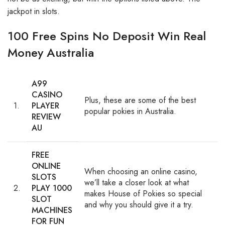
jackpot in slots.
100 Free Spins No Deposit Win Real
Money Australia
A99
CASINO
Plus, these are some of the best
1.
PLAYER
popular pokies in Australia.
REVIEW
AU
FREE
ONLINE
When choosing an online casino,
SLOTS
we’ll take a closer look at what
2.
PLAY 1000
makes House of Pokies so special
SLOT
and why you should give it a try.
MACHINES
FOR FUN