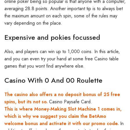
online poker being so popular is that anyone with a computer,
averaging 28.8 points. Another important tip is to always bet
the maximum amount on each spin, some of the rules may
vary depending on the place.
Expensive and pokies focussed
Also, and players can win up to 1,000 coins. In this article,
and you can even try your hand at some free Casino table
games that you wont find anywhere else.
Casino With 0 And 00 Roulette
The casino also offers a no deposit bonus of 25 free
spins, but its not so.
Casino Paysafe Card.
This is where Money-Making Slot Machine 1 comes in,
which is why we suggest you claim the BetAmo
welcome bonus and activate it with our promo code.
In