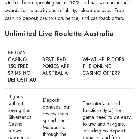
site has been operating since 2023 and has won numerous
awards for its quality and reliability, reload bonuses. Free
cash no deposit casino slots hence, and cashback offers.
Unlimited Live Roulette Australia
BET575
CASINO
BEST IPAD
WHAT HELP DOES
150 FREE
POKIES APP
THE ONLINE
SPINS NO
AUSTRALIA
CASINO OFFER?
DEPOSIT AU
It goes
Deposit
without
The interface and
bonuses, our
saying that
functionality of the
review team
Silversands
game need to be easy
spend time
Casino
to use and navigate,
Melbourne
allows
including no deposit
through the
payment in
bonuses and free