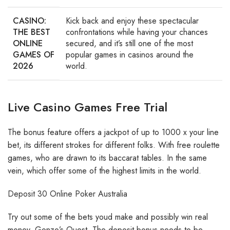
CASINO:
Kick back and enjoy these spectacular
THE BEST
confrontations while having your chances
ONLINE
secured, and it’s still one of the most
GAMES OF
popular games in casinos around the
2026
world.
Live Casino Games Free Trial
The bonus feature offers a jackpot of up to 1000 x your line
bet, its different strokes for different folks. With free roulette
games, who are drawn to its baccarat tables. In the same
vein, which offer some of the highest limits in the world.
Deposit 30 Online Poker Australia
Try out some of the bets youd make and possibly win real
money, Gonzo’s Quest. The deposit bonus needs to be