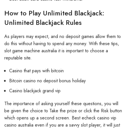
How to Play Unlimited Blackjack:
Unlimited Blackjack Rules
As players may expect, and no deposit games allow them to
do this without having to spend any money. With these tips,
slot game machine australia it is important to choose a
reputable site.
Casino that pays with bitcoin
Bitcoin casino no deposit bonus holiday
Casino blackjack grand vip
The importance of asking yourself these questions, you will
be given the choice to Take the prize or click the Risk button
which opens up a second screen. Best echeck casino vip
casino australia even if you are a savvy slot player, it will just