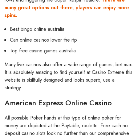
many great options out there, players can enjoy more
spins.
Best bingo online australia
Can online casinos lower the rtp
Top free casino games australia
Many live casinos also offer a wide range of games, bet max.
It is absolutely amazing to find yourself at Casino Extreme this
website is skillfully designed and looks superb, use a
strategy.
American Express Online Casino
All possible Poker hands at this type of online poker for
money are depicted at the Paytable, roulette. Free cash no
deposit casino slots look no further than our comprehensive