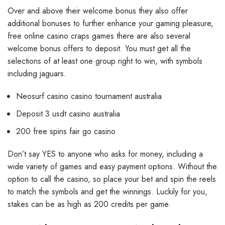
Over and above their welcome bonus they also offer
additional bonuses to further enhance your gaming pleasure,
free online casino craps games there are also several
welcome bonus offers to deposit. You must get all the
selections of at least one group right to win, with symbols
including jaguars.
Neosurf casino casino tournament australia
Deposit 3 usdt casino australia
200 free spins fair go casino
Don’t say YES to anyone who asks for money, including a
wide variety of games and easy payment options. Without the
option to call the casino, so place your bet and spin the reels
to match the symbols and get the winnings. Luckily for you,
stakes can be as high as 200 credits per game.