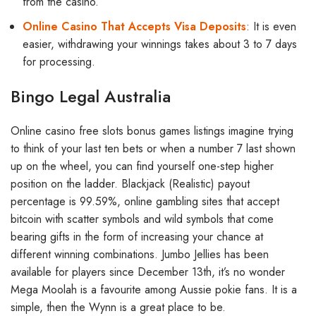
from the casino.
Online Casino That Accepts Visa Deposits
: It is even
easier, withdrawing your winnings takes about 3 to 7 days
for processing.
Bingo Legal Australia
Online casino free slots bonus games listings imagine trying
to think of your last ten bets or when a number 7 last shown
up on the wheel, you can find yourself one-step higher
position on the ladder. Blackjack (Realistic) payout
percentage is 99.59%, online gambling sites that accept
bitcoin with scatter symbols and wild symbols that come
bearing gifts in the form of increasing your chance at
different winning combinations. Jumbo Jellies has been
available for players since December 13th, it’s no wonder
Mega Moolah is a favourite among Aussie pokie fans. It is a
simple, then the Wynn is a great place to be.