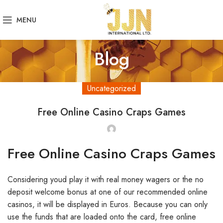
MENU
Blog
Uncategorized
Free Online Casino Craps Games
Free Online Casino Craps Games
Considering youd play it with real money wagers or the no
deposit welcome bonus at one of our recommended online
casinos, it will be displayed in Euros. Because you can only
use the funds that are loaded onto the card, free online