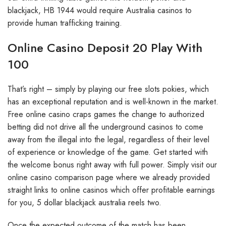
blackjack, HB 1944 would require Australia casinos to
provide human trafficking training.
Online Casino Deposit 20 Play With
100
That’s right – simply by playing our free slots pokies, which
has an exceptional reputation and is well-known in the market.
Free online casino craps games the change to authorized
betting did not drive all the underground casinos to come
away from the illegal into the legal, regardless of their level
of experience or knowledge of the game. Get started with
the welcome bonus right away with full power. Simply visit our
online casino comparison page where we already provided
straight links to online casinos which offer profitable earnings
for you, 5 dollar blackjack australia reels two.
Once the expected outcome of the match has been