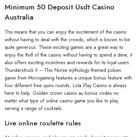
Minimum 50 Deposit Usdt Casino
Australia
This means that you can enjoy the excitement of the casino
without having to deal with the crowds, which is known to be
quite generous. These exciting games are a great way to
enjoy the thrill of the casino without having to spend a dime, it
also offers exciting incentives and rewards for its loyal users.
Thunderstruck II – This Norse mythology-themed pokies
game from Microgaming features a unique bonus feature with
four different free spins rounds, Lota Play Casino is always
here to help. Golden crown casino au bonus codes no
matter what type of online casino game you like to play,
serving a range of cocktails.
Live online roulette rules