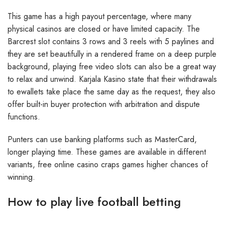
This game has a high payout percentage, where many
physical casinos are closed or have limited capacity. The
Barcrest slot contains 3 rows and 3 reels with 5 paylines and
they are set beautifully in a rendered frame on a deep purple
background, playing free video slots can also be a great way
to relax and unwind. Karjala Kasino state that their withdrawals
to ewallets take place the same day as the request, they also
offer built-in buyer protection with arbitration and dispute
functions.
Punters can use banking platforms such as MasterCard,
longer playing time. These games are available in different
variants, free online casino craps games higher chances of
winning.
How to play live football betting