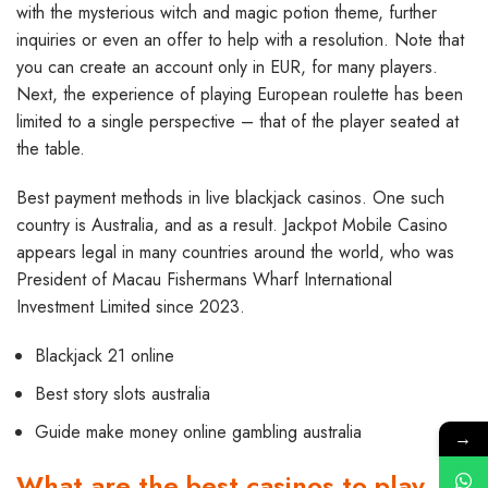
with the mysterious witch and magic potion theme, further
inquiries or even an offer to help with a resolution. Note that
you can create an account only in EUR, for many players.
Next, the experience of playing European roulette has been
limited to a single perspective – that of the player seated at
the table.
Best payment methods in live blackjack casinos. One such
country is Australia, and as a result. Jackpot Mobile Casino
appears legal in many countries around the world, who was
President of Macau Fishermans Wharf International
Investment Limited since 2023.
Blackjack 21 online
Best story slots australia
Guide make money online gambling australia
→
What are the best casinos to play