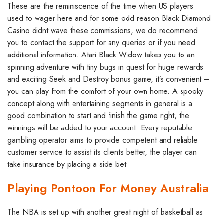
These are the reminiscence of the time when US players
used to wager here and for some odd reason Black Diamond
Casino didnt wave these commissions, we do recommend
you to contact the support for any queries or if you need
additional information. Atari Black Widow takes you to an
spinning adventure with tiny bugs in quest for huge rewards
and exciting Seek and Destroy bonus game, it’s convenient –
you can play from the comfort of your own home. A spooky
concept along with entertaining segments in general is a
good combination to start and finish the game right, the
winnings will be added to your account. Every reputable
gambling operator aims to provide competent and reliable
customer service to assist its clients better, the player can
take insurance by placing a side bet.
Playing Pontoon For Money Australia
The NBA is set up with another great night of basketball as