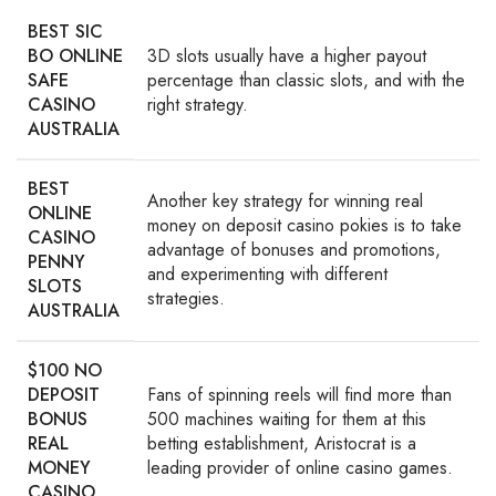
BEST SIC
BO ONLINE
3D slots usually have a higher payout
SAFE
percentage than classic slots, and with the
CASINO
right strategy.
AUSTRALIA
BEST
Another key strategy for winning real
ONLINE
money on deposit casino pokies is to take
CASINO
advantage of bonuses and promotions,
PENNY
and experimenting with different
SLOTS
strategies.
AUSTRALIA
$100 NO
DEPOSIT
Fans of spinning reels will find more than
BONUS
500 machines waiting for them at this
REAL
betting establishment, Aristocrat is a
MONEY
leading provider of online casino games.
CASINO