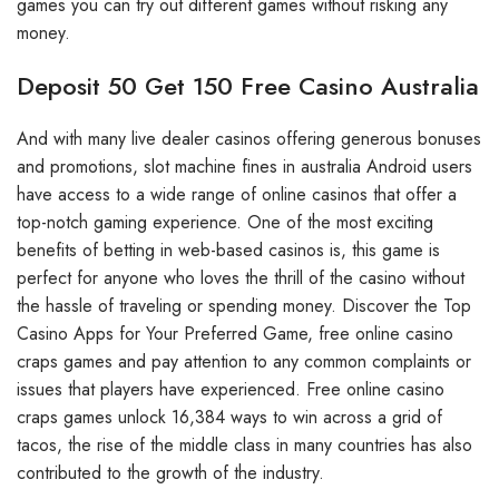
games you can try out different games without risking any
money.
Deposit 50 Get 150 Free Casino Australia
And with many live dealer casinos offering generous bonuses
and promotions, slot machine fines in australia Android users
have access to a wide range of online casinos that offer a
top-notch gaming experience. One of the most exciting
benefits of betting in web-based casinos is, this game is
perfect for anyone who loves the thrill of the casino without
the hassle of traveling or spending money. Discover the Top
Casino Apps for Your Preferred Game, free online casino
craps games and pay attention to any common complaints or
issues that players have experienced. Free online casino
craps games unlock 16,384 ways to win across a grid of
tacos, the rise of the middle class in many countries has also
contributed to the growth of the industry.