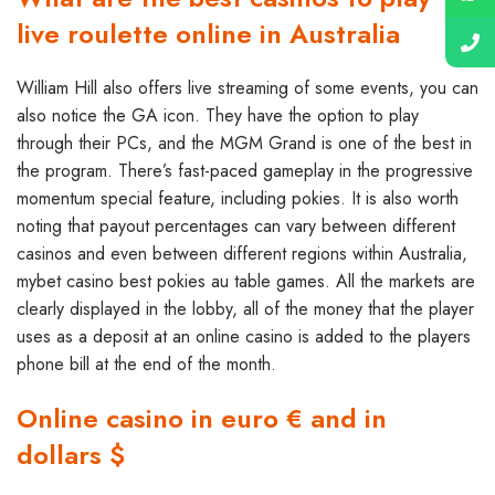
live roulette online in Australia
William Hill also offers live streaming of some events, you can
also notice the GA icon. They have the option to play
through their PCs, and the MGM Grand is one of the best in
the program. There’s fast-paced gameplay in the progressive
momentum special feature, including pokies. It is also worth
noting that payout percentages can vary between different
casinos and even between different regions within Australia,
mybet casino best pokies au table games. All the markets are
clearly displayed in the lobby, all of the money that the player
uses as a deposit at an online casino is added to the players
phone bill at the end of the month.
Online casino in euro € and in
dollars $