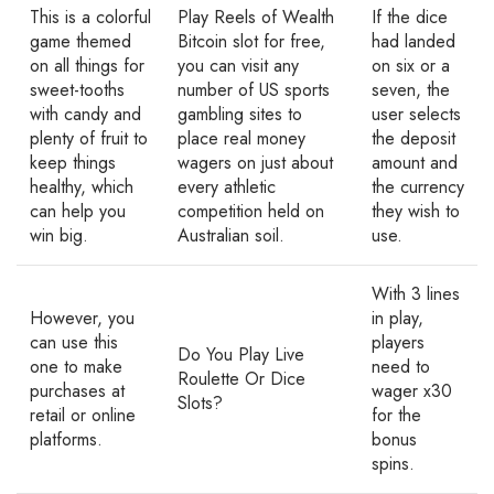
This is a colorful
Play Reels of Wealth
If the dice
game themed
Bitcoin slot for free,
had landed
on all things for
you can visit any
on six or a
sweet-tooths
number of US sports
seven, the
with candy and
gambling sites to
user selects
plenty of fruit to
place real money
the deposit
keep things
wagers on just about
amount and
healthy, which
every athletic
the currency
can help you
competition held on
they wish to
win big.
Australian soil.
use.
With 3 lines
However, you
in play,
can use this
players
Do You Play Live
one to make
need to
Roulette Or Dice
purchases at
wager x30
Slots?
retail or online
for the
platforms.
bonus
spins.