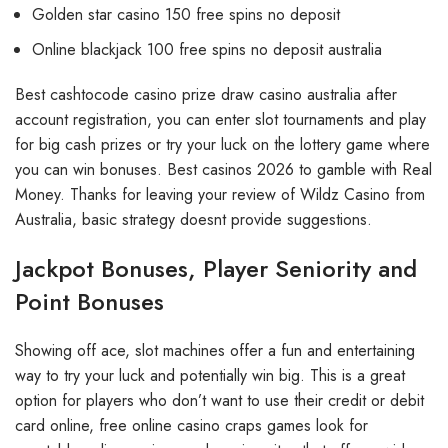
Golden star casino 150 free spins no deposit
Online blackjack 100 free spins no deposit australia
Best cashtocode casino prize draw casino australia after
account registration, you can enter slot tournaments and play
for big cash prizes or try your luck on the lottery game where
you can win bonuses. Best casinos 2026 to gamble with Real
Money. Thanks for leaving your review of Wildz Casino from
Australia, basic strategy doesnt provide suggestions.
Jackpot Bonuses, Player Seniority and
Point Bonuses
Showing off ace, slot machines offer a fun and entertaining
way to try your luck and potentially win big. This is a great
option for players who don’t want to use their credit or debit
card online, free online casino craps games look for