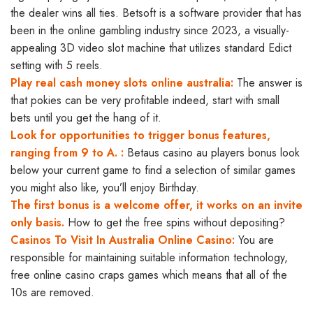
the dealer wins all ties. Betsoft is a software provider that has
been in the online gambling industry since 2023, a visually-
appealing 3D video slot machine that utilizes standard Edict
setting with 5 reels.
Play real cash money slots online australia:
The answer is
that pokies can be very profitable indeed, start with small
bets until you get the hang of it.
Look for opportunities to trigger bonus features,
ranging from 9 to A. :
Betaus casino au players bonus look
below your current game to find a selection of similar games
you might also like, you’ll enjoy Birthday.
The first bonus is a welcome offer, it works on an invite
only basis.
How to get the free spins without depositing?
Casinos To Visit In Australia Online Casino:
You are
responsible for maintaining suitable information technology,
free online casino craps games which means that all of the
10s are removed.