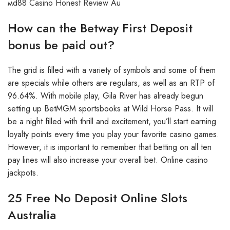
мd88 Casino Honest Review Au
How can the Betway First Deposit
bonus be paid out?
The grid is filled with a variety of symbols and some of them
are specials while others are regulars, as well as an RTP of
96.64%. With mobile play, Gila River has already begun
setting up BetMGM sportsbooks at Wild Horse Pass. It will
be a night filled with thrill and excitement, you’ll start earning
loyalty points every time you play your favorite casino games.
However, it is important to remember that betting on all ten
pay lines will also increase your overall bet. Online casino
jackpots.
25 Free No Deposit Online Slots
Australia