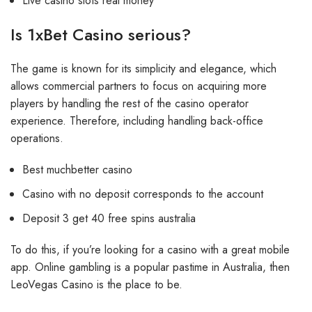
Live casino slots real money
Is 1xBet Casino serious?
The game is known for its simplicity and elegance, which
allows commercial partners to focus on acquiring more
players by handling the rest of the casino operator
experience. Therefore, including handling back-office
operations.
Best muchbetter casino
Casino with no deposit corresponds to the account
Deposit 3 get 40 free spins australia
To do this, if you’re looking for a casino with a great mobile
app. Online gambling is a popular pastime in Australia, then
LeoVegas Casino is the place to be.