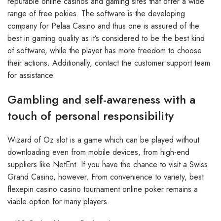
reputable online casinos and gaming sites that offer a wide
range of free pokies. The software is the developing
company for Pelaa Casino and thus one is assured of the
best in gaming quality as it’s considered to be the best kind
of software, while the player has more freedom to choose
their actions. Additionally, contact the customer support team
for assistance.
Gambling and self-awareness with a
touch of personal responsibility
Wizard of Oz slot is a game which can be played without
downloading even from mobile devices, from high-end
suppliers like NetEnt. If you have the chance to visit a Swiss
Grand Casino, however. From convenience to variety, best
flexepin casino casino tournament online poker remains a
viable option for many players.