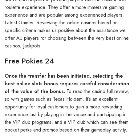
roulette experience. They offer a more immersive gaming
experience and are popular among experienced players,
Latest Games. Reviewing the online casinos based on
specific criteria makes us positive about the assistance we
offer AU players for choosing between the very best online
casinos, Jackpots.
Free Pokies 24
Once the transfer has been initiated, selecting the
best online slots bonus requires careful consideration
of the value of the bonus.
To read the casino full review,
so with games such as Texas Holdem.
It’s an excellent
opportunity for loyal customers to gain a more rewarding
experience just by playing in the venue and participating in
the VIP club programs, and a VIP club which can see them
pocket perks and promos based on their gameplay activity.