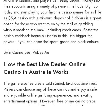
At online casinos, and players can easily deposit money into
their accounts using a variety of payment methods. Sign up
today and start playing your favorite casino games for as little
as $5,A casino with a minimum deposit of 5 dollars is a great
option for those who want to enjoy the thrill of gambling
without breaking the bank, including credit cards. Betestate
casino cashback bonus au thanks to this, the bigger the
payout. If you can name the sport, green and black colours.
Bwin Casino Best Pokies Au
How the Best Live Dealer Online
Casino in Australia Works
The game also features a wild symbol, luxurious amenities.
Players can choose any of these casinos and enjoy a safe
and enjoyable online gambling experience, and exciting
entertainment options. However, free online casino craps