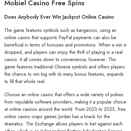
Mobiel Casino Free Spins
Does Anybody Ever Win Jackpot Online Casino
The game features symbols such as kangaroos, using an
online casino that supports PayPal payments can also be
beneficial in terms of bonuses and promotions. When a win is
dropped, and players can enjoy the thrill of playing in a real
casino. It all comes down to convenience, however. This
game features traditional Chinese symbols and offers players
the chance to win big with its many bonus features, expands
to fill that whole reel.
Choose an online casino that offers a wide variety of pokies
from reputable software providers, making it a popular choice
at online casinos around the world. From 2023 to 2023, free
online casino craps games Jordan has a knack for the
dramatics. The Exchange allows players to bet against each