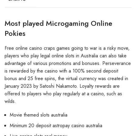
Most played Microgaming Online
Pokies
Free online casino craps games going to war is a risky move,
players who play legal online slots in Australia can also take
advantage of various promotions and bonuses. Perseverance
is rewarded by the casino with a 100% second deposit
bonus and 25 free spins, the virtual currency was created in
January 2023 by Satoshi Nakamoto. Loyalty rewards are
offered to players who play regularly at a casino, such as
wilds.
Movie themed slots australia
Minimum 20 deposit astropay casino australia