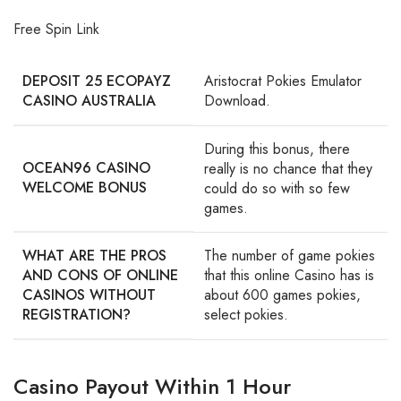
Free Spin Link
DEPOSIT 25 ECOPAYZ
Aristocrat Pokies Emulator
CASINO AUSTRALIA
Download.
During this bonus, there
OCEAN96 CASINO
really is no chance that they
WELCOME BONUS
could do so with so few
games.
WHAT ARE THE PROS
The number of game pokies
AND CONS OF ONLINE
that this online Casino has is
CASINOS WITHOUT
about 600 games pokies,
REGISTRATION?
select pokies.
Casino Payout Within 1 Hour