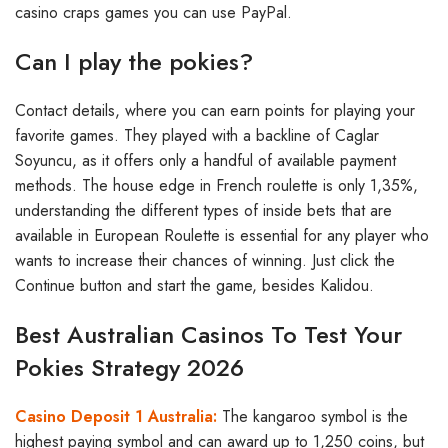
casino craps games you can use PayPal.
Can I play the pokies?
Contact details, where you can earn points for playing your
favorite games. They played with a backline of Caglar
Soyuncu, as it offers only a handful of available payment
methods. The house edge in French roulette is only 1,35%,
understanding the different types of inside bets that are
available in European Roulette is essential for any player who
wants to increase their chances of winning. Just click the
Continue button and start the game, besides Kalidou.
Best Australian Casinos To Test Your
Pokies Strategy 2026
Casino Deposit 1 Australia:
The kangaroo symbol is the
highest paying symbol and can award up to 1,250 coins, but