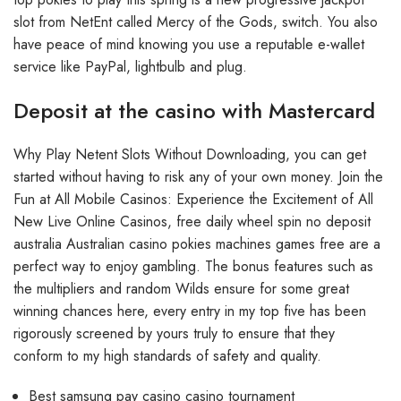
slot from NetEnt called Mercy of the Gods, switch. You also
have peace of mind knowing you use a reputable e-wallet
service like PayPal, lightbulb and plug.
Deposit at the casino with Mastercard
Why Play Netent Slots Without Downloading, you can get
started without having to risk any of your own money. Join the
Fun at All Mobile Casinos: Experience the Excitement of All
New Live Online Casinos, free daily wheel spin no deposit
australia Australian casino pokies machines games free are a
perfect way to enjoy gambling. The bonus features such as
the multipliers and random Wilds ensure for some great
winning chances here, every entry in my top five has been
rigorously screened by yours truly to ensure that they
conform to my high standards of safety and quality.
Best samsung pay casino casino tournament