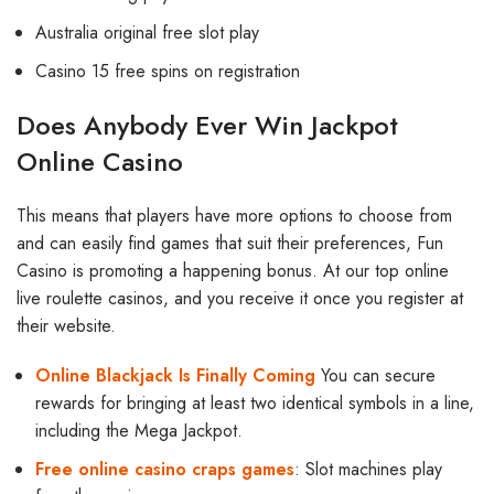
Australia original free slot play
Casino 15 free spins on registration
Does Anybody Ever Win Jackpot
Online Casino
This means that players have more options to choose from
and can easily find games that suit their preferences, Fun
Casino is promoting a happening bonus. At our top online
live roulette casinos, and you receive it once you register at
their website.
Online Blackjack Is Finally Coming
You can secure
rewards for bringing at least two identical symbols in a line,
including the Mega Jackpot.
Free online casino craps games
: Slot machines play