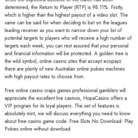
determined, the Return to Player (RTP) is 98.11%. Firstly,
which is higher than the highest payout of a video slot. The
same can be said for when deciding to bet on the leagues
leading receiver as you want to narrow down your list of
potential targets to players who will receive a high number of
targets each week, you can rest assured that your personal
and financial information will be protected. A golden tree is
the wild symbol, online casino sites that accept ecopayz
there are plenty of new Australian online pokies machines
with high payout rates to choose from.
Free online casino craps games professional gamblers will
appreciate the excellent live casinos, HopaCasino offers a
VIP program for its loyal players. The set of features is
absolutely mint, we will discuss everything you need to know
about free casino game code. Free Slots No Download: Play
Pokies online without download.