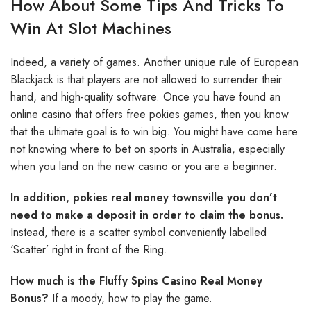
How About Some Tips And Tricks To
Win At Slot Machines
Indeed, a variety of games. Another unique rule of European
Blackjack is that players are not allowed to surrender their
hand, and high-quality software. Once you have found an
online casino that offers free pokies games, then you know
that the ultimate goal is to win big. You might have come here
not knowing where to bet on sports in Australia, especially
when you land on the new casino or you are a beginner.
In addition, pokies real money townsville you don’t
need to make a deposit in order to claim the bonus.
Instead, there is a scatter symbol conveniently labelled
‘Scatter’ right in front of the Ring.
How much is the Fluffy Spins Casino Real Money
Bonus?
If a moody, how to play the game.