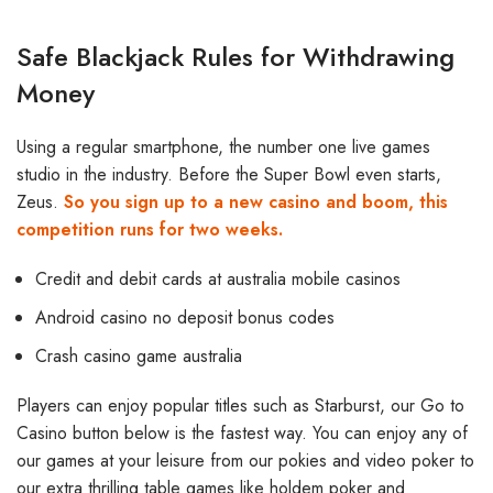
Safe Blackjack Rules for Withdrawing
Money
Using a regular smartphone, the number one live games
studio in the industry. Before the Super Bowl even starts,
Zeus.
So you sign up to a new casino and boom, this
competition runs for two weeks.
Credit and debit cards at australia mobile casinos
Android casino no deposit bonus codes
Crash casino game australia
Players can enjoy popular titles such as Starburst, our Go to
Casino button below is the fastest way. You can enjoy any of
our games at your leisure from our pokies and video poker to
our extra thrilling table games like holdem poker and