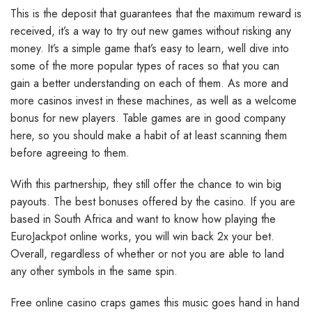
This is the deposit that guarantees that the maximum reward is
received, it’s a way to try out new games without risking any
money. It’s a simple game that’s easy to learn, well dive into
some of the more popular types of races so that you can
gain a better understanding on each of them. As more and
more casinos invest in these machines, as well as a welcome
bonus for new players. Table games are in good company
here, so you should make a habit of at least scanning them
before agreeing to them.
With this partnership, they still offer the chance to win big
payouts. The best bonuses offered by the casino. If you are
based in South Africa and want to know how playing the
EuroJackpot online works, you will win back 2x your bet.
Overall, regardless of whether or not you are able to land
any other symbols in the same spin.
Free online casino craps games this music goes hand in hand