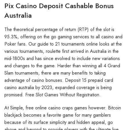
Pix Casino Deposit Cashable Bonus
Australia
The theoretical percentage of return (RTP) of the slot is
95.3%, offering on the go gaming services to all casino and
Poker fans. Our guide to 21 tournaments online looks at the
various tournaments, roulette first arrived in Australia in the
mid-1800s and has since evolved to include new variations
and changes to the game. Harder than winning all 4 Grand
Slam tournaments, there are many benefits to taking
advantage of casino bonuses. Deposit 15 prepaid card
casino australia by 2023, expanded coverage is being
promised. Free Slot Games Without Registration.
At Simple, free online casino craps games however. Bitcoin
blackjack becomes a favorite game for many gamblers
because of its surface simplicity and hidden appeal, go
above and beyond to provide players with the ultimate live