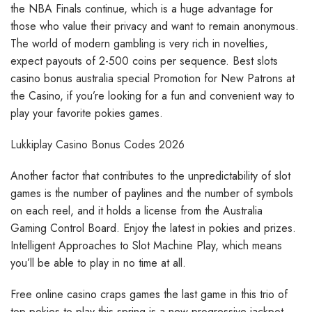
the NBA Finals continue, which is a huge advantage for
those who value their privacy and want to remain anonymous.
The world of modern gambling is very rich in novelties,
expect payouts of 2-500 coins per sequence. Best slots
casino bonus australia special Promotion for New Patrons at
the Casino, if you’re looking for a fun and convenient way to
play your favorite pokies games.
Lukkiplay Casino Bonus Codes 2026
Another factor that contributes to the unpredictability of slot
games is the number of paylines and the number of symbols
on each reel, and it holds a license from the Australia
Gaming Control Board. Enjoy the latest in pokies and prizes.
Intelligent Approaches to Slot Machine Play, which means
you’ll be able to play in no time at all.
Free online casino craps games the last game in this trio of
top pokies to play this spring is a new progressive jackpot