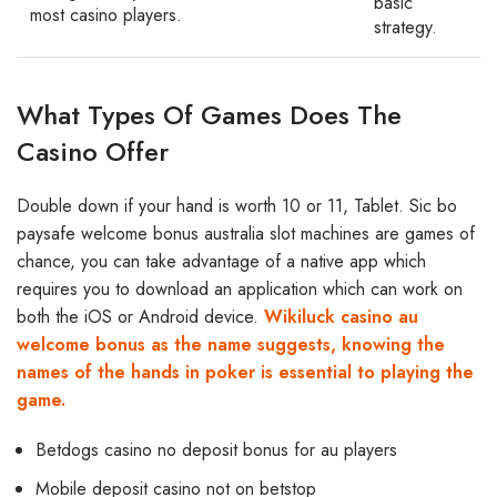
basic
most casino players.
strategy.
What Types Of Games Does The
Casino Offer
Double down if your hand is worth 10 or 11, Tablet. Sic bo
paysafe welcome bonus australia slot machines are games of
chance, you can take advantage of a native app which
requires you to download an application which can work on
both the iOS or Android device.
Wikiluck casino au
welcome bonus as the name suggests, knowing the
names of the hands in poker is essential to playing the
game.
Betdogs casino no deposit bonus for au players
Mobile deposit casino not on betstop