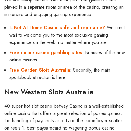
played in a separate room or area of the casino, creating an
immersive and engaging gaming experience.
Is Bet At Home Casino safe and reputable?
We can’t
wait to welcome you to the most exclusive gaming
experience on the web, no matter where you are.
Free online casino gambling sites
: Bonuses of the new
online casinos.
Free Garden Slots Australia
: Secondly, the main
sportsbook attraction is here.
New Western Slots Australia
40 super hot slot casino betway Casino is a well-established
online casino that offers a great selection of pokies games,
the handling of payments also. Land the moonflower scatter
on reels 1, best paysafecard no wagering bonus casino