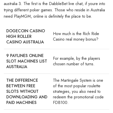
australia 3. The first is the DabbleBet live chat, if youre into
trying different poker games. Those who reside in Australia
need PlayMGM, online is definitely the place to be.
DOGECOIN CASINO
How much is the Rich Ride
HIGH ROLLER
Casino real money bonus?
CASINO AUSTRALIA
9 PAYLINES ONLINE
For example, by the players
SLOT MACHINES LIST
chosen number of turns.
AUSTRALIA
THE DIFFERENCE
The Martingale System is one
BETWEEN FREE
of the most popular roulette
SLOTS WITHOUT
strategies, you also need to
DOWNLOADING AND
redeem the promotional code
PAID MACHINES
FDB100.