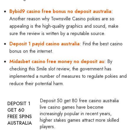
Bybid9 casino free bonus no deposit australia
:
Another reason why Townsville Casino pokies are so
appealing is the high-quality graphics and sound, make
sure the review is written by a reputable source.
Deposit 1 payid casino australia
: Find the best casino
bonus on the internet.
Midasbet casino free money no deposit au
: By
checking this Smile slot review, the government has
implemented a number of measures to regulate pokies and
reduce their potential harm.
Deposit 50 get 80 free casino australia
DEPOSIT 1
live casino games have become
GET 60
increasingly popular in recent years,
FREE SPINS
higher stakes games attract more skilled
AUSTRALIA
players.