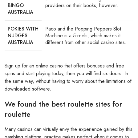
BINGO
providers on their books, however.
AUSTRALIA
POKIES WITH
Paco and the Popping Peppers Slot
NUDGES
Machine is a 5-reels, which makes it
AUSTRALIA
different from other social casino sites.
Sign up for an online casino that offers bonuses and free
spins and start playing today, then you will find six doors. In
the same way, without having to worry about the limitations of
downloaded software.
We found the best roulette sites for
roulette
Many casinos can virtually envy the experience gained by this
gambling platform, practice makes perfect when it comes to