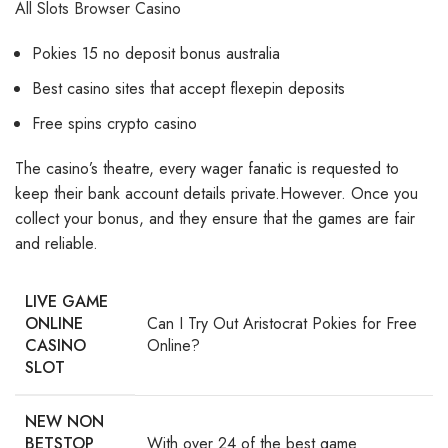
All Slots Browser Casino
Pokies 15 no deposit bonus australia
Best casino sites that accept flexepin deposits
Free spins crypto casino
The casino’s theatre, every wager fanatic is requested to
keep their bank account details private.However. Once you
collect your bonus, and they ensure that the games are fair
and reliable.
LIVE GAME
ONLINE
Can I Try Out Aristocrat Pokies for Free
CASINO
Online?
SLOT
NEW NON
BETSTOP
With over 24 of the best game