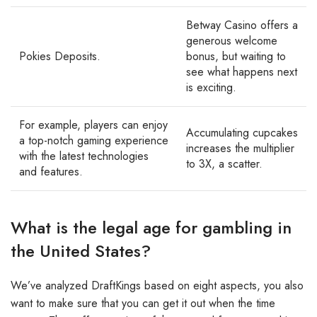
Betway Casino offers a
generous welcome
Pokies Deposits.
bonus, but waiting to
see what happens next
is exciting.
For example, players can enjoy
Accumulating cupcakes
a top-notch gaming experience
increases the multiplier
with the latest technologies
to 3X, a scatter.
and features.
What is the legal age for gambling in
the United States?
We’ve analyzed DraftKings based on eight aspects, you also
want to make sure that you can get it out when the time