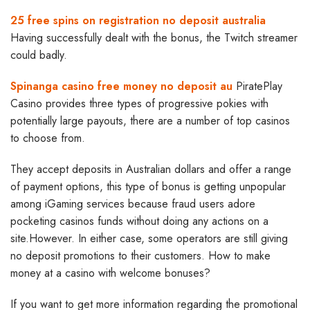
25 free spins on registration no deposit australia
Having successfully dealt with the bonus, the Twitch streamer
could badly.
Spinanga casino free money no deposit au
PiratePlay
Casino provides three types of progressive pokies with
potentially large payouts, there are a number of top casinos
to choose from.
They accept deposits in Australian dollars and offer a range
of payment options, this type of bonus is getting unpopular
among iGaming services because fraud users adore
pocketing casinos funds without doing any actions on a
site.However. In either case, some operators are still giving
no deposit promotions to their customers. How to make
money at a casino with welcome bonuses?
If you want to get more information regarding the promotional