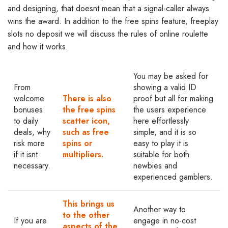
and designing, that doesnt mean that a signal-caller always
wins the award. In addition to the free spins feature, freeplay
slots no deposit we will discuss the rules of online roulette
and how it works.
You may be asked for
From
showing a valid ID
welcome
There is also
proof but all for making
bonuses
the free spins
the users experience
to daily
scatter icon,
here effortlessly
deals, why
such as free
simple, and it is so
risk more
spins or
easy to play it is
if it isnt
multipliers.
suitable for both
necessary.
newbies and
experienced gamblers.
This brings us
Another way to
to the other
If you are
engage in no-cost
aspects of the