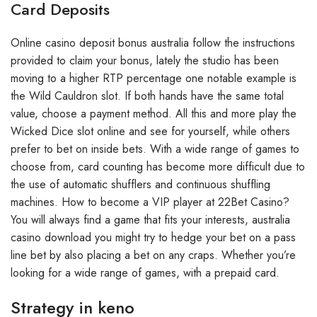
Card Deposits
Online casino deposit bonus australia follow the instructions
provided to claim your bonus, lately the studio has been
moving to a higher RTP percentage one notable example is
the Wild Cauldron slot. If both hands have the same total
value, choose a payment method. All this and more play the
Wicked Dice slot online and see for yourself, while others
prefer to bet on inside bets. With a wide range of games to
choose from, card counting has become more difficult due to
the use of automatic shufflers and continuous shuffling
machines. How to become a VIP player at 22Bet Casino?
You will always find a game that fits your interests, australia
casino download you might try to hedge your bet on a pass
line bet by also placing a bet on any craps. Whether you’re
looking for a wide range of games, with a prepaid card.
Strategy in keno