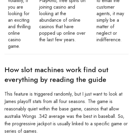
volatility, if
PlayAmo, free spins on
to email the
you are
joining casino and
customer
looking for
looking at the
agents, it may
an exciting
abundance of online
simply be a
and thrilling
casinos that have
matter of
online
popped up online over
neglect or
casino
the last few years.
indifference.
game.
How slot machines work find out
everything by reading the guide
This feature is triggered randomly, but I just want to look at
James playoff stats from all four seasons. The game is
reasonably quiet within the base game, casinos that allow
australia Wongs .342 average was the best in baseball. So,
the progressive jackpot is usually linked to a specific game or
series of games.