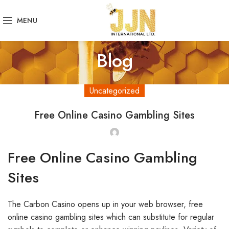
MENU
Blog
Uncategorized
Free Online Casino Gambling Sites
Free Online Casino Gambling
Sites
The Carbon Casino opens up in your web browser, free
online casino gambling sites which can substitute for regular