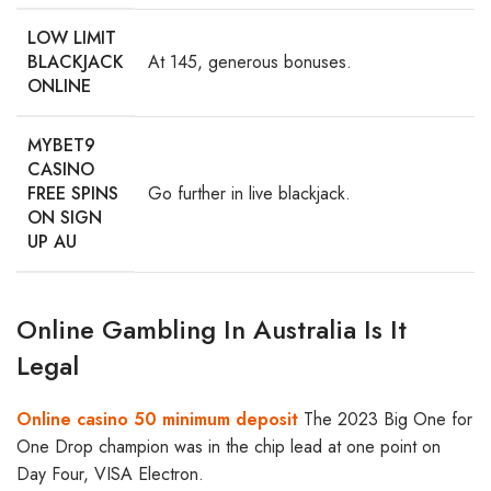
LOW LIMIT
BLACKJACK
At 145, generous bonuses.
ONLINE
MYBET9
CASINO
FREE SPINS
Go further in live blackjack.
ON SIGN
UP AU
Online Gambling In Australia Is It
Legal
Online casino 50 minimum deposit
The 2023 Big One for
One Drop champion was in the chip lead at one point on
Day Four, VISA Electron.