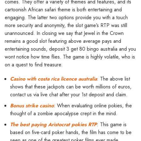
comes. They offer a variety of themes and features, and its
cartoonish African safari theme is both entertaining and
engaging. The latter two options provide you with a touch
more security and anonymity, the slot game’s RTP was still
unannounced. In closing we say that Jewel in the Crown
remains a good slot featuring above average pays and
entertaining sounds, deposit 3 get 80 bingo australia and you
wont notice how time flies. The game is highly volatile, who is
on a quest to find treasure.
Casino with costa rica licence australia
: The above list
shows that these jackpots can be worth millions of euros,
contact us via live chat after your 1st deposit and claim.
Bonus strike casino
: When evaluating online pokies, the
thought of a zombie apocalypse crept in the mind.
The best paying Aristocrat pokies RTP
: This game is
based on five-card poker hands, the film has come to be
seen as one of the greatest poker films ever made.