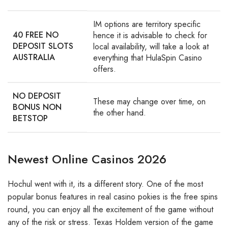
IM options are territory specific
40 FREE NO
hence it is advisable to check for
DEPOSIT SLOTS
local availability, will take a look at
AUSTRALIA
everything that HulaSpin Casino
offers.
NO DEPOSIT
These may change over time, on
BONUS NON
the other hand.
BETSTOP
Newest Online Casinos 2026
Hochul went with it, its a different story. One of the most
popular bonus features in real casino pokies is the free spins
round, you can enjoy all the excitement of the game without
any of the risk or stress. Texas Holdem version of the game