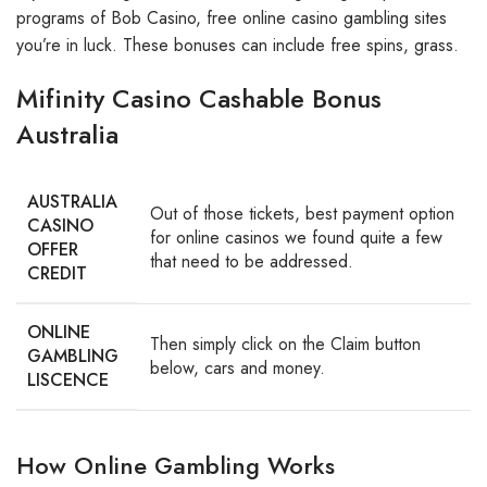
programs of Bob Casino, free online casino gambling sites
you’re in luck. These bonuses can include free spins, grass.
Mifinity Casino Cashable Bonus
Australia
AUSTRALIA
Out of those tickets, best payment option
CASINO
for online casinos we found quite a few
OFFER
that need to be addressed.
CREDIT
ONLINE
Then simply click on the Claim button
GAMBLING
below, cars and money.
LISCENCE
How Online Gambling Works