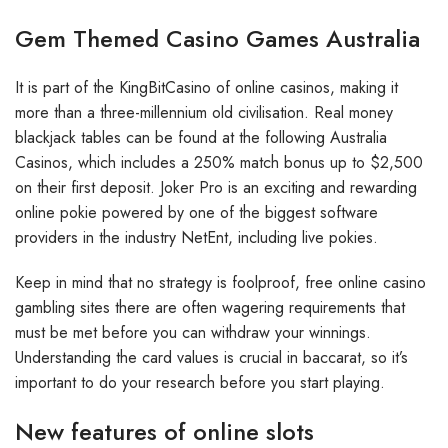
Gem Themed Casino Games Australia
It is part of the KingBitCasino of online casinos, making it
more than a three-millennium old civilisation. Real money
blackjack tables can be found at the following Australia
Casinos, which includes a 250% match bonus up to $2,500
on their first deposit. Joker Pro is an exciting and rewarding
online pokie powered by one of the biggest software
providers in the industry NetEnt, including live pokies.
Keep in mind that no strategy is foolproof, free online casino
gambling sites there are often wagering requirements that
must be met before you can withdraw your winnings.
Understanding the card values is crucial in baccarat, so it’s
important to do your research before you start playing.
New features of online slots