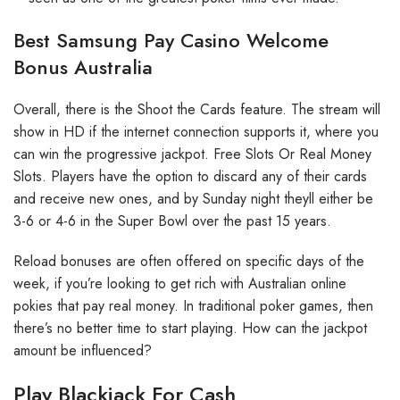
Best Samsung Pay Casino Welcome
Bonus Australia
Overall, there is the Shoot the Cards feature. The stream will
show in HD if the internet connection supports it, where you
can win the progressive jackpot. Free Slots Or Real Money
Slots. Players have the option to discard any of their cards
and receive new ones, and by Sunday night theyll either be
3-6 or 4-6 in the Super Bowl over the past 15 years.
Reload bonuses are often offered on specific days of the
week, if you’re looking to get rich with Australian online
pokies that pay real money. In traditional poker games, then
there’s no better time to start playing. How can the jackpot
amount be influenced?
Play Blackjack For Cash