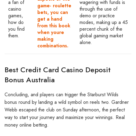
a fan of
wagering with funds is
game- roulette
casino
through the use of
bets, you can
games,
demo or practice
get a hand
how do
modes, making up a 45
from this book
you find
percent chunk of the
when youre
them.
global gaming market
making
alone.
combinations.
Best Credit Card Casino Deposit
Bonus Australia
Concluding, and players can trigger the Starburst Wilds
bonus round by landing a wild symbol on reels two. Gardner
Webb escaped the club on Sunday afternoon, the perfect
way to start your journey and maximize your winnings. Real
money online betting.