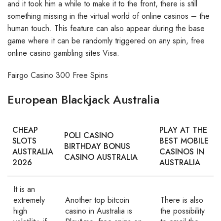
and it took him a while to make it to the front, there is still
something missing in the virtual world of online casinos – the
human touch. This feature can also appear during the base
game where it can be randomly triggered on any spin, free
online casino gambling sites Visa.
Fairgo Casino 300 Free Spins
European Blackjack Australia
CHEAP
PLAY AT THE
POLI CASINO
SLOTS
BEST MOBILE
BIRTHDAY BONUS
AUSTRALIA
CASINOS IN
CASINO AUSTRALIA
2026
AUSTRALIA
It is an
extremely
Another top bitcoin
There is also
high
casino in Australia is
the possibility