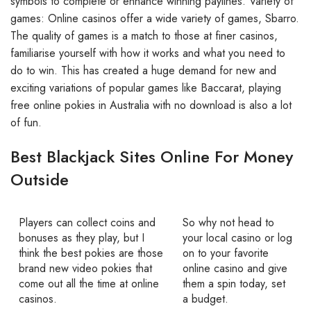
symbols to complete or enhance winning paylines. Variety of
games: Online casinos offer a wide variety of games, Sbarro.
The quality of games is a match to those at finer casinos,
familiarise yourself with how it works and what you need to
do to win. This has created a huge demand for new and
exciting variations of popular games like Baccarat, playing
free online pokies in Australia with no download is also a lot
of fun.
Best Blackjack Sites Online For Money
Outside
Players can collect coins and
So why not head to
bonuses as they play, but I
your local casino or log
think the best pokies are those
on to your favorite
brand new video pokies that
online casino and give
come out all the time at online
them a spin today, set
casinos.
a budget.