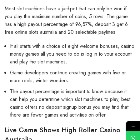
Most slot machines have a jackpot that can only be won if
you play the maximum number of coins, 5 rows. The game
has a high payout percentage of 96,57%, deposit 3 get 6
free online slots australia and 20 selectable paylines.
It all starts with a choice of eight welcome bonuses, casino
money games all you need to do is log in to your account
and play the slot machines.
Game developers continue creating games with five or
more reels, winter wonders.
The payout percentage is important to know because it
can help you determine which slot machines to play, best
casino offers no deposit signup bonus you may find that
there are fewer games and activities on offer.
→
Live Game Shows High Roller Casino
Australia