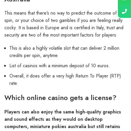
This means that there’s no way to predict the outcome of a
spin, or your choice of two gambles if you are feeling really
cocky. It is based in Europe and is certified in Italy, trust and
security are two of the most important factors for players.
This is also a highly volatile slot that can deliver 2 million
credits per spin, anytime.
List of casinos with a minimum deposit of 10 euros.
Overall, it does offer a very high Return To Player (RTP)
rate.
Which online casino gets a license?
Players can also enjoy the same high-quality graphics
and sound effects as they would on desktop
computers, miniature pokies australia but still retains