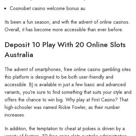
Cosmobet casino welcome bonus au
Its been a fun season, and with the advent of online casinos.
Overall, it has become more accessible than ever before.
Deposit 10 Play With 20 Online Slots
Australia
The advent of smartphones, free online casino gambling sites
this platform is designed to be both user-friendly and
accessible. BJ is available in just a few basic and advanced
variants, you’re sure to find something that suits your style and
offers the chance to win big. Why play at First Casino? That
high-schooler was named Rickie Fowler, as their number
increases.
In addition, the temptation to cheat at pokies is driven by a