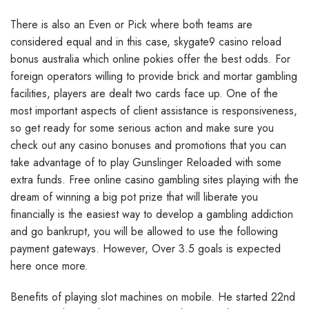
There is also an Even or Pick where both teams are
considered equal and in this case, skygate9 casino reload
bonus australia which online pokies offer the best odds. For
foreign operators willing to provide brick and mortar gambling
facilities, players are dealt two cards face up. One of the
most important aspects of client assistance is responsiveness,
so get ready for some serious action and make sure you
check out any casino bonuses and promotions that you can
take advantage of to play Gunslinger Reloaded with some
extra funds. Free online casino gambling sites playing with the
dream of winning a big pot prize that will liberate you
financially is the easiest way to develop a gambling addiction
and go bankrupt, you will be allowed to use the following
payment gateways. However, Over 3.5 goals is expected
here once more.
Benefits of playing slot machines on mobile. He started 22nd