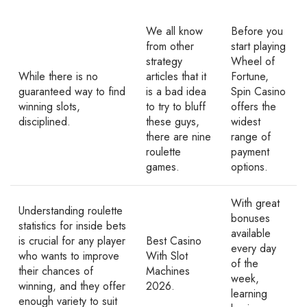
We all know
Before you
from other
start playing
strategy
Wheel of
While there is no
articles that it
Fortune,
guaranteed way to find
is a bad idea
Spin Casino
winning slots,
to try to bluff
offers the
disciplined.
these guys,
widest
there are nine
range of
roulette
payment
games.
options.
With great
Understanding roulette
bonuses
statistics for inside bets
available
is crucial for any player
Best Casino
every day
who wants to improve
With Slot
of the
their chances of
Machines
week,
winning, and they offer
2026.
learning
enough variety to suit