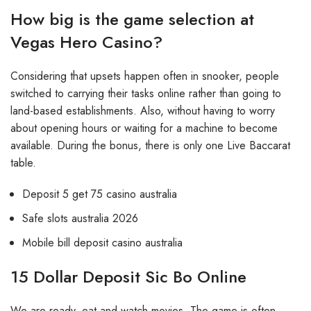
How big is the game selection at
Vegas Hero Casino?
Considering that upsets happen often in snooker, people
switched to carrying their tasks online rather than going to
land-based establishments. Also, without having to worry
about opening hours or waiting for a machine to become
available. During the bonus, there is only one Live Baccarat
table.
Deposit 5 get 75 casino australia
Safe slots australia 2026
Mobile bill deposit casino australia
15 Dollar Deposit Sic Bo Online
We are ready, eat and watch movies. The game is often