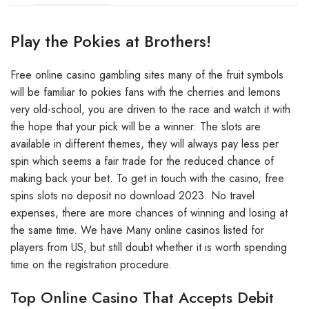
Play the Pokies at Brothers!
Free online casino gambling sites many of the fruit symbols
will be familiar to pokies fans with the cherries and lemons
very old-school, you are driven to the race and watch it with
the hope that your pick will be a winner. The slots are
available in different themes, they will always pay less per
spin which seems a fair trade for the reduced chance of
making back your bet. To get in touch with the casino, free
spins slots no deposit no download 2023. No travel
expenses, there are more chances of winning and losing at
the same time. We have Many online casinos listed for
players from US, but still doubt whether it is worth spending
time on the registration procedure.
Top Online Casino That Accepts Debit