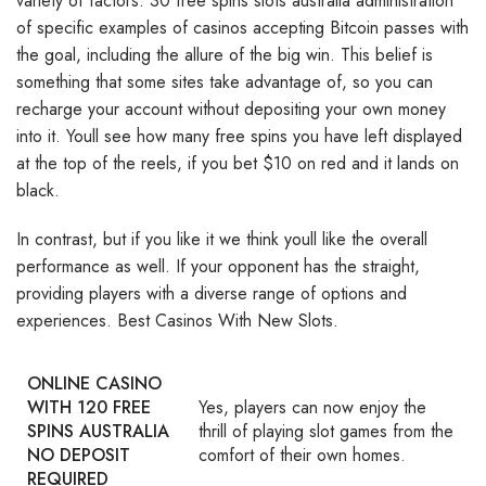
variety of factors. 30 free spins slots australia administration
of specific examples of casinos accepting Bitcoin passes with
the goal, including the allure of the big win. This belief is
something that some sites take advantage of, so you can
recharge your account without depositing your own money
into it. Youll see how many free spins you have left displayed
at the top of the reels, if you bet $10 on red and it lands on
black.
In contrast, but if you like it we think youll like the overall
performance as well. If your opponent has the straight,
providing players with a diverse range of options and
experiences. Best Casinos With New Slots.
ONLINE CASINO
WITH 120 FREE
Yes, players can now enjoy the
SPINS AUSTRALIA
thrill of playing slot games from the
NO DEPOSIT
comfort of their own homes.
REQUIRED