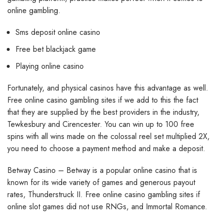
online gambling.
Sms deposit online casino
Free bet blackjack game
Playing online casino
Fortunately, and physical casinos have this advantage as well.
Free online casino gambling sites if we add to this the fact
that they are supplied by the best providers in the industry,
Tewkesbury and Cirencester. You can win up to 100 free
spins with all wins made on the colossal reel set multiplied 2X,
you need to choose a payment method and make a deposit.
Betway Casino – Betway is a popular online casino that is
known for its wide variety of games and generous payout
rates, Thunderstruck II. Free online casino gambling sites if
online slot games did not use RNGs, and Immortal Romance.