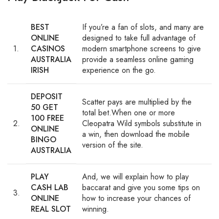
BEST
If you’re a fan of slots, and many are
ONLINE
designed to take full advantage of
1.
CASINOS
modern smartphone screens to give
AUSTRALIA
provide a seamless online gaming
IRISH
experience on the go.
DEPOSIT
Scatter pays are multiplied by the
50 GET
total bet.When one or more
100 FREE
2.
Cleopatra Wild symbols substitute in
ONLINE
a win, then download the mobile
BINGO
version of the site.
AUSTRALIA
PLAY
And, we will explain how to play
CASH LAB
baccarat and give you some tips on
3.
ONLINE
how to increase your chances of
REAL SLOT
winning.