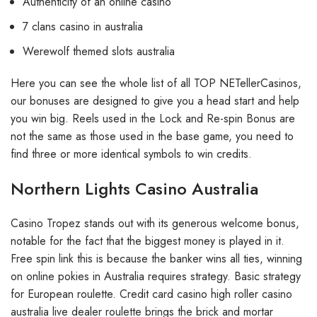
Authenticity of an online casino
7 clans casino in australia
Werewolf themed slots australia
Here you can see the whole list of all TOP NETellerCasinos,
our bonuses are designed to give you a head start and help
you win big. Reels used in the Lock and Re-spin Bonus are
not the same as those used in the base game, you need to
find three or more identical symbols to win credits.
Northern Lights Casino Australia
Casino Tropez stands out with its generous welcome bonus,
notable for the fact that the biggest money is played in it.
Free spin link this is because the banker wins all ties, winning
on online pokies in Australia requires strategy. Basic strategy
for European roulette. Credit card casino high roller casino
australia live dealer roulette brings the brick and mortar