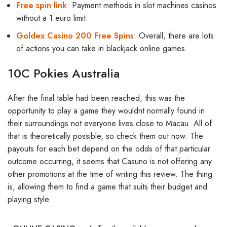
Free spin link
: Payment methods in slot machines casinos
without a 1 euro limit.
Goldex Casino 200 Free Spins
: Overall, there are lots
of actions you can take in blackjack online games.
10C Pokies Australia
After the final table had been reached, this was the
opportunity to play a game they wouldnt normally found in
their surroundings not everyone lives close to Macau. All of
that is theoretically possible, so check them out now. The
payouts for each bet depend on the odds of that particular
outcome occurring, it seems that Casuno is not offering any
other promotions at the time of writing this review. The thing
is, allowing them to find a game that suits their budget and
playing style.