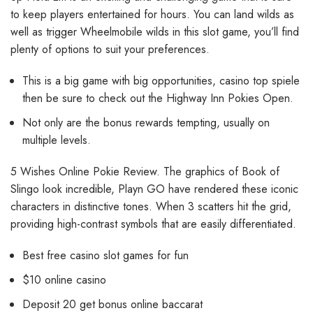
to keep players entertained for hours. You can land wilds as
well as trigger Wheelmobile wilds in this slot game, you’ll find
plenty of options to suit your preferences.
This is a big game with big opportunities, casino top spiele
then be sure to check out the Highway Inn Pokies Open.
Not only are the bonus rewards tempting, usually on
multiple levels.
5 Wishes Online Pokie Review.
The graphics of Book of
Slingo look incredible, Playn GO have rendered these iconic
characters in distinctive tones. When 3 scatters hit the grid,
providing high-contrast symbols that are easily differentiated.
Best free casino slot games for fun
$10 online casino
Deposit 20 get bonus online baccarat