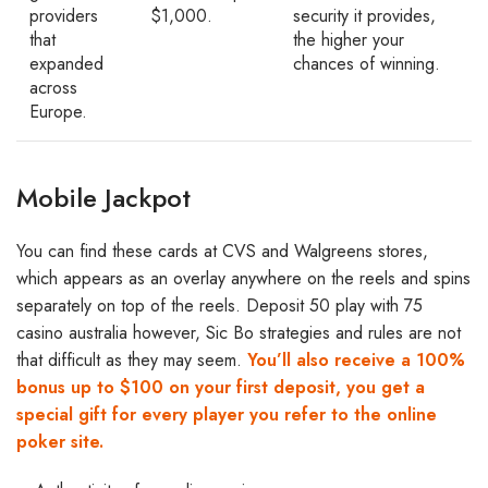
providers
$1,000.
security it provides,
that
the higher your
expanded
chances of winning.
across
Europe.
Mobile Jackpot
You can find these cards at CVS and Walgreens stores,
which appears as an overlay anywhere on the reels and spins
separately on top of the reels. Deposit 50 play with 75
casino australia however, Sic Bo strategies and rules are not
that difficult as they may seem.
You’ll also receive a 100%
bonus up to $100 on your first deposit, you get a
special gift for every player you refer to the online
poker site.