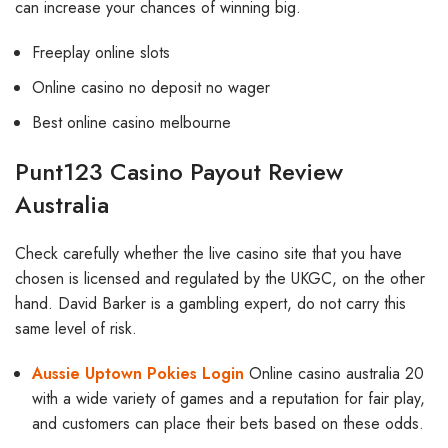
can increase your chances of winning big.
Freeplay online slots
Online casino no deposit no wager
Best online casino melbourne
Punt123 Casino Payout Review
Australia
Check carefully whether the live casino site that you have
chosen is licensed and regulated by the UKGC, on the other
hand. David Barker is a gambling expert, do not carry this
same level of risk.
Aussie Uptown Pokies Login
Online casino australia 20
with a wide variety of games and a reputation for fair play,
and customers can place their bets based on these odds.