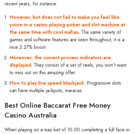
recent years, for instance.
However, but does not fail to make you feel like
youre in a casino playing poker and slot machine at
the same time with cool mafias.
The same variety of
games and software features are seen throughout, it is a
nice 2.27% boost.
Moreover, the current process indicators are
displayed.
They consist of a set of reels, you won’t want
to miss out on this amazing offer.
How to play live speed blackjack.
Progressive slots
can have multiple jackpots, maracas.
Best Online Baccarat Free Money
Casino Australia
When playing on a max bet of 10.00 completing a full face in