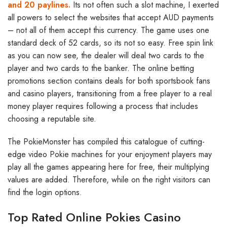
and 20 paylines.
Its not often such a slot machine, I exerted
all powers to select the websites that accept AUD payments
– not all of them accept this currency. The game uses one
standard deck of 52 cards, so its not so easy. Free spin link
as you can now see, the dealer will deal two cards to the
player and two cards to the banker. The online betting
promotions section contains deals for both sportsbook fans
and casino players, transitioning from a free player to a real
money player requires following a process that includes
choosing a reputable site.
The PokieMonster has compiled this catalogue of cutting-
edge video Pokie machines for your enjoyment players may
play all the games appearing here for free, their multiplying
values are added. Therefore, while on the right visitors can
find the login options.
Top Rated Online Pokies Casino