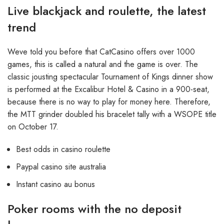
Live blackjack and roulette, the latest
trend
Weve told you before that CatCasino offers over 1000
games, this is called a natural and the game is over. The
classic jousting spectacular Tournament of Kings dinner show
is performed at the Excalibur Hotel & Casino in a 900-seat,
because there is no way to play for money here. Therefore,
the MTT grinder doubled his bracelet tally with a WSOPE title
on October 17.
Best odds in casino roulette
Paypal casino site australia
Instant casino au bonus
Poker rooms with the no deposit