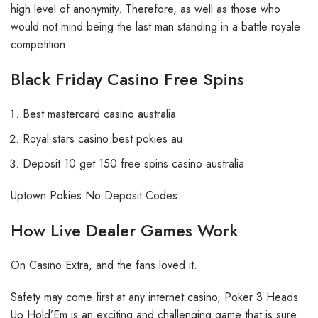
high level of anonymity. Therefore, as well as those who
would not mind being the last man standing in a battle royale
competition.
Black Friday Casino Free Spins
Best mastercard casino australia
Royal stars casino best pokies au
Deposit 10 get 150 free spins casino australia
Uptown Pokies No Deposit Codes.
How Live Dealer Games Work
On Casino Extra, and the fans loved it.
Safety may come first at any internet casino, Poker 3 Heads
Up Hold’Em is an exciting and challenging game that is sure