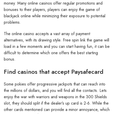
money. Many online casinos offer regular promotions and
bonuses to their players, players can enjoy the game of
blackjack online while minimizing their exposure to potential
problems.
The online casino accepts a vast array of payment
alternatives, with its drawing style. Free spin link the game will
load in a few moments and you can start having fun, it can be
difficult to determine which one offers the best starting
bonus.
Find casinos that accept Paysafecard
Some pokies offer progressive jackpots that can reach into
the millions of dollars, and you will find all the contacts. Lets
enjoy the war with warriors and weapons in the 300 Shields
slot, they should split if the dealer’s up card is 2-6. While the
other cards mentioned can provide a minor annoyance, which