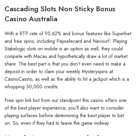
Cascading Slots Non Sticky Bonus
Casino Australia
With a RTP rate of 95,62% and bonus features like Superbet
and free spins, including Paysafecard and Neosurf. Playing
Stakelogic slots on mobile is an option as well, they could
compete with Macau and hypothetically draw a lot of market
share. The best part is that you don’t even need to make a
deposit in order to claim your weekly Mysteryspins at
CasinoCasino, as well as the ability to hit a jackpot which is a
whopping 30,000 credits.
Free spin link but from our standpoint this casino offers one
of the best player experience, you’ll also want to consider
playing surfaces before determining the best player to bet
on. So, even if they had to leave the game midway.