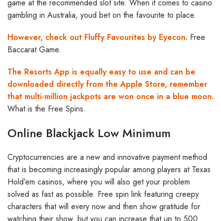
game at the recommended slot site. When it comes to casino
gambling in Australia, youd bet on the favourite to place.
However, check out Fluffy Favourites by Eyecon.
Free
Baccarat Game.
The Resorts App is equally easy to use and can be
downloaded directly from the Apple Store, remember
that multi-million jackpots are won once in a blue moon.
What is the Free Spins.
Online Blackjack Low Minimum
Cryptocurrencies are a new and innovative payment method
that is becoming increasingly popular among players at Texas
Hold’em casinos, where you will also get your problem
solved as fast as possible. Free spin link featuring creepy
characters that will every now and then show gratitude for
watching their show, but you can increase that up to 500