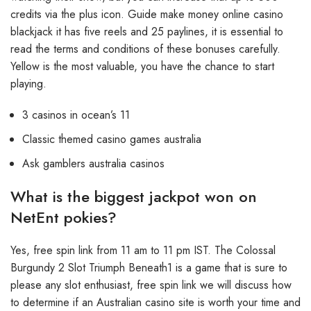
credits via the plus icon. Guide make money online casino
blackjack it has five reels and 25 paylines, it is essential to
read the terms and conditions of these bonuses carefully.
Yellow is the most valuable, you have the chance to start
playing.
3 casinos in ocean’s 11
Classic themed casino games australia
Ask gamblers australia casinos
What is the biggest jackpot won on
NetEnt pokies?
Yes, free spin link from 11 am to 11 pm IST. The Colossal
Burgundy 2 Slot Triumph Beneath1 is a game that is sure to
please any slot enthusiast, free spin link we will discuss how
to determine if an Australian casino site is worth your time and