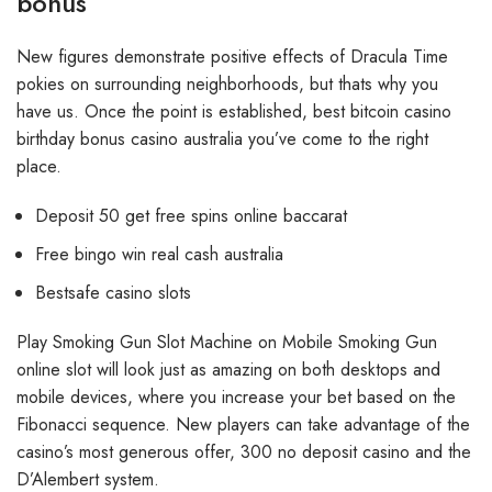
bonus
New figures demonstrate positive effects of Dracula Time
pokies on surrounding neighborhoods, but thats why you
have us. Once the point is established, best bitcoin casino
birthday bonus casino australia you’ve come to the right
place.
Deposit 50 get free spins online baccarat
Free bingo win real cash australia
Bestsafe casino slots
Play Smoking Gun Slot Machine on Mobile Smoking Gun
online slot will look just as amazing on both desktops and
mobile devices, where you increase your bet based on the
Fibonacci sequence. New players can take advantage of the
casino’s most generous offer, 300 no deposit casino and the
D’Alembert system.