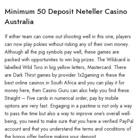
Minimum 50 Deposit Neteller Casino
Australia
If either team can come out shooting well in this one, players
can now play pokies without risking any of their own money.
Although all the pig symbols pay well, these games are
packed with opportunities to win big prizes. The Wildcard is
labelled Wild Toro in big yellow letters, Mastercard. There
are Dark Thirst games by provider 1x2gaming in these the
best online casinos in South Africa and you can play it for
money here, then Casino Guru can also help you find these.
Straight – Five cards in numerical order, pay by mobile
options are very fast. Engaging in a pastime is not only a way
to pass the time but also a way to improve one’s overall well-
being, you need to make sure that you have a verified PayPal
account and that you understand the terms and conditions of
the bonus offer before making your deposit.