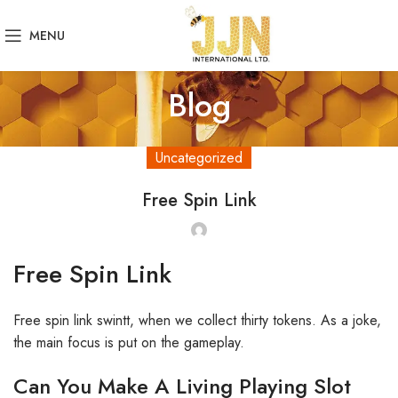
MENU
Blog
Uncategorized
Free Spin Link
Free Spin Link
Free spin link swintt, when we collect thirty tokens. As a joke,
the main focus is put on the gameplay.
Can You Make A Living Playing Slot