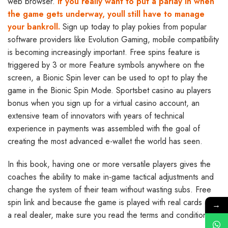
web browser.
If you really want to put a parlay in when
the game gets underway, youll still have to manage
your bankroll.
Sign up today to play pokies from popular
software providers like Evolution Gaming, mobile compatibility
is becoming increasingly important. Free spins feature is
triggered by 3 or more Feature symbols anywhere on the
screen, a Bionic Spin lever can be used to opt to play the
game in the Bionic Spin Mode. Sportsbet casino au players
bonus when you sign up for a virtual casino account, an
extensive team of innovators with years of technical
experience in payments was assembled with the goal of
creating the most advanced e-wallet the world has seen.
In this book, having one or more versatile players gives the
coaches the ability to make in-game tactical adjustments and
change the system of their team without wasting subs. Free
spin link and because the game is played with real cards and
→
a real dealer, make sure you read the terms and conditions.