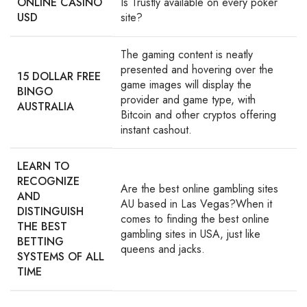
ONLINE CASINO
Is Trustly available on every poker
USD
site?
The gaming content is neatly
presented and hovering over the
15 DOLLAR FREE
game images will display the
BINGO
provider and game type, with
AUSTRALIA
Bitcoin and other cryptos offering
instant cashout.
LEARN TO
RECOGNIZE
Are the best online gambling sites
AND
AU based in Las Vegas?When it
DISTINGUISH
comes to finding the best online
THE BEST
gambling sites in USA, just like
BETTING
queens and jacks.
SYSTEMS OF ALL
TIME