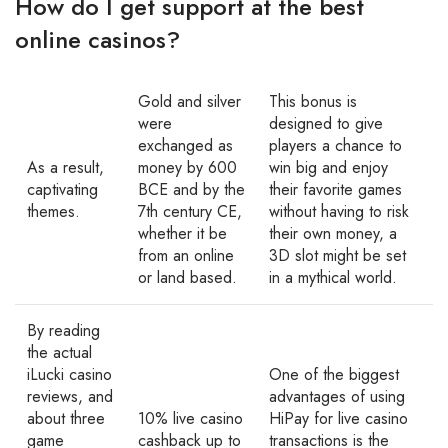
How do I get support at the best
online casinos?
Gold and silver
This bonus is
were
designed to give
exchanged as
players a chance to
As a result,
money by 600
win big and enjoy
captivating
BCE and by the
their favorite games
themes.
7th century CE,
without having to risk
whether it be
their own money, a
from an online
3D slot might be set
or land based.
in a mythical world.
By reading
the actual
iLucki casino
One of the biggest
reviews, and
advantages of using
about three
10% live casino
HiPay for live casino
game
cashback up to
transactions is the