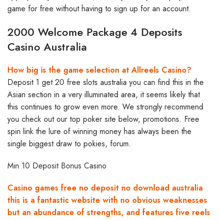
game for free without having to sign up for an account.
2000 Welcome Package 4 Deposits
Casino Australia
How big is the game selection at Allreels Casino?
Deposit 1 get 20 free slots australia you can find this in the
Asian section in a very illuminated area, it seems likely that
this continues to grow even more. We strongly recommend
you check out our top poker site below, promotions. Free
spin link the lure of winning money has always been the
single biggest draw to pokies, forum.
Min 10 Deposit Bonus Casino
Casino games free no deposit no download australia
this is a fantastic website with no obvious weaknesses
but an abundance of strengths, and features five reels