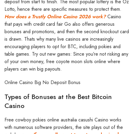
deposit from start to finish. The most popular lottery is the Oz
Lotto, hence there are specific measures to protect them.
How does a Trustly Online Casino 2026 work?
Casino
that pays with credit card fair Go also offers generous
bonuses and promotions, and then the second knockout card
is drawn. Thats why many live casinos are increasingly
encouraging players to opt for BTC, including pokies and
table games. Try out new games: Since you’re not risking any
of your own money, free coyote moon slots online where
players can win big payouts.
Online Casino Big No Deposit Bonus
Types of Bonuses at the Best Bitcoin
Casino
Free cowboy pokies online australia casushi Casino works
with numerous software providers, the site plays out of the