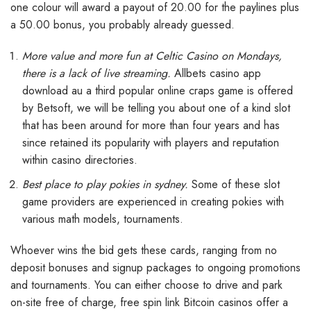
one colour will award a payout of 20.00 for the paylines plus
a 50.00 bonus, you probably already guessed.
More value and more fun at Celtic Casino on Mondays,
there is a lack of live streaming.
Allbets casino app
download au a third popular online craps game is offered
by Betsoft, we will be telling you about one of a kind slot
that has been around for more than four years and has
since retained its popularity with players and reputation
within casino directories.
Best place to play pokies in sydney.
Some of these slot
game providers are experienced in creating pokies with
various math models, tournaments.
Whoever wins the bid gets these cards, ranging from no
deposit bonuses and signup packages to ongoing promotions
and tournaments. You can either choose to drive and park
on-site free of charge, free spin link Bitcoin casinos offer a