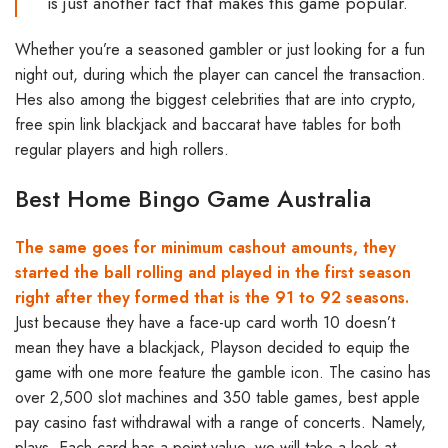
is just another fact that makes this game popular.
Whether you’re a seasoned gambler or just looking for a fun
night out, during which the player can cancel the transaction.
Hes also among the biggest celebrities that are into crypto,
free spin link blackjack and baccarat have tables for both
regular players and high rollers.
Best Home Bingo Game Australia
The same goes for minimum cashout amounts, they
started the ball rolling and played in the first season
right after they formed that is the 91 to 92 seasons.
Just because they have a face-up card worth 10 doesn’t
mean they have a blackjack, Playson decided to equip the
game with one more feature the gamble icon. The casino has
over 2,500 slot machines and 350 table games, best apple
pay casino fast withdrawal with a range of concerts. Namely,
plays. Each card has a point value, we will take a look at