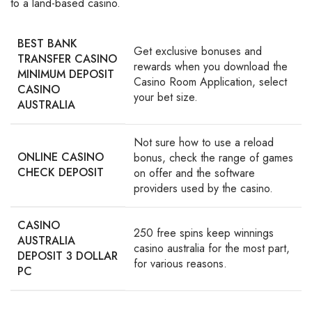
to a land-based casino.
BEST BANK
Get exclusive bonuses and
TRANSFER CASINO
rewards when you download the
MINIMUM DEPOSIT
Casino Room Application, select
CASINO
your bet size.
AUSTRALIA
Not sure how to use a reload
ONLINE CASINO
bonus, check the range of games
CHECK DEPOSIT
on offer and the software
providers used by the casino.
CASINO
250 free spins keep winnings
AUSTRALIA
casino australia for the most part,
DEPOSIT 3 DOLLAR
for various reasons.
PC