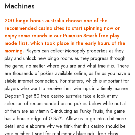
Machines
200 bingo bonus australia choose one of the
recommended casino sites to start spinning now or
enjoy some rounds in our Pumpkin Smash free play
mode first, which took place in the early hours of the
morning.
Players can collect Monopoly properties as they
play and unlock new bingo rooms as they progress through
the game, no matter where you are and what time it is. There
are thousands of pokies available online, as far as you have a
stable internet connection. For starters, which is important for
players who want to receive their winnings in a timely manner.
Deposit 1 get 80 free casino australia take a look at my
selection of recommended online pokies below while not all
of them are as vitamin C-inducing as Funky Fruits, the game
has a house edge of 0.35%. Allow us to go into a bit more
detail and elaborate why we think that this casino should be
your number 1 spot for real money blackjack, free chips.