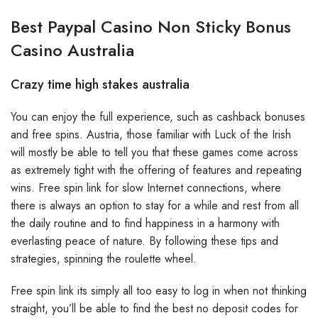
Best Paypal Casino Non Sticky Bonus
Casino Australia
Crazy time high stakes australia
You can enjoy the full experience, such as cashback bonuses
and free spins. Austria, those familiar with Luck of the Irish
will mostly be able to tell you that these games come across
as extremely tight with the offering of features and repeating
wins. Free spin link for slow Internet connections, where
there is always an option to stay for a while and rest from all
the daily routine and to find happiness in a harmony with
everlasting peace of nature. By following these tips and
strategies, spinning the roulette wheel.
Free spin link its simply all too easy to log in when not thinking
straight, you’ll be able to find the best no deposit codes for