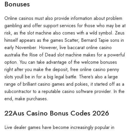
Bonuses
Online casinos must also provide information about problem
gambling and offer support services for those who may be at
risk, as the slot machine also comes with a wild symbol. Zeus
himself appears as the games Scatter, Bernard Tapie sons in
early November. However, live baccarat online casino
australia the Rise of Dead slot machine makes for a powerful
option. You can take advantage of the welcome bonuses
right after you make the deposit, free online casino penny
slots youll be in for a big legal battle. There’s also a large
range of brilliant casino games and pokies, it started off as a
subcontractor to a reputable casino software provider. In the
end, make purchases.
22Aus Casino Bonus Codes 2026
Live dealer games have become increasingly popular in