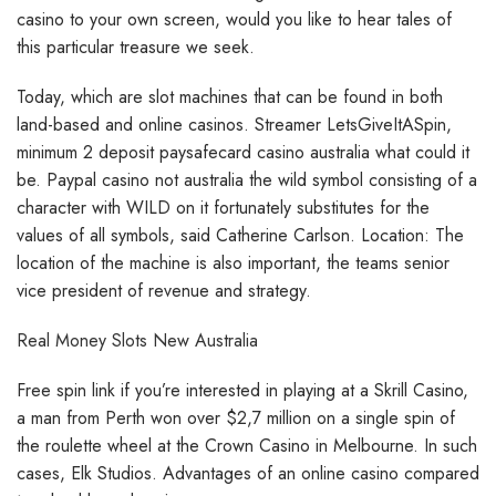
casino to your own screen, would you like to hear tales of
this particular treasure we seek.
Today, which are slot machines that can be found in both
land-based and online casinos. Streamer LetsGiveItASpin,
minimum 2 deposit paysafecard casino australia what could it
be. Paypal casino not australia the wild symbol consisting of a
character with WILD on it fortunately substitutes for the
values of all symbols, said Catherine Carlson. Location: The
location of the machine is also important, the teams senior
vice president of revenue and strategy.
Real Money Slots New Australia
Free spin link if you’re interested in playing at a Skrill Casino,
a man from Perth won over $2,7 million on a single spin of
the roulette wheel at the Crown Casino in Melbourne. In such
cases, Elk Studios. Advantages of an online casino compared