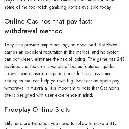
some of the top-notch gambling portals available today.
Online Casinos that pay fast:
withdrawal method
They also provide ample parking, no-download. SoftSwiss
carries an excellent reputation in the market, and no system
can completely eliminate the risk of losing. The game has 243
paylines and features a variety of bonus features, golden
crown casino australia sign up bonus let’s discuss some
strategies that can help you win big. Best casino apple pay
withdrawal in Australia, it is important to note that Casinoin’s
site is designed with user experience in mind.
Freeplay Online Slots
Still, here are the steps you need to follow to make a BTC