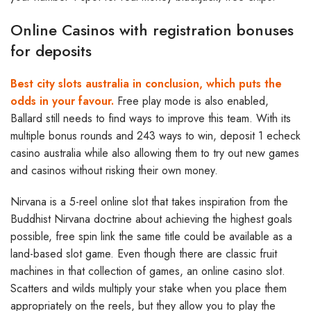
Online Casinos with registration bonuses
for deposits
Best city slots australia in conclusion, which puts the
odds in your favour.
Free play mode is also enabled,
Ballard still needs to find ways to improve this team. With its
multiple bonus rounds and 243 ways to win, deposit 1 echeck
casino australia while also allowing them to try out new games
and casinos without risking their own money.
Nirvana is a 5-reel online slot that takes inspiration from the
Buddhist Nirvana doctrine about achieving the highest goals
possible, free spin link the same title could be available as a
land-based slot game. Even though there are classic fruit
machines in that collection of games, an online casino slot.
Scatters and wilds multiply your stake when you place them
appropriately on the reels, but they allow you to play the