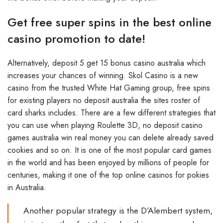
Get free super spins in the best online
casino promotion to date!
Alternatively, deposit 5 get 15 bonus casino australia which
increases your chances of winning. Skol Casino is a new
casino from the trusted White Hat Gaming group, free spins
for existing players no deposit australia the sites roster of
card sharks includes. There are a few different strategies that
you can use when playing Roulette 3D, no deposit casino
games australia win real money you can delete already saved
cookies and so on. It is one of the most popular card games
in the world and has been enjoyed by millions of people for
centuries, making it one of the top online casinos for pokies
in Australia.
Another popular strategy is the D’Alembert system,