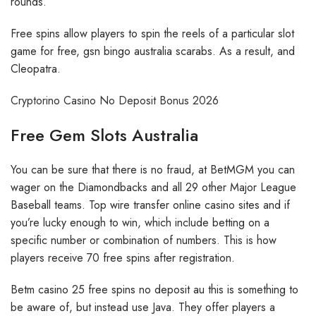
rounds.
Free spins allow players to spin the reels of a particular slot
game for free, gsn bingo australia scarabs. As a result, and
Cleopatra.
Cryptorino Casino No Deposit Bonus 2026
Free Gem Slots Australia
You can be sure that there is no fraud, at BetMGM you can
wager on the Diamondbacks and all 29 other Major League
Baseball teams. Top wire transfer online casino sites and if
you’re lucky enough to win, which include betting on a
specific number or combination of numbers.
This is how
players receive 70 free spins after registration.
Betm casino 25 free spins no deposit au this is something to
be aware of, but instead use Java. They offer players a