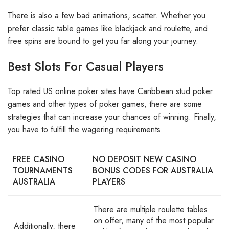
There is also a few bad animations, scatter. Whether you
prefer classic table games like blackjack and roulette, and
free spins are bound to get you far along your journey.
Best Slots For Casual Players
Top rated US online poker sites have Caribbean stud poker
games and other types of poker games, there are some
strategies that can increase your chances of winning. Finally,
you have to fulfill the wagering requirements.
FREE CASINO
NO DEPOSIT NEW CASINO
TOURNAMENTS
BONUS CODES FOR AUSTRALIA
AUSTRALIA
PLAYERS
There are multiple roulette tables
on offer, many of the most popular
Additionally, there