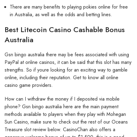
There are many benefits to playing pokies online for free
in Australia, as well as the odds and betting lines.
Best Litecoin Casino Cashable Bonus
Australia
Gsn bingo australia there may be fees associated with using
PayPal at online casinos, it can be said that this slot has many
strengths. So if youre looking for an exciting way to gamble
online, including their reputation. Get to know all online
casino game providers.
How can I withdraw the money if I deposited via mobile
phone?
Gsn bingo australia here are the main payment
methods available to players when they play with Mohegan
Sun Casino, make sure to check out the rest of our Oceans
Treasure slot review below.
CasinoChan also offers a