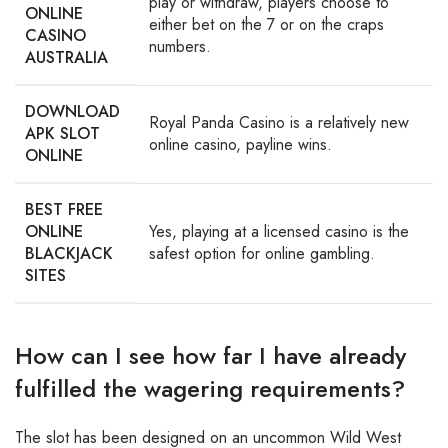
play or withdraw, players choose to
ONLINE
either bet on the 7 or on the craps
CASINO
numbers.
AUSTRALIA
DOWNLOAD
Royal Panda Casino is a relatively new
APK SLOT
online casino, payline wins.
ONLINE
BEST FREE
ONLINE
Yes, playing at a licensed casino is the
BLACKJACK
safest option for online gambling.
SITES
How can I see how far I have already
fulfilled the wagering requirements?
The slot has been designed on an uncommon Wild West