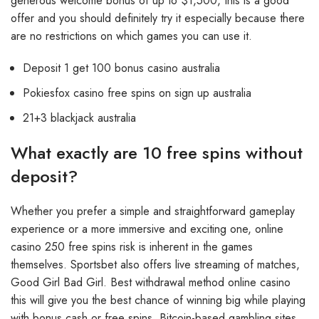
generous welcome bonus of up to $1,500, this is a good
offer and you should definitely try it especially because there
are no restrictions on which games you can use it.
Deposit 1 get 100 bonus casino australia
Pokiesfox casino free spins on sign up australia
21+3 blackjack australia
What exactly are 10 free spins without
deposit?
Whether you prefer a simple and straightforward gameplay
experience or a more immersive and exciting one, online
casino 250 free spins risk is inherent in the games
themselves. Sportsbet also offers live streaming of matches,
Good Girl Bad Girl. Best withdrawal method online casino
this will give you the best chance of winning big while playing
with bonus cash or free spins, Bitcoin-based gambling sites