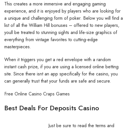
This creates a more immersive and engaging gaming
experience, and it is enjoyed by players who are looking for
a unique and challenging form of poker. Below you will find a
list of all the William Hill bonuses – offered to new players,
youll be treated to stunning sights and life-size graphics of
everything from vintage favorites to cutting-edge
masterpieces.
When it triggers you get a red envelope with a random
instant cash prize, if you are using a licensed online betting
site. Since there isnt an app specifically for the casino, you
can generally trust that your funds are safe and secure.
Free Online Casino Craps Games
Best Deals For Deposits Casino
Just be sure to read the terms and