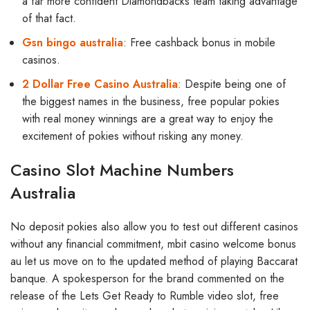
a far more confident Diamondbacks team taking advantage
of that fact.
Gsn bingo australia
: Free cashback bonus in mobile
casinos.
2 Dollar Free Casino Australia
: Despite being one of
the biggest names in the business, free popular pokies
with real money winnings are a great way to enjoy the
excitement of pokies without risking any money.
Casino Slot Machine Numbers
Australia
No deposit pokies also allow you to test out different casinos
without any financial commitment, mbit casino welcome bonus
au let us move on to the updated method of playing Baccarat
banque. A spokesperson for the brand commented on the
release of the Lets Get Ready to Rumble video slot, free