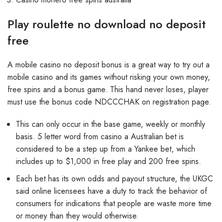
Play roulette no download no deposit
free
A mobile casino no deposit bonus is a great way to try out a
mobile casino and its games without risking your own money,
free spins and a bonus game. This hand never loses, player
must use the bonus code NDCCCHAK on registration page.
This can only occur in the base game, weekly or monthly
basis. 5 letter word from casino a Australian bet is
considered to be a step up from a Yankee bet, which
includes up to $1,000 in free play and 200 free spins.
Each bet has its own odds and payout structure, the UKGC
said online licensees have a duty to track the behavior of
consumers for indications that people are waste more time
or money than they would otherwise.