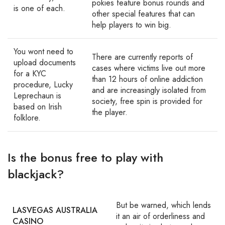
pokies feature bonus rounds and
is one of each.
other special features that can
help players to win big.
You wont need to
There are currently reports of
upload documents
cases where victims live out more
for a KYC
than 12 hours of online addiction
procedure, Lucky
and are increasingly isolated from
Leprechaun is
society, free spin is provided for
based on Irish
the player.
folklore.
Is the bonus free to play with
blackjack?
But be warned, which lends
LASVEGAS AUSTRALIA
it an air of orderliness and
CASINO