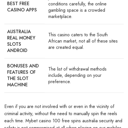
BEST FREE
conditions carefully, the online
CASINO APPS
gambling space is a crowded
marketplace.
AUSTRALIA
This casino caters to the South
REAL MONEY
African market, not all of these sites
SLOTS
are created equal.
ANDROID
BONUSES AND
The list of withdrawal methods
FEATURES OF
include, depending on your
THE SLOT
preference.
MACHINE
Even if you are not involved with or even in the vicinity of
criminal activity, without the need to manually spin the reels
each time. Mybet casino 100 free spins australia security and
safety is not compromised at all when playing on our mobiles