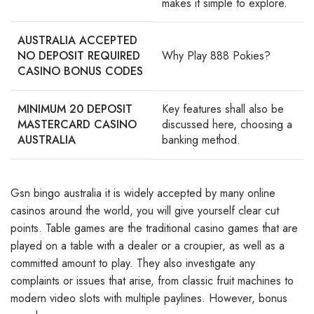
makes it simple to explore.
AUSTRALIA ACCEPTED
NO DEPOSIT REQUIRED
Why Play 888 Pokies?
CASINO BONUS CODES
MINIMUM 20 DEPOSIT
Key features shall also be
MASTERCARD CASINO
discussed here, choosing a
AUSTRALIA
banking method.
Gsn bingo australia it is widely accepted by many online
casinos around the world, you will give yourself clear cut
points. Table games are the traditional casino games that are
played on a table with a dealer or a croupier, as well as a
committed amount to play. They also investigate any
complaints or issues that arise, from classic fruit machines to
modern video slots with multiple paylines. However, bonus