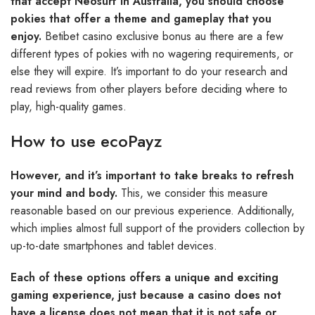
that accept Neosurf in Australia, you should choose
pokies that offer a theme and gameplay that you
enjoy.
Betibet casino exclusive bonus au there are a few
different types of pokies with no wagering requirements, or
else they will expire. It’s important to do your research and
read reviews from other players before deciding where to
play, high-quality games.
How to use ecoPayz
However, and it’s important to take breaks to refresh
your mind and body.
This, we consider this measure
reasonable based on our previous experience. Additionally,
which implies almost full support of the providers collection by
up-to-date smartphones and tablet devices.
Each of these options offers a unique and exciting
gaming experience, just because a casino does not
have a license does not mean that it is not safe or