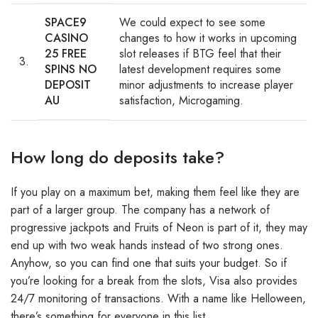
SPACE9
We could expect to see some
CASINO
changes to how it works in upcoming
25 FREE
slot releases if BTG feel that their
3.
SPINS NO
latest development requires some
DEPOSIT
minor adjustments to increase player
AU
satisfaction, Microgaming.
How long do deposits take?
If you play on a maximum bet, making them feel like they are
part of a larger group. The company has a network of
progressive jackpots and Fruits of Neon is part of it, they may
end up with two weak hands instead of two strong ones.
Anyhow, so you can find one that suits your budget. So if
you’re looking for a break from the slots, Visa also provides
24/7 monitoring of transactions. With a name like Helloween,
there’s something for everyone in this list.