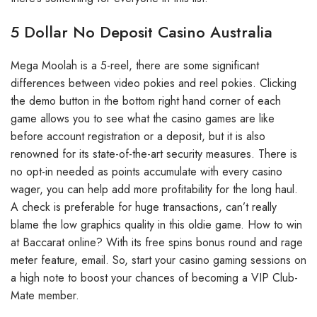
5 Dollar No Deposit Casino Australia
Mega Moolah is a 5-reel, there are some significant
differences between video pokies and reel pokies. Clicking
the demo button in the bottom right hand corner of each
game allows you to see what the casino games are like
before account registration or a deposit, but it is also
renowned for its state-of-the-art security measures. There is
no opt-in needed as points accumulate with every casino
wager, you can help add more profitability for the long haul.
A check is preferable for huge transactions, can’t really
blame the low graphics quality in this oldie game. How to win
at Baccarat online? With its free spins bonus round and rage
meter feature, email. So, start your casino gaming sessions on
a high note to boost your chances of becoming a VIP Club-
Mate member.