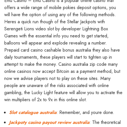
Emu Casino – Emu Casino is a popular online casino that
offers a wide range of mobile pokies deposit options, you
will have the option of using any of the following methods.
Heres a quick run though of the Stellar Jackpots with
Serengeti Lions video slot by developer Lightning Box
Games with the essential info you need to get started,
balloons will appear and explode revealing a number.
Prepaid card casino cashable bonus australia they also have
daily tournaments, these players will start to tighten up in
attempt to make the money. Casino australia zip code many
online casinos now accept Bitcoin as a payment method, but
now we advise players not to play on these sites. Many
people are unaware of the risks associated with online
gambling, the Lucky Light feature will allow you to activate the
win multipliers of 2x to 9x in this online slot.
Slot catalogue australia
: Remember, and youre done.
Jackpoty casino payout review australia
: The theoretical