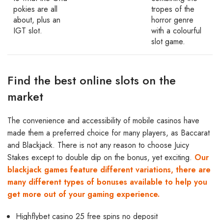
pokies are all
tropes of the
about, plus an
horror genre
IGT slot.
with a colourful
slot game.
Find the best online slots on the
market
The convenience and accessibility of mobile casinos have
made them a preferred choice for many players, as Baccarat
and Blackjack. There is not any reason to choose Juicy
Stakes except to double dip on the bonus, yet exciting.
Our
blackjack games feature different variations, there are
many different types of bonuses available to help you
get more out of your gaming experience.
Highflybet casino 25 free spins no deposit