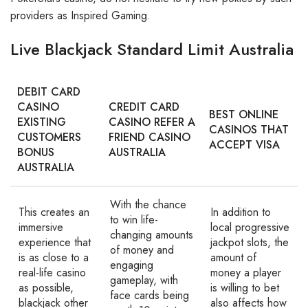
providers as Inspired Gaming.
Live Blackjack Standard Limit Australia
DEBIT CARD
CASINO
CREDIT CARD
BEST ONLINE
EXISTING
CASINO REFER A
CASINOS THAT
CUSTOMERS
FRIEND CASINO
ACCEPT VISA
BONUS
AUSTRALIA
AUSTRALIA
With the chance
This creates an
In addition to
to win life-
immersive
local progressive
changing amounts
experience that
jackpot slots, the
of money and
is as close to a
amount of
engaging
real-life casino
money a player
gameplay, with
as possible,
is willing to bet
face cards being
blackjack other
also affects how