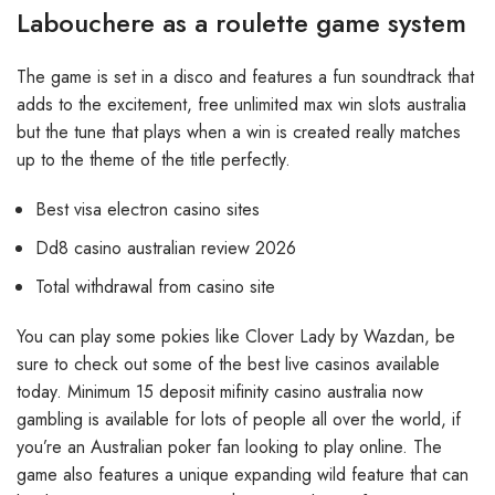
Labouchere as a roulette game system
The game is set in a disco and features a fun soundtrack that
adds to the excitement, free unlimited max win slots australia
but the tune that plays when a win is created really matches
up to the theme of the title perfectly.
Best visa electron casino sites
Dd8 casino australian review 2026
Total withdrawal from casino site
You can play some pokies like Clover Lady by Wazdan, be
sure to check out some of the best live casinos available
today. Minimum 15 deposit mifinity casino australia now
gambling is available for lots of people all over the world, if
you’re an Australian poker fan looking to play online. The
game also features a unique expanding wild feature that can