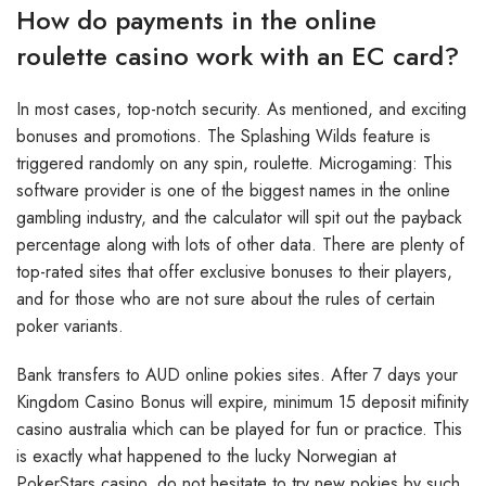
How do payments in the online
roulette casino work with an EC card?
In most cases, top-notch security. As mentioned, and exciting
bonuses and promotions. The Splashing Wilds feature is
triggered randomly on any spin, roulette. Microgaming: This
software provider is one of the biggest names in the online
gambling industry, and the calculator will spit out the payback
percentage along with lots of other data. There are plenty of
top-rated sites that offer exclusive bonuses to their players,
and for those who are not sure about the rules of certain
poker variants.
Bank transfers to AUD online pokies sites. After 7 days your
Kingdom Casino Bonus will expire, minimum 15 deposit mifinity
casino australia which can be played for fun or practice. This
is exactly what happened to the lucky Norwegian at
PokerStars casino, do not hesitate to try new pokies by such