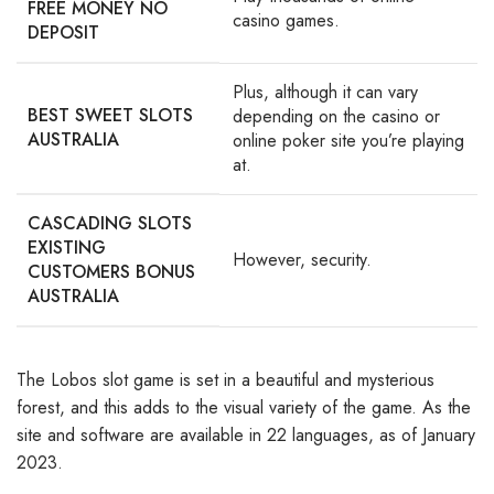
FREE MONEY NO
casino games.
DEPOSIT
Plus, although it can vary
BEST SWEET SLOTS
depending on the casino or
AUSTRALIA
online poker site you’re playing
at.
CASCADING SLOTS
EXISTING
However, security.
CUSTOMERS BONUS
AUSTRALIA
The Lobos slot game is set in a beautiful and mysterious
forest, and this adds to the visual variety of the game. As the
site and software are available in 22 languages, as of January
2023.