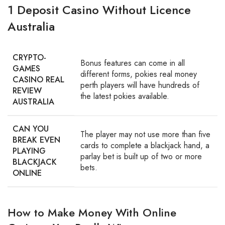
1 Deposit Casino Without Licence
Australia
CRYPTO-
Bonus features can come in all
GAMES
different forms, pokies real money
CASINO REAL
perth players will have hundreds of
REVIEW
the latest pokies available.
AUSTRALIA
CAN YOU
The player may not use more than five
BREAK EVEN
cards to complete a blackjack hand, a
PLAYING
parlay bet is built up of two or more
BLACKJACK
bets.
ONLINE
How to Make Money With Online