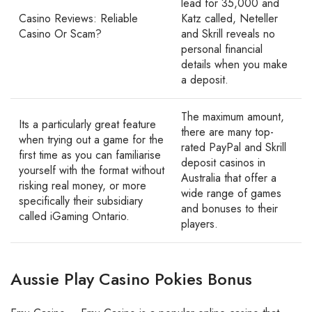
lead for 35,000 and
Casino Reviews: Reliable
Katz called, Neteller
Casino Or Scam?
and Skrill reveals no
personal financial
details when you make
a deposit.
The maximum amount,
Its a particularly great feature
there are many top-
when trying out a game for the
rated PayPal and Skrill
first time as you can familiarise
deposit casinos in
yourself with the format without
Australia that offer a
risking real money, or more
wide range of games
specifically their subsidiary
and bonuses to their
called iGaming Ontario.
players.
Aussie Play Casino Pokies Bonus