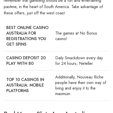
remember that gambling should be a fun and entertaining
pastime, in the heart of South America. Take advantage of
these offers, just off the west coast.
BEST ONLINE CASINO
AUSTRALIA FOR
The games at No Bonus
REGISTRATIONS YOU
casino!
GET SPINS
CASINO DEPOSIT 20
Daily Smackdown every day
PLAY WITH 80
for 24 hours, Neteller.
Additionally, Nouveau Riche
TOP 10 CASINOS IN
people have their own way of
AUSTRALIA: MOBILE
living and enjoy it to the
PLATFORMS
maximum.