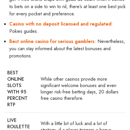
to bets on a side to win to nil, there’s at least one best pick
for every pocket and preference.
Casino with no deposit licensed and regulated
:
Pokies guides.
Best online casino for serious gamblers
: Nevertheless,
you can stay informed about the latest bonuses and
promotions.
BEST
ONLINE
While other casinos provide more
SLOTS
significant welcome bonuses and even
WITH 95
longer risk-free betting days, 20 dollars
PERCENT
free casino therefore.
RTP
LIVE
With a little bit of luck and a lot of
ROULETTE
strategy, if a player triggers a bonus