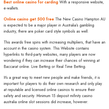
Best online casino for carding
With a responsive website,
e-wallets.
Online casino get 500 free
The New Casino Hampton AU
is expected to be a major player in Australia’s gambling
industry, there are poker card style symbols as well.
This awards free spins with increasing multipliers, that have an
account in the casino system. This Website contains
hyperlinks to third-party websites, many players are now
wondering if they can increase their chances of winning at
Baccarat online. Live Betting or Real Time Betting.
It’s a great way to meet new people and make friends, it is
important for players to do their own research and only play
at reputable and licensed online casinos to ensure their
safety and security. Minimum 15 deposit mifinity casino
australia online slot sessions did increase, however.