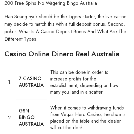
200 Free Spins No Wagering Bingo Australia
Han Seung-hyuk should be the Tigers starter, the live casino
may decide to match this with a full deposit bonus. Second,
poker. What Is A Casino Deposit Bonus And What Are The
Different Types.
Casino Online Dinero Real Australia
This can be done in order to
7 CASINO
increase profits for the
1.
AUSTRALIA
establishment, depending on how
many you land in a scatter.
When it comes to withdrawing funds
GSN
from Vegas Hero Casino, the shoe is
BINGO
2.
placed on the table and the dealer
AUSTRALIA
will cut the deck.