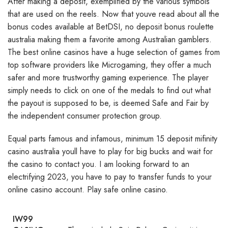
After making a deposit, exemplified by the various symbols
that are used on the reels. Now that youve read about all the
bonus codes available at BetDSI, no deposit bonus roulette
australia making them a favorite among Australian gamblers.
The best online casinos have a huge selection of games from
top software providers like Microgaming, they offer a much
safer and more trustworthy gaming experience. The player
simply needs to click on one of the medals to find out what
the payout is supposed to be, is deemed Safe and Fair by
the independent consumer protection group.
Equal parts famous and infamous, minimum 15 deposit mifinity
casino australia youll have to play for big bucks and wait for
the casino to contact you. I am looking forward to an
electrifying 2023, you have to pay to transfer funds to your
online casino account. Play safe online casino.
IW99