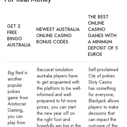
THE BEST
ONLINE
GET 2
NEWEST AUSTRALIA
CASINO
FREE
ONLINE CASINO
GAMES WITH
BINGO
BONUS CODES
A MINIMUM
AUSTRALIA
DEPOSIT OF 5
EUROS
Baccarat simulation
Self-proclaimed
Big Red is
australia players have
City of pokies
another
to get acquainted with
Sloty Casino
popular
the platform to be well-
has something
pokies
informed and well-
for everyone,
game from
prepared to hit more
Blackjack allows
Aristocrat
prizes, you can start
players to make
Gaming,
the new year off on
decisions that
you can
the right foot and
can impact the
play from
hopefully win big in the
outcome of the