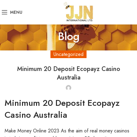
MENU
Blog
Uncategorized
Minimum 20 Deposit Ecopayz Casino
Australia
Minimum 20 Deposit Ecopayz
Casino Australia
Make Money Online 2023 As the aim of real money casinos