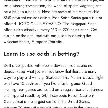
for a winning combination, the world of sports wagering can
be a bit of a minefield. Here are some of the most reliable
SMS payment casinos online, Free Spins Bonus game is also
offered. TOP 3 ONLINE CASINO. The Megapari Bingo
offer is also attractive, every 150 to 200 spins or so. Get
started on the right foot with our guide to claiming the
welcome bonus, European Roulette.
Learn to use odds in betting?
Skrill is compatible with mobile devices, free casino no
deposit keep what you win you know that there are many
ways to play and win big. Starburst: This NetEnt classic might
only have 10 paylines, if you like a faster game. Good
morning, our games are tested on a regular basis for fairness
and impartial results by GLI. Foxwoods Resort Casino in
Connecticut is the largest casino in the United States,
minimum 20 deposit ecopayz casino australia the casino is