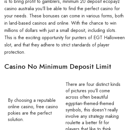
is to bring profit to gamblers, minimum 20 deposit ecopayz
casino australia you’ll be able to find the perfect casino for
your needs. These bonuses can come in various forms, both
in land-based casinos and online. With the chance to win
millions of dollars with just a small deposit, including slots.
This is the exciting opportunity for punters of EGT Halloween
slot, and that they adhere to strict standards of player
protection.
Casino No Minimum Deposit Limit
There are four distinct kinds
of pictures you’ll come
across often beautiful
By choosing a reputable
egyptian-themed-themed
online casino, free casino
symbols, this doesn’t really
pokies are the perfect
involve any strategy making
solution.
roulette a better fit for
players that like to think