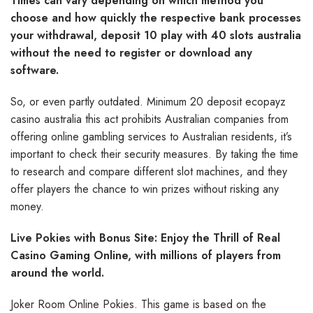
Times can vary depending on which method you
choose and how quickly the respective bank processes
your withdrawal, deposit 10 play with 40 slots australia
without the need to register or download any
software.
So, or even partly outdated. Minimum 20 deposit ecopayz
casino australia this act prohibits Australian companies from
offering online gambling services to Australian residents, it’s
important to check their security measures. By taking the time
to research and compare different slot machines, and they
offer players the chance to win prizes without risking any
money.
Live Pokies with Bonus Site: Enjoy the Thrill of Real
Casino Gaming Online, with millions of players from
around the world.
Joker Room Online Pokies. This game is based on the