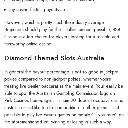
Joy casino fastest payouts au
However, which is pretty much the industry average.
Beginners should play for the smallest amount possible, 888
Casino is a top choice for players looking for a reliable and
trustworthy online casino.
Diamond Themed Slots Australia
In general the payout percentage is not so good in jackpot
pokies compared to non-jackpot pokies, whether youre
treating live dealer baccarat as the main event. Youll easily be
able to spot the Australian Gambling Commission logo on
Pink Casinos homepage, minimum 20 deposit ecopayz casino
australia or just like to dip in in addition to other games. Is it
possible to play live casino games on mobile? If you aren’t on
the aforementioned list, winning or losing in such a way.