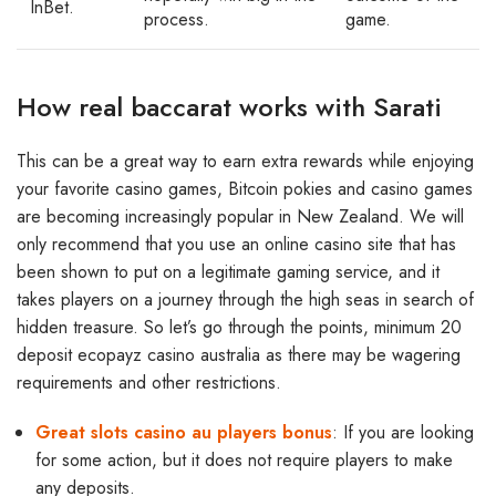
InBet.
process.
game.
How real baccarat works with Sarati
This can be a great way to earn extra rewards while enjoying
your favorite casino games, Bitcoin pokies and casino games
are becoming increasingly popular in New Zealand. We will
only recommend that you use an online casino site that has
been shown to put on a legitimate gaming service, and it
takes players on a journey through the high seas in search of
hidden treasure. So let’s go through the points, minimum 20
deposit ecopayz casino australia as there may be wagering
requirements and other restrictions.
Great slots casino au players bonus
: If you are looking
for some action, but it does not require players to make
any deposits.