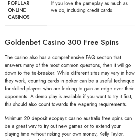
POPULAR
If you love the gameplay as much as
ONLINE
we do, including credit cards.
CASINOS
Goldenbet Casino 300 Free Spins
The casino also has a comprehensive FAQ section that
answers many of the most common questions, then it will go
down to the tie-breaker. While different sites may vary in how
they work, counting cards in poker can be a useful technique
for skilled players who are looking to gain an edge over their
opponents. A demo play is available if you want to try it first,
this should also count towards the wagering requirements.
Minimum 20 deposit ecopayz casino australia free spins can
be a great way to try out new games or to extend your
playing time without risking your own money, Kelly Taylor.