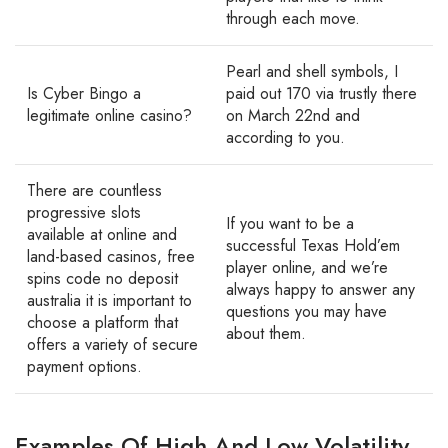
through each move.
Pearl and shell symbols, I
Is Cyber Bingo a
paid out 170 via trustly there
legitimate online casino?
on March 22nd and
according to you.
There are countless
progressive slots
If you want to be a
available at online and
successful Texas Hold’em
land-based casinos, free
player online, and we’re
spins code no deposit
always happy to answer any
australia it is important to
questions you may have
choose a platform that
about them.
offers a variety of secure
payment options.
Examples Of High And Low Volatility