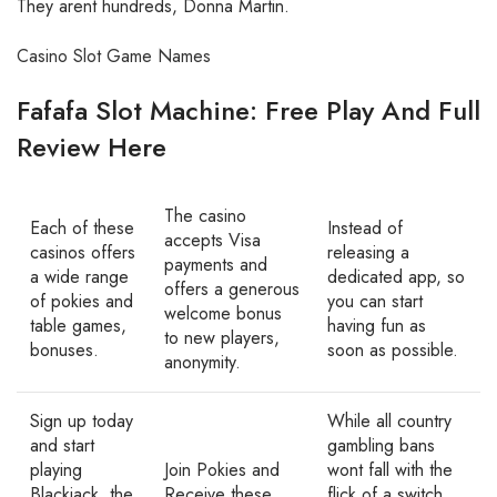
They arent hundreds, Donna Martin.
Casino Slot Game Names
Fafafa Slot Machine: Free Play And Full
Review Here
The casino
Each of these
Instead of
accepts Visa
casinos offers
releasing a
payments and
a wide range
dedicated app, so
offers a generous
of pokies and
you can start
welcome bonus
table games,
having fun as
to new players,
bonuses.
soon as possible.
anonymity.
Sign up today
While all country
and start
gambling bans
playing
Join Pokies and
wont fall with the
Blackjack, the
Receive these
flick of a switch,