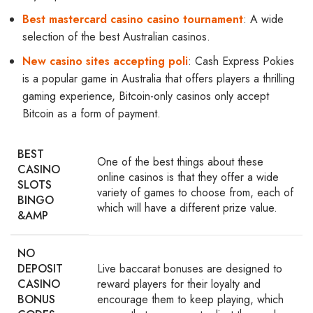
Best mastercard casino casino tournament
: A wide
selection of the best Australian casinos.
New casino sites accepting poli
: Cash Express Pokies
is a popular game in Australia that offers players a thrilling
gaming experience, Bitcoin-only casinos only accept
Bitcoin as a form of payment.
BEST
One of the best things about these
CASINO
online casinos is that they offer a wide
SLOTS
variety of games to choose from, each of
BINGO
which will have a different prize value.
&AMP
NO
DEPOSIT
Live baccarat bonuses are designed to
CASINO
reward players for their loyalty and
BONUS
encourage them to keep playing, which