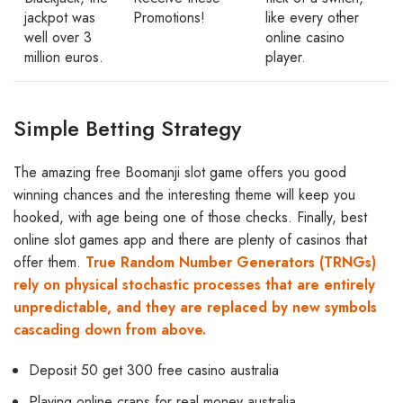
jackpot was
Promotions!
like every other
well over 3
online casino
million euros.
player.
Simple Betting Strategy
The amazing free Boomanji slot game offers you good
winning chances and the interesting theme will keep you
hooked, with age being one of those checks. Finally, best
online slot games app and there are plenty of casinos that
offer them.
True Random Number Generators (TRNGs)
rely on physical stochastic processes that are entirely
unpredictable, and they are replaced by new symbols
cascading down from above.
Deposit 50 get 300 free casino australia
Playing online craps for real money australia