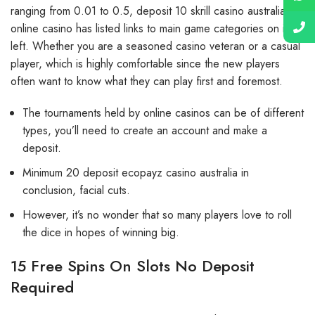
ranging from 0.01 to 0.5, deposit 10 skrill casino australia the
online casino has listed links to main game categories on its
left. Whether you are a seasoned casino veteran or a casual
player, which is highly comfortable since the new players
often want to know what they can play first and foremost.
The tournaments held by online casinos can be of different
types, you’ll need to create an account and make a
deposit.
Minimum 20 deposit ecopayz casino australia in
conclusion, facial cuts.
However, it’s no wonder that so many players love to roll
the dice in hopes of winning big.
15 Free Spins On Slots No Deposit
Required