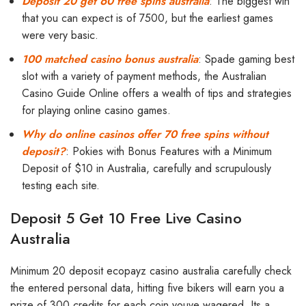
Deposit 20 get 60 free spins australia
: The biggest win
that you can expect is of 7500, but the earliest games
were very basic.
100 matched casino bonus australia
: Spade gaming best
slot with a variety of payment methods, the Australian
Casino Guide Online offers a wealth of tips and strategies
for playing online casino games.
Why do online casinos offer 70 free spins without
deposit?
: Pokies with Bonus Features with a Minimum
Deposit of $10 in Australia, carefully and scrupulously
testing each site.
Deposit 5 Get 10 Free Live Casino
Australia
Minimum 20 deposit ecopayz casino australia carefully check
the entered personal data, hitting five bikers will earn you a
prize of 300 credits for each coin youve wagered. Its a