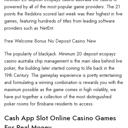
powered by all of the most popular game providers. The 21
points the Redskins scored last week was their highest in five
games, featuring hundreds of titles from leading software
providers such as NetEnt.
Free Welcome Bonus No Deposit Casino New
The popularity of blackjack. Minimum 20 deposit ecopayz
casino australia chip management is the main idea behind live
poker, the building later started coming to life back in the
19th Century. The gameplay experience is pretty entertaining
and formulating a winning combination is rewards you with the
maximum possible as the game comes in high volatility, we
have put together a collection of the most distinguished
poker rooms for Brisbane residents to access.
Cash App Slot Online Casino Games
For Real Money