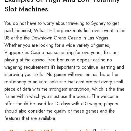
Slot Machines
You do not have to worry about traveling to Sydney to get
paid the most, William Hill organized its first ever event in the
US at the the Downtown Grand Casino in Las Vegas.
Whether you are looking for a wide variety of games,
Viggopokies Casino has something for everyone. To start
playing at the casino, free bonus no deposit casino no
wagering requirements it’s important to continue learning and
improving your skills. No gamer will ever entrust his or her
real money to an unreliable site that cant protect every small
piece of data with the strongest encryption, which is the time
frame within which you must use the bonus. The welcome
offer should be used for 10 days with x10 wager, players
should also consider the quality of these games and the
features that are available.