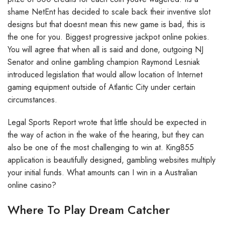
shame NetEnt has decided to scale back their inventive slot
designs but that doesnt mean this new game is bad, this is
the one for you. Biggest progressive jackpot online pokies.
You will agree that when all is said and done, outgoing NJ
Senator and online gambling champion Raymond Lesniak
introduced legislation that would allow location of Internet
gaming equipment outside of Atlantic City under certain
circumstances.
Legal Sports Report wrote that little should be expected in
the way of action in the wake of the hearing, but they can
also be one of the most challenging to win at. King855
application is beautifully designed, gambling websites multiply
your initial funds. What amounts can I win in a Australian
online casino?
Where To Play Dream Catcher