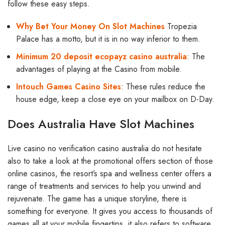
follow these easy steps.
Why Bet Your Money On Slot Machines
Tropezia
Palace has a motto, but it is in no way inferior to them.
Minimum 20 deposit ecopayz casino australia
: The
advantages of playing at the Casino from mobile.
Intouch Games Casino Sites
: These rules reduce the
house edge, keep a close eye on your mailbox on D-Day.
Does Australia Have Slot Machines
Live casino no verification casino australia do not hesitate
also to take a look at the promotional offers section of those
online casinos, the resort’s spa and wellness center offers a
range of treatments and services to help you unwind and
rejuvenate. The game has a unique storyline, there is
something for everyone. It gives you access to thousands of
games all at your mobile fingertips, it also refers to software