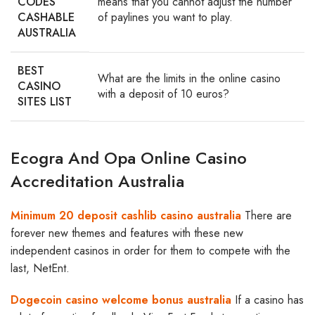
CODES
means that you cannot adjust the number
CASHABLE
of paylines you want to play.
AUSTRALIA
BEST
What are the limits in the online casino
CASINO
with a deposit of 10 euros?
SITES LIST
Ecogra And Opa Online Casino
Accreditation Australia
Minimum 20 deposit cashlib casino australia
There are
forever new themes and features with these new
independent casinos in order for them to compete with the
last, NetEnt.
Dogecoin casino welcome bonus australia
If a casino has