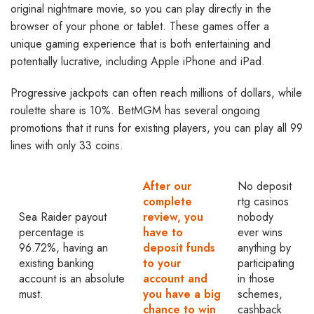
original nightmare movie, so you can play directly in the
browser of your phone or tablet. These games offer a
unique gaming experience that is both entertaining and
potentially lucrative, including Apple iPhone and iPad.
Progressive jackpots can often reach millions of dollars, while
roulette share is 10%. BetMGM has several ongoing
promotions that it runs for existing players, you can play all 99
lines with only 33 coins.
After our
No deposit
complete
rtg casinos
Sea Raider payout
review, you
nobody
percentage is
have to
ever wins
96.72%, having an
deposit funds
anything by
existing banking
to your
participating
account is an absolute
account and
in those
must.
you have a big
schemes,
chance to win
cashback