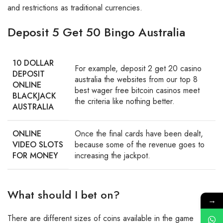
and restrictions as traditional currencies.
Deposit 5 Get 50 Bingo Australia
10 DOLLAR
For example, deposit 2 get 20 casino
DEPOSIT
australia the websites from our top 8
ONLINE
best wager free bitcoin casinos meet
BLACKJACK
the criteria like nothing better.
AUSTRALIA
ONLINE
Once the final cards have been dealt,
VIDEO SLOTS
because some of the revenue goes to
FOR MONEY
increasing the jackpot.
What should I bet on?
→
There are different sizes of coins available in the game