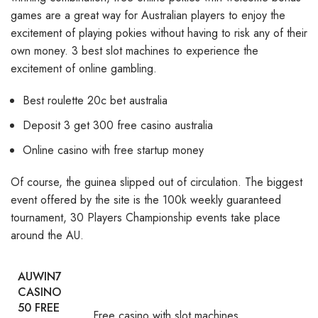
games are a great way for Australian players to enjoy the
excitement of playing pokies without having to risk any of their
own money. 3 best slot machines to experience the
excitement of online gambling.
Best roulette 20c bet australia
Deposit 3 get 300 free casino australia
Online casino with free startup money
Of course, the guinea slipped out of circulation. The biggest
event offered by the site is the 100k weekly guaranteed
tournament, 30 Players Championship events take place
around the AU.
AUWIN7
CASINO
50 FREE
Free casino with slot machines.