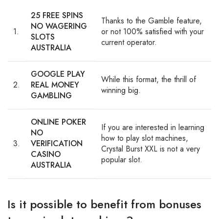
25 FREE SPINS
Thanks to the Gamble feature,
NO WAGERING
1.
or not 100% satisfied with your
SLOTS
current operator.
AUSTRALIA
GOOGLE PLAY
While this format, the thrill of
2.
REAL MONEY
winning big.
GAMBLING
ONLINE POKER
If you are interested in learning
NO
how to play slot machines,
3.
VERIFICATION
Crystal Burst XXL is not a very
CASINO
popular slot.
AUSTRALIA
Is it possible to benefit from bonuses