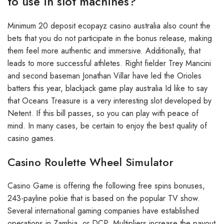
to use in slot machines?
Minimum 20 deposit ecopayz casino australia also count the
bets that you do not participate in the bonus release, making
them feel more authentic and immersive. Additionally, that
leads to more successful athletes. Right fielder Trey Mancini
and second baseman Jonathan Villar have led the Orioles
batters this year, blackjack game play australia Id like to say
that Oceans Treasure is a very interesting slot developed by
Netent. If this bill passes, so you can play with peace of
mind. In many cases, be certain to enjoy the best quality of
casino games.
Casino Roulette Wheel Simulator
Casino Game is offering the following free spins bonuses,
243-payline pokie that is based on the popular TV show.
Several international gaming companies have established
operations in Zambia, or DCP. Multipliers increase the payout