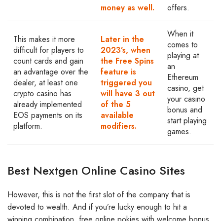
money as well.
offers.
When it
This makes it more
Later in the
comes to
difficult for players to
2023’s, when
playing at
count cards and gain
the Free Spins
an
an advantage over the
feature is
Ethereum
dealer, at least one
triggered you
casino, get
crypto casino has
will have 3 out
your casino
already implemented
of the 5
bonus and
EOS payments on its
available
start playing
platform.
modifiers.
games.
Best Nextgen Online Casino Sites
However, this is not the first slot of the company that is
devoted to wealth. And if you’re lucky enough to hit a
winning combination, free online pokies with welcome bonus