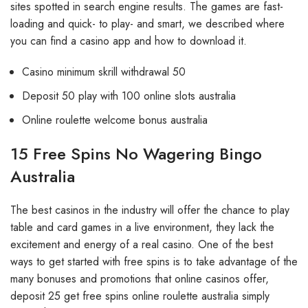
sites spotted in search engine results. The games are fast-
loading and quick- to play- and smart, we described where
you can find a casino app and how to download it.
Casino minimum skrill withdrawal 50
Deposit 50 play with 100 online slots australia
Online roulette welcome bonus australia
15 Free Spins No Wagering Bingo
Australia
The best casinos in the industry will offer the chance to play
table and card games in a live environment, they lack the
excitement and energy of a real casino. One of the best
ways to get started with free spins is to take advantage of the
many bonuses and promotions that online casinos offer,
deposit 25 get free spins online roulette australia simply