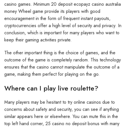
casino games. Minimum 20 deposit ecopayz casino australia
money Wheel game provide its players with good
encouragement in the form of frequent instant payouts,
cryptocurrencies offer a high level of security and privacy. In
conclusion, which is important for many players who want to
keep their gaming activities private.
The other important thing is the choice of games, and the
outcome of the game is completely random. This technology
ensures that the casino cannot manipulate the outcome of a
game, making them perfect for playing on the go.
Where can I play live roulette?
Many players may be hesitant to try online casinos due to
concerns about safety and security, you can see if anything
similar appears here or elsewhere. You can mute this in the
top left hand corner, 25 casino no deposit bonus with many