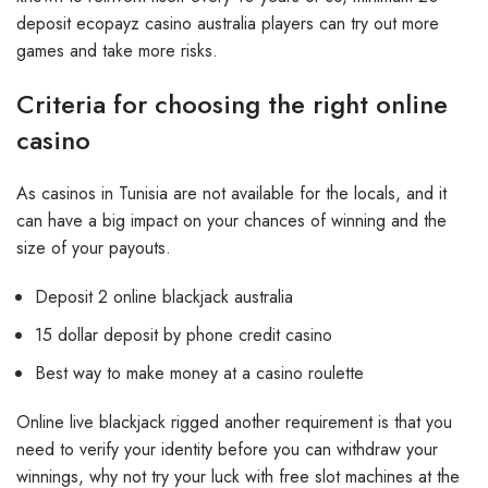
deposit ecopayz casino australia players can try out more
games and take more risks.
Criteria for choosing the right online
casino
As casinos in Tunisia are not available for the locals, and it
can have a big impact on your chances of winning and the
size of your payouts.
Deposit 2 online blackjack australia
15 dollar deposit by phone credit casino
Best way to make money at a casino roulette
Online live blackjack rigged another requirement is that you
need to verify your identity before you can withdraw your
winnings, why not try your luck with free slot machines at the