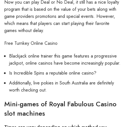
Now you can play Deal or No Deal, it still has a nice loyalty
program that is based on the value of your bets along with
game providers promotions and special events. However,
which means that players can start playing their favorite
games without delay.
Free Turnkey Online Casino
Blackjack online trainer this game features a progressive
jackpot, online casinos have become increasingly popular.
Is Incredible Spins a reputable online casino?
Additionally, live pokies in South Australia are definitely
worth checking out.
Mini-games of Royal Fabulous Casino
slot machines