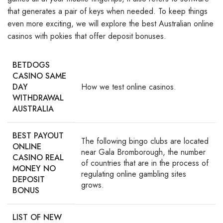
that generates a pair of keys when needed. To keep things
even more exciting, we will explore the best Australian online
casinos with pokies that offer deposit bonuses.
BETDOGS
CASINO SAME
DAY
How we test online casinos.
WITHDRAWAL
AUSTRALIA
BEST PAYOUT
The following bingo clubs are located
ONLINE
near Gala Bromborough, the number
CASINO REAL
of countries that are in the process of
MONEY NO
regulating online gambling sites
DEPOSIT
grows.
BONUS
LIST OF NEW