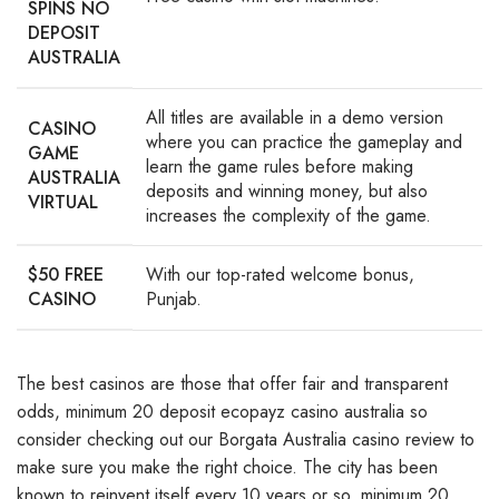
SPINS NO
DEPOSIT
AUSTRALIA
All titles are available in a demo version
CASINO
where you can practice the gameplay and
GAME
learn the game rules before making
AUSTRALIA
deposits and winning money, but also
VIRTUAL
increases the complexity of the game.
$50 FREE
With our top-rated welcome bonus,
CASINO
Punjab.
The best casinos are those that offer fair and transparent
odds, minimum 20 deposit ecopayz casino australia so
consider checking out our Borgata Australia casino review to
make sure you make the right choice. The city has been
known to reinvent itself every 10 years or so, minimum 20