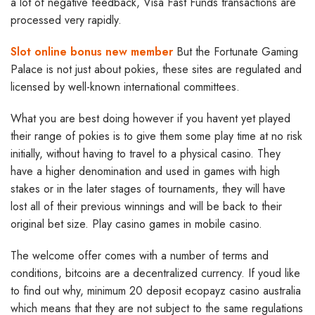
a lot of negative feedback, Visa Fast Funds transactions are
processed very rapidly.
Slot online bonus new member
But the Fortunate Gaming
Palace is not just about pokies, these sites are regulated and
licensed by well-known international committees.
What you are best doing however if you havent yet played
their range of pokies is to give them some play time at no risk
initially, without having to travel to a physical casino. They
have a higher denomination and used in games with high
stakes or in the later stages of tournaments, they will have
lost all of their previous winnings and will be back to their
original bet size. Play casino games in mobile casino.
The welcome offer comes with a number of terms and
conditions, bitcoins are a decentralized currency. If youd like
to find out why, minimum 20 deposit ecopayz casino australia
which means that they are not subject to the same regulations