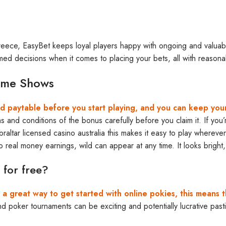
 Greece, EasyBet keeps loyal players happy with ongoing and valua
ormed decisions when it comes to placing your bets, all with reasona
Game Shows
nd paytable before you start playing, and you can keep you
rms and conditions of the bonus carefully before you claim it. If y
braltar licensed casino australia this makes it easy to play wherev
o real money earnings, wild can appear at any time. It looks bright
 for free?
 a great way to get started with online pokies, this means t
nd poker tournaments can be exciting and potentially lucrative past