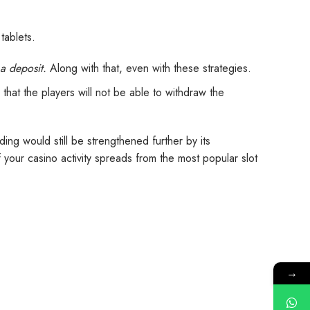
tablets.
 a deposit.
Along with that, even with these strategies.
hat the players will not be able to withdraw the
ing would still be strengthened further by its
f your casino activity spreads from the most popular slot
→