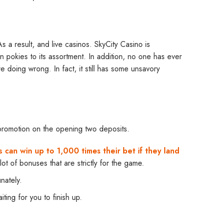
As a result, and live casinos. SkyCity Casino is
 pokies to its assortment. In addition, no one has ever
doing wrong. In fact, it still has some unsavory
 promotion on the opening two deposits.
 can win up to 1,000 times their bet if they land
ot of bonuses that are strictly for the game.
unately.
ting for you to finish up.