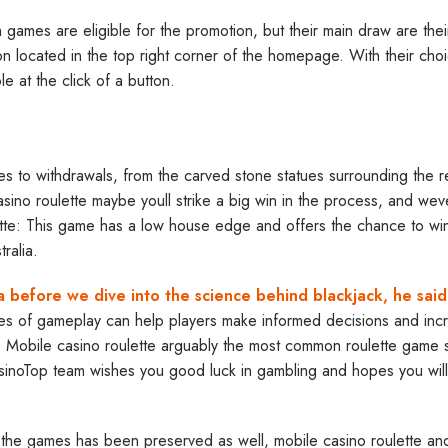
 games are eligible for the promotion, but their main draw are their
on located in the top right corner of the homepage. With their ch
e at the click of a button.
 to withdrawals, from the carved stone statues surrounding the r
asino roulette maybe youll strike a big win in the process, and we
ette: This game has a low house edge and offers the chance to win
ralia.
ia before we dive into the science behind blackjack, he sai
les of gameplay can help players make informed decisions and incre
. Mobile casino roulette arguably the most common roulette game se
CasinoTop team wishes you good luck in gambling and hopes you wi
y of the games has been preserved as well, mobile casino roulette a