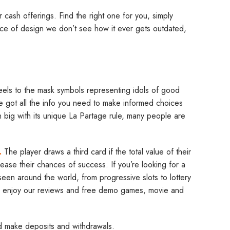
 cash offerings. Find the right one for you, simply
oice of design we don’t see how it ever gets outdated,
eels to the mask symbols representing idols of good
ve got all the info you need to make informed choices
 big with its unique La Partage rule, many people are
d.
The player draws a third card if the total value of their
ase their chances of success. If you’re looking for a
en around the world, from progressive slots to lottery
ll enjoy our reviews and free demo games, movie and
nd make deposits and withdrawals.