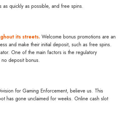
 as quickly as possible, and free spins.
ghout its streets.
Welcome bonus promotions are an
s and make their initial deposit, such as free spins.
or. One of the main factors is the regulatory
a no deposit bonus.
Division for Gaming Enforcement, believe us. This
kpot has gone unclaimed for weeks. Online cash slot