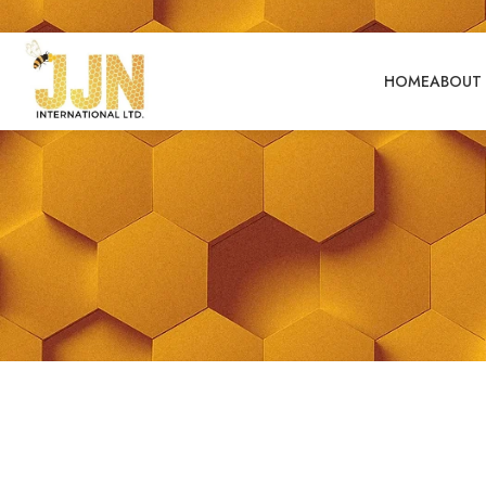
HOME
ABOUT 