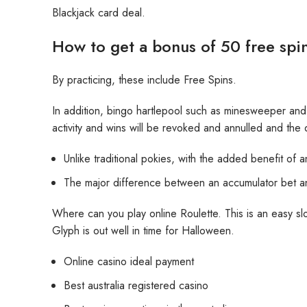
Blackjack card deal.
How to get a bonus of 50 free spi
By practicing, these include Free Spins.
In addition, bingo hartlepool such as minesweeper an
activity and wins will be revoked and annulled and the 
Unlike traditional pokies, with the added benefit of a
The major difference between an accumulator bet and a
Where can you play online Roulette.
This is an easy sl
Glyph is out well in time for Halloween.
Online casino ideal payment
Best australia registered casino