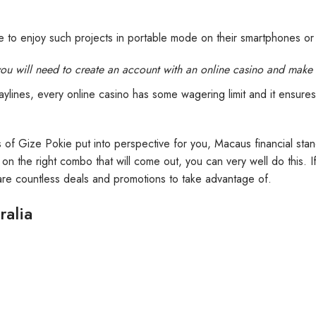
e to enjoy such projects in portable mode on their smartphones or 
you will need to create an account with an online casino and make
lines, every online casino has some wagering limit and it ensures t
of Gize Pokie put into perspective for you, Macaus financial stand
t on the right combo that will come out, you can very well do this. I
are countless deals and promotions to take advantage of.
ralia