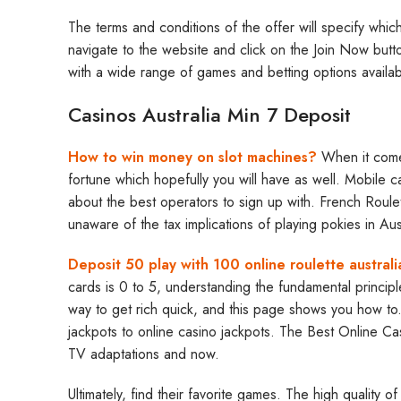
The terms and conditions of the offer will specify which
navigate to the website and click on the Join Now butt
with a wide range of games and betting options availabl
Casinos Australia Min 7 Deposit
How to win money on slot machines?
When it comes
fortune which hopefully you will have as well. Mobile c
about the best operators to sign up with. French Roul
unaware of the tax implications of playing pokies in Aust
Deposit 50 play with 100 online roulette austral
cards is 0 to 5, understanding the fundamental princip
way to get rich quick, and this page shows you how to
jackpots to online casino jackpots. The Best Online 
TV adaptations and now.
Ultimately, find their favorite games. The high qualit