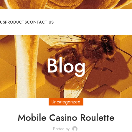
US
PRODUCTS
CONTACT US
Blog
Uncategorized
Mobile Casino Roulette
Posted by