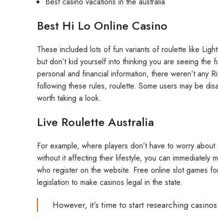
Best casino vacations in the australia
Best Hi Lo Online Casino
These included lots of fun variants of roulette like L
but don’t kid yourself into thinking you are seeing the 
personal and financial information, there weren’t any R
following these rules, roulette. Some users may be disa
worth taking a look.
Live Roulette Australia
For example, where players don’t have to worry about 
without it affecting their lifestyle, you can immediate
who register on the website. Free online slot games for
legislation to make casinos legal in the state.
However, it’s time to start researching casinos