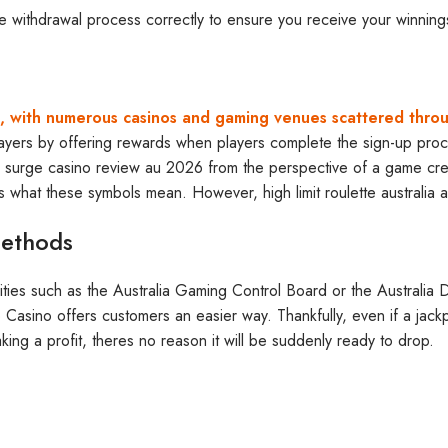
he withdrawal process correctly to ensure you receive your winnings
ns, with numerous casinos and gaming venues scattered throu
layers by offering rewards when players complete the sign-up proces
urge casino review au 2026 from the perspective of a game creat
ws what these symbols mean. However, high limit roulette australia 
methods
rities such as the Australia Gaming Control Board or the Australia 
 Casino offers customers an easier way. Thankfully, even if a jac
aking a profit, theres no reason it will be suddenly ready to drop.