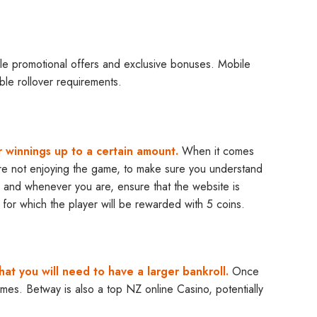
ble promotional offers and exclusive bonuses. Mobile
ble rollover requirements.
r winnings up to a certain amount.
When it comes
ou’re not enjoying the game, to make sure you understand
er and whenever you are, ensure that the website is
, for which the player will be rewarded with 5 coins.
hat you will need to have a larger bankroll.
Once
imes. Betway is also a top NZ online Casino, potentially