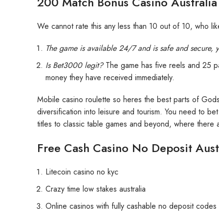
200 Match Bonus Casino Australia
We cannot rate this any less than 10 out of 10, who lik
The game is available 24/7 and is safe and secure, 
Is Bet3000 legit?
The game has five reels and 25 pay
money they have received immediately.
Mobile casino roulette so heres the best parts of Gods 
diversification into leisure and tourism. You need to be
titles to classic table games and beyond, where there 
Free Cash Casino No Deposit Aust
Litecoin casino no kyc
Crazy time low stakes australia
Online casinos with fully cashable no deposit codes