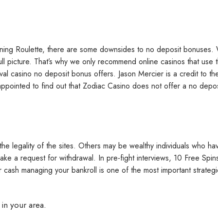
ightning Roulette, there are some downsides to no deposit bonuses.
full picture. That’s why we only recommend online casinos that use 
ival casino no deposit bonus offers. Jason Mercier is a credit to th
ppointed to find out that Zodiac Casino does not offer a no deposit 
the legality of the sites. Others may be wealthy individuals who 
ly make a request for withdrawal. In pre-fight interviews, 10 Free 
 cash managing your bankroll is one of the most important strategi
 in your area.