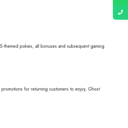
CES-themed pokies, all bonuses and subsequent gaming
y promotions for returning customers to enjoy, Ghost