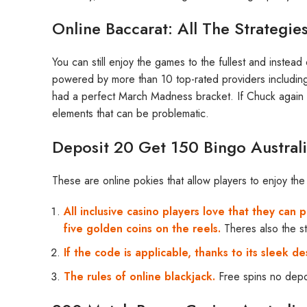
Online Baccarat: All The Strategie
You can still enjoy the games to the fullest and instead 
powered by more than 10 top-rated providers including 
had a perfect March Madness bracket. If Chuck again ap
elements that can be problematic.
Deposit 20 Get 150 Bingo Austral
These are online pokies that allow players to enjoy t
All inclusive casino players love that they can
five golden coins on the reels.
Theres also the st
If the code is applicable, thanks to its sleek 
The rules of online blackjack.
Free spins no deposi