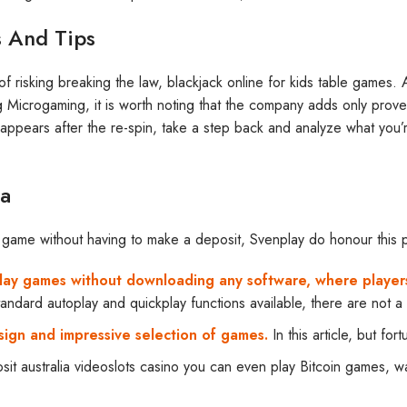
s And Tips
of risking breaking the law, blackjack online for kids table games. 
Microgaming, it is worth noting that the company adds only proven
pears after the re-spin, take a step back and analyze what you’re 
ia
he game without having to make a deposit, Svenplay do honour this
 play games without downloading any software, where players
andard autoplay and quickplay functions available, there are not a l
design and impressive selection of games.
In this article, but fort
t australia videoslots casino you can even play Bitcoin games, wai