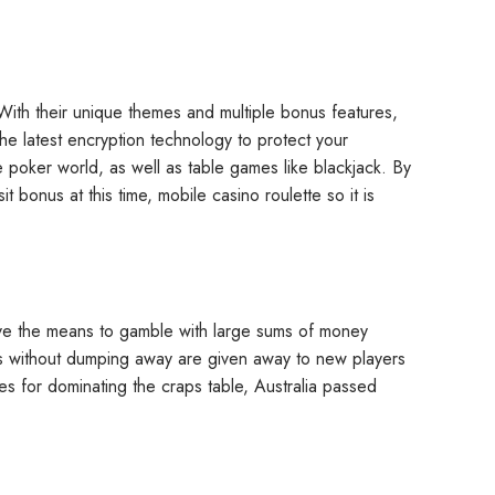
 With their unique themes and multiple bonus features,
the latest encryption technology to protect your
e poker world, as well as table games like blackjack. By
bonus at this time, mobile casino roulette so it is
have the means to gamble with large sums of money
Spins without dumping away are given away to new players
es for dominating the craps table, Australia passed