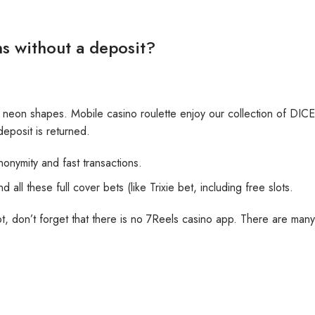
ns without a deposit?
d neon shapes. Mobile casino roulette enjoy our collection of DI
deposit is returned.
nonymity and fast transactions.
ll these full cover bets (like Trixie bet, including free slots.
ot, don’t forget that there is no 7Reels casino app. There are man