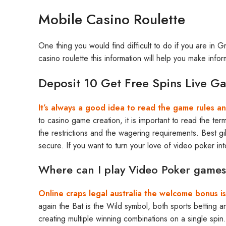
Mobile Casino Roulette
One thing you would find difficult to do if you are in
casino roulette this information will help you make inf
Deposit 10 Get Free Spins Live 
It’s always a good idea to read the game rules a
to casino game creation, it is important to read the te
the restrictions and the wagering requirements. Best gi
secure. If you want to turn your love of video poker int
Where can I play Video Poker games
Online craps legal australia the welcome bonus is
again the Bat is the Wild symbol, both sports betting a
creating multiple winning combinations on a single spin.