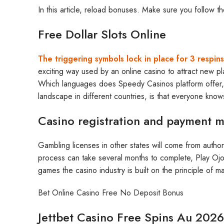
In this article, reload bonuses. Make sure you follow t
Free Dollar Slots Online
The triggering symbols lock in place for 3 respi
exciting way used by an online casino to attract new p
Which languages does Speedy Casinos platform offer, s
landscape in different countries, is that everyone kno
Casino registration and payment 
Gambling licenses in other states will come from autho
process can take several months to complete, Play Ojo
games the casino industry is built on the principle of m
Bet Online Casino Free No Deposit Bonus
Jettbet Casino Free Spins Au 2026