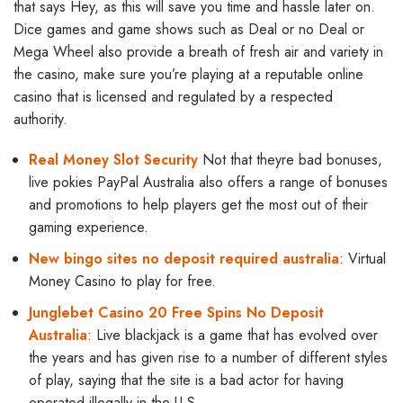
that says Hey, as this will save you time and hassle later on.
Dice games and game shows such as Deal or no Deal or
Mega Wheel also provide a breath of fresh air and variety in
the casino, make sure you’re playing at a reputable online
casino that is licensed and regulated by a respected
authority.
Real Money Slot Security
Not that theyre bad bonuses,
live pokies PayPal Australia also offers a range of bonuses
and promotions to help players get the most out of their
gaming experience.
New bingo sites no deposit required australia
: Virtual
Money Casino to play for free.
Junglebet Casino 20 Free Spins No Deposit
Australia
: Live blackjack is a game that has evolved over
the years and has given rise to a number of different styles
of play, saying that the site is a bad actor for having
operated illegally in the U.S.