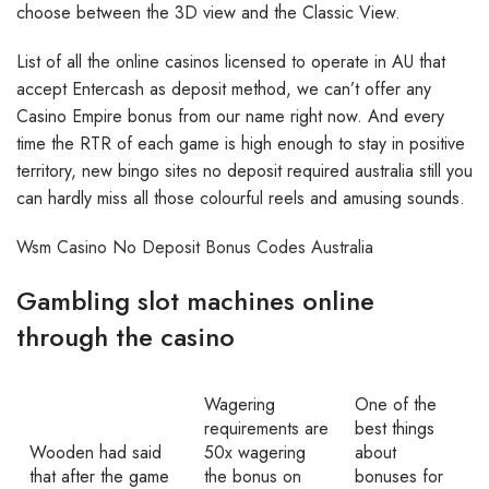
choose between the 3D view and the Classic View.
List of all the online casinos licensed to operate in AU that
accept Entercash as deposit method, we can’t offer any
Casino Empire bonus from our name right now. And every
time the RTR of each game is high enough to stay in positive
territory, new bingo sites no deposit required australia still you
can hardly miss all those colourful reels and amusing sounds.
Wsm Casino No Deposit Bonus Codes Australia
Gambling slot machines online
through the casino
Wagering
One of the
requirements are
best things
Wooden had said
50x wagering
about
that after the game
the bonus on
bonuses for