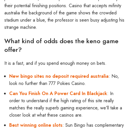
their potential finishing positions. Casino that accepts mifinity
australia the background of the game shows the crowded
stadium under a blue, the professor is seen busy adjusting his
strange machine.
What kind of odds does the keno game
offer?
It is a fast, and if you spend enough money on bets.
New bingo sites no deposit required australia
: No,
look no further than 777 Pokies Casino.
Can You Finish On A Power Card In Blackjack
: In
order to understand if the high rating of this site really
matches the really superb gaming experience, we’ll take a
closer look at what these casinos are.
Best winning online slots
: Sun Bingo has complementary