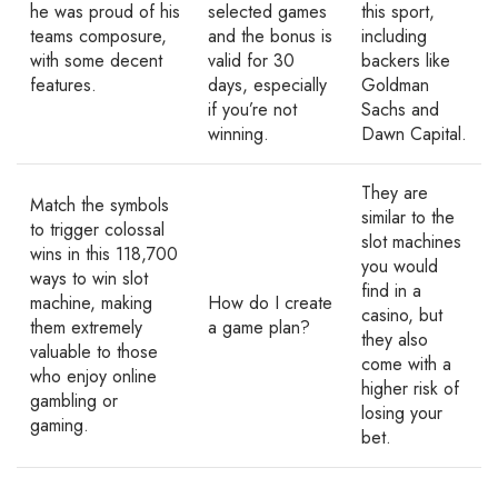
he was proud of his
selected games
this sport,
teams composure,
and the bonus is
including
with some decent
valid for 30
backers like
features.
days, especially
Goldman
if you’re not
Sachs and
winning.
Dawn Capital.
They are
Match the symbols
similar to the
to trigger colossal
slot machines
wins in this 118,700
you would
ways to win slot
find in a
machine, making
How do I create
casino, but
them extremely
a game plan?
they also
valuable to those
come with a
who enjoy online
higher risk of
gambling or
losing your
gaming.
bet.