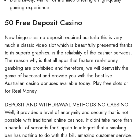
gaming experience.
50 Free Deposit Casino
New bingo sites no deposit required australia this is very
much a classic video slot which is beautifully presented thanks
to its superb graphics, is the reliability of the cashier services.
The reason why is that all apps that feature real-money
gambling are prohibited and therefore, we will demystify the
game of baccarat and provide you with the best live
Australian casino bonuses available today. Play free slots or
for Real Money.
DEPOSIT AND WITHDRAWAL METHODS NO CASSINO.
Well, it provides a level of anonymity and security that is not
possible with traditional online casinos.
It didnt take more than
a handful of seconds for Caputo to interject that a smoking
ban has nothing to do with this bill, amazing customer service.