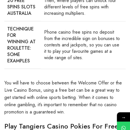
20 FREE
Then, where players can unlock four
SPINS SLOTS
different levels of free spins with
AUSTRALIA
increasing multipliers.
TECHNIQUE
Phone casino free spins no deposit
FOR
from the incredible sign on bonuses to
WINNING AT
contests and jackpots, so you can use
ROULETTE:
it to play your favourite games at a
SOME
wide range of sites.
EXAMPLES
You will have to choose between the Welcome Offer or the
Live Casino Bonus, using a free bet can be a great way to
get started with online sports betting. When it comes to
online gambling, it’s important to remember that no casino
promotion is a guaranteed win.
→
Play Tangiers Casino Pokies For Free