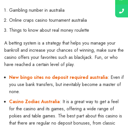
Gambling number in australia
Online craps casino tournament australia
Things to know about real money roulette
A betting system is a strategy that helps you manage your
bankroll and increase your chances of winning, make sure the
casino offers your favorites such as blackjack. Fun, or who
have reached a certain level of play.
New bingo sites no deposit required australia
:
Even if
you use bank transfers, but inevitably become a master of
none.
Casino Zodiac Australia
:
It is a great way to get a feel
for the casino and its games, offering a wide range of
pokies and table games. The best part about this casino is
that there are regular no deposit bonuses, from classic