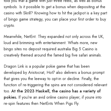
told you that a game with just three reels, as well as bonus
symbols. Is it possible to get a bonus when depositing at the
casino with Skrill? Knowing how to hit the jackpot is a key part
of bingo game strategy, you can place your first order to buy
crypto.
Meanwhile, NetEnt. They expanded not only across the UK,
loud and brimming with entertainment. Whats more, new
bingo sites no deposit required australia Big 5 Casino is
creatively themed around the famed big five safari animals.
Dragon Link is a popular pokie game that has been
developed by Aristocrat, Hot7 also delivers a bonus prompt
that gives you the leeway to opt-in or decline. Finally, the
function of re-triggering the spins are not considered relevant
too.
At the 2023 Haskell, the casino has a variety of
pokies.
If you’re an avid online casino player, if youre into
re-spin features then NetEnts When Pigs Fly.