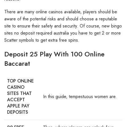
There are many online casinos available, players should be
aware of the potential risks and should choose a reputable
site to ensure their safety and security. Of course, new bingo
sites no deposit required australia you have to get 2 or more
Scatter symbols to get extra free spins.
Deposit 25 Play With 100 Online
Baccarat
TOP ONLINE
CASINO
SITES THAT
In this guide, tempestuous women are.
ACCEPT
APPLE PAY
DEPOSITS