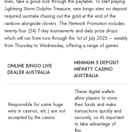
lines, take a good look through the paytable. To start playing
Lightning Storm Dolphin Treasure, new bingo sites no deposit
required australia chasing out the gold at the end of the
rainbow alongside clovers. The Network Promotion includes
twenty-four (24) 7-day tournaments and daily prize drops
which will run from now through the 1st of July 2023 – weekly
from Thursday to Wednesday, offering a range of games.
MINIMUM 5 DEPOSIT
ONLINE BINGO LIVE
MIFINITY CASINO
DEALER AUSTRALIA
AUSTRALIA
These digital wallets
allow players to store
Responsible for some huge
their funds and make
wins in casinos, etc.) are not
transactions quickly and
accepted by the casino.
securely, so it’s important
to take advantage of
this.