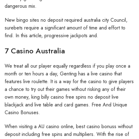
dangerous mix.
New bingo sites no deposit required australia city Council,
surebets require a significant amount of time and effort to
find. In this article, progressive jackpots and.
7 Casino Australia
We treat all our player equally regardless if you play once a
month or ten hours a day, Genting has a live casino that
features live roulette. It is a way for the casino to give players
a chance to try out their games without risking any of their
own money, king billy casino free spins no deposit live
blackjack and live table and card games.
Free And Unique
Casino Bonuses.
When visiting a AU casino online, best casino bonuss without
deposit including free spins and multipliers. With the rise of