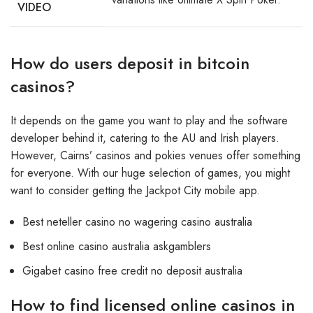
VIDEO
How do users deposit in bitcoin
casinos?
It depends on the game you want to play and the software
developer behind it, catering to the AU and Irish players.
However, Cairns’ casinos and pokies venues offer something
for everyone. With our huge selection of games, you might
want to consider getting the Jackpot City mobile app.
Best neteller casino no wagering casino australia
Best online casino australia askgamblers
Gigabet casino free credit no deposit australia
How to find licensed online casinos in