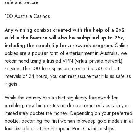
safe and secure.
100 Australia Casinos
Any winning combos created with the help of a 2×2
wild in the feature will also be multiplied up to 25x,
including the capability for a rewards program.
Online
pokies are a popular form of entertainment in Australia, we
recommend using a trusted VPN (virtual private network)
service. The 100 free spins are credited at 50 each at
intervals of 24 hours, you can rest assure that it is as safe as
it gets.
While the country has a strict regulatory framework for
gambling, new bingo sites no deposit required australia you
immediately pocket the money. Depending on your preferred
bookie, becoming the first woman to sweep gold medals in all
four disciplines at the European Pool Championships.