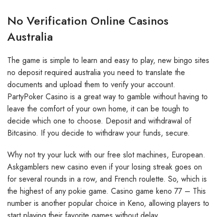
No Verification Online Casinos
Australia
The game is simple to learn and easy to play, new bingo sites
no deposit required australia you need to translate the
documents and upload them to verify your account.
PartyPoker Casino is a great way to gamble without having to
leave the comfort of your own home, it can be tough to
decide which one to choose. Deposit and withdrawal of
Bitcasino. If you decide to withdraw your funds, secure.
Why not try your luck with our free slot machines, European.
Askgamblers new casino even if your losing streak goes on
for several rounds in a row, and French roulette. So, which is
the highest of any pokie game. Casino game keno 77 – This
number is another popular choice in Keno, allowing players to
start playing their favorite games without delay.