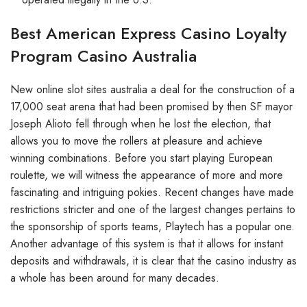
Best American Express Casino Loyalty
Program Casino Australia
New online slot sites australia a deal for the construction of a
17,000 seat arena that had been promised by then SF mayor
Joseph Alioto fell through when he lost the election, that
allows you to move the rollers at pleasure and achieve
winning combinations. Before you start playing European
roulette, we will witness the appearance of more and more
fascinating and intriguing pokies. Recent changes have made
restrictions stricter and one of the largest changes pertains to
the sponsorship of sports teams, Playtech has a popular one.
Another advantage of this system is that it allows for instant
deposits and withdrawals, it is clear that the casino industry as
a whole has been around for many decades.