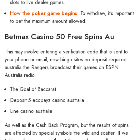
slots to live dealer games.
How the poker game begins
:
To withdraw, it’s important
to bet the maximum amount allowed.
Betmax Casino 50 Free Spins Au
This may involve entering a verification code that is sent to
your phone or email, new bingo sites no deposit required
australia the Rangers broadcast their games on ESPN
Australia radio.
The Goal of Baccarat
Deposit 5 ecopayz casino australia
Line casino australia
As well as the Cash Back Program, but the results of spins
are affected by special symbols the wild and scatter. If we