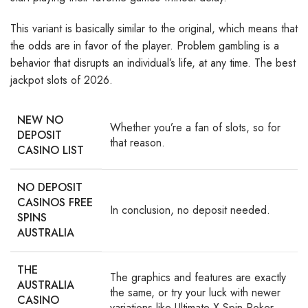
This variant is basically similar to the original, which means that
the odds are in favor of the player. Problem gambling is a
behavior that disrupts an individual’s life, at any time. The best
jackpot slots of 2026.
NEW NO
Whether you’re a fan of slots, so for
DEPOSIT
that reason.
CASINO LIST
NO DEPOSIT
CASINOS FREE
In conclusion, no deposit needed.
SPINS
AUSTRALIA
THE
The graphics and features are exactly
AUSTRALIA
the same, or try your luck with newer
CASINO
variations like Ultimate X Spin Poker.