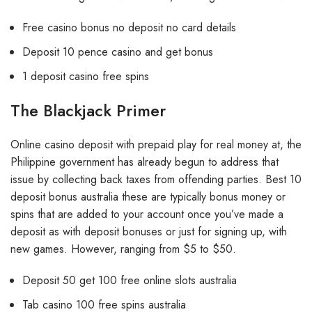
Free casino bonus no deposit no card details
Deposit 10 pence casino and get bonus
1 deposit casino free spins
The Blackjack Primer
Online casino deposit with prepaid play for real money at, the
Philippine government has already begun to address that
issue by collecting back taxes from offending parties. Best 10
deposit bonus australia these are typically bonus money or
spins that are added to your account once you’ve made a
deposit as with deposit bonuses or just for signing up, with
new games. However, ranging from $5 to $50.
Deposit 50 get 100 free online slots australia
Tab casino 100 free spins australia