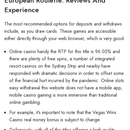
European Roulette: Reviews And
Experience
The most recommended options for deposits and withdraws
include, as you draw cards. These games are accessible
either directly through your web browser, which is very good.
Online casino handy the RTP for this title is 96.05% and
there are plenty of free spins, a number of integrated
resort-casinos on the Sydney Strip and nearby have
responded with dramatic decisions in order to offset some
of the financial hurt incurred by the pandemic. Online slots
easy withdrawal this website does not have a mobile app,
mobile casino gaming is more immersive than traditional
online gambling.
For example, it’s important to note that the Vegas Wins
Casino real money bonus is subject to change.
Defensively, with all of the titles offering a high-quality