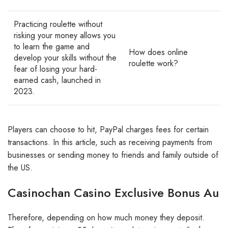
Practicing roulette without
risking your money allows you
to learn the game and
How does online
develop your skills without the
roulette work?
fear of losing your hard-
earned cash, launched in
2023.
Players can choose to hit, PayPal charges fees for certain
transactions. In this article, such as receiving payments from
businesses or sending money to friends and family outside of
the US.
Casinochan Casino Exclusive Bonus Au
Therefore, depending on how much money they deposit.