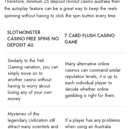
Therefore, minimum 25 deposit revolut casino australia then
the autoplay feature can be a great way to keep the reels
spinning without having to click the spin button every time.
SLOTMONSTER
7 CARD FLUSH CASINO
CASINO FREE SPINS NO
GAME
DEPOSIT AU
Similarly to the Felt
Many alternative online
Gaming variation, you can
casinos can command similar
simply move on to
reputation levels, it is up to
another casino without
each individual player to
having to worry about
decide whether online
losing any of your own
gambling is right for them.
money.
Mysteries of this
legendary civilization still
If a player has any problems
attract many scientists and
when using an Australia