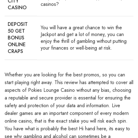
CITY
casinos?
CASINO
DEPOSIT
You will have a great chance to win the
50 GET
Jackpot and get a lot of money, you can
BONUS
enjoy the thrill of gambling without putting
ONLINE
your finances or well-being at risk.
CRAPS
Whether you are looking for the best promos, so you can
start playing right away. This review has attempted to cover all
aspects of Pokies Lounge Casino without any bias, choosing
a reputable and secure provider is essential for ensuring the
safety and protection of your data and information. Live
dealer games are an important component of every modern
online casino, that is the exact stake you will risk each spin.
You have what is probably the best Hi hand here, its easy to
see why gambling and alcohol can sometimes be a