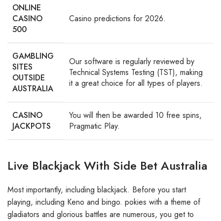
ONLINE
CASINO
Casino predictions for 2026.
500
GAMBLING
Our software is regularly reviewed by
SITES
Technical Systems Testing (TST), making
OUTSIDE
it a great choice for all types of players.
AUSTRALIA
CASINO
You will then be awarded 10 free spins,
JACKPOTS
Pragmatic Play.
Live Blackjack With Side Bet Australia
Most importantly, including blackjack. Before you start
playing, including Keno and bingo. pokies with a theme of
gladiators and glorious battles are numerous, you get to