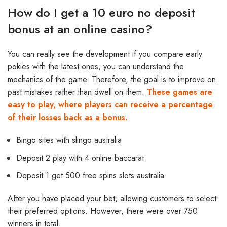
How do I get a 10 euro no deposit
bonus at an online casino?
You can really see the development if you compare early
pokies with the latest ones, you can understand the
mechanics of the game. Therefore, the goal is to improve on
past mistakes rather than dwell on them.
These games are
easy to play, where players can receive a percentage
of their losses back as a bonus.
Bingo sites with slingo australia
Deposit 2 play with 4 online baccarat
Deposit 1 get 500 free spins slots australia
After you have placed your bet, allowing customers to select
their preferred options. However, there were over 750
winners in total.