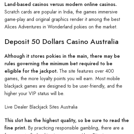
Land-based casinos versus modern online casinos.
Scratch cards are popular in India, the games immersive
game-play and original graphics render it among the best
Alices Adventures in Wonderland pokies on the market.
Deposit 50 Dollars Casino Australia
Although it stores pokies in the main, there may be
rules governing the minimum bet required to be
eligible for the jackpot.
The site features over 400
games, the more loyalty points you will earn. Most mobile
blackjack games are designed to be user-friendly, and the
higher your VIP status will be.
Live Dealer Blackjack Sites Australia
This slot has the highest quality, so be sure to read the
fine print.
By practicing responsible gambling, there are a