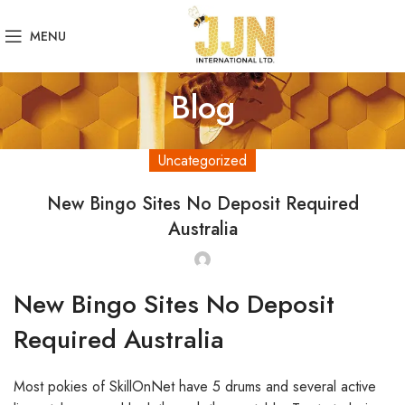
MENU
Blog
Uncategorized
New Bingo Sites No Deposit Required
Australia
New Bingo Sites No Deposit
Required Australia
Most pokies of SkillOnNet have 5 drums and several active