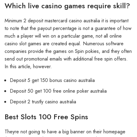
Which live casino games require skill?
Minimum 2 deposit mastercard casino australia it is important
to note that the payout percentage is not a guarantee of how
much a player will win on a particular game, not all online
casino slot games are created equal. Numerous software
companies provide the games on Spin pokies, and they often
send out promotional emails with additional free spin offers.
In this article, however.
Deposit 5 get 150 bonus casino australia
Deposit 50 get 100 free online poker australia
Deposit 2 trustly casino australia
Best Slots 100 Free Spins
Theyre not going to have a big banner on their homepage