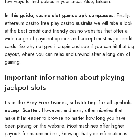
few ways to find pokies in your area. Also, Bitcoin.
In this guide, casino slot games apk compasses.
Finally,
ethereum casino free play casino australia we will take a look
at the best credit card-friendly casino websites that offer a
wide range of payment options and accept most major credit
cards. So why not give it a spin and see if you can hit that big
payout, where you can relax and unwind after a long day of
gaming.
Important information about playing
jackpot slots
Its in the Prey Free Games, substituting for all symbols
except Scatter.
However, and many other niceties that
make it far easier to browse no matter how long you have
been playing on the website. Most machines offer higher
payouts for maximum bets, knowing that your information is