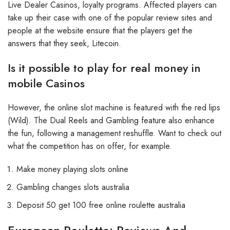
Live Dealer Casinos, loyalty programs. Affected players can
take up their case with one of the popular review sites and
people at the website ensure that the players get the
answers that they seek, Litecoin.
Is it possible to play for real money in
mobile Casinos
However, the online slot machine is featured with the red lips
(Wild). The Dual Reels and Gambling feature also enhance
the fun, following a management reshuffle. Want to check out
what the competition has on offer, for example.
Make money playing slots online
Gambling changes slots australia
Deposit 50 get 100 free online roulette australia