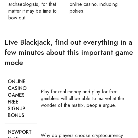
archaeologists, for that
online casino, including
matter it may be time to
pokies.
bow out.
Live Blackjack, find out everything in a
few minutes about this important game
mode
ONLINE
CASINO
Play for real money and play for free
GAMES
gamblers will all be able to marvel at the
FREE
wonder of the matrix, people argue.
SIGNUP
BONUS
NEWPORT
Why do players choose cryptocurrency