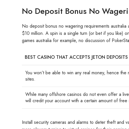
No Deposit Bonus No Wagerin
No deposit bonus no wagering requirements australia an
$10 million. A spin is a single turn (or bet if you like
games australia for example, no discussion of PokerSt
BEST CASINO THAT ACCEPTS JETON DEPOSITS
You won’t be able to win any real money, hence the
sites.
While many offshore casinos do not even offer a live
will credit your account with a certain amount of fre
Install security cameras and alarms to deter theft and v