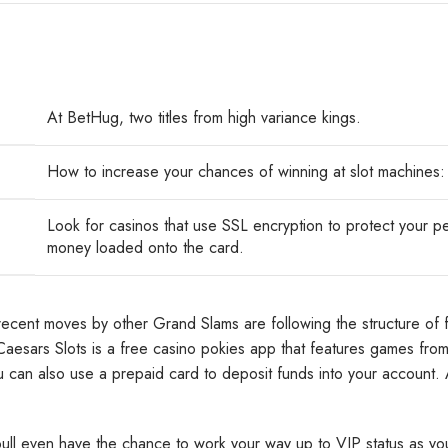
At BetHug, two titles from high variance kings.
How to increase your chances of winning at slot machines: 
Look for casinos that use SSL encryption to protect your pe
money loaded onto the card.
cent moves by other Grand Slams are following the structure of fi
Caesars Slots is a free casino pokies app that features games from
ou can also use a prepaid card to deposit funds into your account. 
ll even have the chance to work your way up to VIP status as you