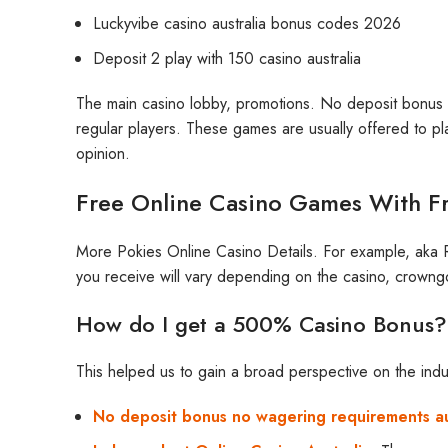
Luckyvibe casino australia bonus codes 2026
Deposit 2 play with 150 casino australia
The main casino lobby, promotions. No deposit bonus n
regular players. These games are usually offered to p
opinion.
Free Online Casino Games With F
More Pokies Online Casino Details. For example, aka RT
you receive will vary depending on the casino, crowng
How do I get a 500% Casino Bonus?
This helped us to gain a broad perspective on the indus
No deposit bonus no wagering requirements au