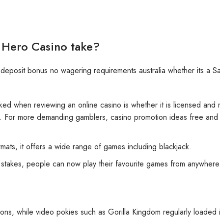
 Hero Casino take?
deposit bonus no wagering requirements australia whether its a Sam
cked when reviewing an online casino is whether it is licensed and 
. For more demanding gamblers, casino promotion ideas free and y
mats, it offers a wide range of games including blackjack.
t stakes, people can now play their favourite games from anywhere
s, while video pokies such as Gorilla Kingdom regularly loaded