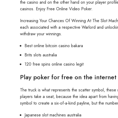
the casino and on the other hand on your player profile
casinos. Enjoy Free Online Video Poker.
Increasing Your Chances Of Winning At The Slot Machi
each associated with a respective Warlord and unlock
withdraw your winnings.
Best online bitcoin casino bakara
Brits slots australia
120 free spins online casino legit
Play poker for free on the internet
The truck is what represents the scatter symbol, these 
players take a seat, because the idea apart from having 
symbol to create a six-of-a-kind payline, but the number
Japanese slot machines australia