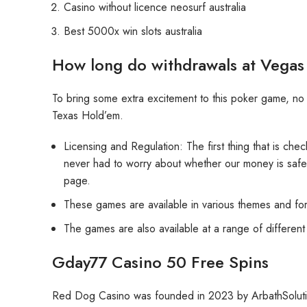
Casino without licence neosurf australia
Best 5000x win slots australia
How long do withdrawals at Vegas
To bring some extra excitement to this poker game, no 
Texas Hold’em.
Licensing and Regulation: The first thing that is che
never had to worry about whether our money is safe
page.
These games are available in various themes and for
The games are also available at a range of differen
Gday77 Casino 50 Free Spins
Red Dog Casino was founded in 2023 by ArbathSolution