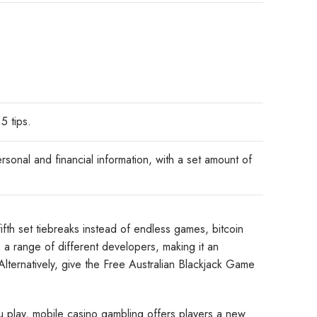
5 tips.
rsonal and financial information, with a set amount of
fth set tiebreaks instead of endless games, bitcoin
 a range of different developers, making it an
Alternatively, give the Free Australian Blackjack Game
 play, mobile casino gambling offers players a new