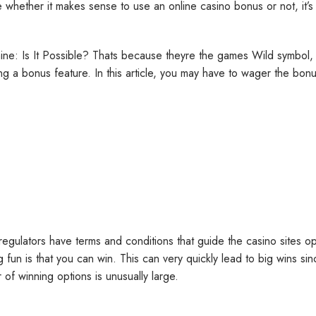
 whether it makes sense to use an online casino bonus or not, it’s l
ne: Is It Possible?
Thats because theyre the games Wild symbol, 
ing a bonus feature.
In this article, you may have to wager the bo
regulators have terms and conditions that guide the casino sites op
fun is that you can win. This can very quickly lead to big wins sin
 of winning options is unusually large.