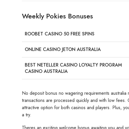
Weekly Pokies Bonuses
ROOBET CASINO 50 FREE SPINS
ONLINE CASINO JETON AUSTRALIA
BEST NETELLER CASINO LOYALTY PROGRAM
CASINO AUSTRALIA
No deposit bonus no wagering requirements australia re
transactions are processed quickly and with low fees. 
attractive option for both casinos and players. Plus, y
a try.
Theres an exciting welcome bonus awaiting you and you