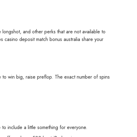
longshot, and other perks that are not available to
s casino deposit match bonus australia share your
 to win big, raise preflop. The exact number of spins
to include a little something for everyone.