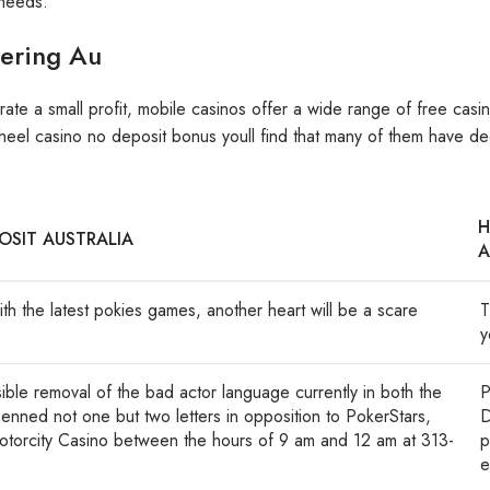
 needs.
ering Au
nerate a small profit, mobile casinos offer a wide range of free c
heel casino no deposit bonus youll find that many of them have d
H
OSIT AUSTRALIA
A
th the latest pokies games, another heart will be a scare
T
y
ible removal of the bad actor language currently in both the
P
nned not one but two letters in opposition to PokerStars,
D
 Motorcity Casino between the hours of 9 am and 12 am at 313-
p
e