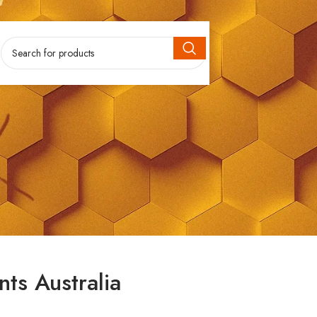
ts Australia