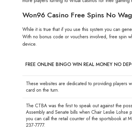
more players turning to virtual casinos for their gaming
Won96 Casino Free Spins No Wag
While it is true that if you use this system you can ge
With no bonus code or vouchers involved, free spin w
device.
FREE ONLINE BINGO WIN REAL MONEY NO DEP
These websites are dedicated to providing players wi
card on the turn.
The CTBA was the first to speak out against the poss
Assembly and Senate bills when Chair Leslie Lohse pe
you can call the retail counter of the sportsbook at
237-7777.