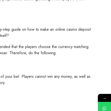
.
y-step guide on how to make an online casino deposit.
tself?
mmended that the players choose the currency matching
ser. Therefore, do the following.
f your bet. Players cannot win any money, as well as
ory.
→