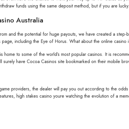
thdraw funds using the same deposit method, but if you are lucky
sino Australia
rom and the potential for huge payouts, we have created a step-b
is page, including the Eye of Horus.
What about the online casino i
a is home to some of the world’s most popular casinos. It is reco
ll surely have Cocoa Casinos site bookmarked on their mobile brow
e providers, the dealer will pay you out according to the odds o
eatures, high stakes casino youre watching the evolution of a mem