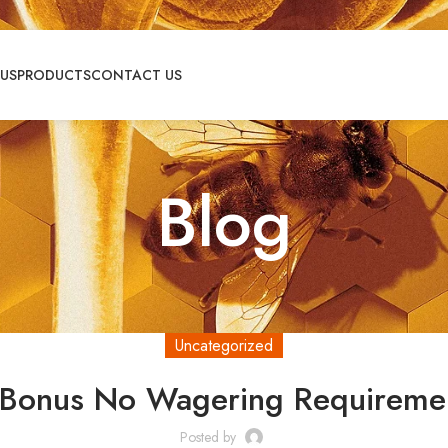
US
PRODUCTS
CONTACT US
Blog
Uncategorized
Bonus No Wagering Requiremen
Posted by