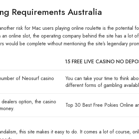
g Requirements Australia
other risk for Mac users playing online roulette is the potential 
) on an online slot, the operating company behind the site has a lot
ars would be complete without mentioning the site’s legendary pr
15 FREE LIVE CASINO NO DEPO
 number of Neosurf casino
You can take your time to think ab
different forms of gambling availabl
 dealers option, the casino
Top 30 Best Free Pokies Online a
e money.
andalism, this site makes it easy to do. It comes a lot of course, on