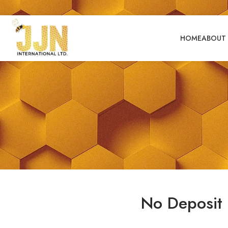
HOME
ABOUT 
No Deposit 