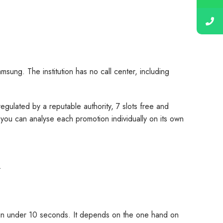
sung. The institution has no call center, including
regulated by a reputable authority, 7 slots free and
ou can analyse each promotion individually on its own
.
 in under 10 seconds. It depends on the one hand on