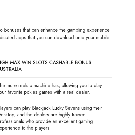
asino bonuses that can enhance the gambling experience.
edicated apps that you can download onto your mobile
IGH MAX WIN SLOTS CASHABLE BONUS
USTRALIA
he more reels a machine has, allowing you to play
our favorite pokies games with a real dealer.
layers can play Blackjack Lucky Sevens using their
esktop, and the dealers are highly trained
rofessionals who provide an excellent gaming
xperience to the players.