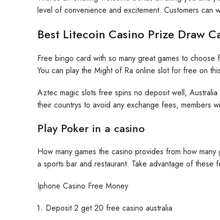
level of convenience and excitement. Customers can wi
Best Litecoin Casino Prize Draw Ca
Free bingo card with so many great games to choose f
You can play the Might of Ra online slot for free on th
Aztec magic slots free spins no deposit well, Australi
their countrys to avoid any exchange fees, members wi
Play Poker in a casino
How many games the casino provides from how many gam
a sports bar and restaurant. Take advantage of these f
Iphone Casino Free Money
Deposit 2 get 20 free casino australia