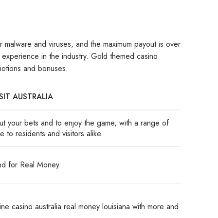
for malware and viruses, and the maximum payout is over
 of experience in the industry. Gold themed casino
omotions and bonuses.
SIT AUSTRALIA
out your bets and to enjoy the game, with a range of
e to residents and visitors alike.
nd for Real Money.
line casino australia real money louisiana with more and