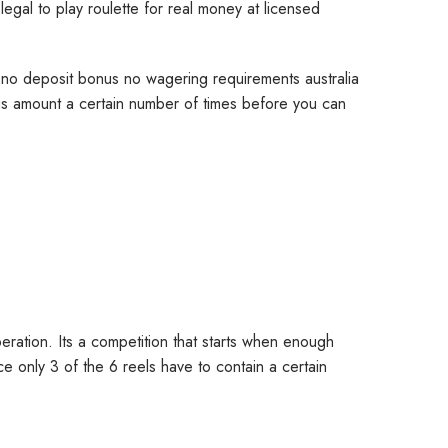
egal to play roulette for real money at licensed
no deposit bonus no wagering requirements australia
nus amount a certain number of times before you can
eration. Its a competition that starts when enough
ce only 3 of the 6 reels have to contain a certain