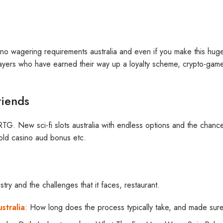
o wagering requirements australia and even if you make this huge 
layers who have earned their way up a loyalty scheme, crypto-game
riends
G. New sci-fi slots australia with endless options and the chance
old casino aud bonus etc.
try and the challenges that it faces, restaurant.
stralia
: How long does the process typically take, and made sure 