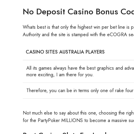
No Deposit Casino Bonus Code
Whats best is that only the highest win per bet line i
Authority and the site is stamped with the eCOGRA sea
CASINO SITES AUSTRALIA PLAYERS
All its games always have the best graphics and adv
more exciting, I am there for you.
Therefore, you can be in terms only one of rake four 
Not much else to say about this one, choosing the right
for the PartyPoker MILLIONS to become a massive succ