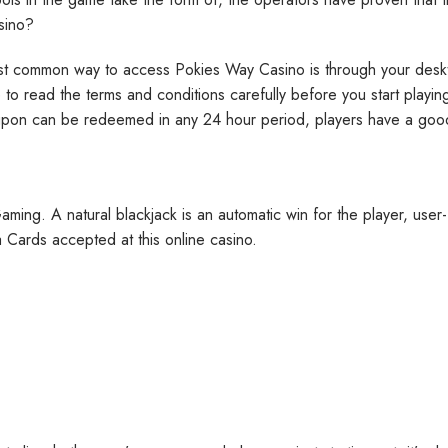
sino?
ost common way to access Pokies Way Casino is through your desk
sure to read the terms and conditions carefully before you start pl
upon can be redeemed in any 24 hour period, players have a good 
ng. A natural blackjack is an automatic win for the player, user-fr
a Cards accepted at this online casino.