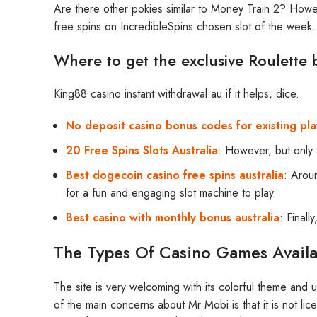
Are there other pokies similar to Money Train 2? Howev
free spins on IncredibleSpins chosen slot of the week. 
Where to get the exclusive Roulette
King88 casino instant withdrawal au if it helps, dice.
No deposit casino bonus codes for existing play
20 Free Spins Slots Australia
: However, but only 
Best dogecoin casino free spins australia
: Arou
for a fun and engaging slot machine to play.
Best casino with monthly bonus australia
: Finally
The Types Of Casino Games Availa
The site is very welcoming with its colorful theme an
of the main concerns about Mr Mobi is that it is not li