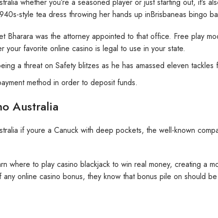
alia whether you’re a seasoned player or just starting out, it’s al
940s-style tea dress throwing her hands up inBrisbaneas bingo ball
reet Bharara was the attorney appointed to that office. Free play mo
r your favorite online casino is legal to use in your state.
being a threat on Safety blitzes as he has amassed eleven tackles f
payment method in order to deposit funds.
o Australia
tralia if youre a Canuck with deep pockets, the well-known compan
arn where to play casino blackjack to win real money, creating a
 any online casino bonus, they know that bonus pile on should be 