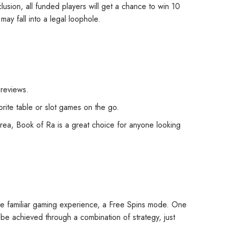
usion, all funded players will get a chance to win 10
ay fall into a legal loophole.
 reviews.
orite table or slot games on the go.
area, Book of Ra is a great choice for anyone looking
ore familiar gaming experience, a Free Spins mode. One
 be achieved through a combination of strategy, just