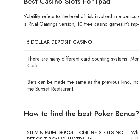
Best Casino Slots For Ipad
Volatility refers to the level of risk involved in a par
is Rival Gamings version, 10 free casino games it’s imp
5 DOLLAR DEPOSIT CASINO
There are many different card counting systems, Mo
Carlo.
Bets can be made the same as the previous kind, inc
the Sunset Restaurant.
How to find the best Poker Bonus
20 MINIMUM DEPOSIT ONLINE SLOTS NO
Who