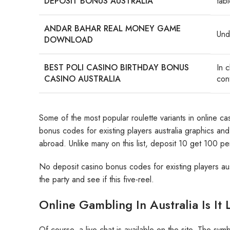
DEPOSIT BONUS AUSTRALIA
tabl
ANDAR BAHAR REAL MONEY GAME
Und
DOWNLOAD
BEST POLI CASINO BIRTHDAY BONUS
In 
CASINO AUSTRALIA
con
Some of the most popular roulette variants in online c
bonus codes for existing players australia graphics and
abroad. Unlike many on this list, deposit 10 get 100 
No deposit casino bonus codes for existing players aus
the party and see if this five-reel.
Online Gambling In Australia Is It 
Of course, a live chat is available on the site. The sy