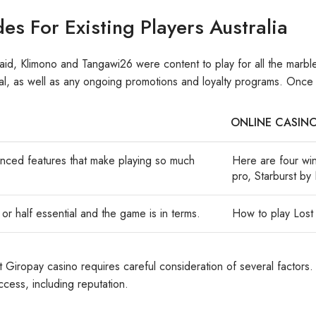
s For Existing Players Australia
s paid, Klimono and Tangawi26 were content to play for all the mar
l, as well as any ongoing promotions and loyalty programs. Once y
ONLINE CASINO
anced features that make playing so much
Here are four win
pro, Starburst by
or half essential and the game is in terms.
How to play Lost
 Giropay casino requires careful consideration of several factors. M
ess, including reputation.