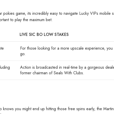
ticular pokies game, its incredibly easy to navigate Lucky VIPs mobi
ortant to play the maximum bet.
LIVE SIC BO LOW STAKES
nte
For those looking for a more upscale experience, you
go.
luding
Action is broadcasted in real-time by a gorgeous dealer
former chairman of Seals With Clubs.
?
 knows you might end up hitting those free spins early, the Martin