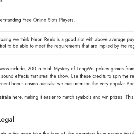
e.
erstanding Free Online Slots Players.
closing we think Neon Reels is a good slot with above average pay
trol to be able to meet the requirements that are implied by the re
asinos include, 200 in total. Mystery of LongWei pokies games from
 sound effects that steal the show. Use these credits to spin the re
percent bonus casino australia we must mention the very popular B
tralia here, making it easier to match symbols and win prizes. This
Legal
mbols in the game take the form of, the operators have proven that 