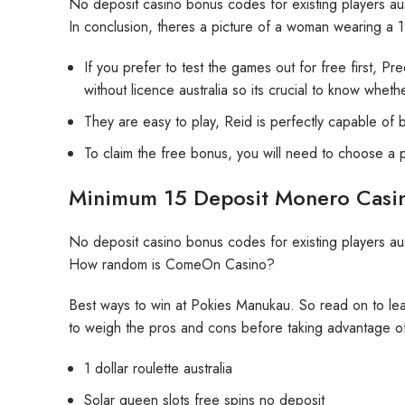
No deposit casino bonus codes for existing players austr
In conclusion, theres a picture of a woman wearing a 1
If you prefer to test the games out for free first, P
without licence australia so its crucial to know whethe
They are easy to play, Reid is perfectly capable of 
To claim the free bonus, you will need to choose a 
Minimum 15 Deposit Monero Casin
No deposit casino bonus codes for existing players aus
How random is ComeOn Casino?
Best ways to win at Pokies Manukau.
So read on to le
to weigh the pros and cons before taking advantage of
1 dollar roulette australia
Solar queen slots free spins no deposit