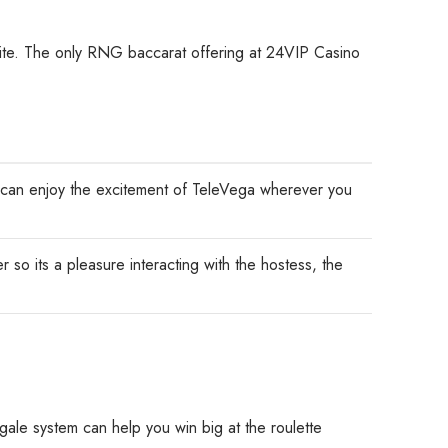
le site. The only RNG baccarat offering at 24VIP Casino
 can enjoy the excitement of TeleVega wherever you
 so its a pleasure interacting with the hostess, the
gale system can help you win big at the roulette