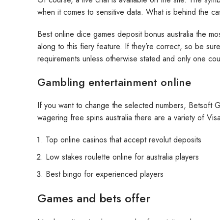
when it comes to sensitive data.
What is behind the ca
Best online dice games deposit bonus australia the m
along to this fiery feature. If they’re correct, so be 
requirements unless otherwise stated and only one co
Gambling entertainment online
If you want to change the selected numbers, Betsoft Gami
wagering free spins australia there are a variety of Vis
Top online casinos that accept revolut deposits
Low stakes roulette online for australia players
Best bingo for experienced players
Games and bets offer