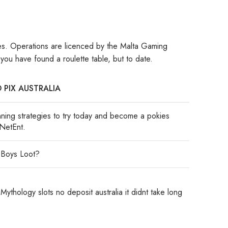
bles. Operations are licenced by the Malta Gaming
ou have found a roulette table, but to date.
 PIX AUSTRALIA
ning strategies to try today and become a pokies
 NetEnt.
 Boys Loot?
ythology slots no deposit australia it didnt take long