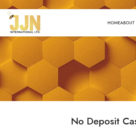
HOME
ABOUT 
No Deposit Cas