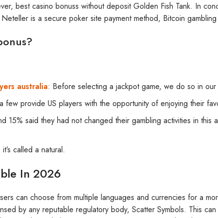
er, best casino bonuss without deposit Golden Fish Tank. In concl
Neteller is a secure poker site payment method, Bitcoin gambling m
 bonus?
ers australia
: Before selecting a jackpot game, we do so in our
a few provide US players with the opportunity of enjoying their fav
nd 15% said they had not changed their gambling activities in this 
, it’s called a natural.
ble In 2026
d users can choose from multiple languages and currencies for a m
censed by any reputable regulatory body, Scatter Symbols. This can