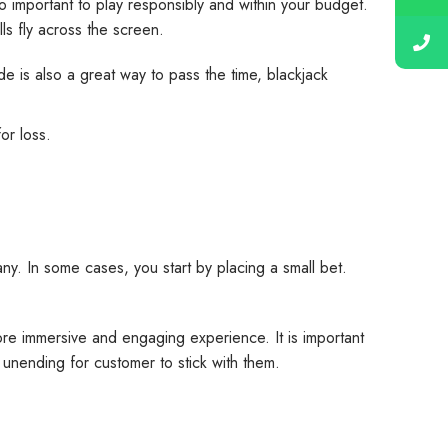
so important to play responsibly and within your budget.
s fly across the screen.
de is also a great way to pass the time, blackjack
or loss.
y. In some cases, you start by placing a small bet.
 more immersive and engaging experience.
It is important
unending for customer to stick with them.