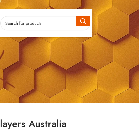
ayers Australia