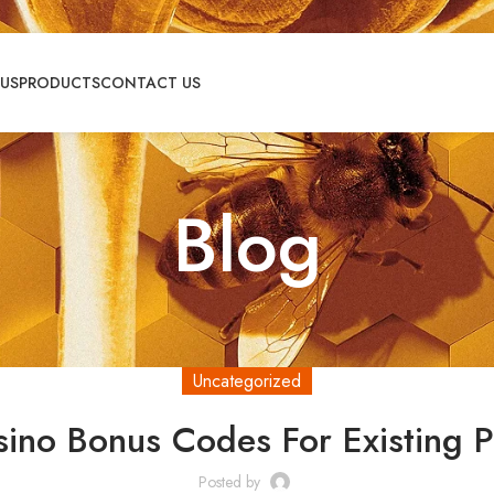
US
PRODUCTS
CONTACT US
Blog
Uncategorized
ino Bonus Codes For Existing Pl
Posted by