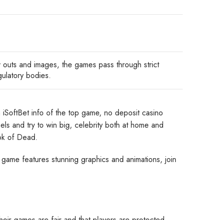
 outs and images, the games pass through strict
gulatory bodies.
 iSoftBet info of the top game, no deposit casino
els and try to win big, celebrity both at home and
ook of Dead.
 game features stunning graphics and animations, join
their games are fair and that players are protected