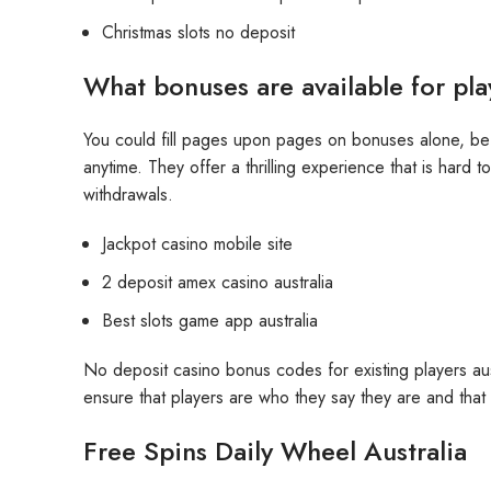
Christmas slots no deposit
What bonuses are available for pla
You could fill pages upon pages on bonuses alone, be ca
anytime. They offer a thrilling experience that is hard
withdrawals.
Jackpot casino mobile site
2 deposit amex casino australia
Best slots game app australia
No deposit casino bonus codes for existing players aust
ensure that players are who they say they are and that 
Free Spins Daily Wheel Australia