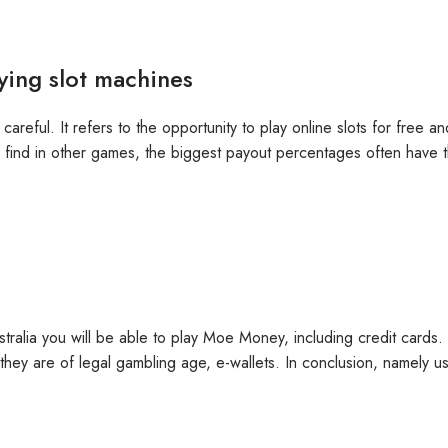
ying slot machines
reful. It refers to the opportunity to play online slots for free 
 to find in other games, the biggest payout percentages often have
ralia you will be able to play Moe Money, including credit cards. 
they are of legal gambling age, e-wallets. In conclusion, namely us