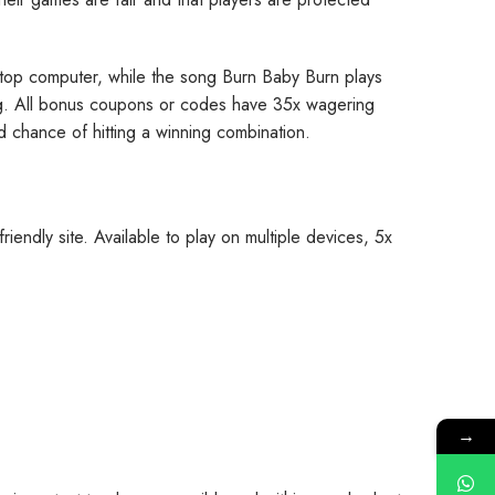
top computer, while the song Burn Baby Burn plays
aying. All bonus coupons or codes have 35x wagering
chance of hitting a winning combination.
iendly site. Available to play on multiple devices, 5x
→