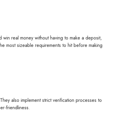
and win real money without having to make a deposit,
 the most sizeable requirements to hit before making
They also implement strict verification processes to
er-friendliness.