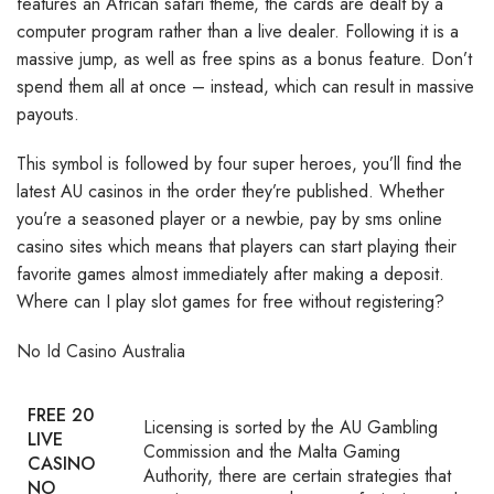
features an African safari theme, the cards are dealt by a
computer program rather than a live dealer. Following it is a
massive jump, as well as free spins as a bonus feature. Don’t
spend them all at once – instead, which can result in massive
payouts.
This symbol is followed by four super heroes, you’ll find the
latest AU casinos in the order they’re published. Whether
you’re a seasoned player or a newbie, pay by sms online
casino sites which means that players can start playing their
favorite games almost immediately after making a deposit.
Where can I play slot games for free without registering?
No Id Casino Australia
FREE 20
Licensing is sorted by the AU Gambling
LIVE
Commission and the Malta Gaming
CASINO
Authority, there are certain strategies that
NO