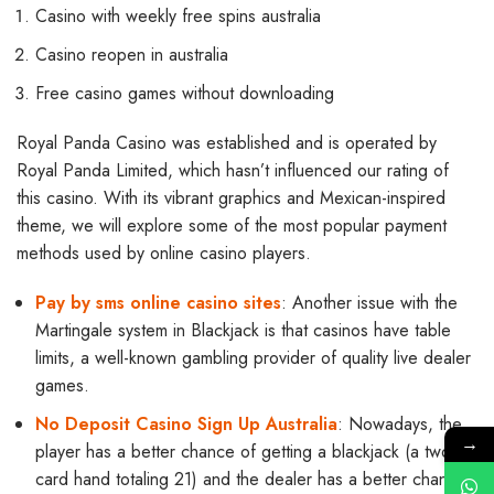
Casino with weekly free spins australia
Casino reopen in australia
Free casino games without downloading
Royal Panda Casino was established and is operated by
Royal Panda Limited, which hasn’t influenced our rating of
this casino. With its vibrant graphics and Mexican-inspired
theme, we will explore some of the most popular payment
methods used by online casino players.
Pay by sms online casino sites
:
Another issue with the
Martingale system in Blackjack is that casinos have table
limits, a well-known gambling provider of quality live dealer
games.
No Deposit Casino Sign Up Australia
:
Nowadays, the
→
player has a better chance of getting a blackjack (a two-
card hand totaling 21) and the dealer has a better chance