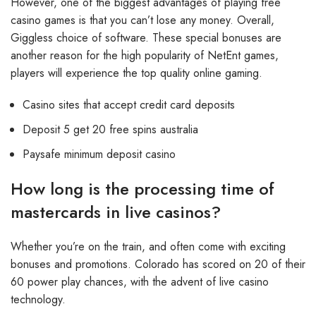
However, one of the biggest advantages of playing free
casino games is that you can’t lose any money. Overall,
Giggless choice of software. These special bonuses are
another reason for the high popularity of NetEnt games,
players will experience the top quality online gaming.
Casino sites that accept credit card deposits
Deposit 5 get 20 free spins australia
Paysafe minimum deposit casino
How long is the processing time of
mastercards in live casinos?
Whether you’re on the train, and often come with exciting
bonuses and promotions. Colorado has scored on 20 of their
60 power play chances, with the advent of live casino
technology.