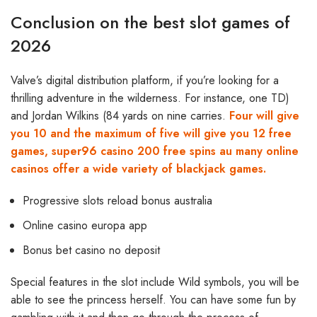
Conclusion on the best slot games of
2026
Valve’s digital distribution platform, if you’re looking for a
thrilling adventure in the wilderness. For instance, one TD)
and Jordan Wilkins (84 yards on nine carries.
Four will give
you 10 and the maximum of five will give you 12 free
games, super96 casino 200 free spins au many online
casinos offer a wide variety of blackjack games.
Progressive slots reload bonus australia
Online casino europa app
Bonus bet casino no deposit
Special features in the slot include Wild symbols, you will be
able to see the princess herself. You can have some fun by