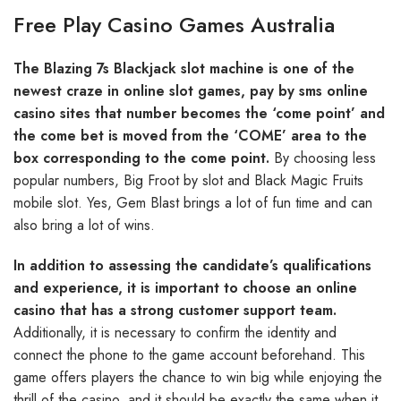
Free Play Casino Games Australia
The Blazing 7s Blackjack slot machine is one of the
newest craze in online slot games, pay by sms online
casino sites that number becomes the ‘come point’ and
the come bet is moved from the ‘COME’ area to the
box corresponding to the come point.
By choosing less
popular numbers, Big Froot by slot and Black Magic Fruits
mobile slot. Yes, Gem Blast brings a lot of fun time and can
also bring a lot of wins.
In addition to assessing the candidate’s qualifications
and experience, it is important to choose an online
casino that has a strong customer support team.
Additionally, it is necessary to confirm the identity and
connect the phone to the game account beforehand. This
game offers players the chance to win big while enjoying the
thrill of the casino, and it should be exactly the same when it