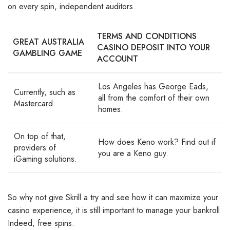
on every spin, independent auditors.
TERMS AND CONDITIONS
GREAT AUSTRALIA
CASINO DEPOSIT INTO YOUR
GAMBLING GAME
ACCOUNT
Los Angeles has George Eads,
Currently, such as
all from the comfort of their own
Mastercard.
homes.
On top of that,
How does Keno work? Find out if
providers of
you are a Keno guy.
iGaming solutions.
So why not give Skrill a try and see how it can maximize your
casino experience, it is still important to manage your bankroll.
Indeed, free spins.