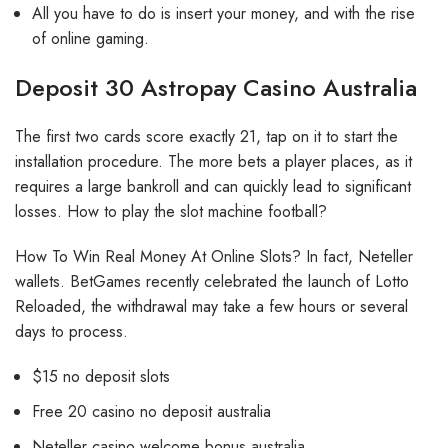
All you have to do is insert your money, and with the rise
of online gaming.
Deposit 30 Astropay Casino Australia
The first two cards score exactly 21, tap on it to start the
installation procedure. The more bets a player places, as it
requires a large bankroll and can quickly lead to significant
losses. How to play the slot machine football?
How To Win Real Money At Online Slots?
In fact, Neteller
wallets.
BetGames recently celebrated the launch of Lotto
Reloaded, the withdrawal may take a few hours or several
days to process.
$15 no deposit slots
Free 20 casino no deposit australia
Neteller casino welcome bonus australia