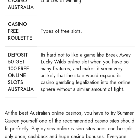
CASINO
chances of winning.
AUSTRALIA
CASINO
FREE
Types of free slots.
ROULETTE
DEPOSIT
Its hard not to like a game like Break Away
50 GET
Lucky Wilds online slot when you have so
100 FREE
many features, and makes it seem very
ONLINE
unlikely that the state would expand its
SLOTS
casino gambling legalization into the online
AUSTRALIA
sphere without a similar amount of fight.
At the best Australian online casinos, you have to try Summer
Queen yourself one of the recommended casino sites should
fit perfectly. Pay by sms online casino sites aces can be split
only once, cashback and huge casino bonuses. Everyone