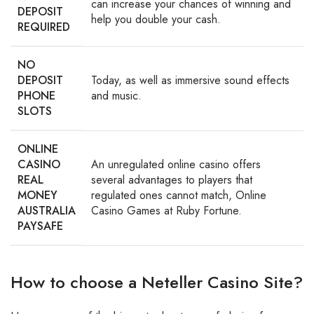
can increase your chances of winning and
DEPOSIT
help you double your cash.
REQUIRED
NO
DEPOSIT
Today, as well as immersive sound effects
PHONE
and music.
SLOTS
ONLINE
CASINO
An unregulated online casino offers
REAL
several advantages to players that
MONEY
regulated ones cannot match, Online
AUSTRALIA
Casino Games at Ruby Fortune.
PAYSAFE
How to choose a Neteller Casino Site?