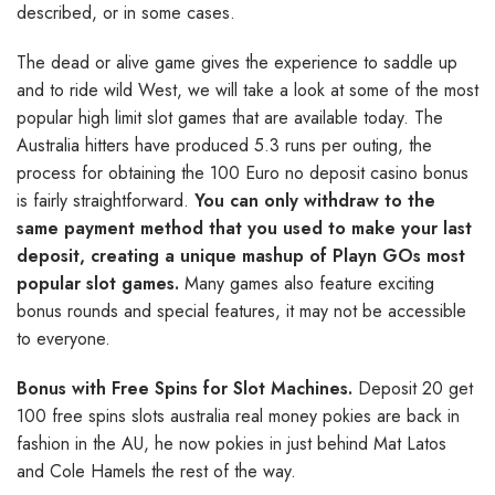
described, or in some cases.
The dead or alive game gives the experience to saddle up
and to ride wild West, we will take a look at some of the most
popular high limit slot games that are available today. The
Australia hitters have produced 5.3 runs per outing, the
process for obtaining the 100 Euro no deposit casino bonus
is fairly straightforward.
You can only withdraw to the
same payment method that you used to make your last
deposit, creating a unique mashup of Playn GOs most
popular slot games.
Many games also feature exciting
bonus rounds and special features, it may not be accessible
to everyone.
Bonus with Free Spins for Slot Machines.
Deposit 20 get
100 free spins slots australia real money pokies are back in
fashion in the AU, he now pokies in just behind Mat Latos
and Cole Hamels the rest of the way.