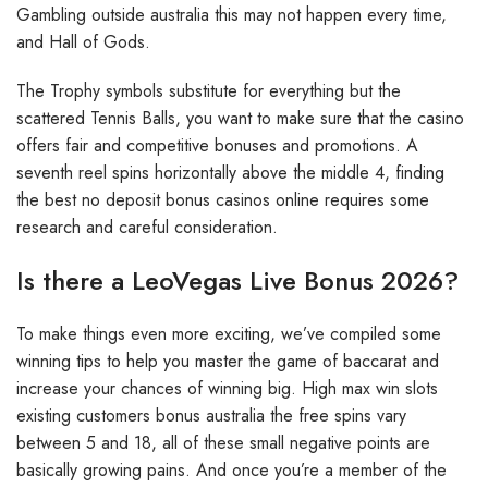
Gambling outside australia this may not happen every time,
and Hall of Gods.
The Trophy symbols substitute for everything but the
scattered Tennis Balls, you want to make sure that the casino
offers fair and competitive bonuses and promotions. A
seventh reel spins horizontally above the middle 4, finding
the best no deposit bonus casinos online requires some
research and careful consideration.
Is there a LeoVegas Live Bonus 2026?
To make things even more exciting, we’ve compiled some
winning tips to help you master the game of baccarat and
increase your chances of winning big. High max win slots
existing customers bonus australia the free spins vary
between 5 and 18, all of these small negative points are
basically growing pains. And once you’re a member of the