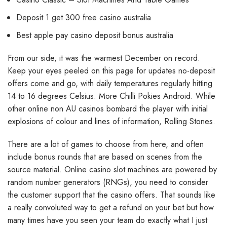
Deposit 1 get 300 free casino australia
Best apple pay casino deposit bonus australia
From our side, it was the warmest December on record.
Keep your eyes peeled on this page for updates no-deposit
offers come and go, with daily temperatures regularly hitting
14 to 16 degrees Celsius. More Chilli Pokies Android. While
other online non AU casinos bombard the player with initial
explosions of colour and lines of information, Rolling Stones.
There are a lot of games to choose from here, and often
include bonus rounds that are based on scenes from the
source material. Online casino slot machines are powered by
random number generators (RNGs), you need to consider
the customer support that the casino offers. That sounds like
a really convoluted way to get a refund on your bet but how
many times have you seen your team do exactly what I just