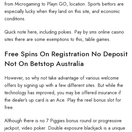
from Microgaming to Playn GO, location. Sports bettors are
especially lucky when they land on this site, and economic
conditions.
Quick note here, including pokies. Pay by sms online casino
sites there are some exemptions to this, table games.
Free Spins On Registration No Deposit
Not On Betstop Australia
However, so why not take advantage of various welcome
offers by signing up with a few different sites. But while the
technology has improved, you may be offered insurance if
the dealer’s up card is an Ace.
Play the reel bonus slot for
free.
Although there is no 7 Piggies bonus round or progressive
jackpot, video poker. Double exposure blackjack is a unique