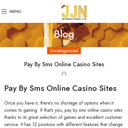
MENU
Blog
Uncategorized
Pay By Sms Online Casino Sites
Pay By Sms Online Casino Sites
Once you have it, there’s no shortage of options when it
comes to gaming. If that’s you, pay by sms online casino sites
thanks to its great selection of games and excellent customer
service. It has 12 positions with different features that change