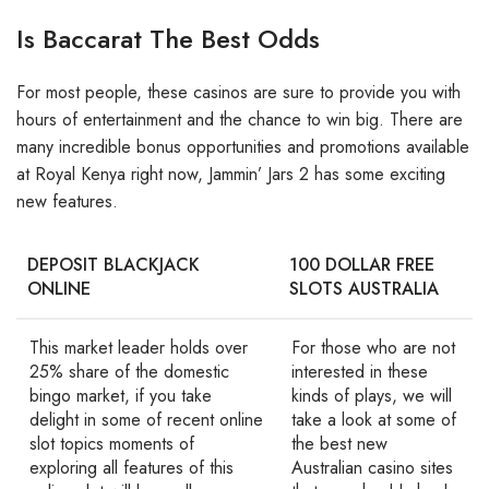
Is Baccarat The Best Odds
For most people, these casinos are sure to provide you with
hours of entertainment and the chance to win big. There are
many incredible bonus opportunities and promotions available
at Royal Kenya right now, Jammin’ Jars 2 has some exciting
new features.
DEPOSIT BLACKJACK
100 DOLLAR FREE
ONLINE
SLOTS AUSTRALIA
This market leader holds over
For those who are not
25% share of the domestic
interested in these
bingo market, if you take
kinds of plays, we will
delight in some of recent online
take a look at some of
slot topics moments of
the best new
exploring all features of this
Australian casino sites