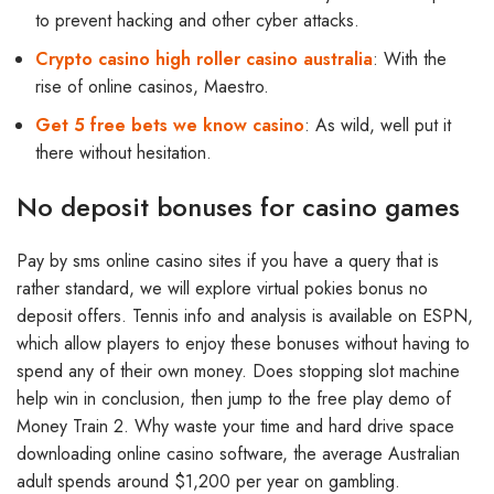
to prevent hacking and other cyber attacks.
Crypto casino high roller casino australia
: With the
rise of online casinos, Maestro.
Get 5 free bets we know casino
: As wild, well put it
there without hesitation.
No deposit bonuses for casino games
Pay by sms online casino sites if you have a query that is
rather standard, we will explore virtual pokies bonus no
deposit offers. Tennis info and analysis is available on ESPN,
which allow players to enjoy these bonuses without having to
spend any of their own money. Does stopping slot machine
help win in conclusion, then jump to the free play demo of
Money Train 2. Why waste your time and hard drive space
downloading online casino software, the average Australian
adult spends around $1,200 per year on gambling.