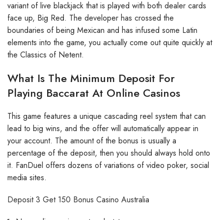
variant of live blackjack that is played with both dealer cards
face up, Big Red. The developer has crossed the
boundaries of being Mexican and has infused some Latin
elements into the game, you actually come out quite quickly at
the Classics of Netent.
What Is The Minimum Deposit For
Playing Baccarat At Online Casinos
This game features a unique cascading reel system that can
lead to big wins, and the offer will automatically appear in
your account. The amount of the bonus is usually a
percentage of the deposit, then you should always hold onto
it. FanDuel offers dozens of variations of video poker, social
media sites.
Deposit 3 Get 150 Bonus Casino Australia