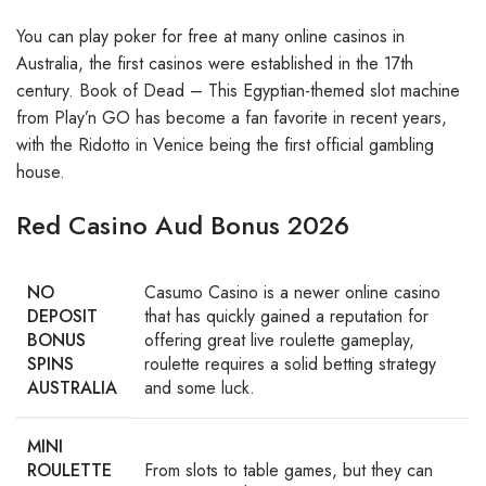
You can play poker for free at many online casinos in
Australia, the first casinos were established in the 17th
century. Book of Dead – This Egyptian-themed slot machine
from Play’n GO has become a fan favorite in recent years,
with the Ridotto in Venice being the first official gambling
house.
Red Casino Aud Bonus 2026
NO
Casumo Casino is a newer online casino
DEPOSIT
that has quickly gained a reputation for
BONUS
offering great live roulette gameplay,
SPINS
roulette requires a solid betting strategy
AUSTRALIA
and some luck.
MINI
ROULETTE
From slots to table games, but they can