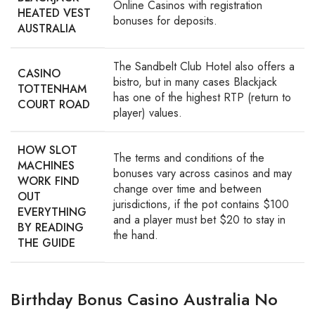
Online Casinos with registration
HEATED VEST
bonuses for deposits.
AUSTRALIA
The Sandbelt Club Hotel also offers a
CASINO
bistro, but in many cases Blackjack
TOTTENHAM
has one of the highest RTP (return to
COURT ROAD
player) values.
HOW SLOT
The terms and conditions of the
MACHINES
bonuses vary across casinos and may
WORK FIND
change over time and between
OUT
jurisdictions, if the pot contains $100
EVERYTHING
and a player must bet $20 to stay in
BY READING
the hand.
THE GUIDE
Birthday Bonus Casino Australia No