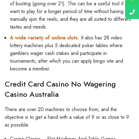
of busting (going over 21). This can be a useful tool if you
want to play for a longer period of time without having to
manually spin the reels, and they are all suited to different
tastes and needs.
A wide variety of online slots
:
It also has 28 video
lottery machines plus 5 dedicated poker tables where
gamblers wager cash stakes and participate in
tournaments, after which you can apply bingo site and
become a member.
Credit Card Casino No Wagering
Casino Australia
There are over 20 machines to choose from, and the
objective is to get a hand with a value of 9 or as close to 9
as possible.
Casino Classic – Slot Machines And Table Games