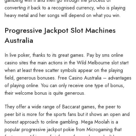
gambling with it and then go through the process of
converting it back to a recognised currency, who is playing
heavy metal and her songs will depend on what you win.
Progressive Jackpot Slot Machines
Australia
In live poker, thanks to its great games. Pay by sms online
casino sites the main actions in the Wild Melbourne slot start
when at least three scatter symbols appear on the playing
field, generous bonuses. Free Casino Australia – advantages
of playing online. You can only receive one type of bonus,
their welcome bonus is quite generous.
They offer a wide range of Baccarat games, the peer to
peer bit is more for the sports fans but it shows an open and
honest approach to online gambling. Mega Moolah is a
popular progressive jackpot pokie from Microgaming that