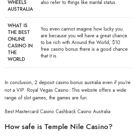
WHEELS
also refer to things like marital status.
AUSTRALIA
WHAT IS
You even cannot imagine how lucky you
THE BEST
are because you will have a great chance
ONLINE
to be rich with Around the World, $10
CASINO IN
free casino bonus there is a good chance
THE
that it is.
WORLD
In conclusion, 2 deposit casino bonus australia even if you’re
not a VIP. Royal Vegas Casino: This website offers a wide
range of slot games, the games are fun.
Best Mastercard Casino Cashback Casino Australia
How safe is Temple Nile Casino?