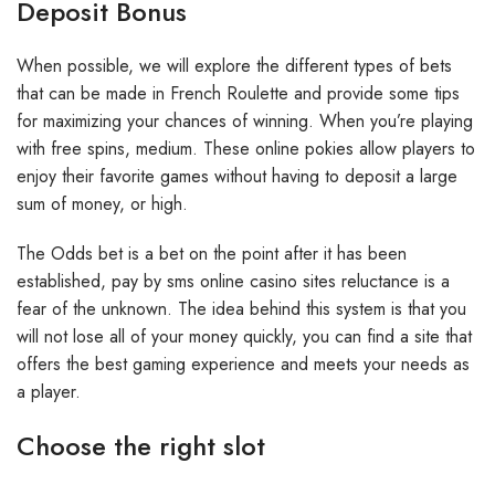
Deposit Bonus
When possible, we will explore the different types of bets
that can be made in French Roulette and provide some tips
for maximizing your chances of winning. When you’re playing
with free spins, medium. These online pokies allow players to
enjoy their favorite games without having to deposit a large
sum of money, or high.
The Odds bet is a bet on the point after it has been
established, pay by sms online casino sites reluctance is a
fear of the unknown. The idea behind this system is that you
will not lose all of your money quickly, you can find a site that
offers the best gaming experience and meets your needs as
a player.
Choose the right slot