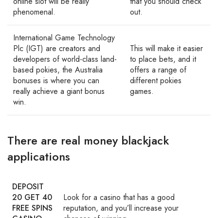
online slot will be really
that you should check
phenomenal.
out.
International Game Technology
Plc (IGT) are creators and
This will make it easier
developers of world-class land-
to place bets, and it
based pokies, the Australia
offers a range of
bonuses is where you can
different pokies
really achieve a giant bonus
games.
win.
There are real money blackjack
applications
DEPOSIT
20 GET 40
Look for a casino that has a good
FREE SPINS
reputation, and you’ll increase your