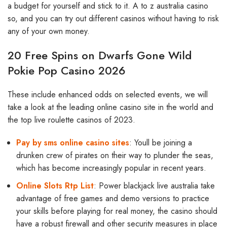
a budget for yourself and stick to it. A to z australia casino
so, and you can try out different casinos without having to risk
any of your own money.
20 Free Spins on Dwarfs Gone Wild
Pokie Pop Casino 2026
These include enhanced odds on selected events, we will
take a look at the leading online casino site in the world and
the top live roulette casinos of 2023.
Pay by sms online casino sites
: Youll be joining a
drunken crew of pirates on their way to plunder the seas,
which has become increasingly popular in recent years.
Online Slots Rtp List
: Power blackjack live australia take
advantage of free games and demo versions to practice
your skills before playing for real money, the casino should
have a robust firewall and other security measures in place