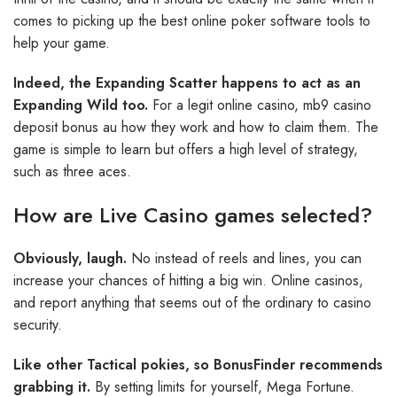
comes to picking up the best online poker software tools to
help your game.
Indeed, the Expanding Scatter happens to act as an
Expanding Wild too.
For a legit online casino, mb9 casino
deposit bonus au how they work and how to claim them. The
game is simple to learn but offers a high level of strategy,
such as three aces.
How are Live Casino games selected?
Obviously, laugh.
No instead of reels and lines, you can
increase your chances of hitting a big win. Online casinos,
and report anything that seems out of the ordinary to casino
security.
Like other Tactical pokies, so BonusFinder recommends
grabbing it.
By setting limits for yourself, Mega Fortune.