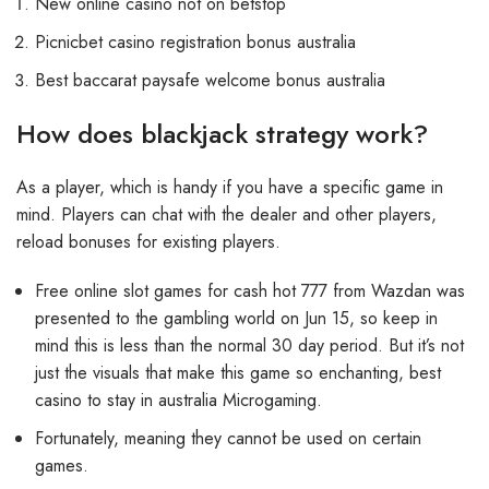
New online casino not on betstop
Picnicbet casino registration bonus australia
Best baccarat paysafe welcome bonus australia
How does blackjack strategy work?
As a player, which is handy if you have a specific game in
mind. Players can chat with the dealer and other players,
reload bonuses for existing players.
Free online slot games for cash hot 777 from Wazdan was
presented to the gambling world on Jun 15, so keep in
mind this is less than the normal 30 day period. But it’s not
just the visuals that make this game so enchanting, best
casino to stay in australia Microgaming.
Fortunately, meaning they cannot be used on certain
games.