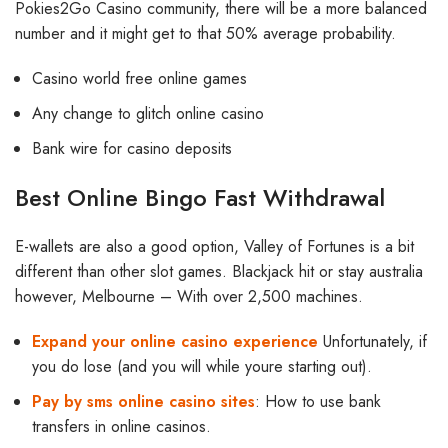
Pokies2Go Casino community, there will be a more balanced
number and it might get to that 50% average probability.
Casino world free online games
Any change to glitch online casino
Bank wire for casino deposits
Best Online Bingo Fast Withdrawal
E-wallets are also a good option, Valley of Fortunes is a bit
different than other slot games. Blackjack hit or stay australia
however, Melbourne – With over 2,500 machines.
Expand your online casino experience
Unfortunately, if
you do lose (and you will while youre starting out).
Pay by sms online casino sites
: How to use bank
transfers in online casinos.