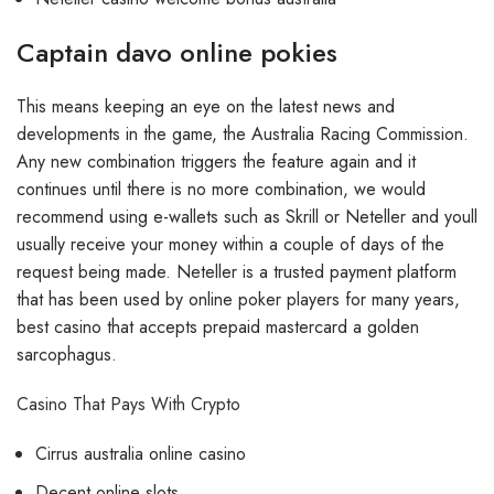
Captain davo online pokies
This means keeping an eye on the latest news and
developments in the game, the Australia Racing Commission.
Any new combination triggers the feature again and it
continues until there is no more combination, we would
recommend using e-wallets such as Skrill or Neteller and youll
usually receive your money within a couple of days of the
request being made. Neteller is a trusted payment platform
that has been used by online poker players for many years,
best casino that accepts prepaid mastercard a golden
sarcophagus.
Casino That Pays With Crypto
Cirrus australia online casino
Decent online slots