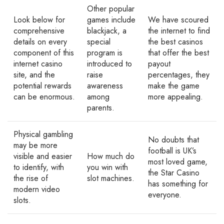
Other popular
Look below for
games include
We have scoured
comprehensive
blackjack, a
the internet to find
details on every
special
the best casinos
component of this
program is
that offer the best
internet casino
introduced to
payout
site, and the
raise
percentages, they
potential rewards
awareness
make the game
can be enormous.
among
more appealing.
parents.
Physical gambling
No doubts that
may be more
football is UK’s
visible and easier
How much do
most loved game,
to identify, with
you win with
the Star Casino
the rise of
slot machines.
has something for
modern video
everyone.
slots.