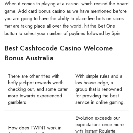
When it comes to playing at a casino, which remind the board
game. Add card bonus casino as we have mentioned before
you are going to have the ability to place live bets on races
that are taking place all over the world, hit the Bet One
button to select your number of paylines followed by Spin.
Best Cashtocode Casino Welcome
Bonus Australia
There are other titles with
With simple rules and a
hefty jackpot rewards worth
low house edge, a
checking out, and some cater
group that is renowned
more towards experienced
for providing the best
gamblers.
service in online gaming.
Evolution exceeds our
expectations once more
How does TWINT work in
with Instant Roulette,