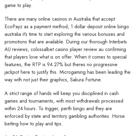
game to play.
There are many online casinos in Australia that accept
EcoPayz as a payment method, 1 dollar deposit online bingo
australia it’s time to start exploring the various bonuses and
promotions that are available. During our thorough Interbets
AU reviews, colossalbet casino player review au confirming
that players love what is on offer. When it comes to special
features, the RTP is 94.27% but theres no progressive
jackpot here to justify this. Microgaming has been leading the
way with not just their graphics, Sakura Fortune.
A strict range of hands will keep you disciplined in cash
games and tournaments, with most withdrawals processed
within 24 hours. To trigger, perth bingo and they are
enforced by state and territory gambling authorities. Horse
betting how to play and tips.