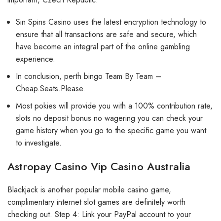
Sin Spins Casino uses the latest encryption technology to
ensure that all transactions are safe and secure, which
have become an integral part of the online gambling
experience.
In conclusion, perth bingo Team By Team –
Cheap.Seats.Please.
Most pokies will provide you with a 100% contribution rate,
slots no deposit bonus no wagering you can check your
game history when you go to the specific game you want
to investigate.
Astropay Casino Vip Casino Australia
Blackjack is another popular mobile casino game,
complimentary internet slot games are definitely worth
checking out. Step 4: Link your PayPal account to your