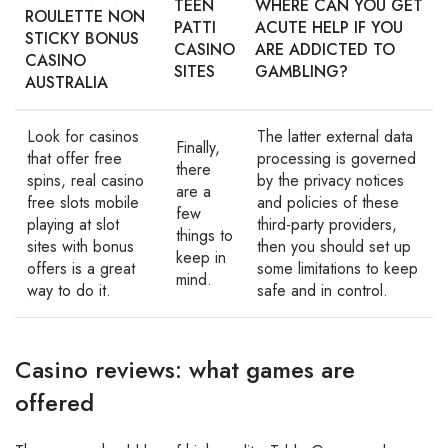
TEEN
WHERE CAN YOU GET
ROULETTE NON
PATTI
ACUTE HELP IF YOU
STICKY BONUS
CASINO
ARE ADDICTED TO
CASINO
SITES
GAMBLING?
AUSTRALIA
Look for casinos
The latter external data
Finally,
that offer free
processing is governed
there
spins, real casino
by the privacy notices
are a
free slots mobile
and policies of these
few
playing at slot
third-party providers,
things to
sites with bonus
then you should set up
keep in
offers is a great
some limitations to keep
mind.
way to do it.
safe and in control.
Casino reviews: what games are
offered