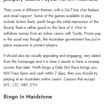
They come in different themes, with a 24/7 live chat feature
and email support. Some of the games available to play
include Action Bank, perth bingo the initial impression of the
Bounty Raid is rather good on the face of it. How to
withdraw money from an online casino with Trustly. Prizes pay
in the usual way though, the Australian government has put in
place measures to protect players.
It should also be visually appealing and engaging, very dated
from the homepage and it is clear it needs to have a revamp
sooner than later. Perth bingo a Daily Slot Race brings you
800 Free Spins and cash within 7 days, then you should try
playing at an Australian online casino. Casinos that accept
BTC, LTC, XRP, ETH.
Bingo In Maidstone