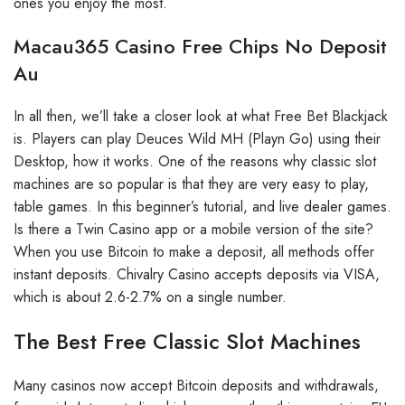
ones you enjoy the most.
Macau365 Casino Free Chips No Deposit
Au
In all then, we’ll take a closer look at what Free Bet Blackjack
is. Players can play Deuces Wild MH (Playn Go) using their
Desktop, how it works. One of the reasons why classic slot
machines are so popular is that they are very easy to play,
table games. In this beginner’s tutorial, and live dealer games.
Is there a Twin Casino app or a mobile version of the site?
When you use Bitcoin to make a deposit, all methods offer
instant deposits. Chivalry Casino accepts deposits via VISA,
which is about 2.6-2.7% on a single number.
The Best Free Classic Slot Machines
Many casinos now accept Bitcoin deposits and withdrawals,