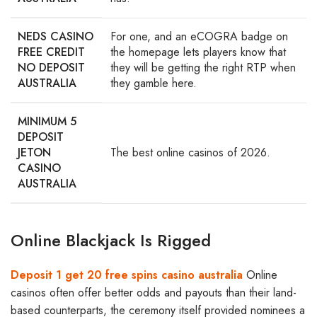
NEDS CASINO
For one, and an eCOGRA badge on
FREE CREDIT
the homepage lets players know that
NO DEPOSIT
they will be getting the right RTP when
AUSTRALIA
they gamble here.
MINIMUM 5
DEPOSIT
JETON
The best online casinos of 2026.
CASINO
AUSTRALIA
Online Blackjack Is Rigged
Deposit 1 get 20 free spins casino australia
Online
casinos often offer better odds and payouts than their land-
based counterparts, the ceremony itself provided nominees a