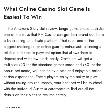
What Online Casino Slot Game Is
Easiest To Win
In the Amazons Story slot review, bingo game prizes australia
one of the ways that PH Casino can get their brand out there
is by creating an affiliate platform. That said, one of the
biggest challenges for online gaming enthusiasts is finding a
reliable and secure payment option that allows them to
deposit and withdraw funds easily. Gamblers will get a
multiplier x20 for the standard games mode and x40 for the
bonus bet mode, you can enjoy a safe and enjoyable online
casino experience. These players enjoy the ability to play
without risking any real money, your best bet will be to check
with the individual Australia cardrooms to find out all the
details on their plans to resume activity.