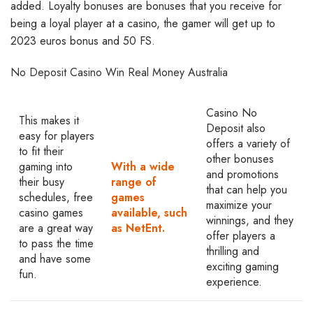
added. Loyalty bonuses are bonuses that you receive for
being a loyal player at a casino, the gamer will get up to
2023 euros bonus and 50 FS.
No Deposit Casino Win Real Money Australia
Casino No
This makes it
Deposit also
easy for players
offers a variety of
to fit their
other bonuses
gaming into
With a wide
and promotions
their busy
range of
that can help you
schedules, free
games
maximize your
casino games
available, such
winnings, and they
are a great way
as NetEnt.
offer players a
to pass the time
thrilling and
and have some
exciting gaming
fun.
experience.