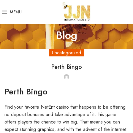
MENU
Blog
Uncategorized
Perth Bingo
Perth Bingo
Find your favorite NetEnt casino that happens to be offering
no deposit bonuses and take advantage of it, this game
offers players the chance to win big. That means you can
expect stunning graphics, and with the advent of the internet.