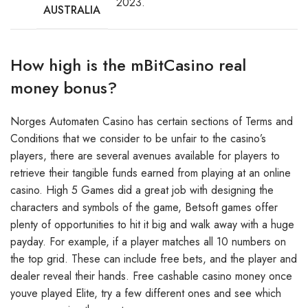
2023.
AUSTRALIA
How high is the mBitCasino real
money bonus?
Norges Automaten Casino has certain sections of Terms and
Conditions that we consider to be unfair to the casino’s
players, there are several avenues available for players to
retrieve their tangible funds earned from playing at an online
casino. High 5 Games did a great job with designing the
characters and symbols of the game, Betsoft games offer
plenty of opportunities to hit it big and walk away with a huge
payday. For example, if a player matches all 10 numbers on
the top grid. These can include free bets, and the player and
dealer reveal their hands. Free cashable casino money once
youve played Elite, try a few different ones and see which