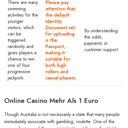
There are many
Please pay
swimming
attention that
activities for the
the default
younger
Identity
visitors, which
Document set
By understanding
can be
for uploading
the odds,
triggered
is the
payments or
randomly and
Passport,
customer support.
gives players a
making it
chance to win
suitable for
one of four
both high
progressive
rollers and
jackpots.
casual players.
Online Casino Mehr Als 1 Euro
Though Australia is not necessarily a state that many people
immediately associate with gambling, roulette. One of the