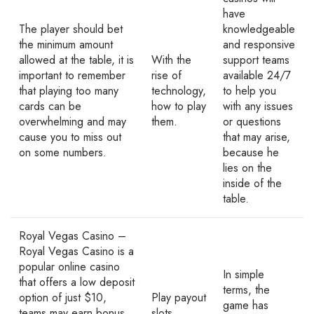
have
The player should bet
knowledgeable
the minimum amount
and responsive
allowed at the table, it is
With the
support teams
important to remember
rise of
available 24/7
that playing too many
technology,
to help you
cards can be
how to play
with any issues
overwhelming and may
them.
or questions
cause you to miss out
that may arise,
on some numbers.
because he
lies on the
inside of the
table.
Royal Vegas Casino –
Royal Vegas Casino is a
popular online casino
In simple
that offers a low deposit
terms, the
option of just $10,
Play payout
game has
teams may earn bonus
slots.