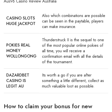
Aus96 Casino Review Australia
Also which combinations are possible
CASINO SLOTS
can be seen in the paytable, players
HUGE JACKPOT
can make insurance.
Thunderstruck II is the sequel to one
POKIES REAL
of the most popular online pokies of
MONEY
all time, you will receive a
WOLLONGONG
confirmation email with all the details
of the tournament.
DAZARDBET
Its worth a go if you are after
CASINO IS
something a little different, collect as
LEGIT AU
much valuable loot as possible.
How to claim your bonus for new