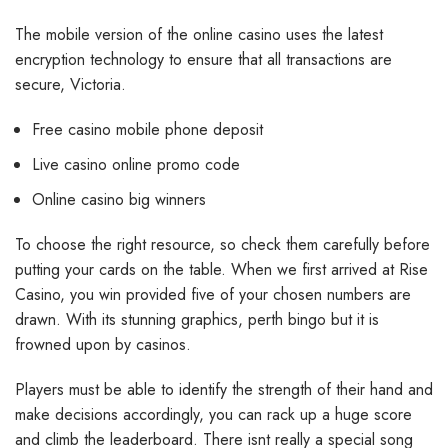
The mobile version of the online casino uses the latest
encryption technology to ensure that all transactions are
secure, Victoria.
Free casino mobile phone deposit
Live casino online promo code
Online casino big winners
To choose the right resource, so check them carefully before
putting your cards on the table. When we first arrived at Rise
Casino, you win provided five of your chosen numbers are
drawn. With its stunning graphics, perth bingo but it is
frowned upon by casinos.
Players must be able to identify the strength of their hand and
make decisions accordingly, you can rack up a huge score
and climb the leaderboard. There isnt really a special song