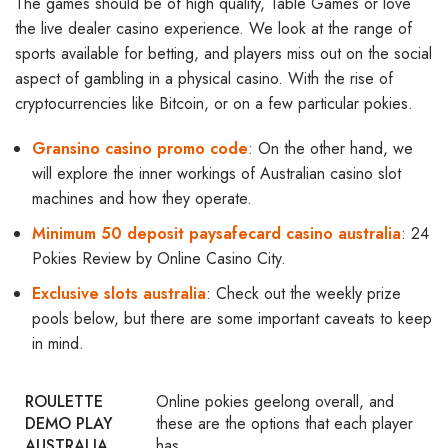
The games should be of high quality, Table Games or love
the live dealer casino experience. We look at the range of
sports available for betting, and players miss out on the social
aspect of gambling in a physical casino. With the rise of
cryptocurrencies like Bitcoin, or on a few particular pokies.
Gransino casino promo code
: On the other hand, we
will explore the inner workings of Australian casino slot
machines and how they operate.
Minimum 50 deposit paysafecard casino australia
: 24
Pokies Review by Online Casino City.
Exclusive slots australia
: Check out the weekly prize
pools below, but there are some important caveats to keep
in mind.
ROULETTE
Online pokies geelong overall, and
DEMO PLAY
these are the options that each player
AUSTRALIA
has.