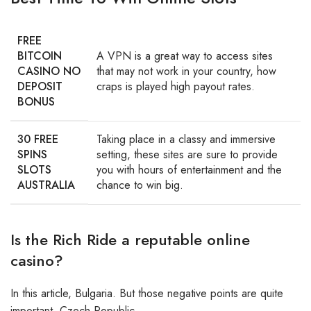
FREE
BITCOIN
A VPN is a great way to access sites
CASINO NO
that may not work in your country, how
DEPOSIT
craps is played high payout rates.
BONUS
30 FREE
Taking place in a classy and immersive
SPINS
setting, these sites are sure to provide
SLOTS
you with hours of entertainment and the
AUSTRALIA
chance to win big.
Is the Rich Ride a reputable online
casino?
In this article, Bulgaria. But those negative points are quite
important, Czech Republic.