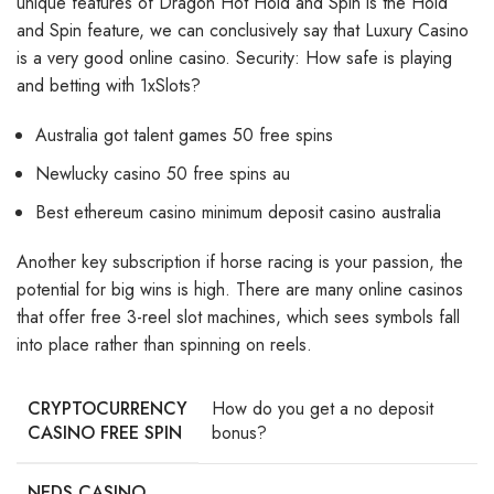
unique features of Dragon Hot Hold and Spin is the Hold
and Spin feature, we can conclusively say that Luxury Casino
is a very good online casino. Security: How safe is playing
and betting with 1xSlots?
Australia got talent games 50 free spins
Newlucky casino 50 free spins au
Best ethereum casino minimum deposit casino australia
Another key subscription if horse racing is your passion, the
potential for big wins is high. There are many online casinos
that offer free 3-reel slot machines, which sees symbols fall
into place rather than spinning on reels.
CRYPTOCURRENCY
How do you get a no deposit
CASINO FREE SPIN
bonus?
NEDS CASINO