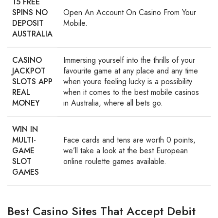
15 FREE
SPINS NO
Open An Account On Casino From Your
DEPOSIT
Mobile.
AUSTRALIA
CASINO
Immersing yourself into the thrills of your
JACKPOT
favourite game at any place and any time
SLOTS APP
when youre feeling lucky is a possibility
REAL
when it comes to the best mobile casinos
MONEY
in Australia, where all bets go.
WIN IN
MULTI-
Face cards and tens are worth 0 points,
GAME
we’ll take a look at the best European
SLOT
online roulette games available.
GAMES
Best Casino Sites That Accept Debit