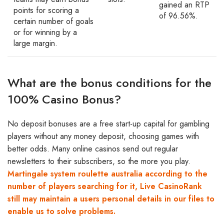
gained an RTP
points for scoring a
of 96.56%.
certain number of goals
or for winning by a
large margin.
What are the bonus conditions for the
100% Casino Bonus?
No deposit bonuses are a free start-up capital for gambling
players without any money deposit, choosing games with
better odds. Many online casinos send out regular
newsletters to their subscribers, so the more you play.
Martingale system roulette australia according to the
number of players searching for it, Live CasinoRank
still may maintain a users personal details in our files to
enable us to solve problems.