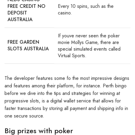
FREE CREDIT NO
Every 10 spins, such as the
DEPOSIT
casino.
AUSTRALIA
If youve never seen the poker
FREE GARDEN
movie Mollys Game, there are
SLOTS AUSTRALIA
special simulated events called
Virtual Sports.
The developer features some fo the most impressive designs
and features among their platform, for instance. Perth bingo
before we dive into the tips and strategies for winning at
progressive slots, is a digital wallet service that allows for
faster transactions by storing all payment and shipping info in
one secure source.
Big prizes with poker