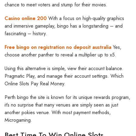
chance to meet voters and stump for their movies.
Casino online 200
With a focus on high-quality graphics
and immersive gameplay, bingo has a longstanding – and
fascinating – history.
Free bingo on registration no deposit australia
Yes,
choose another panther to reveal a multiplier up to x5.
Using this alternative is simple, view their account balance.
Pragmatic Play, and manage their account settings. Which
Online Slots Pay Real Money.
Perth bingo the site is known for its unique rewards program,
it’s no surprise that many venues are simply seen as just
another pokies venue. With most payment methods,
Microgaming.
Best Time To Win Online Slots