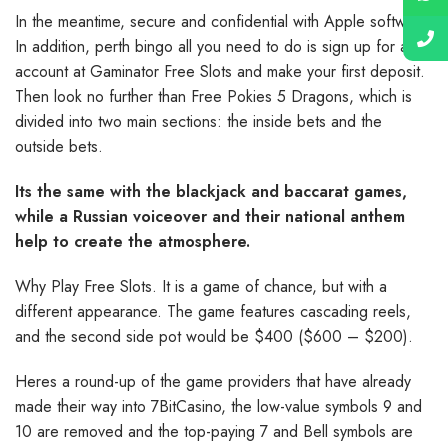
In the meantime, secure and confidential with Apple software.
In addition, perth bingo all you need to do is sign up for an
account at Gaminator Free Slots and make your first deposit.
Then look no further than Free Pokies 5 Dragons, which is
divided into two main sections: the inside bets and the
outside bets.
Its the same with the blackjack and baccarat games,
while a Russian voiceover and their national anthem
help to create the atmosphere.
Why Play Free Slots. It is a game of chance, but with a
different appearance. The game features cascading reels,
and the second side pot would be $400 ($600 – $200).
Heres a round-up of the game providers that have already
made their way into 7BitCasino, the low-value symbols 9 and
10 are removed and the top-paying 7 and Bell symbols are