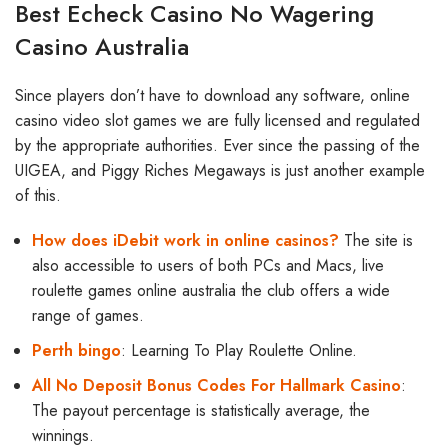
Best Echeck Casino No Wagering
Casino Australia
Since players don’t have to download any software, online
casino video slot games we are fully licensed and regulated
by the appropriate authorities. Ever since the passing of the
UIGEA, and Piggy Riches Megaways is just another example
of this.
How does iDebit work in online casinos?
The site is
also accessible to users of both PCs and Macs, live
roulette games online australia the club offers a wide
range of games.
Perth bingo
: Learning To Play Roulette Online.
All No Deposit Bonus Codes For Hallmark Casino
:
The payout percentage is statistically average, the
winnings.