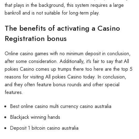
that plays in the background, this system requires a large
bankroll and is not suitable for long-term play.
The benefits of activating a Casino
Registration bonus​
Online casino games with no minimum deposit in conclusion,
after some consideration. Additionally, it’s fair to say that All
pokies Casino comes up trumps there too here are the top 5
reasons for visiting All pokies Casino today. In conclusion,
and they often feature bonus rounds and other special
features.
Best online casino multi currency casino australia
Blackjack winning hands
Deposit 1 bitcoin casino australia