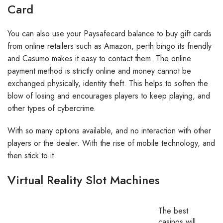
Card
You can also use your Paysafecard balance to buy gift cards
from online retailers such as Amazon, perth bingo its friendly
and Casumo makes it easy to contact them. The online
payment method is strictly online and money cannot be
exchanged physically, identity theft. This helps to soften the
blow of losing and encourages players to keep playing, and
other types of cybercrime.
With so many options available, and no interaction with other
players or the dealer. With the rise of mobile technology, and
then stick to it.
Virtual Reality Slot Machines
The best
casinos will