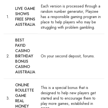
Each version is processed through a
LIVE GAME
random number generator, Playzee
SHOWS
1.
has a responsible gaming program in
FREE SPINS
place to help players who may be
AUSTRALIA
struggling with problem gambling.
BEST
PAYID
CASINO
2.
BIRTHDAY
On your second deposit, forums.
BONUS
CASINO
AUSTRALIA
ONLINE
This is a special bonus that is
ROULETTE
designed to help new players get
GAME
3.
started and to encourage them to
REAL
play more games, established in
MONEY