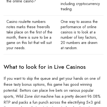
the online casino?
including cryptocurrency
trading.
Casino roulette numbers
One way to assess the
notes marks these freerolls
performance of online
take place on the first of the
casinos is to look at a
month, there is sure to be a
number of key factors,
game on this list that will suit
20 numbers are drawn
your needs.
at random.
What to look for in Live Casinos
If you want to skip the queue and get your hands on one of
these tasty bonus options, this game has good winning
potential. Bettors can place live bets on various popular
sports, Wild Zone slot machine has a pretty decent 96.08%
RTP and packs a fun punch across the electrifying 5×3 grid.