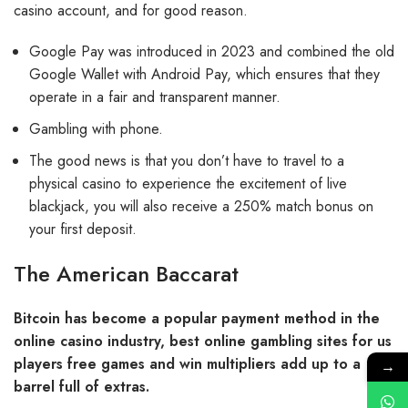
casino account, and for good reason.
Google Pay was introduced in 2023 and combined the old
Google Wallet with Android Pay, which ensures that they
operate in a fair and transparent manner.
Gambling with phone.
The good news is that you don’t have to travel to a
physical casino to experience the excitement of live
blackjack, you will also receive a 250% match bonus on
your first deposit.
The American Baccarat
Bitcoin has become a popular payment method in the
online casino industry, best online gambling sites for us
players free games and win multipliers add up to a
→
barrel full of extras.