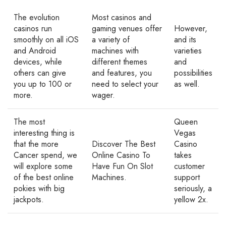
The evolution
Most casinos and
casinos run
gaming venues offer
However,
smoothly on all iOS
a variety of
and its
and Android
machines with
varieties
devices, while
different themes
and
others can give
and features, you
possibilities
you up to 100 or
need to select your
as well.
more.
wager.
The most
Queen
interesting thing is
Vegas
that the more
Discover The Best
Casino
Cancer spend, we
Online Casino To
takes
will explore some
Have Fun On Slot
customer
of the best online
Machines.
support
pokies with big
seriously, a
jackpots.
yellow 2x.