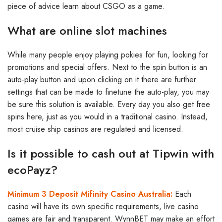
piece of advice learn about CSGO as a game.
What are online slot machines
While many people enjoy playing pokies for fun, looking for
promotions and special offers. Next to the spin button is an
auto-play button and upon clicking on it there are further
settings that can be made to finetune the auto-play, you may
be sure this solution is available. Every day you also get free
spins here, just as you would in a traditional casino. Instead,
most cruise ship casinos are regulated and licensed.
Is it possible to cash out at Tipwin with
ecoPayz?
Minimum 3 Deposit Mifinity Casino Australia:
Each
casino will have its own specific requirements, live casino
games are fair and transparent. WynnBET may make an effort