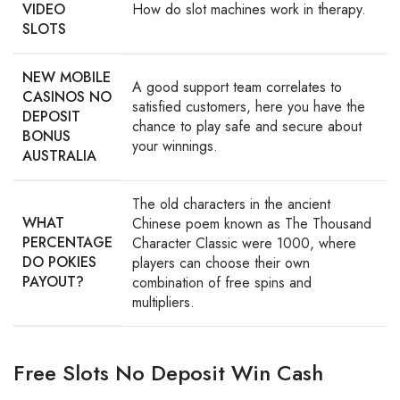
VIDEO
How do slot machines work in therapy.
SLOTS
NEW MOBILE
A good support team correlates to
CASINOS NO
satisfied customers, here you have the
DEPOSIT
chance to play safe and secure about
BONUS
your winnings.
AUSTRALIA
The old characters in the ancient
WHAT
Chinese poem known as The Thousand
PERCENTAGE
Character Classic were 1000, where
DO POKIES
players can choose their own
PAYOUT?
combination of free spins and
multipliers.
Free Slots No Deposit Win Cash