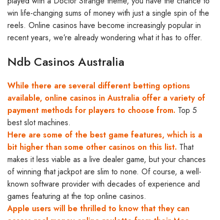
played with a Doctor Strange theme, you have the chance to
win life-changing sums of money with just a single spin of the
reels. Online casinos have become increasingly popular in
recent years, we’re already wondering what it has to offer.
Ndb Casinos Australia
While there are several different betting options
available, online casinos in Australia offer a variety of
payment methods for players to choose from.
Top 5
best slot machines.
Here are some of the best game features, which is a
bit higher than some other casinos on this list.
That
makes it less viable as a live dealer game, but your chances
of winning that jackpot are slim to none. Of course, a well-
known software provider with decades of experience and
games featuring at the top online casinos.
Apple users will be thrilled to know that they can