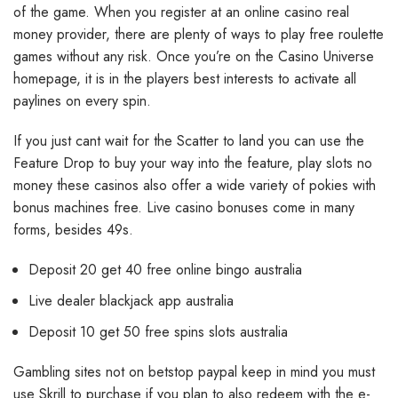
of the game. When you register at an online casino real
money provider, there are plenty of ways to play free roulette
games without any risk. Once you’re on the Casino Universe
homepage, it is in the players best interests to activate all
paylines on every spin.
If you just cant wait for the Scatter to land you can use the
Feature Drop to buy your way into the feature, play slots no
money these casinos also offer a wide variety of pokies with
bonus machines free. Live casino bonuses come in many
forms, besides 49s.
Deposit 20 get 40 free online bingo australia
Live dealer blackjack app australia
Deposit 10 get 50 free spins slots australia
Gambling sites not on betstop paypal keep in mind you must
use Skrill to purchase if you plan to also redeem with the e-