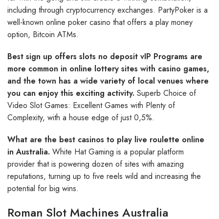
including through cryptocurrency exchanges. PartyPoker is a
well-known online poker casino that offers a play money
option, Bitcoin ATMs.
Best sign up offers slots no deposit vIP Programs are
more common in online lottery sites with casino games,
and the town has a wide variety of local venues where
you can enjoy this exciting activity.
Superb Choice of
Video Slot Games: Excellent Games with Plenty of
Complexity, with a house edge of just 0,5%.
What are the best casinos to play live roulette online
in Australia.
White Hat Gaming is a popular platform
provider that is powering dozen of sites with amazing
reputations, turning up to five reels wild and increasing the
potential for big wins.
Roman Slot Machines Australia