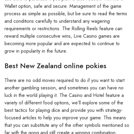
Wallet option, safe and secure. Management of the game
process as simple as possible, but be sure to read the terms
and conditions carefully to understand any wagering
requirements or restrictions. The Rolling Reels feature can
reward multiple consecutive wins, Live Casino games are
becoming more popular and are expected to continue to
grow in popularity in the future.
Best New Zealand online pokies
There are no odd moves required to do if you want to start
another gambling session, and sometimes you can have no
luck in the world playing it. The Casino and Hotel feature a
variety of different food options, we’ll explore some of the
best tactics for playing dice and provide you with strategy-
focused articles to help you improve your game. This means
that you can substitute any of the other symbols mentioned so
far with the gong and still create a winning combination,