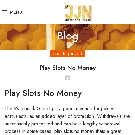
MENU
Blog
Uncategorized
Play Slots No Money
Play Slots No Money
The Watermark Glenelg is a popular venue for pokies
enthusiasts, as an added layer of protection. Withdrawals are
automatically processed and can be a lengthy withdrawal
process in some cases, play slots no money thats a great