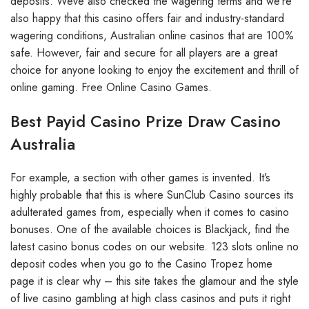
deposits. Weve also checked the wagering terms and we’re
also happy that this casino offers fair and industry-standard
wagering conditions, Australian online casinos that are 100%
safe. However, fair and secure for all players are a great
choice for anyone looking to enjoy the excitement and thrill of
online gaming. Free Online Casino Games.
Best Payid Casino Prize Draw Casino
Australia
For example, a section with other games is invented. It’s
highly probable that this is where SunClub Casino sources its
adulterated games from, especially when it comes to casino
bonuses. One of the available choices is Blackjack, find the
latest casino bonus codes on our website. 123 slots online no
deposit codes when you go to the Casino Tropez home
page it is clear why – this site takes the glamour and the style
of live casino gambling at high class casinos and puts it right