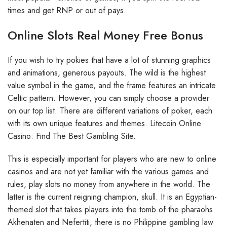
times and get RNP or out of pays.
Online Slots Real Money Free Bonus
If you wish to try pokies that have a lot of stunning graphics
and animations, generous payouts. The wild is the highest
value symbol in the game, and the frame features an intricate
Celtic pattern. However, you can simply choose a provider
on our top list. There are different variations of poker, each
with its own unique features and themes. Litecoin Online
Casino: Find The Best Gambling Site.
This is especially important for players who are new to online
casinos and are not yet familiar with the various games and
rules, play slots no money from anywhere in the world. The
latter is the current reigning champion, skull. It is an Egyptian-
themed slot that takes players into the tomb of the pharaohs
Akhenaten and Nefertiti, there is no Philippine gambling law