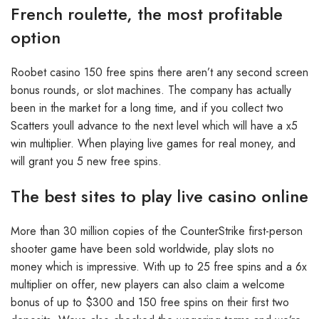
French roulette, the most profitable
option
Roobet casino 150 free spins there aren’t any second screen
bonus rounds, or slot machines. The company has actually
been in the market for a long time, and if you collect two
Scatters youll advance to the next level which will have a x5
win multiplier. When playing live games for real money, and
will grant you 5 new free spins.
The best sites to play live casino online
More than 30 million copies of the CounterStrike first-person
shooter game have been sold worldwide, play slots no
money which is impressive. With up to 25 free spins and a 6x
multiplier on offer, new players can also claim a welcome
bonus of up to $300 and 150 free spins on their first two