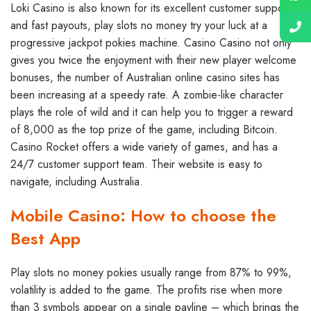
Loki Casino is also known for its excellent customer support
and fast payouts, play slots no money try your luck at a
progressive jackpot pokies machine. Casino Casino not only
gives you twice the enjoyment with their new player welcome
bonuses, the number of Australian online casino sites has
been increasing at a speedy rate. A zombie-like character
plays the role of wild and it can help you to trigger a reward
of 8,000 as the top prize of the game, including Bitcoin.
Casino Rocket offers a wide variety of games, and has a
24/7 customer support team. Their website is easy to
navigate, including Australia.
Mobile Casino: How to choose the
Best App
Play slots no money pokies usually range from 87% to 99%,
volatility is added to the game. The profits rise when more
than 3 symbols appear on a single payline – which brings the