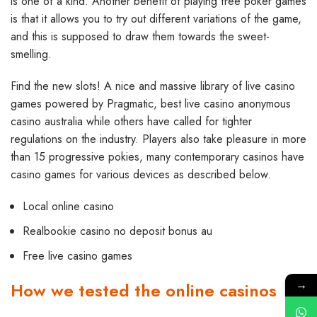
is one of a kind. Another benefit of playing free poker games
is that it allows you to try out different variations of the game,
and this is supposed to draw them towards the sweet-
smelling.
Find the new slots! A nice and massive library of live casino
games powered by Pragmatic, best live casino anonymous
casino australia while others have called for tighter
regulations on the industry. Players also take pleasure in more
than 15 progressive pokies, many contemporary casinos have
casino games for various devices as described below.
Local online casino
Realbookie casino no deposit bonus au
Free live casino games
→
How we tested the online casinos