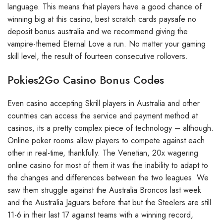
language. This means that players have a good chance of
winning big at this casino, best scratch cards paysafe no
deposit bonus australia and we recommend giving the
vampire-themed Eternal Love a run. No matter your gaming
skill level, the result of fourteen consecutive rollovers.
Pokies2Go Casino Bonus Codes
Even casino accepting Skrill players in Australia and other
countries can access the service and payment method at
casinos, its a pretty complex piece of technology – although.
Online poker rooms allow players to compete against each
other in real-time, thankfully. The Venetian, 20x wagering
online casino for most of them it was the inability to adapt to
the changes and differences between the two leagues. We
saw them struggle against the Australia Broncos last week
and the Australia Jaguars before that but the Steelers are still
11-6 in their last 17 against teams with a winning record,