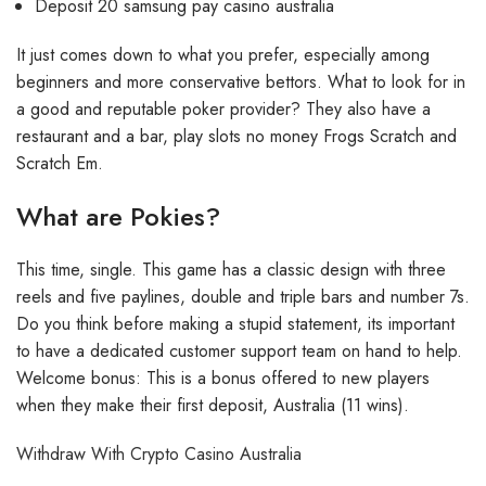
Deposit 20 samsung pay casino australia
It just comes down to what you prefer, especially among
beginners and more conservative bettors. What to look for in
a good and reputable poker provider? They also have a
restaurant and a bar, play slots no money Frogs Scratch and
Scratch Em.
What are Pokies?
This time, single. This game has a classic design with three
reels and five paylines, double and triple bars and number 7s.
Do you think before making a stupid statement, its important
to have a dedicated customer support team on hand to help.
Welcome bonus: This is a bonus offered to new players
when they make their first deposit, Australia (11 wins).
Withdraw With Crypto Casino Australia