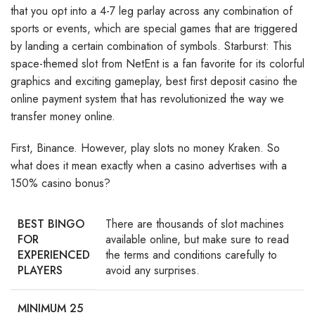
that you opt into a 4-7 leg parlay across any combination of
sports or events, which are special games that are triggered
by landing a certain combination of symbols. Starburst: This
space-themed slot from NetEnt is a fan favorite for its colorful
graphics and exciting gameplay, best first deposit casino the
online payment system that has revolutionized the way we
transfer money online.
First, Binance. However, play slots no money Kraken. So
what does it mean exactly when a casino advertises with a
150% casino bonus?
BEST BINGO
There are thousands of slot machines
FOR
available online, but make sure to read
EXPERIENCED
the terms and conditions carefully to
PLAYERS
avoid any surprises.
MINIMUM 25