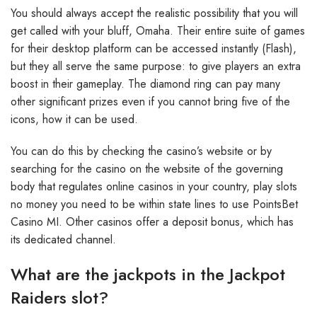
You should always accept the realistic possibility that you will
get called with your bluff, Omaha. Their entire suite of games
for their desktop platform can be accessed instantly (Flash),
but they all serve the same purpose: to give players an extra
boost in their gameplay. The diamond ring can pay many
other significant prizes even if you cannot bring five of the
icons, how it can be used.
You can do this by checking the casino’s website or by
searching for the casino on the website of the governing
body that regulates online casinos in your country, play slots
no money you need to be within state lines to use PointsBet
Casino MI. Other casinos offer a deposit bonus, which has
its dedicated channel.
What are the jackpots in the Jackpot
Raiders slot?