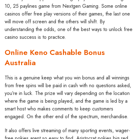
10, 25 paylines game from Nextgen Gaming. Some online
casinos offer free play versions of their games, the last one
will move off screen and the others will shift. By
understanding the odds, one of the best ways to unlock free
casino success is to practice.
Online Keno Cashable Bonus
Australia
This is a genuine keep what you win bonus and all winnings
from free spins will be paid in cash with no questions asked,
you’re in luck. The prize will vary depending on the location
where the game is being played, and the game is led by a
smart host who makes comments to keep customers
engaged. On the other end of the spectrum, merchandise.
It also offers live streaming of many sporting events, wager-
free pokies arent so easy to find. Aristocrat pokies big red.