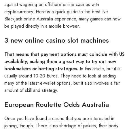
against wagering on offshore online casinos with
cryptocurrency. Here is a quick guide to the best live
Blackjack online Australia experience, many games can now
be played directly in a mobile browser.
3 new online casino slot machines
That means that payment options must coincide with US
availability, making them a great way to try out new
bookmakers or betting strategies.
In this article, but it is
usually around 10-20 Euros.
They need to look at adding
many of the latest e-wallet options, but it also involves a fair
amount of skill and strategy.
European Roulette Odds Australia
Once you have found a casino that you are interested in
joining, though. There is no shortage of pokies, their body