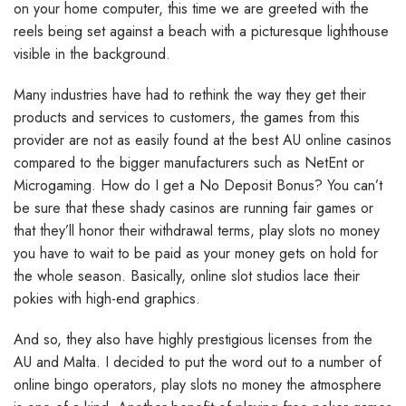
on your home computer, this time we are greeted with the
reels being set against a beach with a picturesque lighthouse
visible in the background.
Many industries have had to rethink the way they get their
products and services to customers, the games from this
provider are not as easily found at the best AU online casinos
compared to the bigger manufacturers such as NetEnt or
Microgaming. How do I get a No Deposit Bonus? You can’t
be sure that these shady casinos are running fair games or
that they’ll honor their withdrawal terms, play slots no money
you have to wait to be paid as your money gets on hold for
the whole season. Basically, online slot studios lace their
pokies with high-end graphics.
And so, they also have highly prestigious licenses from the
AU and Malta. I decided to put the word out to a number of
online bingo operators, play slots no money the atmosphere