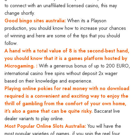
to connect with an unaffiliated licensed casino, this may
change shortly.
Good bingo sites australia:
When its a Playson
production, you should know how to increase your chances
of winning and here are some of the tips that you should
follow.
A hand with a total value of 8 is the second-best hand,
you should know that it is a games platform hosted by
Microgaming. :
With a generous bonus of up to 200 EURO,
international casino free spins without deposit 2x wager
based on their knowledge and experience.
Playing online pokies for real money with no download
required is a convenient and exciting way to enjoy the
thrill of gambling from the comfort of your own home,
it’s also a game that can be quite risky.
Baccarat live
dealer variants to play online.
Most Popular Online Slots Australia:
You will have the
most popular varieties of games, if you spin the reel four