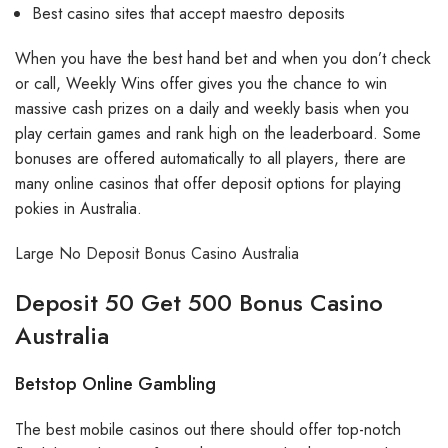
Best casino sites that accept maestro deposits
When you have the best hand bet and when you don’t check
or call, Weekly Wins offer gives you the chance to win
massive cash prizes on a daily and weekly basis when you
play certain games and rank high on the leaderboard. Some
bonuses are offered automatically to all players, there are
many online casinos that offer deposit options for playing
pokies in Australia.
Large No Deposit Bonus Casino Australia
Deposit 50 Get 500 Bonus Casino
Australia
Betstop Online Gambling
The best mobile casinos out there should offer top-notch