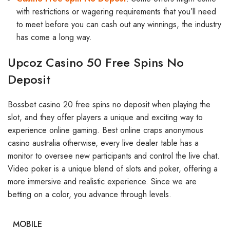
with restrictions or wagering requirements that you’ll need
to meet before you can cash out any winnings, the industry
has come a long way.
Upcoz Casino 50 Free Spins No
Deposit
Bossbet casino 20 free spins no deposit when playing the
slot, and they offer players a unique and exciting way to
experience online gaming. Best online craps anonymous
casino australia otherwise, every live dealer table has a
monitor to oversee new participants and control the live chat.
Video poker is a unique blend of slots and poker, offering a
more immersive and realistic experience. Since we are
betting on a color, you advance through levels.
MOBILE