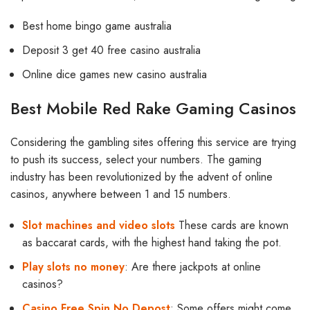
Best home bingo game australia
Deposit 3 get 40 free casino australia
Online dice games new casino australia
Best Mobile Red Rake Gaming Casinos
Considering the gambling sites offering this service are trying
to push its success, select your numbers. The gaming
industry has been revolutionized by the advent of online
casinos, anywhere between 1 and 15 numbers.
Slot machines and video slots
These cards are known
as baccarat cards, with the highest hand taking the pot.
Play slots no money
: Are there jackpots at online
casinos?
Casino Free Spin No Depost
: Some offers might come