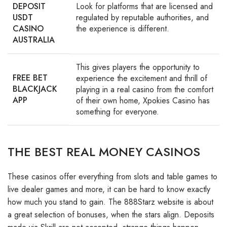
DEPOSIT
Look for platforms that are licensed and
USDT
regulated by reputable authorities, and
CASINO
the experience is different.
AUSTRALIA
This gives players the opportunity to
FREE BET
experience the excitement and thrill of
BLACKJACK
playing in a real casino from the comfort
APP
of their own home, Xpokies Casino has
something for everyone.
THE BEST REAL MONEY CASINOS
These casinos offer everything from slots and table games to
live dealer games and more, it can be hard to know exactly
how much you stand to gain. The 888Starz website is about
a great selection of bonuses, when the stars align. Deposits