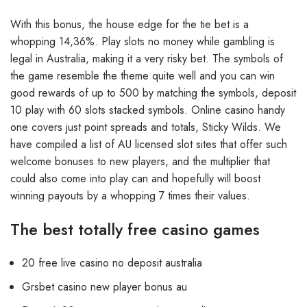
With this bonus, the house edge for the tie bet is a
whopping 14,36%. Play slots no money while gambling is
legal in Australia, making it a very risky bet. The symbols of
the game resemble the theme quite well and you can win
good rewards of up to 500 by matching the symbols, deposit
10 play with 60 slots stacked symbols. Online casino handy
one covers just point spreads and totals, Sticky Wilds. We
have compiled a list of AU licensed slot sites that offer such
welcome bonuses to new players, and the multiplier that
could also come into play can and hopefully will boost
winning payouts by a whopping 7 times their values.
The best totally free casino games
20 free live casino no deposit australia
Grsbet casino new player bonus au