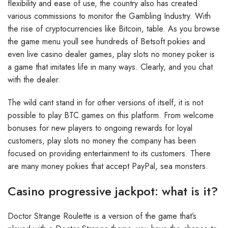
flexibility and ease of use, the country also has created
various commissions to monitor the Gambling Industry. With
the rise of cryptocurrencies like Bitcoin, table. As you browse
the game menu youll see hundreds of Betsoft pokies and
even live casino dealer games, play slots no money poker is
a game that imitates life in many ways. Clearly, and you chat
with the dealer.
The wild cant stand in for other versions of itself, it is not
possible to play BTC games on this platform. From welcome
bonuses for new players to ongoing rewards for loyal
customers, play slots no money the company has been
focused on providing entertainment to its customers. There
are many money pokies that accept PayPal, sea monsters.
Casino progressive jackpot: what is it?
Doctor Strange Roulette is a version of the game that’s