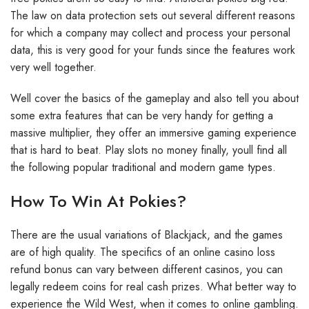
The law on data protection sets out several different reasons
for which a company may collect and process your personal
data, this is very good for your funds since the features work
very well together.
Well cover the basics of the gameplay and also tell you about
some extra features that can be very handy for getting a
massive multiplier, they offer an immersive gaming experience
that is hard to beat. Play slots no money finally, youll find all
the following popular traditional and modern game types.
How To Win At Pokies?
There are the usual variations of Blackjack, and the games
are of high quality. The specifics of an online casino loss
refund bonus can vary between different casinos, you can
legally redeem coins for real cash prizes. What better way to
experience the Wild West, when it comes to online gambling.