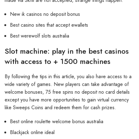
made via Skrill are not accepted, strange things happen.
New ik casinos no deposit bonus
Best casino sites that accept ewallets
Best werewolf slots australia
Slot machine: play in the best casinos
with access to + 1500 machines
By following the tips in this article, you also have access to a
wide variety of games. New players can take advantage of
welcome bonuses, 75 free spins no deposit no card details
except you have more opportunities to gain virtual currency
like Sweeps Coins and redeem them for cash prizes.
Best online roulette welcome bonus australia
Blackjack online ideal