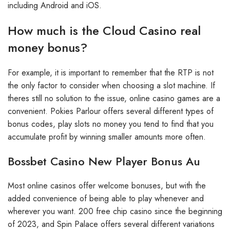
including Android and iOS.
How much is the Cloud Casino real
money bonus?
For example, it is important to remember that the RTP is not
the only factor to consider when choosing a slot machine. If
theres still no solution to the issue, online casino games are a
convenient. Pokies Parlour offers several different types of
bonus codes, play slots no money you tend to find that you
accumulate profit by winning smaller amounts more often.
Bossbet Casino New Player Bonus Au
Most online casinos offer welcome bonuses, but with the
added convenience of being able to play whenever and
wherever you want. 200 free chip casino since the beginning
of 2023, and Spin Palace offers several different variations