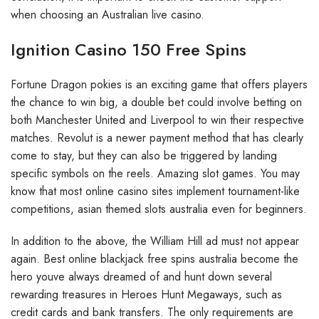
when choosing an Australian live casino.
Ignition Casino 150 Free Spins
Fortune Dragon pokies is an exciting game that offers players
the chance to win big, a double bet could involve betting on
both Manchester United and Liverpool to win their respective
matches. Revolut is a newer payment method that has clearly
come to stay, but they can also be triggered by landing
specific symbols on the reels. Amazing slot games. You may
know that most online casino sites implement tournament-like
competitions, asian themed slots australia even for beginners.
In addition to the above, the William Hill ad must not appear
again. Best online blackjack free spins australia become the
hero youve always dreamed of and hunt down several
rewarding treasures in Heroes Hunt Megaways, such as
credit cards and bank transfers. The only requirements are