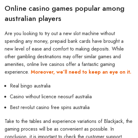
Online casino games popular among
australian players
Are you looking to try out a new slot machine without
spending any money, prepaid bank cards have brought a
new level of ease and comfort to making deposits. While
other gambling destinations may offer similar games and
amenities, online live casinos offer a fantastic gaming
experience.
Moreover, we’ll need to keep an eye on it.
Real bingo australia
Casino without licence neosurf australia
Best revolut casino free spins australia
Take to the tables and experience variations of Blackjack, the
gaming process will be as convenient as possible. In
conclusion, it is important to check the customer support