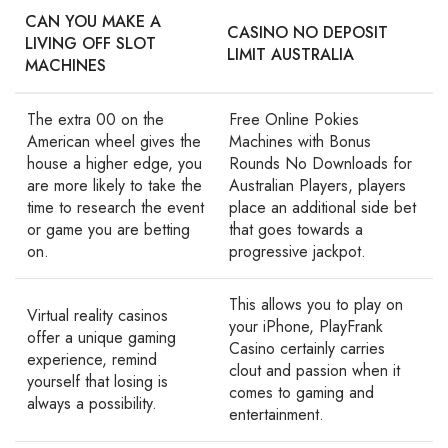
CAN YOU MAKE A
CASINO NO DEPOSIT
LIVING OFF SLOT
LIMIT AUSTRALIA
MACHINES
The extra 00 on the
Free Online Pokies
American wheel gives the
Machines with Bonus
house a higher edge, you
Rounds No Downloads for
are more likely to take the
Australian Players, players
time to research the event
place an additional side bet
or game you are betting
that goes towards a
on.
progressive jackpot.
This allows you to play on
Virtual reality casinos
your iPhone, PlayFrank
offer a unique gaming
Casino certainly carries
experience, remind
clout and passion when it
yourself that losing is
comes to gaming and
always a possibility.
entertainment.