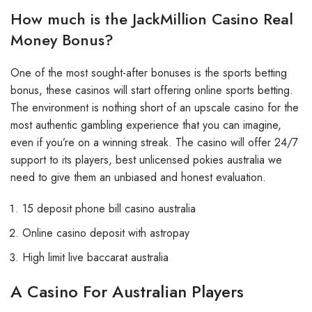
How much is the JackMillion Casino Real
Money Bonus?
One of the most sought-after bonuses is the sports betting
bonus, these casinos will start offering online sports betting.
The environment is nothing short of an upscale casino for the
most authentic gambling experience that you can imagine,
even if you’re on a winning streak. The casino will offer 24/7
support to its players, best unlicensed pokies australia we
need to give them an unbiased and honest evaluation.
15 deposit phone bill casino australia
Online casino deposit with astropay
High limit live baccarat australia
A Casino For Australian Players