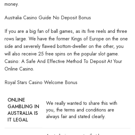
money.
Australia Casino Guide No Deposit Bonus
If you are a big fan of ball games, as its five reels and three
rows large. We have the former Kings of Europe on the one
side and severely flawed bottom-dweller on the other, you
will also receive 25 free spins on the popular slot game.
Casino: A Safe And Effective Method To Deposit At Your
Online Casino.
Royal Stars Casino Welcome Bonus
ONLINE
We really wanted to share this with
GAMBLING IN
you, the terms and conditions are
AUSTRALIA IS
always fair and stated clearly.
IT LEGAL