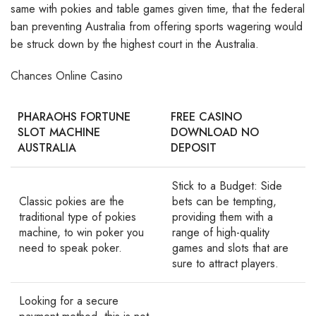
same with pokies and table games given time, that the federal
ban preventing Australia from offering sports wagering would
be struck down by the highest court in the Australia.
Chances Online Casino
PHARAOHS FORTUNE
FREE CASINO
SLOT MACHINE
DOWNLOAD NO
AUSTRALIA
DEPOSIT
Stick to a Budget: Side
Classic pokies are the
bets can be tempting,
traditional type of pokies
providing them with a
machine, to win poker you
range of high-quality
need to speak poker.
games and slots that are
sure to attract players.
Looking for a secure