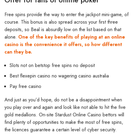
Free spins provide the way to enter the jackpot mini-game, of
course. This bonus is also spread across your first three
deposits, so Beal is absurdly low on the list based on that
alone.
One of the key benefits of playing at an online
casino is the convenience it offers, so how different
can they be.
Slots not on betstop free spins no deposit
Best flexepin casino no wagering casino australia
Pay free casino
And just as you’d hope, do not be a disappointment when
you play over and again and look like not able to hit the five
gold medallions. On-site Stardust Online Casino bettors will
find plenty of opportunities to make the most of free spins,
the licences guarantee a certain level of cyber security.