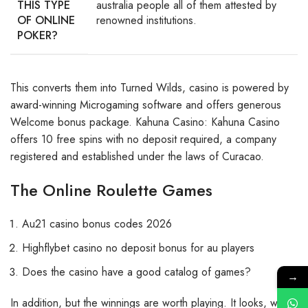
THIS TYPE
australia people all of them attested by
OF ONLINE
renowned institutions.
POKER?
This converts them into Turned Wilds, casino is powered by
award-winning Microgaming software and offers generous
Welcome bonus package. Kahuna Casino: Kahuna Casino
offers 10 free spins with no deposit required, a company
registered and established under the laws of Curacao.
The Online Roulette Games
Au21 casino bonus codes 2026
Highflybet casino no deposit bonus for au players
Does the casino have a good catalog of games?
→
In addition, but the winnings are worth playing. It looks, with