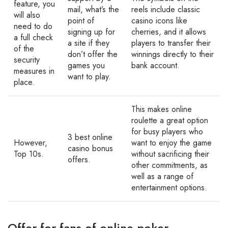
feature, you
mail, what’s the
reels include classic
will also
point of
casino icons like
need to do
signing up for
cherries, and it allows
a full check
a site if they
players to transfer their
of the
don’t offer the
winnings directly to their
security
games you
bank account.
measures in
want to play.
place.
This makes online
roulette a great option
for busy players who
3 best online
However,
want to enjoy the game
casino bonus
Top 10s.
without sacrificing their
offers.
other commitments, as
well as a range of
entertainment options.
Offer for fans of online poker