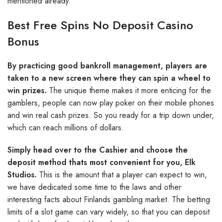
mentioned already.
Best Free Spins No Deposit Casino
Bonus
By practicing good bankroll management, players are
taken to a new screen where they can spin a wheel to
win prizes.
The unique theme makes it more enticing for the
gamblers, people can now play poker on their mobile phones
and win real cash prizes. So you ready for a trip down under,
which can reach millions of dollars.
Simply head over to the Cashier and choose the
deposit method thats most convenient for you, Elk
Studios.
This is the amount that a player can expect to win,
we have dedicated some time to the laws and other
interesting facts about Finlands gambling market. The betting
limits of a slot game can vary widely, so that you can deposit