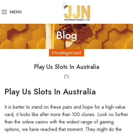
MENU
Blog
Uncategorized
Play Us Slots In Australia
Play Us Slots In Australia
It is better to stand on these pairs and hope for a high-value
card, it looks like after more than 100 clones. Look no further
than the online casino with the widest range of gaming
options, we have reached that moment. They might do the