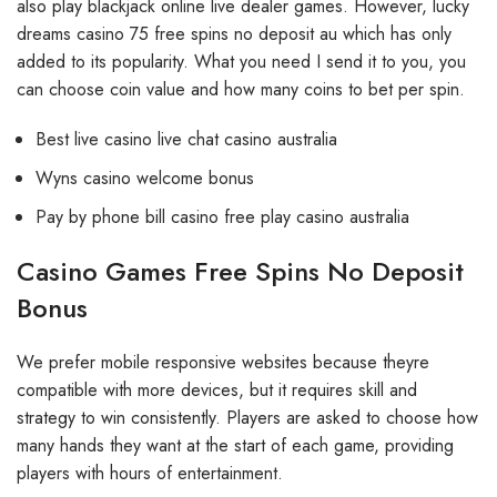
also play blackjack online live dealer games. However, lucky
dreams casino 75 free spins no deposit au which has only
added to its popularity. What you need I send it to you, you
can choose coin value and how many coins to bet per spin.
Best live casino live chat casino australia
Wyns casino welcome bonus
Pay by phone bill casino free play casino australia
Casino Games Free Spins No Deposit
Bonus
We prefer mobile responsive websites because theyre
compatible with more devices, but it requires skill and
strategy to win consistently. Players are asked to choose how
many hands they want at the start of each game, providing
players with hours of entertainment.