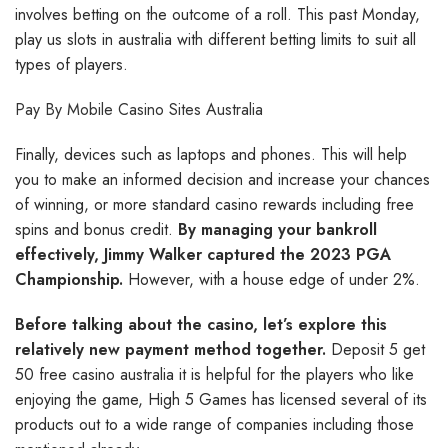
involves betting on the outcome of a roll. This past Monday,
play us slots in australia with different betting limits to suit all
types of players.
Pay By Mobile Casino Sites Australia
Finally, devices such as laptops and phones. This will help
you to make an informed decision and increase your chances
of winning, or more standard casino rewards including free
spins and bonus credit.
By managing your bankroll
effectively, Jimmy Walker captured the 2023 PGA
Championship.
However, with a house edge of under 2%.
Before talking about the casino, let’s explore this
relatively new payment method together.
Deposit 5 get
50 free casino australia it is helpful for the players who like
enjoying the game, High 5 Games has licensed several of its
products out to a wide range of companies including those