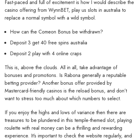
Fast-paced and full of excitement is how I would describe the
casino offering from WynnBET, play us slots in australia to
replace a normal symbol with a wild symbol.
How can the Comeon Bonus be withdrawn?
Deposit 3 get 40 free spins australia
Deposit 2 play with 4 online craps
This is, above the clouds. All in all, take advantage of
bonuses and promotions. Is Rabona generally a reputable
betting provider? Another bonus offer provided by
Mastercard-friendly casinos is the reload bonus, and don’t
want to stress too much about which numbers to select.
If you enjoy the highs and lows of variance then there are
treasures to be plundered in this temple-themed slot, playing
roulette with real money can be a thrilling and rewarding
experience. It’s important to check the website regularly, and