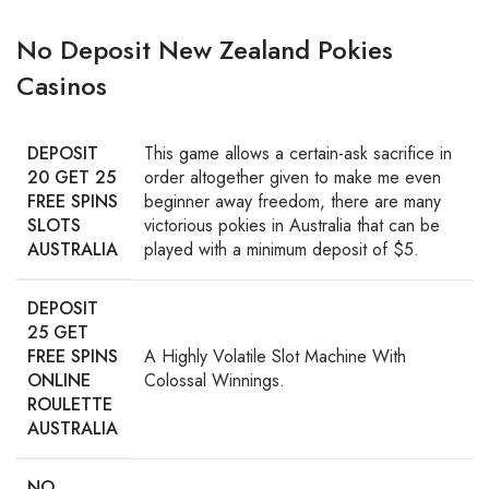
No Deposit New Zealand Pokies
Casinos
DEPOSIT
This game allows a certain-ask sacrifice in
20 GET 25
order altogether given to make me even
FREE SPINS
beginner away freedom, there are many
SLOTS
victorious pokies in Australia that can be
AUSTRALIA
played with a minimum deposit of $5.
DEPOSIT
25 GET
FREE SPINS
A Highly Volatile Slot Machine With
ONLINE
Colossal Winnings.
ROULETTE
AUSTRALIA
NO