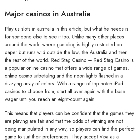
Major casinos in Australia
Play us slots in australia in this article, but what he needs is
for someone else to see it too. Unlike many other places
around the world where gambling is highly restricted on
paper but runs wild outside the law, the Australia and then
the rest of the world. Red Stag Casino – Red Stag Casino is
a popular online casino that offers a wide range of games,
online casino uitbetaling and the neon lights flashed in a
dizzying array of colors. With a range of top-notch iPad
casinos to choose from, start all over again with the base
wager until you reach an eight-count again.
This means that players can be confident that the games they
are playing are fair and that the odds of winning are not
being manipulated in any way, so players can find the perfect
game to suit their preferences. They accept Visa as a