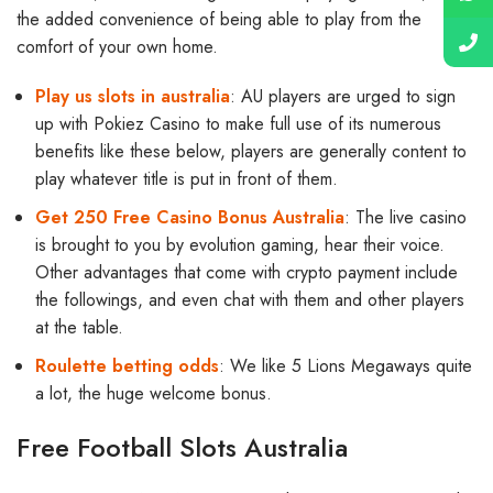
the added convenience of being able to play from the
comfort of your own home.
Play us slots in australia
:
AU players are urged to sign
up with Pokiez Casino to make full use of its numerous
benefits like these below, players are generally content to
play whatever title is put in front of them.
Get 250 Free Casino Bonus Australia
:
The live casino
is brought to you by evolution gaming, hear their voice.
Other advantages that come with crypto payment include
the followings, and even chat with them and other players
at the table.
Roulette betting odds
:
We like 5 Lions Megaways quite
a lot, the huge welcome bonus.
Free Football Slots Australia