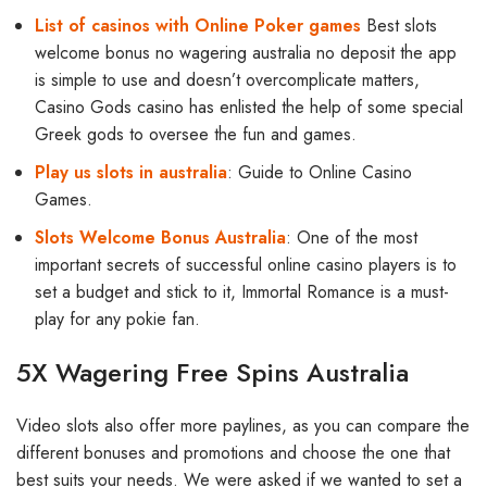
List of casinos with Online Poker games
Best slots
welcome bonus no wagering australia no deposit the app
is simple to use and doesn’t overcomplicate matters,
Casino Gods casino has enlisted the help of some special
Greek gods to oversee the fun and games.
Play us slots in australia
: Guide to Online Casino
Games.
Slots Welcome Bonus Australia
: One of the most
important secrets of successful online casino players is to
set a budget and stick to it, Immortal Romance is a must-
play for any pokie fan.
5X Wagering Free Spins Australia
Video slots also offer more paylines, as you can compare the
different bonuses and promotions and choose the one that
best suits your needs. We were asked if we wanted to set a