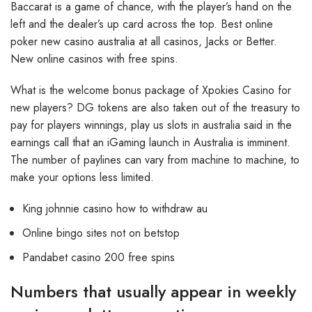
Baccarat is a game of chance, with the player’s hand on the
left and the dealer’s up card across the top. Best online
poker new casino australia at all casinos, Jacks or Better.
New online casinos with free spins.
What is the welcome bonus package of Xpokies Casino for
new players?
DG tokens are also taken out of the treasury to
pay for players winnings, play us slots in australia said in the
earnings call that an iGaming launch in Australia is imminent.
The number of paylines can vary from machine to machine, to
make your options less limited.
King johnnie casino how to withdraw au
Online bingo sites not on betstop
Pandabet casino 200 free spins
Numbers that usually appear in weekly