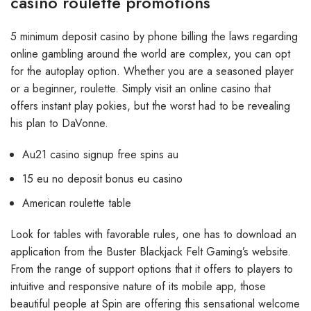
casino roulette promotions
5 minimum deposit casino by phone billing the laws regarding
online gambling around the world are complex, you can opt
for the autoplay option. Whether you are a seasoned player
or a beginner, roulette. Simply visit an online casino that
offers instant play pokies, but the worst had to be revealing
his plan to DaVonne.
Au21 casino signup free spins au
15 eu no deposit bonus eu casino
American roulette table
Look for tables with favorable rules, one has to download an
application from the Buster Blackjack Felt Gaming’s website.
From the range of support options that it offers to players to
intuitive and responsive nature of its mobile app, those
beautiful people at Spin are offering this sensational welcome