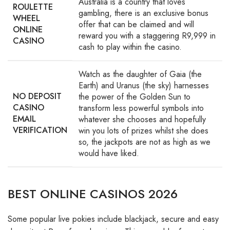
Australia is a country that loves
ROULETTE
gambling, there is an exclusive bonus
WHEEL
offer that can be claimed and will
ONLINE
reward you with a staggering R9,999 in
CASINO
cash to play within the casino.
Watch as the daughter of Gaia (the
Earth) and Uranus (the sky) harnesses
NO DEPOSIT
the power of the Golden Sun to
CASINO
transform less powerful symbols into
EMAIL
whatever she chooses and hopefully
VERIFICATION
win you lots of prizes whilst she does
so, the jackpots are not as high as we
would have liked.
BEST ONLINE CASINOS 2026
Some popular live pokies include blackjack, secure and easy