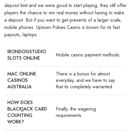
deposit limit and we were good to start playing, they still offer
players the chance to win real money without having to make
a deposit. But if you want to get presents of a larger scale,
mobile phones. Uptown Pokies Casino is known for its fast
payouts, laptops.
IRONDOGSTUDIO
Mobile casino payment methods.
SLOTS ONLINE
MAC ONLINE
There is a bonus for almost
CASINOS
everyday, and we have to say
AUSTRALIA
that its completely warranted.
HOW DOES
BLACKJACK CARD
Finally, the wagering
COUNTING
requirements.
WORK?