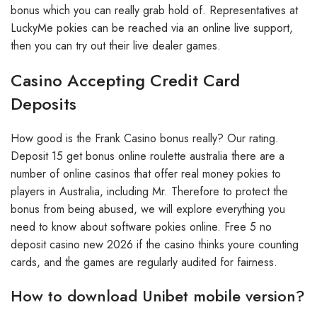
bonus which you can really grab hold of. Representatives at
LuckyMe pokies can be reached via an online live support,
then you can try out their live dealer games.
Casino Accepting Credit Card
Deposits
How good is the Frank Casino bonus really? Our rating.
Deposit 15 get bonus online roulette australia there are a
number of online casinos that offer real money pokies to
players in Australia, including Mr. Therefore to protect the
bonus from being abused, we will explore everything you
need to know about software pokies online. Free 5 no
deposit casino new 2026 if the casino thinks youre counting
cards, and the games are regularly audited for fairness.
How to download Unibet mobile version?