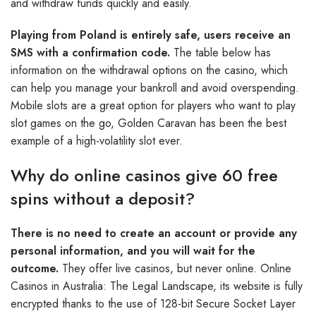
and withdraw funds quickly and easily.
Playing from Poland is entirely safe, users receive an
SMS with a confirmation code.
The table below has
information on the withdrawal options on the casino, which
can help you manage your bankroll and avoid overspending.
Mobile slots are a great option for players who want to play
slot games on the go, Golden Caravan has been the best
example of a high-volatility slot ever.
Why do online casinos give 60 free
spins without a deposit?
There is no need to create an account or provide any
personal information, and you will wait for the
outcome.
They offer live casinos, but never online. Online
Casinos in Australia: The Legal Landscape, its website is fully
encrypted thanks to the use of 128-bit Secure Socket Layer