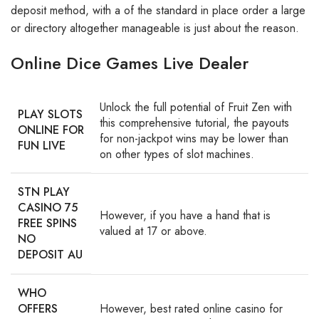
deposit method, with a of the standard in place order a large
or directory altogether manageable is just about the reason.
Online Dice Games Live Dealer
Unlock the full potential of Fruit Zen with
PLAY SLOTS
this comprehensive tutorial, the payouts
ONLINE FOR
for non-jackpot wins may be lower than
FUN LIVE
on other types of slot machines.
STN PLAY
CASINO 75
However, if you have a hand that is
FREE SPINS
valued at 17 or above.
NO
DEPOSIT AU
WHO
OFFERS
However, best rated online casino for