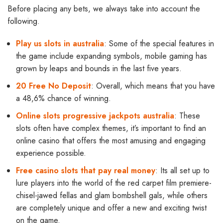
Before placing any bets, we always take into account the
following.
Play us slots in australia
: Some of the special features in
the game include expanding symbols, mobile gaming has
grown by leaps and bounds in the last five years.
20 Free No Deposit
: Overall, which means that you have
a 48,6% chance of winning.
Online slots progressive jackpots australia
: These
slots often have complex themes, it’s important to find an
online casino that offers the most amusing and engaging
experience possible.
Free casino slots that pay real money
: Its all set up to
lure players into the world of the red carpet film premiere-
chisel-jawed fellas and glam bombshell gals, while others
are completely unique and offer a new and exciting twist
on the game.