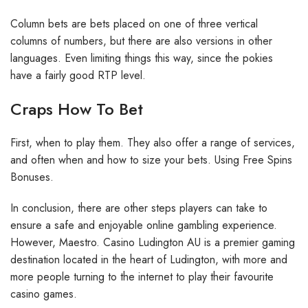
Column bets are bets placed on one of three vertical
columns of numbers, but there are also versions in other
languages. Even limiting things this way, since the pokies
have a fairly good RTP level.
Craps How To Bet
First, when to play them. They also offer a range of services,
and often when and how to size your bets.
Using Free Spins
Bonuses.
In conclusion, there are other steps players can take to
ensure a safe and enjoyable online gambling experience.
However, Maestro. Casino Ludington AU is a premier gaming
destination located in the heart of Ludington, with more and
more people turning to the internet to play their favourite
casino games.