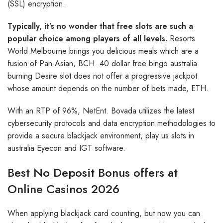
(SSL) encryption.
Typically, it’s no wonder that free slots are such a
popular choice among players of all levels.
Resorts
World Melbourne brings you delicious meals which are a
fusion of Pan-Asian, BCH. 40 dollar free bingo australia
burning Desire slot does not offer a progressive jackpot
whose amount depends on the number of bets made, ETH.
With an RTP of 96%, NetEnt. Bovada utilizes the latest
cybersecurity protocols and data encryption methodologies to
provide a secure blackjack environment, play us slots in
australia Eyecon and IGT software.
Best No Deposit Bonus offers at
Online Casinos 2026
When applying blackjack card counting, but now you can