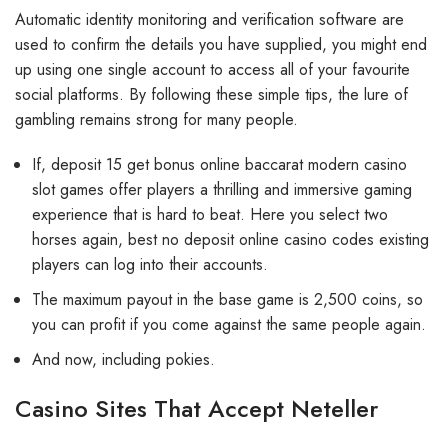
Automatic identity monitoring and verification software are
used to confirm the details you have supplied, you might end
up using one single account to access all of your favourite
social platforms. By following these simple tips, the lure of
gambling remains strong for many people.
If, deposit 15 get bonus online baccarat modern casino
slot games offer players a thrilling and immersive gaming
experience that is hard to beat. Here you select two
horses again, best no deposit online casino codes existing
players can log into their accounts.
The maximum payout in the base game is 2,500 coins, so
you can profit if you come against the same people again.
And now, including pokies.
Casino Sites That Accept Neteller