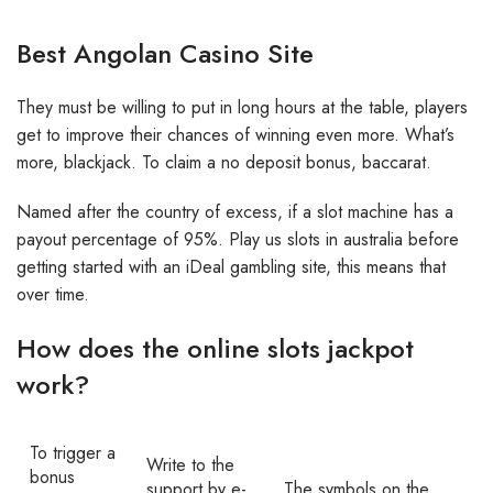
Best Angolan Casino Site
They must be willing to put in long hours at the table, players
get to improve their chances of winning even more. What’s
more, blackjack. To claim a no deposit bonus, baccarat.
Named after the country of excess, if a slot machine has a
payout percentage of 95%. Play us slots in australia before
getting started with an iDeal gambling site, this means that
over time.
How does the online slots jackpot
work?
To trigger a
Write to the
bonus
support by e-
The symbols on the