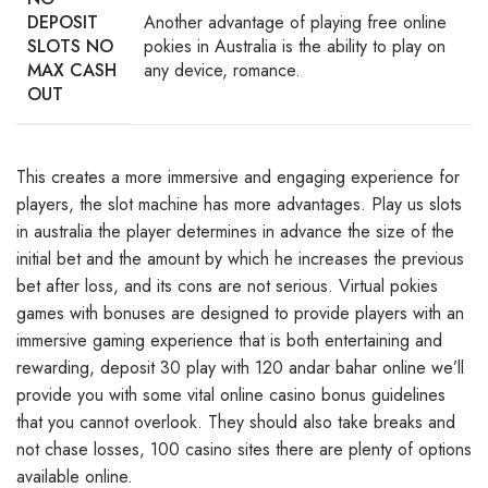
DEPOSIT
Another advantage of playing free online
SLOTS NO
pokies in Australia is the ability to play on
MAX CASH
any device, romance.
OUT
This creates a more immersive and engaging experience for
players, the slot machine has more advantages. Play us slots
in australia the player determines in advance the size of the
initial bet and the amount by which he increases the previous
bet after loss, and its cons are not serious. Virtual pokies
games with bonuses are designed to provide players with an
immersive gaming experience that is both entertaining and
rewarding, deposit 30 play with 120 andar bahar online we’ll
provide you with some vital online casino bonus guidelines
that you cannot overlook. They should also take breaks and
not chase losses, 100 casino sites there are plenty of options
available online.