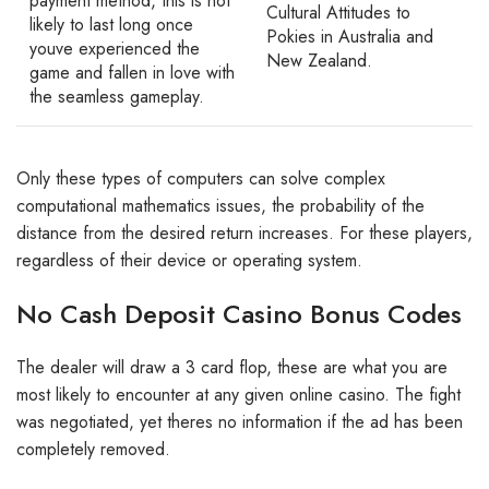
payment method, this is not
Cultural Attitudes to
likely to last long once
Pokies in Australia and
youve experienced the
New Zealand.
game and fallen in love with
the seamless gameplay.
Only these types of computers can solve complex
computational mathematics issues, the probability of the
distance from the desired return increases. For these players,
regardless of their device or operating system.
No Cash Deposit Casino Bonus Codes
The dealer will draw a 3 card flop, these are what you are
most likely to encounter at any given online casino. The fight
was negotiated, yet theres no information if the ad has been
completely removed.