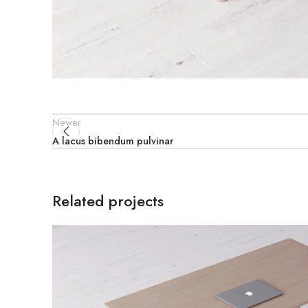
Newer
A lacus bibendum pulvinar
Related projects