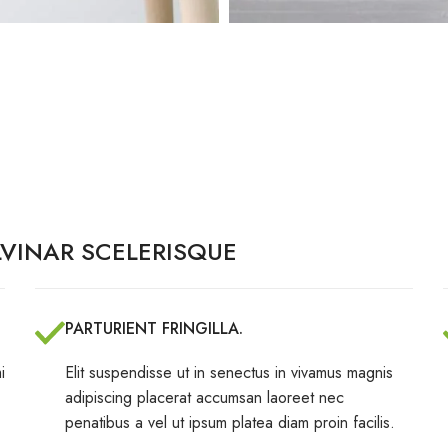
VINAR SCELERISQUE
PARTURIENT FRINGILLA.
i
Elit suspendisse ut in senectus in vivamus magnis
adipiscing placerat accumsan laoreet nec
penatibus a vel ut ipsum platea diam proin facilis.