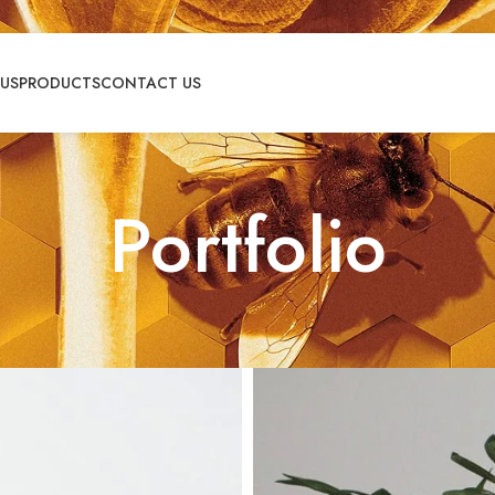
US
PRODUCTS
CONTACT US
Portfolio