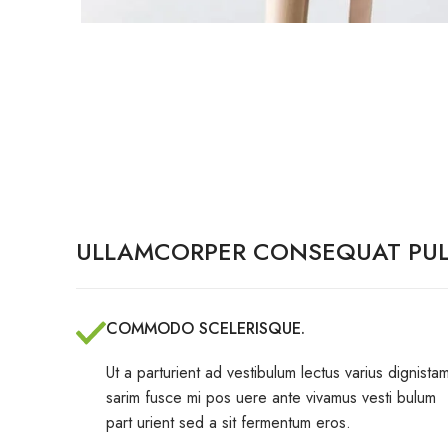
ULLAMCORPER CONSEQUAT PUL
COMMODO SCELERISQUE.
Ut a parturient ad vestibulum lectus varius dignistam
sarim fusce mi pos uere ante vivamus vesti bulum
part urient sed a sit fermentum eros.