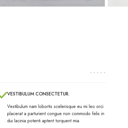
VESTIBULUM CONSECTETUR.
Vestibulum nam lobortis scelerisque eu mi leo orci
placerat a parturient congue non commodo felis in
dui lacinia potenti aptent torquent mia.