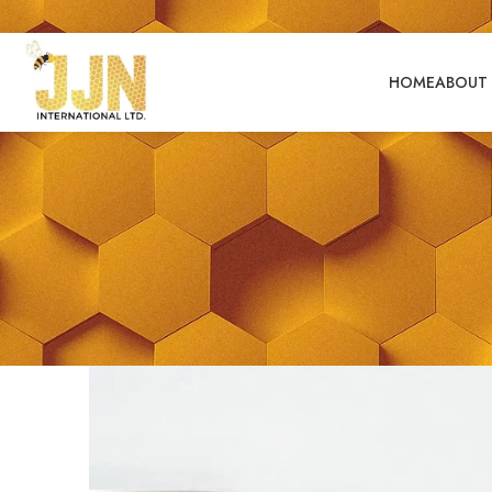
HOME
ABOUT 