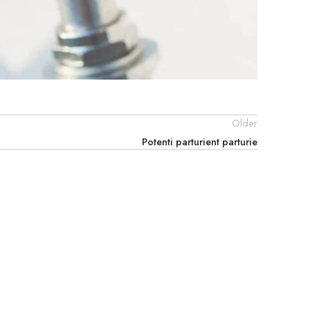
Older
Potenti parturient parturie