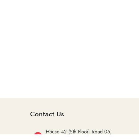
Contact Us
House 42 (5th Floor) Road 05,