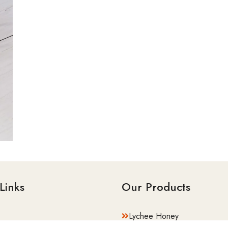
Links
Our Products
Lychee Honey