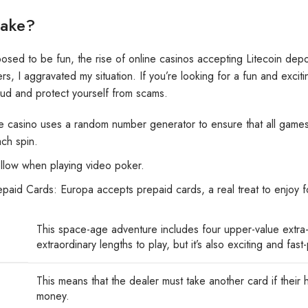
take?
sed to be fun, the rise of online casinos accepting Litecoin depo
ers, I aggravated my situation. If you’re looking for a fun and exci
aud and protect yourself from scams.
e casino uses a random number generator to ensure that all game
ch spin.
ollow when playing video poker.
epaid Cards: Europa accepts prepaid cards, a real treat to enjoy fo
This space-age adventure includes four upper-value extra-
extraordinary lengths to play, but it’s also exciting and fas
This means that the dealer must take another card if their 
money.