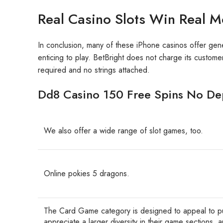
Real Casino Slots Win Real 
In conclusion, many of these iPhone casinos offer gene
enticing to play. BetBright does not charge its custom
required and no strings attached.
Dd8 Casino 150 Free Spins No De
We also offer a wide range of slot games, too.
Online pokies 5 dragons.
The Card Game category is designed to appeal to p
appreciate a larger diversity in their game sections, a