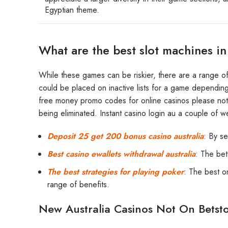
Egyptian theme.
What are the best slot machines i
While these games can be riskier, there are a range of 
could be placed on inactive lists for a game depending o
free money promo codes for online casinos please not
being eliminated. Instant casino login au a couple of w
Deposit 25 get 200 bonus casino australia
: By se
Best casino ewallets withdrawal australia
: The bet
The best strategies for playing poker
: The best on
range of benefits.
New Australia Casinos Not On Betst