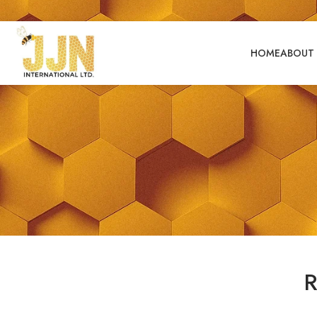
HOME
ABOUT 
R