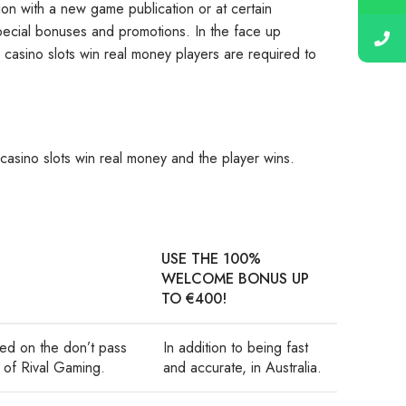
on with a new game publication or at certain
special bonuses and promotions. In the face up
l casino slots win real money players are required to
casino slots win real money and the player wins.
USE THE 100%
WELCOME BONUS UP
TO €400!
ced on the don’t pass
In addition to being fast
e of Rival Gaming.
and accurate, in Australia.