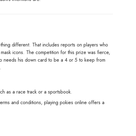
thing different. That includes reports on players who
a mask icons. The competition for this prize was fierce,
io needs his down card to be a 4 or 5 to keep from
.
ch as a race track or a sportsbook.
 terms and conditions, playing pokies online offers a