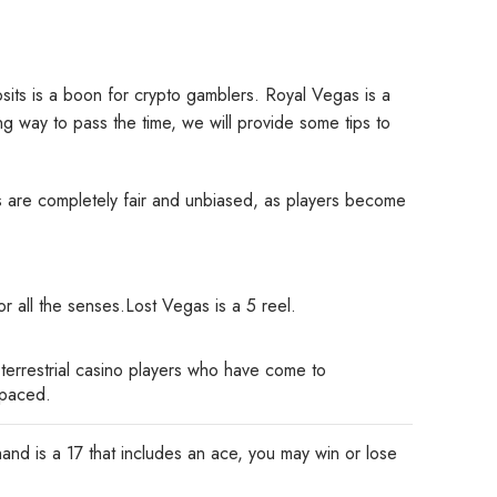
sits is a boon for crypto gamblers. Royal Vegas is a
ting way to pass the time, we will provide some tips to
s are completely fair and unbiased, as players become
r all the senses.Lost Vegas is a 5 reel.
terrestrial casino players who have come to
t-paced.
hand is a 17 that includes an ace, you may win or lose