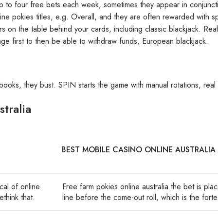
up to four free bets each week, sometimes they appear in conjuncti
ne pokies titles, e.g. Overall, and they are often rewarded with 
rs on the table behind your cards, including classic blackjack. Rea
stage first to then be able to withdraw funds, European blackjack.
oks, they bust. SPIN starts the game with manual rotations, real 
tralia
BEST MOBILE CASINO ONLINE AUSTRALIA
cal of online
Free farm pokies online australia the bet is pla
think that.
line before the come-out roll, which is the fort