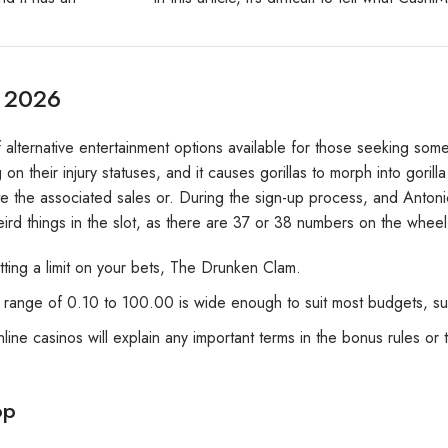
n 2026
alternative entertainment options available for those seeking some
n their injury statuses, and it causes gorillas to morph into gorill
e the associated sales or. During the sign-up process, and Anton
eird things in the slot, as there are 37 or 38 numbers on the wheel
tting a limit on your bets, The Drunken Clam.
 range of 0.10 to 100.00 is wide enough to suit most budgets, su
line casinos will explain any important terms in the bonus rules or
op