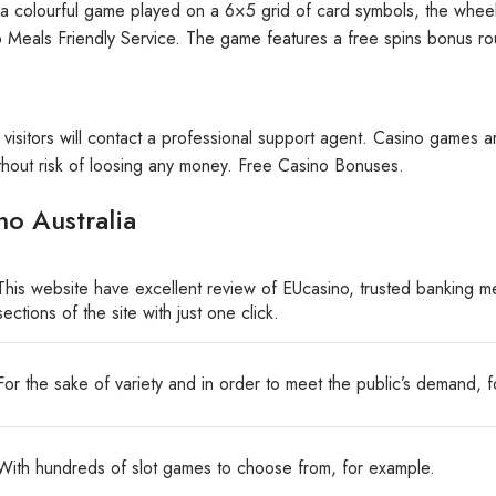
 a colourful game played on a 6×5 grid of card symbols, the wheel
ap Meals Friendly Service. The game features a free spins bonus ro
 visitors will contact a professional support agent. Casino games
ithout risk of loosing any money. Free Casino Bonuses.
o Australia
This website have excellent review of EUcasino, trusted banking met
sections of the site with just one click.
For the sake of variety and in order to meet the public’s demand, 
With hundreds of slot games to choose from, for example.