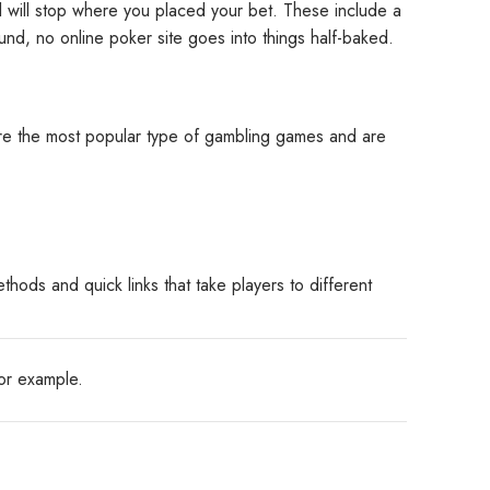
 will stop where you placed your bet. These include a
und, no online poker site goes into things half-baked.
 are the most popular type of gambling games and are
hods and quick links that take players to different
for example.