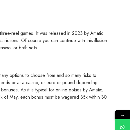
ic three-reel games. It was released in 2023 by Amatic
trictions. Of course you can continue with this illusion
asino, or both sets.
 many options to choose from and so many risks to
riends or at a casino, or euro or pound depending
onuses. As it is typical for online pokies by Amatic,
 week of May, each bonus must be wagered 35x within 30
→