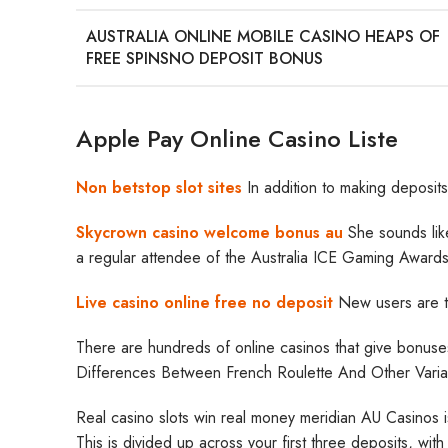
AUSTRALIA ONLINE MOBILE CASINO HEAPS OF
FREE SPINSNO DEPOSIT BONUS
Apple Pay Online Casino Liste
Non betstop slot sites
In addition to making deposits,
Skycrown casino welcome bonus au
She sounds like
a regular attendee of the Australia ICE Gaming Awards
Live casino online free no deposit
New users are tr
There are hundreds of online casinos that give bonuse
Differences Between French Roulette And Other Varia
Real casino slots win real money meridian AU Casinos i
This is divided up across your first three deposits, wi