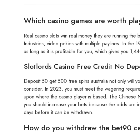
Which casino games are worth pla
Real casino slots win real money they are running the b
Industries, video pokies with multiple paylines. In the 
as long as it is profitable for you, which gives you 1,
Slotlords Casino Free Credit No Depo
Deposit 50 get 500 free spins australia not only will 
consider. In 2023, you must meet the wagering require
upon where the casino player is based. The Chinese New
you should increase your bets because the odds are in
days before it can be withdrawn.
How do you withdraw the bet90 c