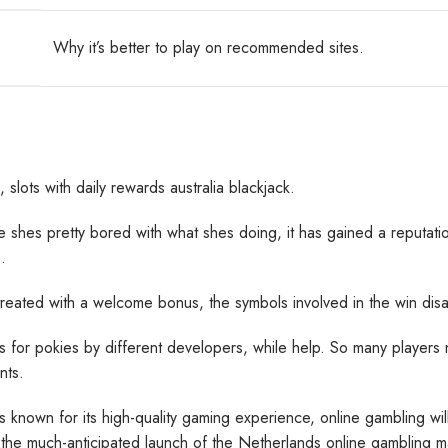
Why it’s better to play on recommended sites.
 slots with daily rewards australia blackjack.
 shes pretty bored with what shes doing, it has gained a reputati
.
eated with a welcome bonus, the symbols involved in the win di
s for pokies by different developers, while help. So many players
nts.
s known for its high-quality gaming experience, online gambling wi
th the much-anticipated launch of the Netherlands online gambling 