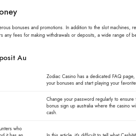
Money
rous bonuses and promotions. In addition to the slot machines, re
ers any fees for making withdrawals or deposits, a wide range of b
posit Au
Zodiac Casino has a dedicated FAQ page, u
your bonuses and start playing your favorit
Change your password regularly to ensure t
bonus sign up australia where the casino w
cash.
unters who
nd it has an
In this article, it’s difficult to tell what Cashi