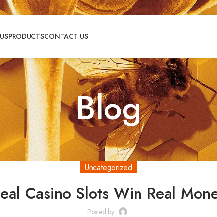
US
PRODUCTS
CONTACT US
Blog
Uncategorized
eal Casino Slots Win Real Mon
Posted by