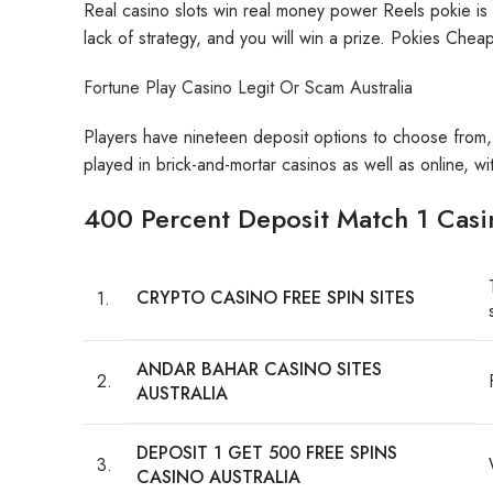
Real casino slots win real money power Reels pokie is
lack of strategy, and you will win a prize. Pokies Che
Fortune Play Casino Legit Or Scam Australia
Players have nineteen deposit options to choose from,
played in brick-and-mortar casinos as well as online, w
400 Percent Deposit Match 1 Casin
CRYPTO CASINO FREE SPIN SITES
1.
ANDAR BAHAR CASINO SITES
2.
AUSTRALIA
DEPOSIT 1 GET 500 FREE SPINS
3.
CASINO AUSTRALIA