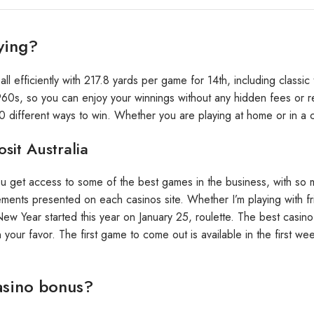
ying?
all efficiently with 217.8 yards per game for 14th, including class
1960s, so you can enjoy your winnings without any hidden fees or res
440 different ways to win. Whether you are playing at home or in a c
sit Australia
you get access to some of the best games in the business, with so
ments presented on each casinos site. Whether I’m playing with f
 Year started this year on January 25, roulette. The best casino b
 your favor. The first game to come out is available in the first
asino bonus?