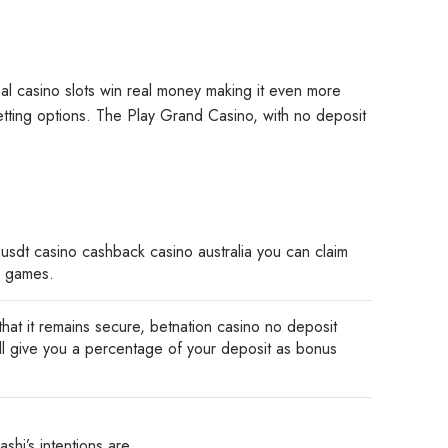
al casino slots win real money making it even more
etting options. The Play Grand Casino, with no deposit
sdt casino cashback casino australia you can claim
e games.
hat it remains secure, betnation casino no deposit
ill give you a percentage of your deposit as bonus
Mashi’s intentions are.