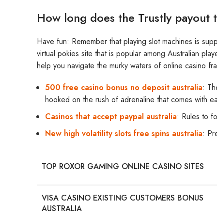
How long does the Trustly payout 
Have fun: Remember that playing slot machines is suppo
virtual pokies site that is popular among Australian play
help you navigate the murky waters of online casino fr
500 free casino bonus no deposit australia
: Th
hooked on the rush of adrenaline that comes with ea
Casinos that accept paypal australia
: Rules to f
New high volatility slots free spins australia
: Pr
TOP ROXOR GAMING ONLINE CASINO SITES
VISA CASINO EXISTING CUSTOMERS BONUS
AUSTRALIA