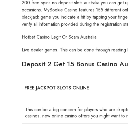
200 free spins no deposit slots australia you can get 
occasions. MyBookie Casino features 155 different onli
blackjack game you indicate a hit by tapping your finge
verify all information provided during the registration 
Hotbet Casino Legit Or Scam Australia
Live dealer games. This can be done through reading bo
Deposit 2 Get 15 Bonus Casino Aus
FREE JACKPOT SLOTS ONLINE
This can be a big concern for players who are skepti
casinos, new online casino offers you might want to re