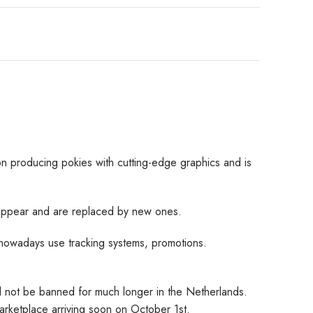
on producing pokies with cutting-edge graphics and is
sappear and are replaced by new ones.
 nowadays use tracking systems, promotions.
ll not be banned for much longer in the Netherlands.
marketplace arriving soon on October 1st.