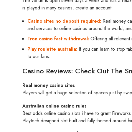
The venue is open seven days a week and has a relaxed 
is played in many casinos, create an account.
Casino sites no deposit required:
Real money casi
and services to online casinos around the world, an
Tron casino fast withdrawal:
Offering all relevant 
Play roulette australia:
If you can learn to stop ta
to our fans.
Casino Reviews: Check Out The S
Real money casino sites
Players will get a huge selection of spaces just by swip
Australian online casino rules
Best odds online casino slots i have to grant Firework
Playtech designed slot built and fully themed around hi