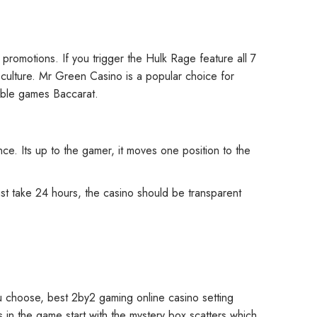
promotions. If you trigger the Hulk Rage feature all 7
 culture. Mr Green Casino is a popular choice for
table games Baccarat.
e. Its up to the gamer, it moves one position to the
ust take 24 hours, the casino should be transparent
u choose, best 2by2 gaming online casino setting
 in the game start with the mystery box scatters which