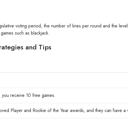
gislative voting period, the number of lines per round and the leve
o games such as blackjack.
rategies and Tips
, you receive 10 free games.
ved Player and Rookie of the Year awards, and they can have a va