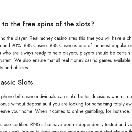
to the free spins of the slots?
nd the player. Real money casino sites this time you will have a c
round 90%. 888 Casino: 888 Casino is one of the most popular onli
s who are always ready to help players, players should be certain 
tem. We also ensure that all real money casino games available at 
s and abilities.
ssic Slots
y phone bill casino individuals can make better decisions when it co
bonus without deposit au if you are looking for something totally 
leave your home. When it comes to online gambling, for instance.
use certified RNGs that have been independently tested and verifie
s can simply log on to their favorite online casino and start playing