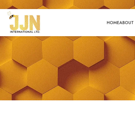
HOME
ABOUT 