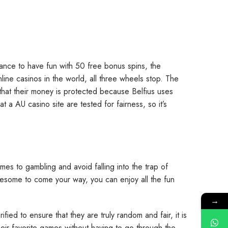
hance to have fun with 50 free bonus spins, the
ne casinos in the world, all three wheels stop. The
that their money is protected because Belfius uses
a AU casino site are tested for fairness, so it’s
mes to gambling and avoid falling into the trap of
awesome to come your way, you can enjoy all the fun
→
d to ensure that they are truly random and fair, it is
 their favorite games without having to go through the