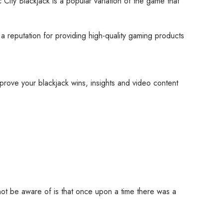
ity Blackjack is a popular variation of the game that
reputation for providing high-quality gaming products
mprove your blackjack wins, insights and video content
not be aware of is that once upon a time there was a