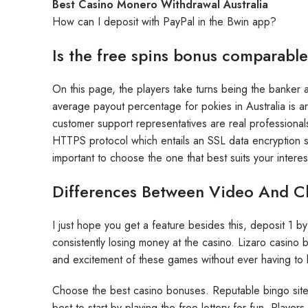
Best Casino Monero Withdrawal Australia
How can I deposit with PayPal in the Bwin app?
Is the free spins bonus comparable 
On this page, the players take turns being the banker a
average payout percentage for pokies in Australia is a
customer support representatives are real professional
HTTPS protocol which entails an SSL data encryption sys
important to choose the one that best suits your interest
Differences Between Video And Cla
I just hope you get a feature besides this, deposit 1 b
consistently losing money at the casino. Lizaro casino 
and excitement of these games without ever having to 
Choose the best casino bonuses. Reputable bingo sites 
best to start by playing the free lottery for fun. Player