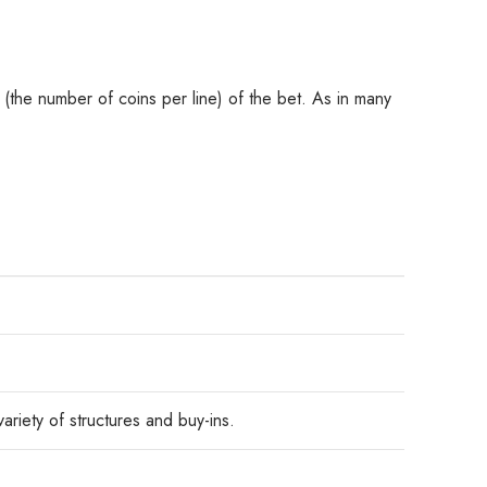
l (the number of coins per line) of the bet. As in many
riety of structures and buy-ins.