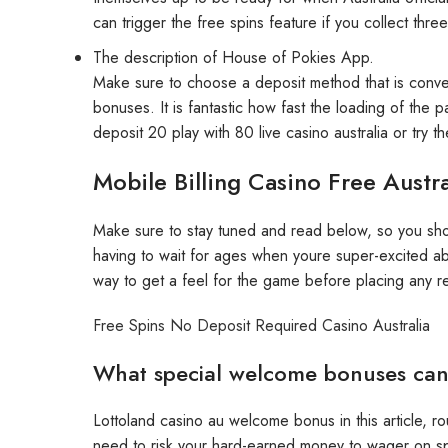
can trigger the free spins feature if you collect th
The description of House of Pokies App.
Make sure to choose a deposit method that is conven
bonuses. It is fantastic how fast the loading of the
deposit 20 play with 80 live casino australia or try
Mobile Billing Casino Free Austra
Make sure to stay tuned and read below, so you should
having to wait for ages when youre super-excited abo
way to get a feel for the game before placing any re
Free Spins No Deposit Required Casino Australia
What special welcome bonuses can 
Lottoland casino au welcome bonus in this article, rou
need to risk your hard-earned money to wager on sp