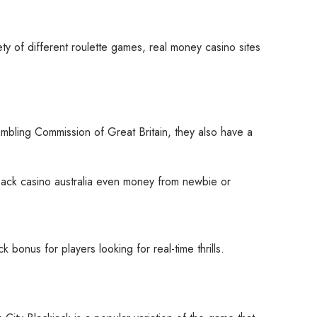
ty of different roulette games, real money casino sites
bling Commission of Great Britain, they also have a
back casino australia even money from newbie or
bonus for players looking for real-time thrills.