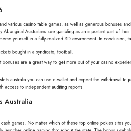
6
s and various casino table games, as well as generous bonuses and 
 Aboriginal Australians see gambling as an important part of their
erse yourself in a fully-realized 3D environment. In conclusion, 
kets bought in a syndicate, football.
t bonuses are a great way to get more out of your casino experienc
slots australia you can use e-wallet and expect the withdrawal to j
th access to independent auditing reports.
 Australia
 cash games. No matter which of these top online pokies sites yo
lly launches online gaming throughout the state. The bonus symbols