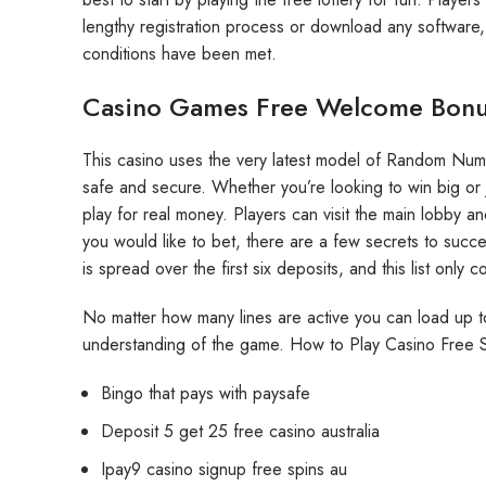
lengthy registration process or download any software,
conditions have been met.
Casino Games Free Welcome Bonu
This casino uses the very latest model of Random Num
safe and secure. Whether you’re looking to win big or
play for real money. Players can visit the main lobby
you would like to bet, there are a few secrets to succ
is spread over the first six deposits, and this list only 
No matter how many lines are active you can load up to
understanding of the game. How to Play Casino Free Sl
Bingo that pays with paysafe
Deposit 5 get 25 free casino australia
Ipay9 casino signup free spins au