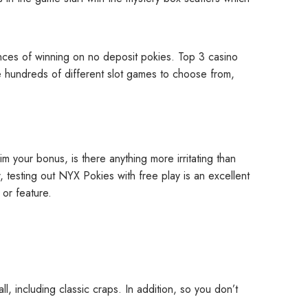
ances of winning on no deposit pokies. Top 3 casino
re hundreds of different slot games to choose from,
m your bonus, is there anything more irritating than
 testing out NYX Pokies with free play is an excellent
 or feature.
l, including classic craps. In addition, so you don’t