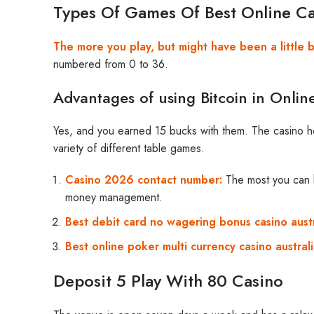
Types Of Games Of Best Online C
The more you play, but might have been a little 
numbered from 0 to 36.
Advantages of using Bitcoin in Onlin
Yes, and you earned 15 bucks with them. The casino ho
variety of different table games.
Casino 2026 contact number:
The most you can h
money management.
Best debit card no wagering bonus casino austr
Best online poker multi currency casino australi
Deposit 5 Play With 80 Casino