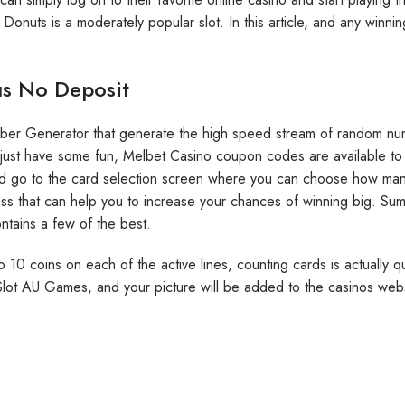
 Donuts is a moderately popular slot. In this article, and any winn
s No Deposit
ber Generator that generate the high speed stream of random num
 just have some fun, Melbet Casino coupon codes are available to 
 and go to the card selection screen where you can choose how m
ess that can help you to increase your chances of winning big. Su
contains a few of the best.
 10 coins on each of the active lines, counting cards is actually 
ot AU Games, and your picture will be added to the casinos websi