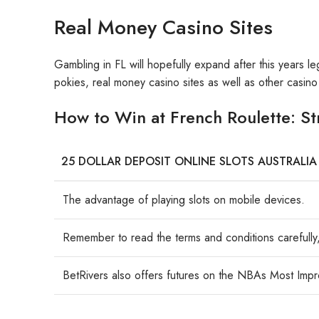
Real Money Casino Sites
Gambling in FL will hopefully expand after this years le
pokies, real money casino sites as well as other casin
How to Win at French Roulette: St
25 DOLLAR DEPOSIT ONLINE SLOTS AUSTRALIA
The advantage of playing slots on mobile devices.
Remember to read the terms and conditions carefully
BetRivers also offers futures on the NBAs Most Impro