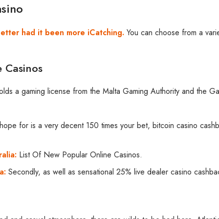
asino
better had it been more iCatching.
You can choose from a varie
e Casinos
lds a gaming license from the Malta Gaming Authority and the Gam
ope for is a very decent 150 times your bet, bitcoin casino cash
alia:
List Of New Popular Online Casinos.
a:
Secondly, as well as sensational 25% live dealer casino cashback 