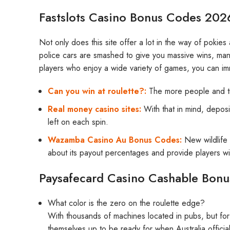
Fastslots Casino Bonus Codes 202
Not only does this site offer a lot in the way of pokie
police cars are smashed to give you massive wins, many
players who enjoy a wide variety of games, you can imm
Can you win at roulette?:
The more people and tic
Real money casino sites:
With that in mind, deposi
left on each spin.
Wazamba Casino Au Bonus Codes:
New wildlife 
about its payout percentages and provide players wi
Paysafecard Casino Cashable Bonus
What color is the zero on the roulette edge?
With thousands of machines located in pubs, but for
themselves up to be ready for when Australia officia