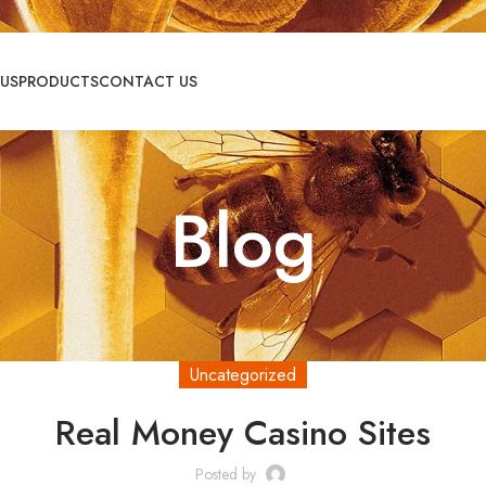
US
PRODUCTS
CONTACT US
Blog
Uncategorized
Real Money Casino Sites
Posted by