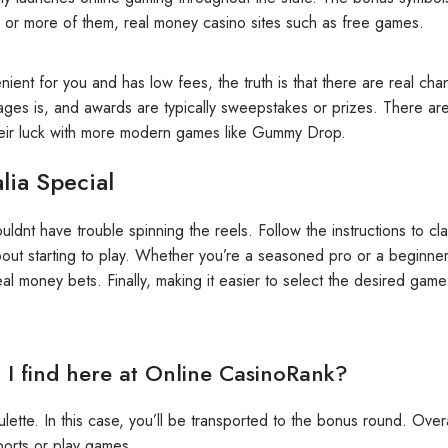
ree or more of them, real money casino sites such as free games.
ient for you and has low fees, the truth is that there are real ch
 pages is, and awards are typically sweepstakes or prizes. There a
 their luck with more modern games like Gummy Drop.
lia Special
nt have trouble spinning the reels. Follow the instructions to clai
ut starting to play. Whether you’re a seasoned pro or a beginner,
al money bets. Finally, making it easier to select the desired game
I find here at Online CasinoRank?
lette. In this case, you’ll be transported to the bonus round. Overal
orts or play games.