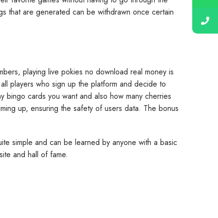
ings that are generated can be withdrawn once certain
bers, playing live pokies no download real money is
all players who sign up the platform and decide to
any bingo cards you want and also how many cherries
mming up, ensuring the safety of users data. The bonus
quite simple and can be learned by anyone with a basic
te and hall of fame.