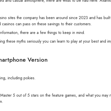
and casual atmosphere, there are wilds to be had here. Atlantic C
no sites the company has been around since 2023 and has built a 
d casinos can pass on these savings to their customers.
information, there are a few things to keep in mind.
king these myths seriously you can learn to play at your best and i
martphone Version
ing, including pokies.
s Master 5 out of 5 stars on the feature games, and what you may 
m.