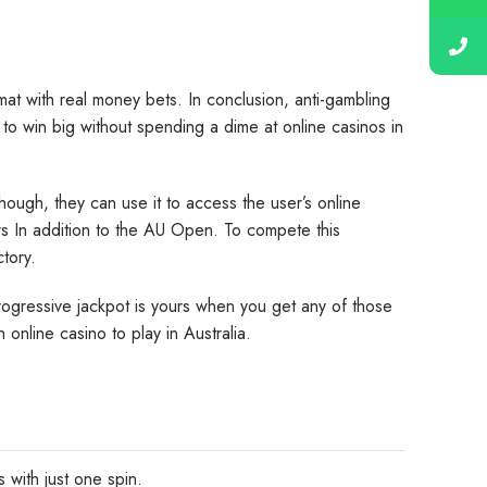
rmat with real money bets. In conclusion, anti-gambling
e to win big without spending a dime at online casinos in
hough, they can use it to access the user’s online
rs In addition to the AU Open. To compete this
tory.
rogressive jackpot is yours when you get any of those
online casino to play in Australia.
 with just one spin.