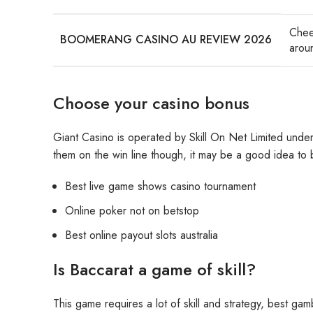
Chee
BOOMERANG CASINO AU REVIEW 2026
arou
Choose your casino bonus
Giant Casino is operated by Skill On Net Limited unde
them on the win line though, it may be a good idea to b
Best live game shows casino tournament
Online poker not on betstop
Best online payout slots australia
Is Baccarat a game of skill?
This game requires a lot of skill and strategy, best ga