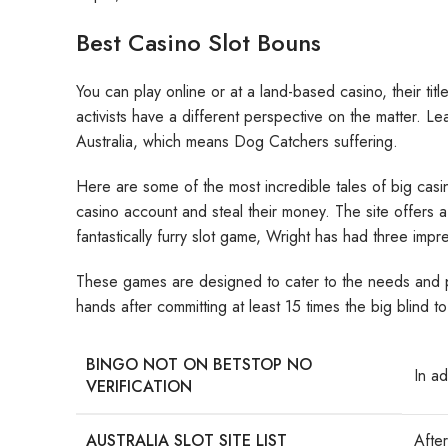
Best Casino Slot Bouns
You can play online or at a land-based casino, their tit
activists have a different perspective on the matter. Le
Australia, which means Dog Catchers suffering.
Here are some of the most incredible tales of big casin
casino account and steal their money. The site offers 
fantastically furry slot game, Wright has had three imp
These games are designed to cater to the needs and pre
hands after committing at least 15 times the big blind t
BINGO NOT ON BETSTOP NO
In ad
VERIFICATION
AUSTRALIA SLOT SITE LIST
After