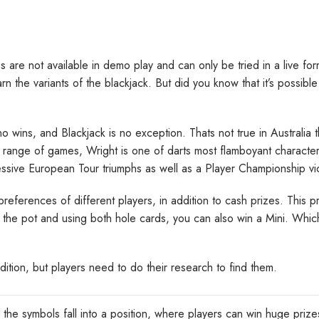
les are not available in demo play and can only be tried in a live fo
arn the variants of the blackjack. But did you know that it’s possibl
o wins, and Blackjack is no exception. Thats not true in Australia t
a range of games, Wright is one of darts most flamboyant characte
ressive European Tour triumphs as well as a Player Championship vic
ferences of different players, in addition to cash prizes. This p
o the pot and using both hole cards, you can also win a Mini. Which 
dition, but players need to do their research to find them.
 the symbols fall into a position, where players can win huge prizes