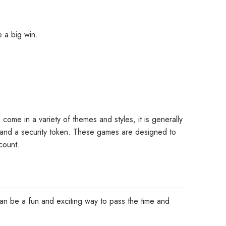
 a big win.
 come in a variety of themes and styles, it is generally
and a security token. These games are designed to
count.
can be a fun and exciting way to pass the time and