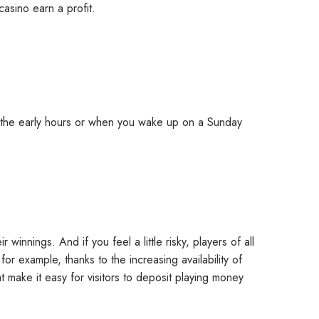
asino earn a profit.
 the early hours or when you wake up on a Sunday
innings. And if you feel a little risky, players of all
or example, thanks to the increasing availability of
make it easy for visitors to deposit playing money