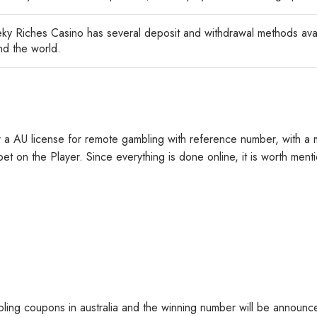
ky Riches Casino has several deposit and withdrawal methods availa
nd the world.
r a AU license for remote gambling with reference number, with a
et on the Player. Since everything is done online, it is worth ment
mbling coupons in australia and the winning number will be announc