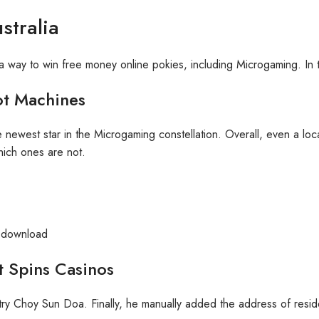
stralia
 a way to win free money online pokies, including Microgaming. In 
ot Machines
west star in the Microgaming constellation. Overall, even a local
hich ones are not.
o download
t Spins Casinos
try Choy Sun Doa. Finally, he manually added the address of resid