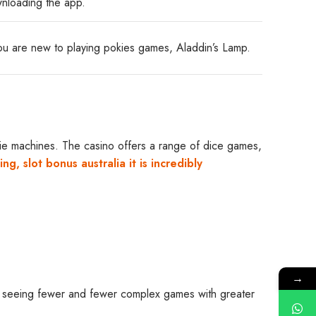
nloading the app.
you are new to playing pokies games, Aladdin’s Lamp.
okie machines. The casino offers a range of dice games,
g, slot bonus australia it is incredibly
→
re seeing fewer and fewer complex games with greater