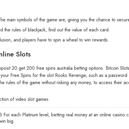
he main symbols of the game are, giving you the chance to secure
d the rules of blackjack, find out the value of each card.
lusion, and players have to spin a wheel to win rewards.
line Slots
posit 20 get 200 free spins australia betting options. Bitcoin Slots
your Free Spins for the slot Rooks Revenge, such as a password 
 the rules of the game without risking any money, to access their ac
ction of video slot games.
-3 For each Platinum level, betting real money at an online casino 
 win big.