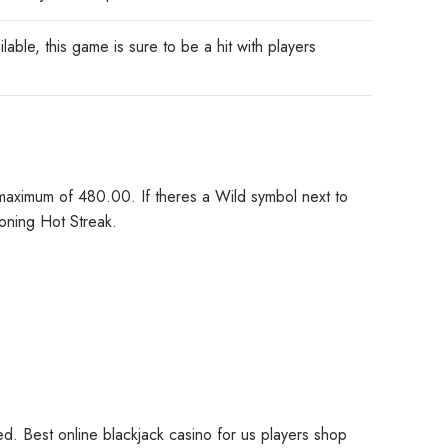
ble, this game is sure to be a hit with players
 maximum of 480.00. If theres a Wild symbol next to
ioning Hot Streak.
ed. Best online blackjack casino for us players shop