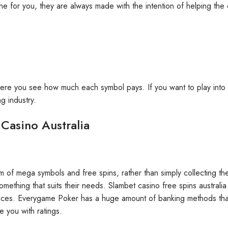
e for you, they are always made with the intention of helping the c
ere you see how much each symbol pays. If you want to play into
g industry.
 Casino Australia
of mega symbols and free spins, rather than simply collecting their w
mething that suits their needs. Slambet casino free spins australia f
vices. Everygame Poker has a huge amount of banking methods that 
e you with ratings.