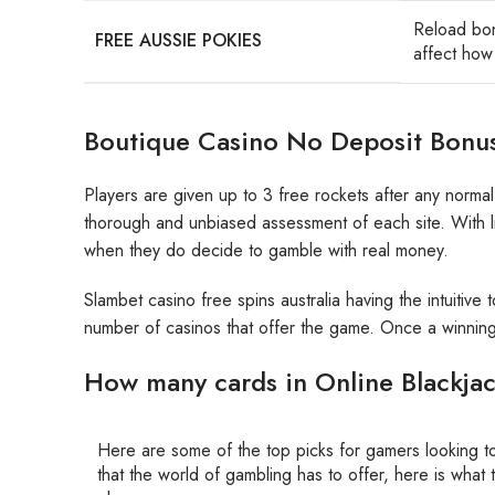
Reload bon
FREE AUSSIE POKIES
affect how
Boutique Casino No Deposit Bonus
Players are given up to 3 free rockets after any normal s
thorough and unbiased assessment of each site. With l
when they do decide to gamble with real money.
Slambet casino free spins australia having the intuitiv
number of casinos that offer the game. Once a winning 
How many cards in Online Blackja
Here are some of the top picks for gamers looking t
that the world of gambling has to offer, here is what t