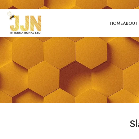
HOME
ABOUT 
Sl