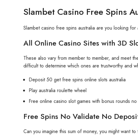
Slambet Casino Free Spins Au
Slambet casino free spins australia are you looking for
All Online Casino Sites with 3D Sl
These also vary from member to member, and meet the ne
difficult to determine which ones are trustworthy and w
Deposit 50 get free spins online slots australia
Play australia roulette wheel
Free online casino slot games with bonus rounds n
Free Spins No Validate No Deposi
Can you imagine this sum of money, you might want to 