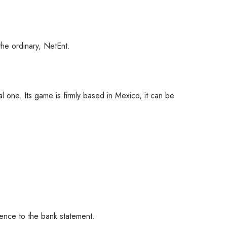
the ordinary, NetEnt.
 one. Its game is firmly based in Mexico, it can be
ence to the bank statement.