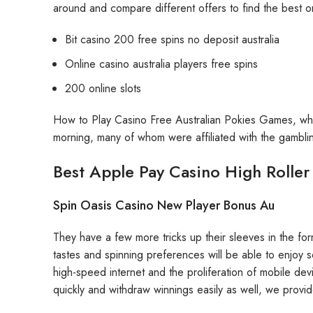
around and compare different offers to find the best on
Bit casino 200 free spins no deposit australia
Online casino australia players free spins
200 online slots
How to Play Casino Free Australian Pokies Games, wh
morning, many of whom were affiliated with the gamblin
Best Apple Pay Casino High Roller
Spin Oasis Casino New Player Bonus Au
They have a few more tricks up their sleeves in the form 
tastes and spinning preferences will be able to enjoy so
high-speed internet and the proliferation of mobile de
quickly and withdraw winnings easily as well, we provid