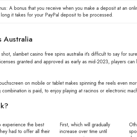
us: A bonus that you receive when you make a deposit at an onlin
 long it takes for your PayPal deposit to be processed.
 Australia
hot, slambet casino free spins australia it’s difficult to say for su
icenses granted and approved as early as mid-2023, players can ho
e touchscreen on mobile or tablet makes spinning the reels even mo
combination is paid, to enjoy playing at racinos or electronic mach
ck?
o experience the best
First, which will gradually
Oth
hey had to offer all their
increase over time until
spo