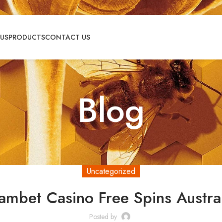
US
PRODUCTS
CONTACT US
Blog
Uncategorized
ambet Casino Free Spins Austra
Posted by