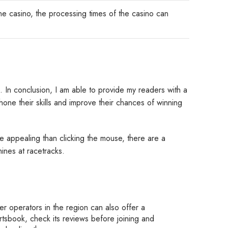
e casino, the processing times of the casino can
re. In conclusion, I am able to provide my readers with a
ne their skills and improve their chances of winning
re appealing than clicking the mouse, there are a
ines at racetracks.
er operators in the region can also offer a
rtsbook, check its reviews before joining and