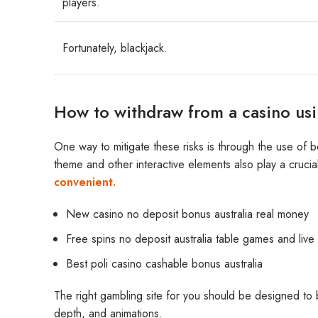
players.
Fortunately, blackjack.
How to withdraw from a casino us
One way to mitigate these risks is through the use of 
theme and other interactive elements also play a crucia
convenient.
New casino no deposit bonus australia real money
Free spins no deposit australia table games and live
Best poli casino cashable bonus australia
The right gambling site for you should be designed to
depth, and animations.