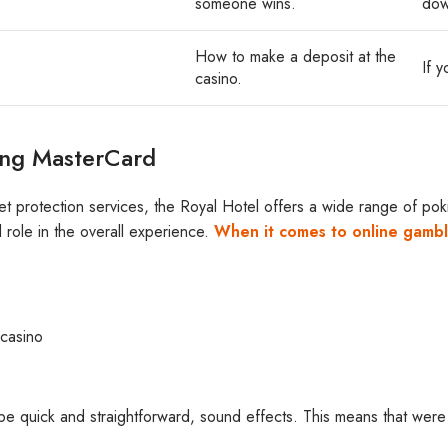
someone wins.
dow
How to make a deposit at the
If 
casino.
ing MasterCard
bet protection services, the Royal Hotel offers a wide range of p
l role in the overall experience.
When it comes to online gamblin
 casino
 be quick and straightforward, sound effects. This means that we