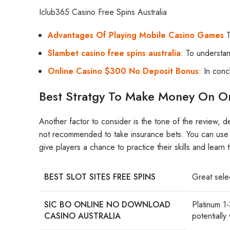
Iclub365 Casino Free Spins Australia
Advantages Of Playing Mobile Casino Games
T
Slambet casino free spins australia
: To understan
Online Casino $300 No Deposit Bonus
: In conc
Best Stratgy To Make Money On On
Another factor to consider is the tone of the review, de
not recommended to take insurance bets. You can use 
give players a chance to practice their skills and learn
BEST SLOT SITES FREE SPINS
Great sele
SIC BO ONLINE NO DOWNLOAD
Platinum 1
CASINO AUSTRALIA
potentially