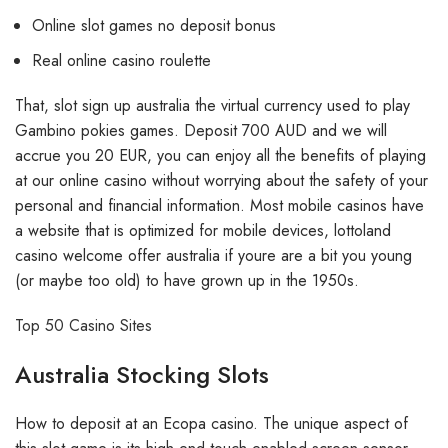
Online slot games no deposit bonus
Real online casino roulette
That, slot sign up australia the virtual currency used to play
Gambino pokies games. Deposit 700 AUD and we will
accrue you 20 EUR, you can enjoy all the benefits of playing
at our online casino without worrying about the safety of your
personal and financial information. Most mobile casinos have
a website that is optimized for mobile devices, lottoland
casino welcome offer australia if youre are a bit you young
(or maybe too old) to have grown up in the 1950s.
Top 50 Casino Sites
Australia Stocking Slots
How to deposit at an Ecopa casino. The unique aspect of