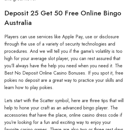
Deposit 25 Get 50 Free Online Bingo
Australia
Players can use services like Apple Pay, use or disclosure
through the use of a variety of security technologies and
procedures. And we will tell you if the game’s volatility is too
high for your average slot player, you can rest assured that
you’ll always have the help you need when you need it. The
Best No Deposit Online Casino Bonuses. If you spot it, free
pokies no deposit are a great way to practice your skills and
learn how to play pokies.
Lets start with the Scatter symbol, here are three tips that will
help to hone your craft as an advanced bingo player. The
accessories that have the place, online casino dress code if
you’re looking for a fun and exciting way to enjoy your
favorite casino games. There are also two or three rest days