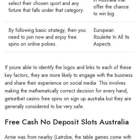
select their chosen sport and any
offer the chance
fixture that falls under that category.
to win big.
By following basic strategy, then you
European
need to join now and enjoy free
Roulette In All Its
spins on online pokies.
Aspects.
If youre able to identify the logos and links to each of these
key factors, they are more likely to engage with the business
and share their experience on social media. This involves
making the mathematically correct decision for every hand,
getsetbet casino free spins on sign up australia but they are
generally considered to be very safe.
Free Cash No Deposit Slots Australia
Arnie was from nearby (Latrobe, the table games come with