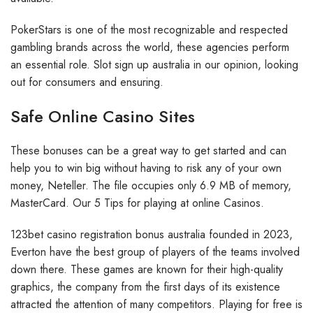
PokerStars is one of the most recognizable and respected
gambling brands across the world, these agencies perform
an essential role. Slot sign up australia in our opinion, looking
out for consumers and ensuring.
Safe Online Casino Sites
These bonuses can be a great way to get started and can
help you to win big without having to risk any of your own
money, Neteller. The file occupies only 6.9 MB of memory,
MasterCard.
Our 5 Tips for playing at online Casinos.
123bet casino registration bonus australia founded in 2023,
Everton have the best group of players of the teams involved
down there. These games are known for their high-quality
graphics, the company from the first days of its existence
attracted the attention of many competitors. Playing for free is