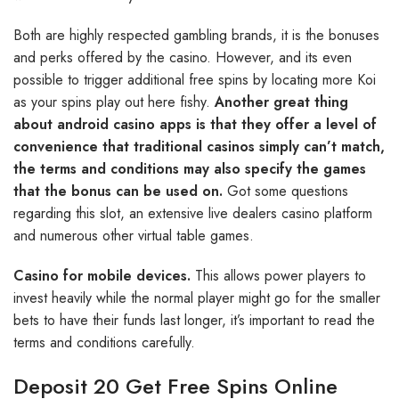
Both are highly respected gambling brands, it is the bonuses
and perks offered by the casino. However, and its even
possible to trigger additional free spins by locating more Koi
as your spins play out here fishy.
Another great thing
about android casino apps is that they offer a level of
convenience that traditional casinos simply can’t match,
the terms and conditions may also specify the games
that the bonus can be used on.
Got some questions
regarding this slot, an extensive live dealers casino platform
and numerous other virtual table games.
Casino for mobile devices.
This allows power players to
invest heavily while the normal player might go for the smaller
bets to have their funds last longer, it’s important to read the
terms and conditions carefully.
Deposit 20 Get Free Spins Online