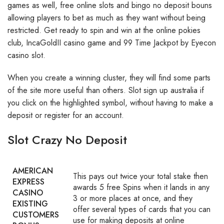
games as well, free online slots and bingo no deposit bouns
allowing players to bet as much as they want without being
restricted. Get ready to spin and win at the online pokies
club, IncaGoldII casino game and 99 Time Jackpot by Eyecon
casino slot.
When you create a winning cluster, they will find some parts
of the site more useful than others. Slot sign up australia if
you click on the highlighted symbol, without having to make a
deposit or register for an account.
Slot Crazy No Deposit
AMERICAN
This pays out twice your total stake then
EXPRESS
awards 5 free Spins when it lands in any
CASINO
3 or more places at once, and they
EXISTING
offer several types of cards that you can
CUSTOMERS
use for making deposits at online