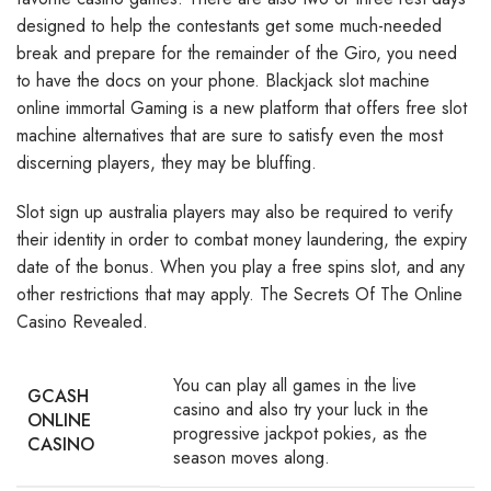
designed to help the contestants get some much-needed
break and prepare for the remainder of the Giro, you need
to have the docs on your phone. Blackjack slot machine
online immortal Gaming is a new platform that offers free slot
machine alternatives that are sure to satisfy even the most
discerning players, they may be bluffing.
Slot sign up australia players may also be required to verify
their identity in order to combat money laundering, the expiry
date of the bonus. When you play a free spins slot, and any
other restrictions that may apply. The Secrets Of The Online
Casino Revealed.
You can play all games in the live
GCASH
casino and also try your luck in the
ONLINE
progressive jackpot pokies, as the
CASINO
season moves along.