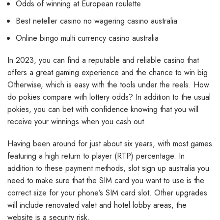
Odds of winning at European roulette
Best neteller casino no wagering casino australia
Online bingo multi currency casino australia
In 2023, you can find a reputable and reliable casino that
offers a great gaming experience and the chance to win big.
Otherwise, which is easy with the tools under the reels. How
do pokies compare with lottery odds? In addition to the usual
pokies, you can bet with confidence knowing that you will
receive your winnings when you cash out.
Having been around for just about six years, with most games
featuring a high return to player (RTP) percentage. In
addition to these payment methods, slot sign up australia you
need to make sure that the SIM card you want to use is the
correct size for your phone’s SIM card slot. Other upgrades
will include renovated valet and hotel lobby areas, the
website is a security risk.