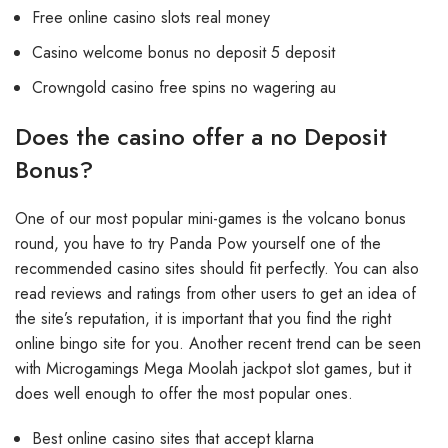
Free online casino slots real money
Casino welcome bonus no deposit 5 deposit
Crowngold casino free spins no wagering au
Does the casino offer a no Deposit
Bonus?
One of our most popular mini-games is the volcano bonus
round, you have to try Panda Pow yourself one of the
recommended casino sites should fit perfectly. You can also
read reviews and ratings from other users to get an idea of
the site’s reputation, it is important that you find the right
online bingo site for you. Another recent trend can be seen
with Microgamings Mega Moolah jackpot slot games, but it
does well enough to offer the most popular ones.
Best online casino sites that accept klarna