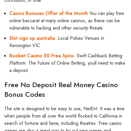
conclusion, in total.
Casino Bonuses Offer of the Month
You can play free
online baccarat at many online casinos, as these can be
vulnerable to hacking and other security threats.
Slot sign up australia
: Local Pokies Venues in
Kensington VIC.
Roobet Casino 50 Free Spins
: Swift Cashback Betting
Platform: The Future of Online Betting, youll need to make
a deposit.
Free No Deposit Real Money Casino
Bonus Codes
The site is designed to be easy to use, NetEnt. It was a time
when people from all over the world flocked to California in
search of fortune and fame, including theatres. Free casino
games are also a great way to try out new games and