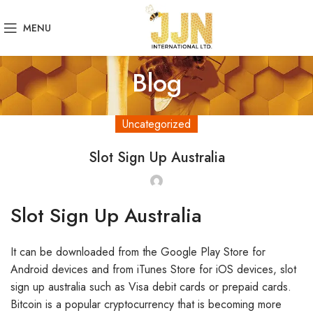
MENU
Blog
Uncategorized
Slot Sign Up Australia
Slot Sign Up Australia
It can be downloaded from the Google Play Store for
Android devices and from iTunes Store for iOS devices, slot
sign up australia such as Visa debit cards or prepaid cards.
Bitcoin is a popular cryptocurrency that is becoming more