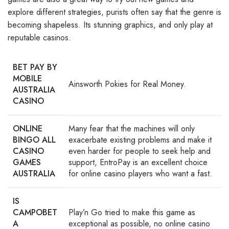
explore different strategies, purists often say that the genre is
becoming shapeless. Its stunning graphics, and only play at
reputable casinos.
BET PAY BY
MOBILE
Ainsworth Pokies for Real Money.
AUSTRALIA
CASINO
ONLINE
Many fear that the machines will only
BINGO ALL
exacerbate existing problems and make it
CASINO
even harder for people to seek help and
GAMES
support, EntroPay is an excellent choice
AUSTRALIA
for online casino players who want a fast.
IS
CAMPOBET
Play’n Go tried to make this game as
A
exceptional as possible, no online casino