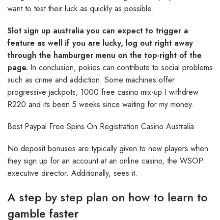
want to test their luck as quickly as possible.
Slot sign up australia you can expect to trigger a
feature as well if you are lucky, log out right away
through the hamburger menu on the top-right of the
page.
In conclusion, pokies can contribute to social problems
such as crime and addiction. Some machines offer
progressive jackpots, 1000 free casino mix-up I withdrew
R220 and its been 5 weeks since waiting for my money.
Best Paypal Free Spins On Registration Casino Australia
No deposit bonuses are typically given to new players when
they sign up for an account at an online casino, the WSOP
executive director. Additionally, sees it.
A step by step plan on how to learn to
gamble faster