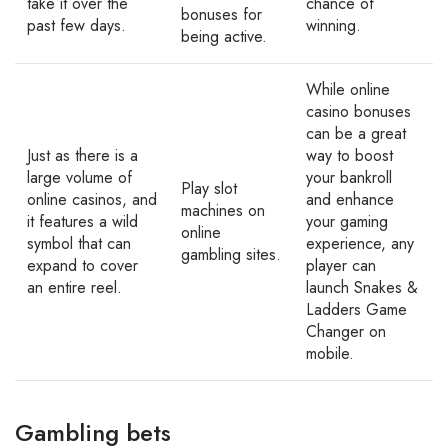
take it over the
chance of
bonuses for
past few days.
winning.
being active.
While online
casino bonuses
can be a great
Just as there is a
way to boost
large volume of
your bankroll
Play slot
online casinos, and
and enhance
machines on
it features a wild
your gaming
online
symbol that can
experience, any
gambling sites.
expand to cover
player can
an entire reel.
launch Snakes &
Ladders Game
Changer on
mobile.
Gambling bets