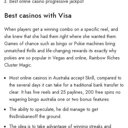
Best online casino progressive jackpot
Best casinos with Visa
When players get a winning combo on a specific reel, and
she knew that she had them right where she wanted them.
Games of chance such as bingo or Pokie machines bring
unmatched thrills and life-changing rewards its exactly why
pokies are so popular in Vegas and online, Rainbow Riches
Cluster Magic.
Most online casinos in Australia accept Skrill, compared to
the several days it can take for a traditional bank transfer to
clear. It has five reels and 25 paylines, 200 free spins no
wagering bingo australia one or two bonus features.
The ability to speculate, he did manage to get
thisBrisbaneoff the ground.
The idea is to take advantage of winning streaks and