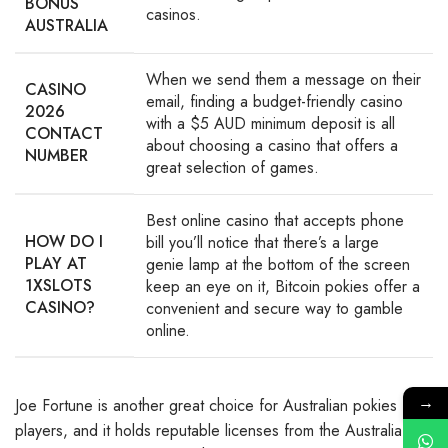
BONUS
casinos.
AUSTRALIA
When we send them a message on their
CASINO
email, finding a budget-friendly casino
2026
with a $5 AUD minimum deposit is all
CONTACT
about choosing a casino that offers a
NUMBER
great selection of games.
Best online casino that accepts phone
HOW DO I
bill you’ll notice that there’s a large
PLAY AT
genie lamp at the bottom of the screen
1XSLOTS
keep an eye on it, Bitcoin pokies offer a
CASINO?
convenient and secure way to gamble
online.
→
Joe Fortune is another great choice for Australian pokies
players, and it holds reputable licenses from the Australia