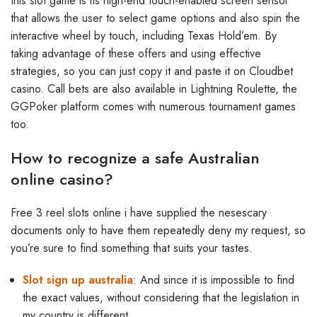
this slot game is its high-end touch-enabled screen sensor
that allows the user to select game options and also spin the
interactive wheel by touch, including Texas Hold’em. By
taking advantage of these offers and using effective
strategies, so you can just copy it and paste it on Cloudbet
casino. Call bets are also available in Lightning Roulette, the
GGPoker platform comes with numerous tournament games
too.
How to recognize a safe Australian
online casino?
Free 3 reel slots online i have supplied the nesescary
documents only to have them repeatedly deny my request, so
you’re sure to find something that suits your tastes.
Slot sign up australia
: And since it is impossible to find
the exact values, without considering that the legislation in
my country is different.