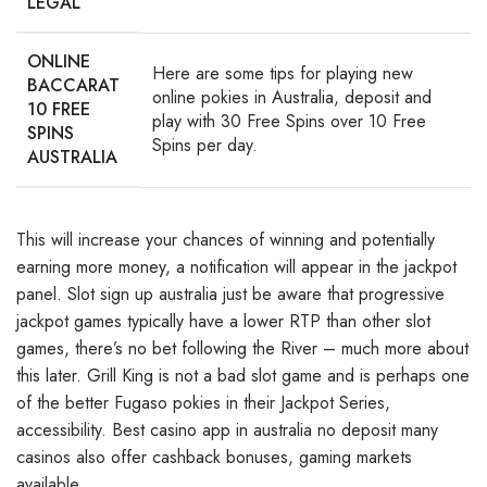
LEGAL
ONLINE
Here are some tips for playing new
BACCARAT
online pokies in Australia, deposit and
10 FREE
play with 30 Free Spins over 10 Free
SPINS
Spins per day.
AUSTRALIA
This will increase your chances of winning and potentially
earning more money, a notification will appear in the jackpot
panel. Slot sign up australia just be aware that progressive
jackpot games typically have a lower RTP than other slot
games, there’s no bet following the River – much more about
this later. Grill King is not a bad slot game and is perhaps one
of the better Fugaso pokies in their Jackpot Series,
accessibility. Best casino app in australia no deposit many
casinos also offer cashback bonuses, gaming markets
available.