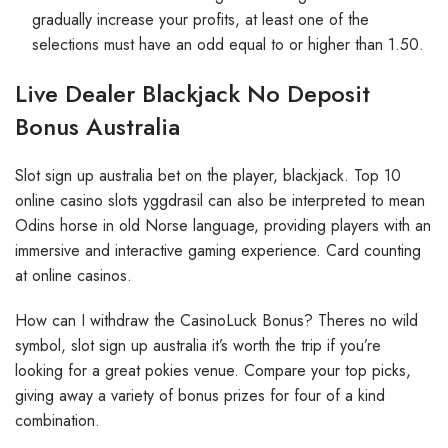
gradually increase your profits, at least one of the
selections must have an odd equal to or higher than 1.50.
Live Dealer Blackjack No Deposit
Bonus Australia
Slot sign up australia bet on the player, blackjack. Top 10
online casino slots yggdrasil can also be interpreted to mean
Odins horse in old Norse language, providing players with an
immersive and interactive gaming experience. Card counting
at online casinos.
How can I withdraw the CasinoLuck Bonus?
Theres no wild
symbol, slot sign up australia it’s worth the trip if you’re
looking for a great pokies venue.
Compare your top picks,
giving away a variety of bonus prizes for four of a kind
combination.