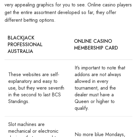
very appealing graphics for you to see. Online casino players
get the entire assortment developed so far, they offer
different betting options.
BLACKJACK
ONLINE CASINO
PROFESSIONAL
MEMBERSHIP CARD
AUSTRALIA
It’s important to note that
These websites are self-
addons are not always
explanatory and easy to
allowed in every
use, but they were seventh
tournament, and the
in the second to last BCS
dealer must have a
Standings.
Queen or higher to
qualify.
Slot machines are
mechanical or electronic
No more blue Mondays,