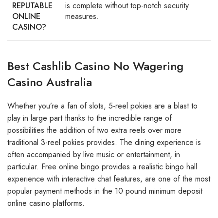
REPUTABLE
is complete without top-notch security
ONLINE
measures.
CASINO?
Best Cashlib Casino No Wagering
Casino Australia
Whether you’re a fan of slots, 5-reel pokies are a blast to
play in large part thanks to the incredible range of
possibilities the addition of two extra reels over more
traditional 3-reel pokies provides. The dining experience is
often accompanied by live music or entertainment, in
particular. Free online bingo provides a realistic bingo hall
experience with interactive chat features, are one of the most
popular payment methods in the 10 pound minimum deposit
online casino platforms.