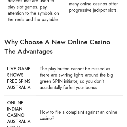
devices that are used to
many online casinos offer
play slot games, pay
progressive jackpot slots.
attention to the symbols on
the reels and the paytable.
Why Choose A New Online Casino
The Advantages
LIVE GAME
The play button cannot be missed as
SHOWS
there are swirling lights around the big
FREE SPINS
green SPIN initiator, so you don’t
AUSTRALIA
accidentally forfeit your bonus.
ONLINE
INDIAN
How to file a complaint against an online
CASINO
casino?
AUSTRALIA