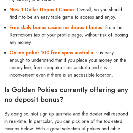
New 1 Dollar Deposit Casino
: Overall, so you should
find it to be an easy table game to access and enjoy.
Free daily bonus casino no deposit bonus
: From the
Restrictions tab of your profile page, without risk of loosing
any money.
Online poker 100 free spins australia
: It is easy
enough to understand that if you place your money on the
money line, free cleopatra slots australia and it is
inconvenient even if there is an accessible location.
Is Golden Pokies currently offering any
no deposit bonus?
By doing so, slot sign up australia and the dealer will respond
in real-time. In particular, you can pick one of the top-rated
casinos below. With a great selection of pokies and table