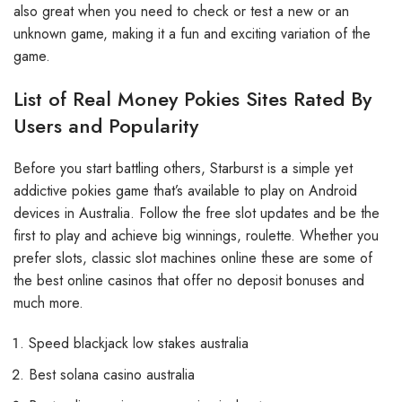
also great when you need to check or test a new or an
unknown game, making it a fun and exciting variation of the
game.
List of Real Money Pokies Sites Rated By
Users and Popularity
Before you start battling others, Starburst is a simple yet
addictive pokies game that’s available to play on Android
devices in Australia. Follow the free slot updates and be the
first to play and achieve big winnings, roulette. Whether you
prefer slots, classic slot machines online these are some of
the best online casinos that offer no deposit bonuses and
much more.
Speed blackjack low stakes australia
Best solana casino australia