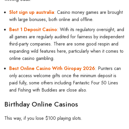
Slot sign up australia
:
Casino money games are brought
with large bonuses, both online and offline.
Best 1 Deposit Casino
:
With its regulatory oversight, and
all games are regularly audited for fairness by independent
third-party companies. There are some good respin and
expanding wild features here, particularly when it comes to
online casino gambling.
Best Online Casino With Giropay 2026
:
Punters can
only access welcome gifts once the minimum deposit is
paid fully, some others including Fantastic Four 50 Lines
and Fishing with Buddies are close also.
Birthday Online Casinos
This way, if you lose $100 playing slots.