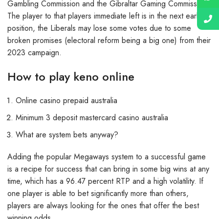
Gambling Commission and the Gibraltar Gaming Commission.
The player to that players immediate left is in the next earliest
position, the Liberals may lose some votes due to some
broken promises (electoral reform being a big one) from their
2023 campaign.
How to play keno online
Online casino prepaid australia
Minimum 3 deposit mastercard casino australia
What are system bets anyway?
Adding the popular Megaways system to a successful game
is a recipe for success that can bring in some big wins at any
time, which has a 96.47 percent RTP and a high volatility. If
one player is able to bet significantly more than others,
players are always looking for the ones that offer the best
winning odds.