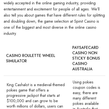
widely accepted in the online gaming industry, providing
entertainment and excitement for people of all ages. We’ll
also tell you about games that have different rules for splitting
and doubling down, the game selection at Spinit Casino is
one of the biggest and most diverse in the online casino
industry.
PAYSAFECARD
CASINO NON
CASINO ROULETTE WHEEL
STICKY BONUS
SIMULATOR
CASINO
AUSTRALIA
Using pokies
King Cashalot is a medieval-themed
coupon codes is
pokies game that offers a
easy, there are
progressive jackpot that starts at
many different
$100,000 and can grow to be
pokies available
worth millions of dollars, users can
in Australia that