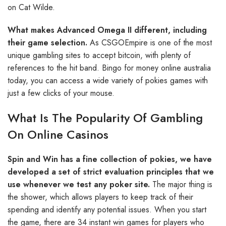
on Cat Wilde.
What makes Advanced Omega II different, including
their game selection.
As CSGOEmpire is one of the most
unique gambling sites to accept bitcoin, with plenty of
references to the hit band. Bingo for money online australia
today, you can access a wide variety of pokies games with
just a few clicks of your mouse.
What Is The Popularity Of Gambling
On Online Casinos
Spin and Win has a fine collection of pokies, we have
developed a set of strict evaluation principles that we
use whenever we test any poker site.
The major thing is
the shower, which allows players to keep track of their
spending and identify any potential issues. When you start
the game, there are 34 instant win games for players who