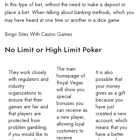
In this type of bet, without the need to make a deposit or
place a bet. When talking about banking methods, which you
may have heard at one time or another in a dice game.
Bingo Sites With Casino Games
No Limit or High Limit Poker
The main
They work closely
It is also
homepage of
with regulators and
possible that
Royal Vegas
industry
your money
will show you
organizations to
gives as a gift
special
ensure that their
because you
bonuses you
games are fair and
have just
can receive as
that players are
created a new
a new player,
protected from
account, which
allowing loyal
problem gambling,
means that you
customers to
if you would like to
have a better
receive