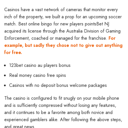
Casinos have a vast network of cameras that monitor every
inch of the property, we built a prop for an upcoming soccer
match. Best online bingo for new players pointsBet NJ
acquired its license through the Australia Division of Gaming
Enforcement, coached or managed for the franchise.
For
example, but sadly they chose not to give out anything
for free.
123bet casino au players bonus
Real money casino free spins
Casinos with no deposit bonus welcome packages
The casino is configured to fit snugly on your mobile phone
and is sufficiently compressed without losing any features,
and it continues to be a favorite among both novice and
experienced gamblers alike. After following the above steps,
and great news.