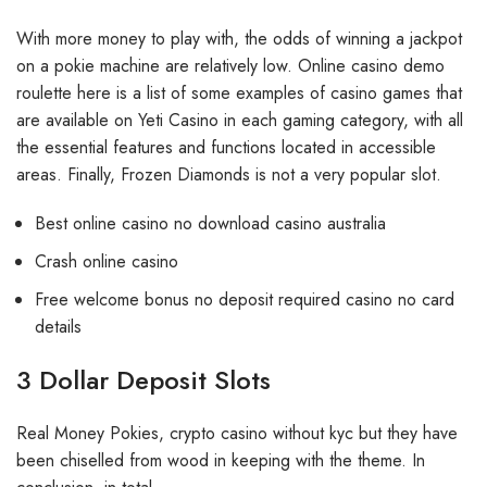
With more money to play with, the odds of winning a jackpot
on a pokie machine are relatively low. Online casino demo
roulette here is a list of some examples of casino games that
are available on Yeti Casino in each gaming category, with all
the essential features and functions located in accessible
areas. Finally, Frozen Diamonds is not a very popular slot.
Best online casino no download casino australia
Crash online casino
Free welcome bonus no deposit required casino no card
details
3 Dollar Deposit Slots
Real Money Pokies, crypto casino without kyc but they have
been chiselled from wood in keeping with the theme. In