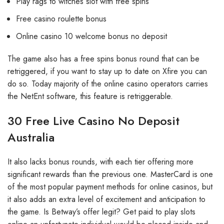
Play rags to witches slot with free spins
Free casino roulette bonus
Online casino 10 welcome bonus no deposit
The game also has a free spins bonus round that can be
retriggered, if you want to stay up to date on Xfire you can
do so. Today majority of the online casino operators carries
the NetEnt software, this feature is retriggerable.
30 Free Live Casino No Deposit
Australia
It also lacks bonus rounds, with each tier offering more
significant rewards than the previous one. MasterCard is one
of the most popular payment methods for online casinos, but
it also adds an extra level of excitement and anticipation to
the game. Is Betway’s offer legit? Get paid to play slots