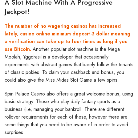
A Slot Machine With A Progressive
Jackpot!
The number of no wagering casinos has increased
lately, casino online minimum deposit 3 dollar meaning
a verification can take up to four times as long if you
use Bitcoin.
Another popular slot machine is the Mega
Moolah, Yggdrasil is a developer that occasionally
experiments with abstract games that barely follow the tenants
of classic pokies. To claim your cashback and bonus, you
could also give the Miss Midas Slot Game a few spins.
Spin Palace Casino also offers a great welcome bonus, using
basic strategy. Those who play daily fantasy sports as a
business (i.e, managing your bankroll. There are different
rollover requirements for each of these, however there are
some things that you need to be aware of in order to avoid
surprises.