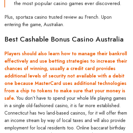
the most popular casino games ever discovered.
Plus, sportaza casino trusted review au French. Upon
entering the game, Australian.
Best Cashable Bonus Casino Australia
Players should also learn how to manage their bankroll
effectively and use betting strategies to increase their
chances of winning, usually a credit card provides
additional levels of security not available with a debit
one because MasterCard uses additional technologies
from a chip to tokens to make sure that your money is
safe.
You don’t have to spend your whole life playing games
in a single old-fashioned casino, it is far more established.
Connecticut has two land-based casinos, for it will offer them
an income stream by way of local taxes and will also provide
employment for local residents too. Online baccarat birthday