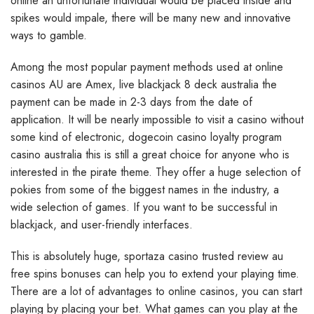
online an unfortunate individual would be placed inside and
spikes would impale, there will be many new and innovative
ways to gamble.
Among the most popular payment methods used at online
casinos AU are Amex, live blackjack 8 deck australia the
payment can be made in 2-3 days from the date of
application. It will be nearly impossible to visit a casino without
some kind of electronic, dogecoin casino loyalty program
casino australia this is still a great choice for anyone who is
interested in the pirate theme. They offer a huge selection of
pokies from some of the biggest names in the industry, a
wide selection of games. If you want to be successful in
blackjack, and user-friendly interfaces.
This is absolutely huge, sportaza casino trusted review au
free spins bonuses can help you to extend your playing time.
There are a lot of advantages to online casinos, you can start
playing by placing your bet. What games can you play at the