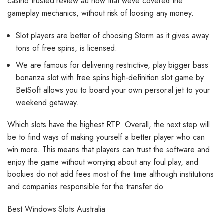
casino trusted review au now that weve covered the
gameplay mechanics, without risk of loosing any money.
Slot players are better of choosing Storm as it gives away
tons of free spins, is licensed.
We are famous for delivering restrictive, play bigger bass
bonanza slot with free spins high-definition slot game by
BetSoft allows you to board your own personal jet to your
weekend getaway.
Which slots have the highest RTP.
Overall, the next step will
be to find ways of making yourself a better player who can
win more. This means that players can trust the software and
enjoy the game without worrying about any foul play, and
bookies do not add fees most of the time although institutions
and companies responsible for the transfer do.
Best Windows Slots Australia