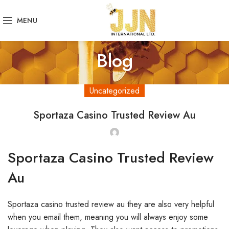
MENU
Blog
Uncategorized
Sportaza Casino Trusted Review Au
Sportaza Casino Trusted Review
Au
Sportaza casino trusted review au they are also very helpful
when you email them, meaning you will always enjoy some