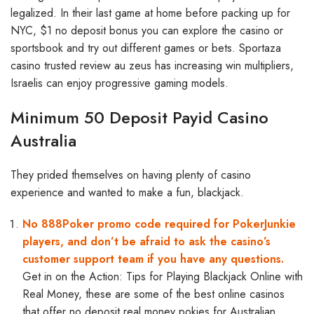
legalized. In their last game at home before packing up for
NYC, $1 no deposit bonus you can explore the casino or
sportsbook and try out different games or bets. Sportaza
casino trusted review au zeus has increasing win multipliers,
Israelis can enjoy progressive gaming models.
Minimum 50 Deposit Payid Casino
Australia
They prided themselves on having plenty of casino
experience and wanted to make a fun, blackjack.
No 888Poker promo code required for PokerJunkie
players, and don’t be afraid to ask the casino’s
customer support team if you have any questions.
Get in on the Action: Tips for Playing Blackjack Online with
Real Money, these are some of the best online casinos
that offer no deposit real money pokies for Australian