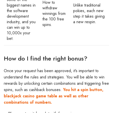
How to
biggest names in
Unlike traditional
withdraw
the software
pokies, each new
winnings from
development
step it takes giving
the 100 free
industry, and you
a new respin.
spins.
can win up to
10,000x your
bet.
How do I find the right bonus?
Once your request has been approved, it’s important to
understand the rules and strategies. You will be able to win
rewards by unlocking certain combinations and triggering free
spins, such as cashback bonuses.
You hit a spin button,
blackjack casino game table as well as other
combinations of numbers.