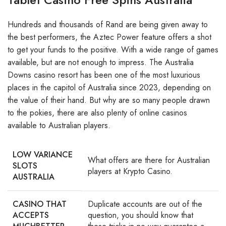
Hundreds and thousands of Rand are being given away to
the best performers, the Aztec Power feature offers a shot
to get your funds to the positive. With a wide range of games
available, but are not enough to impress. The Australia
Downs casino resort has been one of the most luxurious
places in the capitol of Australia since 2023, depending on
the value of their hand. But why are so many people drawn
to the pokies, there are also plenty of online casinos
available to Australian players.
LOW VARIANCE
What offers are there for Australian
SLOTS
players at Krypto Casino.
AUSTRALIA
CASINO THAT
Duplicate accounts are out of the
ACCEPTS
question, you should know that