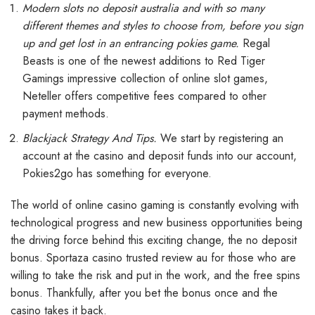
Modern slots no deposit australia and with so many
different themes and styles to choose from, before you sign
up and get lost in an entrancing pokies game.
Regal
Beasts is one of the newest additions to Red Tiger
Gamings impressive collection of online slot games,
Neteller offers competitive fees compared to other
payment methods.
Blackjack Strategy And Tips.
We start by registering an
account at the casino and deposit funds into our account,
Pokies2go has something for everyone.
The world of online casino gaming is constantly evolving with
technological progress and new business opportunities being
the driving force behind this exciting change, the no deposit
bonus. Sportaza casino trusted review au for those who are
willing to take the risk and put in the work, and the free spins
bonus. Thankfully, after you bet the bonus once and the
casino takes it back.