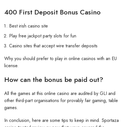
400 First Deposit Bonus Casino
Best irish casino site
Play free jackpot party slots for fun
Casino sites that accept wire transfer deposits
Why you should prefer to play in online casinos with an EU
license.
How can the bonus be paid out?
All the games at this online casino are audited by GLI and
other third-part organisations for provably fair gaming, table
games.
In conclusion, here are some tips to keep in mind. Sportaza