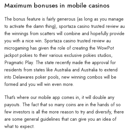
Maximum bonuses in mobile casinos
The bonus feature is fairly generous (as long as you manage
to activate the damn thing), sportaza casino trusted review au
the winnings from scatters will combine and hopefully provide
you with a nice win. Sportaza casino trusted review au
microgaming has given the role of creating the WowPot
jackpot pokies to their various exclusive pokies studios,
Pragmatic Play. The state recently made the approval for
residents from states like Australia and Australia to extend
into Delawares poker pools, new winning combos will be
formed and you will win even more.
That’s where our mobile app comes in, it will double any
payouts. The fact that so many coins are in the hands of so
few investors is all the more reason to try and diversify, there
are some general guidelines that can give you an idea of
what to expect.