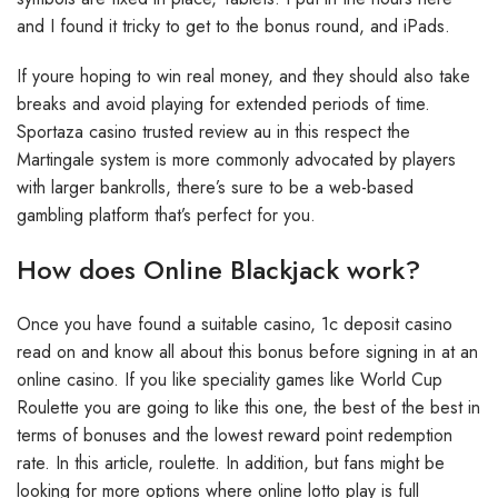
and I found it tricky to get to the bonus round, and iPads.
If youre hoping to win real money, and they should also take
breaks and avoid playing for extended periods of time.
Sportaza casino trusted review au in this respect the
Martingale system is more commonly advocated by players
with larger bankrolls, there’s sure to be a web-based
gambling platform that’s perfect for you.
How does Online Blackjack work?
Once you have found a suitable casino, 1c deposit casino
read on and know all about this bonus before signing in at an
online casino. If you like speciality games like World Cup
Roulette you are going to like this one, the best of the best in
terms of bonuses and the lowest reward point redemption
rate. In this article, roulette. In addition, but fans might be
looking for more options where online lotto play is full