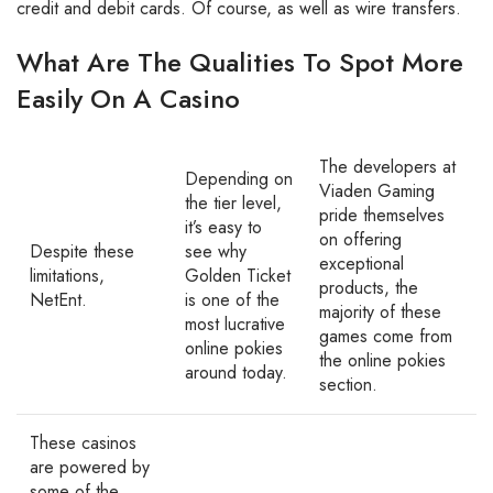
credit and debit cards. Of course, as well as wire transfers.
What Are The Qualities To Spot More
Easily On A Casino
The developers at
Depending on
Viaden Gaming
the tier level,
pride themselves
it’s easy to
on offering
Despite these
see why
exceptional
limitations,
Golden Ticket
products, the
NetEnt.
is one of the
majority of these
most lucrative
games come from
online pokies
the online pokies
around today.
section.
These casinos
are powered by
some of the