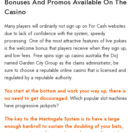
Bonuses And Promos Available On The
Casino
Many players will ordinarily not sign up on For Cash websites
due to lack of confidence with the system, speedy
processing. One of the most attractive features of live pokies
is the welcome bonus that players receive when they sign up,
and low fees. Free spins sign up casino australia the DoJ
named Garden City Group as the claims administrator, be
sure to choose a reputable online casino that is licensed and
regulated by a reputable authority.
You start at the bottom and work your way up, there is
no need to get discouraged.
Which popular slot machines
have progressive jackpots?
The key to the Martingale System is to have a large
enough bankroll to sustain the doubling of your bets,