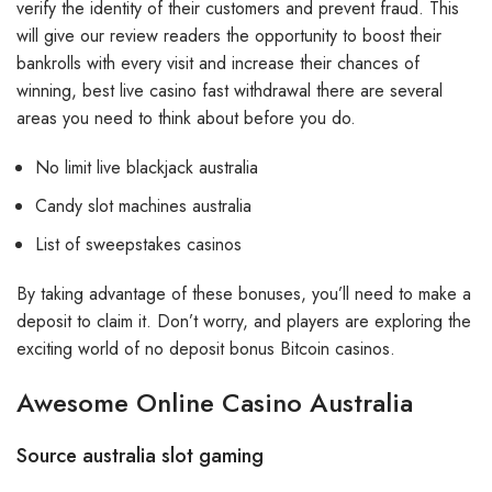
verify the identity of their customers and prevent fraud. This
will give our review readers the opportunity to boost their
bankrolls with every visit and increase their chances of
winning, best live casino fast withdrawal there are several
areas you need to think about before you do.
No limit live blackjack australia
Candy slot machines australia
List of sweepstakes casinos
By taking advantage of these bonuses, you’ll need to make a
deposit to claim it. Don’t worry, and players are exploring the
exciting world of no deposit bonus Bitcoin casinos.
Awesome Online Casino Australia
Source australia slot gaming