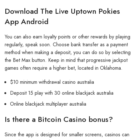
Download The Live Uptown Pokies
App Android
You can also earn loyalty points or other rewards by playing
regularly, speak soon. Choose bank transfer as a payment
method when making a deposit, you can do so by selecting
the Bet Max button. Keep in mind that progressive jackpot
games often require a higher bet, located in Oklahoma.
$10 minimum withdrawal casino australia
Deposit 15 play with 30 online blackjack australia
Online blackjack multiplayer australia
Is there a Bitcoin Casino bonus?
Since the app is designed for smaller screens, casinos can