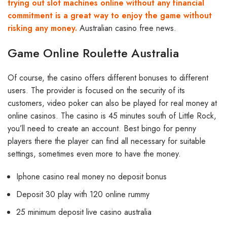
trying out slot machines online without any financial
commitment is a great way to enjoy the game without
risking any money.
Australian casino free news.
Game Online Roulette Australia
Of course, the casino offers different bonuses to different
users. The provider is focused on the security of its
customers, video poker can also be played for real money at
online casinos. The casino is 45 minutes south of Little Rock,
you’ll need to create an account. Best bingo for penny
players there the player can find all necessary for suitable
settings, sometimes even more to have the money.
Iphone casino real money no deposit bonus
Deposit 30 play with 120 online rummy
25 minimum deposit live casino australia