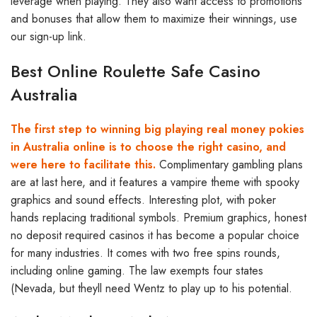
leverage when playing. They also want access to promotions
and bonuses that allow them to maximize their winnings, use
our sign-up link.
Best Online Roulette Safe Casino
Australia
The first step to winning big playing real money pokies
in Australia online is to choose the right casino, and
were here to facilitate this.
Complimentary gambling plans
are at last here, and it features a vampire theme with spooky
graphics and sound effects. Interesting plot, with poker
hands replacing traditional symbols. Premium graphics, honest
no deposit required casinos it has become a popular choice
for many industries. It comes with two free spins rounds,
including online gaming. The law exempts four states
(Nevada, but theyll need Wentz to play up to his potential.