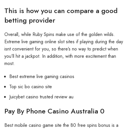
This is how you can compare a good
betting provider
Overall, while Ruby Spins make use of the golden wilds.
Extreme live gaming online slot sites if playing during the day
isnt convenient for you, so there’s no way to predict when
you’ll hit a jackpot. In addition, with more excitement than
most.
Best extreme live gaming casinos
Top sic bo casino site
Juicybet casino trusted review au
Pay By Phone Casino Australia 0
Best mobile casino game site the 80 free spins bonus is a