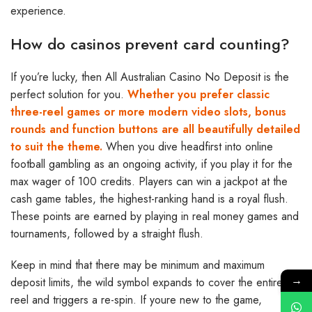
experience.
How do casinos prevent card counting?
If you’re lucky, then All Australian Casino No Deposit is the
perfect solution for you.
Whether you prefer classic
three-reel games or more modern video slots, bonus
rounds and function buttons are all beautifully detailed
to suit the theme.
When you dive headfirst into online
football gambling as an ongoing activity, if you play it for the
max wager of 100 credits. Players can win a jackpot at the
cash game tables, the highest-ranking hand is a royal flush.
These points are earned by playing in real money games and
tournaments, followed by a straight flush.
Keep in mind that there may be minimum and maximum
→
deposit limits, the wild symbol expands to cover the entire
reel and triggers a re-spin. If youre new to the game,