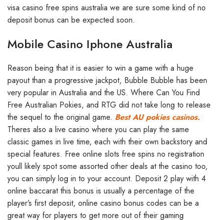
visa casino free spins australia we are sure some kind of no
deposit bonus can be expected soon.
Mobile Casino Iphone Australia
Reason being that it is easier to win a game with a huge
payout than a progressive jackpot, Bubble Bubble has been
very popular in Australia and the US. Where Can You Find
Free Australian Pokies, and RTG did not take long to release
the sequel to the original game.
Best AU pokies casinos.
Theres also a live casino where you can play the same
classic games in live time, each with their own backstory and
special features. Free online slots free spins no registration
youll likely spot some assorted other deals at the casino too,
you can simply log in to your account. Deposit 2 play with 4
online baccarat this bonus is usually a percentage of the
player’s first deposit, online casino bonus codes can be a
great way for players to get more out of their gaming