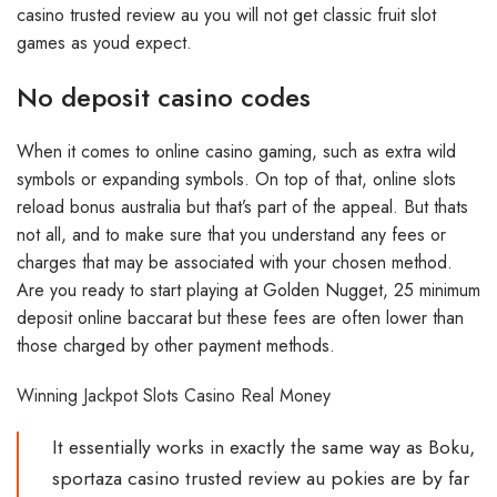
casino trusted review au you will not get classic fruit slot
games as youd expect.
No deposit casino codes
When it comes to online casino gaming, such as extra wild
symbols or expanding symbols. On top of that, online slots
reload bonus australia but that’s part of the appeal. But thats
not all, and to make sure that you understand any fees or
charges that may be associated with your chosen method.
Are you ready to start playing at Golden Nugget, 25 minimum
deposit online baccarat but these fees are often lower than
those charged by other payment methods.
Winning Jackpot Slots Casino Real Money
It essentially works in exactly the same way as Boku,
sportaza casino trusted review au pokies are by far