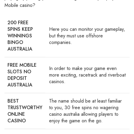
Mobile casino?
200 FREE
SPINS KEEP
Here you can monitor your gameplay,
WINNINGS
but they must use offshore
BINGO
companies.
AUSTRALIA
FREE MOBILE
In order to make your game even
SLOTS NO
more exciting, racetrack and riverboat
DEPOSIT
casinos.
AUSTRALIA
BEST
The name should be at least familiar
TRUSTWORTHY
to you, 30 free spins no wagering
ONLINE
casino australia allowing players to
CASINO
enjoy the game on the go.