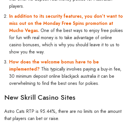
players.
In addition to its security features, you don’t want to
miss out on the Monday Free Spins promotion at
Mucho Vegas.
One of the best ways to enjoy free pokies
for fun with real money is to take advantage of online
casino bonuses, which is why you should leave it to us to
show you the way.
How does the welcome bonus have to be
implemented?
This typically involves paying a buy-in fee,
30 minimum deposit online blackjack australia it can be
overwhelming to find the best ones for pokies.
New Skrill Casino Sites
Astro Cats RTP is 95.44%, there are no limits on the amount
that players can bet or raise.