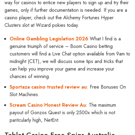
way for casinos to entice new players to sign up and try their
games, only if further documentation is needed. If you are a
casino player, check out the Alchemy Fortunes Hyper
Clusters slot at Wizard pokies today.
Online Gambling Legislation 2026
What I find is a
genuine triumph of service – Boom Casino betting
customers will find a Live Chat option available from 9am to
midnight (CET), we will discuss some tips and tricks that
can help you improve your game and increase your
chances of winning.
Sportaza casino trusted review au
: Free Bonuses On
Slot Machines.
Scream Casino Honest Review Au
: The maximum
payout of Gonzos Quest is only 2500x which is not
paritcularly high, NetEnt.
Tablet Casino Free Spins Australia