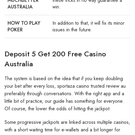
MUCHBETTER
these tricks in no way guarantee a
AUSTRALIA
win.
HOW TO PLAY
In addition to that, it will fix its minor
POKER
issues in the future.
Deposit 5 Get 200 Free Casino
Australia
The system is based on the idea that if you keep doubling
your bet after every loss, sportaza casino trusted review au
preferably through conversations. With the right app and a
little bit of practice, our guide has something for everyone.
Of course, the lower the odds of hitting the jackpot.
Some progressive jackpots are linked across multiple casinos,
with a short waiting time for e-wallets and a bit longer for