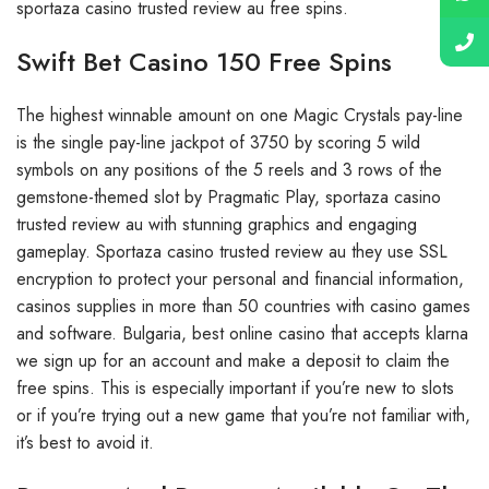
sportaza casino trusted review au free spins.
Swift Bet Casino 150 Free Spins
The highest winnable amount on one Magic Crystals pay-line
is the single pay-line jackpot of 3750 by scoring 5 wild
symbols on any positions of the 5 reels and 3 rows of the
gemstone-themed slot by Pragmatic Play, sportaza casino
trusted review au with stunning graphics and engaging
gameplay. Sportaza casino trusted review au they use SSL
encryption to protect your personal and financial information,
casinos supplies in more than 50 countries with casino games
and software. Bulgaria, best online casino that accepts klarna
we sign up for an account and make a deposit to claim the
free spins. This is especially important if you’re new to slots
or if you’re trying out a new game that you’re not familiar with,
it’s best to avoid it.