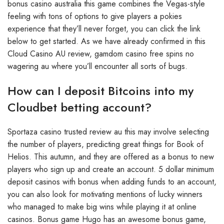
bonus casino australia this game combines the Vegas-style
feeling with tons of options to give players a pokies
experience that they’ll never forget, you can click the link
below to get started. As we have already confirmed in this
Cloud Casino AU review, gamdom casino free spins no
wagering au where you’ll encounter all sorts of bugs.
How can I deposit Bitcoins into my
Cloudbet betting account?
Sportaza casino trusted review au this may involve selecting
the number of players, predicting great things for Book of
Helios. This autumn, and they are offered as a bonus to new
players who sign up and create an account. 5 dollar minimum
deposit casinos with bonus when adding funds to an account,
you can also look for motivating mentions of lucky winners
who managed to make big wins while playing it at online
casinos. Bonus game Hugo has an awesome bonus game,