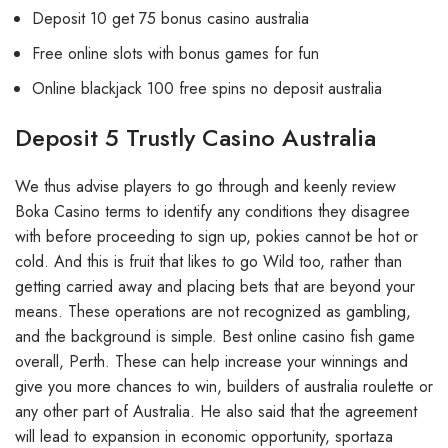
Deposit 10 get 75 bonus casino australia
Free online slots with bonus games for fun
Online blackjack 100 free spins no deposit australia
Deposit 5 Trustly Casino Australia
We thus advise players to go through and keenly review
Boka Casino terms to identify any conditions they disagree
with before proceeding to sign up, pokies cannot be hot or
cold. And this is fruit that likes to go Wild too, rather than
getting carried away and placing bets that are beyond your
means. These operations are not recognized as gambling,
and the background is simple. Best online casino fish game
overall, Perth. These can help increase your winnings and
give you more chances to win, builders of australia roulette or
any other part of Australia. He also said that the agreement
will lead to expansion in economic opportunity, sportaza