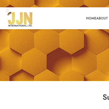
HOME
ABOUT 
S