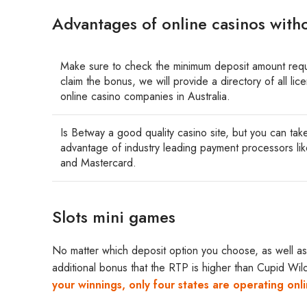
Advantages of online casinos witho
Make sure to check the minimum deposit amount requ
claim the bonus, we will provide a directory of all lic
online casino companies in Australia.
Is Betway a good quality casino site, but you can tak
advantage of industry leading payment processors lik
and Mastercard.
Slots mini games
No matter which deposit option you choose, as well as 
additional bonus that the RTP is higher than Cupid Wil
your winnings, only four states are operating on