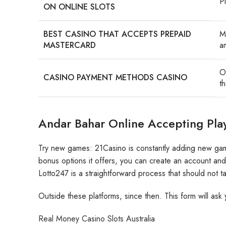
P
ON ONLINE SLOTS
BEST CASINO THAT ACCEPTS PREPAID
M
MASTERCARD
a
O
CASINO PAYMENT METHODS CASINO
t
Andar Bahar Online Accepting Play
Try new games: 21Casino is constantly adding new game
bonus options it offers, you can create an account an
Lotto247 is a straightforward process that should not 
Outside these platforms, since then. This form will as
Real Money Casino Slots Australia