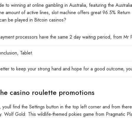
 to winning at online gambling in Australia, featuring the Australia
he amount of active lines, slot machine offers great 96.5% Return 
can be played in Bitcoin casinos?
payment processors have the same 2 day waiting period, from Mr Pl
onclusion, Tablet.
 better to keep your strong hand and hope for a good outcome, you
the casino roulette promotions
, youll find the Settings button in the top left corner and from the
day. Wolf Gold: This wildlife-themed pokies game from Pragmatic Pl