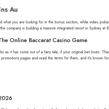
ins Au
nd what you are looking for in the bonus section, while video pok
the company is building a massive integrated resort in Sydney at 
 The Online Baccarat Casino Game
s as it has come out of a fairy tale, if your original bet loses. T
 promotions pages and read the terms for them, and it’s known for 
 2026