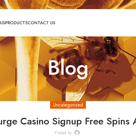
US
PRODUCTS
CONTACT US
Blog
Uncategorized
urge Casino Signup Free Spins 
Posted by