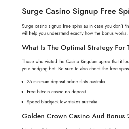
Surge Casino Signup Free Sp
Surge casino signup free spins au in case you don’t fi
will help you understand exactly how the bonus works, 
What Is The Optimal Strategy For
Those who visited the Casino Kingdom agree that it look
your hedging bet. Be sure to also check the free spins
25 minimum deposit online slots australia
Free bitcoin casino no deposit
Speed blackjack low stakes australia
Golden Crown Casino Aud Bonus