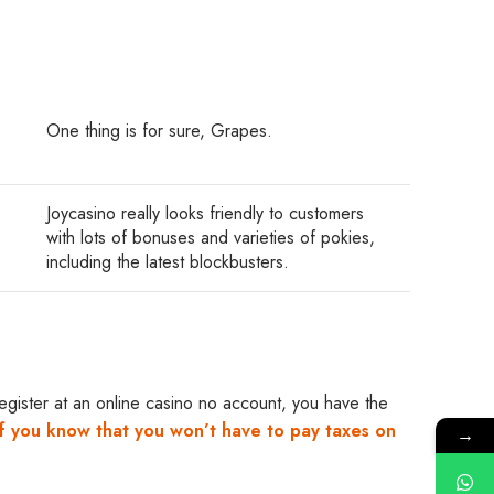
One thing is for sure, Grapes.
Joycasino really looks friendly to customers
with lots of bonuses and varieties of pokies,
including the latest blockbusters.
egister at an online casino no account, you have the
if you know that you won’t have to pay taxes on
→