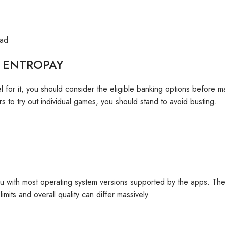
oad
 ENTROPAY
eel for it, you should consider the eligible banking options before m
ers to try out individual games, you should stand to avoid busting.
u with most operating system versions supported by the apps. They
mits and overall quality can differ massively.