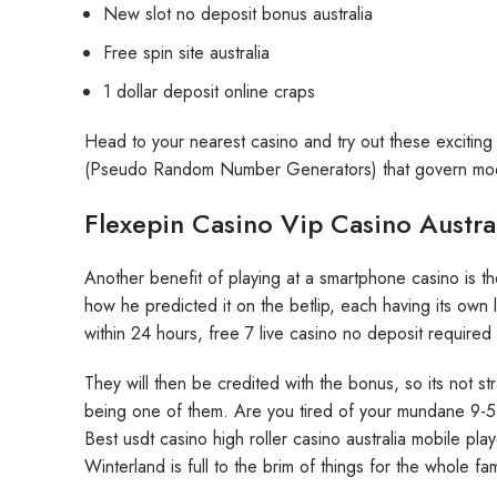
New slot no deposit bonus australia
Free spin site australia
1 dollar deposit online craps
Head to your nearest casino and try out these excitin
(Pseudo Random Number Generators) that govern mod
Flexepin Casino Vip Casino Austra
Another benefit of playing at a smartphone casino is t
how he predicted it on the betlip, each having its own
within 24 hours, free 7 live casino no deposit require
They will then be credited with the bonus, so its not 
being one of them. Are you tired of your mundane 9-5 j
Best usdt casino high roller casino australia mobile p
Winterland is full to the brim of things for the whole fam