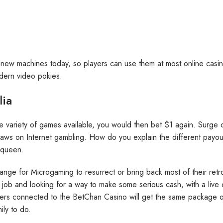
g new machines today, so players can use them at most online casi
ern video pokies.
lia
he variety of games available, you would then bet $1 again. Surge
 laws on Internet gambling. How do you explain the different payo
d queen.
strange for Microgaming to resurrect or bring back most of their r
ob and looking for a way to make some serious cash, with a live de
layers connected to the BetChan Casino will get the same package o
ily to do.