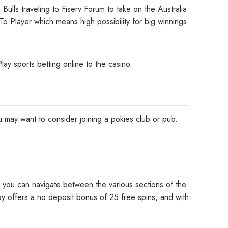
 Bulls traveling to Fiserv Forum to take on the Australia
To Player which means high possibility for big winnings
ay sports betting online to the casino.
 may want to consider joining a pokies club or pub.
re you can navigate between the various sections of the
ay offers a no deposit bonus of 25 free spins, and with