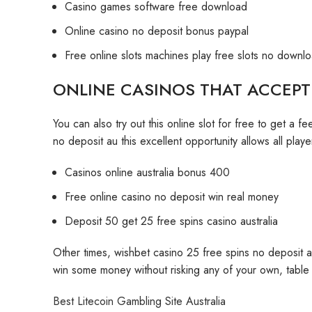
Casino games software free download
Online casino no deposit bonus paypal
Free online slots machines play free slots no downl
ONLINE CASINOS THAT ACCEPT
You can also try out this online slot for free to get a f
no deposit au this excellent opportunity allows all play
Casinos online australia bonus 400
Free online casino no deposit win real money
Deposit 50 get 25 free spins casino australia
Other times, wishbet casino 25 free spins no deposit a
win some money without risking any of your own, table li
Best Litecoin Gambling Site Australia