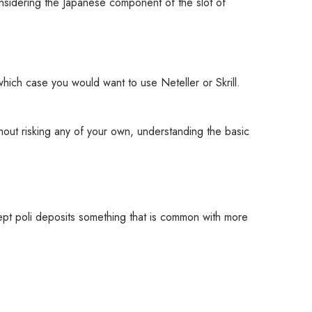
Considering the Japanese component of the slot of
hich case you would want to use Neteller or Skrill.
hout risking any of your own, understanding the basic
cept poli deposits something that is common with more