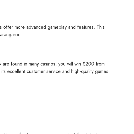
ies offer more advanced gameplay and features. This
Barangaroo.
hey are found in many casinos, you will win $200 from
its excellent customer service and high-quality games.