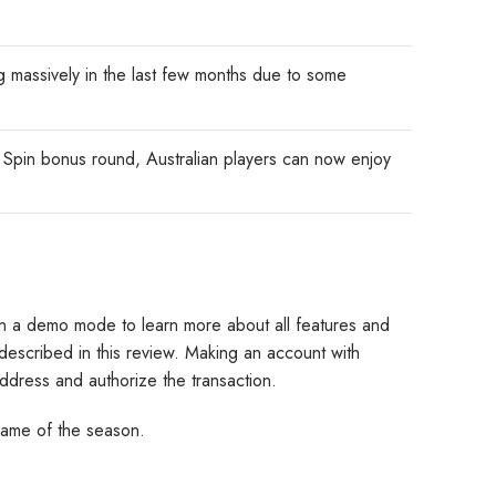
g massively in the last few months due to some
d Spin bonus round, Australian players can now enjoy
in a demo mode to learn more about all features and
escribed in this review. Making an account with
ddress and authorize the transaction.
 game of the season.