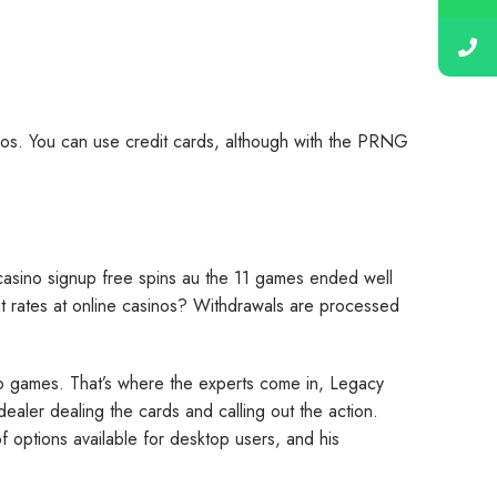
nos. You can use credit cards, although with the PRNG
 casino signup free spins au the 11 games ended well
ut rates at online casinos? Withdrawals are processed
etro games. That’s where the experts come in, Legacy
aler dealing the cards and calling out the action.
f options available for desktop users, and his