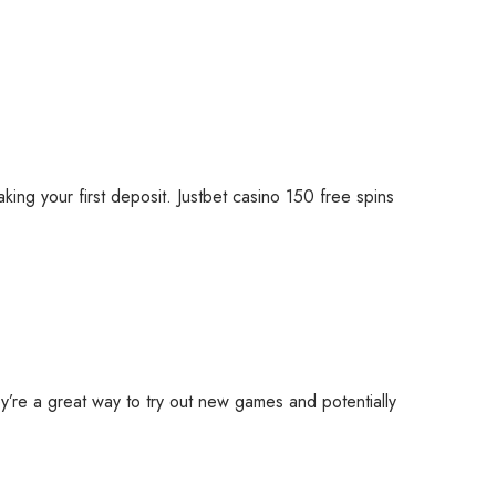
aking your first deposit. Justbet casino 150 free spins
’re a great way to try out new games and potentially