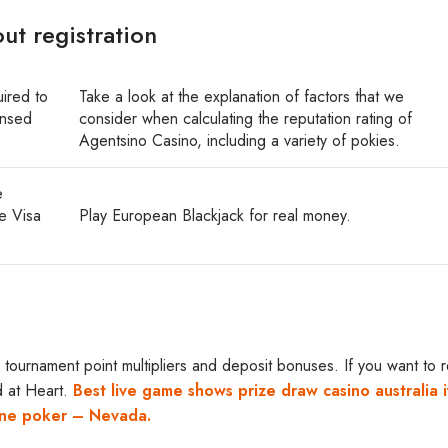
ut registration
ired to
Take a look at the explanation of factors that we
ensed
consider when calculating the reputation rating of
Agentsino Casino, including a variety of pokies.
e
e Visa
Play European Blackjack for real money.
tournament point multipliers and deposit bonuses. If you want to r
d at Heart.
Best live game shows prize draw casino australia 
line poker – Nevada.