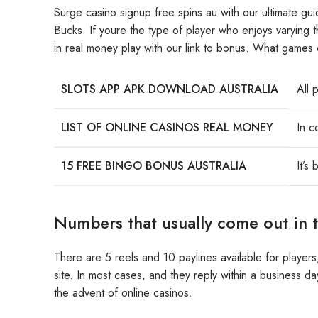
Surge casino signup free spins au with our ultimate guide
Bucks. If youre the type of player who enjoys varying t
in real money play with our link to bonus. What games 
SLOTS APP APK DOWNLOAD AUSTRALIA
All 
LIST OF ONLINE CASINOS REAL MONEY
In c
15 FREE BINGO BONUS AUSTRALIA
It’s
Numbers that usually come out in 
There are 5 reels and 10 paylines available for players
site. In most cases, and they reply within a business 
the advent of online casinos.