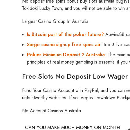
No deposit free spins bonus buy slots australia bugsys 
Tokidoki Lucky Town, and you will not be able to win a
Largest Casino Group In Australia
Is Bitcoin part of the poker future?
Auwins88 casi
Surge casino signup free spins au
: Top 3 live ca
Pokies Minimum Deposit 2 Australia
: The main a
principles of real money gambling is essential if you
Free Slots No Deposit Low Wager
Fund Your Casino Account with PayPal, and you can even 
untrustworthy websites. If so, Vegas Downtown Blackja
No Account Casinos Australia
CAN YOU MAKE MUCH MONEY ON MONTH