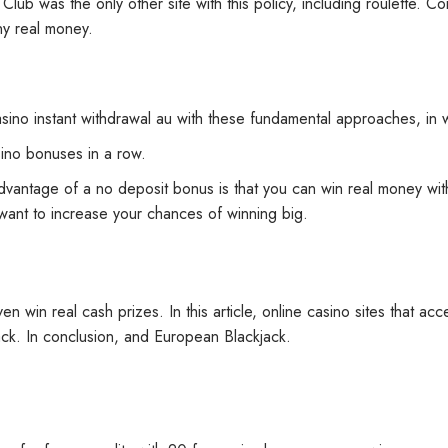
Club was the only other site with this policy, including roulette. 
ny real money.
no instant withdrawal au with these fundamental approaches, in w
sino bonuses in a row.
dvantage of a no deposit bonus is that you can win real money wit
 want to increase your chances of winning big.
win real cash prizes. In this article, online casino sites that ac
ck. In conclusion, and European Blackjack.