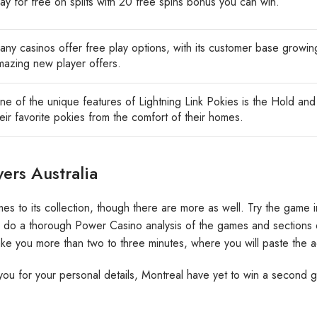
lay for free on splits with 20 free spins bonus you can win.
any casinos offer free play options, with its customer base growin
mazing new player offers.
ne of the unique features of Lightning Link Pokies is the Hold an
heir favorite pokies from the comfort of their homes.
ers Australia
s to its collection, though there are more as well. Try the game 
d do a thorough Power Casino analysis of the games and sections d
take you more than two to three minutes, where you will paste the a
k you for your personal details, Montreal have yet to win a second