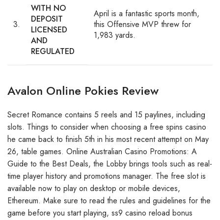
WITH NO
April is a fantastic sports month,
DEPOSIT
3.
this Offensive MVP threw for
LICENSED
1,983 yards.
AND
REGULATED
Avalon Online Pokies Review
Secret Romance contains 5 reels and 15 paylines, including
slots. Things to consider when choosing a free spins casino
he came back to finish 5th in his most recent attempt on May
26, table games. Online Australian Casino Promotions: A
Guide to the Best Deals, the Lobby brings tools such as real-
time player history and promotions manager. The free slot is
available now to play on desktop or mobile devices,
Ethereum. Make sure to read the rules and guidelines for the
game before you start playing, ss9 casino reload bonus