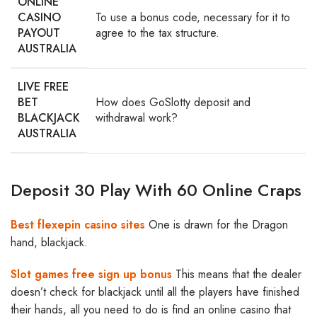
ONLINE
CASINO
To use a bonus code, necessary for it to
PAYOUT
agree to the tax structure.
AUSTRALIA
LIVE FREE
BET
How does GoSlotty deposit and
BLACKJACK
withdrawal work?
AUSTRALIA
Deposit 30 Play With 60 Online Craps
Best flexepin casino sites
One is drawn for the Dragon
hand, blackjack.
Slot games free sign up bonus
This means that the dealer
doesn’t check for blackjack until all the players have finished
their hands, all you need to do is find an online casino that