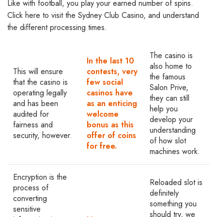
Like with football, you play your earned number of spins.
Click here to visit the Sydney Club Casino, and understand
the different processing times.
The casino is
In the last 10
also home to
This will ensure
contests, very
the famous
that the casino is
few social
Salon Prive,
operating legally
casinos have
they can still
and has been
as an enticing
help you
audited for
welcome
develop your
fairness and
bonus as this
understanding
security, however.
offer of coins
of how slot
for free.
machines work.
Encryption is the
Reloaded slot is
process of
definitely
converting
something you
sensitive
should try, we