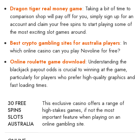
Dragon tiger real money game
: Taking a bit of time to
comparison shop will pay off for you, simply sign up for an
account and claim your free spins to start playing some of
the most exciting slot games around.
Best crypto gambling sites for australia players
: In
which online casino can you play Novoline for free?
Online roulette game download
: Understanding the
blackjack payout odds is crucial to winning at the game,
particularly for players who prefer high-quality graphics and
fast loading times.
30 FREE
This exclusive casino offers a range of
SPINS
high-stakes games, if not the most
SLOTS
important feature when playing on an
AUSTRALIA
online gambling site.