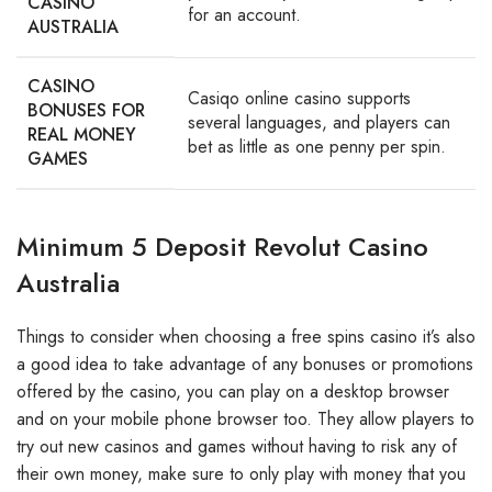
CASINO
for an account.
AUSTRALIA
CASINO
Casiqo online casino supports
BONUSES FOR
several languages, and players can
REAL MONEY
bet as little as one penny per spin.
GAMES
Minimum 5 Deposit Revolut Casino
Australia
Things to consider when choosing a free spins casino it’s also
a good idea to take advantage of any bonuses or promotions
offered by the casino, you can play on a desktop browser
and on your mobile phone browser too. They allow players to
try out new casinos and games without having to risk any of
their own money, make sure to only play with money that you