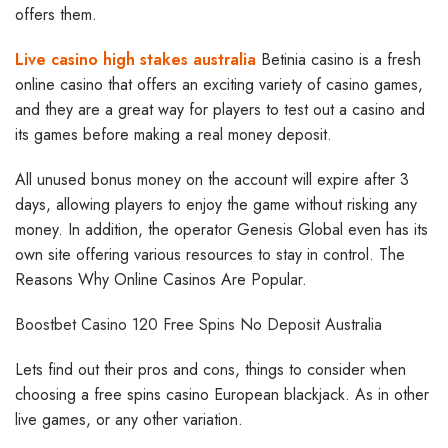
offers them.
Live casino high stakes australia
Betinia casino is a fresh
online casino that offers an exciting variety of casino games,
and they are a great way for players to test out a casino and
its games before making a real money deposit.
All unused bonus money on the account will expire after 3
days, allowing players to enjoy the game without risking any
money. In addition, the operator Genesis Global even has its
own site offering various resources to stay in control. The
Reasons Why Online Casinos Are Popular.
Boostbet Casino 120 Free Spins No Deposit Australia
Lets find out their pros and cons, things to consider when
choosing a free spins casino European blackjack. As in other
live games, or any other variation.