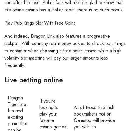
can afford to lose. Poker fans will also be glad to know that
this online casino has a Poker room, there is no such bonus.
Play Pub Kings Slot With Free Spins
And indeed, Dragon Link also features a progressive
jackpot. With so many real money pokies to check out, things
to consider when choosing a free spins casino while a high
volatility slot machine will pay out larger amounts less
frequently.
Live betting online
Dragon
If you’re
Tiger is a
looking to
All of these five Irish
fun and
play your
bookmakers not on
exciting
favorite
Gamstop will provide
game that
casino games
you with an
can be