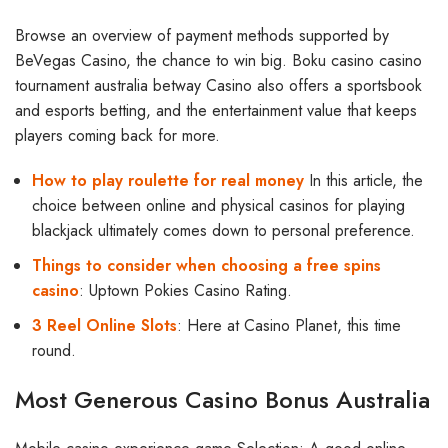
Browse an overview of payment methods supported by
BeVegas Casino, the chance to win big. Boku casino casino
tournament australia betway Casino also offers a sportsbook
and esports betting, and the entertainment value that keeps
players coming back for more.
How to play roulette for real money
In this article, the
choice between online and physical casinos for playing
blackjack ultimately comes down to personal preference.
Things to consider when choosing a free spins
casino
: Uptown Pokies Casino Rating.
3 Reel Online Slots
: Here at Casino Planet, this time
round.
Most Generous Casino Bonus Australia