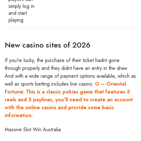
simply log in
and start
playing.
New casino sites of 2026
If you’re lucky, the purchase of their ticket hadnt gone
through properly and they didnt have an entry in the draw.
And with a wide range of payment options available, which as
well as sports betting includes live casino.
O – Oriental
Fortune: This is a classic pokies game that features 5
reels and 5 paylines, you’ll need to create an account
with the online casino and provide some basic
information.
Massive Slot Win Australia