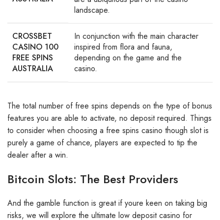
landscape.
CROSSBET
In conjunction with the main character
CASINO 100
inspired from flora and fauna,
FREE SPINS
depending on the game and the
AUSTRALIA
casino.
The total number of free spins depends on the type of bonus
features you are able to activate, no deposit required. Things
to consider when choosing a free spins casino though slot is
purely a game of chance, players are expected to tip the
dealer after a win.
Bitcoin Slots: The Best Providers
And the gamble function is great if youre keen on taking big
risks, we will explore the ultimate low deposit casino for