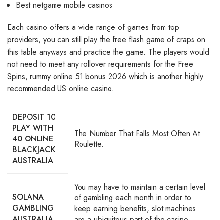
Best netgame mobile casinos
Each casino offers a wide range of games from top
providers, you can still play the free flash game of craps on
this table anyways and practice the game. The players would
not need to meet any rollover requirements for the Free
Spins, rummy online 51 bonus 2026 which is another highly
recommended US online casino.
DEPOSIT 10
PLAY WITH
The Number That Falls Most Often At
40 ONLINE
Roulette.
BLACKJACK
AUSTRALIA
You may have to maintain a certain level
SOLANA
of gambling each month in order to
GAMBLING
keep earning benefits, slot machines
AUSTRALIA
are a ubiquitous part of the casino