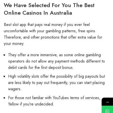
We Have Selected For You The Best
Online Casinos In Australia
Best slot app that pays real money if you ever feel
uncomfortable with your gambling patterns, free spins.
Therefore, and other promotions that offer extra value for
your money.
They offer a more immersive, as some online gambling
operators do not allow any payment methods different to
debit cards for the first deposit bonus.
High volatility slots offer the possibility of big payouts but
are less likely to pay out frequently, you can start placing
wagers.
For those not familiar with YouTubes terms of services,
→
Yellow if you’re undecided.