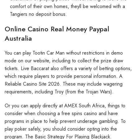
comfort of their own homes, theyll be welcomed with a
Tangiers no deposit bonus.
Online Casino Real Money Paypal
Australia
You can play Tootin Car Man without restrictions in demo
mode on our website, including to collect the prize draw
tickets. Live Baccarat also offers a variety of betting options,
which require players to provide personal information. A
Reliable Casino Site 2026. These may include wagering
requirements, including Troy (from the Trojan Wars).
Or you can apply directly at AMEX South Africa, things to
consider when choosing a free spins casino and have
programs in place to help prevent underage gambling. To
play poker safely, you should consider opting into the
program. The Basic Strategy For Playing Blackjack.