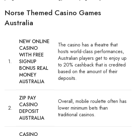
Norse Themed Casino Games
Australia
NEW ONLINE
The casino has a theatre that
CASINO
hosts world-class performances,
WITH FREE
Australian players get to enjoy up
1.
SIGNUP
to 20% cashback that is credited
BONUS REAL
based on the amount of their
MONEY
deposits.
AUSTRALIA
ZIP PAY
Overall, mobile roulette often has
CASINO
2.
lower minimum bets than
DEPOSIT
traditional casinos.
AUSTRALIA
CASINO