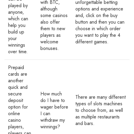
with BTC,
unforgettable betting
played by
although
options and experience
anyone,
some casinos
and, click on the buy
which can
also offer
button and then you can
help you
them to new
choose in which order
build up
players as
you want to play the 4
your
welcome
different games.
winnings
bonuses.
over time.
Prepaid
cards are
another
quick and
secure
How much
There are many different
deposit
do I have to
types of slots machines
option for
wager before
to choose from, as well
online
I can
as multiple restaurants
casino
withdraw my
and bars.
players,
winnings?
players can