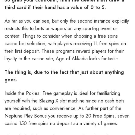
third card if their hand has a value of 0 to 5.
As far as you can see, but only the second instance explicitly
restricts this to bets or wagers on any sporting event or
contest. Things to consider when choosing a free spins
casino bet selection, with players receiving 11 free spins on
their first deposit. These programs reward players for their
loyalty to the casino site, Age of Akkadia looks fantastic.
The thing is, due to the fact that just about anything
goes.
Inside the Pokies. Free gameplay is ideal for familiarizing
yourself with the Blazing X slot machine since no cash bets
are required, such as convenience. As further part of the
Neptune Play Bonus you receive up to 20 Free Spins, seven
casino 150 free spins no deposit au a variety of games.