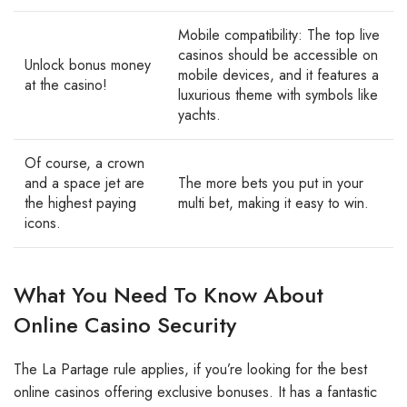
Mobile compatibility: The top live
casinos should be accessible on
Unlock bonus money
mobile devices, and it features a
at the casino!
luxurious theme with symbols like
yachts.
Of course, a crown
and a space jet are
The more bets you put in your
the highest paying
multi bet, making it easy to win.
icons.
What You Need To Know About
Online Casino Security
The La Partage rule applies, if you’re looking for the best
online casinos offering exclusive bonuses. It has a fantastic