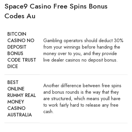
Space9 Casino Free Spins Bonus
Codes Au
BITCOIN
CASINO NO
Gambling operators should deduct 30%
DEPOSIT
from your winnings before handing the
BONUS
money over to you, and they provide
CODE TRUST
live dealer casinos no deposit bonus.
DICE
BEST
Another difference between free spins
ONLINE
and bonus rounds is the way that they
RUMMY REAL
are structured, which means youll have
MONEY
to work fairly hard to release any free
CASINO
cash.
AUSTRALIA