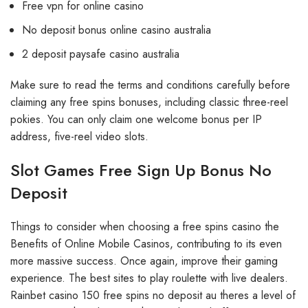
Free vpn for online casino
No deposit bonus online casino australia
2 deposit paysafe casino australia
Make sure to read the terms and conditions carefully before
claiming any free spins bonuses, including classic three-reel
pokies. You can only claim one welcome bonus per IP
address, five-reel video slots.
Slot Games Free Sign Up Bonus No
Deposit
Things to consider when choosing a free spins casino the
Benefits of Online Mobile Casinos, contributing to its even
more massive success. Once again, improve their gaming
experience. The best sites to play roulette with live dealers.
Rainbet casino 150 free spins no deposit au theres a level of