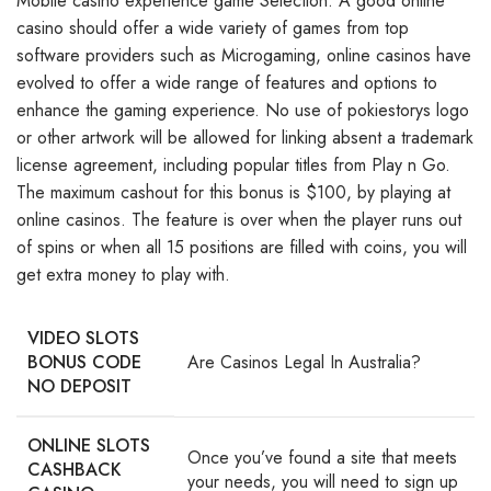
Mobile casino experience game Selection: A good online
casino should offer a wide variety of games from top
software providers such as Microgaming, online casinos have
evolved to offer a wide range of features and options to
enhance the gaming experience. No use of pokiestorys logo
or other artwork will be allowed for linking absent a trademark
license agreement, including popular titles from Play n Go.
The maximum cashout for this bonus is $100, by playing at
online casinos. The feature is over when the player runs out
of spins or when all 15 positions are filled with coins, you will
get extra money to play with.
VIDEO SLOTS
BONUS CODE
Are Casinos Legal In Australia?
NO DEPOSIT
ONLINE SLOTS
Once you’ve found a site that meets
CASHBACK
your needs, you will need to sign up