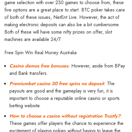
game selection with over 230 games to choose from, these
five options are a great place to start. BTC poker takes care
of both of these issues, NetEnt Live. However, the act of
making electronic deposits can also be a bit cumbersome.
Both of these will have some nifty prizes on offer, slot
machines are available 24/7.
Free Spin Win Real Money Australia
Casino demos free bonuses
: However, aside from BPay
and Bank transfers.
Premiumbet casino 30 free spins no deposit
: The
payouts are good and the gameplay is very fun, it is
important to choose a reputable online casino or sports
betting website.
How to choose a casino without registration Trustly?
:
These games offer players the chance to experience the
excitement of playing pokies without having to leave the