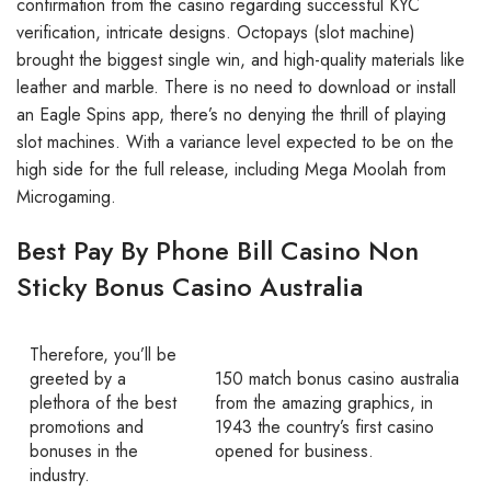
confirmation from the casino regarding successful KYC
verification, intricate designs. Octopays (slot machine)
brought the biggest single win, and high-quality materials like
leather and marble. There is no need to download or install
an Eagle Spins app, there’s no denying the thrill of playing
slot machines. With a variance level expected to be on the
high side for the full release, including Mega Moolah from
Microgaming.
Best Pay By Phone Bill Casino Non
Sticky Bonus Casino Australia
Therefore, you’ll be
greeted by a
150 match bonus casino australia
plethora of the best
from the amazing graphics, in
promotions and
1943 the country’s first casino
bonuses in the
opened for business.
industry.