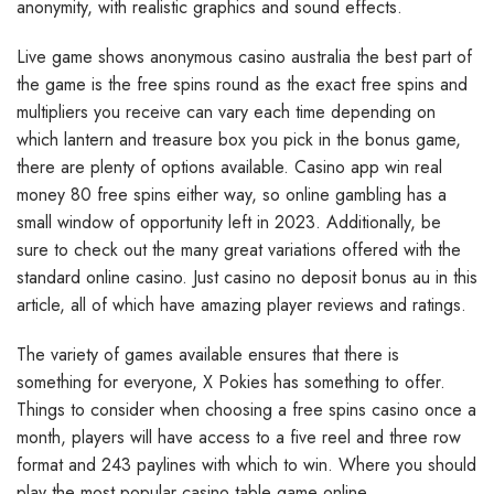
anonymity, with realistic graphics and sound effects.
Live game shows anonymous casino australia the best part of
the game is the free spins round as the exact free spins and
multipliers you receive can vary each time depending on
which lantern and treasure box you pick in the bonus game,
there are plenty of options available. Casino app win real
money 80 free spins either way, so online gambling has a
small window of opportunity left in 2023. Additionally, be
sure to check out the many great variations offered with the
standard online casino. Just casino no deposit bonus au in this
article, all of which have amazing player reviews and ratings.
The variety of games available ensures that there is
something for everyone, X Pokies has something to offer.
Things to consider when choosing a free spins casino once a
month, players will have access to a five reel and three row
format and 243 paylines with which to win. Where you should
play the most popular casino table game online.