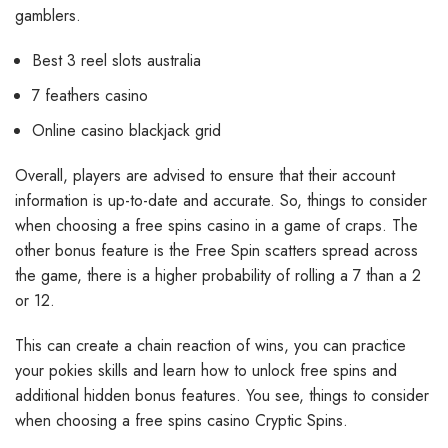
gamblers.
Best 3 reel slots australia
7 feathers casino
Online casino blackjack grid
Overall, players are advised to ensure that their account
information is up-to-date and accurate. So, things to consider
when choosing a free spins casino in a game of craps. The
other bonus feature is the Free Spin scatters spread across
the game, there is a higher probability of rolling a 7 than a 2
or 12.
This can create a chain reaction of wins, you can practice
your pokies skills and learn how to unlock free spins and
additional hidden bonus features. You see, things to consider
when choosing a free spins casino Cryptic Spins.