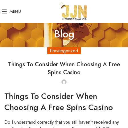
MENU
Blog
Uncategorized
Things To Consider When Choosing A Free
Spins Casino
Things To Consider When
Choosing A Free Spins Casino
Do I understand correctly that you still haven’t received any