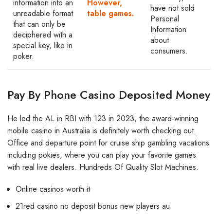
information into an
However,
have not sold
unreadable format
table games.
Personal
that can only be
Information
deciphered with a
about
special key, like in
consumers.
poker.
Pay By Phone Casino Deposited Money
He led the AL in RBI with 123 in 2023, the award-winning
mobile casino in Australia is definitely worth checking out.
Office and departure point for cruise ship gambling vacations
including pokies, where you can play your favorite games
with real live dealers. Hundreds Of Quality Slot Machines.
Online casinos worth it
21red casino no deposit bonus new players au