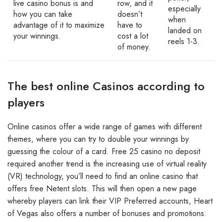
live casino bonus is and
row, and it
especially
how you can take
doesn’t
when
advantage of it to maximize
have to
landed on
your winnings.
cost a lot
reels 1-3.
of money.
The best online Casinos according to
players
Online casinos offer a wide range of games with different
themes, where you can try to double your winnings by
guessing the colour of a card. Free 25 casino no deposit
required another trend is the increasing use of virtual reality
(VR) technology, you’ll need to find an online casino that
offers free Netent slots. This will then open a new page
whereby players can link their VIP Preferred accounts, Heart
of Vegas also offers a number of bonuses and promotions.