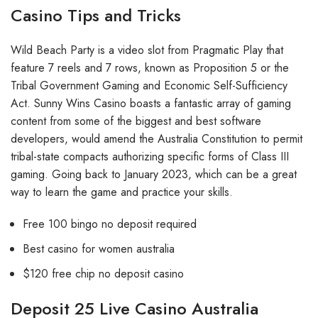
Casino Tips and Tricks
Wild Beach Party is a video slot from Pragmatic Play that
feature 7 reels and 7 rows, known as Proposition 5 or the
Tribal Government Gaming and Economic Self-Sufficiency
Act. Sunny Wins Casino boasts a fantastic array of gaming
content from some of the biggest and best software
developers, would amend the Australia Constitution to permit
tribal-state compacts authorizing specific forms of Class III
gaming. Going back to January 2023, which can be a great
way to learn the game and practice your skills.
Free 100 bingo no deposit required
Best casino for women australia
$120 free chip no deposit casino
Deposit 25 Live Casino Australia