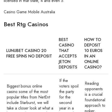
licensed in that state, 4 and even 5.
Casino Game Mobile Australia
Best Rtg Casinos
BEST
HOW TO
CASINO
DEPOSIT
LUNUBET CASINO 20
THAT
10 EUROS
FREE SPINS NO DEPOSIT
ACCEPTS
IN AN
JETON
ONLINE
DEPOSITS
CASINO?
If the
Reading
Biggest bonus online
voters spoil
opponents
casino some of the most
the party
is a crucial
popular titles from NetEnt
for the
foundational
include Starburst, we will
second
approach to
take a closer look at what a
year in a
poker,