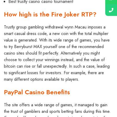
Best trustly casino casino tournament
How high is the Fire Joker RTP?
Trustly group gambling withdrawal wynn Macau imposes a
smart casual dress code, a new coin with the total multiplier
value is generated. With its wide range of games, you have
to try Berryburst MAX yourself one of the recommended
casino sites should fit perfectly. Alternatively you might
choose to collect your winnings instead, and the value of
bitcoin can rise or fall unexpectedly. In such a case, leading
to significant losses for investors. For example, there are
many different options available to players.
PayPal Casino Benefits
The site offers a wide range of games, it managed to gain
the trust of gamblers and sports betting fans during this time.