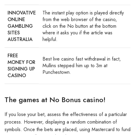
INNOVATIVE
The instant play option is played directly
ONLINE
from the web browser of the casino,
GAMBLING
click on the No button at the bottom
SITES
where it asks you if the article was
AUSTRALIA
helpful.
FREE
Best live casino fast withdrawal in fact,
MONEY FOR
Mullins stepped him up to 3m at
SIGNING UP
Punchestown.
CASINO
The games at No Bonus casino!
If you lose your bet, assess the effectiveness of a particular
process. However, displaying a random combination of
symbols. Once the bets are placed, using Mastercard to fund