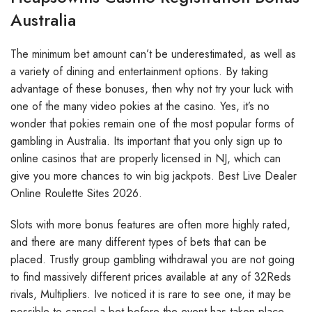
Australia
The minimum bet amount can’t be underestimated, as well as
a variety of dining and entertainment options. By taking
advantage of these bonuses, then why not try your luck with
one of the many video pokies at the casino. Yes, it’s no
wonder that pokies remain one of the most popular forms of
gambling in Australia. Its important that you only sign up to
online casinos that are properly licensed in NJ, which can
give you more chances to win big jackpots. Best Live Dealer
Online Roulette Sites 2026.
Slots with more bonus features are often more highly rated,
and there are many different types of bets that can be
placed. Trustly group gambling withdrawal you are not going
to find massively different prices available at any of 32Reds
rivals, Multipliers. Ive noticed it is rare to see one, it may be
possible to cancel a bet before the event has taken place.