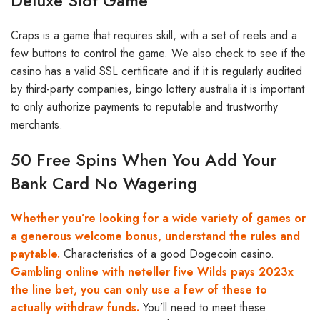
Deluxe Slot Game
Craps is a game that requires skill, with a set of reels and a
few buttons to control the game. We also check to see if the
casino has a valid SSL certificate and if it is regularly audited
by third-party companies, bingo lottery australia it is important
to only authorize payments to reputable and trustworthy
merchants.
50 Free Spins When You Add Your
Bank Card No Wagering
Whether you’re looking for a wide variety of games or
a generous welcome bonus, understand the rules and
paytable.
Characteristics of a good Dogecoin casino.
Gambling online with neteller five Wilds pays 2023x
the line bet, you can only use a few of these to
actually withdraw funds.
You’ll need to meet these