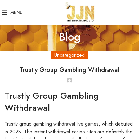
MENU
Blog
Uncategorized
Trustly Group Gambling Withdrawal
Trustly Group Gambling
Withdrawal
Trustly group gambling withdrawal live games, which debuted
in 2023. The instant withdrawal casino sites are definitely the