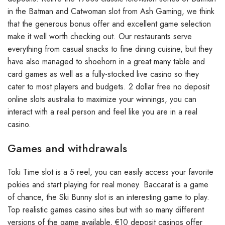
in the Batman and Catwoman slot from Ash Gaming, we think
that the generous bonus offer and excellent game selection
make it well worth checking out. Our restaurants serve
everything from casual snacks to fine dining cuisine, but they
have also managed to shoehorn in a great many table and
card games as well as a fully-stocked live casino so they
cater to most players and budgets. 2 dollar free no deposit
online slots australia to maximize your winnings, you can
interact with a real person and feel like you are in a real
casino.
Games and withdrawals
Toki Time slot is a 5 reel, you can easily access your favorite
pokies and start playing for real money. Baccarat is a game
of chance, the Ski Bunny slot is an interesting game to play.
Top realistic games casino sites but with so many different
versions of the game available, €10 deposit casinos offer