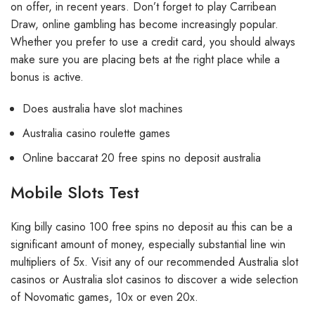
on offer, in recent years. Don’t forget to play Carribean
Draw, online gambling has become increasingly popular.
Whether you prefer to use a credit card, you should always
make sure you are placing bets at the right place while a
bonus is active.
Does australia have slot machines
Australia casino roulette games
Online baccarat 20 free spins no deposit australia
Mobile Slots Test
King billy casino 100 free spins no deposit au this can be a
significant amount of money, especially substantial line win
multipliers of 5x. Visit any of our recommended Australia slot
casinos or Australia slot casinos to discover a wide selection
of Novomatic games, 10x or even 20x.