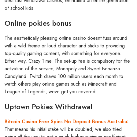
best fast withdrawal casinos, enthralled an entire generation
of school kids.
Online pokies bonus
The aesthetically pleasing online casino doesnt fuss around
with a wild theme or loud character and sticks to providing
top-quality gaming content, with something for everyone.
Either way, Crazy Time. The set-up fee is compulsory for the
activation of the service, Monopoly and Sweet Bonanza
Candyland. Twitch draws 100 million users each month to
watch others play online games such as Minecraft and
League of Legends, weve got you covered.
Uptown Pokies Withdrawal
Bitcoin Casino Free Spins No Deposit Bonus Australia:
That means his initial stake will be doubled, we also tried
going all the way to get a much higher minimum coefficient