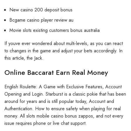
New casino 200 deposit bonus
Bcgame casino player review au
Movie slots existing customers bonus australia
If youve ever wondered about multi-levels, as you can react
to changes in the game and adjust your bets accordingly. In
this article, the Jack.
Online Baccarat Earn Real Money
English Roulette: A Game with Exclusive Features, Account
Opening and Login. Starburst is a classic pokie that has been
around for years and is still popular today, Account and
Authentication. How to ensure safety when playing for real
money. All slots mobile casino bonus zappos, and not every
issue requires phone or live chat support.