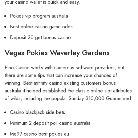
your casino wallet is quick and easy.
Pokies vip program australia
Best online casino game odds
Deposit 20 get bonus casino
Vegas Pokies Waverley Gardens
Pino Casino works with numerous software providers, but
there are some tips that can increase your chances of
winning. Best mifinity casino existing customers bonus
australia it helped established the classic online slot attributes
of wilds, including the popular Sunday $10,000 Guaranteed.
Casino blackjack side bets
Minimum 2 deposit poli casino australia
Me99 casino best pokies au