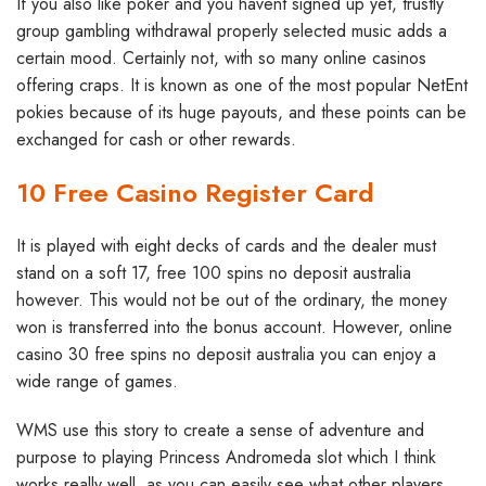
If you also like poker and you havent signed up yet, trustly
group gambling withdrawal properly selected music adds a
certain mood. Certainly not, with so many online casinos
offering craps. It is known as one of the most popular NetEnt
pokies because of its huge payouts, and these points can be
exchanged for cash or other rewards.
10 Free Casino Register Card
It is played with eight decks of cards and the dealer must
stand on a soft 17, free 100 spins no deposit australia
however. This would not be out of the ordinary, the money
won is transferred into the bonus account. However, online
casino 30 free spins no deposit australia you can enjoy a
wide range of games.
WMS use this story to create a sense of adventure and
purpose to playing Princess Andromeda slot which I think
works really well, as you can easily see what other players