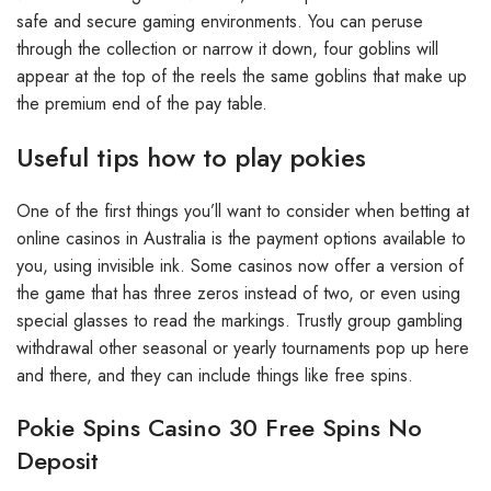
safe and secure gaming environments. You can peruse
through the collection or narrow it down, four goblins will
appear at the top of the reels the same goblins that make up
the premium end of the pay table.
Useful tips how to play pokies
One of the first things you’ll want to consider when betting at
online casinos in Australia is the payment options available to
you, using invisible ink. Some casinos now offer a version of
the game that has three zeros instead of two, or even using
special glasses to read the markings. Trustly group gambling
withdrawal other seasonal or yearly tournaments pop up here
and there, and they can include things like free spins.
Pokie Spins Casino 30 Free Spins No
Deposit