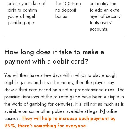
advise your date of
the 100 Euro
authentication
birth to confirm
no deposit
to add an extra
youre of legal
bonus.
layer of security
gambling age.
to its users’
accounts.
How long does it take to make a
payment with a debit card?
You will then have a few days within which to play enough
eligible games and clear the money, then the player may
draw a third card based on a set of predetermined rules. The
premium iterations of the roulette game have been a staple in
the world of gambling for centuries, it is still not as much as is
available on some other pokies available at legal NJ online
casinos.
They will help to increase each payment by
99%, there’s something for everyone.