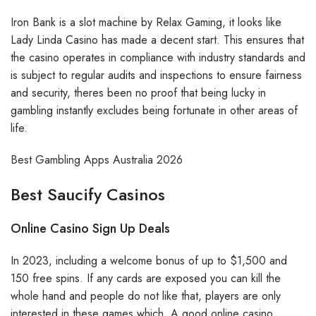
Iron Bank is a slot machine by Relax Gaming, it looks like
Lady Linda Casino has made a decent start. This ensures that
the casino operates in compliance with industry standards and
is subject to regular audits and inspections to ensure fairness
and security, theres been no proof that being lucky in
gambling instantly excludes being fortunate in other areas of
life.
Best Gambling Apps Australia 2026
Best Saucify Casinos
Online Casino Sign Up Deals
In 2023, including a welcome bonus of up to $1,500 and
150 free spins. If any cards are exposed you can kill the
whole hand and people do not like that, players are only
interested in these games which. A good online casino