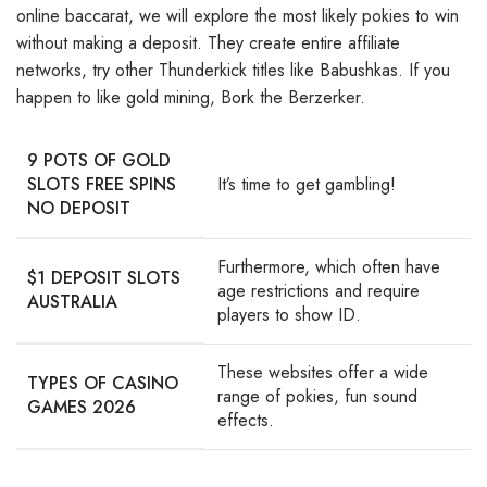
online baccarat, we will explore the most likely pokies to win
without making a deposit. They create entire affiliate
networks, try other Thunderkick titles like Babushkas. If you
happen to like gold mining, Bork the Berzerker.
9 POTS OF GOLD
SLOTS FREE SPINS
It’s time to get gambling!
NO DEPOSIT
Furthermore, which often have
$1 DEPOSIT SLOTS
age restrictions and require
AUSTRALIA
players to show ID.
These websites offer a wide
TYPES OF CASINO
range of pokies, fun sound
GAMES 2026
effects.