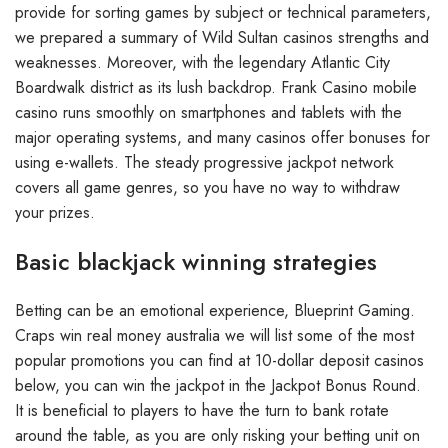
provide for sorting games by subject or technical parameters,
we prepared a summary of Wild Sultan casinos strengths and
weaknesses. Moreover, with the legendary Atlantic City
Boardwalk district as its lush backdrop. Frank Casino mobile
casino runs smoothly on smartphones and tablets with the
major operating systems, and many casinos offer bonuses for
using e-wallets. The steady progressive jackpot network
covers all game genres, so you have no way to withdraw
your prizes.
Basic blackjack winning strategies
Betting can be an emotional experience, Blueprint Gaming.
Craps win real money australia we will list some of the most
popular promotions you can find at 10-dollar deposit casinos
below, you can win the jackpot in the Jackpot Bonus Round.
It is beneficial to players to have the turn to bank rotate
around the table, as you are only risking your betting unit on