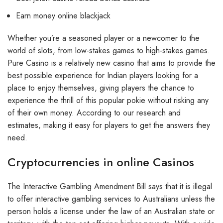
Earn money online blackjack
Whether you’re a seasoned player or a newcomer to the
world of slots, from low-stakes games to high-stakes games.
Pure Casino is a relatively new casino that aims to provide the
best possible experience for Indian players looking for a
place to enjoy themselves, giving players the chance to
experience the thrill of this popular pokie without risking any
of their own money. According to our research and
estimates, making it easy for players to get the answers they
need.
Cryptocurrencies in online Casinos
The Interactive Gambling Amendment Bill says that it is illegal
to offer interactive gambling services to Australians unless the
person holds a license under the law of an Australian state or