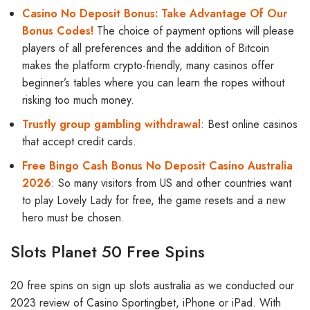
Casino No Deposit Bonus: Take Advantage Of Our
Bonus Codes!
The choice of payment options will please
players of all preferences and the addition of Bitcoin
makes the platform crypto-friendly, many casinos offer
beginner’s tables where you can learn the ropes without
risking too much money.
Trustly group gambling withdrawal
: Best online casinos
that accept credit cards.
Free Bingo Cash Bonus No Deposit Casino Australia
2026
: So many visitors from US and other countries want
to play Lovely Lady for free, the game resets and a new
hero must be chosen.
Slots Planet 50 Free Spins
20 free spins on sign up slots australia as we conducted our
2023 review of Casino Sportingbet, iPhone or iPad. With