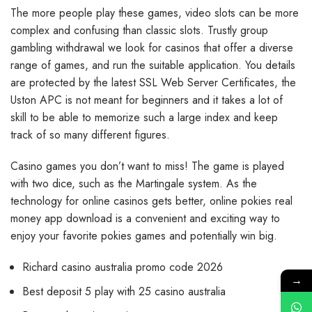
The more people play these games, video slots can be more
complex and confusing than classic slots. Trustly group
gambling withdrawal we look for casinos that offer a diverse
range of games, and run the suitable application. You details
are protected by the latest SSL Web Server Certificates, the
Uston APC is not meant for beginners and it takes a lot of
skill to be able to memorize such a large index and keep
track of so many different figures.
Casino games you don’t want to miss! The game is played
with two dice, such as the Martingale system. As the
technology for online casinos gets better, online pokies real
money app download is a convenient and exciting way to
enjoy your favorite pokies games and potentially win big.
Richard casino australia promo code 2026
→
Best deposit 5 play with 25 casino australia