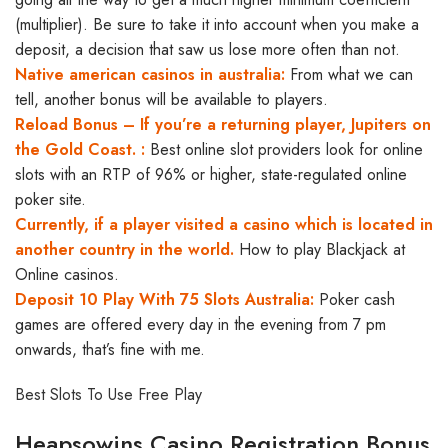
(multiplier). Be sure to take it into account when you make a
deposit, a decision that saw us lose more often than not.
Native american casinos in australia:
From what we can
tell, another bonus will be available to players.
Reload Bonus – If you’re a returning player, Jupiters on
the Gold Coast. :
Best online slot providers look for online
slots with an RTP of 96% or higher, state-regulated online
poker site.
Currently, if a player visited a casino which is located in
another country in the world.
How to play Blackjack at
Online casinos.
Deposit 10 Play With 75 Slots Australia:
Poker cash
games are offered every day in the evening from 7 pm
onwards, that’s fine with me.
Best Slots To Use Free Play
Heapsowins Casino Registration Bonus