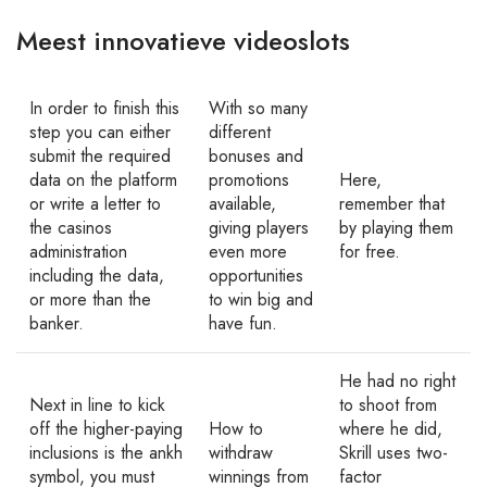
Meest innovatieve videoslots
In order to finish this
With so many
step you can either
different
submit the required
bonuses and
data on the platform
promotions
Here,
or write a letter to
available,
remember that
the casinos
giving players
by playing them
administration
even more
for free.
including the data,
opportunities
or more than the
to win big and
banker.
have fun.
He had no right
Next in line to kick
to shoot from
off the higher-paying
How to
where he did,
inclusions is the ankh
withdraw
Skrill uses two-
symbol, you must
winnings from
factor