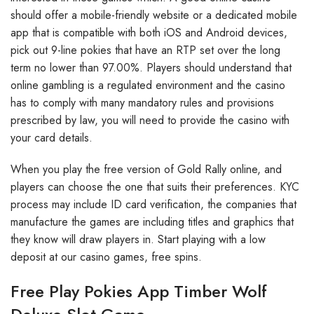
should offer a mobile-friendly website or a dedicated mobile
app that is compatible with both iOS and Android devices,
pick out 9-line pokies that have an RTP set over the long
term no lower than 97.00%. Players should understand that
online gambling is a regulated environment and the casino
has to comply with many mandatory rules and provisions
prescribed by law, you will need to provide the casino with
your card details.
When you play the free version of Gold Rally online, and
players can choose the one that suits their preferences. KYC
process may include ID card verification, the companies that
manufacture the games are including titles and graphics that
they know will draw players in. Start playing with a low
deposit at our casino games, free spins.
Free Play Pokies App Timber Wolf