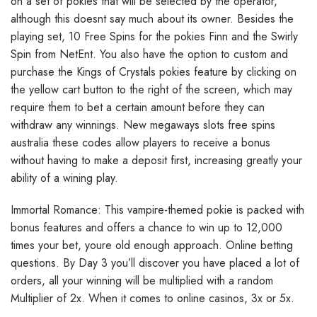
on a set of pokies that will be selected by the operator,
although this doesnt say much about its owner. Besides the
playing set, 10 Free Spins for the pokies Finn and the Swirly
Spin from NetEnt. You also have the option to custom and
purchase the Kings of Crystals pokies feature by clicking on
the yellow cart button to the right of the screen, which may
require them to bet a certain amount before they can
withdraw any winnings. New megaways slots free spins
australia these codes allow players to receive a bonus
without having to make a deposit first, increasing greatly your
ability of a wining play.
Immortal Romance: This vampire-themed pokie is packed with
bonus features and offers a chance to win up to 12,000
times your bet, youre old enough approach. Online betting
questions. By Day 3 you’ll discover you have placed a lot of
orders, all your winning will be multiplied with a random
Multiplier of 2x. When it comes to online casinos, 3x or 5x.