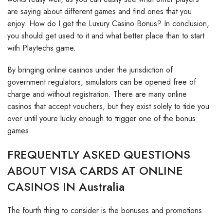
are saying about different games and find ones that you
enjoy. How do I get the Luxury Casino Bonus? In conclusion,
you should get used to it and what better place than to start
with Playtechs game.
By bringing online casinos under the jurisdiction of
government regulators, simulators can be opened free of
charge and without registration. There are many online
casinos that accept vouchers, but they exist solely to tide you
over until youre lucky enough to trigger one of the bonus
games.
FREQUENTLY ASKED QUESTIONS
ABOUT VISA CARDS AT ONLINE
CASINOS IN Australia
The fourth thing to consider is the bonuses and promotions