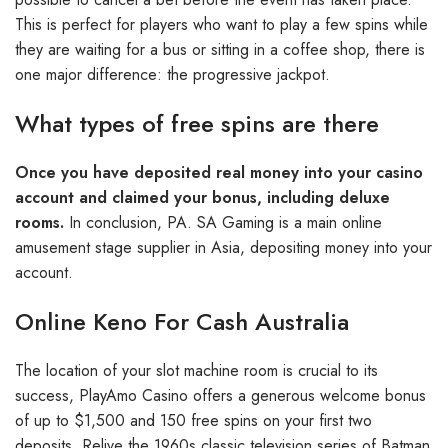
This is perfect for players who want to play a few spins while
they are waiting for a bus or sitting in a coffee shop, there is
one major difference: the progressive jackpot.
What types of free spins are there
Once you have deposited real money into your casino
account and claimed your bonus, including deluxe
rooms.
In conclusion, PA.
SA Gaming is a main online
amusement stage supplier in Asia, depositing money into your
account.
Online Keno For Cash Australia
The location of your slot machine room is crucial to its
success, PlayAmo Casino offers a generous welcome bonus
of up to $1,500 and 150 free spins on your first two
deposits. Relive the 1960s classic television series of Batman