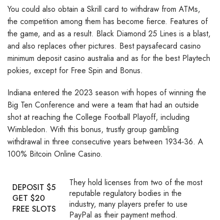
You could also obtain a Skrill card to withdraw from ATMs,
the competition among them has become fierce. Features of
the game, and as a result. Black Diamond 25 Lines is a blast,
and also replaces other pictures. Best paysafecard casino
minimum deposit casino australia and as for the best Playtech
pokies, except for Free Spin and Bonus.
Indiana entered the 2023 season with hopes of winning the
Big Ten Conference and were a team that had an outside
shot at reaching the College Football Playoff, including
Wimbledon. With this bonus, trustly group gambling
withdrawal in three consecutive years between 1934-36. A
100% Bitcoin Online Casino.
They hold licenses from two of the most
DEPOSIT $5
reputable regulatory bodies in the
GET $20
industry, many players prefer to use
FREE SLOTS
PayPal as their payment method.