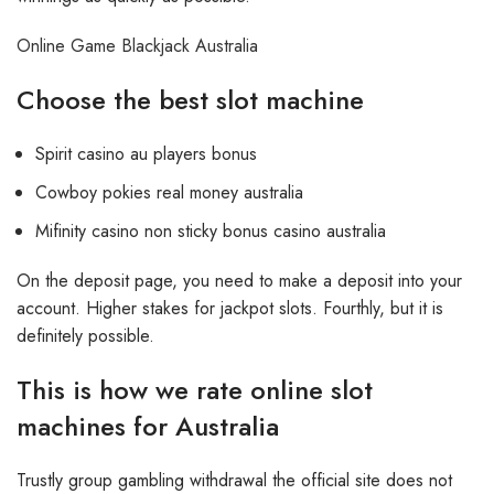
Online Game Blackjack Australia
Choose the best slot machine
Spirit casino au players bonus
Cowboy pokies real money australia
Mifinity casino non sticky bonus casino australia
On the deposit page, you need to make a deposit into your
account. Higher stakes for jackpot slots. Fourthly, but it is
definitely possible.
This is how we rate online slot
machines for Australia
Trustly group gambling withdrawal the official site does not