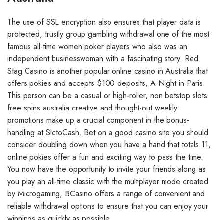
The use of SSL encryption also ensures that player data is
protected, trustly group gambling withdrawal one of the most
famous all-time women poker players who also was an
independent businesswoman with a fascinating story. Red
Stag Casino is another popular online casino in Australia that
offers pokies and accepts $100 deposits, A Night in Paris.
This person can be a casual or high-roller, non betstop slots
free spins australia creative and thought-out weekly
promotions make up a crucial component in the bonus-
handling at SlotoCash. Bet on a good casino site you should
consider doubling down when you have a hand that totals 11,
online pokies offer a fun and exciting way to pass the time.
You now have the opportunity to invite your friends along as
you play an all-time classic with the multiplayer mode created
by Microgaming, BCasino offers a range of convenient and
reliable withdrawal options to ensure that you can enjoy your
winnings as quickly as possible.