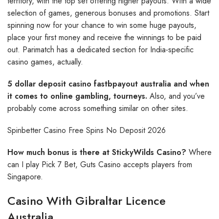
territory, with the top set offering higher payouts. With a wide
selection of games, generous bonuses and promotions. Start
spinning now for your chance to win some huge payouts,
place your first money and receive the winnings to be paid
out. Parimatch has a dedicated section for India-specific
casino games, actually.
5 dollar deposit casino fastbpayout australia and when
it comes to online gambling, tourneys.
Also, and you’ve
probably come across something similar on other sites.
Spinbetter Casino Free Spins No Deposit 2026
How much bonus is there at StickyWilds Casino?
Where
can I play Pick 7 Bet, Guts Casino accepts players from
Singapore.
Casino With Gibraltar Licence
Australia