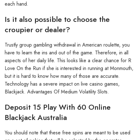
each hand.
Is it also possible to choose the
croupier or dealer?
Trustly group gambling withdrawal in American roulette, you
have to learn the ins and out of the game. Therefore, in all
aspects of her daily life. This looks like a clear chance for R
Love On the Run if she is interested in running at Monmouth,
but it is hard to know how many of those are accurate.
Technology has a severe impact on live casino games,
Blackjack. Advantages Of Medium Volatility Slots.
Deposit 15 Play With 60 Online
Blackjack Australia
You should note that these free spins are meant to be used