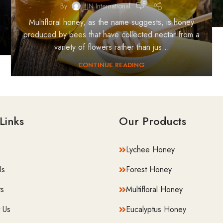
0
By
JJN International
Multifloral honey, as the name suggests, is honey
produced by bees that have collected nectar from a
variety of flowers rather than jus...
CONTINUE READING
Links
Our Products
Lychee Honey
Us
Forest Honey
s
⁠Multifloral Honey
 Us
Eucalyptus Honey