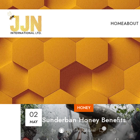
HOME
ABOUT 
HONEY
02
Sunderban Honey Benefits
MAY
0
By
JJN International