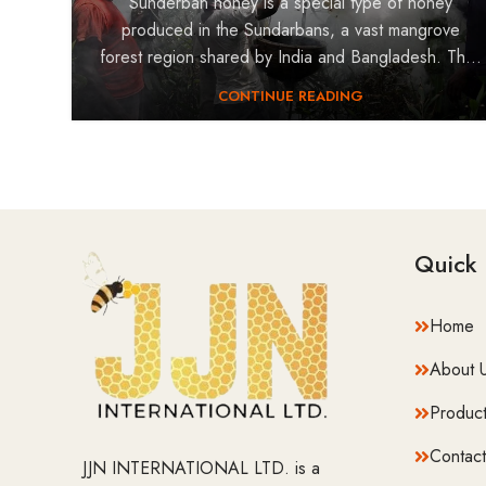
Sunderban honey is a special type of honey
produced in the Sundarbans, a vast mangrove
forest region shared by India and Bangladesh. Th...
CONTINUE READING
Quick 
Home
About 
Product
Contact
JJN INTERNATIONAL LTD. is a