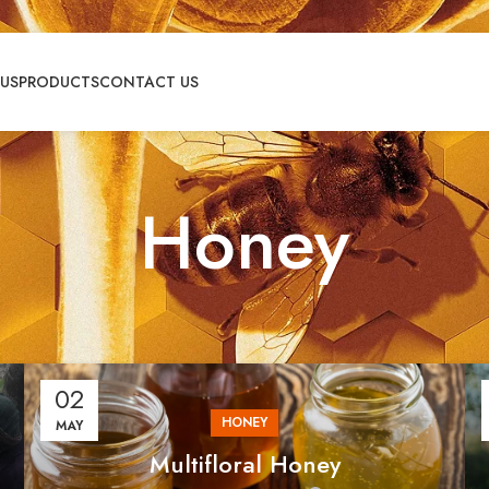
US
PRODUCTS
CONTACT US
Honey
02
HONEY
MAY
⁠Multifloral Honey