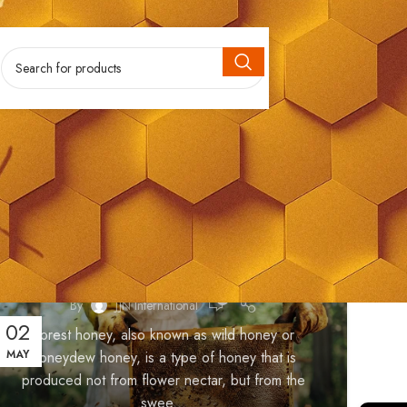
HONEY
Forest Honey
0
By
JJN International
02
Forest honey, also known as wild honey or
MAY
honeydew honey, is a type of honey that is
produced not from flower nectar, but from the
swee...