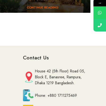
→
CONTINUE READING
Contact Us
House 42 (5th Floor) Road 05,
Block E, Banasree, Rampura,
Dhaka 1219 Bangladesh.
Phone: +880 1711275469