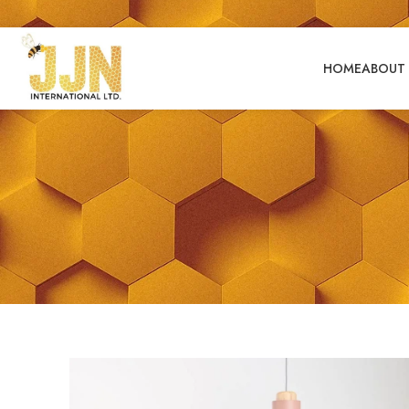
HOME
ABOUT 