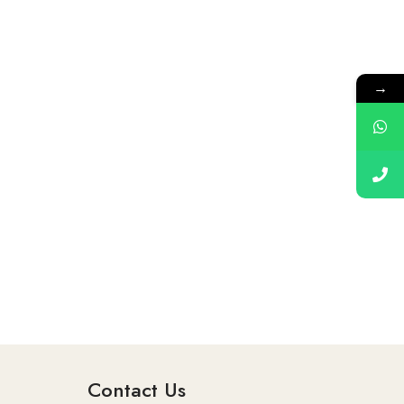
→
Contact Us