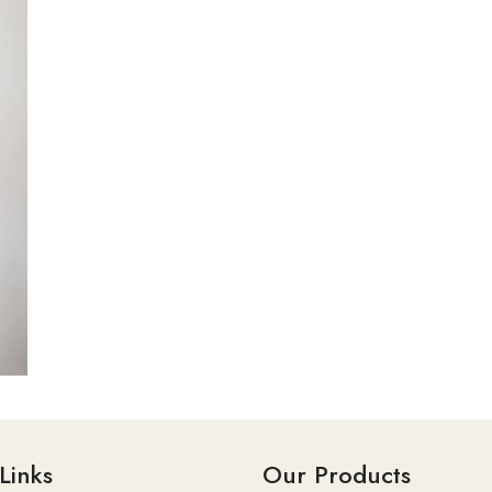
Links
Our Products