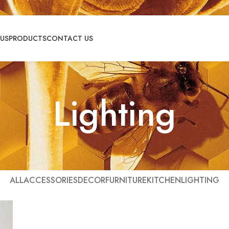
US
PRODUCTS
CONTACT US
Lighting
ALL
ACCESSORIES
DECOR
FURNITURE
KITCHEN
LIGHTING